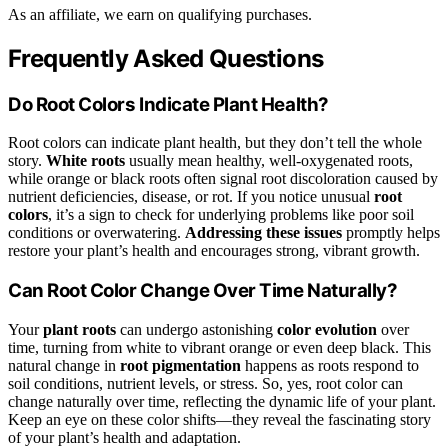
As an affiliate, we earn on qualifying purchases.
Frequently Asked Questions
Do Root Colors Indicate Plant Health?
Root colors can indicate plant health, but they don’t tell the whole
story.
White roots
usually mean healthy, well-oxygenated roots,
while orange or black roots often signal root discoloration caused by
nutrient deficiencies, disease, or rot. If you notice unusual
root
colors
, it’s a sign to check for underlying problems like poor soil
conditions or overwatering.
Addressing these issues
promptly helps
restore your plant’s health and encourages strong, vibrant growth.
Can Root Color Change Over Time Naturally?
Your
plant roots
can undergo astonishing
color evolution
over
time, turning from white to vibrant orange or even deep black. This
natural change in
root pigmentation
happens as roots respond to
soil conditions, nutrient levels, or stress. So, yes, root color can
change naturally over time, reflecting the dynamic life of your plant.
Keep an eye on these color shifts—they reveal the fascinating story
of your plant’s health and adaptation.