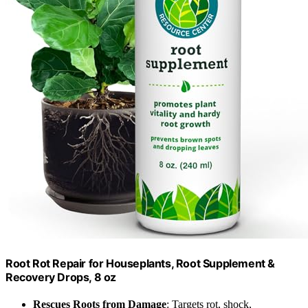
Root Rot Repair for Houseplants, Root Supplement &
Recovery Drops, 8 oz
Rescues Roots from Damage
: Targets rot, shock,