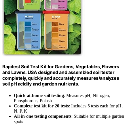
Rapitest Soil Test Kit for Gardens, Vegetables, Flowers
and Lawns. USA designed and assembled soil tester
completely, quickly and accurately measures/analyzes
soil pH acidity and garden nutrients.
Quick at-home soil testing
: Measures pH, Nitrogen,
Phosphorous, Potash
Complete test kit for 20 tests
: Includes 5 tests each for pH,
N, P, K
All-in-one testing components
: Suitable for multiple garden
spots