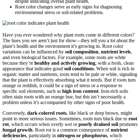
despite indicating overall plant health.
Root color changes serve as early signs for diagnosing
environmental stress or soil-related problems.
Have you ever wondered why plant roots come in different colors?
The hues you see aren’t just for show—they tell you a lot about the
plant’s health and the environment it’s growing in. Root color
variations can be influenced by
soil composition
,
nutrient levels
,
and even biological factors. For example, some roots are white
because they’re
healthy and actively growing
, with a fresh, clean
appearance that indicates good
soil conditions
. When soil is rich in
organic matter and nutrients, roots tend to be pale or white, signaling
that the plant is effectively absorbing what it needs. But if roots turn
orange or reddish, it could be a sign of stress or a response to
specific soil elements, such as
high iron content
. Iron-rich soils
often stain roots with an orange hue, but this isn’t necessarily a
problem unless it’s accompanied by other signs of poor health.
Conversely,
dark-colored roots
, like black or deep brown, might
point to more serious issues. Sometimes, roots turn black due to
root
rot
, which occurs when overly wet or
poorly drained soil
promotes
fungal growth
. Root rot is a common consequence of
nutrient
deficiencies
, particularly in
nitrogen or phosphorus
, which