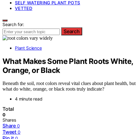
SELF WATERING PLANT POTS
VETTED
Search for:
Search
Plant Science
What Makes Some Plant Roots White,
Orange, or Black
Beneath the soil, root colors reveal vital clues about plant health, but
what do white, orange, or black roots truly indicate?
4 minute read
Total
0
Shares
Share
0
Tweet
0
Pin it
0