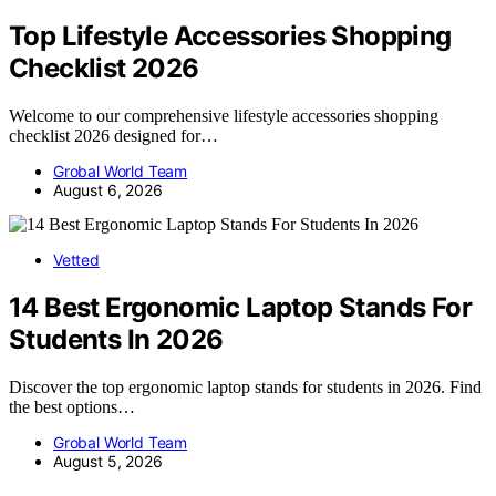
Top Lifestyle Accessories Shopping
Checklist 2026
Welcome to our comprehensive lifestyle accessories shopping
checklist 2026 designed for…
Grobal World Team
August 6, 2026
Vetted
14 Best Ergonomic Laptop Stands For
Students In 2026
Discover the top ergonomic laptop stands for students in 2026. Find
the best options…
Grobal World Team
August 5, 2026