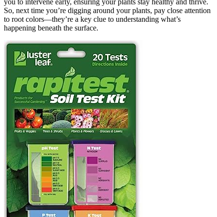
you to intervene early, ensuring your plants stay healthy and thrive.
So, next time you’re digging around your plants, pay close attention
to root colors—they’re a key clue to understanding what’s
happening beneath the surface.