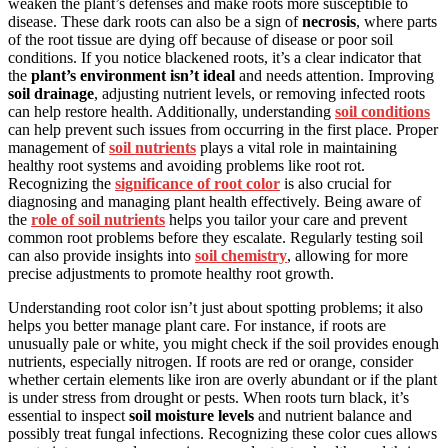
weaken the plant’s defenses and make roots more susceptible to
disease. These dark roots can also be a sign of
necrosis
, where parts
of the root tissue are dying off because of disease or poor soil
conditions. If you notice blackened roots, it’s a clear indicator that
the
plant’s environment isn’t ideal
and needs attention. Improving
soil drainage
, adjusting nutrient levels, or removing infected roots
can help restore health. Additionally, understanding
soil conditions
can help prevent such issues from occurring in the first place. Proper
management of
soil nutrients
plays a vital role in maintaining
healthy root systems and avoiding problems like root rot.
Recognizing the
significance of root color
is also crucial for
diagnosing and managing plant health effectively. Being aware of
the
role of soil nutrients
helps you tailor your care and prevent
common root problems before they escalate. Regularly testing soil
can also provide insights into
soil chemistry
, allowing for more
precise adjustments to promote healthy root growth.
Understanding root color isn’t just about spotting problems; it also
helps you better manage plant care. For instance, if roots are
unusually pale or white, you might check if the soil provides enough
nutrients, especially nitrogen. If roots are red or orange, consider
whether certain elements like iron are overly abundant or if the plant
is under stress from drought or pests. When roots turn black, it’s
essential to inspect
soil moisture levels
and nutrient balance and
possibly treat fungal infections. Recognizing these color cues allows