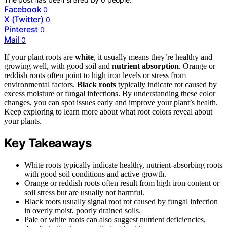
Facebook
0
X (Twitter)
0
Pinterest
0
Mail
0
If your plant roots are
white
, it usually means they’re healthy and
growing well, with good soil and
nutrient absorption
. Orange or
reddish roots often point to high iron levels or stress from
environmental factors.
Black roots
typically indicate rot caused by
excess moisture or fungal infections. By understanding these color
changes, you can spot issues early and improve your plant’s health.
Keep exploring to learn more about what root colors reveal about
your plants.
Key Takeaways
White roots typically indicate healthy, nutrient-absorbing roots
with good soil conditions and active growth.
Orange or reddish roots often result from high iron content or
soil stress but are usually not harmful.
Black roots usually signal root rot caused by fungal infection
in overly moist, poorly drained soils.
Pale or white roots can also suggest nutrient deficiencies,