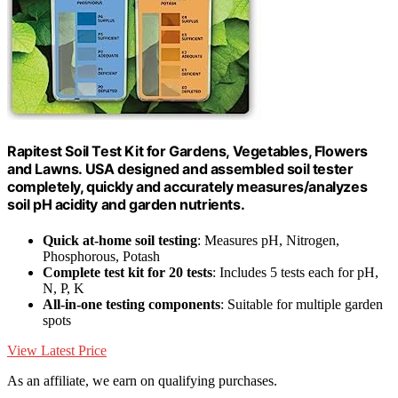
Rapitest Soil Test Kit for Gardens, Vegetables, Flowers
and Lawns. USA designed and assembled soil tester
completely, quickly and accurately measures/analyzes
soil pH acidity and garden nutrients.
Quick at-home soil testing
: Measures pH, Nitrogen,
Phosphorous, Potash
Complete test kit for 20 tests
: Includes 5 tests each for pH,
N, P, K
All-in-one testing components
: Suitable for multiple garden
spots
View Latest Price
As an affiliate, we earn on qualifying purchases.