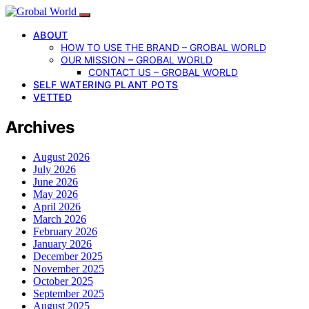
ABOUT
HOW TO USE THE BRAND – GROBAL WORLD
OUR MISSION – GROBAL WORLD
CONTACT US – GROBAL WORLD
SELF WATERING PLANT POTS
VETTED
Archives
August 2026
July 2026
June 2026
May 2026
April 2026
March 2026
February 2026
January 2026
December 2025
November 2025
October 2025
September 2025
August 2025