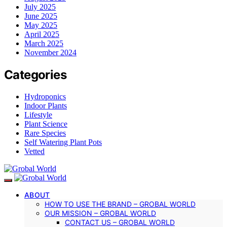
July 2025
June 2025
May 2025
April 2025
March 2025
November 2024
Categories
Hydroponics
Indoor Plants
Lifestyle
Plant Science
Rare Species
Self Watering Plant Pots
Vetted
ABOUT
HOW TO USE THE BRAND – GROBAL WORLD
OUR MISSION – GROBAL WORLD
CONTACT US – GROBAL WORLD