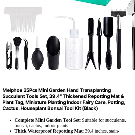
Melphoe 25Pcs Mini Garden Hand Transplanting
Succulent Tools Set, 39.4" Thickened Repotting Mat &
Plant Tag, Miniature Planting Indoor Fairy Care, Potting,
Cactus, Houseplant Bonsai Tool Kit (Black)
Complete Mini Garden Tool Set
: Suitable for succulents,
bonsai, cactus, indoor plants
Thick Waterproof Repotting Mat
: 39.4 inches, stain-