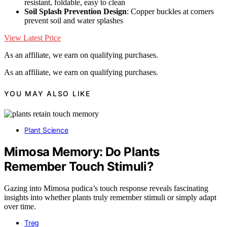
resistant, foldable, easy to clean
Soil Splash Prevention Design
: Copper buckles at corners
prevent soil and water splashes
View Latest Price
As an affiliate, we earn on qualifying purchases.
As an affiliate, we earn on qualifying purchases.
YOU MAY ALSO LIKE
Plant Science
Mimosa Memory: Do Plants
Remember Touch Stimuli?
Gazing into Mimosa pudica’s touch response reveals fascinating
insights into whether plants truly remember stimuli or simply adapt
over time.
Treg