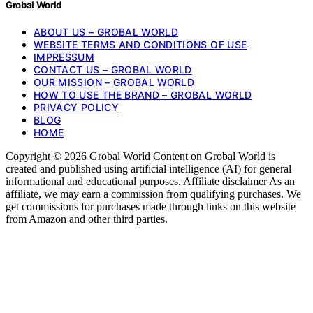
Grobal World
ABOUT US – GROBAL WORLD
WEBSITE TERMS AND CONDITIONS OF USE
IMPRESSUM
CONTACT US – GROBAL WORLD
OUR MISSION – GROBAL WORLD
HOW TO USE THE BRAND – GROBAL WORLD
PRIVACY POLICY
BLOG
HOME
Copyright © 2026 Grobal World Content on Grobal World is
created and published using artificial intelligence (AI) for general
informational and educational purposes. Affiliate disclaimer As an
affiliate, we may earn a commission from qualifying purchases. We
get commissions for purchases made through links on this website
from Amazon and other third parties.