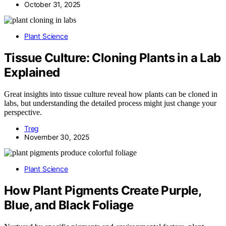
October 31, 2025
Plant Science
Tissue Culture: Cloning Plants in a Lab
Explained
Great insights into tissue culture reveal how plants can be cloned in
labs, but understanding the detailed process might just change your
perspective.
Treg
November 30, 2025
Plant Science
How Plant Pigments Create Purple,
Blue, and Black Foliage