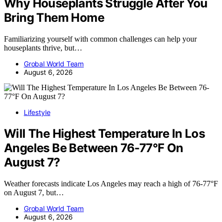
Why Houseplants Struggle After You
Bring Them Home
Familiarizing yourself with common challenges can help your
houseplants thrive, but…
Grobal World Team
August 6, 2026
Lifestyle
Will The Highest Temperature In Los
Angeles Be Between 76-77°F On
August 7?
Weather forecasts indicate Los Angeles may reach a high of 76-77°F
on August 7, but…
Grobal World Team
August 6, 2026