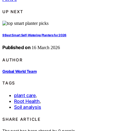
UP NEXT
9 Best Smart Self-Watering Planters for 2026
Published on
16 March 2026
AUTHOR
Grobal World Team
TAGS
plant care
,
Root Health
,
Soil analysis
SHARE ARTICLE
The post has been shared by
0
people.