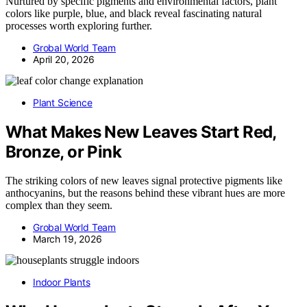
Nurtured by specific pigments and environmental factors, plant
colors like purple, blue, and black reveal fascinating natural
processes worth exploring further.
Grobal World Team
April 20, 2026
Plant Science
What Makes New Leaves Start Red,
Bronze, or Pink
The striking colors of new leaves signal protective pigments like
anthocyanins, but the reasons behind these vibrant hues are more
complex than they seem.
Grobal World Team
March 19, 2026
Indoor Plants