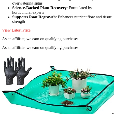
overwatering signs
Science-Backed Plant Recovery
: Formulated by
horticultural experts
Supports Root Regrowth
: Enhances nutrient flow and tissue
strength
View Latest Price
As an affiliate, we earn on qualifying purchases.
As an affiliate, we earn on qualifying purchases.