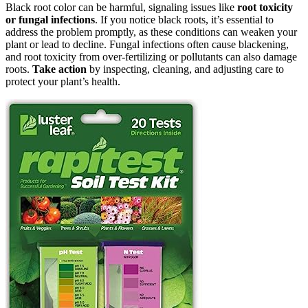
Black root color can be harmful, signaling issues like
root toxicity
or fungal infections
. If you notice black roots, it’s essential to
address the problem promptly, as these conditions can weaken your
plant or lead to decline. Fungal infections often cause blackening,
and root toxicity from over-fertilizing or pollutants can also damage
roots.
Take action
by inspecting, cleaning, and adjusting care to
protect your plant’s health.