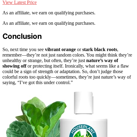
View Latest Price
As an affiliate, we earn on qualifying purchases.
As an affiliate, we earn on qualifying purchases.
Conclusion
So, next time you see
vibrant orange
or
stark black roots
,
remember—they’re not just random colors. You might think they’re
unhealthy or strange, but often, they’re just
nature’s way of
showing off
or protecting itself. Ironically, what seems like a flaw
could be a sign of strength or adaptation. So, don’t judge those
colorful roots too quickly—sometimes, they’re just nature’s way of
saying, “I’ve got this under control.”