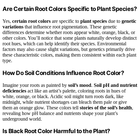
Are Certain Root Colors Specific to Plant Species?
Yes,
certain root colors
are specific to
plant species
due to
genetic
variations
that influence root pigmentation. These genetic
differences determine whether roots appear white, orange, black, or
other colors. You’ll notice that some plants naturally develop distinct
root hues, which can help identify their species. Environmental
factors may also cause slight variations, but genetics primarily drive
these characteristic colors, making them consistent within each plant
type.
How Do Soil Conditions Influence Root Color?
Imagine your roots as painted by
soil’s mood
.
Soil pH and nutrient
deficiencies
act like an artist’s palette, coloring roots in hues of
white, orange, or black. Acidic soil might turn roots dark, like
midnight, while nutrient shortages can bleach them pale or give
them an orange glow. These colors tell
stories of the soil’s health
,
revealing how pH balance and nutrients shape your plant’s
underground world.
Is Black Root Color Harmful to the Plant?