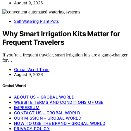
August 9, 2026
Self Watering Plant Pots
Why Smart Irrigation Kits Matter for
Frequent Travelers
If you’re a frequent traveler, smart irrigation kits are a game-changer
for…
Grobal World Team
August 9, 2026
Grobal World
ABOUT US – GROBAL WORLD
WEBSITE TERMS AND CONDITIONS OF USE
IMPRESSUM
CONTACT US – GROBAL WORLD
OUR MISSION – GROBAL WORLD
HOW TO USE THE BRAND – GROBAL WORLD
PRIVACY POLICY