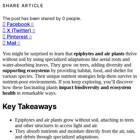
SHARE ARTICLE
The post has been shared by
0
people.
Facebook
0
X (Twitter)
0
Pinterest
0
Mail
0
You might be surprised to learn that
epiphytes and air plants
thrive
without soil by using specialized adaptations like aerial roots and
water-absorbing leaves. They grow on trees, adding diversity and
supporting ecosystems
by providing habitat, food, and shelter for
various species. Their unique nutrient strategies help them survive in
nutrient-poor environments. If you keep exploring, you’ll discover
how these fascinating plants
impact biodiversity and ecosystem
health
in remarkable ways.
Key Takeaways
Epiphytes and air plants grow without soil, attaching to trees
and other structures to access light and air.
They absorb nutrients and moisture directly from the air, rain,
and debris through specialized adaptations.