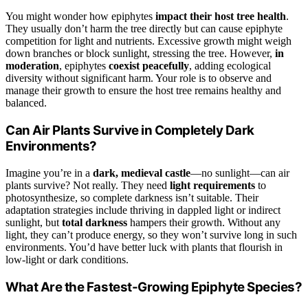
You might wonder how epiphytes
impact their host tree health
.
They usually don’t harm the tree directly but can cause epiphyte
competition for light and nutrients. Excessive growth might weigh
down branches or block sunlight, stressing the tree. However,
in
moderation
, epiphytes
coexist peacefully
, adding ecological
diversity without significant harm. Your role is to observe and
manage their growth to ensure the host tree remains healthy and
balanced.
Can Air Plants Survive in Completely Dark
Environments?
Imagine you’re in a
dark, medieval castle
—no sunlight—can air
plants survive? Not really. They need
light requirements
to
photosynthesize, so complete darkness isn’t suitable. Their
adaptation strategies include thriving in dappled light or indirect
sunlight, but
total darkness
hampers their growth. Without any
light, they can’t produce energy, so they won’t survive long in such
environments. You’d have better luck with plants that flourish in
low-light or dark conditions.
What Are the Fastest-Growing Epiphyte Species?