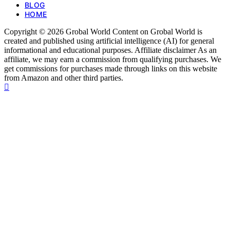
BLOG
HOME
Copyright © 2026 Grobal World Content on Grobal World is
created and published using artificial intelligence (AI) for general
informational and educational purposes. Affiliate disclaimer As an
affiliate, we may earn a commission from qualifying purchases. We
get commissions for purchases made through links on this website
from Amazon and other third parties.