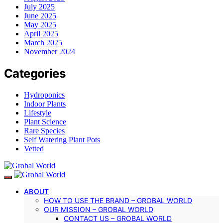
July 2025
June 2025
May 2025
April 2025
March 2025
November 2024
Categories
Hydroponics
Indoor Plants
Lifestyle
Plant Science
Rare Species
Self Watering Plant Pots
Vetted
ABOUT
HOW TO USE THE BRAND – GROBAL WORLD
OUR MISSION – GROBAL WORLD
CONTACT US – GROBAL WORLD