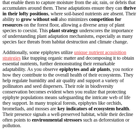
that enable them to capture moisture from the air, rain, or debris that
accumulates around them. These adaptations ensure they can
thrive
in their lofty positions
, where soil-based nutrients are absent. Their
ability to
grow without soil
also minimizes
competition for
resources
on the forest floor, allowing a diverse array of plant
species to coexist. This
plant strategy
underscores the importance
of understanding plant adaptation mechanisms, especially as many
species face threats from habitat destruction and climate change.
Additionally, some epiphytes utilize
unique nutrient acquisition
strategies
like trapping organic matter and decomposing it to obtain
essential nutrients, further demonstrating their remarkable
adaptability. As you observe
epiphytes and air plants
, you notice
how they contribute to the overall health of their ecosystems. They
help regulate humidity and air quality and support a variety of
pollinators and seed dispersers. Their role in biodiversity
conservation becomes evident when you realize that protecting
epiphyte populations means safeguarding the intricate web of life
they support. In many tropical forests, epiphytes like orchids,
bromeliads, and mosses are
key indicators of ecosystem health
.
Their presence signals a well-preserved habitat, while their decline
often points to
environmental stressors
such as deforestation or
pollution.