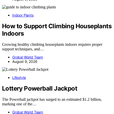
Indoor Plants
How to Support Climbing Houseplants
Indoors
Growing healthy climbing houseplants indoors requires proper
support techniques, and…
Grobal World Team
August 9, 2026
Lifestyle
Lottery Powerball Jackpot
The Powerball jackpot has surged to an estimated $1.2 billion,
marking one of the…
Grobal World Team