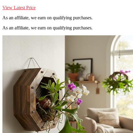
View Latest Price
As an affiliate, we earn on qualifying purchases.
As an affiliate, we earn on qualifying purchases.