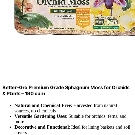
Better-Gro Premium Grade Sphagnum Moss for Orchids
& Plants – 190 cu in
Natural and Chemical-Free
: Harvested from natural
sources, no chemicals
Versatile Gardening Uses
: Suitable for orchids, ferns, and
more
Decorative and Functional
: Ideal for lining baskets and soil
covers