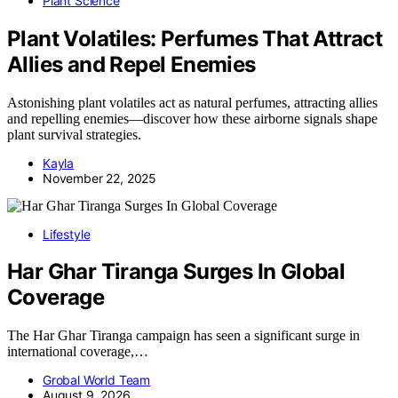
Plant Science
Plant Volatiles: Perfumes That Attract
Allies and Repel Enemies
Astonishing plant volatiles act as natural perfumes, attracting allies
and repelling enemies—discover how these airborne signals shape
plant survival strategies.
Kayla
November 22, 2025
Lifestyle
Har Ghar Tiranga Surges In Global
Coverage
The Har Ghar Tiranga campaign has seen a significant surge in
international coverage,…
Grobal World Team
August 9, 2026