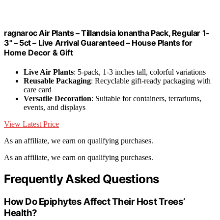
ragnaroc Air Plants – Tillandsia Ionantha Pack, Regular 1-
3" – 5ct – Live Arrival Guaranteed – House Plants for
Home Decor & Gift
Live Air Plants
: 5-pack, 1-3 inches tall, colorful variations
Reusable Packaging
: Recyclable gift-ready packaging with
care card
Versatile Decoration
: Suitable for containers, terrariums,
events, and displays
View Latest Price
As an affiliate, we earn on qualifying purchases.
As an affiliate, we earn on qualifying purchases.
Frequently Asked Questions
How Do Epiphytes Affect Their Host Trees’
Health?