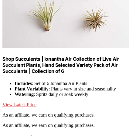
Shop Succulents | Ionantha Air Collection of Live Air
Succulent Plants, Hand Selected Variety Pack of Air
Succulents | Collection of 6
Includes
: Set of 6 Ionantha Air Plants
Plant Variability
: Plants vary in size and seasonality
Watering
: Spritz daily or soak weekly
View Latest Price
As an affiliate, we earn on qualifying purchases.
As an affiliate, we earn on qualifying purchases.