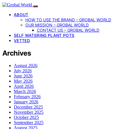
ABOUT
HOW TO USE THE BRAND – GROBAL WORLD
OUR MISSION – GROBAL WORLD
CONTACT US – GROBAL WORLD
SELF WATERING PLANT POTS
VETTED
Archives
August 2026
July 2026
June 2026
May 2026
April 2026
March 2026
February 2026
January 2026
December 2025
November 2025
October 2025
September 2025
August 2025