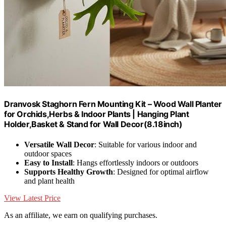
Dranvosk Staghorn Fern Mounting Kit – Wood Wall Planter
for Orchids,Herbs & Indoor Plants | Hanging Plant
Holder,Basket & Stand for Wall Decor(8.18inch)
Versatile Wall Decor
: Suitable for various indoor and
outdoor spaces
Easy to Install
: Hangs effortlessly indoors or outdoors
Supports Healthy Growth
: Designed for optimal airflow
and plant health
View Latest Price
As an affiliate, we earn on qualifying purchases.