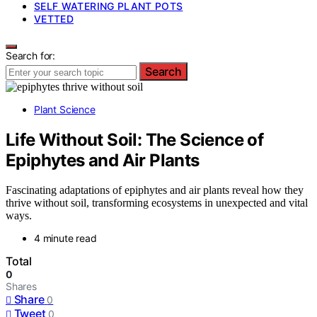
SELF WATERING PLANT POTS
VETTED
Search for:
Search
Plant Science
Life Without Soil: The Science of
Epiphytes and Air Plants
Fascinating adaptations of epiphytes and air plants reveal how they
thrive without soil, transforming ecosystems in unexpected and vital
ways.
4 minute read
Total
0
Shares
Share
0
Tweet
0