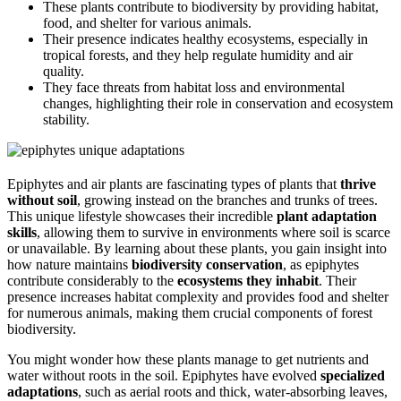
These plants contribute to biodiversity by providing habitat,
food, and shelter for various animals.
Their presence indicates healthy ecosystems, especially in
tropical forests, and they help regulate humidity and air
quality.
They face threats from habitat loss and environmental
changes, highlighting their role in conservation and ecosystem
stability.
Epiphytes and air plants are fascinating types of plants that
thrive
without soil
, growing instead on the branches and trunks of trees.
This unique lifestyle showcases their incredible
plant adaptation
skills
, allowing them to survive in environments where soil is scarce
or unavailable. By learning about these plants, you gain insight into
how nature maintains
biodiversity conservation
, as epiphytes
contribute considerably to the
ecosystems they inhabit
. Their
presence increases habitat complexity and provides food and shelter
for numerous animals, making them crucial components of forest
biodiversity.
You might wonder how these plants manage to get nutrients and
water without roots in the soil. Epiphytes have evolved
specialized
adaptations
, such as aerial roots and thick, water-absorbing leaves,