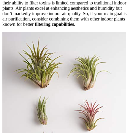
their ability to filter toxins is limited compared to traditional indoor
plants. Air plants excel at enhancing aesthetics and humidity but
don’t markedly improve indoor air quality. So, if your main goal is
air purification, consider combining them with other indoor plants
known for better
filtering capabilities
.