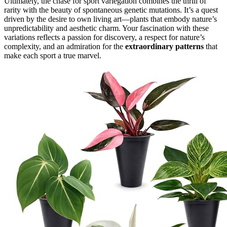
Ultimately, the chase for sport variegation combines the thrill of
rarity with the beauty of spontaneous genetic mutations. It’s a quest
driven by the desire to own living art—plants that embody nature’s
unpredictability and aesthetic charm. Your fascination with these
variations reflects a passion for discovery, a respect for nature’s
complexity, and an admiration for the
extraordinary patterns
that
make each sport a true marvel.