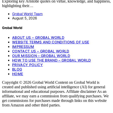
Exploring key Aristotle quotes on virtue, knowledge, and happiness,
highlighting their…
Grobal World Team
August 5, 2026
Grobal World
ABOUT US – GROBAL WORLD
WEBSITE TERMS AND CONDITIONS OF USE
IMPRESSUM
CONTACT US – GROBAL WORLD
OUR MISSION – GROBAL WORLD
HOW TO USE THE BRAND – GROBAL WORLD
PRIVACY POLICY
BLOG
HOME
Copyright © 2026 Grobal World Content on Grobal World is
created and published using artificial intelligence (AI) for general
informational and educational purposes. Affiliate disclaimer As an
affiliate, we may earn a commission from qualifying purchases. We
get commissions for purchases made through links on this website
from Amazon and other third parties.