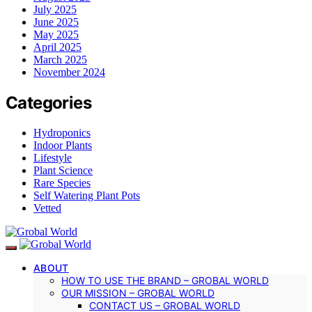
July 2025
June 2025
May 2025
April 2025
March 2025
November 2024
Categories
Hydroponics
Indoor Plants
Lifestyle
Plant Science
Rare Species
Self Watering Plant Pots
Vetted
ABOUT
HOW TO USE THE BRAND – GROBAL WORLD
OUR MISSION – GROBAL WORLD
CONTACT US – GROBAL WORLD