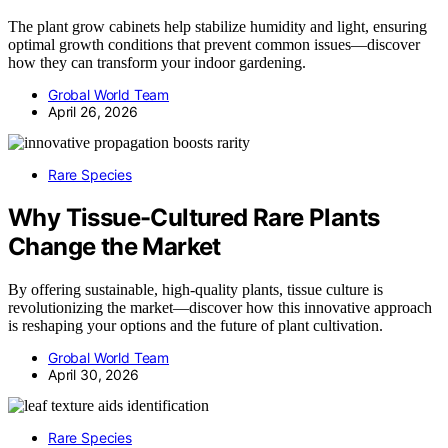
The plant grow cabinets help stabilize humidity and light, ensuring
optimal growth conditions that prevent common issues—discover
how they can transform your indoor gardening.
Grobal World Team
April 26, 2026
Rare Species
Why Tissue-Cultured Rare Plants
Change the Market
By offering sustainable, high-quality plants, tissue culture is
revolutionizing the market—discover how this innovative approach
is reshaping your options and the future of plant cultivation.
Grobal World Team
April 30, 2026
Rare Species