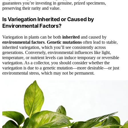
guarantees you’re investing in genuine, prized specimens,
preserving their rarity and value.
Is Variegation Inherited or Caused by
Environmental Factors?
Variegation in plants can be both
inherited
and caused by
environmental factors
.
Genetic mutations
often lead to stable,
inherited variegation, which you’ll see consistently across
generations. Conversely, environmental influences like light,
temperature, or nutrient levels can induce temporary or reversible
variegation. As a collector, you should consider whether the
variegation is due to a genetic mutation—more desirable—or just
environmental stress, which may not be permanent.