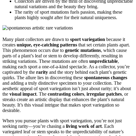
Collectors are driven by the thrill of discovering unpredictable
natural variations and the beauty they bring.
The rarity of sport mutations fuels passion, making these
plants highly sought after for their natural uniqueness.
Many plant collectors are drawn to
sport variegation
because it
creates
unique, eye-catching patterns
that set certain plants apart.
This phenomenon occurs due to
genetic mutations
, which cause
parts of a plant’s leaf or stem to develop differently, resulting in
striking variations. These mutations are often
unpredictable
,
making each sport a one-of-a-kind spectacle. As a collector, you’re
captivated by the
rarity
and the story behind each plant’s genetic
quirks. The allure lies in discovering these
spontaneous changes
and adding a truly distinctive specimen to your collection. The
aesthetic appeal of sport variegation isn’t just about rarity; it’s about
the
visual impact
. The
contrasting colors
,
irregular patches
, or
streaks create an artistic display that enhances the plant’s natural
beauty. It’s this visual intrigue that makes sport variegation so
desirable.
When you pursue plants with sport variegation, you’re not just
seeking rarity—you’re chasing a
living work of art
. Each
variegated leaf or stem speaks to the unpredictability of nature’s