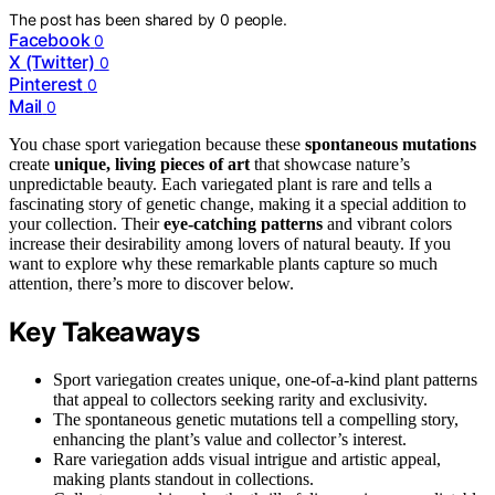
The post has been shared by
0
people.
Facebook
0
X (Twitter)
0
Pinterest
0
Mail
0
You chase sport variegation because these
spontaneous mutations
create
unique, living pieces of art
that showcase nature’s
unpredictable beauty. Each variegated plant is rare and tells a
fascinating story of genetic change, making it a special addition to
your collection. Their
eye-catching patterns
and vibrant colors
increase their desirability among lovers of natural beauty. If you
want to explore why these remarkable plants capture so much
attention, there’s more to discover below.
Key Takeaways
Sport variegation creates unique, one-of-a-kind plant patterns
that appeal to collectors seeking rarity and exclusivity.
The spontaneous genetic mutations tell a compelling story,
enhancing the plant’s value and collector’s interest.
Rare variegation adds visual intrigue and artistic appeal,
making plants standout in collections.