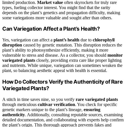
limited production.
Market value
often skyrockets for truly rare
types, fueling collector interest. You might find that the rarity
depends on the plant’s genetics and propagation difficulty, making
some variegations more valuable and sought after than others.
Can Variegation Affect a Plant’s Health?
Yes, variegation can affect a
plant’s health
due to
chlorophyll
disruption
caused by genetic mutation. This disruption reduces the
plant’s ability to photosynthesize efficiently, making it more
vulnerable to stress and disease. As a collector, you should
monitor
variegated plants
closely, providing extra care like proper lighting
and nutrients. While unique, variegation can sometimes weaken the
plant, so balancing aesthetic appeal with health is essential.
How Do Collectors Verify the Authenticity of Rare
Variegated Plants?
A stitch in time saves nine, so you verify
rare variegated plants
through meticulous
cultivar verification
. You check for specific
genetic markers unique to the plant’s lineage,
ensuring
authenticity
. Additionally, consulting reputable sources, examining
detailed documentation, and collaborating with experts help confirm
the plant’s origin. This thorough approach prevents fakes and