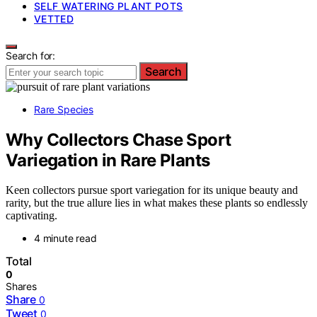
SELF WATERING PLANT POTS
VETTED
Search for:
Search
Rare Species
Why Collectors Chase Sport
Variegation in Rare Plants
Keen collectors pursue sport variegation for its unique beauty and
rarity, but the true allure lies in what makes these plants so endlessly
captivating.
4 minute read
Total
0
Shares
Share
0
Tweet
0