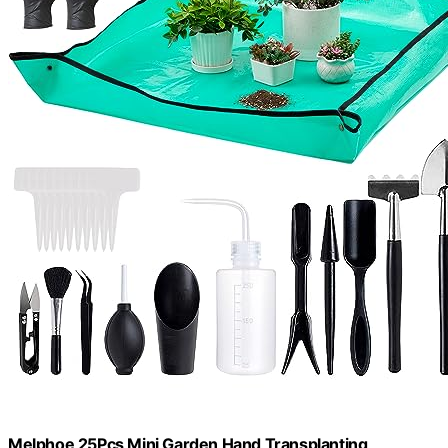
Melphoe 25Pcs Mini Garden Hand Transplanting