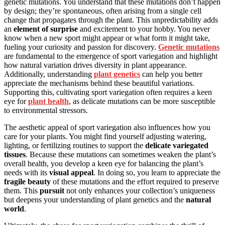
genetic mutations. You understand that these mutations don’t happen
by design; they’re spontaneous, often arising from a single cell
change that propagates through the plant. This unpredictability adds
an
element of surprise
and excitement to your hobby. You never
know when a new sport might appear or what form it might take,
fueling your curiosity and passion for discovery.
Genetic mutations
are fundamental to the emergence of sport variegation and highlight
how natural variation drives diversity in plant appearance.
Additionally, understanding
plant genetics
can help you better
appreciate the mechanisms behind these beautiful variations.
Supporting this, cultivating sport variegation often requires a keen
eye for
plant health
, as delicate mutations can be more susceptible
to environmental stressors.
The aesthetic appeal of sport variegation also influences how you
care for your plants. You might find yourself adjusting watering,
lighting, or fertilizing routines to support the
delicate variegated
tissues
. Because these mutations can sometimes weaken the plant’s
overall health, you develop a keen eye for balancing the plant’s
needs with its
visual appeal
. In doing so, you learn to appreciate the
fragile beauty
of these mutations and the effort required to preserve
them. This
pursuit
not only enhances your collection’s uniqueness
but deepens your understanding of plant genetics and the
natural
world
.