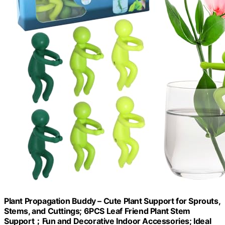
Plant Propagation Buddy – Cute Plant Support for Sprouts,
Stems, and Cuttings; 6PCS Leaf Friend Plant Stem
Support；Fun and Decorative Indoor Accessories; Ideal