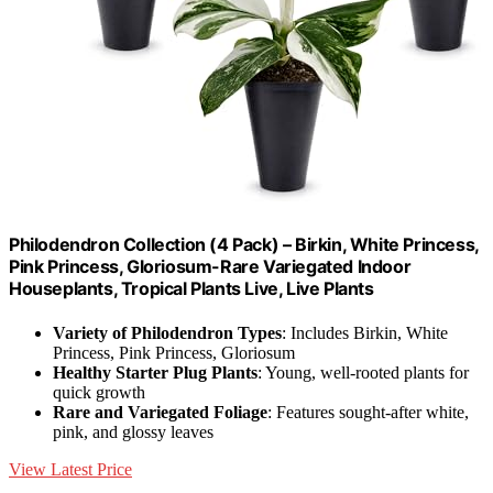
Philodendron Collection (4 Pack) – Birkin, White Princess,
Pink Princess, Gloriosum-Rare Variegated Indoor
Houseplants, Tropical Plants Live, Live Plants
Variety of Philodendron Types
: Includes Birkin, White
Princess, Pink Princess, Gloriosum
Healthy Starter Plug Plants
: Young, well-rooted plants for
quick growth
Rare and Variegated Foliage
: Features sought-after white,
pink, and glossy leaves
View Latest Price