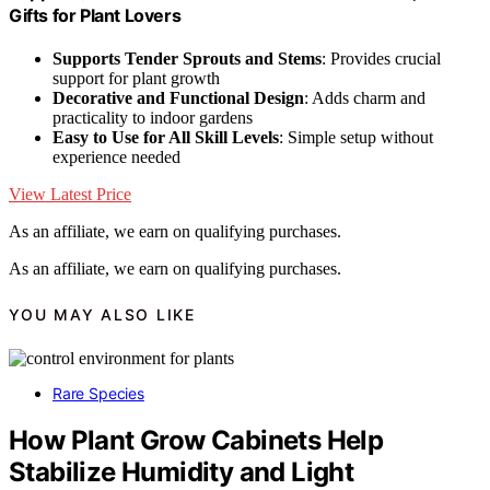
Gifts for Plant Lovers
Supports Tender Sprouts and Stems
: Provides crucial
support for plant growth
Decorative and Functional Design
: Adds charm and
practicality to indoor gardens
Easy to Use for All Skill Levels
: Simple setup without
experience needed
View Latest Price
As an affiliate, we earn on qualifying purchases.
As an affiliate, we earn on qualifying purchases.
YOU MAY ALSO LIKE
Rare Species
How Plant Grow Cabinets Help
Stabilize Humidity and Light