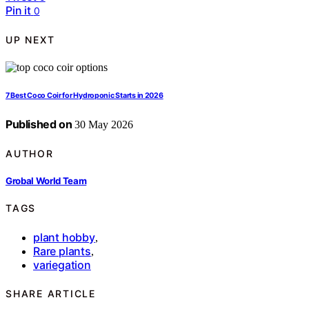
Pin it
0
UP NEXT
7 Best Coco Coir for Hydroponic Starts in 2026
Published on
30 May 2026
AUTHOR
Grobal World Team
TAGS
plant hobby
,
Rare plants
,
variegation
SHARE ARTICLE