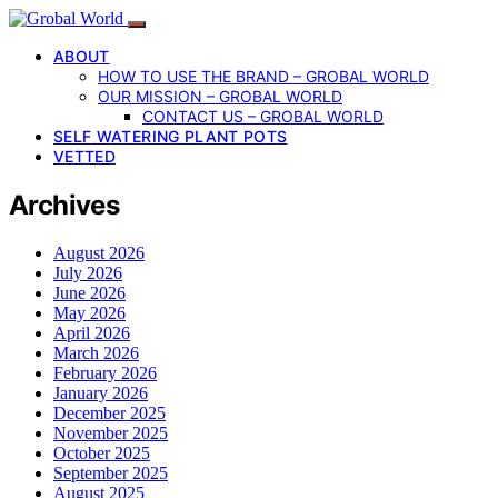
ABOUT
HOW TO USE THE BRAND – GROBAL WORLD
OUR MISSION – GROBAL WORLD
CONTACT US – GROBAL WORLD
SELF WATERING PLANT POTS
VETTED
Archives
August 2026
July 2026
June 2026
May 2026
April 2026
March 2026
February 2026
January 2026
December 2025
November 2025
October 2025
September 2025
August 2025