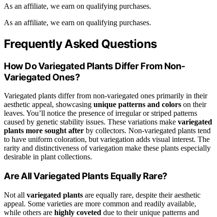
As an affiliate, we earn on qualifying purchases.
As an affiliate, we earn on qualifying purchases.
Frequently Asked Questions
How Do Variegated Plants Differ From Non-
Variegated Ones?
Variegated plants differ from non-variegated ones primarily in their
aesthetic appeal, showcasing
unique patterns and colors
on their
leaves. You’ll notice the presence of irregular or striped patterns
caused by genetic stability issues. These variations make
variegated
plants
more sought after
by collectors. Non-variegated plants tend
to have uniform coloration, but variegation adds visual interest. The
rarity and distinctiveness of variegation make these plants especially
desirable in plant collections.
Are All Variegated Plants Equally Rare?
Not all
variegated plants
are equally rare, despite their aesthetic
appeal. Some varieties are more common and readily available,
while others are
highly coveted
due to their unique patterns and