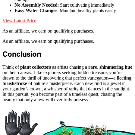
No Assembly Needed
: Start cultivating immediately
Easy Water Changes
: Maintain healthy plants easily
View Latest Price
As an affiliate, we earn on qualifying purchases.
As an affiliate, we earn on qualifying purchases.
Conclusion
Think of
plant collectors
as artists chasing a
rare, shimmering hue
on their canvas. Like explorers seeking hidden treasure, you’re
drawn to the thrill of uncovering that perfect variegation—a
fleeting
brushstroke
of nature’s masterpiece. Each new find is a jewel in
your garden’s crown, a whisper of rarity that dances in the sunlight.
In this pursuit, you become part of a timeless quest, chasing the
beauty that only a few will ever truly possess.