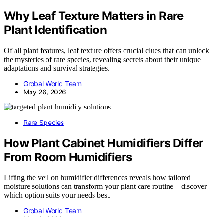
Why Leaf Texture Matters in Rare
Plant Identification
Of all plant features, leaf texture offers crucial clues that can unlock
the mysteries of rare species, revealing secrets about their unique
adaptations and survival strategies.
Grobal World Team
May 26, 2026
Rare Species
How Plant Cabinet Humidifiers Differ
From Room Humidifiers
Lifting the veil on humidifier differences reveals how tailored
moisture solutions can transform your plant care routine—discover
which option suits your needs best.
Grobal World Team