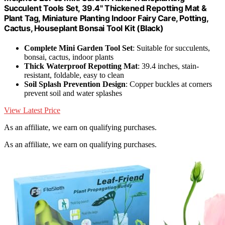
Succulent Tools Set, 39.4" Thickened Repotting Mat &
Plant Tag, Miniature Planting Indoor Fairy Care, Potting,
Cactus, Houseplant Bonsai Tool Kit (Black)
Complete Mini Garden Tool Set
: Suitable for succulents,
bonsai, cactus, indoor plants
Thick Waterproof Repotting Mat
: 39.4 inches, stain-
resistant, foldable, easy to clean
Soil Splash Prevention Design
: Copper buckles at corners
prevent soil and water splashes
View Latest Price
As an affiliate, we earn on qualifying purchases.
As an affiliate, we earn on qualifying purchases.