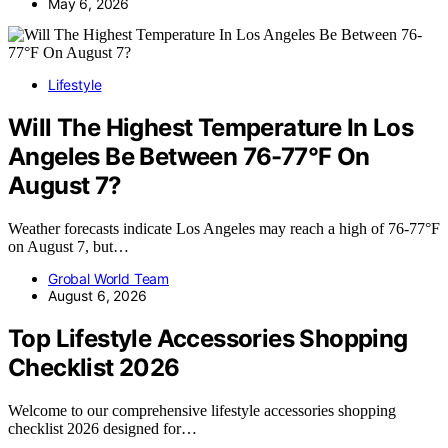
May 6, 2026
Lifestyle
Will The Highest Temperature In Los
Angeles Be Between 76-77°F On
August 7?
Weather forecasts indicate Los Angeles may reach a high of 76-77°F
on August 7, but…
Grobal World Team
August 6, 2026
Top Lifestyle Accessories Shopping
Checklist 2026
Welcome to our comprehensive lifestyle accessories shopping
checklist 2026 designed for…