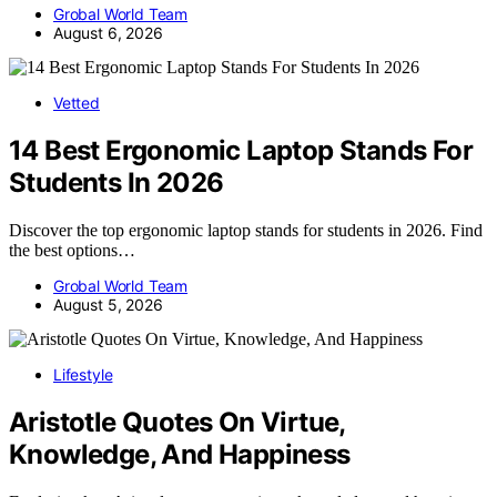
Grobal World Team
August 6, 2026
Vetted
14 Best Ergonomic Laptop Stands For
Students In 2026
Discover the top ergonomic laptop stands for students in 2026. Find
the best options…
Grobal World Team
August 5, 2026
Lifestyle
Aristotle Quotes On Virtue,
Knowledge, And Happiness