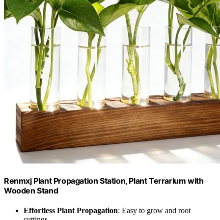
Renmxj Plant Propagation Station, Plant Terrarium with
Wooden Stand
Effortless Plant Propagation
: Easy to grow and root
cuttings