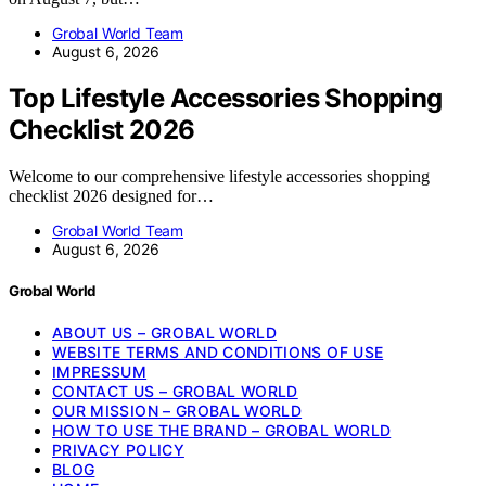
Grobal World Team
August 6, 2026
Top Lifestyle Accessories Shopping
Checklist 2026
Welcome to our comprehensive lifestyle accessories shopping
checklist 2026 designed for…
Grobal World Team
August 6, 2026
Grobal World
ABOUT US – GROBAL WORLD
WEBSITE TERMS AND CONDITIONS OF USE
IMPRESSUM
CONTACT US – GROBAL WORLD
OUR MISSION – GROBAL WORLD
HOW TO USE THE BRAND – GROBAL WORLD
PRIVACY POLICY
BLOG