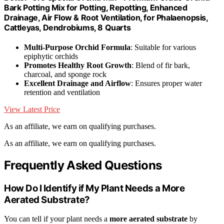
Bark Potting Mix for Potting, Repotting, Enhanced
Drainage, Air Flow & Root Ventilation, for Phalaenopsis,
Cattleyas, Dendrobiums, 8 Quarts
Multi-Purpose Orchid Formula
: Suitable for various
epiphytic orchids
Promotes Healthy Root Growth
: Blend of fir bark,
charcoal, and sponge rock
Excellent Drainage and Airflow
: Ensures proper water
retention and ventilation
View Latest Price
As an affiliate, we earn on qualifying purchases.
As an affiliate, we earn on qualifying purchases.
Frequently Asked Questions
How Do I Identify if My Plant Needs a More
Aerated Substrate?
You can tell if your plant needs a
more aerated substrate
by