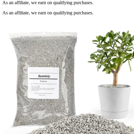
As an affiliate, we earn on qualifying purchases.
As an affiliate, we earn on qualifying purchases.