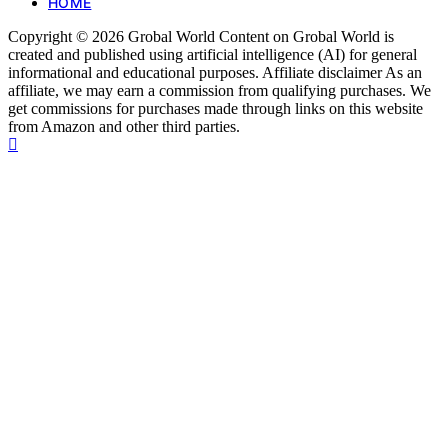
HOME
Copyright © 2026 Grobal World Content on Grobal World is
created and published using artificial intelligence (AI) for general
informational and educational purposes. Affiliate disclaimer As an
affiliate, we may earn a commission from qualifying purchases. We
get commissions for purchases made through links on this website
from Amazon and other third parties.