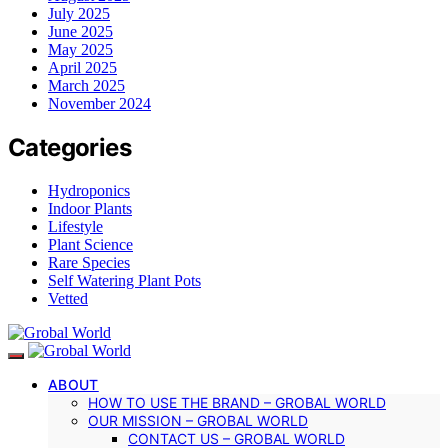
July 2025
June 2025
May 2025
April 2025
March 2025
November 2024
Categories
Hydroponics
Indoor Plants
Lifestyle
Plant Science
Rare Species
Self Watering Plant Pots
Vetted
ABOUT
HOW TO USE THE BRAND – GROBAL WORLD
OUR MISSION – GROBAL WORLD
CONTACT US – GROBAL WORLD