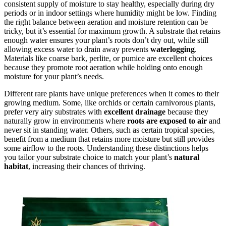
consistent supply of moisture to stay healthy, especially during dry
periods or in indoor settings where humidity might be low. Finding
the right balance between aeration and moisture retention can be
tricky, but it’s essential for maximum growth. A substrate that retains
enough water ensures your plant’s roots don’t dry out, while still
allowing excess water to drain away prevents
waterlogging
.
Materials like coarse bark, perlite, or pumice are excellent choices
because they promote root aeration while holding onto enough
moisture for your plant’s needs.
Different rare plants have unique preferences when it comes to their
growing medium. Some, like orchids or certain carnivorous plants,
prefer very airy substrates with
excellent drainage
because they
naturally grow in environments where
roots are exposed to air
and
never sit in standing water. Others, such as certain tropical species,
benefit from a medium that retains more moisture but still provides
some airflow to the roots. Understanding these distinctions helps
you tailor your substrate choice to match your plant’s
natural
habitat
, increasing their chances of thriving.