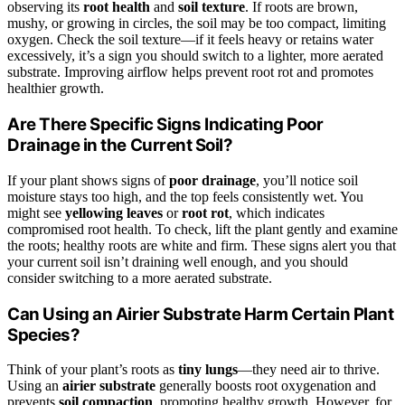
observing its
root health
and
soil texture
. If roots are brown,
mushy, or growing in circles, the soil may be too compact, limiting
oxygen. Check the soil texture—if it feels heavy or retains water
excessively, it’s a sign you should switch to a lighter, more aerated
substrate. Improving airflow helps prevent root rot and promotes
healthier growth.
Are There Specific Signs Indicating Poor
Drainage in the Current Soil?
If your plant shows signs of
poor drainage
, you’ll notice soil
moisture stays too high, and the top feels consistently wet. You
might see
yellowing leaves
or
root rot
, which indicates
compromised root health. To check, lift the plant gently and examine
the roots; healthy roots are white and firm. These signs alert you that
your current soil isn’t draining well enough, and you should
consider switching to a more aerated substrate.
Can Using an Airier Substrate Harm Certain Plant
Species?
Think of your plant’s roots as
tiny lungs
—they need air to thrive.
Using an
airier substrate
generally boosts root oxygenation and
prevents
soil compaction
, promoting healthy growth. However, for