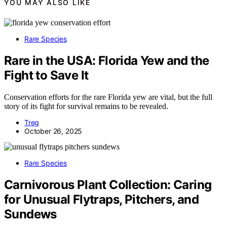
YOU MAY ALSO LIKE
Rare Species
Rare in the USA: Florida Yew and the
Fight to Save It
Conservation efforts for the rare Florida yew are vital, but the full
story of its fight for survival remains to be revealed.
Treg
October 26, 2025
Rare Species
Carnivorous Plant Collection: Caring
for Unusual Flytraps, Pitchers, and
Sundews