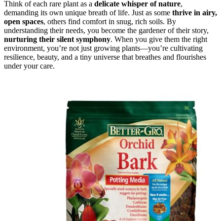
Think of each rare plant as a
delicate whisper of nature
,
demanding its own unique breath of life. Just as some
thrive in airy,
open spaces
, others find comfort in snug, rich soils. By
understanding their needs, you become the gardener of their story,
nurturing their silent symphony
. When you give them the right
environment, you’re not just growing plants—you’re cultivating
resilience, beauty, and a tiny universe that breathes and flourishes
under your care.