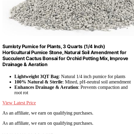
Sumloty Pumice for Plants, 3 Quarts (1/4 Inch)
Horticultural Pumice Stone, Natural Soil Amendment for
Succulent Cactus Bonsai for Orchid Potting Mix, Improve
Drainage & Aeration
Lightweight 3QT Bag
: Natural 1/4 inch pumice for plants
100% Natural & Sterile
: Mined, pH-neutral soil amendment
Enhances Drainage & Aeration
: Prevents compaction and
root rot
View Latest Price
As an affiliate, we earn on qualifying purchases.
As an affiliate, we earn on qualifying purchases.