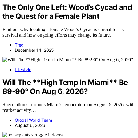
The Only One Left: Wood’s Cycad and
the Quest for a Female Plant
Find out why locating a female Wood’s Cycad is crucial for its
survival and how ongoing efforts may change its future.
Treg
December 14, 2025
Lifestyle
Will The **High Temp In Miami** Be
89-90° On Aug 6, 2026?
Speculation surrounds Miami's temperature on August 6, 2026, with
market activity…
Grobal World Team
August 6, 2026