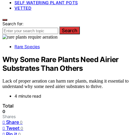
SELF WATERING PLANT POTS
VETTED
Search for:
Search
Rare Species
Why Some Rare Plants Need Airier
Substrates Than Others
Lack of proper aeration can harm rare plants, making it essential to
understand why some need airier substrates to thrive.
4 minute read
Total
0
Shares
Share
0
Tweet
0
Pin it
0