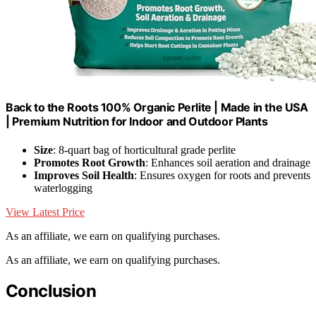
Back to the Roots 100% Organic Perlite | Made in the USA
| Premium Nutrition for Indoor and Outdoor Plants
Size
: 8-quart bag of horticultural grade perlite
Promotes Root Growth
: Enhances soil aeration and drainage
Improves Soil Health
: Ensures oxygen for roots and prevents
waterlogging
View Latest Price
As an affiliate, we earn on qualifying purchases.
As an affiliate, we earn on qualifying purchases.
Conclusion