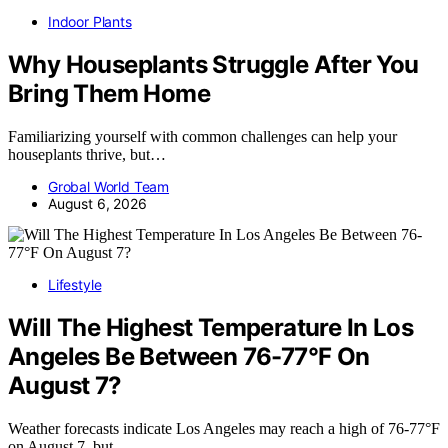
Indoor Plants
Why Houseplants Struggle After You
Bring Them Home
Familiarizing yourself with common challenges can help your
houseplants thrive, but…
Grobal World Team
August 6, 2026
Lifestyle
Will The Highest Temperature In Los
Angeles Be Between 76-77°F On
August 7?
Weather forecasts indicate Los Angeles may reach a high of 76-77°F
on August 7, but…