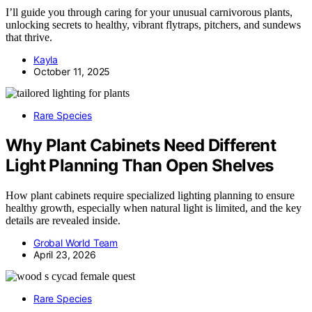
I’ll guide you through caring for your unusual carnivorous plants,
unlocking secrets to healthy, vibrant flytraps, pitchers, and sundews
that thrive.
Kayla
October 11, 2025
Rare Species
Why Plant Cabinets Need Different
Light Planning Than Open Shelves
How plant cabinets require specialized lighting planning to ensure
healthy growth, especially when natural light is limited, and the key
details are revealed inside.
Grobal World Team
April 23, 2026
Rare Species