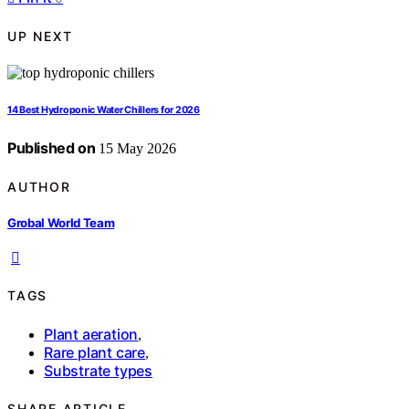
UP NEXT
14 Best Hydroponic Water Chillers for 2026
Published on
15 May 2026
AUTHOR
Grobal World Team
TAGS
Plant aeration
,
Rare plant care
,
Substrate types
SHARE ARTICLE