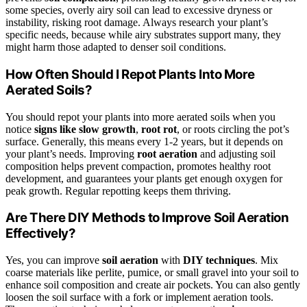
some species, overly airy soil can lead to excessive dryness or
instability, risking root damage. Always research your plant’s
specific needs, because while airy substrates support many, they
might harm those adapted to denser soil conditions.
How Often Should I Repot Plants Into More
Aerated Soils?
You should repot your plants into more aerated soils when you
notice
signs like slow growth
,
root rot
, or roots circling the pot’s
surface. Generally, this means every 1-2 years, but it depends on
your plant’s needs. Improving
root aeration
and adjusting soil
composition helps prevent compaction, promotes healthy root
development, and guarantees your plants get enough oxygen for
peak growth. Regular repotting keeps them thriving.
Are There DIY Methods to Improve Soil Aeration
Effectively?
Yes, you can improve
soil aeration
with
DIY techniques
. Mix
coarse materials like perlite, pumice, or small gravel into your soil to
enhance soil composition and create air pockets. You can also gently
loosen the soil surface with a fork or implement aeration tools.