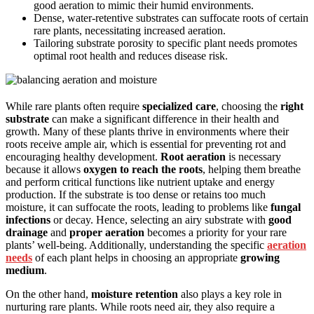
good aeration to mimic their humid environments.
Dense, water-retentive substrates can suffocate roots of certain
rare plants, necessitating increased aeration.
Tailoring substrate porosity to specific plant needs promotes
optimal root health and reduces disease risk.
While rare plants often require
specialized care
, choosing the
right
substrate
can make a significant difference in their health and
growth. Many of these plants thrive in environments where their
roots receive ample air, which is essential for preventing rot and
encouraging healthy development.
Root aeration
is necessary
because it allows
oxygen to reach the roots
, helping them breathe
and perform critical functions like nutrient uptake and energy
production. If the substrate is too dense or retains too much
moisture, it can suffocate the roots, leading to problems like
fungal
infections
or decay. Hence, selecting an airy substrate with
good
drainage
and
proper aeration
becomes a priority for your rare
plants’ well-being. Additionally, understanding the specific
aeration
needs
of each plant helps in choosing an appropriate
growing
medium
.
On the other hand,
moisture retention
also plays a key role in
nurturing rare plants. While roots need air, they also require a