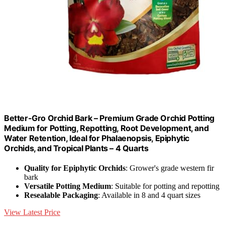
Better-Gro Orchid Bark – Premium Grade Orchid Potting
Medium for Potting, Repotting, Root Development, and
Water Retention, Ideal for Phalaenopsis, Epiphytic
Orchids, and Tropical Plants – 4 Quarts
Quality for Epiphytic Orchids
: Grower's grade western fir
bark
Versatile Potting Medium
: Suitable for potting and repotting
Resealable Packaging
: Available in 8 and 4 quart sizes
View Latest Price