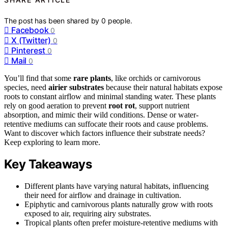
The post has been shared by
0
people.
Facebook
0
X (Twitter)
0
Pinterest
0
Mail
0
You’ll find that some
rare plants
, like orchids or carnivorous
species, need
airier substrates
because their natural habitats expose
roots to constant airflow and minimal standing water. These plants
rely on good aeration to prevent
root rot
, support nutrient
absorption, and mimic their wild conditions. Dense or water-
retentive mediums can suffocate their roots and cause problems.
Want to discover which factors influence their substrate needs?
Keep exploring to learn more.
Key Takeaways
Different plants have varying natural habitats, influencing
their need for airflow and drainage in cultivation.
Epiphytic and carnivorous plants naturally grow with roots
exposed to air, requiring airy substrates.
Tropical plants often prefer moisture-retentive mediums with