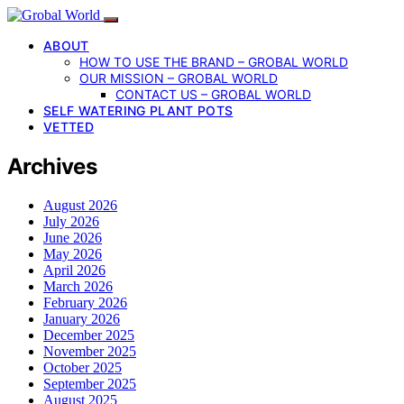
ABOUT
HOW TO USE THE BRAND – GROBAL WORLD
OUR MISSION – GROBAL WORLD
CONTACT US – GROBAL WORLD
SELF WATERING PLANT POTS
VETTED
Archives
August 2026
July 2026
June 2026
May 2026
April 2026
March 2026
February 2026
January 2026
December 2025
November 2025
October 2025
September 2025
August 2025