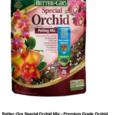
Better-Gro Special Orchid Mix – Premium Grade Orchid