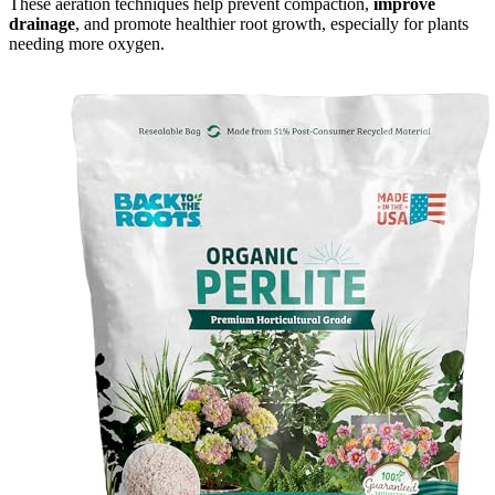
These aeration techniques help prevent compaction,
improve
drainage
, and promote healthier root growth, especially for plants
needing more oxygen.