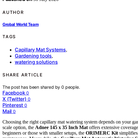
AUTHOR
Grobal World Team
TAGS
Capillary Mat Systems
,
Gardening tools
,
watering solutions
SHARE ARTICLE
The post has been shared by
0
people.
Facebook
0
X (Twitter)
0
Pinterest
0
Mail
0
Choosing the right capillary mat watering system depends on your garde
scale option, the
Adnee 145 x 35 Inch Mat
offers extensive coverage
beginners or those with smaller setups, the
ORIMERC Kit
simplifies