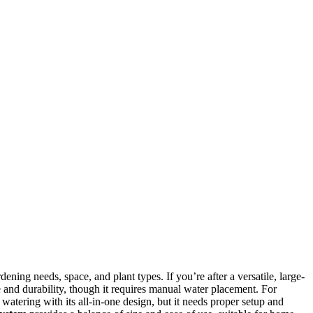
ning needs, space, and plant types. If you’re after a versatile, large-
 and durability, though it requires manual water placement. For
 watering with its all-in-one design, but it needs proper setup and