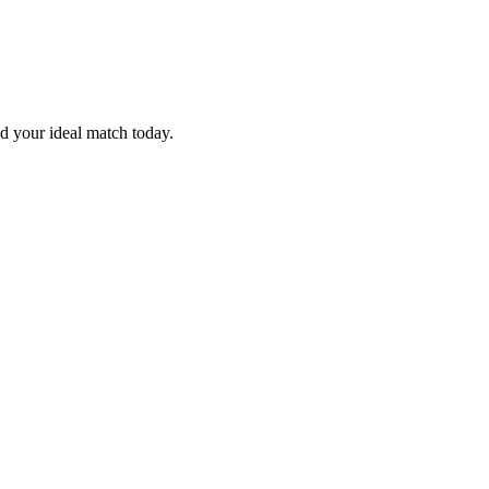
nd your ideal match today.