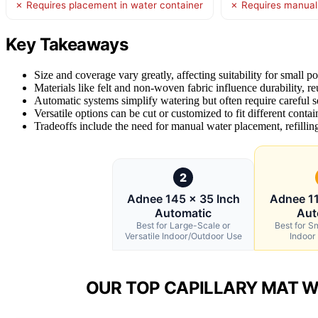
✗ Requires placement in water container
✗ Requires manual w
Key Takeaways
Size and coverage vary greatly, affecting suitability for small p
Materials like felt and non-woven fabric influence durability, re
Automatic systems simplify watering but often require careful 
Versatile options can be cut or customized to fit different contai
Tradeoffs include the need for manual water placement, refilling
2
Adnee 145 x 35 Inch
Adnee 11
Automatic
Aut
Best for Large-Scale or
Best for S
Versatile Indoor/Outdoor Use
Indoor
OUR TOP CAPILLARY MAT W