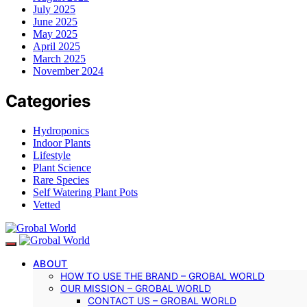
July 2025
June 2025
May 2025
April 2025
March 2025
November 2024
Categories
Hydroponics
Indoor Plants
Lifestyle
Plant Science
Rare Species
Self Watering Plant Pots
Vetted
ABOUT
HOW TO USE THE BRAND – GROBAL WORLD
OUR MISSION – GROBAL WORLD
CONTACT US – GROBAL WORLD