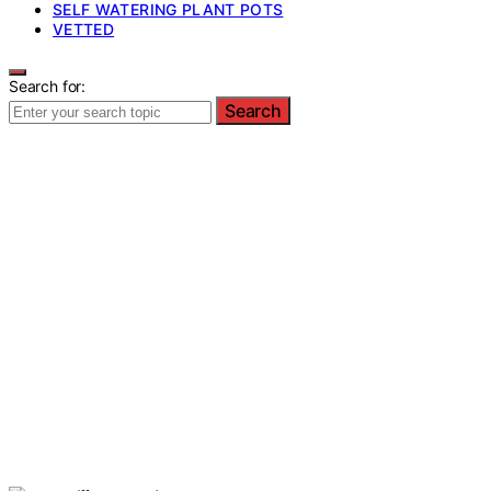
SELF WATERING PLANT POTS
VETTED
Search for:
Search