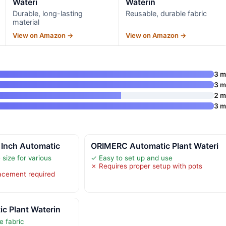
Wateri
Waterin
Durable, long-lasting
Reusable, durable fabric
material
View on Amazon →
View on Amazon →
3 
3 
2 
3 
 Inch Automatic
ORIMERC Automatic Plant Wateri
size for various
✓ Easy to set up and use
✗ Requires proper setup with pots
acement required
c Plant Waterin
e fabric