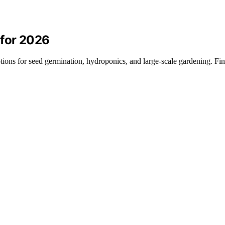
 for 2026
tions for seed germination, hydroponics, and large-scale gardening. Fi