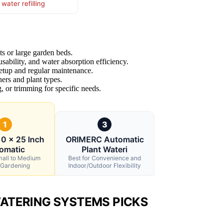
ater refilling
ots or large garden beds.
usability, and water absorption efficiency.
setup and regular maintenance.
ners and plant types.
, or trimming for specific needs.
1
3
0 x 25 Inch
ORIMERC Automatic
omatic
Plant Wateri
mall to Medium
Best for Convenience and
 Gardening
Indoor/Outdoor Flexibility
ATERING SYSTEMS PICKS