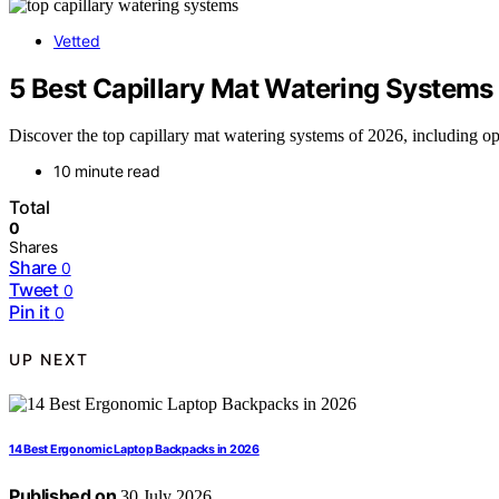
Vetted
5 Best Capillary Mat Watering Systems
Discover the top capillary mat watering systems of 2026, including op
10 minute read
Total
0
Shares
Share
0
Tweet
0
Pin it
0
UP NEXT
14 Best Ergonomic Laptop Backpacks in 2026
Published on
30 July 2026