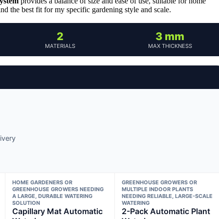
System
provides a balance of size and ease of use, suitable for home
 the best fit for my specific gardening style and scale.
2
3 mm
MATERIALS
MAX THICKNESS
ivery
HOME GARDENERS OR
GREENHOUSE GROWERS OR
GREENHOUSE GROWERS NEEDING
MULTIPLE INDOOR PLANTS
A LARGE, DURABLE WATERING
NEEDING RELIABLE, LARGE-SCALE
SOLUTION
WATERING
Capillary Mat Automatic
2-Pack Automatic Plant