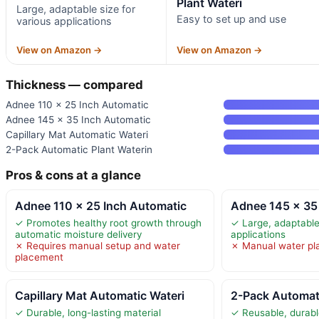
Plant Wateri
Large, adaptable size for
Easy to set up and use
various applications
View on Amazon →
View on Amazon →
Thickness — compared
Adnee 110 x 25 Inch Automatic
Adnee 145 x 35 Inch Automatic
Capillary Mat Automatic Wateri
2-Pack Automatic Plant Waterin
Pros & cons at a glance
Adnee 110 x 25 Inch Automatic
Adnee 145 x 35
✓ Promotes healthy root growth through
✓ Large, adaptable 
automatic moisture delivery
applications
✗ Requires manual setup and water
✗ Manual water pl
placement
Capillary Mat Automatic Wateri
2-Pack Automati
✓ Durable, long-lasting material
✓ Reusable, durabl