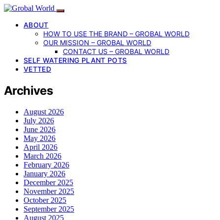
ABOUT
HOW TO USE THE BRAND – GROBAL WORLD
OUR MISSION – GROBAL WORLD
CONTACT US – GROBAL WORLD
SELF WATERING PLANT POTS
VETTED
Archives
August 2026
July 2026
June 2026
May 2026
April 2026
March 2026
February 2026
January 2026
December 2025
November 2025
October 2025
September 2025
August 2025