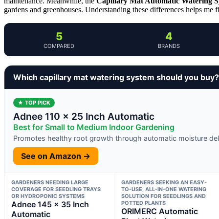
maintenance. Meanwhile, the
Capillary Mat Automatic Watering 
gardens and greenhouses. Understanding these differences helps me find
5
4
COMPARED
BRANDS
Which capillary mat watering system should you buy?
★ TOP PICK
Adnee 110 x 25 Inch Automatic
Best for Small to Medium Indoor Gardening
Promotes healthy root growth through automatic moisture del
See on Amazon →
GARDENERS NEEDING LARGE
GARDENERS SEEKING AN EASY-
COVERAGE FOR SEEDLING TRAYS
TO-USE, ALL-IN-ONE WATERING
OR HYDROPONIC SYSTEMS
SOLUTION FOR SEEDLINGS AND
Adnee 145 x 35 Inch
POTTED PLANTS
ORIMERC Automatic
Automatic