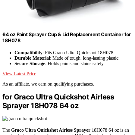
64 oz Paint Sprayer Cup & Lid Replacement Container for
18H078
Compatibility
: Fits Graco Ultra Quickshot 18H078
Durable Material
: Made of tough, long-lasting plastic
Secure Storage
: Holds paints and stains safely
View Latest Price
As an affiliate, we earn on qualifying purchases.
for Graco Ultra Quickshot Airless
Sprayer 18H078 64 oz
The
Graco Ultra Quickshot Airless Sprayer
18H078 64 oz is an