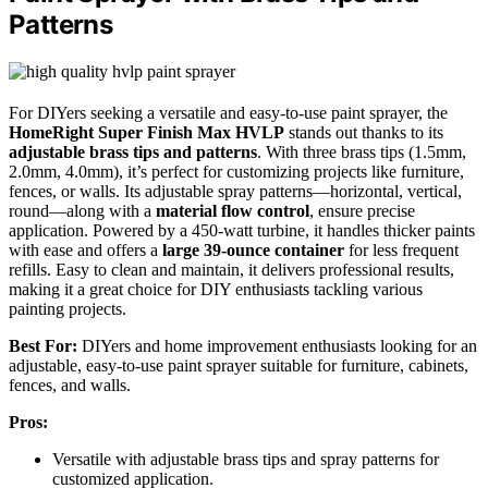
Patterns
For DIYers seeking a versatile and easy-to-use paint sprayer, the
HomeRight Super Finish Max HVLP
stands out thanks to its
adjustable brass tips and patterns
. With three brass tips (1.5mm,
2.0mm, 4.0mm), it’s perfect for customizing projects like furniture,
fences, or walls. Its adjustable spray patterns—horizontal, vertical,
round—along with a
material flow control
, ensure precise
application. Powered by a 450-watt turbine, it handles thicker paints
with ease and offers a
large 39-ounce container
for less frequent
refills. Easy to clean and maintain, it delivers professional results,
making it a great choice for DIY enthusiasts tackling various
painting projects.
Best For:
DIYers and home improvement enthusiasts looking for an
adjustable, easy-to-use paint sprayer suitable for furniture, cabinets,
fences, and walls.
Pros:
Versatile with adjustable brass tips and spray patterns for
customized application.