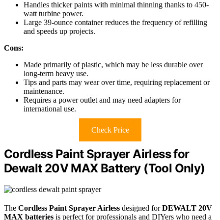
Handles thicker paints with minimal thinning thanks to 450-
watt turbine power.
Large 39-ounce container reduces the frequency of refilling
and speeds up projects.
Cons:
Made primarily of plastic, which may be less durable over
long-term heavy use.
Tips and parts may wear over time, requiring replacement or
maintenance.
Requires a power outlet and may need adapters for
international use.
Check Price
Cordless Paint Sprayer Airless for
Dewalt 20V MAX Battery (Tool Only)
The
Cordless Paint Sprayer Airless
designed for
DEWALT 20V
MAX batteries
is perfect for professionals and DIYers who need a