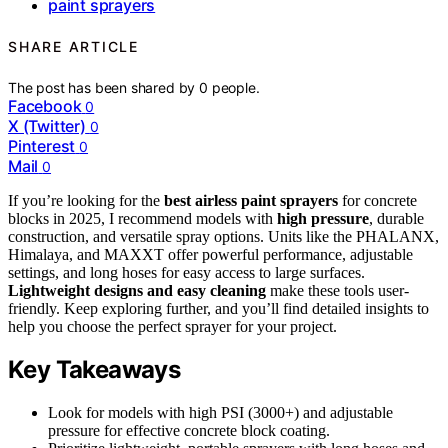
paint sprayers
SHARE ARTICLE
The post has been shared by
0
people.
Facebook
0
X (Twitter)
0
Pinterest
0
Mail
0
If you’re looking for the
best airless paint sprayers
for concrete
blocks in 2025, I recommend models with
high pressure
, durable
construction, and versatile spray options. Units like the PHALANX,
Himalaya, and MAXXT offer powerful performance, adjustable
settings, and long hoses for easy access to large surfaces.
Lightweight designs and easy cleaning
make these tools user-
friendly. Keep exploring further, and you’ll find detailed insights to
help you choose the perfect sprayer for your project.
Key Takeaways
Look for models with high PSI (3000+) and adjustable
pressure for effective concrete block coating.