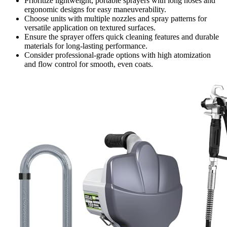
Prioritize lightweight, portable sprayers with long hoses and
ergonomic designs for easy maneuverability.
Choose units with multiple nozzles and spray patterns for
versatile application on textured surfaces.
Ensure the sprayer offers quick cleaning features and durable
materials for long-lasting performance.
Consider professional-grade options with high atomization
and flow control for smooth, even coats.