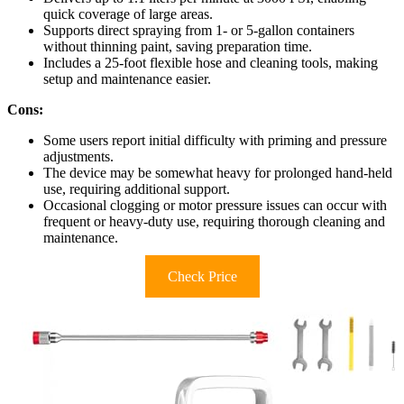
quick coverage of large areas.
Supports direct spraying from 1- or 5-gallon containers
without thinning paint, saving preparation time.
Includes a 25-foot flexible hose and cleaning tools, making
setup and maintenance easier.
Cons:
Some users report initial difficulty with priming and pressure
adjustments.
The device may be somewhat heavy for prolonged hand-held
use, requiring additional support.
Occasional clogging or motor pressure issues can occur with
frequent or heavy-duty use, requiring thorough cleaning and
maintenance.
Check Price