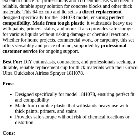
excellent choice for professionals and DIY enthusiasts who need a
reliable, durable spray solution for concrete blocks and other thick
materials. This 64 oz cup and lid set is a
direct replacement
designed specifically for the 18H078 model, ensuring
perfect
compatibility
.
Made from tough plastic
, it withstands heavy use
with paints, primers, stains, and more. It also provides safe storage
for various liquids without risking damage or chemical reactions.
Whether for home projects, commercial work, or carpentry, this set
offers versatility and peace of mind, supported by
professional
customer service
for ongoing support.
Best For:
DIY enthusiasts, contractors, and professionals seeking a
durable, reliable replacement cup for thick materials with their Graco
Ultra Quickshot Airless Sprayer 18H078.
Pros:
Designed specifically for model 18H078, ensuring perfect fit
and compatibility
Made from durable plastic that withstands heavy use with
thick paints, primers, and stains
Provides safe storage without risk of chemical reactions or
distortion
Cons: