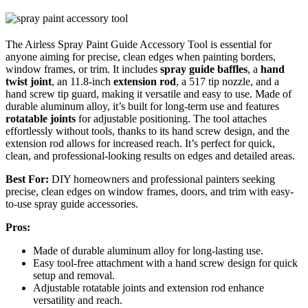
The Airless Spray Paint Guide Accessory Tool is essential for
anyone aiming for precise, clean edges when painting borders,
window frames, or trim. It includes
spray guide baffles
, a
hand
twist joint
, an 11.8-inch
extension rod
, a 517 tip nozzle, and a
hand screw tip guard, making it versatile and easy to use. Made of
durable aluminum alloy, it’s built for long-term use and features
rotatable joints
for adjustable positioning. The tool attaches
effortlessly without tools, thanks to its hand screw design, and the
extension rod allows for increased reach. It’s perfect for quick,
clean, and professional-looking results on edges and detailed areas.
Best For:
DIY homeowners and professional painters seeking
precise, clean edges on window frames, doors, and trim with easy-
to-use spray guide accessories.
Pros:
Made of durable aluminum alloy for long-lasting use.
Easy tool-free attachment with a hand screw design for quick
setup and removal.
Adjustable rotatable joints and extension rod enhance
versatility and reach.