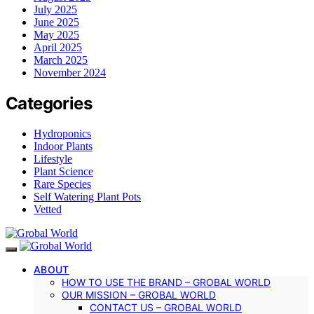
July 2025
June 2025
May 2025
April 2025
March 2025
November 2024
Categories
Hydroponics
Indoor Plants
Lifestyle
Plant Science
Rare Species
Self Watering Plant Pots
Vetted
ABOUT
HOW TO USE THE BRAND – GROBAL WORLD
OUR MISSION – GROBAL WORLD
CONTACT US – GROBAL WORLD