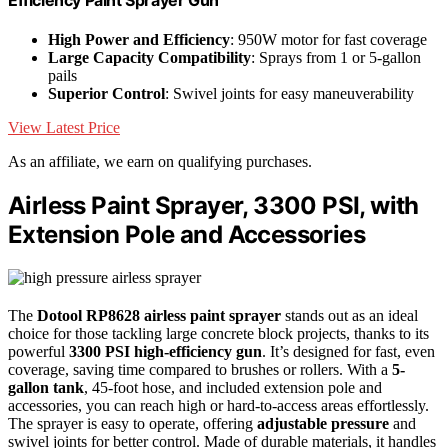
High Power and Efficiency
: 950W motor for fast coverage
Large Capacity Compatibility
: Sprays from 1 or 5-gallon
pails
Superior Control
: Swivel joints for easy maneuverability
View Latest Price
As an affiliate, we earn on qualifying purchases.
Airless Paint Sprayer, 3300 PSI, with
Extension Pole and Accessories
The
Dotool RP8628 airless paint sprayer
stands out as an ideal
choice for those tackling large concrete block projects, thanks to its
powerful
3300 PSI high-efficiency gun
. It’s designed for fast, even
coverage, saving time compared to brushes or rollers. With a
5-
gallon tank
, 45-foot hose, and included extension pole and
accessories, you can reach high or hard-to-access areas effortlessly.
The sprayer is easy to operate, offering
adjustable pressure
and
swivel joints for better control. Made of durable materials, it handles