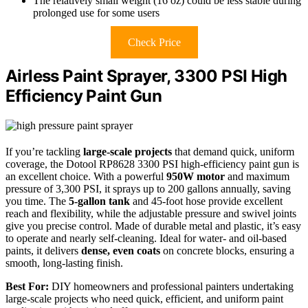
The relatively small weight (16 oz) could be less stable during
prolonged use for some users
Check Price
Airless Paint Sprayer, 3300 PSI High
Efficiency Paint Gun
If you’re tackling
large-scale projects
that demand quick, uniform
coverage, the Dotool RP8628 3300 PSI high-efficiency paint gun is
an excellent choice. With a powerful
950W motor
and maximum
pressure of 3,300 PSI, it sprays up to 200 gallons annually, saving
you time. The
5-gallon tank
and 45-foot hose provide excellent
reach and flexibility, while the adjustable pressure and swivel joints
give you precise control. Made of durable metal and plastic, it’s easy
to operate and nearly self-cleaning. Ideal for water- and oil-based
paints, it delivers
dense, even coats
on concrete blocks, ensuring a
smooth, long-lasting finish.
Best For:
DIY homeowners and professional painters undertaking
large-scale projects who need quick, efficient, and uniform paint