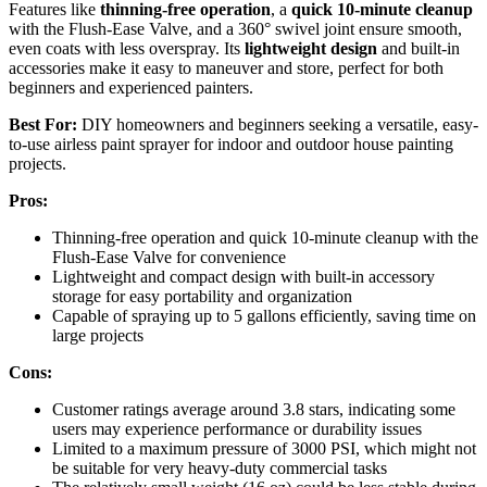
Features like
thinning-free operation
, a
quick 10-minute cleanup
with the Flush-Ease Valve, and a 360° swivel joint ensure smooth,
even coats with less overspray. Its
lightweight design
and built-in
accessories make it easy to maneuver and store, perfect for both
beginners and experienced painters.
Best For:
DIY homeowners and beginners seeking a versatile, easy-
to-use airless paint sprayer for indoor and outdoor house painting
projects.
Pros:
Thinning-free operation and quick 10-minute cleanup with the
Flush-Ease Valve for convenience
Lightweight and compact design with built-in accessory
storage for easy portability and organization
Capable of spraying up to 5 gallons efficiently, saving time on
large projects
Cons:
Customer ratings average around 3.8 stars, indicating some
users may experience performance or durability issues
Limited to a maximum pressure of 3000 PSI, which might not
be suitable for very heavy-duty commercial tasks