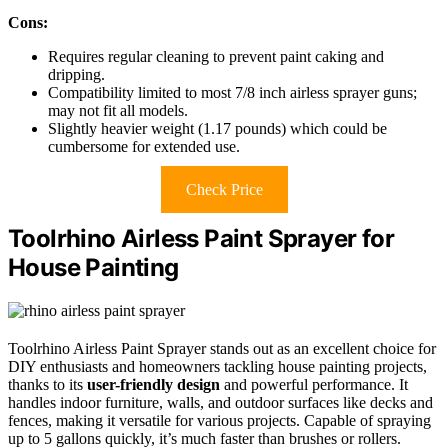
Cons:
Requires regular cleaning to prevent paint caking and
dripping.
Compatibility limited to most 7/8 inch airless sprayer guns;
may not fit all models.
Slightly heavier weight (1.17 pounds) which could be
cumbersome for extended use.
Check Price
Toolrhino Airless Paint Sprayer for
House Painting
Toolrhino Airless Paint Sprayer stands out as an excellent choice for
DIY enthusiasts and homeowners tackling house painting projects,
thanks to its
user-friendly design
and powerful performance. It
handles indoor furniture, walls, and outdoor surfaces like decks and
fences, making it versatile for various projects. Capable of spraying
up to 5 gallons quickly, it’s much faster than brushes or rollers.