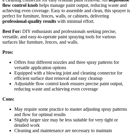
flow control knob
helps manage paint output, reducing waste and
achieving even coverage. Easy to assemble and clean, this sprayer is
perfect for furniture, fences, walls, or cabinets, delivering
professional-quality results
with minimal effort.
Best For:
DIY enthusiasts and professionals seeking precise,
versatile, and easy-to-operate paint spraying tools for various
surfaces like furniture, fences, and walls.
Pros:
Offers four different nozzles and three spray patterns for
versatile application options
Equipped with a blowing joint and cleaning connector for
efficient surface dust removal and easy cleanup
Adjustable flow control knob ensures precise paint output,
reducing waste and achieving even coverage
Cons:
May require some practice to master adjusting spray patterns
and flow for optimal results
Slightly larger size may be less suitable for very tight or
detailed work
Cleaning and maintenance are necessary to maintain