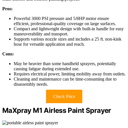
Pros:
Powerful 3000 PSI pressure and 5/8HP motor ensure
efficient, professional-quality coverage on large surfaces.
Compact and lightweight design with built-in handle for easy
maneuverability and transport.
Supports various nozzle sizes and includes a 25 ft. non-kink
hose for versatile application and reach.
Cons:
May be heavier than some handheld sprayers, potentially
causing fatigue during extended use.
Requires electrical power, limiting mobility away from outlets.
Cleaning and maintenance can be time-consuming due to
disassembly needs.
Check Price
MaXpray M1 Airless Paint Sprayer