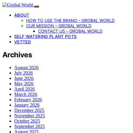
ABOUT
HOW TO USE THE BRAND – GROBAL WORLD
OUR MISSION – GROBAL WORLD
CONTACT US – GROBAL WORLD
SELF WATERING PLANT POTS
VETTED
Archives
August 2026
July 2026
June 2026
May 2026
April 2026
March 2026
February 2026
January 2026
December 2025
November 2025
October 2025
September 2025
August 2025