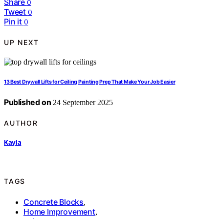
Share
0
Tweet
0
Pin it
0
UP NEXT
13 Best Drywall Lifts for Ceiling Painting Prep That Make Your Job Easier
Published on
24 September 2025
AUTHOR
Kayla
TAGS
Concrete Blocks
,
Home Improvement
,