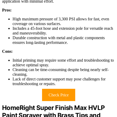
application with minimal effort.
Pros:
High maximum pressure of 3,300 PSI allows for fast, even
coverage on various surfaces.
Includes a 45-foot hose and extension pole for versatile reach
and maneuverability.
Durable construction with metal and plastic components
ensures long-lasting performance.
Cons:
Initial priming may require some effort and troubleshooting to
achieve optimal spray.
Cleaning can be time-consuming despite being nearly self-
cleaning.
Lack of direct customer support may pose challenges for
troubleshooting or repairs.
Check Price
HomeRight Super Finish Max HVLP
Paint Sprayer with Brass Tips and