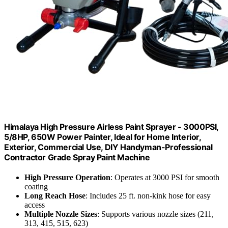
Himalaya High Pressure Airless Paint Sprayer - 3000PSI,
5/8HP, 650W Power Painter, Ideal for Home Interior,
Exterior, Commercial Use, DIY Handyman-Professional
Contractor Grade Spray Paint Machine
High Pressure Operation
: Operates at 3000 PSI for smooth
coating
Long Reach Hose
: Includes 25 ft. non-kink hose for easy
access
Multiple Nozzle Sizes
: Supports various nozzle sizes (211,
313, 415, 515, 623)