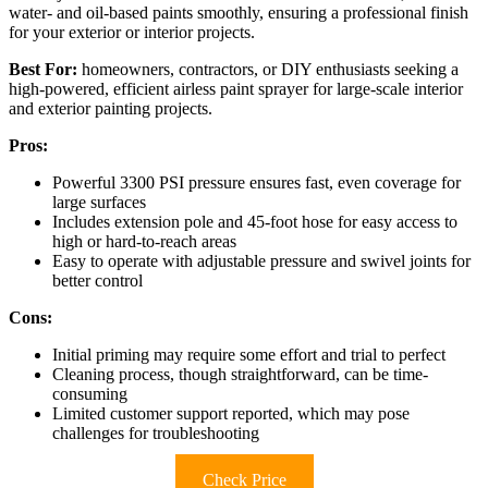
water- and oil-based paints smoothly, ensuring a professional finish
for your exterior or interior projects.
Best For:
homeowners, contractors, or DIY enthusiasts seeking a
high-powered, efficient airless paint sprayer for large-scale interior
and exterior painting projects.
Pros:
Powerful 3300 PSI pressure ensures fast, even coverage for
large surfaces
Includes extension pole and 45-foot hose for easy access to
high or hard-to-reach areas
Easy to operate with adjustable pressure and swivel joints for
better control
Cons:
Initial priming may require some effort and trial to perfect
Cleaning process, though straightforward, can be time-
consuming
Limited customer support reported, which may pose
challenges for troubleshooting
Check Price