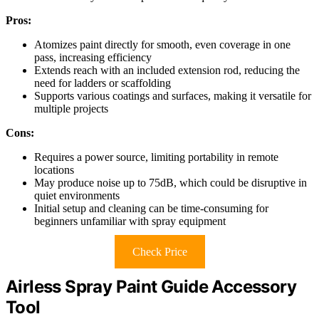
Pros:
Atomizes paint directly for smooth, even coverage in one
pass, increasing efficiency
Extends reach with an included extension rod, reducing the
need for ladders or scaffolding
Supports various coatings and surfaces, making it versatile for
multiple projects
Cons:
Requires a power source, limiting portability in remote
locations
May produce noise up to 75dB, which could be disruptive in
quiet environments
Initial setup and cleaning can be time-consuming for
beginners unfamiliar with spray equipment
Check Price
Airless Spray Paint Guide Accessory
Tool