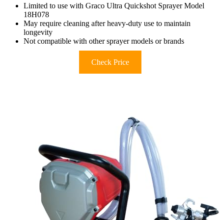
Limited to use with Graco Ultra Quickshot Sprayer Model
18H078
May require cleaning after heavy-duty use to maintain
longevity
Not compatible with other sprayer models or brands
Check Price