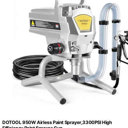
DOTOOL 950W Airless Paint Sprayer,3300PSI High
Efficiency Paint Sprayer Gun