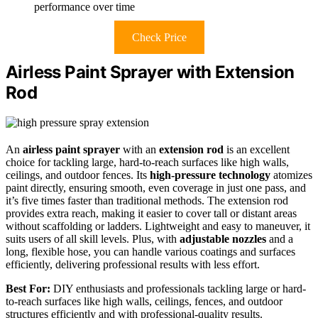
performance over time
Check Price
Airless Paint Sprayer with Extension
Rod
An
airless paint sprayer
with an
extension rod
is an excellent
choice for tackling large, hard-to-reach surfaces like high walls,
ceilings, and outdoor fences. Its
high-pressure technology
atomizes
paint directly, ensuring smooth, even coverage in just one pass, and
it’s five times faster than traditional methods. The extension rod
provides extra reach, making it easier to cover tall or distant areas
without scaffolding or ladders. Lightweight and easy to maneuver, it
suits users of all skill levels. Plus, with
adjustable nozzles
and a
long, flexible hose, you can handle various coatings and surfaces
efficiently, delivering professional results with less effort.
Best For:
DIY enthusiasts and professionals tackling large or hard-
to-reach surfaces like high walls, ceilings, fences, and outdoor
structures efficiently and with professional-quality results.