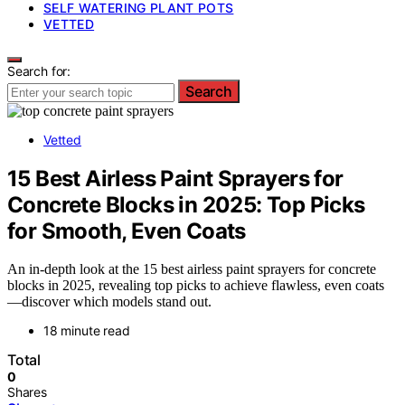
SELF WATERING PLANT POTS
VETTED
Search for:
Search
Vetted
15 Best Airless Paint Sprayers for
Concrete Blocks in 2025: Top Picks
for Smooth, Even Coats
An in-depth look at the 15 best airless paint sprayers for concrete
blocks in 2025, revealing top picks to achieve flawless, even coats
—discover which models stand out.
18 minute read
Total
0
Shares