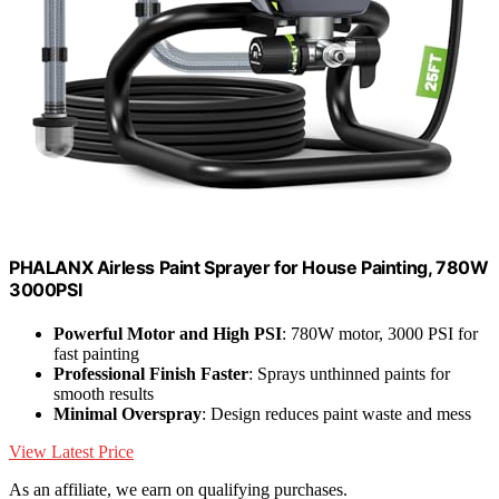
PHALANX Airless Paint Sprayer for House Painting, 780W
3000PSI
Powerful Motor and High PSI
: 780W motor, 3000 PSI for
fast painting
Professional Finish Faster
: Sprays unthinned paints for
smooth results
Minimal Overspray
: Design reduces paint waste and mess
View Latest Price
As an affiliate, we earn on qualifying purchases.