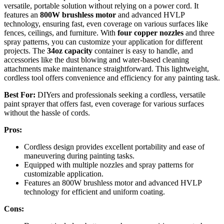
versatile, portable solution without relying on a power cord. It
features an
800W brushless motor
and advanced HVLP
technology, ensuring fast, even coverage on various surfaces like
fences, ceilings, and furniture. With
four copper nozzles
and three
spray patterns, you can customize your application for different
projects. The
34oz capacity
container is easy to handle, and
accessories like the dust blowing and water-based cleaning
attachments make maintenance straightforward. This lightweight,
cordless tool offers convenience and efficiency for any painting task.
Best For:
DIYers and professionals seeking a cordless, versatile
paint sprayer that offers fast, even coverage for various surfaces
without the hassle of cords.
Pros:
Cordless design provides excellent portability and ease of
maneuvering during painting tasks.
Equipped with multiple nozzles and spray patterns for
customizable application.
Features an 800W brushless motor and advanced HVLP
technology for efficient and uniform coating.
Cons: