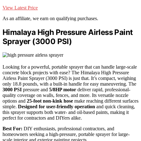
View Latest Price
As an affiliate, we earn on qualifying purchases.
Himalaya High Pressure Airless Paint
Sprayer (3000 PSI)
Looking for a powerful, portable sprayer that can handle large-scale
concrete block projects with ease? The Himalaya High Pressure
Airless Paint Sprayer (3000 PSI) is just that. It’s compact, weighing
only 18.8 pounds, with a built-in handle for easy maneuvering. The
3000 PSI
pressure and
5/8HP motor
deliver rapid, professional-
quality coverage on walls, fences, and more. Its versatile nozzle
options and
25-foot non-kink hose
make reaching different surfaces
simple.
Designed for user-friendly operation
and quick cleaning,
this sprayer supports both water- and oil-based paints, making it
perfect for contractors and DIYers alike.
Best For:
DIY enthusiasts, professional contractors, and
homeowners seeking a high-pressure, portable sprayer for large-
scale interior and exterior painting projects.