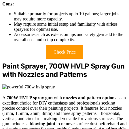
Cons:
Suitable primarily for projects up to 10 gallons; larger jobs
may require more capacity.
May require some initial setup and familiarity with airless
sprayers for optimal use.
Accessories such as extension tips and safety gear add to the
overall cost and setup complexity.
Check Price
Paint Sprayer, 700W HVLP Spray Gun
with Nozzles and Patterns
A
700W HVLP spray gun
with
nozzles and pattern options
is an
excellent choice for DIY enthusiasts and professionals seeking
precise control over their painting projects. It features four nozzles
(1mm, 1.5mm, 2mm, 3mm) and three spray patterns—horizontal,
vertical, and circular—making it versatile for various surfaces. The
gun includes a
blowing joint
to remove surface dust beforehand and
a cleaning connector for easy residual paint removal. An
adjustable