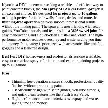
If you’re a DIY homeowner seeking a reliable and efficient way to
paint concrete blocks, the
MaXpray M1 Airless Paint Sprayer
is
an excellent choice. It’s designed for
projects up to 10 gallons
,
making it perfect for interior walls, fences, decks, and more. Its
thinning-free operation
delivers smooth, professional results
without pre-mixing paint. The sprayer is user-friendly, with setup
guides, YouTube tutorials, and features like a
360° swivel joint
for
easy maneuvering and a quick-clean
Flush-Ease Valve
. The high-
performance motor reduces overspray and waste, saving you time
and money. Plus, safety is prioritized with accessories like anti-fog
goggles and a leak-free design.
Best For:
DIY homeowners and professionals seeking a reliable,
easy-to-use airless sprayer for interior and exterior painting projects
up to 10 gallons.
Pros:
Thinning-free operation ensures smooth, professional-quality
finishes without pre-mixing paint.
User-friendly design with setup guides, YouTube tutorials,
and quick-clean features like the Flush-Ease Valve.
High-performance motor minimizes overspray and waste,
saving time and money.