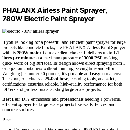
PHALANX Airless Paint Sprayer,
780W Electric Paint Sprayer
If you’re looking for a powerful and efficient paint sprayer for large
projects like concrete blocks, the PHALANX Airless Paint Sprayer
with its
780W motor
is an excellent choice. It delivers up to
1.1
liters per minute
at a maximum pressure of
3000 PSI
, making
quick work of big surfaces. Its design allows direct spraying from 1
or 5-gallon containers without thinning, saving time and effort.
Weighing just under 20 pounds, it’s portable and easy to maneuver.
The sprayer includes a
25-foot hose
, cleaning tools, and safety
certifications, ensuring reliable, high-quality performance for both
DIYers and professionals tackling large-scale projects.
Best For:
DIY enthusiasts and professionals needing a powerful,
efficient sprayer for large-scale projects like walls, fences, and
concrete surfaces.
Pros:
Delivers up to 1.1 liters per minute at 3000 PSI, enabling