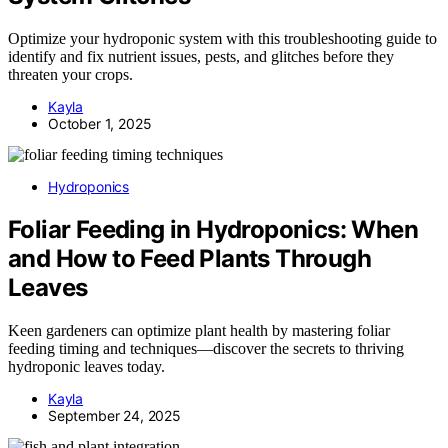
Optimize your hydroponic system with this troubleshooting guide to
identify and fix nutrient issues, pests, and glitches before they
threaten your crops.
Kayla
October 1, 2025
Hydroponics
Foliar Feeding in Hydroponics: When
and How to Feed Plants Through
Leaves
Keen gardeners can optimize plant health by mastering foliar
feeding timing and techniques—discover the secrets to thriving
hydroponic leaves today.
Kayla
September 24, 2025