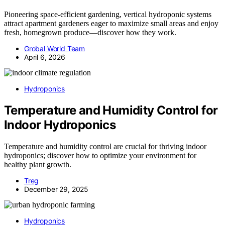
Pioneering space-efficient gardening, vertical hydroponic systems
attract apartment gardeners eager to maximize small areas and enjoy
fresh, homegrown produce—discover how they work.
Grobal World Team
April 6, 2026
Hydroponics
Temperature and Humidity Control for
Indoor Hydroponics
Temperature and humidity control are crucial for thriving indoor
hydroponics; discover how to optimize your environment for
healthy plant growth.
Treg
December 29, 2025
Hydroponics