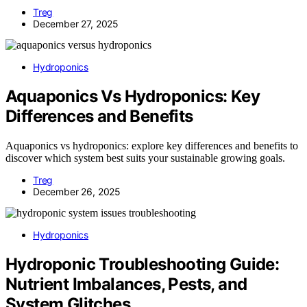
Treg
December 27, 2025
Hydroponics
Aquaponics Vs Hydroponics: Key
Differences and Benefits
Aquaponics vs hydroponics: explore key differences and benefits to
discover which system best suits your sustainable growing goals.
Treg
December 26, 2025
Hydroponics
Hydroponic Troubleshooting Guide:
Nutrient Imbalances, Pests, and
System Glitches