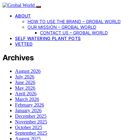
ABOUT
HOW TO USE THE BRAND – GROBAL WORLD
OUR MISSION – GROBAL WORLD
CONTACT US – GROBAL WORLD
SELF WATERING PLANT POTS
VETTED
Archives
August 2026
July 2026
June 2026
May 2026
April 2026
March 2026
February 2026
January 2026
December 2025
November 2025
October 2025
September 2025
August 2025