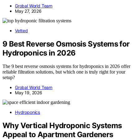
Grobal World Team
May 27, 2026
Vetted
9 Best Reverse Osmosis Systems for
Hydroponics in 2026
The 9 best reverse osmosis systems for hydroponics in 2026 offer
reliable filtration solutions, but which one is truly right for your
setup?
Grobal World Team
May 19, 2026
Hydroponics
Why Vertical Hydroponic Systems
Appeal to Apartment Gardeners