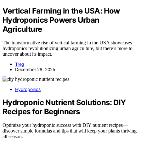
Vertical Farming in the USA: How
Hydroponics Powers Urban
Agriculture
The transformative rise of vertical farming in the USA showcases
hydroponics revolutionizing urban agriculture, but there’s more to
uncover about its impact.
Treg
December 28, 2025
Hydroponics
Hydroponic Nutrient Solutions: DIY
Recipes for Beginners
Optimize your hydroponic success with DIY nutrient recipes—
discover simple formulas and tips that will keep your plants thriving
all season.