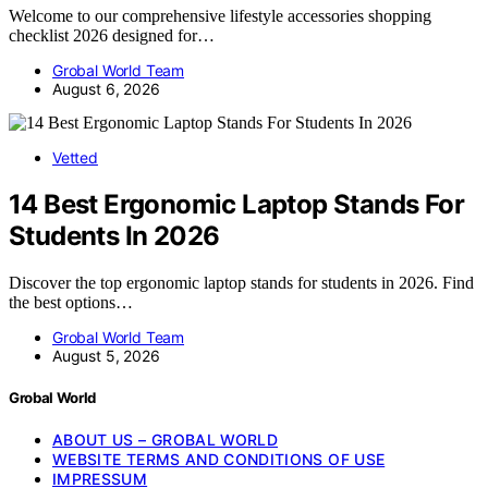
Welcome to our comprehensive lifestyle accessories shopping
checklist 2026 designed for…
Grobal World Team
August 6, 2026
Vetted
14 Best Ergonomic Laptop Stands For
Students In 2026
Discover the top ergonomic laptop stands for students in 2026. Find
the best options…
Grobal World Team
August 5, 2026
Grobal World
ABOUT US – GROBAL WORLD
WEBSITE TERMS AND CONDITIONS OF USE
IMPRESSUM