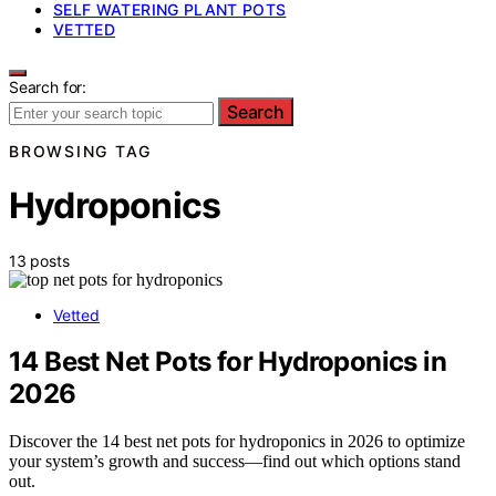
SELF WATERING PLANT POTS
VETTED
Search for:
Search
BROWSING TAG
Hydroponics
13 posts
Vetted
14 Best Net Pots for Hydroponics in
2026
Discover the 14 best net pots for hydroponics in 2026 to optimize
your system’s growth and success—find out which options stand
out.