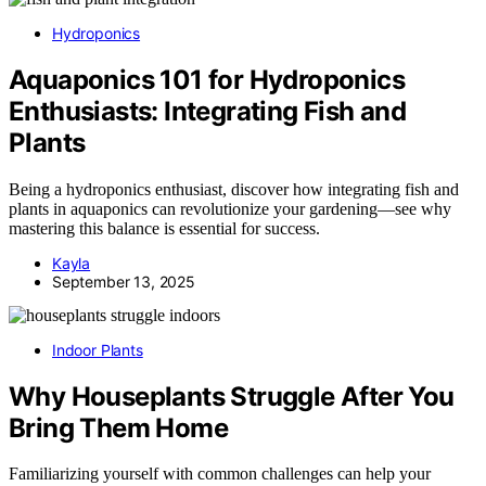
Hydroponics
Aquaponics 101 for Hydroponics
Enthusiasts: Integrating Fish and
Plants
Being a hydroponics enthusiast, discover how integrating fish and
plants in aquaponics can revolutionize your gardening—see why
mastering this balance is essential for success.
Kayla
September 13, 2025
Indoor Plants
Why Houseplants Struggle After You
Bring Them Home
Familiarizing yourself with common challenges can help your