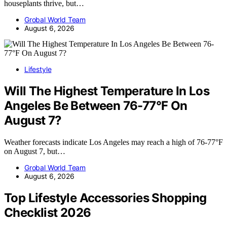
houseplants thrive, but…
Grobal World Team
August 6, 2026
Lifestyle
Will The Highest Temperature In Los
Angeles Be Between 76-77°F On
August 7?
Weather forecasts indicate Los Angeles may reach a high of 76-77°F
on August 7, but…
Grobal World Team
August 6, 2026
Top Lifestyle Accessories Shopping
Checklist 2026