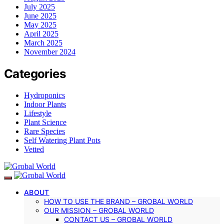
July 2025
June 2025
May 2025
April 2025
March 2025
November 2024
Categories
Hydroponics
Indoor Plants
Lifestyle
Plant Science
Rare Species
Self Watering Plant Pots
Vetted
ABOUT
HOW TO USE THE BRAND – GROBAL WORLD
OUR MISSION – GROBAL WORLD
CONTACT US – GROBAL WORLD