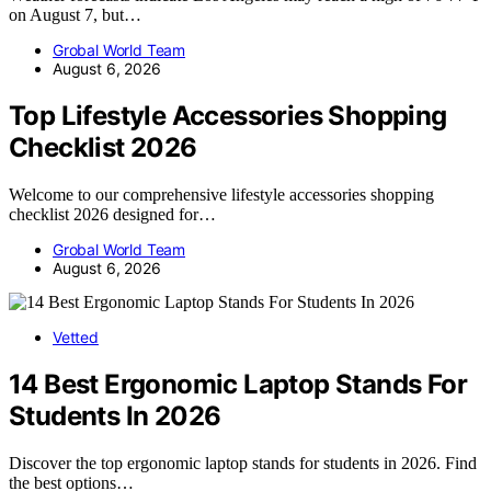
on August 7, but…
Grobal World Team
August 6, 2026
Top Lifestyle Accessories Shopping
Checklist 2026
Welcome to our comprehensive lifestyle accessories shopping
checklist 2026 designed for…
Grobal World Team
August 6, 2026
Vetted
14 Best Ergonomic Laptop Stands For
Students In 2026
Discover the top ergonomic laptop stands for students in 2026. Find
the best options…