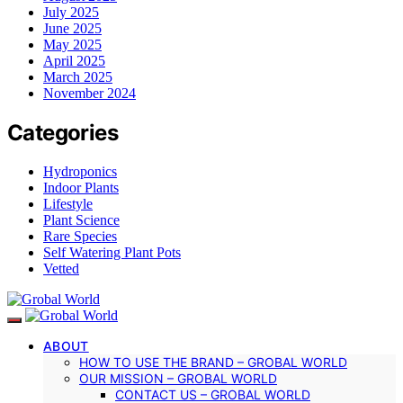
July 2025
June 2025
May 2025
April 2025
March 2025
November 2024
Categories
Hydroponics
Indoor Plants
Lifestyle
Plant Science
Rare Species
Self Watering Plant Pots
Vetted
ABOUT
HOW TO USE THE BRAND – GROBAL WORLD
OUR MISSION – GROBAL WORLD
CONTACT US – GROBAL WORLD