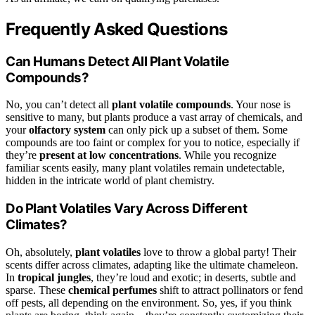
Frequently Asked Questions
Can Humans Detect All Plant Volatile
Compounds?
No, you can’t detect all
plant volatile compounds
. Your nose is
sensitive to many, but plants produce a vast array of chemicals, and
your
olfactory system
can only pick up a subset of them. Some
compounds are too faint or complex for you to notice, especially if
they’re
present at low concentrations
. While you recognize
familiar scents easily, many plant volatiles remain undetectable,
hidden in the intricate world of plant chemistry.
Do Plant Volatiles Vary Across Different
Climates?
Oh, absolutely,
plant volatiles
love to throw a global party! Their
scents differ across climates, adapting like the ultimate chameleon.
In
tropical jungles
, they’re loud and exotic; in deserts, subtle and
sparse. These
chemical perfumes
shift to attract pollinators or fend
off pests, all depending on the environment. So, yes, if you think