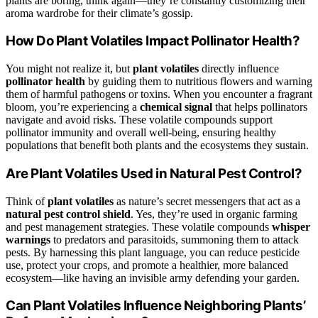
plants are boring, think again—they’re constantly customizing their
aroma wardrobe for their climate’s gossip.
How Do Plant Volatiles Impact Pollinator Health?
You might not realize it, but
plant volatiles
directly influence
pollinator health
by guiding them to nutritious flowers and warning
them of harmful pathogens or toxins. When you encounter a fragrant
bloom, you’re experiencing a
chemical signal
that helps pollinators
navigate and avoid risks. These volatile compounds support
pollinator immunity and overall well-being, ensuring healthy
populations that benefit both plants and the ecosystems they sustain.
Are Plant Volatiles Used in Natural Pest Control?
Think of
plant volatiles
as nature’s secret messengers that act as a
natural pest control shield
. Yes, they’re used in organic farming
and pest management strategies. These volatile compounds
whisper
warnings
to predators and parasitoids, summoning them to attack
pests. By harnessing this plant language, you can reduce pesticide
use, protect your crops, and promote a healthier, more balanced
ecosystem—like having an invisible army defending your garden.
Can Plant Volatiles Influence Neighboring Plants’