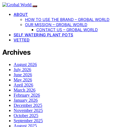
ABOUT
HOW TO USE THE BRAND – GROBAL WORLD
OUR MISSION – GROBAL WORLD
CONTACT US – GROBAL WORLD
SELF WATERING PLANT POTS
VETTED
Archives
August 2026
July 2026
June 2026
May 2026
April 2026
March 2026
February 2026
January 2026
December 2025
November 2025
October 2025
September 2025
August 2025