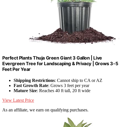
Perfect Plants Thuja Green Giant 3 Gallon | Live
Evergreen Tree for Landscaping & Privacy | Grows 3-5
Feet Per Year
Shipping Restrictions
: Cannot ship to CA or AZ
Fast Growth Rate
: Grows 3 feet per year
Mature Size
: Reaches 40 ft tall, 20 ft wide
View Latest Price
As an affiliate, we earn on qualifying purchases.