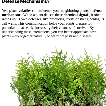
Defense Mechanisms?
Yes,
plant volatiles
can influence your neighboring plants’
defense
mechanisms
. When a plant detects these
chemical signals
, it often
ramps up its own defenses, like producing toxins or strengthening its
cell walls. This communication helps your plants prepare for
potential threats early, increasing their chances of survival. By
understanding these interactions, you can better appreciate how
plants work together naturally to ward off pests and diseases.