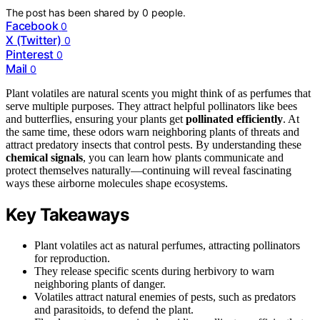
The post has been shared by
0
people.
Facebook
0
X (Twitter)
0
Pinterest
0
Mail
0
Plant volatiles are natural scents you might think of as perfumes that
serve multiple purposes. They attract helpful pollinators like bees
and butterflies, ensuring your plants get
pollinated efficiently
. At
the same time, these odors warn neighboring plants of threats and
attract predatory insects that control pests. By understanding these
chemical signals
, you can learn how plants communicate and
protect themselves naturally—continuing will reveal fascinating
ways these airborne molecules shape ecosystems.
Key Takeaways
Plant volatiles act as natural perfumes, attracting pollinators
for reproduction.
They release specific scents during herbivory to warn
neighboring plants of danger.
Volatiles attract natural enemies of pests, such as predators
and parasitoids, to defend the plant.