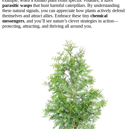
example, when a tomato plant emits specific volatiles, it lures
parasitic wasps
that hunt harmful caterpillars. By understanding
these natural signals, you can appreciate how plants actively defend
themselves and attract allies. Embrace these tiny
chemical
messengers
, and you’ll see nature’s clever strategies in action—
protecting, attracting, and thriving all around you.