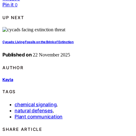
Pin it
0
UP NEXT
Cycads: Living Fossils on the Brink of Extinction
Published on
22 November 2025
AUTHOR
Kayla
TAGS
chemical signaling
,
natural defenses
,
Plant communication
SHARE ARTICLE