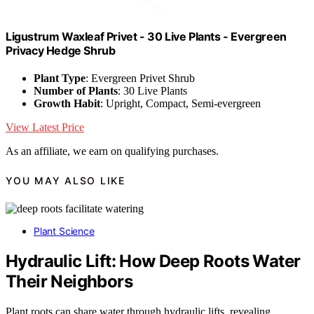
Ligustrum Waxleaf Privet - 30 Live Plants - Evergreen
Privacy Hedge Shrub
Plant Type
: Evergreen Privet Shrub
Number of Plants
: 30 Live Plants
Growth Habit
: Upright, Compact, Semi-evergreen
View Latest Price
As an affiliate, we earn on qualifying purchases.
YOU MAY ALSO LIKE
Plant Science
Hydraulic Lift: How Deep Roots Water
Their Neighbors
Plant roots can share water through hydraulic lifts, revealing