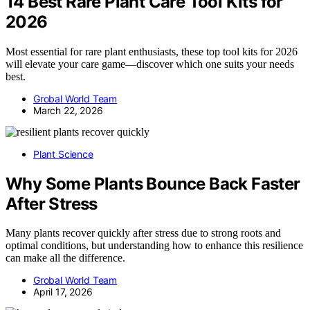
14 Best Rare Plant Care Tool Kits for
2026
Most essential for rare plant enthusiasts, these top tool kits for 2026
will elevate your care game—discover which one suits your needs
best.
Grobal World Team
March 22, 2026
Plant Science
Why Some Plants Bounce Back Faster
After Stress
Many plants recover quickly after stress due to strong roots and
optimal conditions, but understanding how to enhance this resilience
can make all the difference.
Grobal World Team
April 17, 2026