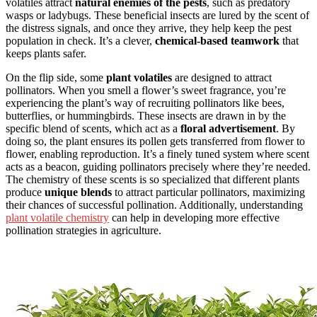
volatiles attract
natural enemies of the pests
, such as predatory
wasps or ladybugs. These beneficial insects are lured by the scent of
the distress signals, and once they arrive, they help keep the pest
population in check. It’s a clever,
chemical-based teamwork
that
keeps plants safer.
On the flip side, some
plant volatiles
are designed to attract
pollinators. When you smell a flower’s sweet fragrance, you’re
experiencing the plant’s way of recruiting pollinators like bees,
butterflies, or hummingbirds. These insects are drawn in by the
specific blend of scents, which act as a
floral advertisement
. By
doing so, the plant ensures its pollen gets transferred from flower to
flower, enabling reproduction. It’s a finely tuned system where scent
acts as a beacon, guiding pollinators precisely where they’re needed.
The chemistry of these scents is so specialized that different plants
produce
unique blends
to attract particular pollinators, maximizing
their chances of successful pollination. Additionally, understanding
plant volatile chemistry
can help in developing more effective
pollination strategies in agriculture.