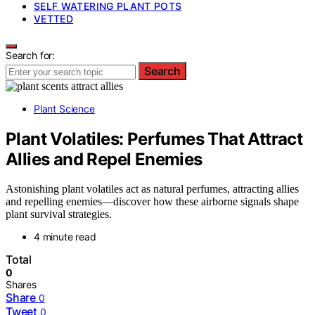
SELF WATERING PLANT POTS
VETTED
Search for:
Search
Plant Science
Plant Volatiles: Perfumes That Attract
Allies and Repel Enemies
Astonishing plant volatiles act as natural perfumes, attracting allies
and repelling enemies—discover how these airborne signals shape
plant survival strategies.
4 minute read
Total
0
Shares
Share
0
Tweet
0