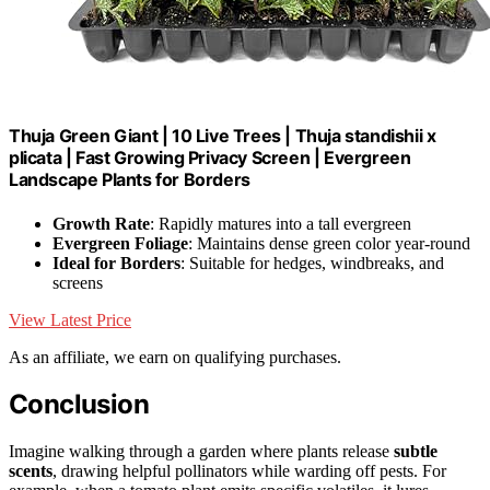
Thuja Green Giant | 10 Live Trees | Thuja standishii x
plicata | Fast Growing Privacy Screen | Evergreen
Landscape Plants for Borders
Growth Rate
: Rapidly matures into a tall evergreen
Evergreen Foliage
: Maintains dense green color year-round
Ideal for Borders
: Suitable for hedges, windbreaks, and
screens
View Latest Price
As an affiliate, we earn on qualifying purchases.
Conclusion
Imagine walking through a garden where plants release
subtle
scents
, drawing helpful pollinators while warding off pests. For