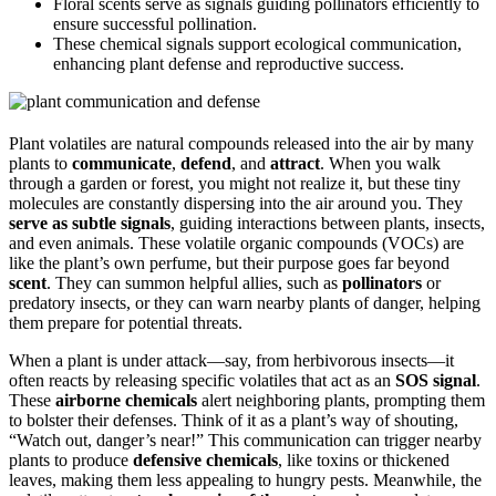
Floral scents serve as signals guiding pollinators efficiently to
ensure successful pollination.
These chemical signals support ecological communication,
enhancing plant defense and reproductive success.
Plant volatiles are natural compounds released into the air by many
plants to
communicate
,
defend
, and
attract
. When you walk
through a garden or forest, you might not realize it, but these tiny
molecules are constantly dispersing into the air around you. They
serve as subtle signals
, guiding interactions between plants, insects,
and even animals. These volatile organic compounds (VOCs) are
like the plant’s own perfume, but their purpose goes far beyond
scent
. They can summon helpful allies, such as
pollinators
or
predatory insects, or they can warn nearby plants of danger, helping
them prepare for potential threats.
When a plant is under attack—say, from herbivorous insects—it
often reacts by releasing specific volatiles that act as an
SOS signal
.
These
airborne chemicals
alert neighboring plants, prompting them
to bolster their defenses. Think of it as a plant’s way of shouting,
“Watch out, danger’s near!” This communication can trigger nearby
plants to produce
defensive chemicals
, like toxins or thickened
leaves, making them less appealing to hungry pests. Meanwhile, the