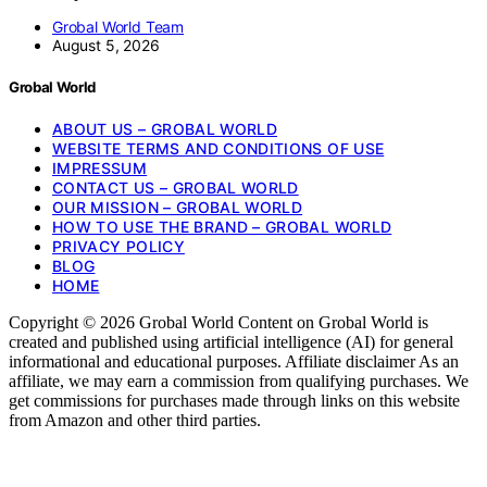
Grobal World Team
August 5, 2026
Grobal World
ABOUT US – GROBAL WORLD
WEBSITE TERMS AND CONDITIONS OF USE
IMPRESSUM
CONTACT US – GROBAL WORLD
OUR MISSION – GROBAL WORLD
HOW TO USE THE BRAND – GROBAL WORLD
PRIVACY POLICY
BLOG
HOME
Copyright © 2026 Grobal World Content on Grobal World is
created and published using artificial intelligence (AI) for general
informational and educational purposes. Affiliate disclaimer As an
affiliate, we may earn a commission from qualifying purchases. We
get commissions for purchases made through links on this website
from Amazon and other third parties.