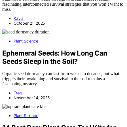
fascinating interconnected survival strategies that you won’t want to
miss.
Kayla
October 21, 2025
Plant Science
Ephemeral Seeds: How Long Can
Seeds Sleep in the Soil?
Organic seed dormancy can last from weeks to decades, but what
triggers their awakening and survival in the soil remains a
fascinating mystery.
Treg
November 14, 2025
Plant Science