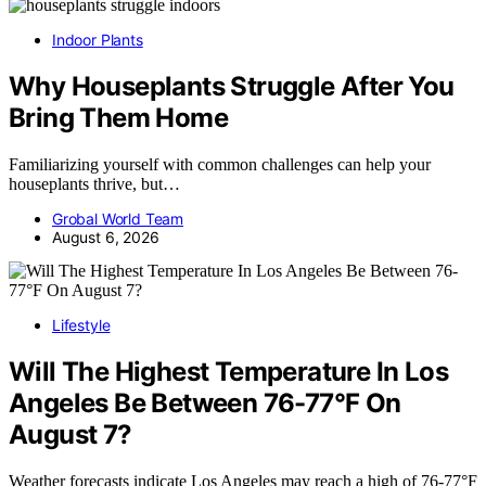
Indoor Plants
Why Houseplants Struggle After You
Bring Them Home
Familiarizing yourself with common challenges can help your
houseplants thrive, but…
Grobal World Team
August 6, 2026
Lifestyle
Will The Highest Temperature In Los
Angeles Be Between 76-77°F On
August 7?
Weather forecasts indicate Los Angeles may reach a high of 76-77°F