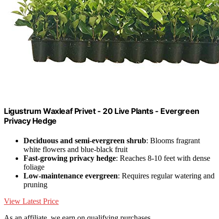
Ligustrum Waxleaf Privet - 20 Live Plants - Evergreen
Privacy Hedge
Deciduous and semi-evergreen shrub
: Blooms fragrant
white flowers and blue-black fruit
Fast-growing privacy hedge
: Reaches 8-10 feet with dense
foliage
Low-maintenance evergreen
: Requires regular watering and
pruning
View Latest Price
As an affiliate, we earn on qualifying purchases.