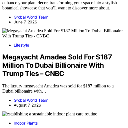
enhance your plant decor, transforming your space into a stylish
botanical showcase that you’ll want to discover more about.
Grobal World Team
June 7, 2026
Lifestyle
Megayacht Amadea Sold For $187
Million To Dubai Billionaire With
Trump Ties – CNBC
The luxury megayacht Amadea was sold for $187 million to a
Dubai billionaire with…
Grobal World Team
August 7, 2026
Indoor Plants