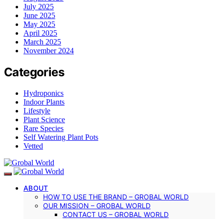
July 2025
June 2025
May 2025
April 2025
March 2025
November 2024
Categories
Hydroponics
Indoor Plants
Lifestyle
Plant Science
Rare Species
Self Watering Plant Pots
Vetted
ABOUT
HOW TO USE THE BRAND – GROBAL WORLD
OUR MISSION – GROBAL WORLD
CONTACT US – GROBAL WORLD