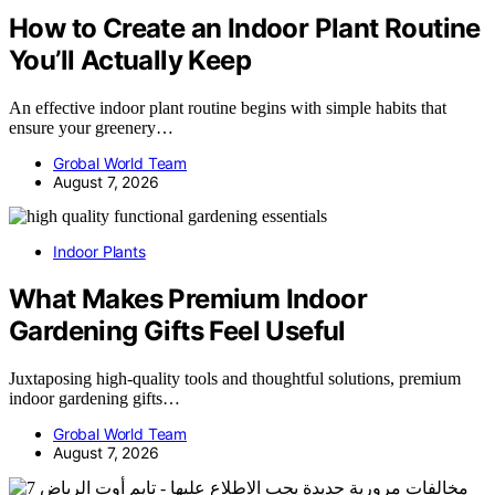
How to Create an Indoor Plant Routine
You’ll Actually Keep
An effective indoor plant routine begins with simple habits that
ensure your greenery…
Grobal World Team
August 7, 2026
Indoor Plants
What Makes Premium Indoor
Gardening Gifts Feel Useful
Juxtaposing high-quality tools and thoughtful solutions, premium
indoor gardening gifts…
Grobal World Team
August 7, 2026