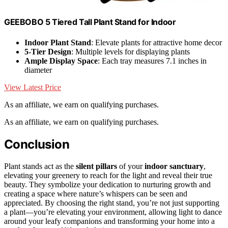
GEEBOBO 5 Tiered Tall Plant Stand for Indoor
Indoor Plant Stand
: Elevate plants for attractive home decor
5-Tier Design
: Multiple levels for displaying plants
Ample Display Space
: Each tray measures 7.1 inches in
diameter
View Latest Price
As an affiliate, we earn on qualifying purchases.
As an affiliate, we earn on qualifying purchases.
Conclusion
Plant stands act as the
silent pillars
of your
indoor sanctuary
,
elevating your greenery to reach for the light and reveal their true
beauty. They symbolize your dedication to nurturing growth and
creating a space where nature’s whispers can be seen and
appreciated. By choosing the right stand, you’re not just supporting
a plant—you’re elevating your environment, allowing light to dance
around your leafy companions and transforming your home into a