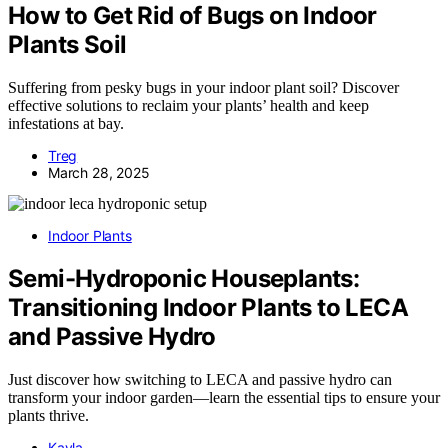
How to Get Rid of Bugs on Indoor
Plants Soil
Suffering from pesky bugs in your indoor plant soil? Discover
effective solutions to reclaim your plants’ health and keep
infestations at bay.
Treg
March 28, 2025
Indoor Plants
Semi-Hydroponic Houseplants:
Transitioning Indoor Plants to LECA
and Passive Hydro
Just discover how switching to LECA and passive hydro can
transform your indoor garden—learn the essential tips to ensure your
plants thrive.
Kayla