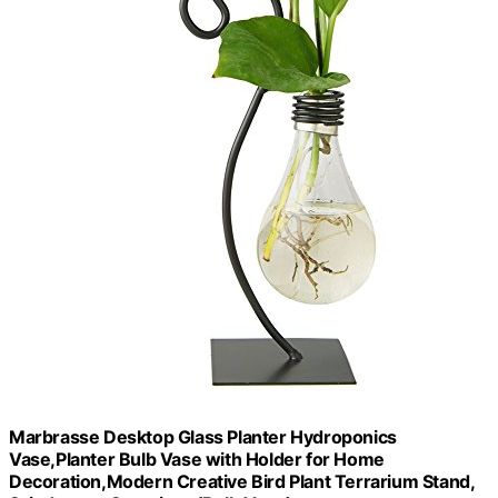
Marbrasse Desktop Glass Planter Hydroponics
Vase,Planter Bulb Vase with Holder for Home
Decoration,Modern Creative Bird Plant Terrarium Stand,