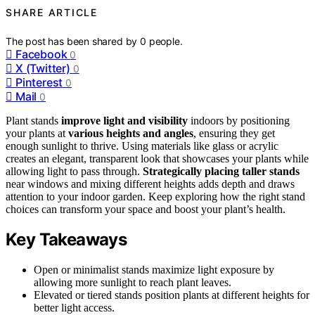
SHARE ARTICLE
The post has been shared by
0
people.
Facebook
0
X (Twitter)
0
Pinterest
0
Mail
0
Plant stands
improve light and visibility
indoors by positioning
your plants at
various heights and angles
, ensuring they get
enough sunlight to thrive. Using materials like glass or acrylic
creates an elegant, transparent look that showcases your plants while
allowing light to pass through.
Strategically placing taller stands
near windows and mixing different heights adds depth and draws
attention to your indoor garden. Keep exploring how the right stand
choices can transform your space and boost your plant’s health.
Key Takeaways
Open or minimalist stands maximize light exposure by
allowing more sunlight to reach plant leaves.
Elevated or tiered stands position plants at different heights for
better light access.