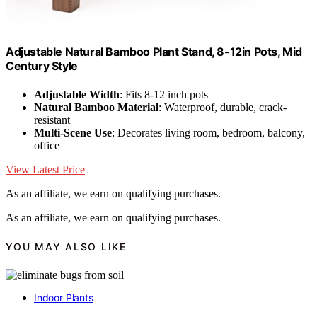
Adjustable Natural Bamboo Plant Stand, 8-12in Pots, Mid
Century Style
Adjustable Width
: Fits 8-12 inch pots
Natural Bamboo Material
: Waterproof, durable, crack-
resistant
Multi-Scene Use
: Decorates living room, bedroom, balcony,
office
View Latest Price
As an affiliate, we earn on qualifying purchases.
As an affiliate, we earn on qualifying purchases.
YOU MAY ALSO LIKE
Indoor Plants