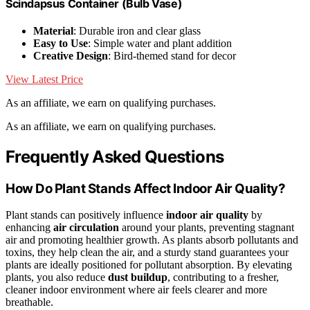
Scindapsus Container (Bulb Vase)
Material
: Durable iron and clear glass
Easy to Use
: Simple water and plant addition
Creative Design
: Bird-themed stand for decor
View Latest Price
As an affiliate, we earn on qualifying purchases.
As an affiliate, we earn on qualifying purchases.
Frequently Asked Questions
How Do Plant Stands Affect Indoor Air Quality?
Plant stands can positively influence
indoor air quality
by
enhancing
air circulation
around your plants, preventing stagnant
air and promoting healthier growth. As plants absorb pollutants and
toxins, they help clean the air, and a sturdy stand guarantees your
plants are ideally positioned for pollutant absorption. By elevating
plants, you also reduce
dust buildup
, contributing to a fresher,
cleaner indoor environment where air feels clearer and more
breathable.