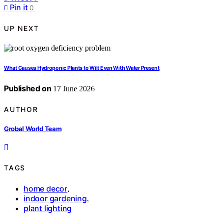
Pin it
0
UP NEXT
What Causes Hydroponic Plants to Wilt Even With Water Present
Published on
17 June 2026
AUTHOR
Grobal World Team
TAGS
home decor
,
indoor gardening
,
plant lighting