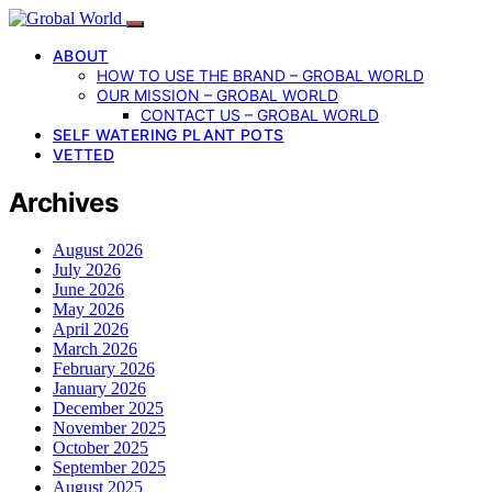
ABOUT
HOW TO USE THE BRAND – GROBAL WORLD
OUR MISSION – GROBAL WORLD
CONTACT US – GROBAL WORLD
SELF WATERING PLANT POTS
VETTED
Archives
August 2026
July 2026
June 2026
May 2026
April 2026
March 2026
February 2026
January 2026
December 2025
November 2025
October 2025
September 2025
August 2025