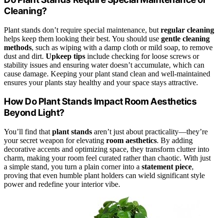
Cleaning?
Plant stands don’t require special maintenance, but
regular cleaning
helps keep them looking their best. You should use
gentle cleaning
methods
, such as wiping with a damp cloth or mild soap, to remove
dust and dirt.
Upkeep tips
include checking for loose screws or
stability issues and ensuring water doesn’t accumulate, which can
cause damage. Keeping your plant stand clean and well-maintained
ensures your plants stay healthy and your space stays attractive.
How Do Plant Stands Impact Room Aesthetics
Beyond Light?
You’ll find that
plant stands
aren’t just about practicality—they’re
your secret weapon for elevating
room aesthetics
. By adding
decorative accents and optimizing space, they transform clutter into
charm, making your room feel curated rather than chaotic. With just
a simple stand, you turn a plain corner into a
statement piece
,
proving that even humble plant holders can wield significant style
power and redefine your interior vibe.