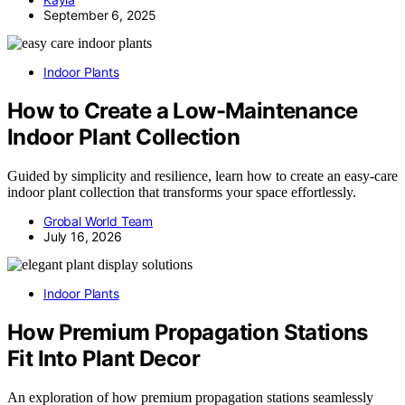
September 6, 2025
Indoor Plants
How to Create a Low-Maintenance
Indoor Plant Collection
Guided by simplicity and resilience, learn how to create an easy-care
indoor plant collection that transforms your space effortlessly.
Grobal World Team
July 16, 2026
Indoor Plants
How Premium Propagation Stations
Fit Into Plant Decor
An exploration of how premium propagation stations seamlessly