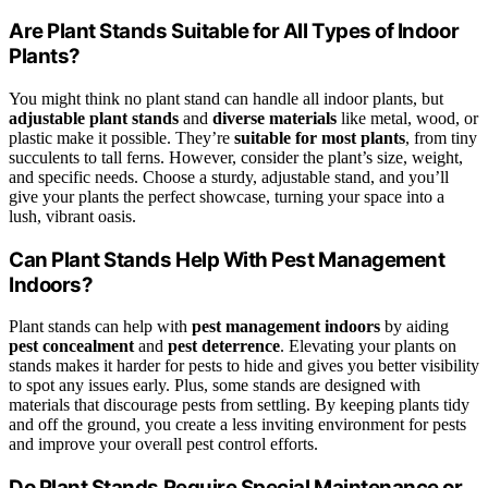
Are Plant Stands Suitable for All Types of Indoor
Plants?
You might think no plant stand can handle all indoor plants, but
adjustable plant stands
and
diverse materials
like metal, wood, or
plastic make it possible. They’re
suitable for most plants
, from tiny
succulents to tall ferns. However, consider the plant’s size, weight,
and specific needs. Choose a sturdy, adjustable stand, and you’ll
give your plants the perfect showcase, turning your space into a
lush, vibrant oasis.
Can Plant Stands Help With Pest Management
Indoors?
Plant stands can help with
pest management indoors
by aiding
pest concealment
and
pest deterrence
. Elevating your plants on
stands makes it harder for pests to hide and gives you better visibility
to spot any issues early. Plus, some stands are designed with
materials that discourage pests from settling. By keeping plants tidy
and off the ground, you create a less inviting environment for pests
and improve your overall pest control efforts.
Do Plant Stands Require Special Maintenance or