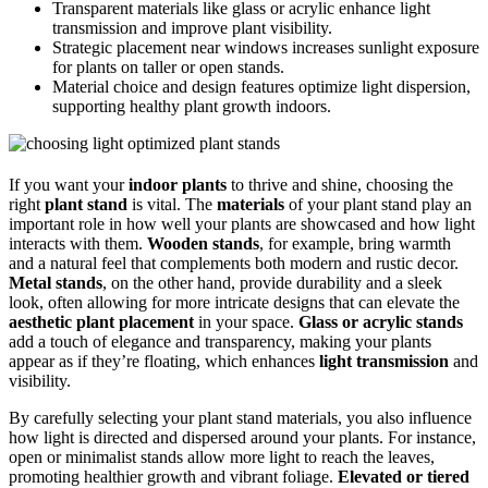
Transparent materials like glass or acrylic enhance light
transmission and improve plant visibility.
Strategic placement near windows increases sunlight exposure
for plants on taller or open stands.
Material choice and design features optimize light dispersion,
supporting healthy plant growth indoors.
If you want your
indoor plants
to thrive and shine, choosing the
right
plant stand
is vital. The
materials
of your plant stand play an
important role in how well your plants are showcased and how light
interacts with them.
Wooden stands
, for example, bring warmth
and a natural feel that complements both modern and rustic decor.
Metal stands
, on the other hand, provide durability and a sleek
look, often allowing for more intricate designs that can elevate the
aesthetic plant placement
in your space.
Glass or acrylic stands
add a touch of elegance and transparency, making your plants
appear as if they’re floating, which enhances
light transmission
and
visibility.
By carefully selecting your plant stand materials, you also influence
how light is directed and dispersed around your plants. For instance,
open or minimalist stands allow more light to reach the leaves,
promoting healthier growth and vibrant foliage.
Elevated or tiered