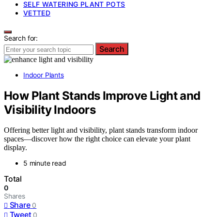
SELF WATERING PLANT POTS
VETTED
Search for:
Search
Indoor Plants
How Plant Stands Improve Light and
Visibility Indoors
Offering better light and visibility, plant stands transform indoor
spaces—discover how the right choice can elevate your plant
display.
5 minute read
Total
0
Shares
Share
0
Tweet
0