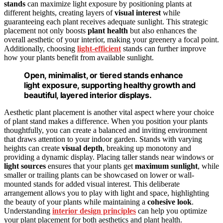
stands
can maximize light exposure by positioning plants at
different heights, creating layers of
visual interest
while
guaranteeing each plant receives adequate sunlight. This strategic
placement not only boosts
plant health
but also enhances the
overall aesthetic of your interior, making your greenery a focal point.
Additionally, choosing
light-efficient
stands can further improve
how your plants benefit from available sunlight.
Open, minimalist, or tiered stands enhance
light exposure, supporting healthy growth and
beautiful, layered interior displays.
Aesthetic plant placement is another vital aspect where your choice
of plant stand makes a difference. When you position your plants
thoughtfully, you can create a balanced and inviting environment
that draws attention to your indoor garden. Stands with varying
heights can create
visual depth
, breaking up monotony and
providing a dynamic display. Placing taller stands near windows or
light sources
ensures that your plants get
maximum sunlight
, while
smaller or trailing plants can be showcased on lower or wall-
mounted stands for added visual interest. This deliberate
arrangement allows you to play with light and space, highlighting
the beauty of your plants while maintaining a
cohesive look
.
Understanding
interior design principles
can help you optimize
your plant placement for both aesthetics and plant health.