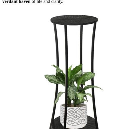
verdant haven
of life and clarity.