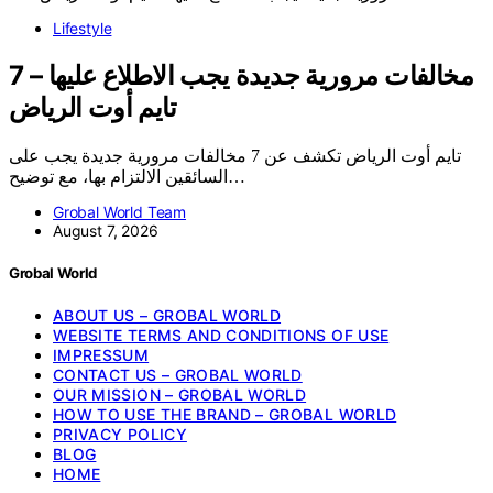
Lifestyle
7 مخالفات مرورية جديدة يجب الاطلاع عليها –
تايم أوت الرياض
تايم أوت الرياض تكشف عن 7 مخالفات مرورية جديدة يجب على
السائقين الالتزام بها، مع توضيح…
Grobal World Team
August 7, 2026
Grobal World
ABOUT US – GROBAL WORLD
WEBSITE TERMS AND CONDITIONS OF USE
IMPRESSUM
CONTACT US – GROBAL WORLD
OUR MISSION – GROBAL WORLD
HOW TO USE THE BRAND – GROBAL WORLD
PRIVACY POLICY
BLOG
HOME