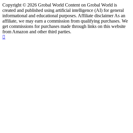
Copyright © 2026 Grobal World Content on Grobal World is
created and published using artificial intelligence (AI) for general
informational and educational purposes. Affiliate disclaimer As an
affiliate, we may earn a commission from qualifying purchases. We
get commissions for purchases made through links on this website
from Amazon and other third parties.