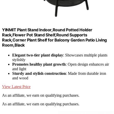
YINMIT Plant Stand Indoor,Round Potted Holder
Rack,Flower Pot Stand Shelf,Round Supports
Rack,Corner Plant Shelf for Balcony Garden Patio Living
Room,Black
Elegant two-tier plant display
: Showcases multiple plants
stylishly
Promotes healthy plant growth
: Open design enhances air
and light
Sturdy and stylish construction
: Made from durable iron
and wood
View Latest Price
As an affiliate, we earn on qualifying purchases.
As an affiliate, we earn on qualifying purchases.