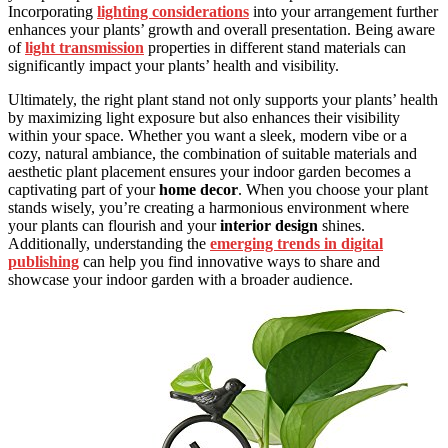
Incorporating
lighting considerations
into your arrangement further
enhances your plants’ growth and overall presentation. Being aware
of
light transmission
properties in different stand materials can
significantly impact your plants’ health and visibility.
Ultimately, the right plant stand not only supports your plants’ health
by maximizing light exposure but also enhances their visibility
within your space. Whether you want a sleek, modern vibe or a
cozy, natural ambiance, the combination of suitable materials and
aesthetic plant placement ensures your indoor garden becomes a
captivating part of your
home decor
. When you choose your plant
stands wisely, you’re creating a harmonious environment where
your plants can flourish and your
interior design
shines.
Additionally, understanding the
emerging trends in digital
publishing
can help you find innovative ways to share and
showcase your indoor garden with a broader audience.