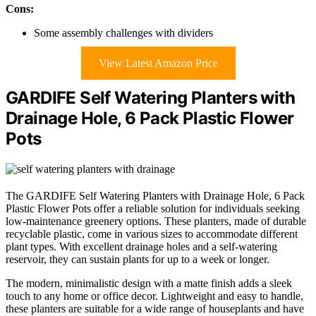
Cons:
Some assembly challenges with dividers
View Latest Amazon Price
GARDIFE Self Watering Planters with
Drainage Hole, 6 Pack Plastic Flower
Pots
The GARDIFE Self Watering Planters with Drainage Hole, 6 Pack
Plastic Flower Pots offer a reliable solution for individuals seeking
low-maintenance greenery options. These planters, made of durable
recyclable plastic, come in various sizes to accommodate different
plant types. With excellent drainage holes and a self-watering
reservoir, they can sustain plants for up to a week or longer.
The modern, minimalistic design with a matte finish adds a sleek
touch to any home or office decor. Lightweight and easy to handle,
these planters are suitable for a wide range of houseplants and have