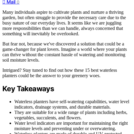
Mail
0
Many individuals aspire to cultivate plants and nurture a thriving
garden, but often struggle to provide the necessary care due to the
busy nature of our everyday lives. It seems like we are juggling
more responsibilities than we can handle, always concerned that
something will inevitably be overlooked.
But fear not, because we've discovered a solution that could be a
game-changer for plant lovers. Imagine a world where your plants
can thrive without the constant hassle of watering and monitoring
soil moisture levels.
Intrigued? Stay tuned to find out how these 15 best waterless
planters could be the answer to your greenery woes.
Key Takeaways
Waterless planters have self-watering capabilities, water level
indicators, drainage systems, and durable materials.
They are suitable for a wide range of plants including herbs,
vegetables, succulents, and flowers.
Water level indicators are important for maintaining the right
moisture levels and preventing under or overwatering.
Waterless planters are made of durable and UV-protected