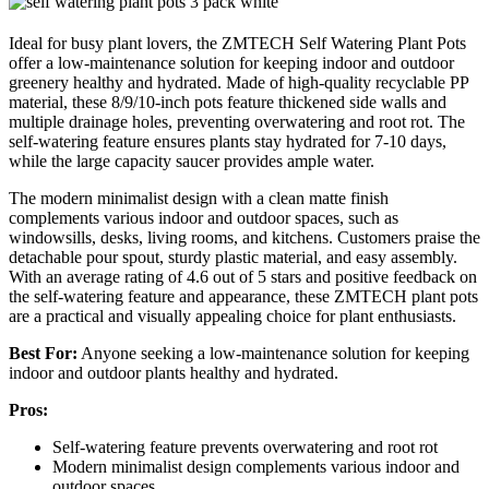
Ideal for busy plant lovers, the ZMTECH Self Watering Plant Pots
offer a low-maintenance solution for keeping indoor and outdoor
greenery healthy and hydrated. Made of high-quality recyclable PP
material, these 8/9/10-inch pots feature thickened side walls and
multiple drainage holes, preventing overwatering and root rot. The
self-watering feature ensures plants stay hydrated for 7-10 days,
while the large capacity saucer provides ample water.
The modern minimalist design with a clean matte finish
complements various indoor and outdoor spaces, such as
windowsills, desks, living rooms, and kitchens. Customers praise the
detachable pour spout, sturdy plastic material, and easy assembly.
With an average rating of 4.6 out of 5 stars and positive feedback on
the self-watering feature and appearance, these ZMTECH plant pots
are a practical and visually appealing choice for plant enthusiasts.
Best For:
Anyone seeking a low-maintenance solution for keeping
indoor and outdoor plants healthy and hydrated.
Pros:
Self-watering feature prevents overwatering and root rot
Modern minimalist design complements various indoor and
outdoor spaces