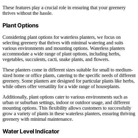
These features play a crucial role in ensuring that your greenery
thrives without the hassle.
Plant Options
Considering plant options for waterless planters, we focus on
selecting greenery that thrives with minimal watering and suits
various environments and mounting options. Waterless planters
accommodate a wide range of plant options, including herbs,
vegetables, succulents, cacti, snake plants, and flowers.
These planters come in different sizes suitable for small to medium-
sized home or office plants, catering to the specific needs of different
greenery. Some planters are designed for particular plants like herbs,
while others offer versatility for a wide range of houseplants.
Additionally, plant options cater to various environments such as
urban or suburban settings, indoor or outdoor usage, and different
mounting options. This flexibility allows customers to successfully
grow a variety of plants in these waterless planters, ensuring thriving
greenery with minimal maintenance.
Water Level Indicator