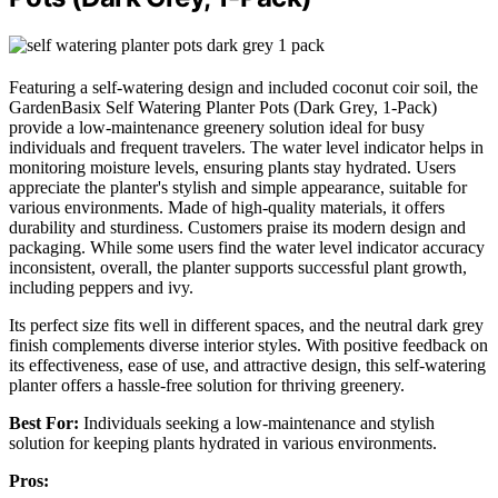
Featuring a self-watering design and included coconut coir soil, the
GardenBasix Self Watering Planter Pots (Dark Grey, 1-Pack)
provide a low-maintenance greenery solution ideal for busy
individuals and frequent travelers. The water level indicator helps in
monitoring moisture levels, ensuring plants stay hydrated. Users
appreciate the planter's stylish and simple appearance, suitable for
various environments. Made of high-quality materials, it offers
durability and sturdiness. Customers praise its modern design and
packaging. While some users find the water level indicator accuracy
inconsistent, overall, the planter supports successful plant growth,
including peppers and ivy.
Its perfect size fits well in different spaces, and the neutral dark grey
finish complements diverse interior styles. With positive feedback on
its effectiveness, ease of use, and attractive design, this self-watering
planter offers a hassle-free solution for thriving greenery.
Best For:
Individuals seeking a low-maintenance and stylish
solution for keeping plants hydrated in various environments.
Pros: