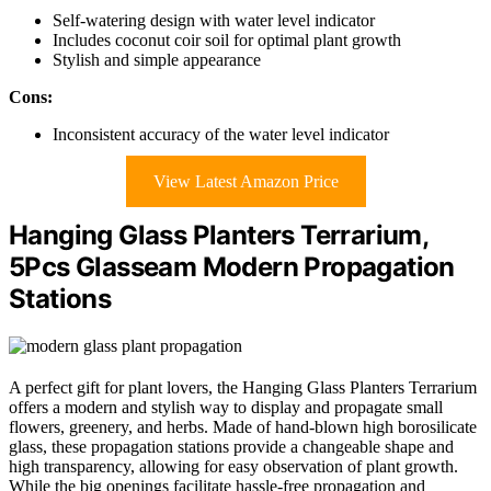
Self-watering design with water level indicator
Includes coconut coir soil for optimal plant growth
Stylish and simple appearance
Cons:
Inconsistent accuracy of the water level indicator
View Latest Amazon Price
Hanging Glass Planters Terrarium,
5Pcs Glasseam Modern Propagation
Stations
A perfect gift for plant lovers, the Hanging Glass Planters Terrarium
offers a modern and stylish way to display and propagate small
flowers, greenery, and herbs. Made of hand-blown high borosilicate
glass, these propagation stations provide a changeable shape and
high transparency, allowing for easy observation of plant growth.
While the big openings facilitate hassle-free propagation and