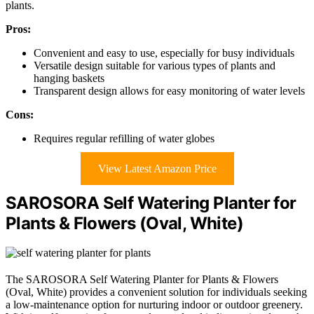
plants.
Pros:
Convenient and easy to use, especially for busy individuals
Versatile design suitable for various types of plants and
hanging baskets
Transparent design allows for easy monitoring of water levels
Cons:
Requires regular refilling of water globes
View Latest Amazon Price
SAROSORA Self Watering Planter for
Plants & Flowers (Oval, White)
The SAROSORA Self Watering Planter for Plants & Flowers
(Oval, White) provides a convenient solution for individuals seeking
a low-maintenance option for nurturing indoor or outdoor greenery.