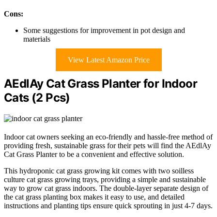
Cons:
Some suggestions for improvement in pot design and
materials
View Latest Amazon Price
AEdlAy Cat Grass Planter for Indoor
Cats (2 Pcs)
Indoor cat owners seeking an eco-friendly and hassle-free method of
providing fresh, sustainable grass for their pets will find the AEdlAy
Cat Grass Planter to be a convenient and effective solution.
This hydroponic cat grass growing kit comes with two soilless
culture cat grass growing trays, providing a simple and sustainable
way to grow cat grass indoors. The double-layer separate design of
the cat grass planting box makes it easy to use, and detailed
instructions and planting tips ensure quick sprouting in just 4-7 days.