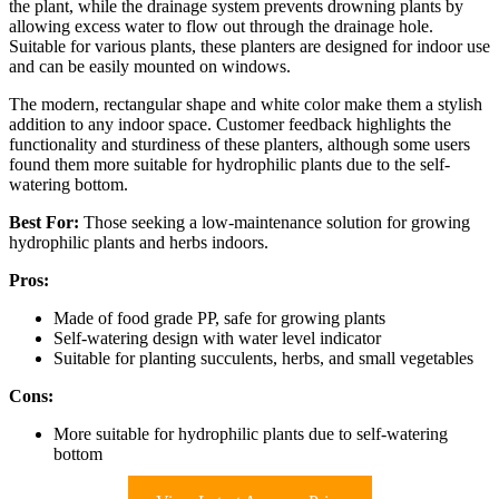
the plant, while the drainage system prevents drowning plants by
allowing excess water to flow out through the drainage hole.
Suitable for various plants, these planters are designed for indoor use
and can be easily mounted on windows.
The modern, rectangular shape and white color make them a stylish
addition to any indoor space. Customer feedback highlights the
functionality and sturdiness of these planters, although some users
found them more suitable for hydrophilic plants due to the self-
watering bottom.
Best For:
Those seeking a low-maintenance solution for growing
hydrophilic plants and herbs indoors.
Pros:
Made of food grade PP, safe for growing plants
Self-watering design with water level indicator
Suitable for planting succulents, herbs, and small vegetables
Cons:
More suitable for hydrophilic plants due to self-watering
bottom