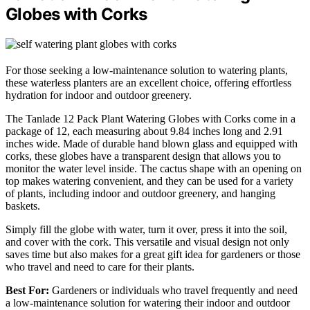
Globes with Corks
For those seeking a low-maintenance solution to watering plants,
these waterless planters are an excellent choice, offering effortless
hydration for indoor and outdoor greenery.
The Tanlade 12 Pack Plant Watering Globes with Corks come in a
package of 12, each measuring about 9.84 inches long and 2.91
inches wide. Made of durable hand blown glass and equipped with
corks, these globes have a transparent design that allows you to
monitor the water level inside. The cactus shape with an opening on
top makes watering convenient, and they can be used for a variety
of plants, including indoor and outdoor greenery, and hanging
baskets.
Simply fill the globe with water, turn it over, press it into the soil,
and cover with the cork. This versatile and visual design not only
saves time but also makes for a great gift idea for gardeners or those
who travel and need to care for their plants.
Best For:
Gardeners or individuals who travel frequently and need
a low-maintenance solution for watering their indoor and outdoor