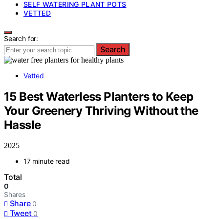
SELF WATERING PLANT POTS
VETTED
Search for:
Search
Vetted
15 Best Waterless Planters to Keep
Your Greenery Thriving Without the
Hassle
2025
17 minute read
Total
0
Shares
Share
0
Tweet
0