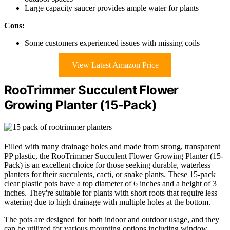
Large capacity saucer provides ample water for plants
Cons:
Some customers experienced issues with missing coils
View Latest Amazon Price
RooTrimmer Succulent Flower
Growing Planter (15-Pack)
Filled with many drainage holes and made from strong, transparent
PP plastic, the RooTrimmer Succulent Flower Growing Planter (15-
Pack) is an excellent choice for those seeking durable, waterless
planters for their succulents, cacti, or snake plants. These 15-pack
clear plastic pots have a top diameter of 6 inches and a height of 3
inches. They're suitable for plants with short roots that require less
watering due to high drainage with multiple holes at the bottom.
The pots are designed for both indoor and outdoor usage, and they
can be utilized for various mounting options including window