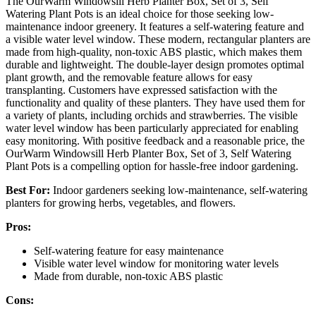
The OurWarm Windowsill Herb Planter Box, Set of 3, Self
Watering Plant Pots is an ideal choice for those seeking low-
maintenance indoor greenery. It features a self-watering feature and
a visible water level window. These modern, rectangular planters are
made from high-quality, non-toxic ABS plastic, which makes them
durable and lightweight. The double-layer design promotes optimal
plant growth, and the removable feature allows for easy
transplanting. Customers have expressed satisfaction with the
functionality and quality of these planters. They have used them for
a variety of plants, including orchids and strawberries. The visible
water level window has been particularly appreciated for enabling
easy monitoring. With positive feedback and a reasonable price, the
OurWarm Windowsill Herb Planter Box, Set of 3, Self Watering
Plant Pots is a compelling option for hassle-free indoor gardening.
Best For:
Indoor gardeners seeking low-maintenance, self-watering
planters for growing herbs, vegetables, and flowers.
Pros:
Self-watering feature for easy maintenance
Visible water level window for monitoring water levels
Made from durable, non-toxic ABS plastic
Cons: