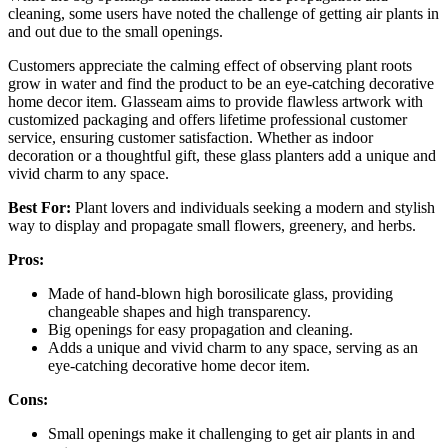
cleaning, some users have noted the challenge of getting air plants in
and out due to the small openings.
Customers appreciate the calming effect of observing plant roots
grow in water and find the product to be an eye-catching decorative
home decor item. Glasseam aims to provide flawless artwork with
customized packaging and offers lifetime professional customer
service, ensuring customer satisfaction. Whether as indoor
decoration or a thoughtful gift, these glass planters add a unique and
vivid charm to any space.
Best For:
Plant lovers and individuals seeking a modern and stylish
way to display and propagate small flowers, greenery, and herbs.
Pros:
Made of hand-blown high borosilicate glass, providing
changeable shapes and high transparency.
Big openings for easy propagation and cleaning.
Adds a unique and vivid charm to any space, serving as an
eye-catching decorative home decor item.
Cons:
Small openings make it challenging to get air plants in and