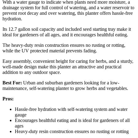
With a water gauge to indicate when plants need more moisture, a
drainage system for full control of watering, and a water reservoir to
prevent root decay and over watering, this planter offers hassle-free
hydration.
Its 12.7 gallon soil capacity and included seed starting tray make it
ideal for gardeners of all ages, and it encourages healthful eating.
The heavy-duty resin construction ensures no rusting or rotting,
while the UV protected material prevents fading.
Easy assembly, convenient height for caring for herbs, and a sturdy,
well-made design make this planter an attractive and practical
addition to any outdoor space.
Best For:
Urban and suburban gardeners looking for a low-
maintenance, self-watering planter to grow herbs and vegetables.
Pros:
Hassle-free hydration with self-watering system and water
gauge
Encourages healthful eating and is ideal for gardeners of all
ages
Heavy-duty resin construction ensures no rusting or rotting