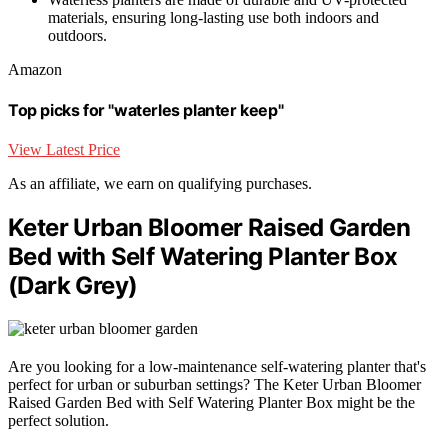
materials, ensuring long-lasting use both indoors and
outdoors.
Amazon
Top picks for "waterles planter keep"
View Latest Price
As an affiliate, we earn on qualifying purchases.
Keter Urban Bloomer Raised Garden
Bed with Self Watering Planter Box
(Dark Grey)
Are you looking for a low-maintenance self-watering planter that's
perfect for urban or suburban settings? The Keter Urban Bloomer
Raised Garden Bed with Self Watering Planter Box might be the
perfect solution.