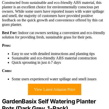
Constructed from sustainable and eco-friendly ABS material, this
planter is an excellent choice for environmentally conscious pet
owners. While some users have reported issues with water spillage
and smell, the majority of customers have provided positive
feedback on the quick growth and convenience offered by this cat
grass planter.
Best For:
Indoor cat owners seeking a convenient and eco-friendly
solution for providing fresh, sustainable grass for their pets.
Pros:
Easy to use with detailed instructions and planting tips
Sustainable and eco-friendly ABS material construction
Quick sprouting in just 4-7 days
Cons:
Some users experienced water spillage and smell issues
View Latest Amazon Price
GardenBasix Self Watering Planter
Pots (Dark Grey, 1-Pack)