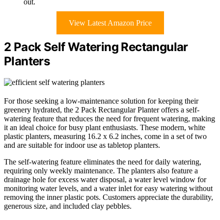
out.
View Latest Amazon Price
2 Pack Self Watering Rectangular
Planters
For those seeking a low-maintenance solution for keeping their
greenery hydrated, the 2 Pack Rectangular Planter offers a self-
watering feature that reduces the need for frequent watering, making
it an ideal choice for busy plant enthusiasts. These modern, white
plastic planters, measuring 16.2 x 6.2 inches, come in a set of two
and are suitable for indoor use as tabletop planters.
The self-watering feature eliminates the need for daily watering,
requiring only weekly maintenance. The planters also feature a
drainage hole for excess water disposal, a water level window for
monitoring water levels, and a water inlet for easy watering without
removing the inner plastic pots. Customers appreciate the durability,
generous size, and included clay pebbles.