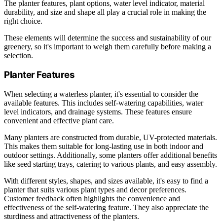
The planter features, plant options, water level indicator, material
durability, and size and shape all play a crucial role in making the
right choice.
These elements will determine the success and sustainability of our
greenery, so it's important to weigh them carefully before making a
selection.
Planter Features
When selecting a waterless planter, it's essential to consider the
available features. This includes self-watering capabilities, water
level indicators, and drainage systems. These features ensure
convenient and effective plant care.
Many planters are constructed from durable, UV-protected materials.
This makes them suitable for long-lasting use in both indoor and
outdoor settings. Additionally, some planters offer additional benefits
like seed starting trays, catering to various plants, and easy assembly.
With different styles, shapes, and sizes available, it's easy to find a
planter that suits various plant types and decor preferences.
Customer feedback often highlights the convenience and
effectiveness of the self-watering feature. They also appreciate the
sturdiness and attractiveness of the planters.