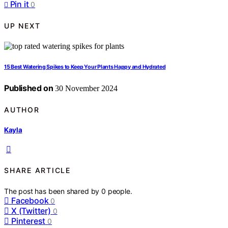
Pin it
0
UP NEXT
15 Best Watering Spikes to Keep Your Plants Happy and Hydrated
Published on
30 November 2024
AUTHOR
Kayla
SHARE ARTICLE
The post has been shared by
0
people.
Facebook
0
X (Twitter)
0
Pinterest
0