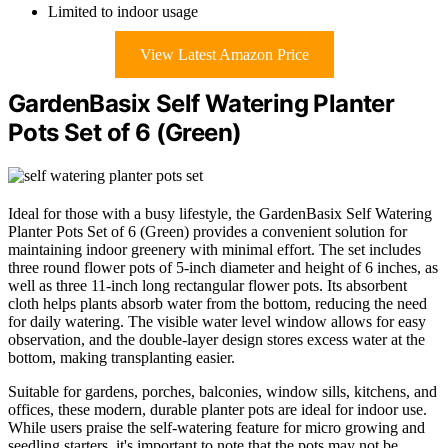
Limited to indoor usage
View Latest Amazon Price
GardenBasix Self Watering Planter
Pots Set of 6 (Green)
Ideal for those with a busy lifestyle, the GardenBasix Self Watering
Planter Pots Set of 6 (Green) provides a convenient solution for
maintaining indoor greenery with minimal effort. The set includes
three round flower pots of 5-inch diameter and height of 6 inches, as
well as three 11-inch long rectangular flower pots. Its absorbent
cloth helps plants absorb water from the bottom, reducing the need
for daily watering. The visible water level window allows for easy
observation, and the double-layer design stores excess water at the
bottom, making transplanting easier.
Suitable for gardens, porches, balconies, window sills, kitchens, and
offices, these modern, durable planter pots are ideal for indoor use.
While users praise the self-watering feature for micro growing and
seedling starters, it's important to note that the pots may not be