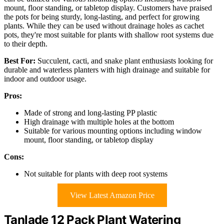
mount, floor standing, or tabletop display. Customers have praised
the pots for being sturdy, long-lasting, and perfect for growing
plants. While they can be used without drainage holes as cachet
pots, they're most suitable for plants with shallow root systems due
to their depth.
Best For:
Succulent, cacti, and snake plant enthusiasts looking for
durable and waterless planters with high drainage and suitable for
indoor and outdoor usage.
Pros:
Made of strong and long-lasting PP plastic
High drainage with multiple holes at the bottom
Suitable for various mounting options including window
mount, floor standing, or tabletop display
Cons:
Not suitable for plants with deep root systems
View Latest Amazon Price
Tanlade 12 Pack Plant Watering