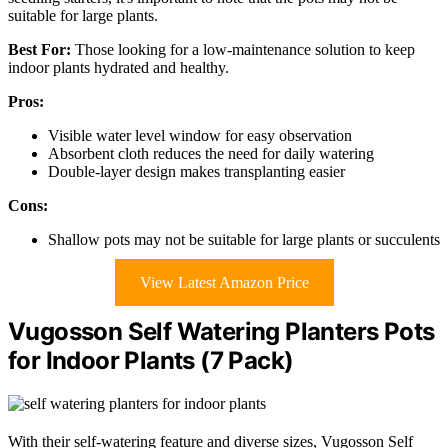
suitable for large plants.
Best For:
Those looking for a low-maintenance solution to keep
indoor plants hydrated and healthy.
Pros:
Visible water level window for easy observation
Absorbent cloth reduces the need for daily watering
Double-layer design makes transplanting easier
Cons:
Shallow pots may not be suitable for large plants or succulents
View Latest Amazon Price
Vugosson Self Watering Planters Pots
for Indoor Plants (7 Pack)
With their self-watering feature and diverse sizes, Vugosson Self