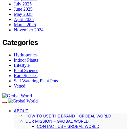
July 2025
June 2025
May 2025
April 2025
March 2025
November 2024
Categories
Hydroponics
Indoor Plants
Lifestyle
Plant Science
Rare Species
Self Watering Plant Pots
Vetted
ABOUT
HOW TO USE THE BRAND – GROBAL WORLD
OUR MISSION – GROBAL WORLD
CONTACT US – GROBAL WORLD