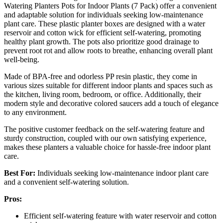
Watering Planters Pots for Indoor Plants (7 Pack) offer a convenient
and adaptable solution for individuals seeking low-maintenance
plant care. These plastic planter boxes are designed with a water
reservoir and cotton wick for efficient self-watering, promoting
healthy plant growth. The pots also prioritize good drainage to
prevent root rot and allow roots to breathe, enhancing overall plant
well-being.
Made of BPA-free and odorless PP resin plastic, they come in
various sizes suitable for different indoor plants and spaces such as
the kitchen, living room, bedroom, or office. Additionally, their
modern style and decorative colored saucers add a touch of elegance
to any environment.
The positive customer feedback on the self-watering feature and
sturdy construction, coupled with our own satisfying experience,
makes these planters a valuable choice for hassle-free indoor plant
care.
Best For:
Individuals seeking low-maintenance indoor plant care
and a convenient self-watering solution.
Pros:
Efficient self-watering feature with water reservoir and cotton