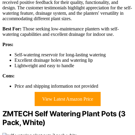
received positive feedback for their quality, functionality, and
design. The customer testimonials highlight appreciation for the self-
watering feature, drainage system, and the planters' versatility in
accommodating different plant sizes.
Best For:
Those seeking low-maintenance planters with self-
watering capabilities and excellent drainage for indoor use.
Pros:
Self-watering reservoir for long-lasting watering
Excellent drainage holes and watering lip
Lightweight and easy to handle
Cons:
Price and shipping information not provided
View Latest Amazon Price
ZMTECH Self Watering Plant Pots (3
Pack, White)