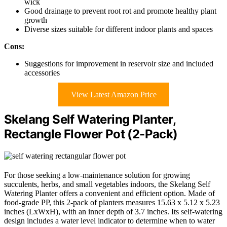
wick
Good drainage to prevent root rot and promote healthy plant
growth
Diverse sizes suitable for different indoor plants and spaces
Cons:
Suggestions for improvement in reservoir size and included
accessories
View Latest Amazon Price
Skelang Self Watering Planter,
Rectangle Flower Pot (2-Pack)
For those seeking a low-maintenance solution for growing
succulents, herbs, and small vegetables indoors, the Skelang Self
Watering Planter offers a convenient and efficient option. Made of
food-grade PP, this 2-pack of planters measures 15.63 x 5.12 x 5.23
inches (LxWxH), with an inner depth of 3.7 inches. Its self-watering
design includes a water level indicator to determine when to water