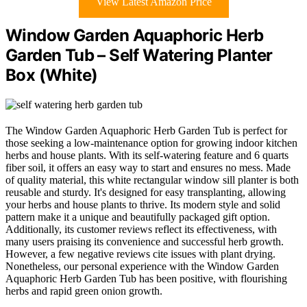
View Latest Amazon Price
Window Garden Aquaphoric Herb
Garden Tub – Self Watering Planter
Box (White)
The Window Garden Aquaphoric Herb Garden Tub is perfect for
those seeking a low-maintenance option for growing indoor kitchen
herbs and house plants. With its self-watering feature and 6 quarts
fiber soil, it offers an easy way to start and ensures no mess. Made
of quality material, this white rectangular window sill planter is both
reusable and sturdy. It's designed for easy transplanting, allowing
your herbs and house plants to thrive. Its modern style and solid
pattern make it a unique and beautifully packaged gift option.
Additionally, its customer reviews reflect its effectiveness, with
many users praising its convenience and successful herb growth.
However, a few negative reviews cite issues with plant drying.
Nonetheless, our personal experience with the Window Garden
Aquaphoric Herb Garden Tub has been positive, with flourishing
herbs and rapid green onion growth.