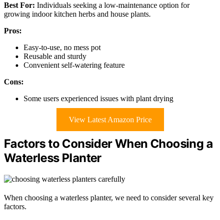
Best For:
Individuals seeking a low-maintenance option for
growing indoor kitchen herbs and house plants.
Pros:
Easy-to-use, no mess pot
Reusable and sturdy
Convenient self-watering feature
Cons:
Some users experienced issues with plant drying
View Latest Amazon Price
Factors to Consider When Choosing a
Waterless Planter
When choosing a waterless planter, we need to consider several key
factors.