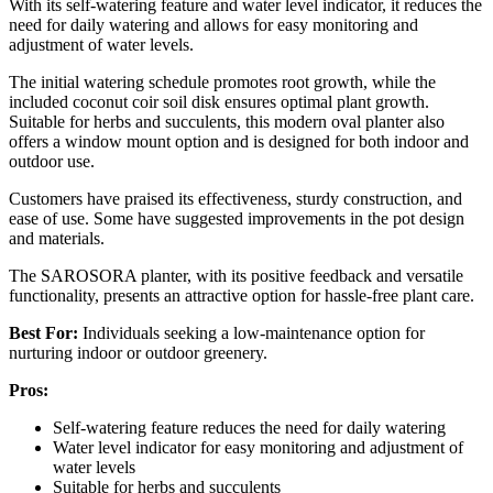
With its self-watering feature and water level indicator, it reduces the
need for daily watering and allows for easy monitoring and
adjustment of water levels.
The initial watering schedule promotes root growth, while the
included coconut coir soil disk ensures optimal plant growth.
Suitable for herbs and succulents, this modern oval planter also
offers a window mount option and is designed for both indoor and
outdoor use.
Customers have praised its effectiveness, sturdy construction, and
ease of use. Some have suggested improvements in the pot design
and materials.
The SAROSORA planter, with its positive feedback and versatile
functionality, presents an attractive option for hassle-free plant care.
Best For:
Individuals seeking a low-maintenance option for
nurturing indoor or outdoor greenery.
Pros:
Self-watering feature reduces the need for daily watering
Water level indicator for easy monitoring and adjustment of
water levels
Suitable for herbs and succulents