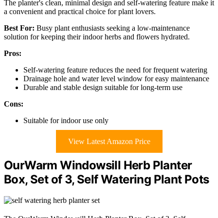
The planter's clean, minimal design and self-watering feature make it
a convenient and practical choice for plant lovers.
Best For:
Busy plant enthusiasts seeking a low-maintenance
solution for keeping their indoor herbs and flowers hydrated.
Pros:
Self-watering feature reduces the need for frequent watering
Drainage hole and water level window for easy maintenance
Durable and stable design suitable for long-term use
Cons:
Suitable for indoor use only
View Latest Amazon Price
OurWarm Windowsill Herb Planter
Box, Set of 3, Self Watering Plant Pots