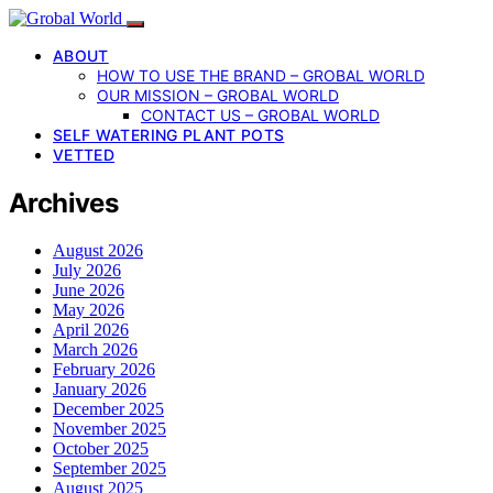
ABOUT
HOW TO USE THE BRAND – GROBAL WORLD
OUR MISSION – GROBAL WORLD
CONTACT US – GROBAL WORLD
SELF WATERING PLANT POTS
VETTED
Archives
August 2026
July 2026
June 2026
May 2026
April 2026
March 2026
February 2026
January 2026
December 2025
November 2025
October 2025
September 2025
August 2025