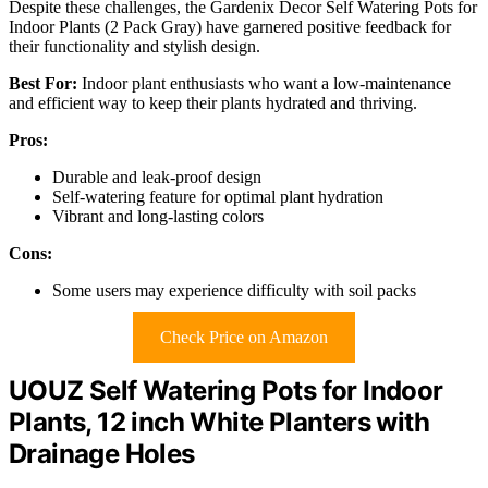
Despite these challenges, the Gardenix Decor Self Watering Pots for
Indoor Plants (2 Pack Gray) have garnered positive feedback for
their functionality and stylish design.
Best For:
Indoor plant enthusiasts who want a low-maintenance
and efficient way to keep their plants hydrated and thriving.
Pros:
Durable and leak-proof design
Self-watering feature for optimal plant hydration
Vibrant and long-lasting colors
Cons:
Some users may experience difficulty with soil packs
Check Price on Amazon
UOUZ Self Watering Pots for Indoor
Plants, 12 inch White Planters with
Drainage Holes