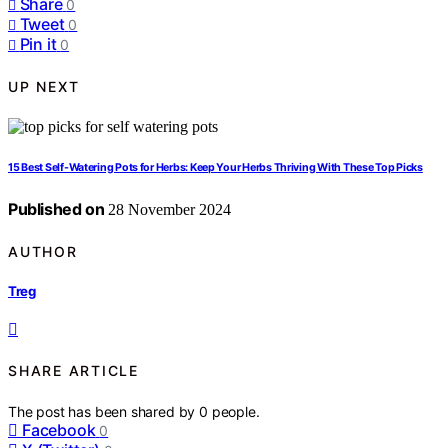
Share
0
Tweet
0
Pin it
0
UP NEXT
15 Best Self-Watering Pots for Herbs: Keep Your Herbs Thriving With These Top Picks
Published on
28 November 2024
AUTHOR
Treg
SHARE ARTICLE
The post has been shared by
0
people.
Facebook
0