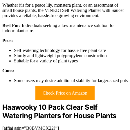
Whether it's for a peace lily, monstera plant, or an assortment of
small house plants, the VINEDI Self Watering Planter with Saucer
provides a reliable, hassle-free growing environment.
Best For:
Individuals seeking a low-maintenance solution for
indoor plant care.
Pros:
Self-watering technology for hassle-free plant care
Sturdy and lightweight polypropylene construction
Suitable for a variety of plant types
Cons:
Some users may desire additional stability for larger-sized pots
Check Price on Amazon
Haawooky 10 Pack Clear Self
Watering Planters for House Plants
[affiai asin=”B0BVMCX22J”]