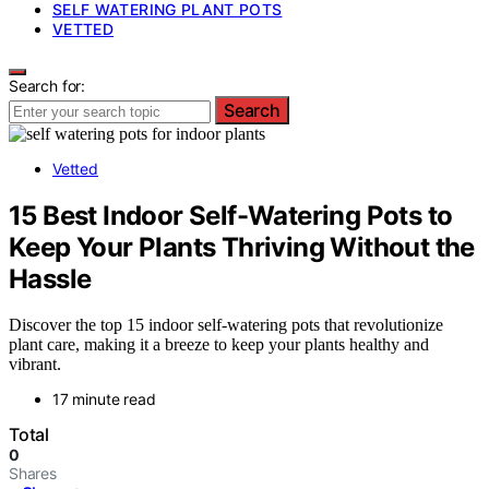
SELF WATERING PLANT POTS
VETTED
Search for:
Search
Vetted
15 Best Indoor Self-Watering Pots to
Keep Your Plants Thriving Without the
Hassle
Discover the top 15 indoor self-watering pots that revolutionize
plant care, making it a breeze to keep your plants healthy and
vibrant.
17 minute read
Total
0
Shares