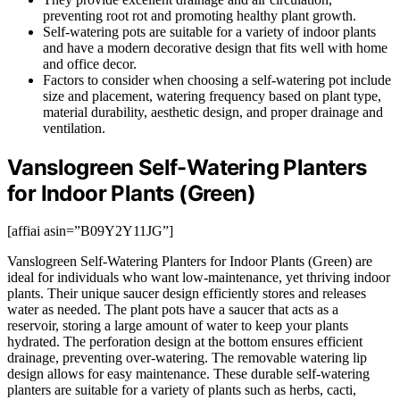
preventing root rot and promoting healthy plant growth.
Self-watering pots are suitable for a variety of indoor plants
and have a modern decorative design that fits well with home
and office decor.
Factors to consider when choosing a self-watering pot include
size and placement, watering frequency based on plant type,
material durability, aesthetic design, and proper drainage and
ventilation.
Vanslogreen Self-Watering Planters
for Indoor Plants (Green)
[affiai asin=”B09Y2Y11JG”]
Vanslogreen Self-Watering Planters for Indoor Plants (Green) are
ideal for individuals who want low-maintenance, yet thriving indoor
plants. Their unique saucer design efficiently stores and releases
water as needed. The plant pots have a saucer that acts as a
reservoir, storing a large amount of water to keep your plants
hydrated. The perforation design at the bottom ensures efficient
drainage, preventing over-watering. The removable watering lip
design allows for easy maintenance. These durable self-watering
planters are suitable for a variety of plants such as herbs, cacti,