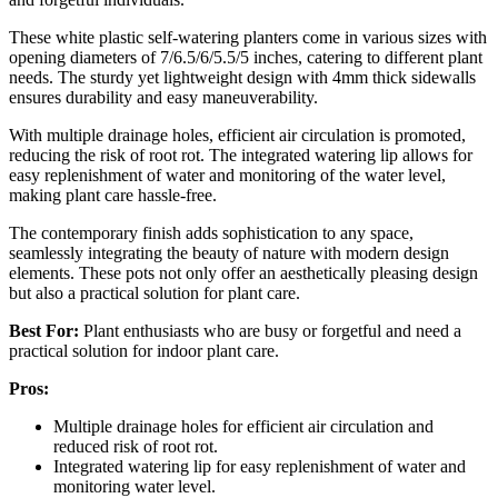
These white plastic self-watering planters come in various sizes with
opening diameters of 7/6.5/6/5.5/5 inches, catering to different plant
needs. The sturdy yet lightweight design with 4mm thick sidewalls
ensures durability and easy maneuverability.
With multiple drainage holes, efficient air circulation is promoted,
reducing the risk of root rot. The integrated watering lip allows for
easy replenishment of water and monitoring of the water level,
making plant care hassle-free.
The contemporary finish adds sophistication to any space,
seamlessly integrating the beauty of nature with modern design
elements. These pots not only offer an aesthetically pleasing design
but also a practical solution for plant care.
Best For:
Plant enthusiasts who are busy or forgetful and need a
practical solution for indoor plant care.
Pros:
Multiple drainage holes for efficient air circulation and
reduced risk of root rot.
Integrated watering lip for easy replenishment of water and
monitoring water level.