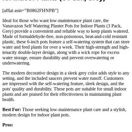
[affiai asin=”B0862FHNPB”]
Ideal for those who want low-maintenance plant care, the
Vanavazon Self Watering Planter Pots for Indoor Plants (3 Pack,
Grey) provide a convenient and reliable way to keep plants watered.
Made of formaldehyde-free, non-poisonous, heat-and-cold resistant
plastic, these 6-inch pots feature a self-watering system that can store
water and feed plants for over a week. Their high-strength and high-
tenacity double-layer design, along with a wick rope for excess
water storage, ensure durability and prevent overwatering or
underwatering.
The modern decorative design in a sleek grey color adds style to any
setting, and the included saucers prevent water runoff. Customers
are impressed with the self-watering feature, sleek design, and the
pots' quality and durability. These pots are suitable for small indoor
plants and are praised for their effectiveness in maintaining plant
health.
Best For:
Those seeking low-maintenance plant care and a stylish,
modern design for indoor plant pots.
Pros: