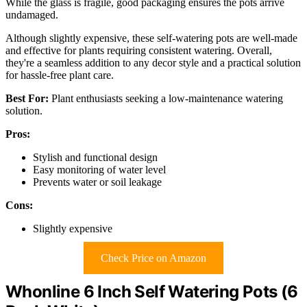
While the glass is fragile, good packaging ensures the pots arrive
undamaged.
Although slightly expensive, these self-watering pots are well-made
and effective for plants requiring consistent watering. Overall,
they're a seamless addition to any decor style and a practical solution
for hassle-free plant care.
Best For:
Plant enthusiasts seeking a low-maintenance watering
solution.
Pros:
Stylish and functional design
Easy monitoring of water level
Prevents water or soil leakage
Cons:
Slightly expensive
Check Price on Amazon
Whonline 6 Inch Self Watering Pots (6