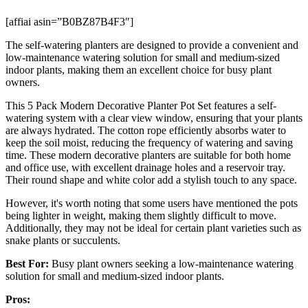
[affiai asin=”B0BZ87B4F3″]
The self-watering planters are designed to provide a convenient and
low-maintenance watering solution for small and medium-sized
indoor plants, making them an excellent choice for busy plant
owners.
This 5 Pack Modern Decorative Planter Pot Set features a self-
watering system with a clear view window, ensuring that your plants
are always hydrated. The cotton rope efficiently absorbs water to
keep the soil moist, reducing the frequency of watering and saving
time. These modern decorative planters are suitable for both home
and office use, with excellent drainage holes and a reservoir tray.
Their round shape and white color add a stylish touch to any space.
However, it's worth noting that some users have mentioned the pots
being lighter in weight, making them slightly difficult to move.
Additionally, they may not be ideal for certain plant varieties such as
snake plants or succulents.
Best For:
Busy plant owners seeking a low-maintenance watering
solution for small and medium-sized indoor plants.
Pros: