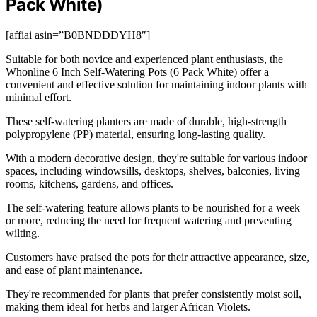
Pack White)
[affiai asin=”B0BNDDDYH8″]
Suitable for both novice and experienced plant enthusiasts, the
Whonline 6 Inch Self-Watering Pots (6 Pack White) offer a
convenient and effective solution for maintaining indoor plants with
minimal effort.
These self-watering planters are made of durable, high-strength
polypropylene (PP) material, ensuring long-lasting quality.
With a modern decorative design, they're suitable for various indoor
spaces, including windowsills, desktops, shelves, balconies, living
rooms, kitchens, gardens, and offices.
The self-watering feature allows plants to be nourished for a week
or more, reducing the need for frequent watering and preventing
wilting.
Customers have praised the pots for their attractive appearance, size,
and ease of plant maintenance.
They're recommended for plants that prefer consistently moist soil,
making them ideal for herbs and larger African Violets.