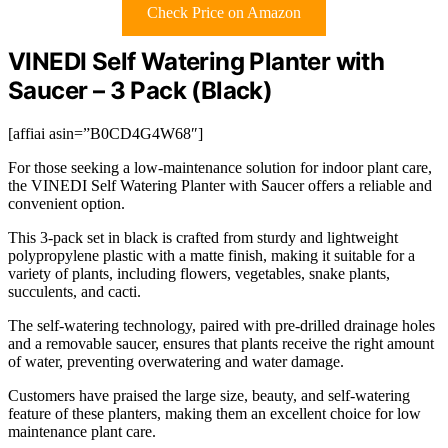
Check Price on Amazon
VINEDI Self Watering Planter with
Saucer – 3 Pack (Black)
[affiai asin=”B0CD4G4W68″]
For those seeking a low-maintenance solution for indoor plant care,
the VINEDI Self Watering Planter with Saucer offers a reliable and
convenient option.
This 3-pack set in black is crafted from sturdy and lightweight
polypropylene plastic with a matte finish, making it suitable for a
variety of plants, including flowers, vegetables, snake plants,
succulents, and cacti.
The self-watering technology, paired with pre-drilled drainage holes
and a removable saucer, ensures that plants receive the right amount
of water, preventing overwatering and water damage.
Customers have praised the large size, beauty, and self-watering
feature of these planters, making them an excellent choice for low
maintenance plant care.