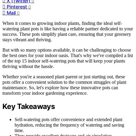
X (Twitter)
0
Pinterest
0
Mail
0
When it comes to growing indoor plants, finding the ideal self-
watering plant pots is like having a reliable partner dedicated to your
success. These pots simplify plant care, ensuring that your greenery
stays vibrant and thriving.
But with so many options available, it can be challenging to choose
the best ones for your indoor oasis. That's why we've compiled a list
of the top 15 indoor self-watering pots that will keep your plants
thriving without the hassle.
Whether you're a seasoned plant parent or just starting out, these
pots offer a convenient solution to the common struggles of plant
maintenance. So, let's explore how these innovative pots can
transform your indoor gardening experience.
Key Takeaways
Self-watering pots offer convenience and extended plant
hydration, reducing the frequency of watering and saving
time.
They provide excellent drainage and air circulation,