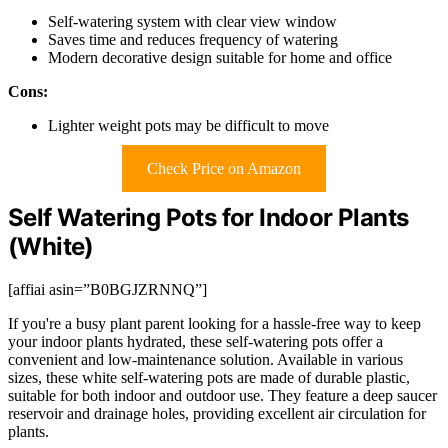
Self-watering system with clear view window
Saves time and reduces frequency of watering
Modern decorative design suitable for home and office
Cons:
Lighter weight pots may be difficult to move
Check Price on Amazon
Self Watering Pots for Indoor Plants
(White)
[affiai asin=”B0BGJZRNNQ”]
If you're a busy plant parent looking for a hassle-free way to keep
your indoor plants hydrated, these self-watering pots offer a
convenient and low-maintenance solution. Available in various
sizes, these white self-watering pots are made of durable plastic,
suitable for both indoor and outdoor use. They feature a deep saucer
reservoir and drainage holes, providing excellent air circulation for
plants.