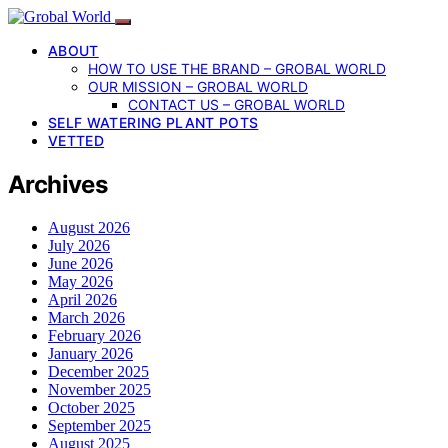
ABOUT
HOW TO USE THE BRAND – GROBAL WORLD
OUR MISSION – GROBAL WORLD
CONTACT US – GROBAL WORLD
SELF WATERING PLANT POTS
VETTED
Archives
August 2026
July 2026
June 2026
May 2026
April 2026
March 2026
February 2026
January 2026
December 2025
November 2025
October 2025
September 2025
August 2025