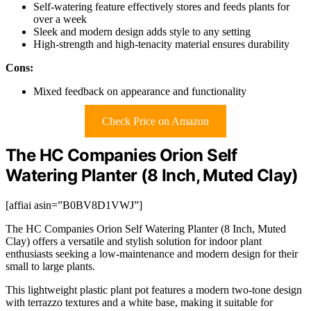
Self-watering feature effectively stores and feeds plants for
over a week
Sleek and modern design adds style to any setting
High-strength and high-tenacity material ensures durability
Cons:
Mixed feedback on appearance and functionality
Check Price on Amazon
The HC Companies Orion Self
Watering Planter (8 Inch, Muted Clay)
[affiai asin=”B0BV8D1VWJ”]
The HC Companies Orion Self Watering Planter (8 Inch, Muted
Clay) offers a versatile and stylish solution for indoor plant
enthusiasts seeking a low-maintenance and modern design for their
small to large plants.
This lightweight plastic plant pot features a modern two-tone design
with terrazzo textures and a white base, making it suitable for