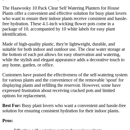
The Haawooky 10 Pack Clear Self Watering Planters for House
Plants offer a convenient and effective solution for busy plant lovers
who want to ensure their indoor plants receive consistent and hassle-
free hydration. These 4.1-inch wicking flower pots come in a
package of 10, accompanied by 10 white labels for easy plant
identification.
Made of high-quality plastic, they're lightweight, durable, and
suitable for both indoor and outdoor use. The clear water storage at
the bottom of each pot allows for easy observation and watering,
while the stylish and elegant appearance adds a decorative touch to
any home, garden, or office.
Customers have praised the effectiveness of the self-watering system
for various plants and the convenience of the removable 'spout' for
displaying plants and refilling the reservoir. However, some have
expressed frustration about receiving cracked pots and limited
options for replacement.
Best For:
Busy plant lovers who want a convenient and hassle-free
solution for ensuring consistent hydration for their indoor plants.
Pros: