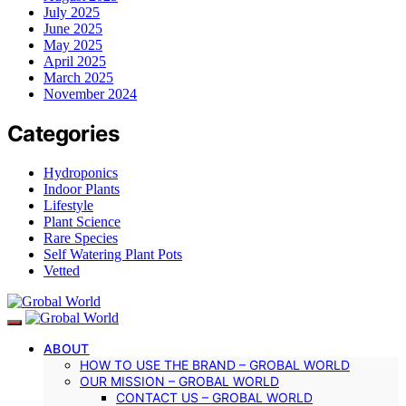
July 2025
June 2025
May 2025
April 2025
March 2025
November 2024
Categories
Hydroponics
Indoor Plants
Lifestyle
Plant Science
Rare Species
Self Watering Plant Pots
Vetted
ABOUT
HOW TO USE THE BRAND – GROBAL WORLD
OUR MISSION – GROBAL WORLD
CONTACT US – GROBAL WORLD