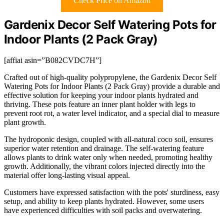
Check Price on Amazon
Gardenix Decor Self Watering Pots for
Indoor Plants (2 Pack Gray)
[affiai asin=”B082CVDC7H”]
Crafted out of high-quality polypropylene, the Gardenix Decor Self
Watering Pots for Indoor Plants (2 Pack Gray) provide a durable and
effective solution for keeping your indoor plants hydrated and
thriving. These pots feature an inner plant holder with legs to
prevent root rot, a water level indicator, and a special dial to measure
plant growth.
The hydroponic design, coupled with all-natural coco soil, ensures
superior water retention and drainage. The self-watering feature
allows plants to drink water only when needed, promoting healthy
growth. Additionally, the vibrant colors injected directly into the
material offer long-lasting visual appeal.
Customers have expressed satisfaction with the pots' sturdiness, easy
setup, and ability to keep plants hydrated. However, some users
have experienced difficulties with soil packs and overwatering.