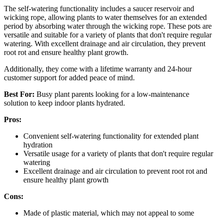
The self-watering functionality includes a saucer reservoir and
wicking rope, allowing plants to water themselves for an extended
period by absorbing water through the wicking rope. These pots are
versatile and suitable for a variety of plants that don't require regular
watering. With excellent drainage and air circulation, they prevent
root rot and ensure healthy plant growth.
Additionally, they come with a lifetime warranty and 24-hour
customer support for added peace of mind.
Best For:
Busy plant parents looking for a low-maintenance
solution to keep indoor plants hydrated.
Pros:
Convenient self-watering functionality for extended plant
hydration
Versatile usage for a variety of plants that don't require regular
watering
Excellent drainage and air circulation to prevent root rot and
ensure healthy plant growth
Cons:
Made of plastic material, which may not appeal to some