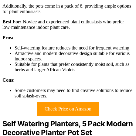
Additionally, the pots come in a pack of 6, providing ample options
for plant enthusiasts.
Best For:
Novice and experienced plant enthusiasts who prefer
low-maintenance indoor plant care.
Pros:
Self-watering feature reduces the need for frequent watering.
Attractive and modern decorative design suitable for various
indoor spaces.
Suitable for plants that prefer consistently moist soil, such as
herbs and larger African Violets.
Cons:
Some customers may need to find creative solutions to reduce
soil splash-overs.
Check Price on Amazon
Self Watering Planters, 5 Pack Modern
Decorative Planter Pot Set