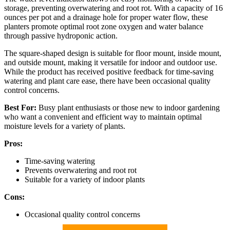
storage, preventing overwatering and root rot. With a capacity of 16
ounces per pot and a drainage hole for proper water flow, these
planters promote optimal root zone oxygen and water balance
through passive hydroponic action.
The square-shaped design is suitable for floor mount, inside mount,
and outside mount, making it versatile for indoor and outdoor use.
While the product has received positive feedback for time-saving
watering and plant care ease, there have been occasional quality
control concerns.
Best For:
Busy plant enthusiasts or those new to indoor gardening
who want a convenient and efficient way to maintain optimal
moisture levels for a variety of plants.
Pros:
Time-saving watering
Prevents overwatering and root rot
Suitable for a variety of indoor plants
Cons:
Occasional quality control concerns