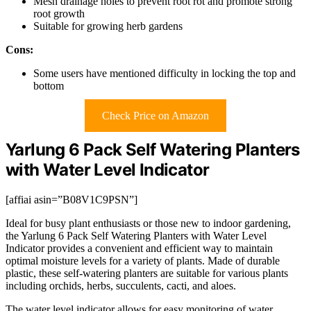
Mesh drainage holes to prevent root rot and promote strong
root growth
Suitable for growing herb gardens
Cons:
Some users have mentioned difficulty in locking the top and
bottom
Check Price on Amazon
Yarlung 6 Pack Self Watering Planters
with Water Level Indicator
[affiai asin=”B08V1C9PSN”]
Ideal for busy plant enthusiasts or those new to indoor gardening,
the Yarlung 6 Pack Self Watering Planters with Water Level
Indicator provides a convenient and efficient way to maintain
optimal moisture levels for a variety of plants. Made of durable
plastic, these self-watering planters are suitable for various plants
including orchids, herbs, succulents, cacti, and aloes.
The water level indicator allows for easy monitoring of water