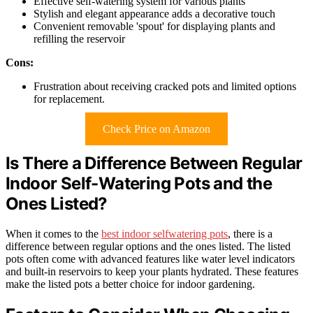
Effective self-watering system for various plants
Stylish and elegant appearance adds a decorative touch
Convenient removable 'spout' for displaying plants and
refilling the reservoir
Cons:
Frustration about receiving cracked pots and limited options
for replacement.
Check Price on Amazon
Is There a Difference Between Regular
Indoor Self-Watering Pots and the
Ones Listed?
When it comes to the
best indoor selfwatering pots
, there is a
difference between regular options and the ones listed. The listed
pots often come with advanced features like water level indicators
and built-in reservoirs to keep your plants hydrated. These features
make the listed pots a better choice for indoor gardening.