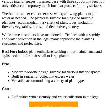
various interior spaces. Its raised base with three supporting feet not
only adds a contemporary touch but also protects flooring surfaces.
The built-in saucer collects excess water, allowing plants to pull
water as needed. The planter is suitable for single or multiple
plantings, accommodating a variety of plant types, including
flowers, vegetables, herbs, and decorative greenery.
While some customers have mentioned difficulties with assembly
and water collection in the legs, many appreciate the planter's
sturdiness and perfect size.
Best For:
Indoor plant enthusiasts seeking a low-maintenance and
stylish solution for their small to large plants.
Pros:
Modern two-tone design suitable for various interior spaces
Built-in saucer for collecting excess water
Versatile, accommodating a variety of plant types
Cons:
Difficulties with assembly and water collection in the legs