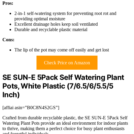
Pros:
2-in-1 self-watering system for preventing root rot and
providing optimal moisture
Excellent drainage holes keep soil ventilated
Durable and recyclable plastic material
Cons:
The lip of the pot may come off easily and get lost
Check Price on Amazon
SE SUN-E 5Pack Self Watering Plant
Pots, White Plastic (7/6.5/6/5.5/5
Inch)
[affiai asin=”B0C8N4S2GS”]
Crafted from durable recyclable plastic, the SE SUN-E 5Pack Self
Watering Plant Pots provide an ideal environment for indoor plants
to thrive, making them a perfect choice for busy plant enthusiasts
and forgetful individuals.