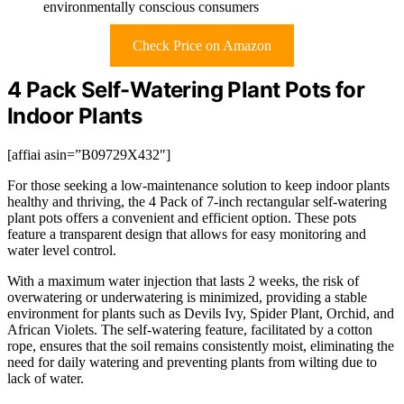
environmentally conscious consumers
Check Price on Amazon
4 Pack Self-Watering Plant Pots for
Indoor Plants
[affiai asin=”B09729X432″]
For those seeking a low-maintenance solution to keep indoor plants
healthy and thriving, the 4 Pack of 7-inch rectangular self-watering
plant pots offers a convenient and efficient option. These pots
feature a transparent design that allows for easy monitoring and
water level control.
With a maximum water injection that lasts 2 weeks, the risk of
overwatering or underwatering is minimized, providing a stable
environment for plants such as Devils Ivy, Spider Plant, Orchid, and
African Violets. The self-watering feature, facilitated by a cotton
rope, ensures that the soil remains consistently moist, eliminating the
need for daily watering and preventing plants from wilting due to
lack of water.