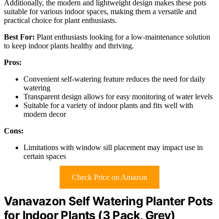
Additionally, the modern and lightweight design makes these pots
suitable for various indoor spaces, making them a versatile and
practical choice for plant enthusiasts.
Best For:
Plant enthusiasts looking for a low-maintenance solution
to keep indoor plants healthy and thriving.
Pros:
Convenient self-watering feature reduces the need for daily
watering
Transparent design allows for easy monitoring of water levels
Suitable for a variety of indoor plants and fits well with
modern decor
Cons:
Limitations with window sill placement may impact use in
certain spaces
Check Price on Amazon
Vanavazon Self Watering Planter Pots
for Indoor Plants (3 Pack, Grey)