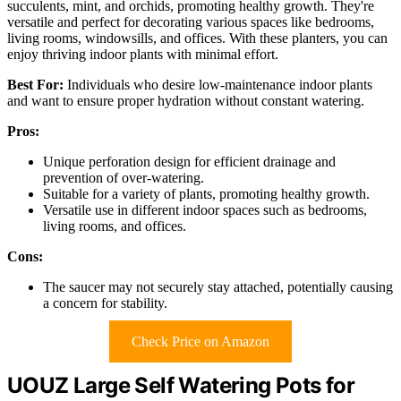
succulents, mint, and orchids, promoting healthy growth. They're
versatile and perfect for decorating various spaces like bedrooms,
living rooms, windowsills, and offices. With these planters, you can
enjoy thriving indoor plants with minimal effort.
Best For:
Individuals who desire low-maintenance indoor plants
and want to ensure proper hydration without constant watering.
Pros:
Unique perforation design for efficient drainage and
prevention of over-watering.
Suitable for a variety of plants, promoting healthy growth.
Versatile use in different indoor spaces such as bedrooms,
living rooms, and offices.
Cons:
The saucer may not securely stay attached, potentially causing
a concern for stability.
Check Price on Amazon
UOUZ Large Self Watering Pots for