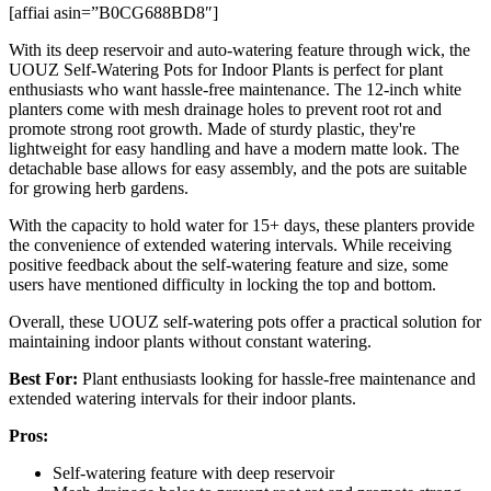
[affiai asin=”B0CG688BD8″]
With its deep reservoir and auto-watering feature through wick, the
UOUZ Self-Watering Pots for Indoor Plants is perfect for plant
enthusiasts who want hassle-free maintenance. The 12-inch white
planters come with mesh drainage holes to prevent root rot and
promote strong root growth. Made of sturdy plastic, they're
lightweight for easy handling and have a modern matte look. The
detachable base allows for easy assembly, and the pots are suitable
for growing herb gardens.
With the capacity to hold water for 15+ days, these planters provide
the convenience of extended watering intervals. While receiving
positive feedback about the self-watering feature and size, some
users have mentioned difficulty in locking the top and bottom.
Overall, these UOUZ self-watering pots offer a practical solution for
maintaining indoor plants without constant watering.
Best For:
Plant enthusiasts looking for hassle-free maintenance and
extended watering intervals for their indoor plants.
Pros:
Self-watering feature with deep reservoir