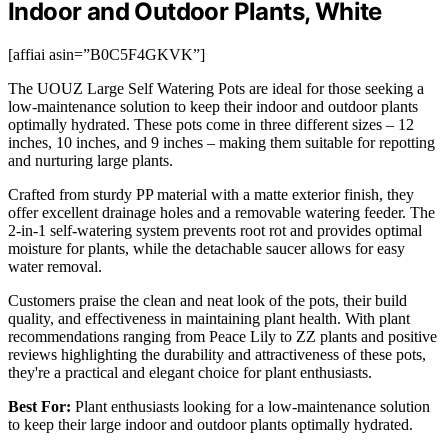
Indoor and Outdoor Plants, White
[affiai asin=”B0C5F4GKVK”]
The UOUZ Large Self Watering Pots are ideal for those seeking a
low-maintenance solution to keep their indoor and outdoor plants
optimally hydrated. These pots come in three different sizes – 12
inches, 10 inches, and 9 inches – making them suitable for repotting
and nurturing large plants.
Crafted from sturdy PP material with a matte exterior finish, they
offer excellent drainage holes and a removable watering feeder. The
2-in-1 self-watering system prevents root rot and provides optimal
moisture for plants, while the detachable saucer allows for easy
water removal.
Customers praise the clean and neat look of the pots, their build
quality, and effectiveness in maintaining plant health. With plant
recommendations ranging from Peace Lily to ZZ plants and positive
reviews highlighting the durability and attractiveness of these pots,
they're a practical and elegant choice for plant enthusiasts.
Best For:
Plant enthusiasts looking for a low-maintenance solution
to keep their large indoor and outdoor plants optimally hydrated.