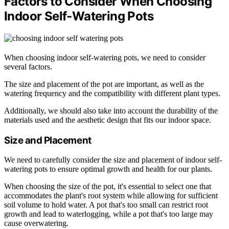
Factors to Consider When Choosing
Indoor Self-Watering Pots
When choosing indoor self-watering pots, we need to consider
several factors.
The size and placement of the pot are important, as well as the
watering frequency and the compatibility with different plant types.
Additionally, we should also take into account the durability of the
materials used and the aesthetic design that fits our indoor space.
Size and Placement
We need to carefully consider the size and placement of indoor self-
watering pots to ensure optimal growth and health for our plants.
When choosing the size of the pot, it's essential to select one that
accommodates the plant's root system while allowing for sufficient
soil volume to hold water. A pot that's too small can restrict root
growth and lead to waterlogging, while a pot that's too large may
cause overwatering.