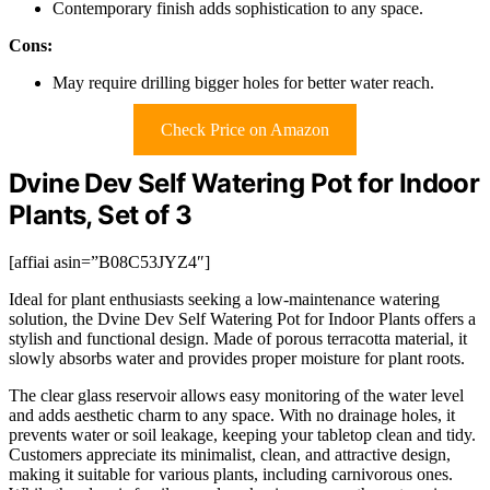
Contemporary finish adds sophistication to any space.
Cons:
May require drilling bigger holes for better water reach.
Check Price on Amazon
Dvine Dev Self Watering Pot for Indoor
Plants, Set of 3
[affiai asin=”B08C53JYZ4″]
Ideal for plant enthusiasts seeking a low-maintenance watering
solution, the Dvine Dev Self Watering Pot for Indoor Plants offers a
stylish and functional design. Made of porous terracotta material, it
slowly absorbs water and provides proper moisture for plant roots.
The clear glass reservoir allows easy monitoring of the water level
and adds aesthetic charm to any space. With no drainage holes, it
prevents water or soil leakage, keeping your tabletop clean and tidy.
Customers appreciate its minimalist, clean, and attractive design,
making it suitable for various plants, including carnivorous ones.