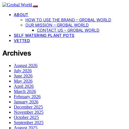
ABOUT
HOW TO USE THE BRAND – GROBAL WORLD
OUR MISSION – GROBAL WORLD
CONTACT US – GROBAL WORLD
SELF WATERING PLANT POTS
VETTED
Archives
August 2026
July 2026
June 2026
May 2026
April 2026
March 2026
February 2026
January 2026
December 2025
November 2025
October 2025
September 2025
August 2025