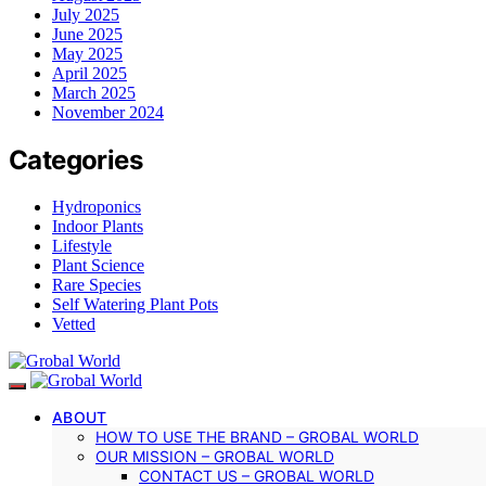
July 2025
June 2025
May 2025
April 2025
March 2025
November 2024
Categories
Hydroponics
Indoor Plants
Lifestyle
Plant Science
Rare Species
Self Watering Plant Pots
Vetted
ABOUT
HOW TO USE THE BRAND – GROBAL WORLD
OUR MISSION – GROBAL WORLD
CONTACT US – GROBAL WORLD