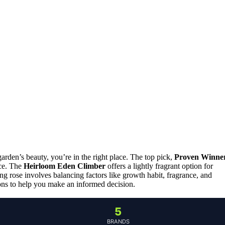
arden’s beauty, you’re in the right place. The top pick,
Proven Winne
nce. The
Heirloom Eden Climber
offers a lightly fragrant option for
ng rose involves balancing factors like growth habit, fragrance, and
ions to help you make an informed decision.
5
BRANDS