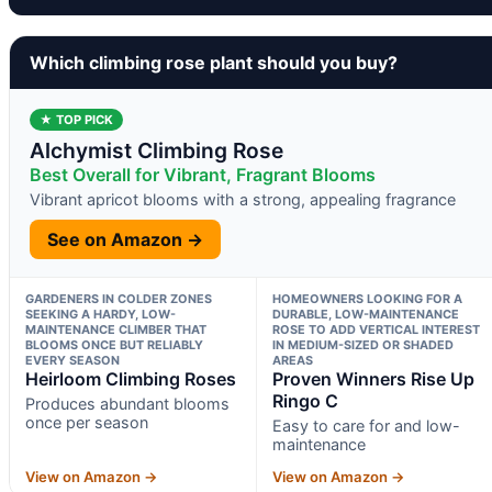
Which climbing rose plant should you buy?
★ TOP PICK
Alchymist Climbing Rose
Best Overall for Vibrant, Fragrant Blooms
Vibrant apricot blooms with a strong, appealing fragrance
See on Amazon →
GARDENERS IN COLDER ZONES
HOMEOWNERS LOOKING FOR A
SEEKING A HARDY, LOW-
DURABLE, LOW-MAINTENANCE
MAINTENANCE CLIMBER THAT
ROSE TO ADD VERTICAL INTEREST
BLOOMS ONCE BUT RELIABLY
IN MEDIUM-SIZED OR SHADED
EVERY SEASON
AREAS
Heirloom Climbing Roses
Proven Winners Rise Up
Ringo C
Produces abundant blooms
once per season
Easy to care for and low-
maintenance
View on Amazon →
View on Amazon →