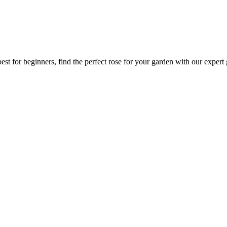
est for beginners, find the perfect rose for your garden with our expert 