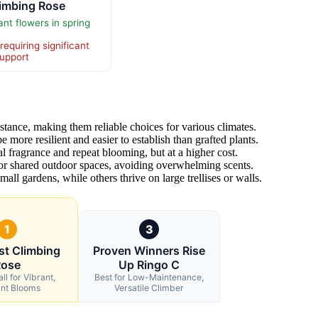
limbing Rose
t flowers in spring
requiring significant
support
stance, making them reliable choices for various climates.
 more resilient and easier to establish than grafted plants.
l fragrance and repeat blooming, but at a higher cost.
for shared outdoor spaces, avoiding overwhelming scents.
all gardens, while others thrive on large trellises or walls.
1
3
st Climbing
Proven Winners Rise
Rose
Up Ringo C
ll for Vibrant,
Best for Low-Maintenance,
ant Blooms
Versatile Climber