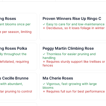
ing Roses
Proven Winners Rise Up Ringo C
nt blooms once per
✓ Easy to care for and low-maintenance
✗ Deciduous, so it loses foliage in winter
 per season, limiting
ng Roses Polka
Peggy Martin Climbing Rose
ly throughout the
✓ Thornless for easier pruning and
handling
defoliated, requiring
✗ Requires sturdy support like trellises or
fences
 Cecille Brunne
Ma Cherie Roses
 with abundant,
✓ Vigorous, fast-growing with large
blooms
ar pruning to control
✗ Requires full sun for best performance