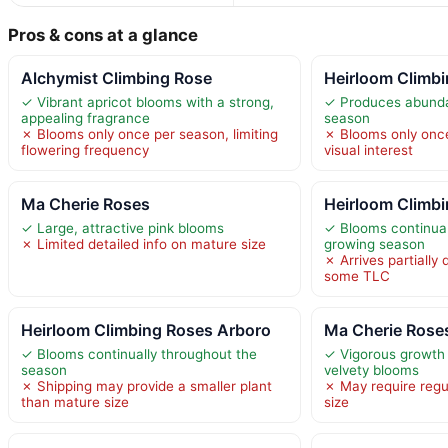
Pros & cons at a glance
Alchymist Climbing Rose
Heirloom Climb
✓ Vibrant apricot blooms with a strong,
✓ Produces abunda
appealing fragrance
season
✗ Blooms only once per season, limiting
✗ Blooms only once
flowering frequency
visual interest
Ma Cherie Roses
Heirloom Climbi
✓ Large, attractive pink blooms
✓ Blooms continual
✗ Limited detailed info on mature size
growing season
✗ Arrives partially 
some TLC
Heirloom Climbing Roses Arboro
Ma Cherie Roses
✓ Blooms continually throughout the
✓ Vigorous growth
season
velvety blooms
✗ Shipping may provide a smaller plant
✗ May require regul
than mature size
size