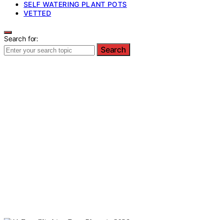
SELF WATERING PLANT POTS
VETTED
Search for:
Search