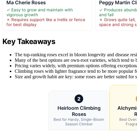
Ma Cherie Roses
Peggy Martin C
✓ Easy to grow and maintain with
✓ Produces abundan
vigorous growth
and fall
✗ Requires support like a trellis or fence
✗ Grows quite tall, 
for best display
space and strong 
Key Takeaways
The top-ranking roses excel in bloom longevity and disease resi
Many of the best options are own-root varieties, which tend to be
Pricing varies widely, with premium options offering exceptiona
Climbing roses with lighter fragrance tend to be more popular 
Size and growth habit are key: some roses are better suited for sm
2
Heirloom Climbing
Alchymi
Roses
Best for Hardy, Single-Bloom
Best Overa
Season Climber
Fragr