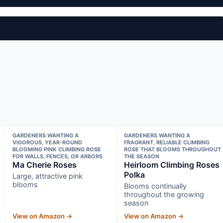
GARDENERS WANTING A
GARDENERS WANTING A
VIGOROUS, YEAR-ROUND
FRAGRANT, RELIABLE CLIMBING
BLOOMING PINK CLIMBING ROSE
ROSE THAT BLOOMS THROUGHOUT
FOR WALLS, FENCES, OR ARBORS
THE SEASON
Ma Cherie Roses
Heirloom Climbing Roses
Polka
Large, attractive pink
blooms
Blooms continually
throughout the growing
season
View on Amazon →
View on Amazon →