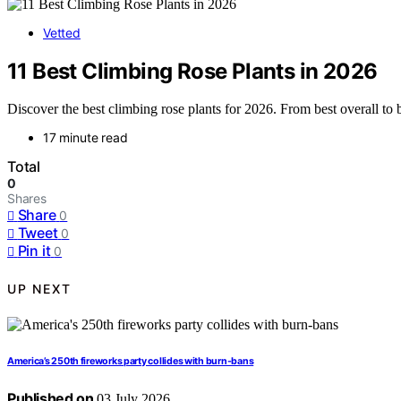
Vetted
11 Best Climbing Rose Plants in 2026
Discover the best climbing rose plants for 2026. From best overall to b
17 minute read
Total
0
Shares
Share
0
Tweet
0
Pin it
0
UP NEXT
America’s 250th fireworks party collides with burn-bans
Published on
03 July 2026