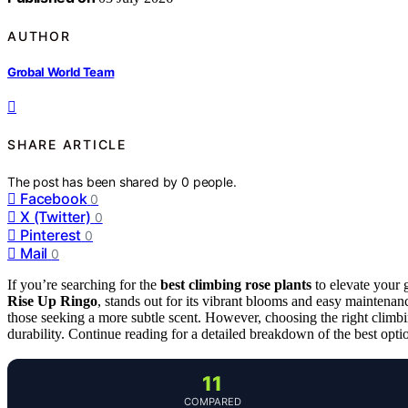
AUTHOR
Grobal World Team
SHARE ARTICLE
The post has been shared by
0
people.
Facebook
0
X (Twitter)
0
Pinterest
0
Mail
0
If you’re searching for the
best climbing rose plants
to elevate your g
Rise Up Ringo
, stands out for its vibrant blooms and easy maintena
those seeking a more subtle scent. However, choosing the right climbi
durability. Continue reading for a detailed breakdown of the best opt
11
COMPARED