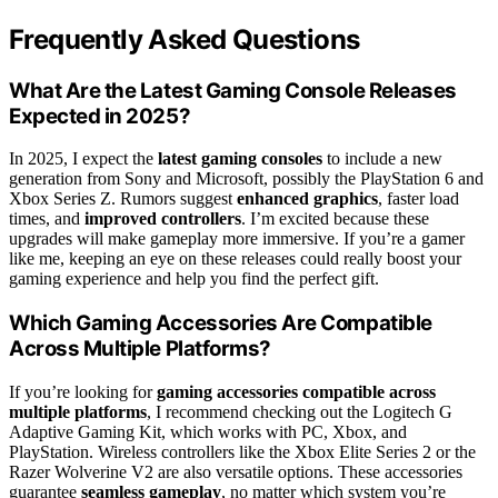
Frequently Asked Questions
What Are the Latest Gaming Console Releases
Expected in 2025?
In 2025, I expect the
latest gaming consoles
to include a new
generation from Sony and Microsoft, possibly the PlayStation 6 and
Xbox Series Z. Rumors suggest
enhanced graphics
, faster load
times, and
improved controllers
. I’m excited because these
upgrades will make gameplay more immersive. If you’re a gamer
like me, keeping an eye on these releases could really boost your
gaming experience and help you find the perfect gift.
Which Gaming Accessories Are Compatible
Across Multiple Platforms?
If you’re looking for
gaming accessories
compatible across
multiple platforms
, I recommend checking out the Logitech G
Adaptive Gaming Kit, which works with PC, Xbox, and
PlayStation. Wireless controllers like the Xbox Elite Series 2 or the
Razer Wolverine V2 are also versatile options. These accessories
guarantee
seamless gameplay
, no matter which system you’re