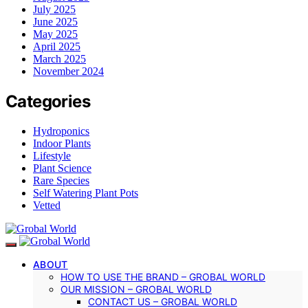
July 2025
June 2025
May 2025
April 2025
March 2025
November 2024
Categories
Hydroponics
Indoor Plants
Lifestyle
Plant Science
Rare Species
Self Watering Plant Pots
Vetted
ABOUT
HOW TO USE THE BRAND – GROBAL WORLD
OUR MISSION – GROBAL WORLD
CONTACT US – GROBAL WORLD