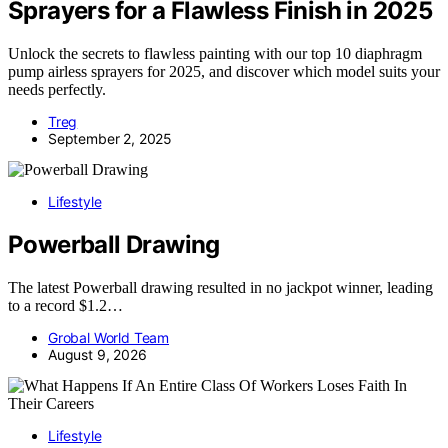
Sprayers for a Flawless Finish in 2025
Unlock the secrets to flawless painting with our top 10 diaphragm
pump airless sprayers for 2025, and discover which model suits your
needs perfectly.
Treg
September 2, 2025
Lifestyle
Powerball Drawing
The latest Powerball drawing resulted in no jackpot winner, leading
to a record $1.2…
Grobal World Team
August 9, 2026
Lifestyle