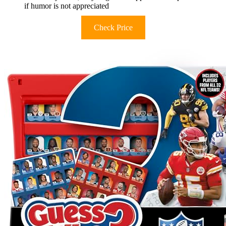
if humor is not appreciated
Check Price