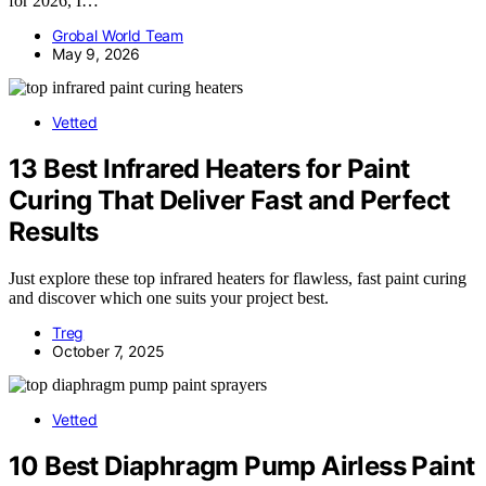
for 2026, I…
Grobal World Team
May 9, 2026
Vetted
13 Best Infrared Heaters for Paint
Curing That Deliver Fast and Perfect
Results
Just explore these top infrared heaters for flawless, fast paint curing
and discover which one suits your project best.
Treg
October 7, 2025
Vetted
10 Best Diaphragm Pump Airless Paint