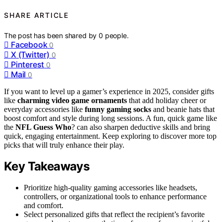
SHARE ARTICLE
The post has been shared by
0
people.
Facebook
0
X (Twitter)
0
Pinterest
0
Mail
0
If you want to level up a gamer’s experience in 2025, consider gifts
like
charming video game ornaments
that add holiday cheer or
everyday accessories like
funny gaming socks
and beanie hats that
boost comfort and style during long sessions. A fun, quick game like
the
NFL Guess Who
? can also sharpen deductive skills and bring
quick, engaging entertainment. Keep exploring to discover more top
picks that will truly enhance their play.
Key Takeaways
Prioritize high-quality gaming accessories like headsets,
controllers, or organizational tools to enhance performance
and comfort.
Select personalized gifts that reflect the recipient’s favorite