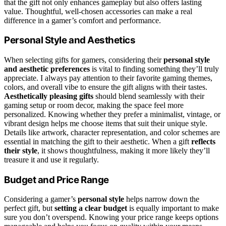
that the gift not only enhances gameplay but also offers lasting
value. Thoughtful, well-chosen accessories can make a real
difference in a gamer’s comfort and performance.
Personal Style and Aesthetics
When selecting gifts for gamers, considering their
personal style
and aesthetic preferences
is vital to finding something they’ll truly
appreciate. I always pay attention to their favorite gaming themes,
colors, and overall vibe to ensure the gift aligns with their tastes.
Aesthetically pleasing gifts
should blend seamlessly with their
gaming setup or room decor, making the space feel more
personalized. Knowing whether they prefer a minimalist, vintage, or
vibrant design helps me choose items that suit their unique style.
Details like artwork, character representation, and color schemes are
essential in matching the gift to their aesthetic. When a gift
reflects
their style
, it shows thoughtfulness, making it more likely they’ll
treasure it and use it regularly.
Budget and Price Range
Considering a gamer’s
personal style
helps narrow down the
perfect gift, but
setting a clear budget
is equally important to make
sure you don’t overspend. Knowing your price range keeps options