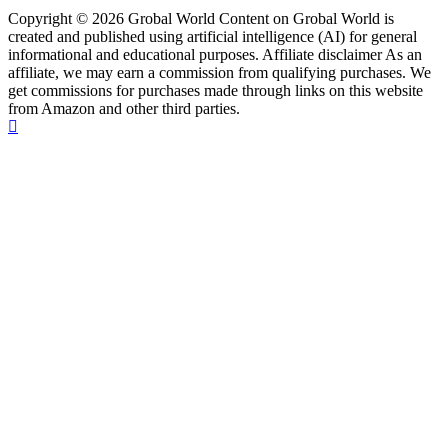
Copyright © 2026 Grobal World Content on Grobal World is
created and published using artificial intelligence (AI) for general
informational and educational purposes. Affiliate disclaimer As an
affiliate, we may earn a commission from qualifying purchases. We
get commissions for purchases made through links on this website
from Amazon and other third parties.