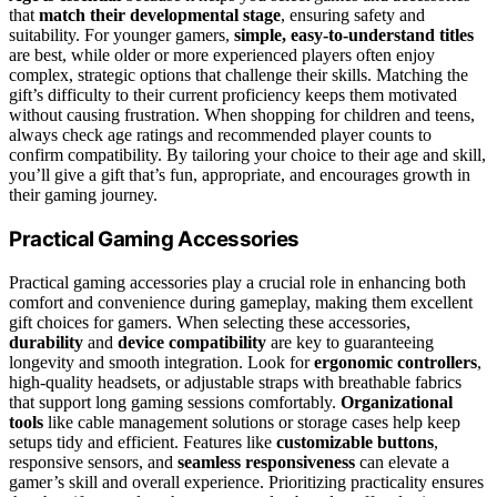
that
match their developmental stage
, ensuring safety and
suitability. For younger gamers,
simple, easy-to-understand titles
are best, while older or more experienced players often enjoy
complex, strategic options that challenge their skills. Matching the
gift’s difficulty to their current proficiency keeps them motivated
without causing frustration. When shopping for children and teens,
always check age ratings and recommended player counts to
confirm compatibility. By tailoring your choice to their age and skill,
you’ll give a gift that’s fun, appropriate, and encourages growth in
their gaming journey.
Practical Gaming Accessories
Practical gaming accessories play a crucial role in enhancing both
comfort and convenience during gameplay, making them excellent
gift choices for gamers. When selecting these accessories,
durability
and
device compatibility
are key to guaranteeing
longevity and smooth integration. Look for
ergonomic controllers
,
high-quality headsets, or adjustable straps with breathable fabrics
that support long gaming sessions comfortably.
Organizational
tools
like cable management solutions or storage cases help keep
setups tidy and efficient. Features like
customizable buttons
,
responsive sensors, and
seamless responsiveness
can elevate a
gamer’s skill and overall experience. Prioritizing practicality ensures