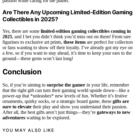
passion while caring for the planet.
Are There Any Upcoming Limited-Edition Gaming
Collectibles in 2025?
Yes, there are some
limited-edition gaming collectibles
coming in
2025
, and I bet you didn’t think you’d miss out on them! From rare
figurines to exclusive art prints,
these items
are perfect for collectors
or fans wanting to show off their loyalty. I’ve already got my eye on
a few, so if you want to stay ahead, it’s time to keep your ears to the
ground—these gems won’t last long!
Conclusion
So, if you’re aiming to
surprise the gamer
in your life, remember
that the right gift can turn their gaming world upside down—like a
power-up that *unleashes* new levels of fun. Whether it’s festive
ornaments, quirky socks, or a strategic board game, these
gifts are
sure to elevate
their play and show you understand their passion.
After all, the best gifts aren’t just things—they’re
gateways to new
adventures
waiting to be explored.
YOU MAY ALSO LIKE