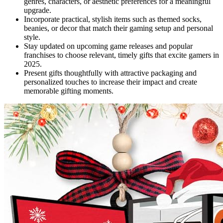
genres, characters, or aesthetic preferences for a meaningful
upgrade.
Incorporate practical, stylish items such as themed socks,
beanies, or decor that match their gaming setup and personal
style.
Stay updated on upcoming game releases and popular
franchises to choose relevant, timely gifts that excite gamers in
2025.
Present gifts thoughtfully with attractive packaging and
personalized touches to increase their impact and create
memorable gifting moments.