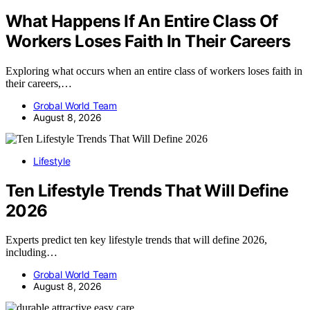
What Happens If An Entire Class Of
Workers Loses Faith In Their Careers
Exploring what occurs when an entire class of workers loses faith in
their careers,…
Grobal World Team
August 8, 2026
Lifestyle
Ten Lifestyle Trends That Will Define
2026
Experts predict ten key lifestyle trends that will define 2026,
including…
Grobal World Team
August 8, 2026