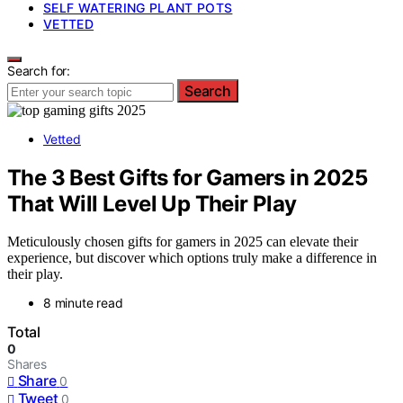
SELF WATERING PLANT POTS
VETTED
Search for:
Search
Vetted
The 3 Best Gifts for Gamers in 2025
That Will Level Up Their Play
Meticulously chosen gifts for gamers in 2025 can elevate their
experience, but discover which options truly make a difference in
their play.
8 minute read
Total
0
Shares
Share
0
Tweet
0