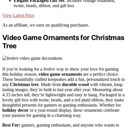
Elegant Packaged Gift Set
: Includes vintage ornament,
twine, beads, ribbon, and gift box
View Latest Price
As an affiliate, we earn on qualifying purchases.
Video Game Ornaments for Christmas
Tree
If you’re looking for a festive way to show your love for gaming
this holiday season,
video game ornaments
are a perfect choice.
These beautifully crafted keepsakes add a fun, personalized touch to
any
Christmas tree
. Made from
durable wood
with vibrant, long-
lasting images, they’re built to last year after year. Measuring about
4.33 inches tall, they’re lightweight and easy to hang. Packaged in a
lovely gift box with twine, beads, and a red plaid ribbon, they make
thoughtful presents for gamers or gaming enthusiasts. Whether for
holiday decor
or a year-round display, these ornaments celebrate
your passion for gaming in a charming way.
Best For:
gamers, gaming enthusiasts, and anyone who wants to