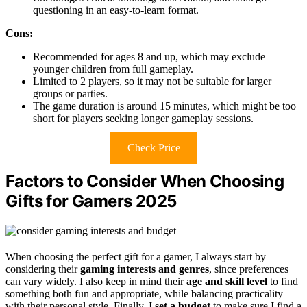
questioning in an easy-to-learn format.
Cons:
Recommended for ages 8 and up, which may exclude
younger children from full gameplay.
Limited to 2 players, so it may not be suitable for larger
groups or parties.
The game duration is around 15 minutes, which might be too
short for players seeking longer gameplay sessions.
Check Price
Factors to Consider When Choosing
Gifts for Gamers 2025
When choosing the perfect gift for a gamer, I always start by
considering their
gaming interests and genres
, since preferences
can vary widely. I also keep in mind their
age and skill level
to find
something both fun and appropriate, while balancing practicality
with their personal style. Finally, I
set a budget
to make sure I find a