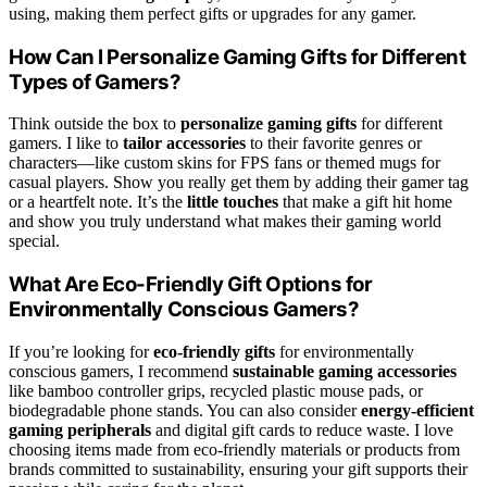
using, making them perfect gifts or upgrades for any gamer.
How Can I Personalize Gaming Gifts for Different
Types of Gamers?
Think outside the box to
personalize gaming gifts
for different
gamers. I like to
tailor accessories
to their favorite genres or
characters—like custom skins for FPS fans or themed mugs for
casual players. Show you really get them by adding their gamer tag
or a heartfelt note. It’s the
little touches
that make a gift hit home
and show you truly understand what makes their gaming world
special.
What Are Eco-Friendly Gift Options for
Environmentally Conscious Gamers?
If you’re looking for
eco-friendly gifts
for environmentally
conscious gamers, I recommend
sustainable gaming accessories
like bamboo controller grips, recycled plastic mouse pads, or
biodegradable phone stands. You can also consider
energy-efficient
gaming peripherals
and digital gift cards to reduce waste. I love
choosing items made from eco-friendly materials or products from
brands committed to sustainability, ensuring your gift supports their