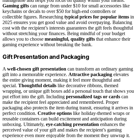
manageable and helps you focus on quality within your means.
Gaming gifts
can range from under $10 for small accessories like
keychains or decals to over $50 for high-end controllers or
collectible figures. Researching
typical prices for popular items
in
2025 ensures you get good value and avoid overpaying. Balancing
cost with the recipient’s interests guarantees the gift feels thoughtful
without stretching your finances. Being mindful of your budget
allows you to choose
meaningful, quality gifts
that enhance their
gaming experience without breaking the bank.
Gift Presentation and Packaging
A
well-chosen gift presentation
can transform an ordinary gaming
gift into a memorable experience.
Attractive packaging
elevates
the entire giving moment, making it feel more thoughtful and
special.
Thoughtful details
like decorative ribbons, themed
wrapping, or unique gift boxes add a personal touch that shows you
put effort into the gift. Including
personalized tags or cards
can
make the recipient feel appreciated and remembered. Proper
packaging also protects the item during transit, ensuring it arrives in
perfect condition.
Creative options
like holiday-themed wraps or
reusable containers can build excitement and anticipation during
unboxing. Ultimately,
eye-catching presentation
enhances the
perceived value of your gift and makes the recipient’s gaming
experience even more enjoyable from the moment they unwrap it.