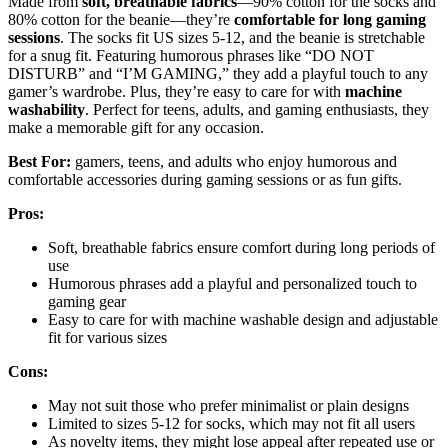
Made from
soft, breathable fabrics
—90% cotton for the socks and
80% cotton for the beanie—they’re
comfortable for long gaming
sessions
. The socks fit US sizes 5-12, and the beanie is stretchable
for a snug fit. Featuring humorous phrases like “DO NOT
DISTURB” and “I’M GAMING,” they add a playful touch to any
gamer’s wardrobe. Plus, they’re easy to care for with
machine
washability
. Perfect for teens, adults, and gaming enthusiasts, they
make a memorable gift for any occasion.
Best For:
gamers, teens, and adults who enjoy humorous and
comfortable accessories during gaming sessions or as fun gifts.
Pros:
Soft, breathable fabrics ensure comfort during long periods of
use
Humorous phrases add a playful and personalized touch to
gaming gear
Easy to care for with machine washable design and adjustable
fit for various sizes
Cons:
May not suit those who prefer minimalist or plain designs
Limited to sizes 5-12 for socks, which may not fit all users
As novelty items, they might lose appeal after repeated use or