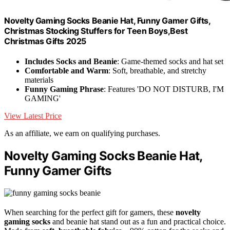
Novelty Gaming Socks Beanie Hat, Funny Gamer Gifts,
Christmas Stocking Stuffers for Teen Boys,Best
Christmas Gifts 2025
Includes Socks and Beanie
: Game-themed socks and hat set
Comfortable and Warm
: Soft, breathable, and stretchy
materials
Funny Gaming Phrase
: Features 'DO NOT DISTURB, I'M
GAMING'
View Latest Price
As an affiliate, we earn on qualifying purchases.
Novelty Gaming Socks Beanie Hat,
Funny Gamer Gifts
When searching for the perfect gift for gamers, these
novelty
gaming socks
and beanie hat stand out as a fun and practical choice.