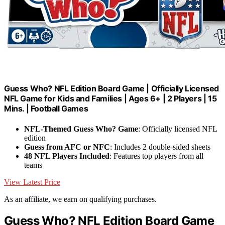
Guess Who? NFL Edition Board Game | Officially Licensed
NFL Game for Kids and Families | Ages 6+ | 2 Players | 15
Mins. | Football Games
NFL-Themed Guess Who? Game
: Officially licensed NFL
edition
Guess from AFC or NFC
: Includes 2 double-sided sheets
48 NFL Players Included
: Features top players from all
teams
View Latest Price
As an affiliate, we earn on qualifying purchases.
Guess Who? NFL Edition Board Game