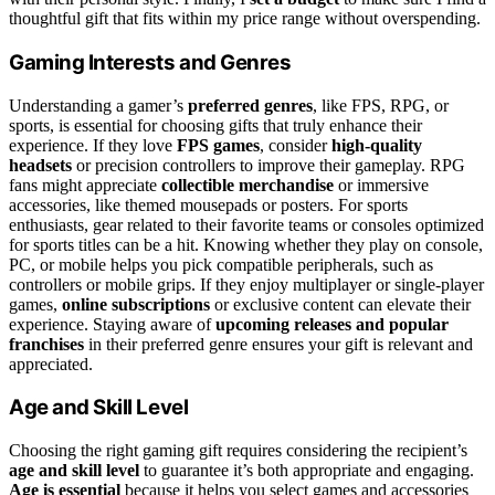
thoughtful gift that fits within my price range without overspending.
Gaming Interests and Genres
Understanding a gamer’s
preferred genres
, like FPS, RPG, or
sports, is essential for choosing gifts that truly enhance their
experience. If they love
FPS games
, consider
high-quality
headsets
or precision controllers to improve their gameplay. RPG
fans might appreciate
collectible merchandise
or immersive
accessories, like themed mousepads or posters. For sports
enthusiasts, gear related to their favorite teams or consoles optimized
for sports titles can be a hit. Knowing whether they play on console,
PC, or mobile helps you pick compatible peripherals, such as
controllers or mobile grips. If they enjoy multiplayer or single-player
games,
online subscriptions
or exclusive content can elevate their
experience. Staying aware of
upcoming releases and popular
franchises
in their preferred genre ensures your gift is relevant and
appreciated.
Age and Skill Level
Choosing the right gaming gift requires considering the recipient’s
age and skill level
to guarantee it’s both appropriate and engaging.
Age is essential
because it helps you select games and accessories