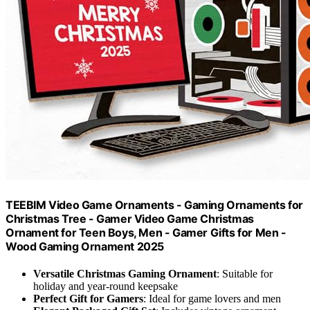
TEEBIM Video Game Ornaments - Gaming Ornaments for
Christmas Tree - Gamer Video Game Christmas
Ornament for Teen Boys, Men - Gamer Gifts for Men -
Wood Gaming Ornament 2025
Versatile Christmas Gaming Ornament
: Suitable for
holiday and year-round keepsake
Perfect Gift for Gamers
: Ideal for game lovers and men