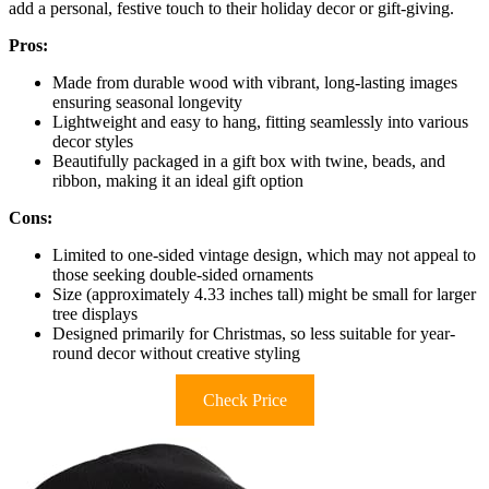
add a personal, festive touch to their holiday decor or gift-giving.
Pros:
Made from durable wood with vibrant, long-lasting images
ensuring seasonal longevity
Lightweight and easy to hang, fitting seamlessly into various
decor styles
Beautifully packaged in a gift box with twine, beads, and
ribbon, making it an ideal gift option
Cons:
Limited to one-sided vintage design, which may not appeal to
those seeking double-sided ornaments
Size (approximately 4.33 inches tall) might be small for larger
tree displays
Designed primarily for Christmas, so less suitable for year-
round decor without creative styling
Check Price