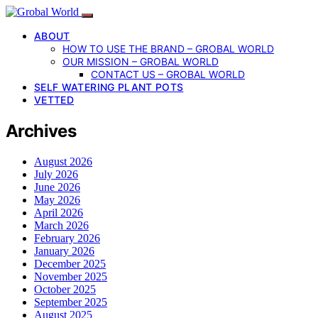
ABOUT
HOW TO USE THE BRAND – GROBAL WORLD
OUR MISSION – GROBAL WORLD
CONTACT US – GROBAL WORLD
SELF WATERING PLANT POTS
VETTED
Archives
August 2026
July 2026
June 2026
May 2026
April 2026
March 2026
February 2026
January 2026
December 2025
November 2025
October 2025
September 2025
August 2025