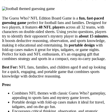
The Guess Who? NFL Edition Board Game is a
fun, fast-paced
guessing game
perfect for football fans and families. Designed for
two players, it features
48 NFL players
across all 32 teams, with
characters on double-sided sheets. Using yes/no questions, players
try to identify their opponent’s mystery player in
about 15 minutes
.
It boosts deductive reasoning, observation, and sports knowledge,
making it educational and entertaining. Its
portable design
with
fold-up cases makes it great for trips, tailgates, or game nights.
Perfect for kids and NFL enthusiasts, it’s an engaging gift that
combines strategy and sports in a compact, easy-to-carry package.
Best For:
NFL fans, families, and children aged 8 and up looking
for a quick, engaging, and portable game that combines sports
knowledge with deductive reasoning.
Pros:
Combines NFL themes with classic Guess Who? gameplay,
appealing to sports fans and mystery game lovers.
Portable design with fold-up cases makes it ideal for travel,
tailgates, and on-the-go fun.
Encourages critical thinking, observation, and strategic