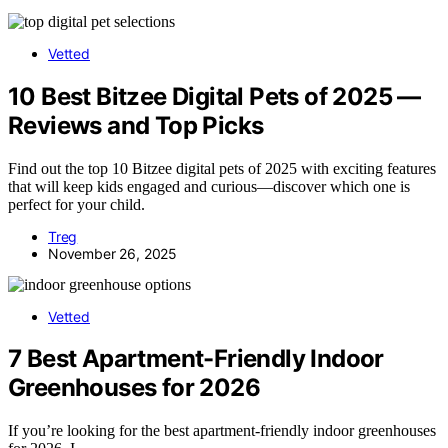
Vetted
10 Best Bitzee Digital Pets of 2025 —
Reviews and Top Picks
Find out the top 10 Bitzee digital pets of 2025 with exciting features
that will keep kids engaged and curious—discover which one is
perfect for your child.
Treg
November 26, 2025
Vetted
7 Best Apartment-Friendly Indoor
Greenhouses for 2026
If you’re looking for the best apartment-friendly indoor greenhouses