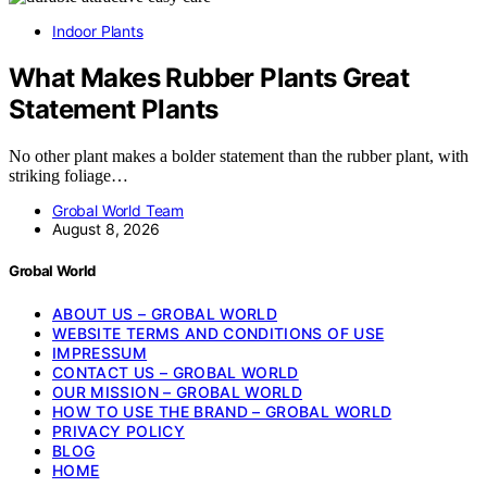
Indoor Plants
What Makes Rubber Plants Great
Statement Plants
No other plant makes a bolder statement than the rubber plant, with
striking foliage…
Grobal World Team
August 8, 2026
Grobal World
ABOUT US – GROBAL WORLD
WEBSITE TERMS AND CONDITIONS OF USE
IMPRESSUM
CONTACT US – GROBAL WORLD
OUR MISSION – GROBAL WORLD
HOW TO USE THE BRAND – GROBAL WORLD
PRIVACY POLICY
BLOG
HOME