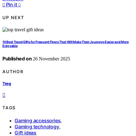
Pin it
0
UP NEXT
10 Best Travel Gifts for Frequent Flyers That Will Make Their Journeys Easier and More
Enjoyable
Published on
26 November 2025
AUTHOR
Treg
TAGS
Gaming accessories
,
Gaming technology
,
Gift ideas