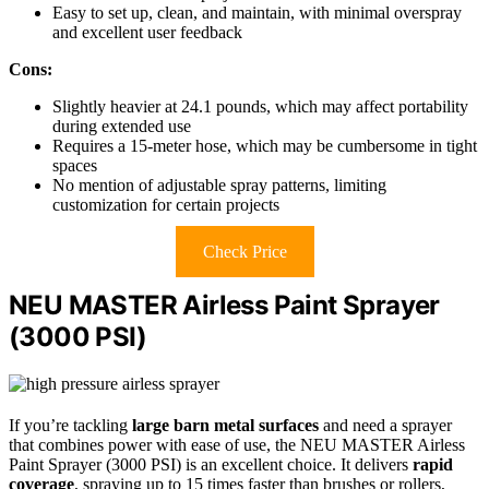
Easy to set up, clean, and maintain, with minimal overspray
and excellent user feedback
Cons:
Slightly heavier at 24.1 pounds, which may affect portability
during extended use
Requires a 15-meter hose, which may be cumbersome in tight
spaces
No mention of adjustable spray patterns, limiting
customization for certain projects
Check Price
NEU MASTER Airless Paint Sprayer
(3000 PSI)
If you’re tackling
large barn metal surfaces
and need a sprayer
that combines power with ease of use, the NEU MASTER Airless
Paint Sprayer (3000 PSI) is an excellent choice. It delivers
rapid
coverage
, spraying up to 15 times faster than brushes or rollers,