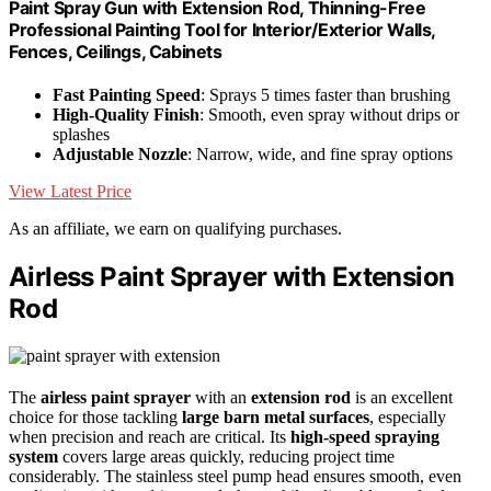
Paint Spray Gun with Extension Rod, Thinning-Free
Professional Painting Tool for Interior/Exterior Walls,
Fences, Ceilings, Cabinets
Fast Painting Speed
: Sprays 5 times faster than brushing
High-Quality Finish
: Smooth, even spray without drips or
splashes
Adjustable Nozzle
: Narrow, wide, and fine spray options
View Latest Price
As an affiliate, we earn on qualifying purchases.
Airless Paint Sprayer with Extension
Rod
The
airless paint sprayer
with an
extension rod
is an excellent
choice for those tackling
large barn metal surfaces
, especially
when precision and reach are critical. Its
high-speed spraying
system
covers large areas quickly, reducing project time
considerably. The stainless steel pump head ensures smooth, even