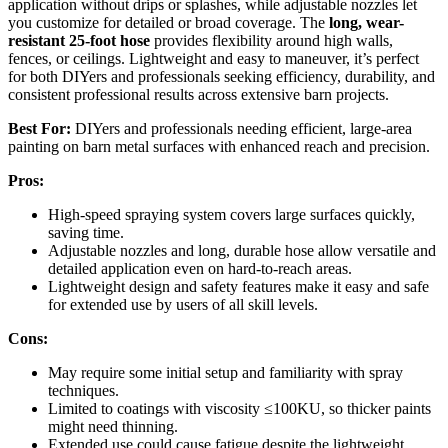
application without drips or splashes, while adjustable nozzles let
you customize for detailed or broad coverage. The
long, wear-
resistant 25-foot hose
provides flexibility around high walls,
fences, or ceilings. Lightweight and easy to maneuver, it’s perfect
for both DIYers and professionals seeking efficiency, durability, and
consistent professional results across extensive barn projects.
Best For:
DIYers and professionals needing efficient, large-area
painting on barn metal surfaces with enhanced reach and precision.
Pros:
High-speed spraying system covers large surfaces quickly,
saving time.
Adjustable nozzles and long, durable hose allow versatile and
detailed application even on hard-to-reach areas.
Lightweight design and safety features make it easy and safe
for extended use by users of all skill levels.
Cons:
May require some initial setup and familiarity with spray
techniques.
Limited to coatings with viscosity ≤100KU, so thicker paints
might need thinning.
Extended use could cause fatigue despite the lightweight