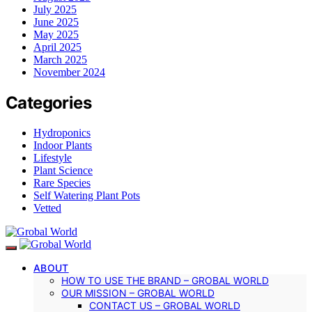
July 2025
June 2025
May 2025
April 2025
March 2025
November 2024
Categories
Hydroponics
Indoor Plants
Lifestyle
Plant Science
Rare Species
Self Watering Plant Pots
Vetted
ABOUT
HOW TO USE THE BRAND – GROBAL WORLD
OUR MISSION – GROBAL WORLD
CONTACT US – GROBAL WORLD