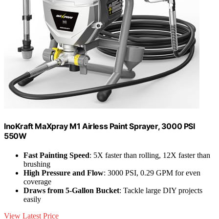
InoKraft MaXpray M1 Airless Paint Sprayer, 3000 PSI
550W
Fast Painting Speed
: 5X faster than rolling, 12X faster than
brushing
High Pressure and Flow
: 3000 PSI, 0.29 GPM for even
coverage
Draws from 5-Gallon Bucket
: Tackle large DIY projects
easily
View Latest Price