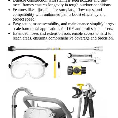
Durable construction with stainless steel nozzles and full-
metal frames ensures longevity in tough outdoor conditions.
Features like adjustable pressure, large flow rates, and
compatibility with unthinned paints boost efficiency and
project speed.
Easy setup, maneuverability, and maintenance simplify large-
scale barn metal applications for DIY and professional users.
Extended hoses and extension rods enable access to hard-to-
reach areas, ensuring comprehensive coverage and precision.