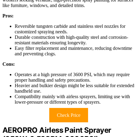
like furniture, windows, and detailed trims.
Pros:
Reversible tungsten carbide and stainless steel nozzles for
customized spraying needs.
Durable construction with high-quality steel and corrosion-
resistant materials ensuring longevity.
Easy filter replacement and maintenance, reducing downtime
and preventing clogs.
Cons:
Operates at a high pressure of 3600 PSI, which may require
proper handling and safety precautions.
Heavier and bulkier design might be less suitable for extended
handheld use.
Compatibility mainly with airless sprayers, limiting use with
lower-pressure or different types of sprayers.
Check Price
AEROPRO Airless Paint Sprayer