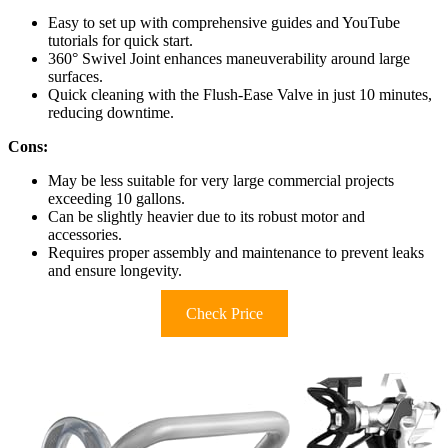
Easy to set up with comprehensive guides and YouTube
tutorials for quick start.
360° Swivel Joint enhances maneuverability around large
surfaces.
Quick cleaning with the Flush-Ease Valve in just 10 minutes,
reducing downtime.
Cons:
May be less suitable for very large commercial projects
exceeding 10 gallons.
Can be slightly heavier due to its robust motor and
accessories.
Requires proper assembly and maintenance to prevent leaks
and ensure longevity.
Check Price