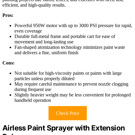
efficient, and high-quality results.
Pros:
Powerful 950W motor with up to 3000 PSI pressure for rapid,
even coverage
Durable full-metal frame and portable cart for ease of
movement and long-lasting use
Fan-shaped atomization technology minimizes paint waste
and delivers a fine, uniform finish
Cons:
Not suitable for high-viscosity paints or paints with large
particles unless properly diluted
May require careful maintenance to prevent nozzle clogging
during frequent use
Slightly heavier weight may be less convenient for prolonged
handheld operation
Check Price
Airless Paint Sprayer with Extension