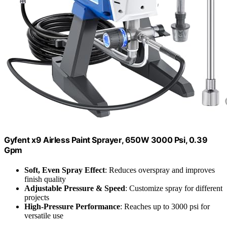
Gyfent x9 Airless Paint Sprayer, 650W 3000 Psi, 0.39
Gpm
Soft, Even Spray Effect
: Reduces overspray and improves
finish quality
Adjustable Pressure & Speed
: Customize spray for different
projects
High-Pressure Performance
: Reaches up to 3000 psi for
versatile use