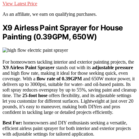
View Latest Price
As an affiliate, we earn on qualifying purchases.
X9 Airless Paint Sprayer for House
Painting (0.39GPM, 650W)
For homeowners tackling interior and exterior painting projects, the
X9 Airless Paint Sprayer
stands out with its
adjustable pressure
and high flow rate, making it ideal for those seeking quick, even
coverage. With a
flow rate of 0.39GPM
and 650W motor power, it
delivers up to 3000psi, suitable for water- and oil-based paints. Its
soft spray reduces overspray by up to 55%, saving paint and cleanup
time. The
25-foot hose
offers flexibility, and its adjustable settings
let you customize for different surfaces. Lightweight at just over 20
pounds, it’s easy to maneuver, making both DIYers and pros
confident in tackling large or detailed projects efficiently.
Best For:
homeowners and DIY enthusiasts seeking a versatile,
efficient airless paint sprayer for both interior and exterior projects
with adjustable settings for tailored application.