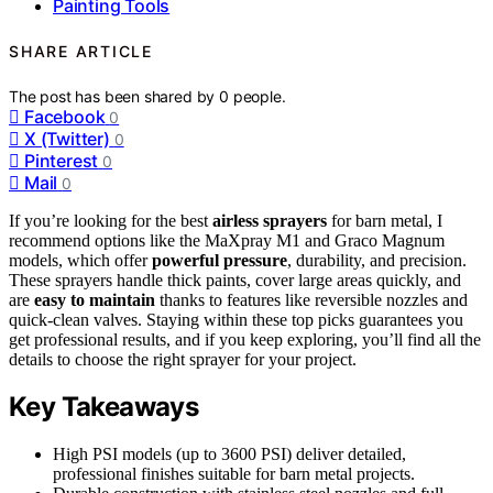
Painting Tools
SHARE ARTICLE
The post has been shared by
0
people.
Facebook
0
X (Twitter)
0
Pinterest
0
Mail
0
If you’re looking for the best
airless sprayers
for barn metal, I
recommend options like the MaXpray M1 and Graco Magnum
models, which offer
powerful pressure
, durability, and precision.
These sprayers handle thick paints, cover large areas quickly, and
are
easy to maintain
thanks to features like reversible nozzles and
quick-clean valves. Staying within these top picks guarantees you
get professional results, and if you keep exploring, you’ll find all the
details to choose the right sprayer for your project.
Key Takeaways
High PSI models (up to 3600 PSI) deliver detailed,
professional finishes suitable for barn metal projects.