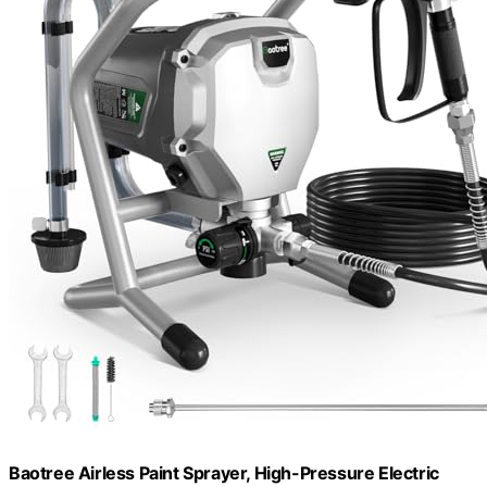
Baotree Airless Paint Sprayer, High-Pressure Electric