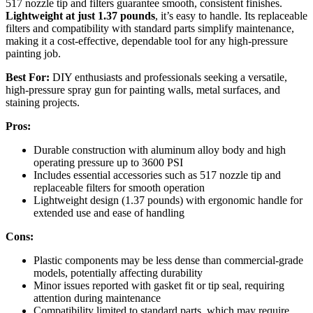
517 nozzle tip and filters guarantee smooth, consistent finishes.
Lightweight at just 1.37 pounds
, it’s easy to handle. Its replaceable
filters and compatibility with standard parts simplify maintenance,
making it a cost-effective, dependable tool for any high-pressure
painting job.
Best For:
DIY enthusiasts and professionals seeking a versatile,
high-pressure spray gun for painting walls, metal surfaces, and
staining projects.
Pros:
Durable construction with aluminum alloy body and high
operating pressure up to 3600 PSI
Includes essential accessories such as 517 nozzle tip and
replaceable filters for smooth operation
Lightweight design (1.37 pounds) with ergonomic handle for
extended use and ease of handling
Cons:
Plastic components may be less dense than commercial-grade
models, potentially affecting durability
Minor issues reported with gasket fit or tip seal, requiring
attention during maintenance
Compatibility limited to standard parts, which may require