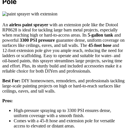
Pole
An
airless paint sprayer
with an extension pole like the Dotool
RP8628 is ideal for tackling large barn metal projects, especially
when reaching high or hard-to-access areas. Its
5-gallon tank
and
powerful
3300 PSI pressure
guarantee dense, uniform coverage on
surfaces like ceilings, eaves, and tall walls. The
45-foot hose
and
12-foot extension pole give you ample reach, reducing the need for
ladders or scaffolding. Easy to operate and suitable for water- and
oil-based paints, this sprayer streamlines large projects, saving time
and effort. Plus, its sturdy build and included accessories make it a
reliable choice for both DIYers and professionals.
Best For:
DIY homeowners, remodelers, and professionals tackling
large-scale painting projects on high or hard-to-reach surfaces like
ceilings, eaves, and tall walls.
Pros:
High-pressure spraying up to 3300 PSI ensures dense,
uniform coverage with a smooth finish.
Comes with a 45-ft hose and extension pole for versatile
access to elevated or distant areas.