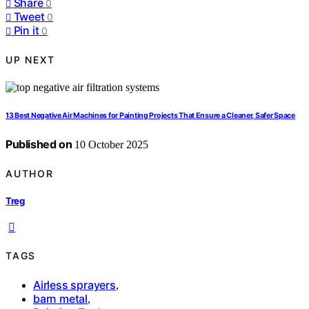
Share
0
Tweet
0
Pin it
0
UP NEXT
13 Best Negative Air Machines for Painting Projects That Ensure a Cleaner, Safer Space
Published on
10 October 2025
AUTHOR
Treg
TAGS
Airless sprayers
,
barn metal
,