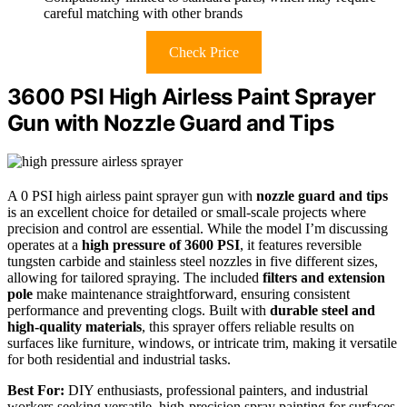
careful matching with other brands
Check Price
3600 PSI High Airless Paint Sprayer
Gun with Nozzle Guard and Tips
A 0 PSI high airless paint sprayer gun with
nozzle guard and tips
is an excellent choice for detailed or small-scale projects where
precision and control are essential. While the model I’m discussing
operates at a
high pressure of 3600 PSI
, it features reversible
tungsten carbide and stainless steel nozzles in five different sizes,
allowing for tailored spraying. The included
filters and extension
pole
make maintenance straightforward, ensuring consistent
performance and preventing clogs. Built with
durable steel and
high-quality materials
, this sprayer offers reliable results on
surfaces like furniture, windows, or intricate trim, making it versatile
for both residential and industrial tasks.
Best For:
DIY enthusiasts, professional painters, and industrial
workers seeking versatile, high-precision spray painting for surfaces