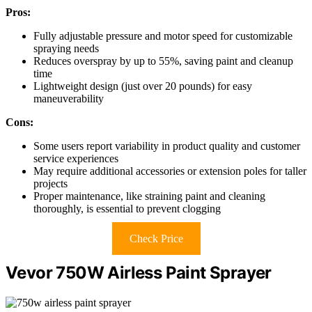
Pros:
Fully adjustable pressure and motor speed for customizable
spraying needs
Reduces overspray by up to 55%, saving paint and cleanup
time
Lightweight design (just over 20 pounds) for easy
maneuverability
Cons:
Some users report variability in product quality and customer
service experiences
May require additional accessories or extension poles for taller
projects
Proper maintenance, like straining paint and cleaning
thoroughly, is essential to prevent clogging
Check Price
Vevor 750W Airless Paint Sprayer