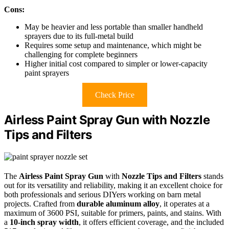
Cons:
May be heavier and less portable than smaller handheld
sprayers due to its full-metal build
Requires some setup and maintenance, which might be
challenging for complete beginners
Higher initial cost compared to simpler or lower-capacity
paint sprayers
Check Price
Airless Paint Spray Gun with Nozzle
Tips and Filters
The
Airless Paint Spray Gun
with
Nozzle Tips and Filters
stands
out for its versatility and reliability, making it an excellent choice for
both professionals and serious DIYers working on barn metal
projects. Crafted from
durable aluminum alloy
, it operates at a
maximum of 3600 PSI, suitable for primers, paints, and stains. With
a
10-inch spray width
, it offers efficient coverage, and the included