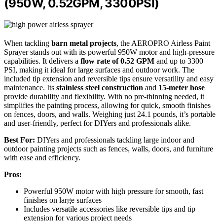
(950W, 0.52GPM, 3300PSI)
When tackling
barn metal projects
, the AEROPRO Airless Paint
Sprayer stands out with its powerful 950W motor and high-pressure
capabilities. It delivers a
flow rate of 0.52 GPM
and up to 3300
PSI, making it ideal for large surfaces and outdoor work. The
included tip extension and reversible tips ensure versatility and easy
maintenance. Its
stainless steel construction
and
15-meter hose
provide durability and flexibility. With no pre-thinning needed, it
simplifies the painting process, allowing for quick, smooth finishes
on fences, doors, and walls. Weighing just 24.1 pounds, it’s portable
and user-friendly, perfect for DIYers and professionals alike.
Best For:
DIYers and professionals tackling large indoor and
outdoor painting projects such as fences, walls, doors, and furniture
with ease and efficiency.
Pros:
Powerful 950W motor with high pressure for smooth, fast
finishes on large surfaces
Includes versatile accessories like reversible tips and tip
extension for various project needs