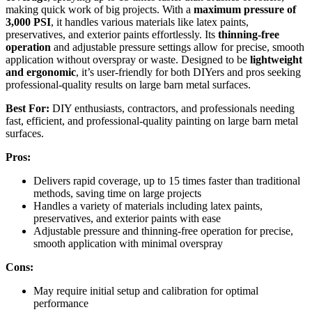
making quick work of big projects. With a
maximum pressure of
3,000 PSI
, it handles various materials like latex paints,
preservatives, and exterior paints effortlessly. Its
thinning-free
operation
and adjustable pressure settings allow for precise, smooth
application without overspray or waste. Designed to be
lightweight
and ergonomic
, it’s user-friendly for both DIYers and pros seeking
professional-quality results on large barn metal surfaces.
Best For:
DIY enthusiasts, contractors, and professionals needing
fast, efficient, and professional-quality painting on large barn metal
surfaces.
Pros:
Delivers rapid coverage, up to 15 times faster than traditional
methods, saving time on large projects
Handles a variety of materials including latex paints,
preservatives, and exterior paints with ease
Adjustable pressure and thinning-free operation for precise,
smooth application with minimal overspray
Cons:
May require initial setup and calibration for optimal
performance