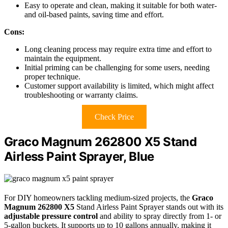
Easy to operate and clean, making it suitable for both water-
and oil-based paints, saving time and effort.
Cons:
Long cleaning process may require extra time and effort to
maintain the equipment.
Initial priming can be challenging for some users, needing
proper technique.
Customer support availability is limited, which might affect
troubleshooting or warranty claims.
Check Price
Graco Magnum 262800 X5 Stand
Airless Paint Sprayer, Blue
For DIY homeowners tackling medium-sized projects, the
Graco
Magnum 262800 X5
Stand Airless Paint Sprayer stands out with its
adjustable pressure control
and ability to spray directly from 1- or
5-gallon buckets. It supports up to 10 gallons annually, making it