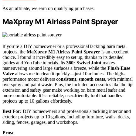
As an affiliate, we earn on qualifying purchases.
MaXpray M1 Airless Paint Sprayer
If you’re a DIY homeowner or a professional tackling barn metal
projects, the
MaXpray M1 Airless Paint Sprayer
is an excellent
choice. I found it incredibly easy to set up, thanks to its detailed
guides and YouTube tutorials. Its
360° Swivel Joint
makes
maneuvering around large surfaces a breeze, while the
Flush-Ease
Valve
allows me to clean it quickly—just 10 minutes. The high-
performance motor delivers
consistent, smooth coats
, with minimal
overspray and paint waste. Plus, the included accessories like the tip
extension and safety gear make working on barn metal safer and
more comfortable. It’s a reliable, user-friendly tool that handles
projects up to 10 gallons effortlessly.
Best For:
DIY homeowners and professionals tackling interior and
exterior projects up to 10 gallons, including furniture, walls, decks,
siding, fences, garages, and workshops.
Pros: