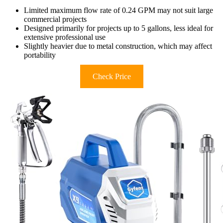
Limited maximum flow rate of 0.24 GPM may not suit large
commercial projects
Designed primarily for projects up to 5 gallons, less ideal for
extensive professional use
Slightly heavier due to metal construction, which may affect
portability
Check Price