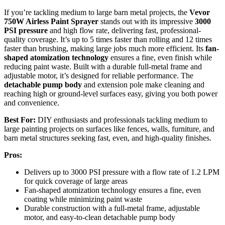
If you’re tackling medium to large barn metal projects, the
Vevor
750W Airless Paint Sprayer
stands out with its impressive
3000
PSI pressure
and high flow rate, delivering fast, professional-
quality coverage. It’s up to 5 times faster than rolling and 12 times
faster than brushing, making large jobs much more efficient. Its
fan-
shaped atomization technology
ensures a fine, even finish while
reducing paint waste. Built with a durable full-metal frame and
adjustable motor, it’s designed for reliable performance. The
detachable pump body
and extension pole make cleaning and
reaching high or ground-level surfaces easy, giving you both power
and convenience.
Best For:
DIY enthusiasts and professionals tackling medium to
large painting projects on surfaces like fences, walls, furniture, and
barn metal structures seeking fast, even, and high-quality finishes.
Pros:
Delivers up to 3000 PSI pressure with a flow rate of 1.2 LPM
for quick coverage of large areas
Fan-shaped atomization technology ensures a fine, even
coating while minimizing paint waste
Durable construction with a full-metal frame, adjustable
motor, and easy-to-clean detachable pump body