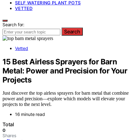
SELF WATERING PLANT POTS
VETTED
Search for:
Search
Vetted
15 Best Airless Sprayers for Barn
Metal: Power and Precision for Your
Projects
Just discover the top airless sprayers for barn metal that combine
power and precision—explore which models will elevate your
projects to the next level.
16 minute read
Total
0
Shares