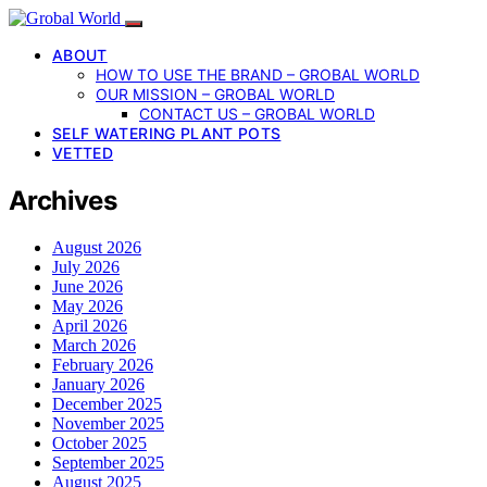
ABOUT
HOW TO USE THE BRAND – GROBAL WORLD
OUR MISSION – GROBAL WORLD
CONTACT US – GROBAL WORLD
SELF WATERING PLANT POTS
VETTED
Archives
August 2026
July 2026
June 2026
May 2026
April 2026
March 2026
February 2026
January 2026
December 2025
November 2025
October 2025
September 2025
August 2025