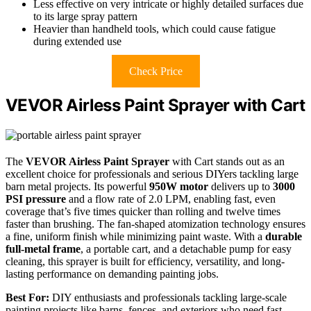
Less effective on very intricate or highly detailed surfaces due
to its large spray pattern
Heavier than handheld tools, which could cause fatigue
during extended use
Check Price
VEVOR Airless Paint Sprayer with Cart
The
VEVOR Airless Paint Sprayer
with Cart stands out as an
excellent choice for professionals and serious DIYers tackling large
barn metal projects. Its powerful
950W motor
delivers up to
3000
PSI pressure
and a flow rate of 2.0 LPM, enabling fast, even
coverage that’s five times quicker than rolling and twelve times
faster than brushing. The fan-shaped atomization technology ensures
a fine, uniform finish while minimizing paint waste. With a
durable
full-metal frame
, a portable cart, and a detachable pump for easy
cleaning, this sprayer is built for efficiency, versatility, and long-
lasting performance on demanding painting jobs.
Best For:
DIY enthusiasts and professionals tackling large-scale
painting projects like barns, fences, and exteriors who need fast,