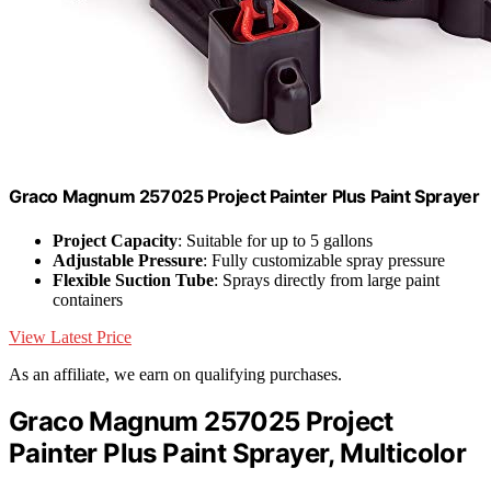
Graco Magnum 257025 Project Painter Plus Paint Sprayer
Project Capacity
: Suitable for up to 5 gallons
Adjustable Pressure
: Fully customizable spray pressure
Flexible Suction Tube
: Sprays directly from large paint
containers
View Latest Price
As an affiliate, we earn on qualifying purchases.
Graco Magnum 257025 Project
Painter Plus Paint Sprayer, Multicolor