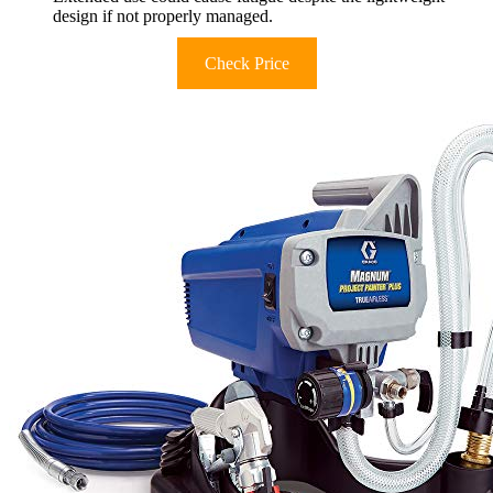
design if not properly managed.
Check Price