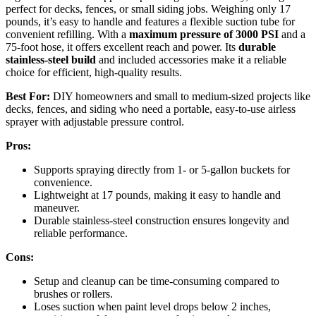
perfect for decks, fences, or small siding jobs. Weighing only 17
pounds, it’s easy to handle and features a flexible suction tube for
convenient refilling. With a
maximum pressure of 3000 PSI
and a
75-foot hose, it offers excellent reach and power. Its
durable
stainless-steel build
and included accessories make it a reliable
choice for efficient, high-quality results.
Best For:
DIY homeowners and small to medium-sized projects like
decks, fences, and siding who need a portable, easy-to-use airless
sprayer with adjustable pressure control.
Pros:
Supports spraying directly from 1- or 5-gallon buckets for
convenience.
Lightweight at 17 pounds, making it easy to handle and
maneuver.
Durable stainless-steel construction ensures longevity and
reliable performance.
Cons:
Setup and cleanup can be time-consuming compared to
brushes or rollers.
Loses suction when paint level drops below 2 inches,