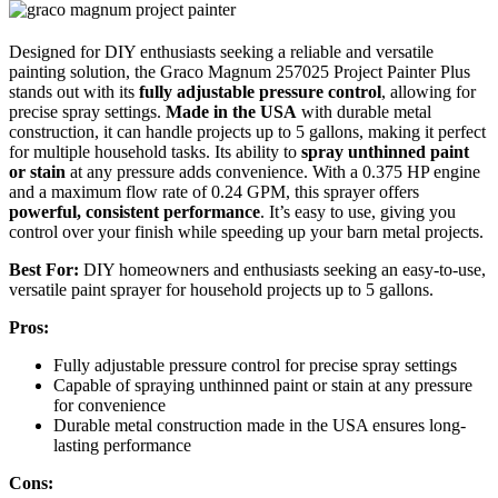
Designed for DIY enthusiasts seeking a reliable and versatile
painting solution, the Graco Magnum 257025 Project Painter Plus
stands out with its
fully adjustable pressure control
, allowing for
precise spray settings.
Made in the USA
with durable metal
construction, it can handle projects up to 5 gallons, making it perfect
for multiple household tasks. Its ability to
spray unthinned paint
or stain
at any pressure adds convenience. With a 0.375 HP engine
and a maximum flow rate of 0.24 GPM, this sprayer offers
powerful, consistent performance
. It’s easy to use, giving you
control over your finish while speeding up your barn metal projects.
Best For:
DIY homeowners and enthusiasts seeking an easy-to-use,
versatile paint sprayer for household projects up to 5 gallons.
Pros:
Fully adjustable pressure control for precise spray settings
Capable of spraying unthinned paint or stain at any pressure
for convenience
Durable metal construction made in the USA ensures long-
lasting performance
Cons: