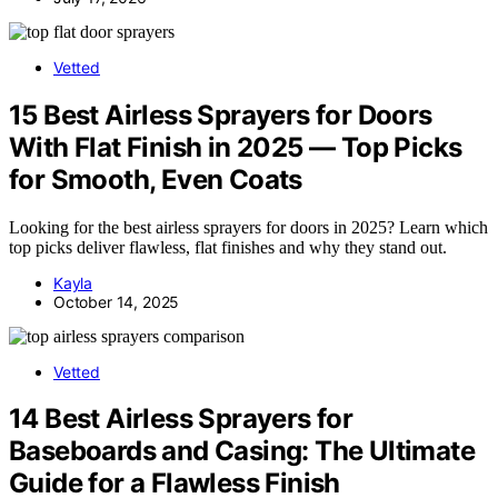
Vetted
15 Best Airless Sprayers for Doors
With Flat Finish in 2025 — Top Picks
for Smooth, Even Coats
Looking for the best airless sprayers for doors in 2025? Learn which
top picks deliver flawless, flat finishes and why they stand out.
Kayla
October 14, 2025
Vetted
14 Best Airless Sprayers for
Baseboards and Casing: The Ultimate
Guide for a Flawless Finish