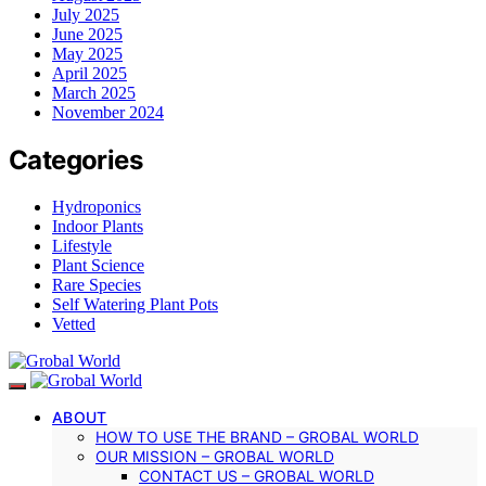
July 2025
June 2025
May 2025
April 2025
March 2025
November 2024
Categories
Hydroponics
Indoor Plants
Lifestyle
Plant Science
Rare Species
Self Watering Plant Pots
Vetted
ABOUT
HOW TO USE THE BRAND – GROBAL WORLD
OUR MISSION – GROBAL WORLD
CONTACT US – GROBAL WORLD