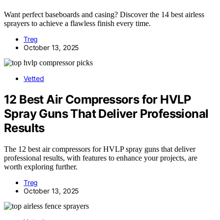
Want perfect baseboards and casing? Discover the 14 best airless
sprayers to achieve a flawless finish every time.
Treg
October 13, 2025
Vetted
12 Best Air Compressors for HVLP
Spray Guns That Deliver Professional
Results
The 12 best air compressors for HVLP spray guns that deliver
professional results, with features to enhance your projects, are
worth exploring further.
Treg
October 13, 2025