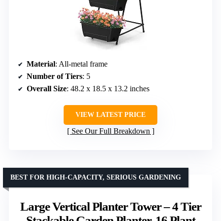
Material
: All-metal frame
Number of Tiers
: 5
Overall Size
: 48.2 x 18.5 x 13.2 inches
VIEW LATEST PRICE
See Our Full Breakdown
BEST FOR HIGH-CAPACITY, SERIOUS GARDENING
Large Vertical Planter Tower – 4 Tier
Stackable Garden Planter, 16 Plant