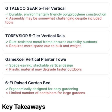
G TALECO GEAR 5-Tier Vertical
✓ Durable, environmentally friendly polypropylene construction
✗ Assembly may be somewhat challenging despite included
tools
TOREVSIOR 5-Tier Vertical Rais
✓ Rust-resistant metal frame ensures durability outdoors
✗ Requires more space due to bulk and weight
GameXcel Vertical Planter Towe
✓ Space-saving, stackable vertical design
✗ Plastic material may degrade faster outdoors
6-Ft Raised Garden Bed
✓ Ergonomically designed for easy gardening
✗ Limited number of containers for large gardens
Key Takeaways