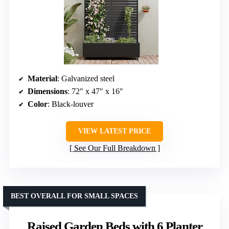
Material
: Galvanized steel
Dimensions
: 72″ x 47″ x 16″
Color
: Black-louver
VIEW LATEST PRICE
See Our Full Breakdown
BEST OVERALL FOR SMALL SPACES
Raised Garden Beds with 6 Planter