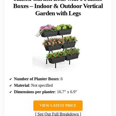
Boxes – Indoor & Outdoor Vertical
Garden with Legs
Number of Planter Boxes
: 6
Material
: Not specified
Dimensions per planter
: 16.7″ x 6.9″
VIEW LATEST PRICE
See Our Full Breakdown