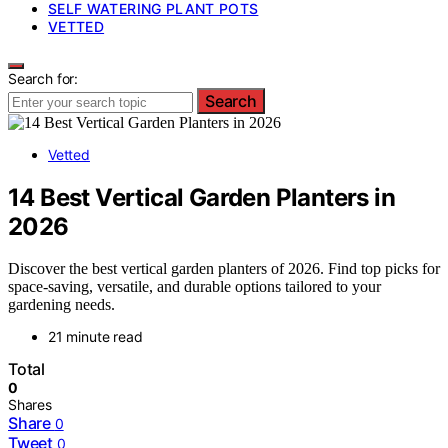
SELF WATERING PLANT POTS
VETTED
Search for:
Search
Vetted
14 Best Vertical Garden Planters in
2026
Discover the best vertical garden planters of 2026. Find top picks for
space-saving, versatile, and durable options tailored to your
gardening needs.
21 minute read
Total
0
Shares
Share
0
Tweet
0