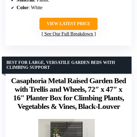
Color
: White
VIEW LATEST PRICE
See Our Full Breakdown
BEST FOR LARGE, VERSATILE GARDEN BEDS WITH
CLIMBING SUPPORT
Casaphoria Metal Raised Garden Bed
with Trellis and Wheels, 72″ x 47″ x
16″ Planter Box for Climbing Plants,
Vegetables & Vines, Black-Louver