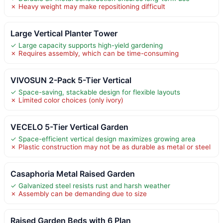
✗ Heavy weight may make repositioning difficult
Large Vertical Planter Tower
✓ Large capacity supports high-yield gardening
✗ Requires assembly, which can be time-consuming
VIVOSUN 2-Pack 5-Tier Vertical
✓ Space-saving, stackable design for flexible layouts
✗ Limited color choices (only ivory)
VECELO 5-Tier Vertical Garden
✓ Space-efficient vertical design maximizes growing area
✗ Plastic construction may not be as durable as metal or steel
Casaphoria Metal Raised Garden
✓ Galvanized steel resists rust and harsh weather
✗ Assembly can be demanding due to size
Raised Garden Beds with 6 Plan