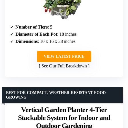
Number of Tiers
: 5
Diameter of Each Pot
: 18 inches
Dimensions
: 16 x 16 x 38 inches
VIEW LATEST PRICE
See Our Full Breakdown
BEST FOR COMPACT, WEATHER-RESISTANT FOOD
GROWING
Vertical Garden Planter 4-Tier
Stackable System for Indoor and
Outdoor Gardening