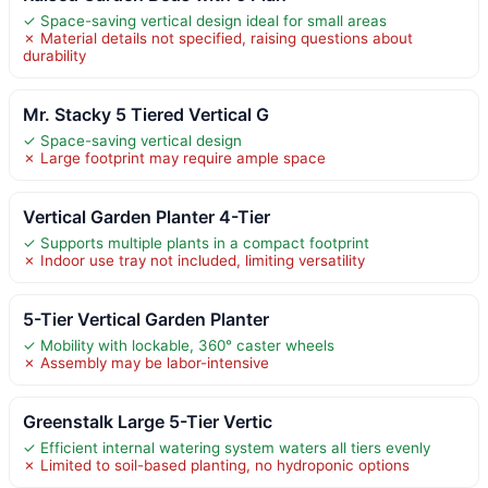
✓ Space-saving vertical design ideal for small areas
✗ Material details not specified, raising questions about
durability
Mr. Stacky 5 Tiered Vertical G
✓ Space-saving vertical design
✗ Large footprint may require ample space
Vertical Garden Planter 4-Tier
✓ Supports multiple plants in a compact footprint
✗ Indoor use tray not included, limiting versatility
5-Tier Vertical Garden Planter
✓ Mobility with lockable, 360° caster wheels
✗ Assembly may be labor-intensive
Greenstalk Large 5-Tier Vertic
✓ Efficient internal watering system waters all tiers evenly
✗ Limited to soil-based planting, no hydroponic options