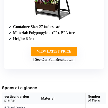
Container Size
: 27 inches each
Material
: Polypropylene (PP), BPA free
Height
: 6 feet
VIEW LATEST PRICE
See Our Full Breakdown
Specs at a glance
vertical garden
Number
Material
planter
of Tiers
5 Tier Vertical