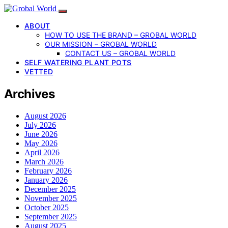
ABOUT
HOW TO USE THE BRAND – GROBAL WORLD
OUR MISSION – GROBAL WORLD
CONTACT US – GROBAL WORLD
SELF WATERING PLANT POTS
VETTED
Archives
August 2026
July 2026
June 2026
May 2026
April 2026
March 2026
February 2026
January 2026
December 2025
November 2025
October 2025
September 2025
August 2025