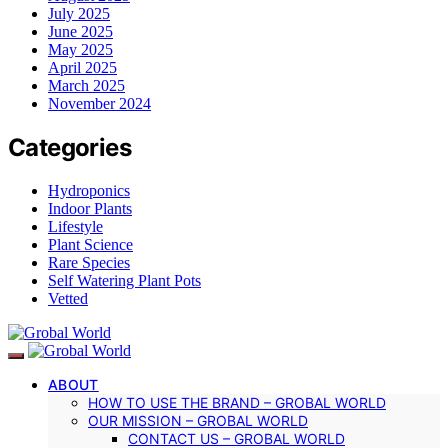
July 2025
June 2025
May 2025
April 2025
March 2025
November 2024
Categories
Hydroponics
Indoor Plants
Lifestyle
Plant Science
Rare Species
Self Watering Plant Pots
Vetted
ABOUT
HOW TO USE THE BRAND – GROBAL WORLD
OUR MISSION – GROBAL WORLD
CONTACT US – GROBAL WORLD