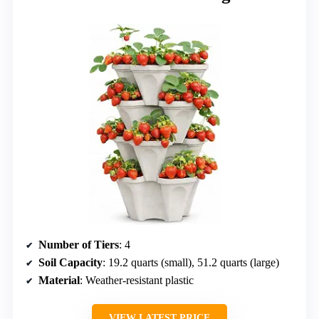
Number of Tiers
: 4
Soil Capacity
: 19.2 quarts (small), 51.2 quarts (large)
Material
: Weather-resistant plastic
VIEW LATEST PRICE