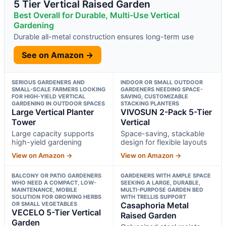
5 Tier Vertical Raised Garden
Best Overall for Durable, Multi-Use Vertical
Gardening
Durable all-metal construction ensures long-term use
See on Amazon →
SERIOUS GARDENERS AND
INDOOR OR SMALL OUTDOOR
SMALL-SCALE FARMERS LOOKING
GARDENERS NEEDING SPACE-
FOR HIGH-YIELD VERTICAL
SAVING, CUSTOMIZABLE
GARDENING IN OUTDOOR SPACES
STACKING PLANTERS
Large Vertical Planter
VIVOSUN 2-Pack 5-Tier
Tower
Vertical
Large capacity supports
Space-saving, stackable
high-yield gardening
design for flexible layouts
View on Amazon →
View on Amazon →
BALCONY OR PATIO GARDENERS
GARDENERS WITH AMPLE SPACE
WHO NEED A COMPACT, LOW-
SEEKING A LARGE, DURABLE,
MAINTENANCE, MOBILE
MULTI-PURPOSE GARDEN BED
SOLUTION FOR GROWING HERBS
WITH TRELLIS SUPPORT
OR SMALL VEGETABLES
Casaphoria Metal
VECELO 5-Tier Vertical
Raised Garden
Garden