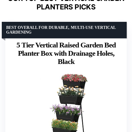
PLANTERS PICKS
BEST OVERALL FOR DURABLE, MULTI-USE VERTICAL
GARDENING
5 Tier Vertical Raised Garden Bed
Planter Box with Drainage Holes,
Black