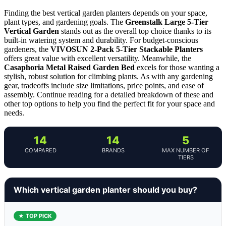
Finding the best vertical garden planters depends on your space,
plant types, and gardening goals. The
Greenstalk Large 5-Tier
Vertical Garden
stands out as the overall top choice thanks to its
built-in watering system and durability. For budget-conscious
gardeners, the
VIVOSUN 2-Pack 5-Tier Stackable Planters
offers great value with excellent versatility. Meanwhile, the
Casaphoria Metal Raised Garden Bed
excels for those wanting a
stylish, robust solution for climbing plants. As with any gardening
gear, tradeoffs include size limitations, price points, and ease of
assembly. Continue reading for a detailed breakdown of these and
other top options to help you find the perfect fit for your space and
needs.
14
14
5
COMPARED
BRANDS
MAX NUMBER OF
TIERS
Which vertical garden planter should you buy?
★ TOP PICK