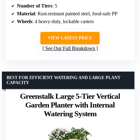
Number of Tiers
: 5
Material
: Rust-resistant painted steel, food-safe PP
Wheels
: 4 heavy-duty, lockable casters
VIEW LATEST PRICE
See Our Full Breakdown
BEST FOR EFFICIENT WATERING AND LARGE PLANT
CAPACITY
Greenstalk Large 5-Tier Vertical
Garden Planter with Internal
Watering System