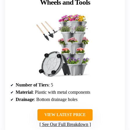
Wheels and Tools
Number of Tiers
: 5
Material
: Plastic with metal components
Drainage
: Bottom drainage holes
VIEW LATEST PRICE
See Our Full Breakdown