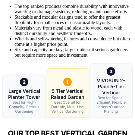
The top-ranked products combine durability with innovative
watering or drainage systems, reducing maintenance efforts.
Stackable and modular designs tend to offer the greatest
flexibility for small spaces or customizable layouts.
Materials vary from metal and plastic to wood, each with
distinct durability and aesthetic tradeoffs.
Wheels and self-watering features add convenience but often
come at a higher price point.
Size and capacity are key; larger units suit serious gardeners
but require more space and investment.
3
VIVOSUN 2-
2
1
Pack 5-Tier
Large Vertical
5 Tier Vertical
Vertical
Planter Tower
Raised Garden
Best for Space-
Best for High-
Best Overall for
Efficient, Flexible
Capacity, Serious
Durable, Multi-Use
Indoor/Outdoor
Gardening
Vertical Gardening
Planting
OUR TOP BEST VERTICAL GARDEN