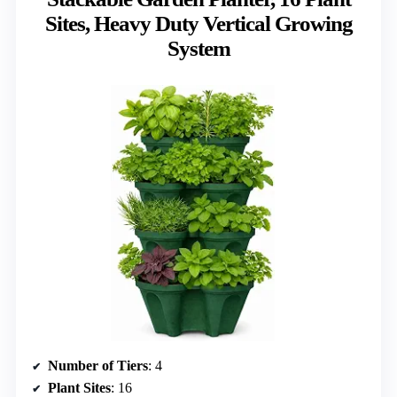
Sites, Heavy Duty Vertical Growing
System
Number of Tiers
: 4
Plant Sites
: 16