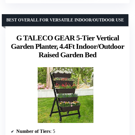
BEST OVERALL FOR VERSATILE INDOOR/OUTDOOR USE
G TALECO GEAR 5-Tier Vertical
Garden Planter, 4.4Ft Indoor/Outdoor
Raised Garden Bed
Number of Tiers
: 5