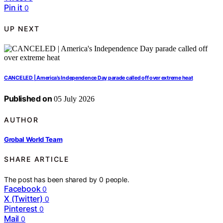
Pin it
0
UP NEXT
CANCELED | America’s Independence Day parade called off over extreme heat
Published on
05 July 2026
AUTHOR
Grobal World Team
SHARE ARTICLE
The post has been shared by
0
people.
Facebook
0
X (Twitter)
0
Pinterest
0
Mail
0