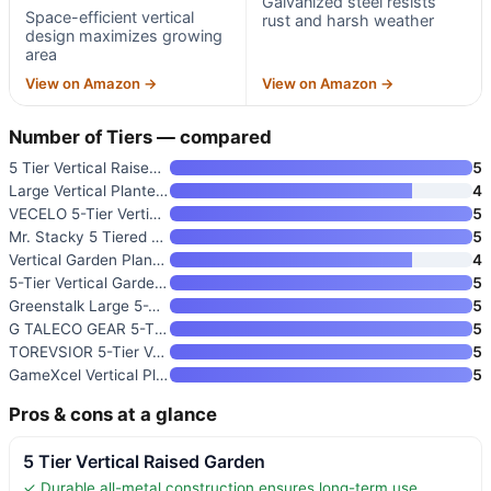
Galvanized steel resists
Space-efficient vertical
rust and harsh weather
design maximizes growing
area
View on Amazon →
View on Amazon →
Number of Tiers — compared
5 Tier Vertical Raised Garden
5
Large Vertical Planter Tower
4
VECELO 5-Tier Vertical Garden
5
Mr. Stacky 5 Tiered Vertical G
5
Vertical Garden Planter 4-Tier
4
5-Tier Vertical Garden Planter
5
Greenstalk Large 5-Tier Vertic
5
G TALECO GEAR 5-Tier Vertical
5
TOREVSIOR 5-Tier Vertical Rais
5
GameXcel Vertical Planter Towe
5
Pros & cons at a glance
5 Tier Vertical Raised Garden
✓ Durable all-metal construction ensures long-term use