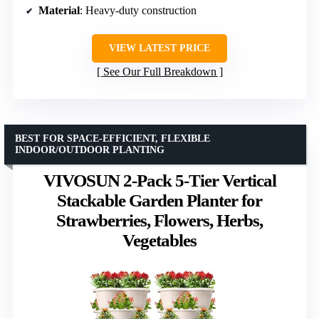
Material
: Heavy-duty construction
VIEW LATEST PRICE
See Our Full Breakdown
BEST FOR SPACE-EFFICIENT, FLEXIBLE
INDOOR/OUTDOOR PLANTING
VIVOSUN 2-Pack 5-Tier Vertical
Stackable Garden Planter for
Strawberries, Flowers, Herbs,
Vegetables