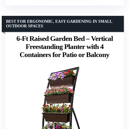
BEST FOR ERGONOMIC, EASY GARDENING IN SMALL
OUTDOOR SPACES
6-Ft Raised Garden Bed – Vertical
Freestanding Planter with 4
Containers for Patio or Balcony