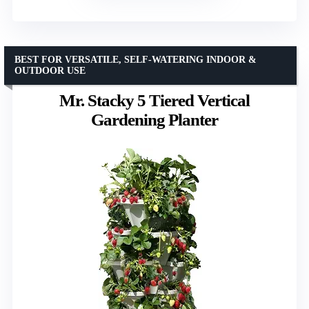
BEST FOR VERSATILE, SELF-WATERING INDOOR &
OUTDOOR USE
Mr. Stacky 5 Tiered Vertical
Gardening Planter