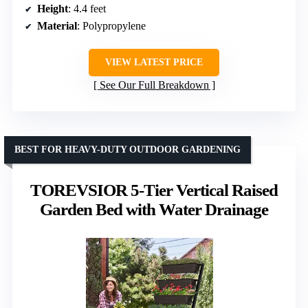
Height
: 4.4 feet
Material
: Polypropylene
VIEW LATEST PRICE
See Our Full Breakdown
BEST FOR HEAVY-DUTY OUTDOOR GARDENING
TOREVSIOR 5-Tier Vertical Raised
Garden Bed with Water Drainage