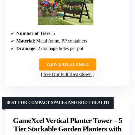
Number of Tiers
: 5
Material
: Metal frame, PP containers
Drainage
: 2 drainage holes per pot
VIEW LATEST PRICE
See Our Full Breakdown
BEST FOR COMPACT SPACES AND ROOT HEALTH
GameXcel Vertical Planter Tower – 5
Tier Stackable Garden Planters with