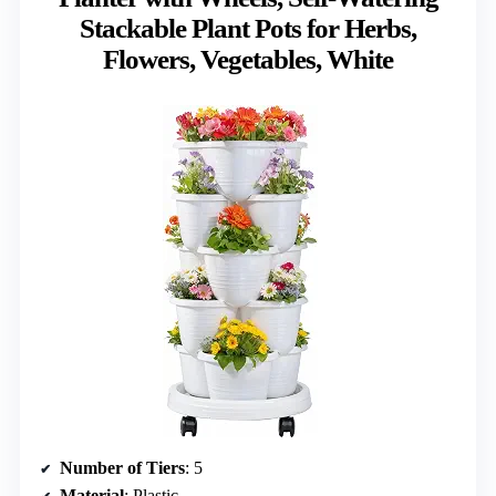
Stackable Plant Pots for Herbs,
Flowers, Vegetables, White
Number of Tiers
: 5
Material
: Plastic