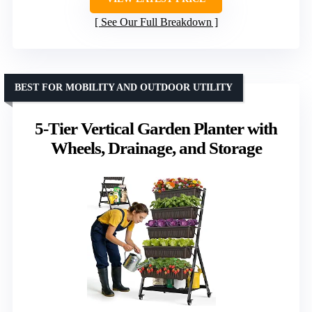
See Our Full Breakdown
BEST FOR MOBILITY AND OUTDOOR UTILITY
5-Tier Vertical Garden Planter with
Wheels, Drainage, and Storage