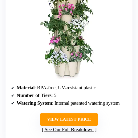
Material
: BPA-free, UV-resistant plastic
Number of Tiers
: 5
Watering System
: Internal patented watering system
VIEW LATEST PRICE
See Our Full Breakdown