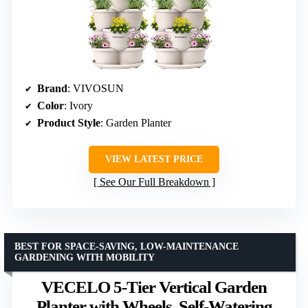
Brand
: VIVOSUN
Color
: Ivory
Product Style
: Garden Planter
VIEW LATEST PRICE
See Our Full Breakdown
BEST FOR SPACE-SAVING, LOW-MAINTENANCE
GARDENING WITH MOBILITY
VECELO 5-Tier Vertical Garden
Planter with Wheels, Self-Watering