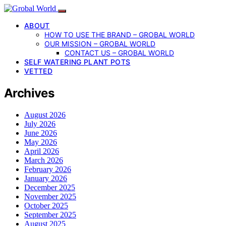
ABOUT
HOW TO USE THE BRAND – GROBAL WORLD
OUR MISSION – GROBAL WORLD
CONTACT US – GROBAL WORLD
SELF WATERING PLANT POTS
VETTED
Archives
August 2026
July 2026
June 2026
May 2026
April 2026
March 2026
February 2026
January 2026
December 2025
November 2025
October 2025
September 2025
August 2025