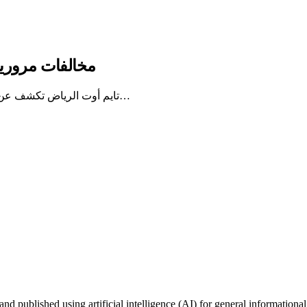
تايم أوت الرياض
تايم أوت الرياض تكشف عن 7 مخالفات مرورية جديدة يجب على السائقين الالتزام بها، مع توضيح…
published using artificial intelligence (AI) for general informational 