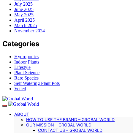
July 2025
June 2025
May 2025
April 2025
March 2025
November 2024
Categories
Hydroponics
Indoor Plants
Lifestyle
Plant Science
Rare Species
Self Watering Plant Pots
Vetted
ABOUT
HOW TO USE THE BRAND – GROBAL WORLD
OUR MISSION – GROBAL WORLD
CONTACT US – GROBAL WORLD