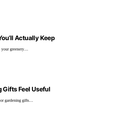
ou’ll Actually Keep
ure your greenery…
Gifts Feel Useful
oor gardening gifts…