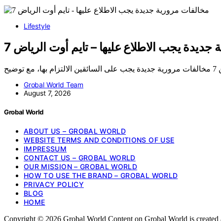
Lifestyle
7 مخالفات مرورية جديدة يجب الاطلاع عليها – 
Grobal World Team
August 7, 2026
Grobal World
ABOUT US – GROBAL WORLD
WEBSITE TERMS AND CONDITIONS OF USE
IMPRESSUM
CONTACT US – GROBAL WORLD
OUR MISSION – GROBAL WORLD
HOW TO USE THE BRAND – GROBAL WORLD
PRIVACY POLICY
BLOG
HOME
Copyright © 2026 Grobal World Content on Grobal World is created and 