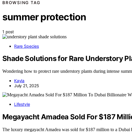
BROWSING TAG
summer protection
1 post
Rare Species
Shade Solutions for Rare Understory P
Wondering how to protect rare understory plants during intense summer
Kayla
July 21, 2025
Lifestyle
Megayacht Amadea Sold For $187 Millio
The luxury megayacht Amadea was sold for $187 million to a Dubai 