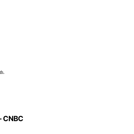
th.
 – CNBC