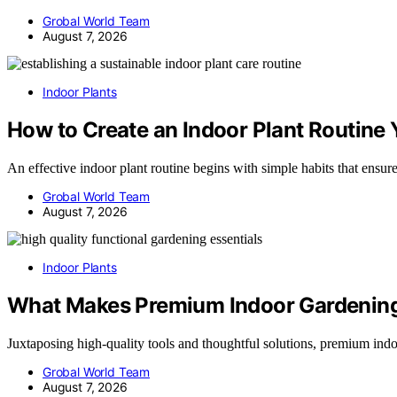
Grobal World Team
August 7, 2026
Indoor Plants
How to Create an Indoor Plant Routine Y
An effective indoor plant routine begins with simple habits that ens
Grobal World Team
August 7, 2026
Indoor Plants
What Makes Premium Indoor Gardening 
Juxtaposing high-quality tools and thoughtful solutions, premium ind
Grobal World Team
August 7, 2026