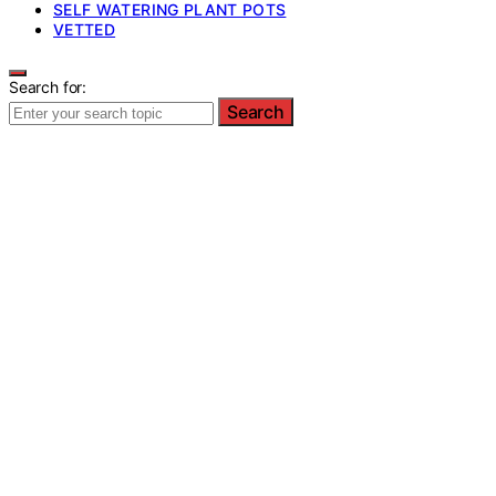
SELF WATERING PLANT POTS
VETTED
Search for:
Search