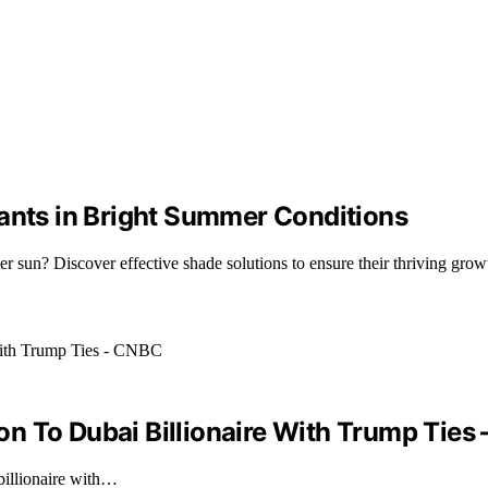
lants in Bright Summer Conditions
 sun? Discover effective shade solutions to ensure their thriving grow
n To Dubai Billionaire With Trump Ties
billionaire with…