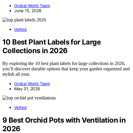
Grobal World Team
June 15, 2026
Vetted
10 Best Plant Labels for Large
Collections in 2026
By exploring the 10 best plant labels for large collections in 2026,
you’ll discover durable options that keep your garden organized and
stylish all year.
Grobal World Team
May 31, 2026
Vetted
9 Best Orchid Pots with Ventilation in
2026