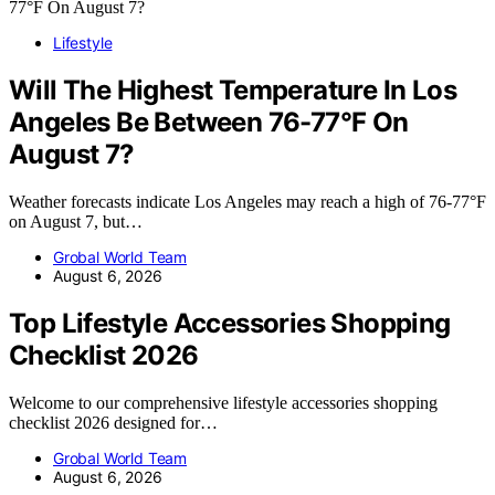
Lifestyle
Will The Highest Temperature In Los
Angeles Be Between 76-77°F On
August 7?
Weather forecasts indicate Los Angeles may reach a high of 76-77°F
on August 7, but…
Grobal World Team
August 6, 2026
Top Lifestyle Accessories Shopping
Checklist 2026
Welcome to our comprehensive lifestyle accessories shopping
checklist 2026 designed for…
Grobal World Team
August 6, 2026