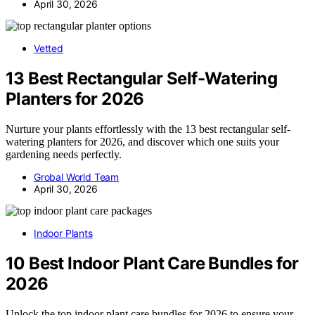
April 30, 2026
Vetted
13 Best Rectangular Self-Watering
Planters for 2026
Nurture your plants effortlessly with the 13 best rectangular self-
watering planters for 2026, and discover which one suits your
gardening needs perfectly.
Grobal World Team
April 30, 2026
Indoor Plants
10 Best Indoor Plant Care Bundles for
2026
Unlock the top indoor plant care bundles for 2026 to ensure your