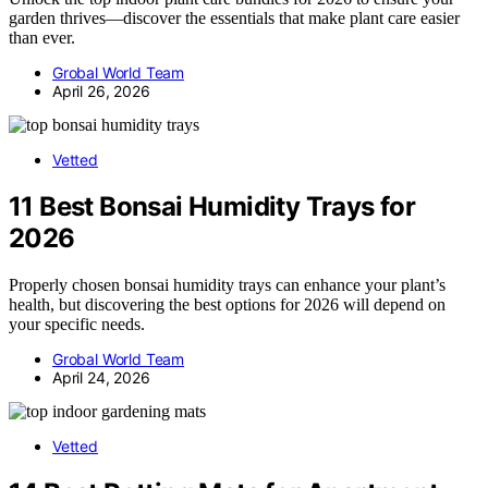
garden thrives—discover the essentials that make plant care easier
than ever.
Grobal World Team
April 26, 2026
Vetted
11 Best Bonsai Humidity Trays for
2026
Properly chosen bonsai humidity trays can enhance your plant’s
health, but discovering the best options for 2026 will depend on
your specific needs.
Grobal World Team
April 24, 2026
Vetted