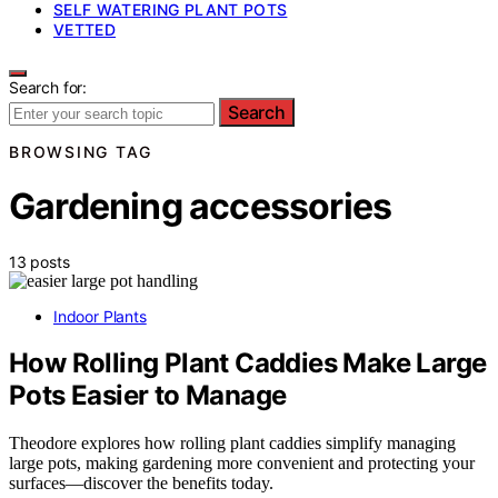
SELF WATERING PLANT POTS
VETTED
Search for:
Search
BROWSING TAG
Gardening accessories
13 posts
Indoor Plants
How Rolling Plant Caddies Make Large
Pots Easier to Manage
Theodore explores how rolling plant caddies simplify managing
large pots, making gardening more convenient and protecting your
surfaces—discover the benefits today.