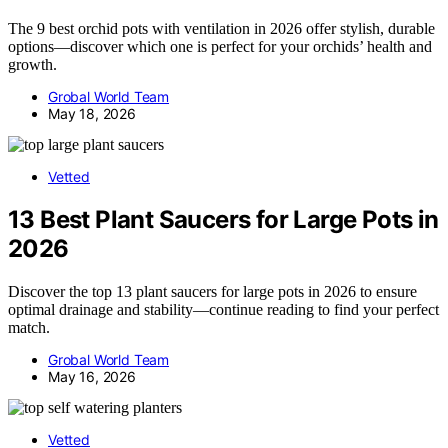
The 9 best orchid pots with ventilation in 2026 offer stylish, durable
options—discover which one is perfect for your orchids’ health and
growth.
Grobal World Team
May 18, 2026
Vetted
13 Best Plant Saucers for Large Pots in
2026
Discover the top 13 plant saucers for large pots in 2026 to ensure
optimal drainage and stability—continue reading to find your perfect
match.
Grobal World Team
May 16, 2026
Vetted