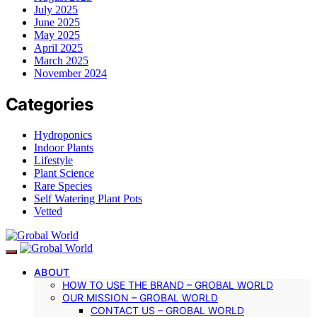
July 2025
June 2025
May 2025
April 2025
March 2025
November 2024
Categories
Hydroponics
Indoor Plants
Lifestyle
Plant Science
Rare Species
Self Watering Plant Pots
Vetted
ABOUT
HOW TO USE THE BRAND – GROBAL WORLD
OUR MISSION – GROBAL WORLD
CONTACT US – GROBAL WORLD