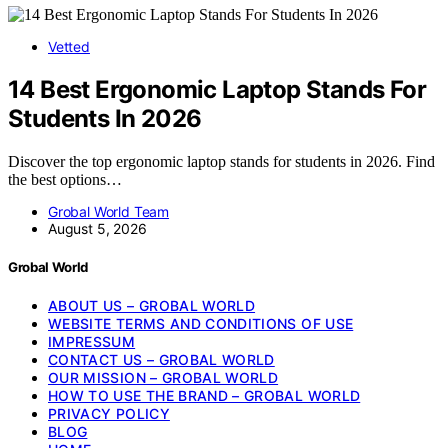
Vetted
14 Best Ergonomic Laptop Stands For
Students In 2026
Discover the top ergonomic laptop stands for students in 2026. Find
the best options…
Grobal World Team
August 5, 2026
Grobal World
ABOUT US – GROBAL WORLD
WEBSITE TERMS AND CONDITIONS OF USE
IMPRESSUM
CONTACT US – GROBAL WORLD
OUR MISSION – GROBAL WORLD
HOW TO USE THE BRAND – GROBAL WORLD
PRIVACY POLICY
BLOG