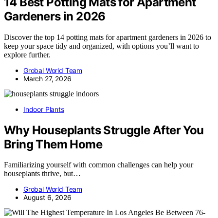
14 Best Potting Mats for Apartment
Gardeners in 2026
Discover the top 14 potting mats for apartment gardeners in 2026 to
keep your space tidy and organized, with options you’ll want to
explore further.
Grobal World Team
March 27, 2026
Indoor Plants
Why Houseplants Struggle After You
Bring Them Home
Familiarizing yourself with common challenges can help your
houseplants thrive, but…
Grobal World Team
August 6, 2026