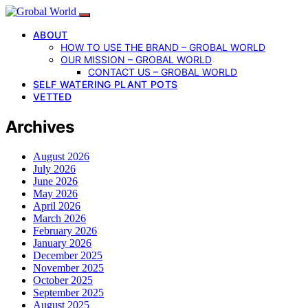
ABOUT
HOW TO USE THE BRAND – GROBAL WORLD
OUR MISSION – GROBAL WORLD
CONTACT US – GROBAL WORLD
SELF WATERING PLANT POTS
VETTED
Archives
August 2026
July 2026
June 2026
May 2026
April 2026
March 2026
February 2026
January 2026
December 2025
November 2025
October 2025
September 2025
August 2025