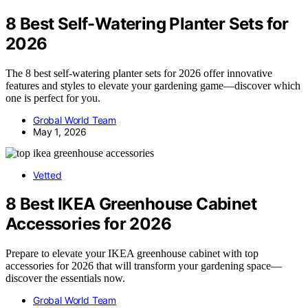
8 Best Self-Watering Planter Sets for
2026
The 8 best self-watering planter sets for 2026 offer innovative
features and styles to elevate your gardening game—discover which
one is perfect for you.
Grobal World Team
May 1, 2026
Vetted
8 Best IKEA Greenhouse Cabinet
Accessories for 2026
Prepare to elevate your IKEA greenhouse cabinet with top
accessories for 2026 that will transform your gardening space—
discover the essentials now.
Grobal World Team