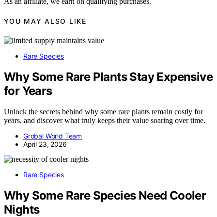
As an affiliate, we earn on qualifying purchases.
YOU MAY ALSO LIKE
Rare Species
Why Some Rare Plants Stay Expensive
for Years
Unlock the secrets behind why some rare plants remain costly for
years, and discover what truly keeps their value soaring over time.
Grobal World Team
April 23, 2026
Rare Species
Why Some Rare Species Need Cooler
Nights