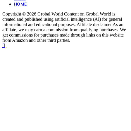
HOME
Copyright © 2026 Grobal World Content on Grobal World is
created and published using artificial intelligence (AI) for general
informational and educational purposes. Affiliate disclaimer As an
affiliate, we may earn a commission from qualifying purchases. We
get commissions for purchases made through links on this website
from Amazon and other third parties.