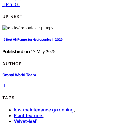
Pin it
0
UP NEXT
13 Best Air Pumps for Hydroponics in 2026
Published on
13 May 2026
AUTHOR
Grobal World Team
TAGS
low-maintenance gardening
,
Plant textures
,
Velvet-leaf