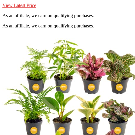
View Latest Price
As an affiliate, we earn on qualifying purchases.
As an affiliate, we earn on qualifying purchases.