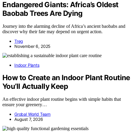
Endangered Giants: Africa’s Oldest
Baobab Trees Are Dying
Journey into the alarming decline of Africa’s ancient baobabs and
discover why their fate may depend on urgent action.
Treg
November 6, 2025
Indoor Plants
How to Create an Indoor Plant Routine
You’ll Actually Keep
An effective indoor plant routine begins with simple habits that
ensure your greenery…
Grobal World Team
August 7, 2026