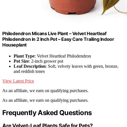
Philodendron Micans Live Plant – Velvet Heartleaf
Philodendron in 2 Inch Pot – Easy Care Trailing Indoor
Houseplant
Plant Type
: Velvet Heartleaf Philodendron
Pot Size
: 2-inch grower pot
Leaf Description
: Soft, velvety leaves with green, bronze,
and reddish tones
View Latest Price
As an affiliate, we earn on qualifying purchases.
As an affiliate, we earn on qualifying purchases.
Frequently Asked Questions
Are Velvet-Leaf Plants Safe for Pets?