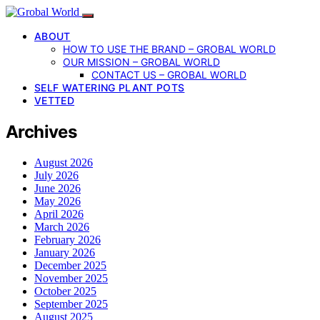
ABOUT
HOW TO USE THE BRAND – GROBAL WORLD
OUR MISSION – GROBAL WORLD
CONTACT US – GROBAL WORLD
SELF WATERING PLANT POTS
VETTED
Archives
August 2026
July 2026
June 2026
May 2026
April 2026
March 2026
February 2026
January 2026
December 2025
November 2025
October 2025
September 2025
August 2025