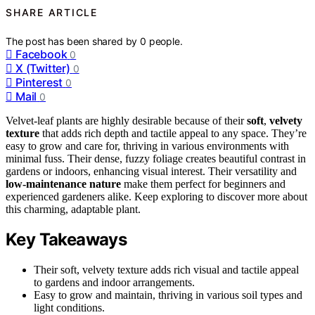
SHARE ARTICLE
The post has been shared by
0
people.
Facebook
0
X (Twitter)
0
Pinterest
0
Mail
0
Velvet-leaf plants are highly desirable because of their
soft
,
velvety
texture
that adds rich depth and tactile appeal to any space. They’re
easy to grow and care for, thriving in various environments with
minimal fuss. Their dense, fuzzy foliage creates beautiful contrast in
gardens or indoors, enhancing visual interest. Their versatility and
low-maintenance nature
make them perfect for beginners and
experienced gardeners alike. Keep exploring to discover more about
this charming, adaptable plant.
Key Takeaways
Their soft, velvety texture adds rich visual and tactile appeal
to gardens and indoor arrangements.
Easy to grow and maintain, thriving in various soil types and
light conditions.