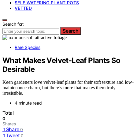
SELF WATERING PLANT POTS
VETTED
Search for:
Search
Rare Species
What Makes Velvet-Leaf Plants So
Desirable
Keen gardeners love velvet-leaf plants for their soft texture and low-
maintenance charm, but there’s more that makes them truly
irresistible.
4 minute read
Total
0
Shares
Share
0
Tweet
0