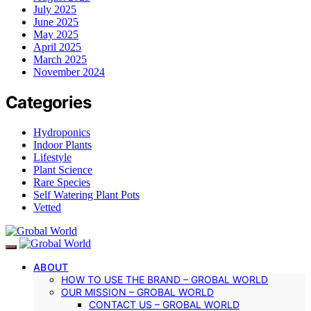
July 2025
June 2025
May 2025
April 2025
March 2025
November 2024
Categories
Hydroponics
Indoor Plants
Lifestyle
Plant Science
Rare Species
Self Watering Plant Pots
Vetted
ABOUT
HOW TO USE THE BRAND – GROBAL WORLD
OUR MISSION – GROBAL WORLD
CONTACT US – GROBAL WORLD