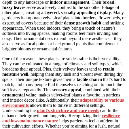
depth to any landscape or
indoor arrangement
. Their
broad,
fuzzy leaves
serve as a lovely contrast to the smoother foliage of
other plants, creating a
layered, visually appealing display
. Many
gardeners incorporate velvet-leaf plants into borders, flower beds, or
as ground covers because of their
dense growth habit
and striking
appearance. When used indoors, they bring a touch of nature’s
softness into living spaces, making rooms feel more inviting and
cozy. Their ornamental uses extend beyond mere aesthetics—they
also serve as focal points or background plants that complement
brighter blooms or ornamental features.
One of the reasons these plants are so desirable is their versatility.
They can be cultivated in a range of climates and soil types, which
broadens their appeal. Plus, their velvety leaves tend to
retain
moisture well
, helping them stay lush and vibrant even during dry
spells. Their unique texture gives them a
tactile charm
that’s hard to
match, and many people find themselves reaching out to touch the
soft leaves repeatedly. This
sensory appeal
, combined with their
ornamental value
, makes velvet-leaf plants a favorite in gardens
and interior decor alike. Additionally, their
adaptability to various
environments
allows them to thrive in different settings.
Understanding the
plant’s structure and care needs
can further
enhance their growth and longevity. Recognizing their
resilience
and low-maintenance nature
helps gardeners feel confident in
their cultivation efforts. Whether you’re aiming for a lush, natural