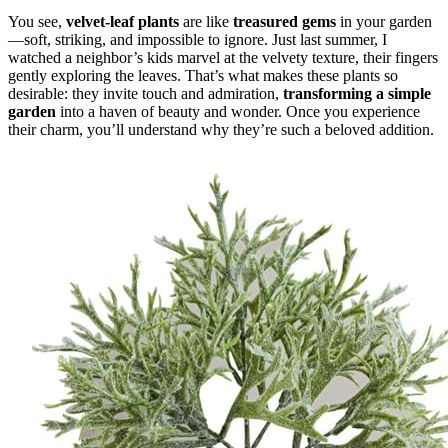
You see,
velvet-leaf plants
are like
treasured gems
in your garden
—soft, striking, and impossible to ignore. Just last summer, I
watched a neighbor’s kids marvel at the velvety texture, their fingers
gently exploring the leaves. That’s what makes these plants so
desirable: they invite touch and admiration,
transforming a simple
garden
into a haven of beauty and wonder. Once you experience
their charm, you’ll understand why they’re such a beloved addition.