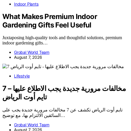
Indoor Plants
What Makes Premium Indoor
Gardening Gifts Feel Useful
Juxtaposing high-quality tools and thoughtful solutions, premium
indoor gardening gifts…
Grobal World Team
August 7, 2026
Lifestyle
7 مخالفات مرورية جديدة يجب الاطلاع عليها –
تايم أوت الرياض
تايم أوت الرياض تكشف عن 7 مخالفات مرورية جديدة يجب على
السائقين الالتزام بها، مع توضيح…
Grobal World Team
August 7, 2026