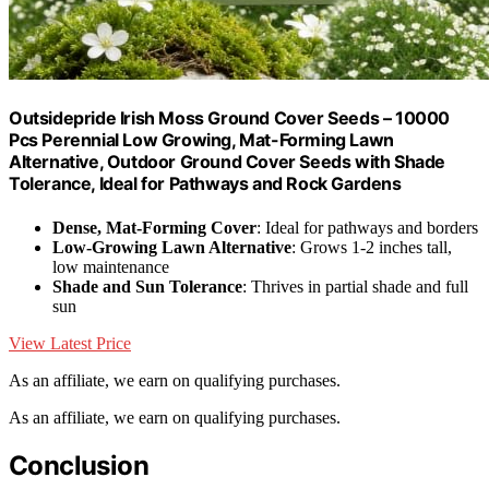
Outsidepride Irish Moss Ground Cover Seeds – 10000
Pcs Perennial Low Growing, Mat-Forming Lawn
Alternative, Outdoor Ground Cover Seeds with Shade
Tolerance, Ideal for Pathways and Rock Gardens
Dense, Mat-Forming Cover
: Ideal for pathways and borders
Low-Growing Lawn Alternative
: Grows 1-2 inches tall,
low maintenance
Shade and Sun Tolerance
: Thrives in partial shade and full
sun
View Latest Price
As an affiliate, we earn on qualifying purchases.
As an affiliate, we earn on qualifying purchases.
Conclusion