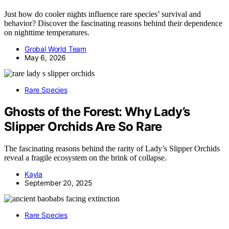
Just how do cooler nights influence rare species’ survival and
behavior? Discover the fascinating reasons behind their dependence
on nighttime temperatures.
Grobal World Team
May 6, 2026
Rare Species
Ghosts of the Forest: Why Lady’s
Slipper Orchids Are So Rare
The fascinating reasons behind the rarity of Lady’s Slipper Orchids
reveal a fragile ecosystem on the brink of collapse.
Kayla
September 20, 2025
Rare Species