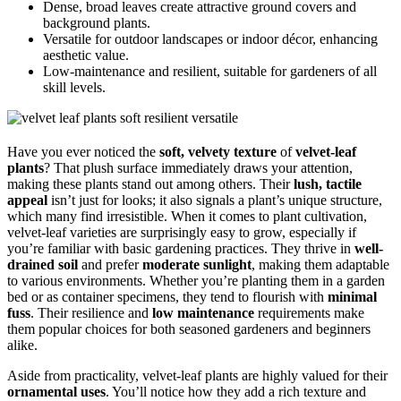
Dense, broad leaves create attractive ground covers and
background plants.
Versatile for outdoor landscapes or indoor décor, enhancing
aesthetic value.
Low-maintenance and resilient, suitable for gardeners of all
skill levels.
Have you ever noticed the
soft, velvety texture
of
velvet-leaf
plants
? That plush surface immediately draws your attention,
making these plants stand out among others. Their
lush, tactile
appeal
isn’t just for looks; it also signals a plant’s unique structure,
which many find irresistible. When it comes to plant cultivation,
velvet-leaf varieties are surprisingly easy to grow, especially if
you’re familiar with basic gardening practices. They thrive in
well-
drained soil
and prefer
moderate sunlight
, making them adaptable
to various environments. Whether you’re planting them in a garden
bed or as container specimens, they tend to flourish with
minimal
fuss
. Their resilience and
low maintenance
requirements make
them popular choices for both seasoned gardeners and beginners
alike.
Aside from practicality, velvet-leaf plants are highly valued for their
ornamental uses
. You’ll notice how they add a rich texture and