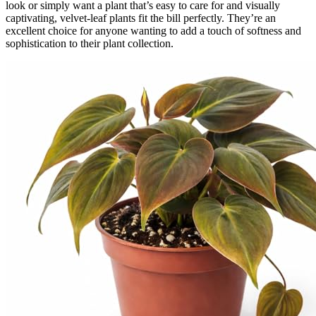
look or simply want a plant that’s easy to care for and visually
captivating, velvet-leaf plants fit the bill perfectly. They’re an
excellent choice for anyone wanting to add a touch of softness and
sophistication to their plant collection.