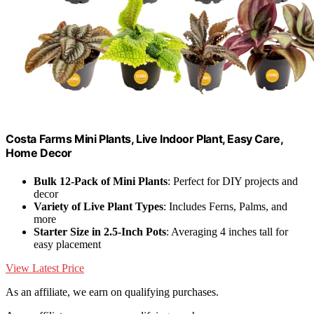
Costa Farms Mini Plants, Live Indoor Plant, Easy Care,
Home Decor
Bulk 12-Pack of Mini Plants
: Perfect for DIY projects and
decor
Variety of Live Plant Types
: Includes Ferns, Palms, and
more
Starter Size in 2.5-Inch Pots
: Averaging 4 inches tall for
easy placement
View Latest Price
As an affiliate, we earn on qualifying purchases.