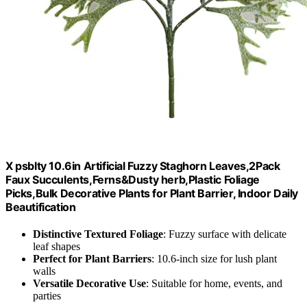
X psblty 10.6in Artificial Fuzzy Staghorn Leaves,2Pack
Faux Succulents,Ferns&Dusty herb,Plastic Foliage
Picks,Bulk Decorative Plants for Plant Barrier, Indoor Daily
Beautification
Distinctive Textured Foliage
: Fuzzy surface with delicate
leaf shapes
Perfect for Plant Barriers
: 10.6-inch size for lush plant
walls
Versatile Decorative Use
: Suitable for home, events, and
parties