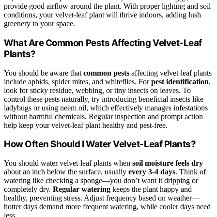
provide good airflow around the plant. With proper lighting and soil
conditions, your velvet-leaf plant will thrive indoors, adding lush
greenery to your space.
What Are Common Pests Affecting Velvet-Leaf
Plants?
You should be aware that
common pests
affecting velvet-leaf plants
include aphids, spider mites, and whiteflies. For
pest identification
,
look for sticky residue, webbing, or tiny insects on leaves. To
control these pests naturally, try introducing beneficial insects like
ladybugs or using neem oil, which effectively manages infestations
without harmful chemicals. Regular inspection and prompt action
help keep your velvet-leaf plant healthy and pest-free.
How Often Should I Water Velvet-Leaf Plants?
You should water velvet-leaf plants when
soil moisture feels dry
about an inch below the surface, usually
every 3-4 days
. Think of
watering like checking a sponge—you don’t want it dripping or
completely dry.
Regular watering
keeps the plant happy and
healthy, preventing stress. Adjust frequency based on weather—
hotter days demand more frequent watering, while cooler days need
less.