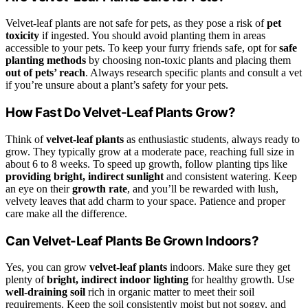
Velvet-leaf plants are not safe for pets, as they pose a risk of
pet
toxicity
if ingested. You should avoid planting them in areas
accessible to your pets. To keep your furry friends safe, opt for
safe
planting methods
by choosing non-toxic plants and placing them
out of pets’ reach
. Always research specific plants and consult a vet
if you’re unsure about a plant’s safety for your pets.
How Fast Do Velvet-Leaf Plants Grow?
Think of
velvet-leaf plants
as enthusiastic students, always ready to
grow. They typically grow at a moderate pace, reaching full size in
about 6 to 8 weeks. To speed up growth, follow planting tips like
providing bright, indirect sunlight
and consistent watering. Keep
an eye on their
growth rate
, and you’ll be rewarded with lush,
velvety leaves that add charm to your space. Patience and proper
care make all the difference.
Can Velvet-Leaf Plants Be Grown Indoors?
Yes, you can grow
velvet-leaf plants
indoors. Make sure they get
plenty of
bright, indirect indoor lighting
for healthy growth. Use
well-draining soil
rich in organic matter to meet their soil
requirements. Keep the soil consistently moist but not soggy, and