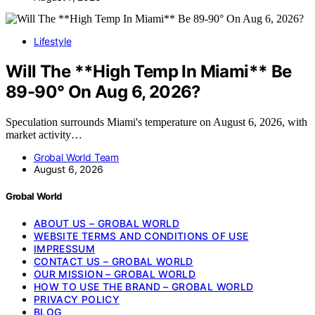
Lifestyle
Will The **High Temp In Miami** Be
89-90° On Aug 6, 2026?
Speculation surrounds Miami's temperature on August 6, 2026, with
market activity…
Grobal World Team
August 6, 2026
Grobal World
ABOUT US – GROBAL WORLD
WEBSITE TERMS AND CONDITIONS OF USE
IMPRESSUM
CONTACT US – GROBAL WORLD
OUR MISSION – GROBAL WORLD
HOW TO USE THE BRAND – GROBAL WORLD
PRIVACY POLICY
BLOG