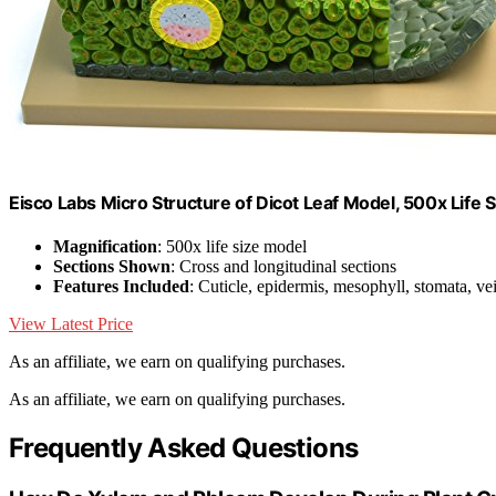
Eisco Labs Micro Structure of Dicot Leaf Model, 500x Life 
Magnification
: 500x life size model
Sections Shown
: Cross and longitudinal sections
Features Included
: Cuticle, epidermis, mesophyll, stomata, ve
View Latest Price
As an affiliate, we earn on qualifying purchases.
As an affiliate, we earn on qualifying purchases.
Frequently Asked Questions