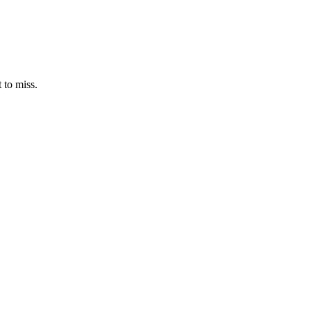
 to miss.