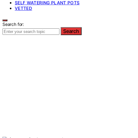
SELF WATERING PLANT POTS
VETTED
Search for:
Search