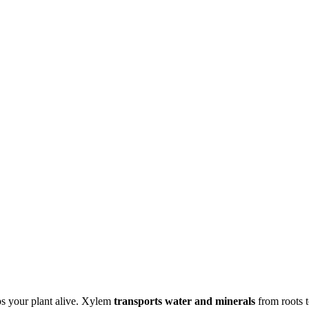
ps your plant alive. Xylem
transports water and minerals
from roots 