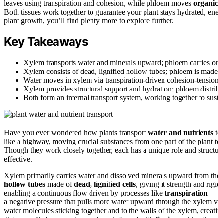
leaves using transpiration and cohesion, while phloem moves
organic
Both tissues work together to guarantee your plant stays hydrated, en
plant growth, you’ll find plenty more to explore further.
Key Takeaways
Xylem transports water and minerals upward; phloem carries orga
Xylem consists of dead, lignified hollow tubes; phloem is made 
Water moves in xylem via transpiration-driven cohesion-tensi
Xylem provides structural support and hydration; phloem distr
Both form an internal transport system, working together to sust
Have you ever wondered how plants transport
water and nutrients
t
like a highway, moving crucial substances from one part of the plant 
Though they work closely together, each has a unique role and structu
effective.
Xylem primarily carries water and dissolved minerals upward from the ro
hollow tubes
made of
dead, lignified cells
, giving it strength and rig
enabling a continuous flow driven by processes like
transpiration
— t
a negative pressure that pulls more water upward through the xylem ve
water molecules sticking together and to the walls of the xylem, creat