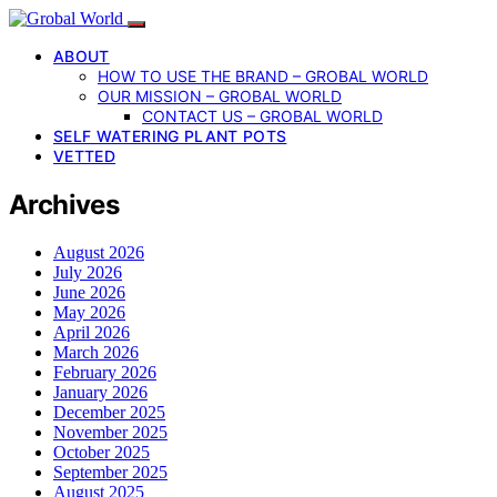
ABOUT
HOW TO USE THE BRAND – GROBAL WORLD
OUR MISSION – GROBAL WORLD
CONTACT US – GROBAL WORLD
SELF WATERING PLANT POTS
VETTED
Archives
August 2026
July 2026
June 2026
May 2026
April 2026
March 2026
February 2026
January 2026
December 2025
November 2025
October 2025
September 2025
August 2025