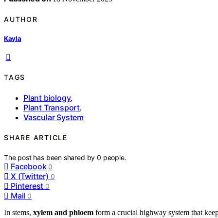
AUTHOR
Kayla
TAGS
Plant biology
,
Plant Transport
,
Vascular System
SHARE ARTICLE
The post has been shared by
0
people.
Facebook
0
X (Twitter)
0
Pinterest
0
Mail
0
In stems,
xylem and phloem
form a crucial highway system that kee