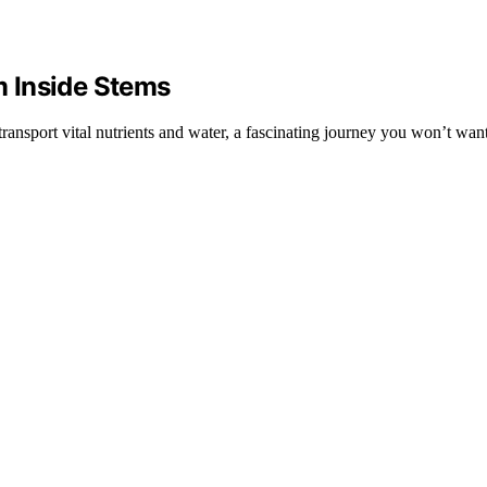
 Inside Stems
ransport vital nutrients and water, a fascinating journey you won’t want