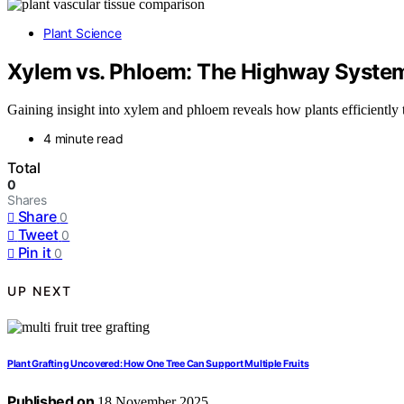
Plant Science
Xylem vs. Phloem: The Highway System
Gaining insight into xylem and phloem reveals how plants efficiently t
4 minute read
Total
0
Shares
Share
0
Tweet
0
Pin it
0
UP NEXT
Plant Grafting Uncovered: How One Tree Can Support Multiple Fruits
Published on
18 November 2025