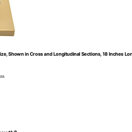
Size, Shown in Cross and Longitudinal Sections, 18 Inches Lo
ins