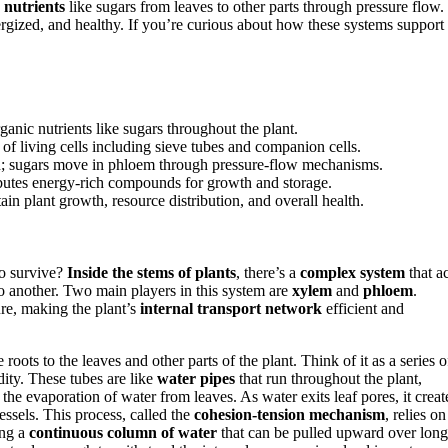
 nutrients
like sugars from leaves to other parts through pressure flow.
ergized, and healthy. If you’re curious about how these systems support
nic nutrients like sugars throughout the plant.
of living cells including sieve tubes and companion cells.
on; sugars move in phloem through pressure-flow mechanisms.
ibutes energy-rich compounds for growth and storage.
ain plant growth, resource distribution, and overall health.
o survive?
Inside the stems of plants
, there’s a
complex system
that ac
to another. Two main players in this system are
xylem
and
phloem
.
re, making the plant’s
internal transport network
efficient and
ots to the leaves and other parts of the plant. Think of it as a series o
idity. These tubes are like
water pipes
that run throughout the plant,
he evaporation of water from leaves. As water exits leaf pores, it creat
ssels. This process, called the
cohesion-tension mechanism
, relies on
ing a
continuous column of water
that can be pulled upward over long