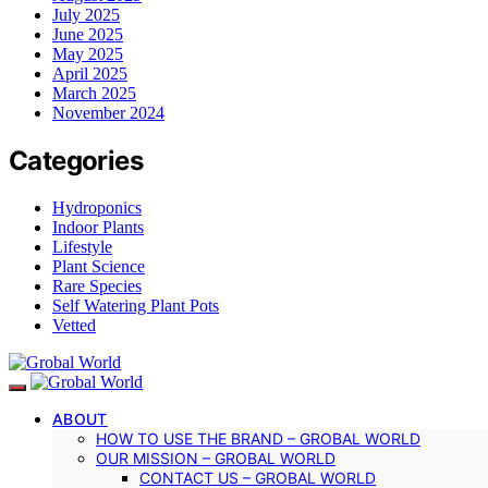
July 2025
June 2025
May 2025
April 2025
March 2025
November 2024
Categories
Hydroponics
Indoor Plants
Lifestyle
Plant Science
Rare Species
Self Watering Plant Pots
Vetted
ABOUT
HOW TO USE THE BRAND – GROBAL WORLD
OUR MISSION – GROBAL WORLD
CONTACT US – GROBAL WORLD