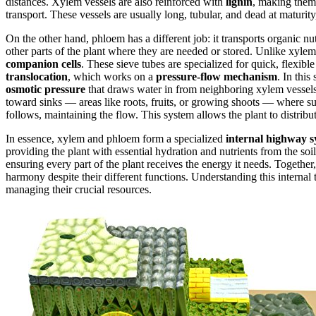
distances. Xylem vessels are also reinforced with
lignin
, making them 
transport. These vessels are usually long, tubular, and dead at maturit
On the other hand, phloem has a different job: it transports organic n
other parts of the plant where they are needed or stored. Unlike xyle
companion cells
. These sieve tubes are specialized for quick, flexib
translocation
, which works on a
pressure-flow mechanism
. In this
osmotic pressure
that draws water in from neighboring xylem vessels
toward sinks — areas like roots, fruits, or growing shoots — where su
follows, maintaining the flow. This system allows the plant to distribut
In essence, xylem and phloem form a specialized
internal highway 
providing the plant with essential hydration and nutrients from the soi
ensuring every part of the plant receives the energy it needs. Together
harmony despite their different functions. Understanding this internal t
managing their crucial resources.