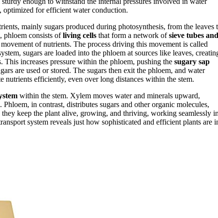
sturdy enough to withstand the internal pressures involved in water
y, optimized for efficient water conduction.
utrients, mainly sugars produced during photosynthesis, from the leaves 
m, phloem consists of
living cells
that form a network of
sieve tubes an
le movement of nutrients. The process driving this movement is called
 system, sugars are loaded into the phloem at sources like leaves, creatin
. This increases pressure within the phloem, pushing the
sugary sap
gars are used or stored. The sugars then exit the phloem, and water
e nutrients efficiently, even over long distances within the stem.
system
within the stem. Xylem moves water and minerals upward,
l. Phloem, in contrast, distributes sugars and other organic molecules,
, they keep the plant alive, growing, and thriving, working seamlessly i
ransport system reveals just how sophisticated and efficient plants are i