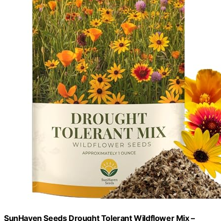
SunHaven Seeds Drought Tolerant Wildflower Mix –