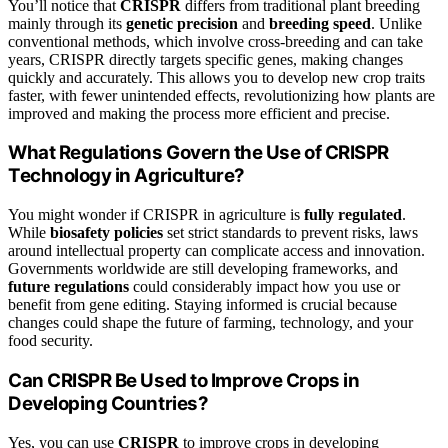
You’ll notice that
CRISPR
differs from traditional plant breeding
mainly through its
genetic precision
and
breeding speed
. Unlike
conventional methods, which involve cross-breeding and can take
years, CRISPR directly targets specific genes, making changes
quickly and accurately. This allows you to develop new crop traits
faster, with fewer unintended effects, revolutionizing how plants are
improved and making the process more efficient and precise.
What Regulations Govern the Use of CRISPR
Technology in Agriculture?
You might wonder if CRISPR in agriculture is
fully regulated
.
While
biosafety policies
set strict standards to prevent risks, laws
around intellectual property can complicate access and innovation.
Governments worldwide are still developing frameworks, and
future regulations
could considerably impact how you use or
benefit from gene editing. Staying informed is crucial because
changes could shape the future of farming, technology, and your
food security.
Can CRISPR Be Used to Improve Crops in
Developing Countries?
Yes, you can use
CRISPR
to improve crops in developing