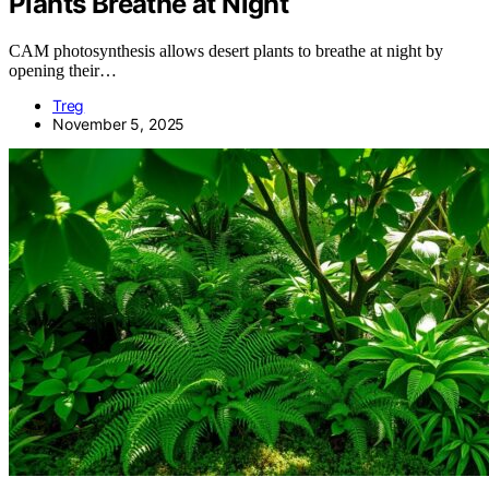
Plants Breathe at Night
CAM photosynthesis allows desert plants to breathe at night by
opening their…
Treg
November 5, 2025