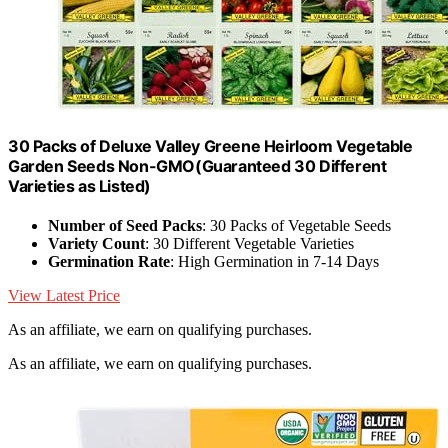
30 Packs of Deluxe Valley Greene Heirloom Vegetable
Garden Seeds Non-GMO(Guaranteed 30 Different
Varieties as Listed)
Number of Seed Packs
: 30 Packs of Vegetable Seeds
Variety Count
: 30 Different Vegetable Varieties
Germination Rate
: High Germination in 7-14 Days
View Latest Price
As an affiliate, we earn on qualifying purchases.
As an affiliate, we earn on qualifying purchases.