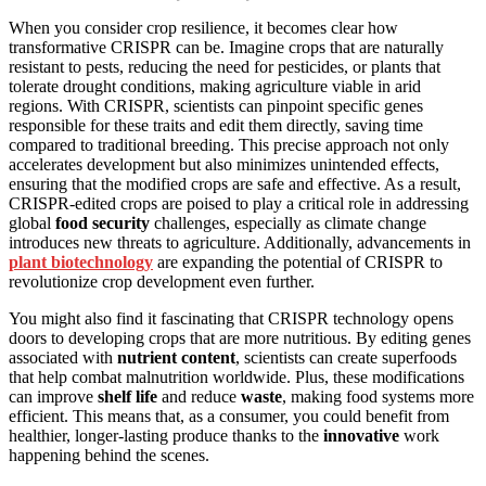
When you consider crop resilience, it becomes clear how
transformative CRISPR can be. Imagine crops that are naturally
resistant to pests, reducing the need for pesticides, or plants that
tolerate drought conditions, making agriculture viable in arid
regions. With CRISPR, scientists can pinpoint specific genes
responsible for these traits and edit them directly, saving time
compared to traditional breeding. This precise approach not only
accelerates development but also minimizes unintended effects,
ensuring that the modified crops are safe and effective. As a result,
CRISPR-edited crops are poised to play a critical role in addressing
global
food security
challenges, especially as climate change
introduces new threats to agriculture. Additionally, advancements in
plant biotechnology
are expanding the potential of CRISPR to
revolutionize crop development even further.
You might also find it fascinating that CRISPR technology opens
doors to developing crops that are more nutritious. By editing genes
associated with
nutrient content
, scientists can create superfoods
that help combat malnutrition worldwide. Plus, these modifications
can improve
shelf life
and reduce
waste
, making food systems more
efficient. This means that, as a consumer, you could benefit from
healthier, longer-lasting produce thanks to the
innovative
work
happening behind the scenes.