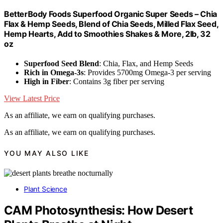
BetterBody Foods Superfood Organic Super Seeds – Chia
Flax & Hemp Seeds, Blend of Chia Seeds, Milled Flax Seed,
Hemp Hearts, Add to Smoothies Shakes & More, 2lb, 32
oz
Superfood Seed Blend
: Chia, Flax, and Hemp Seeds
Rich in Omega-3s
: Provides 5700mg Omega-3 per serving
High in Fiber
: Contains 3g fiber per serving
View Latest Price
As an affiliate, we earn on qualifying purchases.
As an affiliate, we earn on qualifying purchases.
YOU MAY ALSO LIKE
Plant Science
CAM Photosynthesis: How Desert