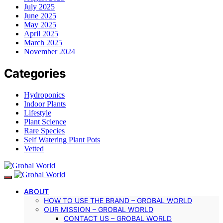
July 2025
June 2025
May 2025
April 2025
March 2025
November 2024
Categories
Hydroponics
Indoor Plants
Lifestyle
Plant Science
Rare Species
Self Watering Plant Pots
Vetted
ABOUT
HOW TO USE THE BRAND – GROBAL WORLD
OUR MISSION – GROBAL WORLD
CONTACT US – GROBAL WORLD