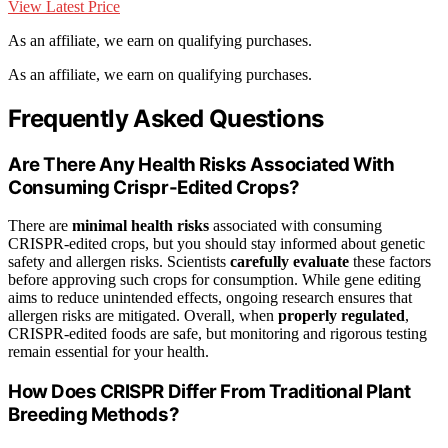
View Latest Price
As an affiliate, we earn on qualifying purchases.
As an affiliate, we earn on qualifying purchases.
Frequently Asked Questions
Are There Any Health Risks Associated With
Consuming Crispr-Edited Crops?
There are
minimal health risks
associated with consuming
CRISPR-edited crops, but you should stay informed about genetic
safety and allergen risks. Scientists
carefully evaluate
these factors
before approving such crops for consumption. While gene editing
aims to reduce unintended effects, ongoing research ensures that
allergen risks are mitigated. Overall, when
properly regulated
,
CRISPR-edited foods are safe, but monitoring and rigorous testing
remain essential for your health.
How Does CRISPR Differ From Traditional Plant
Breeding Methods?