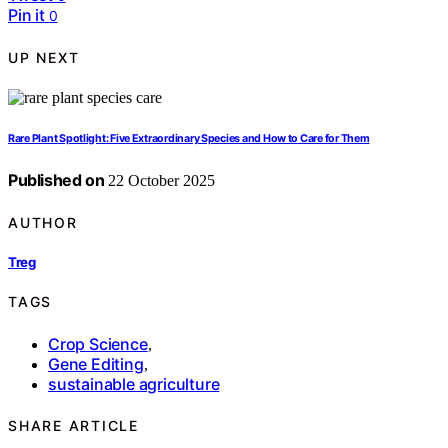
Pin it
0
UP NEXT
Rare Plant Spotlight: Five Extraordinary Species and How to Care for Them
Published on
22 October 2025
AUTHOR
Treg
TAGS
Crop Science
,
Gene Editing
,
sustainable agriculture
SHARE ARTICLE