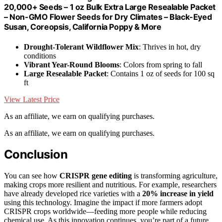
20,000+ Seeds – 1 oz Bulk Extra Large Resealable Packet
– Non-GMO Flower Seeds for Dry Climates – Black-Eyed
Susan, Coreopsis, California Poppy & More
Drought-Tolerant Wildflower Mix
: Thrives in hot, dry
conditions
Vibrant Year-Round Blooms
: Colors from spring to fall
Large Resealable Packet
: Contains 1 oz of seeds for 100 sq
ft
View Latest Price
As an affiliate, we earn on qualifying purchases.
As an affiliate, we earn on qualifying purchases.
Conclusion
You can see how
CRISPR gene editing
is transforming agriculture,
making crops more resilient and nutritious. For example, researchers
have already developed rice varieties with a
20% increase in yield
using this technology. Imagine the impact if more farmers adopt
CRISPR crops worldwide—feeding more people while reducing
chemical use. As this innovation continues, you’re part of a future