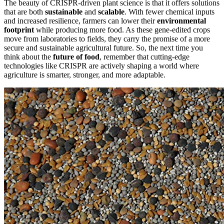
The beauty of CRISPR-driven plant science is that it offers solutions
that are both
sustainable
and
scalable
. With fewer chemical inputs
and increased resilience, farmers can lower their
environmental
footprint
while producing more food. As these gene-edited crops
move from laboratories to fields, they carry the promise of a more
secure and sustainable agricultural future. So, the next time you
think about the
future of food
, remember that cutting-edge
technologies like CRISPR are actively shaping a world where
agriculture is smarter, stronger, and more adaptable.