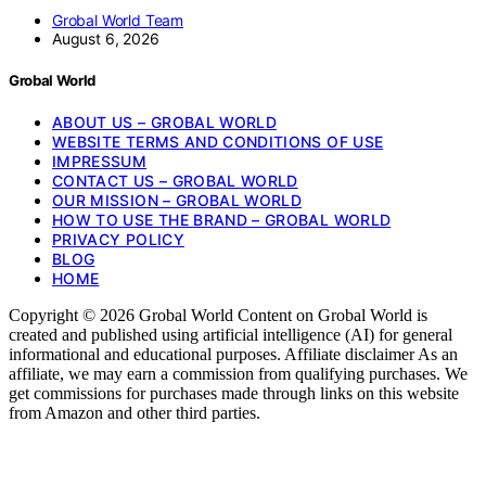
Grobal World Team
August 6, 2026
Grobal World
ABOUT US – GROBAL WORLD
WEBSITE TERMS AND CONDITIONS OF USE
IMPRESSUM
CONTACT US – GROBAL WORLD
OUR MISSION – GROBAL WORLD
HOW TO USE THE BRAND – GROBAL WORLD
PRIVACY POLICY
BLOG
HOME
Copyright © 2026 Grobal World Content on Grobal World is
created and published using artificial intelligence (AI) for general
informational and educational purposes. Affiliate disclaimer As an
affiliate, we may earn a commission from qualifying purchases. We
get commissions for purchases made through links on this website
from Amazon and other third parties.