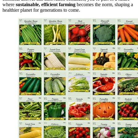
where
sustainable, efficient farming
becomes the norm, shaping a
healthier planet for generations to come.