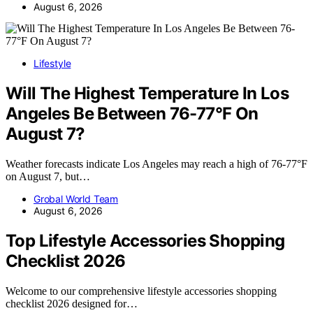
August 6, 2026
Lifestyle
Will The Highest Temperature In Los
Angeles Be Between 76-77°F On
August 7?
Weather forecasts indicate Los Angeles may reach a high of 76-77°F
on August 7, but…
Grobal World Team
August 6, 2026
Top Lifestyle Accessories Shopping
Checklist 2026
Welcome to our comprehensive lifestyle accessories shopping
checklist 2026 designed for…