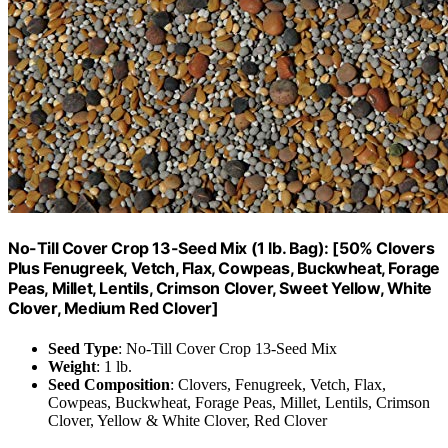
No-Till Cover Crop 13-Seed Mix (1 lb. Bag): [50% Clovers
Plus Fenugreek, Vetch, Flax, Cowpeas, Buckwheat, Forage
Peas, Millet, Lentils, Crimson Clover, Sweet Yellow, White
Clover, Medium Red Clover]
Seed Type
: No-Till Cover Crop 13-Seed Mix
Weight
: 1 lb.
Seed Composition
: Clovers, Fenugreek, Vetch, Flax,
Cowpeas, Buckwheat, Forage Peas, Millet, Lentils, Crimson
Clover, Yellow & White Clover, Red Clover