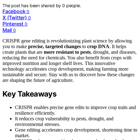
The post has been shared by
0
people.
Facebook
0
X (Twitter)
0
Pinterest
0
Mail
0
CRISPR gene editing is revolutionizing plant science by allowing
you to make
precise, targeted changes
to
crop DNA
. It helps
create plants that are
more resistant to pests
, drought, and diseases,
reducing the need for chemicals. You also benefit from crops with
improved nutrition and longer shelf lives. This innovative
technology accelerates crop development, making farming more
sustainable and secure. Stay with us to discover how these changes
are shaping the future of agriculture.
Key Takeaways
CRISPR enables precise gene edits to improve crop traits and
resilience efficiently.
It reduces crop vulnerability to pests, drought, and
environmental stresses.
Gene editing accelerates crop development, shortening time to
market.