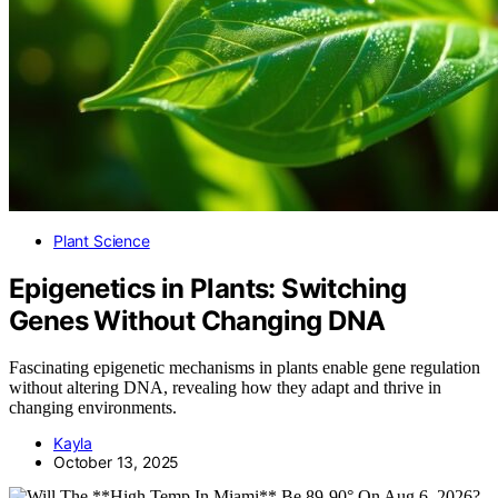
Plant Science
Epigenetics in Plants: Switching
Genes Without Changing DNA
Fascinating epigenetic mechanisms in plants enable gene regulation
without altering DNA, revealing how they adapt and thrive in
changing environments.
Kayla
October 13, 2025