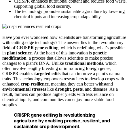
CRISPR enhances nutritional content and reduces food waste,
supporting global food security.
The technology promotes sustainable agriculture by lowering
chemical inputs and increasing crop adaptability.
Have you ever wondered how scientists are transforming agriculture
with cutting-edge technology? The answer lies in the revolutionary
field of
CRISPR gene editing
, which is redefining what’s possible
in
plant science
. At the heart of this innovation is
genetic
modification
, a process that allows scientists to make precise
changes to a plant’s DNA. Unlike
traditional methods
, which
often involve lengthy breeding or introducing foreign genes,
CRISPR enables
targeted edits
that can improve a plant’s natural
traits. This technology empowers researchers to develop crops with
enhanced
crop resilience
, meaning they can better withstand
environmental stresses
like
drought
,
pests
, and diseases. As a
result, farmers can produce higher yields with less reliance on
chemical inputs, and communities can enjoy more stable food
supplies.
CRISPR gene editing is revolutionizing
agriculture by enabling precise, resilient, and
sustainable crop development.