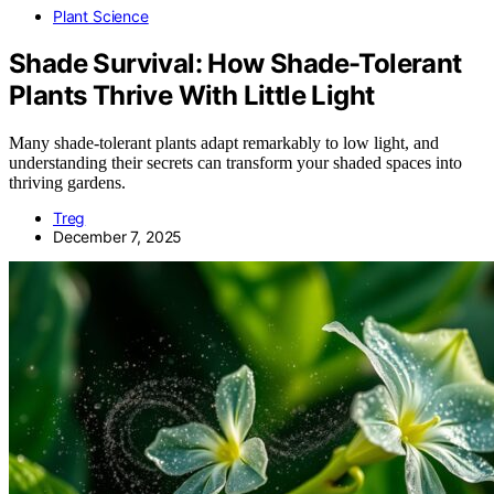
Plant Science
Shade Survival: How Shade-Tolerant
Plants Thrive With Little Light
Many shade-tolerant plants adapt remarkably to low light, and
understanding their secrets can transform your shaded spaces into
thriving gardens.
Treg
December 7, 2025