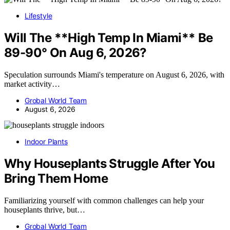
Lifestyle
Will The **High Temp In Miami** Be
89-90° On Aug 6, 2026?
Speculation surrounds Miami's temperature on August 6, 2026, with
market activity…
Grobal World Team
August 6, 2026
Indoor Plants
Why Houseplants Struggle After You
Bring Them Home
Familiarizing yourself with common challenges can help your
houseplants thrive, but…
Grobal World Team