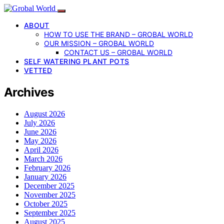
ABOUT
HOW TO USE THE BRAND – GROBAL WORLD
OUR MISSION – GROBAL WORLD
CONTACT US – GROBAL WORLD
SELF WATERING PLANT POTS
VETTED
Archives
August 2026
July 2026
June 2026
May 2026
April 2026
March 2026
February 2026
January 2026
December 2025
November 2025
October 2025
September 2025
August 2025