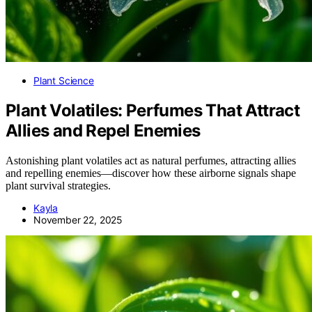
Plant Science
Plant Volatiles: Perfumes That Attract
Allies and Repel Enemies
Astonishing plant volatiles act as natural perfumes, attracting allies
and repelling enemies—discover how these airborne signals shape
plant survival strategies.
Kayla
November 22, 2025