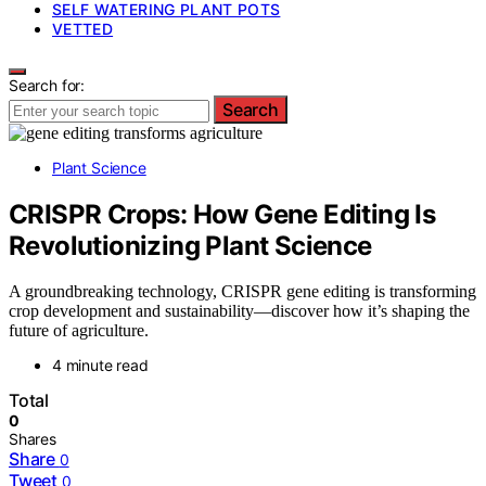
SELF WATERING PLANT POTS
VETTED
Search for:
Search
Plant Science
CRISPR Crops: How Gene Editing Is
Revolutionizing Plant Science
A groundbreaking technology, CRISPR gene editing is transforming
crop development and sustainability—discover how it’s shaping the
future of agriculture.
4 minute read
Total
0
Shares
Share
0
Tweet
0