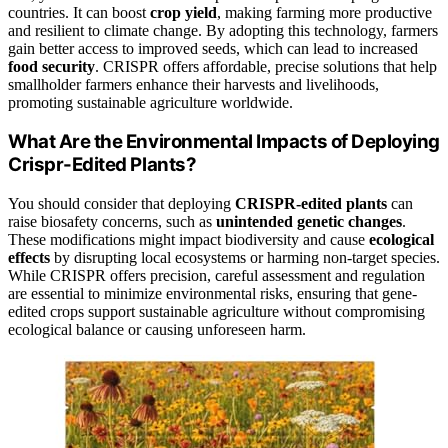
countries. It can boost
crop yield
, making farming more productive
and resilient to climate change. By adopting this technology, farmers
gain better access to improved seeds, which can lead to increased
food security
. CRISPR offers affordable, precise solutions that help
smallholder farmers enhance their harvests and livelihoods,
promoting sustainable agriculture worldwide.
What Are the Environmental Impacts of Deploying
Crispr-Edited Plants?
You should consider that deploying
CRISPR-edited plants
can
raise biosafety concerns, such as
unintended genetic changes
.
These modifications might impact biodiversity and cause
ecological
effects
by disrupting local ecosystems or harming non-target species.
While CRISPR offers precision, careful assessment and regulation
are essential to minimize environmental risks, ensuring that gene-
edited crops support sustainable agriculture without compromising
ecological balance or causing unforeseen harm.