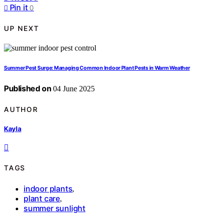
Pin it
0
UP NEXT
Summer Pest Surge: Managing Common Indoor Plant Pests in Warm Weather
Published on
04 June 2025
AUTHOR
Kayla
TAGS
indoor plants
,
plant care
,
summer sunlight