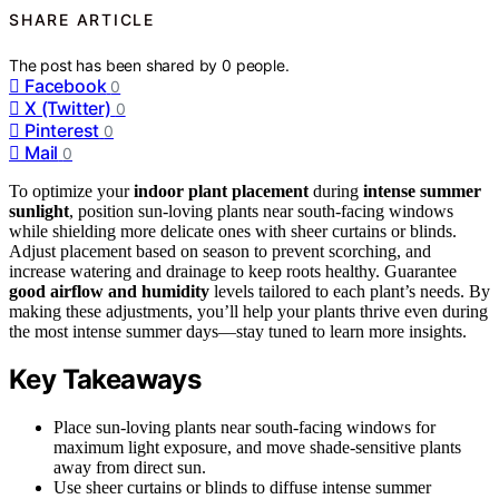
SHARE ARTICLE
The post has been shared by
0
people.
Facebook
0
X (Twitter)
0
Pinterest
0
Mail
0
To optimize your
indoor plant placement
during
intense summer
sunlight
, position sun-loving plants near south-facing windows
while shielding more delicate ones with sheer curtains or blinds.
Adjust placement based on season to prevent scorching, and
increase watering and drainage to keep roots healthy. Guarantee
good airflow and humidity
levels tailored to each plant’s needs. By
making these adjustments, you’ll help your plants thrive even during
the most intense summer days—stay tuned to learn more insights.
Key Takeaways
Place sun-loving plants near south-facing windows for
maximum light exposure, and move shade-sensitive plants
away from direct sun.
Use sheer curtains or blinds to diffuse intense summer