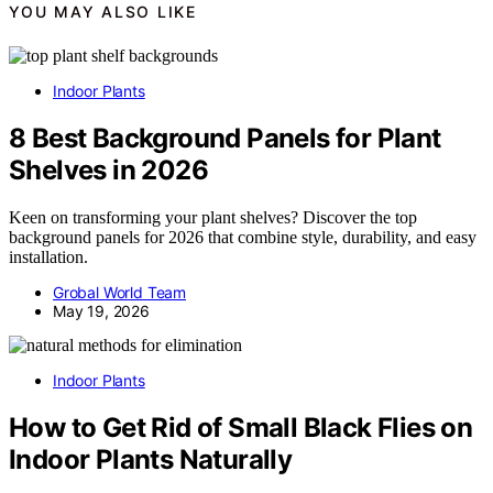
YOU MAY ALSO LIKE
Indoor Plants
8 Best Background Panels for Plant
Shelves in 2026
Keen on transforming your plant shelves? Discover the top
background panels for 2026 that combine style, durability, and easy
installation.
Grobal World Team
May 19, 2026
Indoor Plants
How to Get Rid of Small Black Flies on
Indoor Plants Naturally