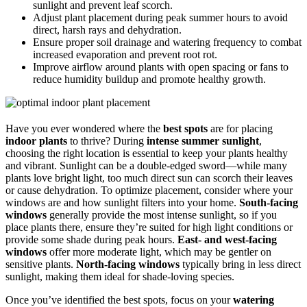
sunlight and prevent leaf scorch.
Adjust plant placement during peak summer hours to avoid
direct, harsh rays and dehydration.
Ensure proper soil drainage and watering frequency to combat
increased evaporation and prevent root rot.
Improve airflow around plants with open spacing or fans to
reduce humidity buildup and promote healthy growth.
Have you ever wondered where the
best spots
are for placing
indoor plants
to thrive? During
intense summer sunlight
,
choosing the right location is essential to keep your plants healthy
and vibrant. Sunlight can be a double-edged sword—while many
plants love bright light, too much direct sun can scorch their leaves
or cause dehydration. To optimize placement, consider where your
windows are and how sunlight filters into your home.
South-facing
windows
generally provide the most intense sunlight, so if you
place plants there, ensure they’re suited for high light conditions or
provide some shade during peak hours.
East- and west-facing
windows
offer more moderate light, which may be gentler on
sensitive plants.
North-facing windows
typically bring in less direct
sunlight, making them ideal for shade-loving species.
Once you’ve identified the best spots, focus on your
watering