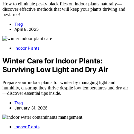
How to eliminate pesky black flies on indoor plants naturally—
discover effective methods that will keep your plants thriving and
pest-free!
Treg
April 8, 2025
Indoor Plants
Winter Care for Indoor Plants:
Surviving Low Light and Dry Air
Prepare your indoor plants for winter by managing light and
humidity, ensuring they thrive despite low temperatures and dry air
—discover essential tips inside.
Treg
January 31, 2026
Indoor Plants