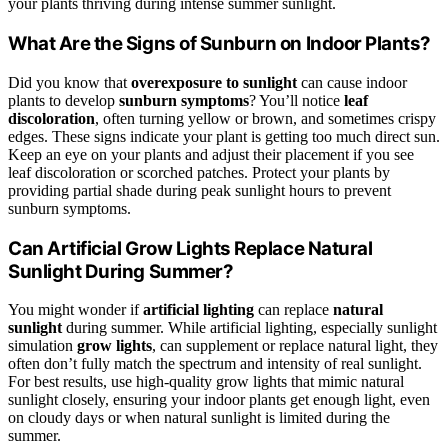
your plants thriving during intense summer sunlight.
What Are the Signs of Sunburn on Indoor Plants?
Did you know that
overexposure to sunlight
can cause indoor
plants to develop
sunburn symptoms
? You’ll notice
leaf
discoloration
, often turning yellow or brown, and sometimes crispy
edges. These signs indicate your plant is getting too much direct sun.
Keep an eye on your plants and adjust their placement if you see
leaf discoloration or scorched patches. Protect your plants by
providing partial shade during peak sunlight hours to prevent
sunburn symptoms.
Can Artificial Grow Lights Replace Natural
Sunlight During Summer?
You might wonder if
artificial lighting
can replace
natural
sunlight
during summer. While artificial lighting, especially sunlight
simulation
grow lights
, can supplement or replace natural light, they
often don’t fully match the spectrum and intensity of real sunlight.
For best results, use high-quality grow lights that mimic natural
sunlight closely, ensuring your indoor plants get enough light, even
on cloudy days or when natural sunlight is limited during the
summer.