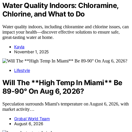
Water Quality Indoors: Chloramine,
Chlorine, and What to Do
Water quality indoors, including chloramine and chlorine issues, can
impact your health—discover effective solutions to ensure safe,
great-tasting water at home.
Kayla
November 1, 2025
Lifestyle
Will The **High Temp In Miami** Be
89-90° On Aug 6, 2026?
Speculation surrounds Miami's temperature on August 6, 2026, with
market activity…
Grobal World Team
August 6, 2026