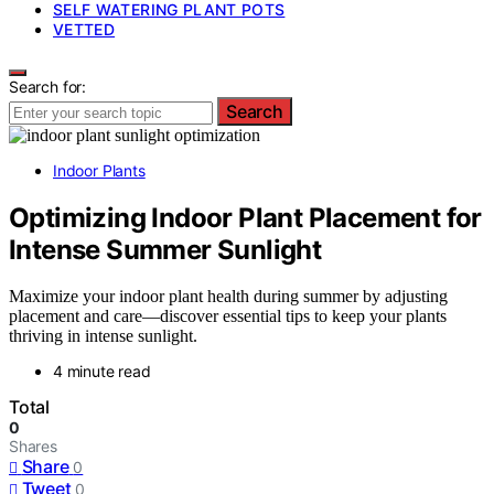
SELF WATERING PLANT POTS
VETTED
Search for:
Search
Indoor Plants
Optimizing Indoor Plant Placement for
Intense Summer Sunlight
Maximize your indoor plant health during summer by adjusting
placement and care—discover essential tips to keep your plants
thriving in intense sunlight.
4 minute read
Total
0
Shares
Share
0
Tweet
0