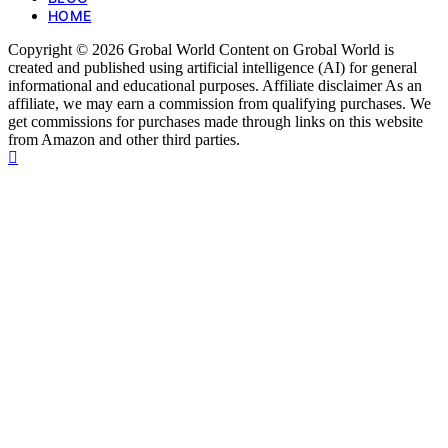
HOME
Copyright © 2026 Grobal World Content on Grobal World is
created and published using artificial intelligence (AI) for general
informational and educational purposes. Affiliate disclaimer As an
affiliate, we may earn a commission from qualifying purchases. We
get commissions for purchases made through links on this website
from Amazon and other third parties.