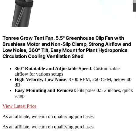
Tonree Grow Tent Fan, 5.5" Greenhouse Clip Fan with
Brushless Motor and Non-Slip Clamp, Strong Airflow and
Low Noise, 360° Tilt, Easy Mount for Plant Hydroponics
Circulation Cooling Ventilation Shed
360° Rotatable and Adjustable Speed
: Customizable
airflow for various setups
High Velocity, Low Noise
: 3700 RPM, 260 CFM, below 40
dB
Easy Mounting and Removal
: Fits poles 0.5-2 inches, quick
setup
View Latest Price
As an affiliate, we earn on qualifying purchases.
As an affiliate, we earn on qualifying purchases.