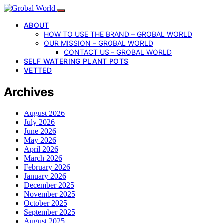
ABOUT
HOW TO USE THE BRAND – GROBAL WORLD
OUR MISSION – GROBAL WORLD
CONTACT US – GROBAL WORLD
SELF WATERING PLANT POTS
VETTED
Archives
August 2026
July 2026
June 2026
May 2026
April 2026
March 2026
February 2026
January 2026
December 2025
November 2025
October 2025
September 2025
August 2025