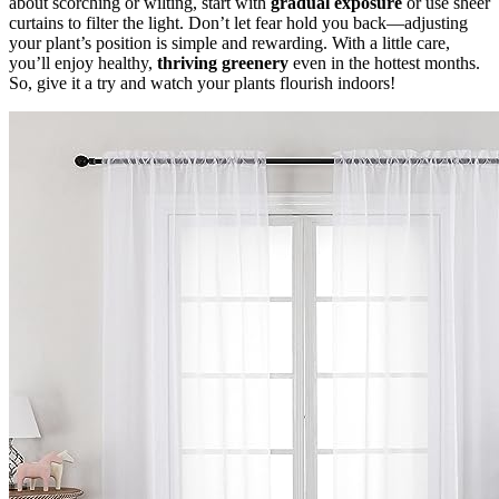
about scorching or wilting, start with
gradual exposure
or use sheer
curtains to filter the light. Don’t let fear hold you back—adjusting
your plant’s position is simple and rewarding. With a little care,
you’ll enjoy healthy,
thriving greenery
even in the hottest months.
So, give it a try and watch your plants flourish indoors!