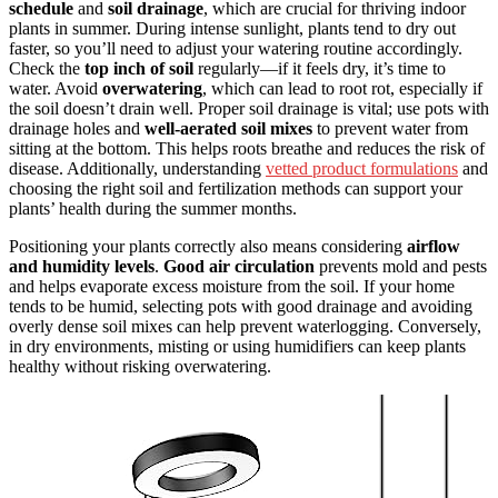
schedule
and
soil drainage
, which are crucial for thriving indoor
plants in summer. During intense sunlight, plants tend to dry out
faster, so you’ll need to adjust your watering routine accordingly.
Check the
top inch of soil
regularly—if it feels dry, it’s time to
water. Avoid
overwatering
, which can lead to root rot, especially if
the soil doesn’t drain well. Proper soil drainage is vital; use pots with
drainage holes and
well-aerated soil mixes
to prevent water from
sitting at the bottom. This helps roots breathe and reduces the risk of
disease. Additionally, understanding
vetted product formulations
and
choosing the right soil and fertilization methods can support your
plants’ health during the summer months.
Positioning your plants correctly also means considering
airflow
and humidity levels
.
Good air circulation
prevents mold and pests
and helps evaporate excess moisture from the soil. If your home
tends to be humid, selecting pots with good drainage and avoiding
overly dense soil mixes can help prevent waterlogging. Conversely,
in dry environments, misting or using humidifiers can keep plants
healthy without risking overwatering.