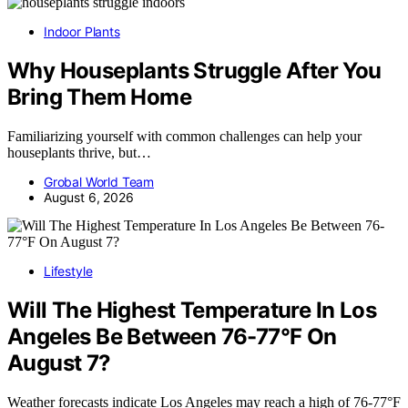
Indoor Plants
Why Houseplants Struggle After You
Bring Them Home
Familiarizing yourself with common challenges can help your
houseplants thrive, but…
Grobal World Team
August 6, 2026
Lifestyle
Will The Highest Temperature In Los
Angeles Be Between 76-77°F On
August 7?
Weather forecasts indicate Los Angeles may reach a high of 76-77°F