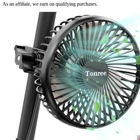
As an affiliate, we earn on qualifying purchases.