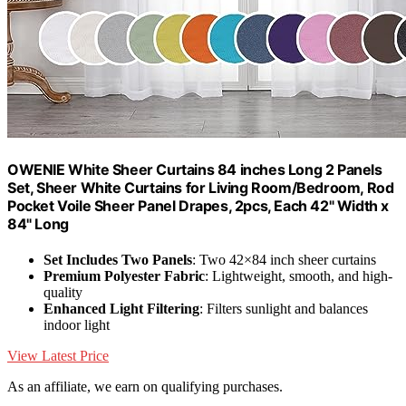
OWENIE White Sheer Curtains 84 inches Long 2 Panels
Set, Sheer White Curtains for Living Room/Bedroom, Rod
Pocket Voile Sheer Panel Drapes, 2pcs, Each 42" Width x
84" Long
Set Includes Two Panels
: Two 42×84 inch sheer curtains
Premium Polyester Fabric
: Lightweight, smooth, and high-
quality
Enhanced Light Filtering
: Filters sunlight and balances
indoor light
View Latest Price
As an affiliate, we earn on qualifying purchases.