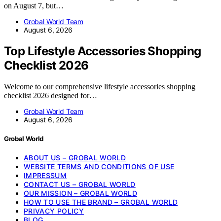
on August 7, but…
Grobal World Team
August 6, 2026
Top Lifestyle Accessories Shopping
Checklist 2026
Welcome to our comprehensive lifestyle accessories shopping
checklist 2026 designed for…
Grobal World Team
August 6, 2026
Grobal World
ABOUT US – GROBAL WORLD
WEBSITE TERMS AND CONDITIONS OF USE
IMPRESSUM
CONTACT US – GROBAL WORLD
OUR MISSION – GROBAL WORLD
HOW TO USE THE BRAND – GROBAL WORLD
PRIVACY POLICY
BLOG