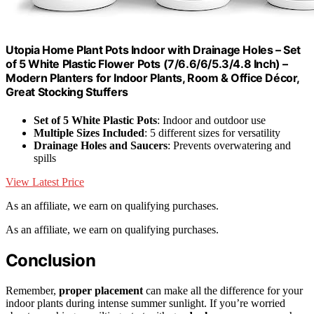
Utopia Home Plant Pots Indoor with Drainage Holes – Set
of 5 White Plastic Flower Pots (7/6.6/6/5.3/4.8 Inch) –
Modern Planters for Indoor Plants, Room & Office Décor,
Great Stocking Stuffers
Set of 5 White Plastic Pots
: Indoor and outdoor use
Multiple Sizes Included
: 5 different sizes for versatility
Drainage Holes and Saucers
: Prevents overwatering and
spills
View Latest Price
As an affiliate, we earn on qualifying purchases.
As an affiliate, we earn on qualifying purchases.
Conclusion
Remember,
proper placement
can make all the difference for your
indoor plants during intense summer sunlight. If you’re worried