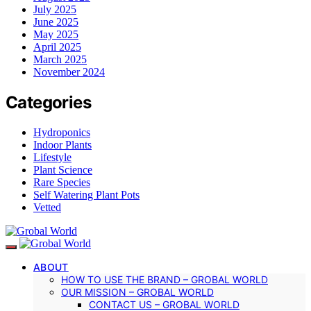
July 2025
June 2025
May 2025
April 2025
March 2025
November 2024
Categories
Hydroponics
Indoor Plants
Lifestyle
Plant Science
Rare Species
Self Watering Plant Pots
Vetted
ABOUT
HOW TO USE THE BRAND – GROBAL WORLD
OUR MISSION – GROBAL WORLD
CONTACT US – GROBAL WORLD