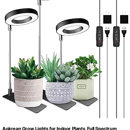
Aokrean Grow Lights for Indoor Plants, Full Spectrum