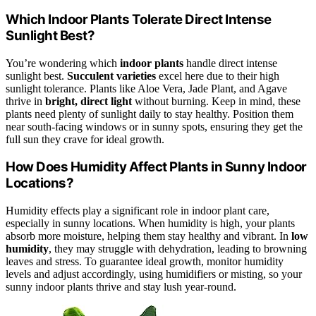
Which Indoor Plants Tolerate Direct Intense
Sunlight Best?
You’re wondering which
indoor plants
handle direct intense
sunlight best.
Succulent varieties
excel here due to their high
sunlight tolerance. Plants like Aloe Vera, Jade Plant, and Agave
thrive in
bright, direct light
without burning. Keep in mind, these
plants need plenty of sunlight daily to stay healthy. Position them
near south-facing windows or in sunny spots, ensuring they get the
full sun they crave for ideal growth.
How Does Humidity Affect Plants in Sunny Indoor
Locations?
Humidity effects play a significant role in indoor plant care,
especially in sunny locations. When humidity is high, your plants
absorb more moisture, helping them stay healthy and vibrant. In
low
humidity
, they may struggle with dehydration, leading to browning
leaves and stress. To guarantee ideal growth, monitor humidity
levels and adjust accordingly, using humidifiers or misting, so your
sunny indoor plants thrive and stay lush year-round.