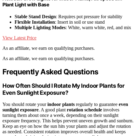
Plant Light with Base
Stable Stand Design
: Requires pot pressure for stability
Flexible Installation
: Insert in soil or use stand
Multiple Lighting Modes
: White, warm white, red, and mix
View Latest Price
As an affiliate, we earn on qualifying purchases.
As an affiliate, we earn on qualifying purchases.
Frequently Asked Questions
How Often Should I Rotate My Indoor Plants for
Even Sunlight Exposure?
You should rotate your
indoor plants
regularly to guarantee
even
sunlight exposure
. A good plant
rotation schedule
involves
turning them about once a week, depending on their sunlight
exposure frequency. This helps prevent uneven growth and sunburn.
Keep an eye on how the sun hits your plants and adjust the rotation
as needed. Consistent rotation improves overall health and keeps