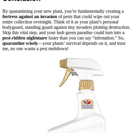
By quarantining your new plant, you’re fundamentally creating a
fortress against an invasion
of pests that could wipe out your
entire collection overnight. Think of it as your plant’s personal
bodyguard, standing guard against tiny invaders plotting destruction.
Skip this vital step, and your lush green paradise could turn into a
pest-ridden nightmare
faster than you can say “infestation.” So,
quarantine wisely
—your plants’ survival depends on it, and trust
me, no one wants a pest meltdown!