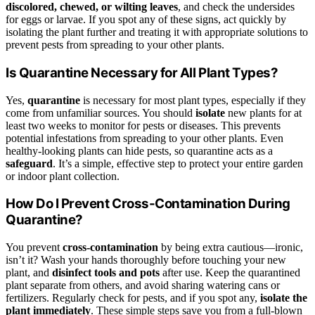
discolored, chewed, or wilting leaves
, and check the undersides
for eggs or larvae. If you spot any of these signs, act quickly by
isolating the plant further and treating it with appropriate solutions to
prevent pests from spreading to your other plants.
Is Quarantine Necessary for All Plant Types?
Yes,
quarantine
is necessary for most plant types, especially if they
come from unfamiliar sources. You should
isolate
new plants for at
least two weeks to monitor for pests or diseases. This prevents
potential infestations from spreading to your other plants. Even
healthy-looking plants can hide pests, so quarantine acts as a
safeguard
. It’s a simple, effective step to protect your entire garden
or indoor plant collection.
How Do I Prevent Cross-Contamination During
Quarantine?
You prevent
cross-contamination
by being extra cautious—ironic,
isn’t it? Wash your hands thoroughly before touching your new
plant, and
disinfect tools and pots
after use. Keep the quarantined
plant separate from others, and avoid sharing watering cans or
fertilizers. Regularly check for pests, and if you spot any,
isolate the
plant immediately
. These simple steps save you from a full-blown