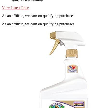
View Latest Price
As an affiliate, we earn on qualifying purchases.
As an affiliate, we earn on qualifying purchases.