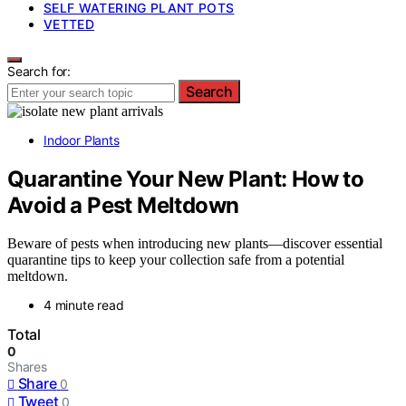
SELF WATERING PLANT POTS
VETTED
Search for:
Search
Indoor Plants
Quarantine Your New Plant: How to
Avoid a Pest Meltdown
Beware of pests when introducing new plants—discover essential
quarantine tips to keep your collection safe from a potential
meltdown.
4 minute read
Total
0
Shares
Share
0
Tweet
0