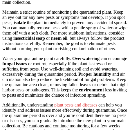
main collection.
Maintain a strict routine of monitoring the quarantined plant. Keep
an eye out for any new pests or symptoms that develop. If you spot
pests,
isolate
the plant immediately to prevent any accidental spread.
You can manually remove pests with a gentle spray of water or wipe
them off with a soft cloth. For more stubborn infestations, consider
using
insecticidal soap
or
neem oil
, but always follow the product
instructions carefully. Remember, the goal is to eliminate pests
without harming your plant or risking contamination of others.
Water your quarantine plant carefully.
Overwatering
can encourage
fungal issues
or root rot, especially if the plant is stressed or
suffering from pests. Use well-draining soil and avoid watering
excessively during the quarantine period.
Proper humidity
and air
circulation also help reduce the likelihood of fungal problems. Keep
the quarantine area clean, removing fallen leaves or debris that might
harbor pests or pathogens. This keeps the
environment
less inviting
to pests and minimizes the chance of infection spreading.
Additionally, understanding
plant pests and diseases
can help you
identify and address issues more effectively during quarantine. Once
the quarantine period is over and you’re confident there are no pests
or diseases, you can gradually introduce the new plant to your main
collection. Be cautious and continue monitoring for a few weeks