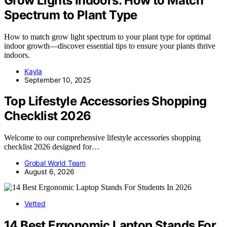
Grow Lights Indoors: How to Match
Spectrum to Plant Type
How to match grow light spectrum to your plant type for optimal
indoor growth—discover essential tips to ensure your plants thrive
indoors.
Kayla
September 10, 2025
Top Lifestyle Accessories Shopping
Checklist 2026
Welcome to our comprehensive lifestyle accessories shopping
checklist 2026 designed for…
Grobal World Team
August 6, 2026
Vetted
14 Best Ergonomic Laptop Stands For