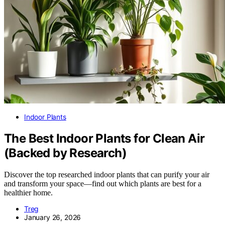
Indoor Plants
The Best Indoor Plants for Clean Air
(Backed by Research)
Discover the top researched indoor plants that can purify your air
and transform your space—find out which plants are best for a
healthier home.
Treg
January 26, 2026