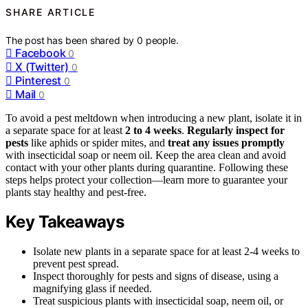
SHARE ARTICLE
The post has been shared by
0
people.
Facebook
0
X (Twitter)
0
Pinterest
0
Mail
0
To avoid a pest meltdown when introducing a new plant, isolate it in
a separate space for at least
2 to 4 weeks
.
Regularly inspect for
pests
like aphids or spider mites, and
treat any issues promptly
with insecticidal soap or neem oil. Keep the area clean and avoid
contact with your other plants during quarantine. Following these
steps helps protect your collection—learn more to guarantee your
plants stay healthy and pest-free.
Key Takeaways
Isolate new plants in a separate space for at least 2-4 weeks to
prevent pest spread.
Inspect thoroughly for pests and signs of disease, using a
magnifying glass if needed.
Treat suspicious plants with insecticidal soap, neem oil, or