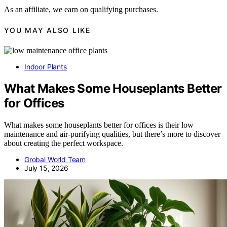
As an affiliate, we earn on qualifying purchases.
YOU MAY ALSO LIKE
Indoor Plants
What Makes Some Houseplants Better
for Offices
What makes some houseplants better for offices is their low
maintenance and air-purifying qualities, but there’s more to discover
about creating the perfect workspace.
Grobal World Team
July 15, 2026