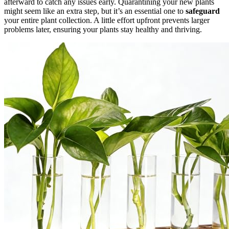
afterward to catch any issues early. Quarantining your new plants
might seem like an extra step, but it’s an essential one to
safeguard
your entire plant collection. A little effort upfront prevents larger
problems later, ensuring your plants stay healthy and thriving.