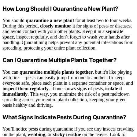
How Long Should I Quarantine a New Plant?
You should
quarantine a new plant
for at least two to four weeks.
During this period,
closely monitor
it for signs of pests or diseases,
and avoid contact with your other plants. Keep it in a
separate
space
, inspect regularly, and don’t forget to wash your hands after
handling. Quarantining helps prevent any potential infestations from
spreading, protecting your entire plant collection.
Can I Quarantine Multiple Plants Together?
You can
quarantine multiple plants together
, but it’s like playing
with fire — pests can easily jump from one to another. To keep
everyone safe, place each plant in a separate container or space, and
inspect them regularly
. If one shows signs of pests,
isolate it
immediately
. This way, you minimize the risk of a pest meltdown
spreading across your entire plant collection, keeping your green
oasis healthy and thriving.
What Signs Indicate Pests During Quarantine?
You’ll notice pests during quarantine if you see tiny insects crawling
on the plant,
webbing
, or
sticky residue
on the leaves. Look for