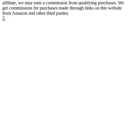
affiliate, we may earn a commission from qualifying purchases. We
get commissions for purchases made through links on this website
from Amazon and other third parties.