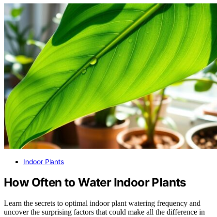
Indoor Plants
How Often to Water Indoor Plants
Learn the secrets to optimal indoor plant watering frequency and
uncover the surprising factors that could make all the difference in