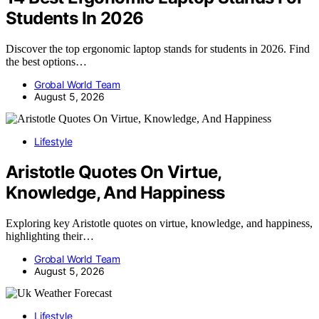
Students In 2026
Discover the top ergonomic laptop stands for students in 2026. Find
the best options…
Grobal World Team
August 5, 2026
Lifestyle
Aristotle Quotes On Virtue,
Knowledge, And Happiness
Exploring key Aristotle quotes on virtue, knowledge, and happiness,
highlighting their…
Grobal World Team
August 5, 2026
Lifestyle