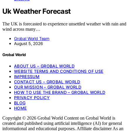
Uk Weather Forecast
The UK is forecasted to experience unsettled weather with rain and
wind across many…
Grobal World Team
August 5, 2026
Grobal World
ABOUT US – GROBAL WORLD
WEBSITE TERMS AND CONDITIONS OF USE
IMPRESSUM
CONTACT US – GROBAL WORLD
OUR MISSION – GROBAL WORLD
HOW TO USE THE BRAND – GROBAL WORLD
PRIVACY POLICY
BLOG
HOME
Copyright © 2026 Grobal World Content on Grobal World is
created and published using artificial intelligence (AI) for general
informational and educational purposes. Affiliate disclaimer As an