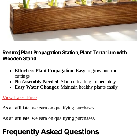
Renmxj Plant Propagation Station, Plant Terrarium with
Wooden Stand
Effortless Plant Propagation
: Easy to grow and root
cuttings
No Assembly Needed
: Start cultivating immediately
Easy Water Changes
: Maintain healthy plants easily
View Latest Price
As an affiliate, we earn on qualifying purchases.
As an affiliate, we earn on qualifying purchases.
Frequently Asked Questions