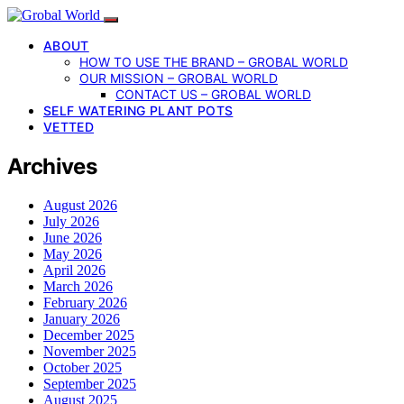
ABOUT
HOW TO USE THE BRAND – GROBAL WORLD
OUR MISSION – GROBAL WORLD
CONTACT US – GROBAL WORLD
SELF WATERING PLANT POTS
VETTED
Archives
August 2026
July 2026
June 2026
May 2026
April 2026
March 2026
February 2026
January 2026
December 2025
November 2025
October 2025
September 2025
August 2025