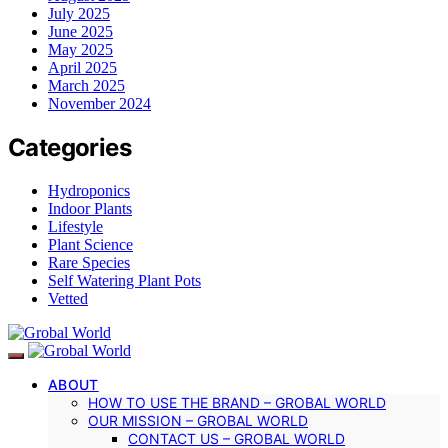
July 2025
June 2025
May 2025
April 2025
March 2025
November 2024
Categories
Hydroponics
Indoor Plants
Lifestyle
Plant Science
Rare Species
Self Watering Plant Pots
Vetted
ABOUT
HOW TO USE THE BRAND – GROBAL WORLD
OUR MISSION – GROBAL WORLD
CONTACT US – GROBAL WORLD