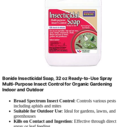
Bonide Insecticidal Soap, 32 oz Ready-to-Use Spray
Multi-Purpose Insect Control for Organic Gardening
Indoor and Outdoor
Broad Spectrum Insect Control
: Controls various pests
including aphids and mites
Suitable for Outdoor Use
: Ideal for gardens, lawns, and
greenhouses
Kills on Contact and Ingestion
: Effective through direct
spray or leaf feeding