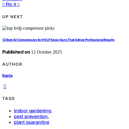
Pin it
0
UP NEXT
12 Best Air Compressors for HVLP Spray Guns That Deliver Professional Results
Published on
12 October 2025
AUTHOR
Kayla
TAGS
indoor gardening
,
pest prevention
,
plant quarantine