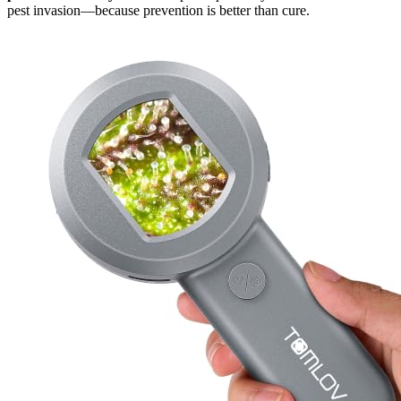
pest invasion—because prevention is better than cure.