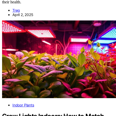
their health.
Treg
April 2, 2025
Indoor Plants