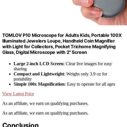
TOMLOV P10 Microscope for Adults Kids, Portable 100X
Illuminated Jewelers Loupe, Handheld Coin Magnifier
with Light for Collectors, Pocket Trichome Magnifying
Glass, Digital Microscope with 2" Screen
Large 2-inch LCD Screen
: Clear live images for easy
sharing
Compact and Lightweight
: Weighs only 3.9 oz for
portability
Simple 100x Magnification
: Easy to operate for all ages
View Latest Price
As an affiliate, we earn on qualifying purchases.
As an affiliate, we earn on qualifying purchases.
Conclusion