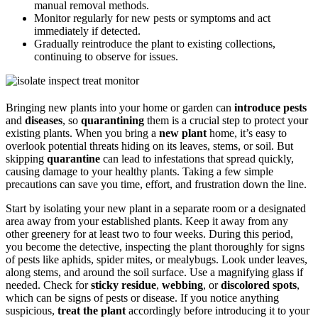
manual removal methods.
Monitor regularly for new pests or symptoms and act
immediately if detected.
Gradually reintroduce the plant to existing collections,
continuing to observe for issues.
Bringing new plants into your home or garden can
introduce
pests
and
diseases
, so
quarantining
them is a crucial step to protect your
existing plants. When you bring a
new plant
home, it’s easy to
overlook potential threats hiding on its leaves, stems, or soil. But
skipping
quarantine
can lead to infestations that spread quickly,
causing damage to your healthy plants. Taking a few simple
precautions can save you time, effort, and frustration down the line.
Start by isolating your new plant in a separate room or a designated
area away from your established plants. Keep it away from any
other greenery for at least two to four weeks. During this period,
you become the detective, inspecting the plant thoroughly for signs
of pests like aphids, spider mites, or mealybugs. Look under leaves,
along stems, and around the soil surface. Use a magnifying glass if
needed. Check for
sticky residue
,
webbing
, or
discolored spots
,
which can be signs of pests or disease. If you notice anything
suspicious,
treat the plant
accordingly before introducing it to your