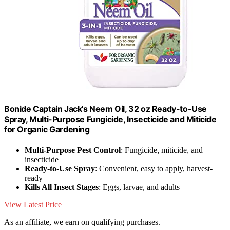
Bonide Captain Jack's Neem Oil, 32 oz Ready-to-Use
Spray, Multi-Purpose Fungicide, Insecticide and Miticide
for Organic Gardening
Multi-Purpose Pest Control
: Fungicide, miticide, and
insecticide
Ready-to-Use Spray
: Convenient, easy to apply, harvest-
ready
Kills All Insect Stages
: Eggs, larvae, and adults
View Latest Price
As an affiliate, we earn on qualifying purchases.