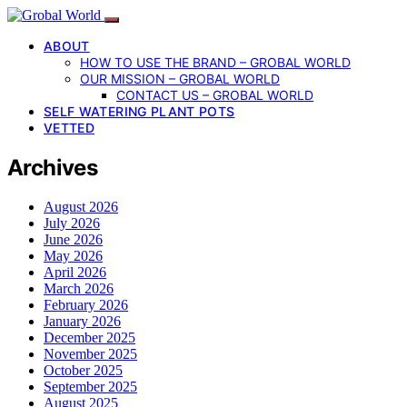
ABOUT
HOW TO USE THE BRAND – GROBAL WORLD
OUR MISSION – GROBAL WORLD
CONTACT US – GROBAL WORLD
SELF WATERING PLANT POTS
VETTED
Archives
August 2026
July 2026
June 2026
May 2026
April 2026
March 2026
February 2026
January 2026
December 2025
November 2025
October 2025
September 2025
August 2025