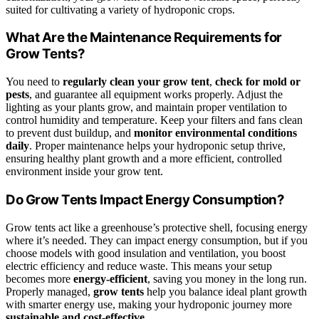
suited for cultivating a variety of hydroponic crops.
What Are the Maintenance Requirements for
Grow Tents?
You need to
regularly clean your grow tent
,
check for mold or
pests
, and guarantee all equipment works properly. Adjust the
lighting as your plants grow, and maintain proper ventilation to
control humidity and temperature. Keep your filters and fans clean
to prevent dust buildup, and
monitor environmental conditions
daily
. Proper maintenance helps your hydroponic setup thrive,
ensuring healthy plant growth and a more efficient, controlled
environment inside your grow tent.
Do Grow Tents Impact Energy Consumption?
Grow tents act like a greenhouse’s protective shell, focusing energy
where it’s needed. They can impact energy consumption, but if you
choose models with good insulation and ventilation, you boost
electric efficiency and reduce waste. This means your setup
becomes more
energy-efficient
, saving you money in the long run.
Properly managed,
grow tents
help you balance ideal plant growth
with smarter energy use, making your hydroponic journey more
sustainable and cost-effective
.