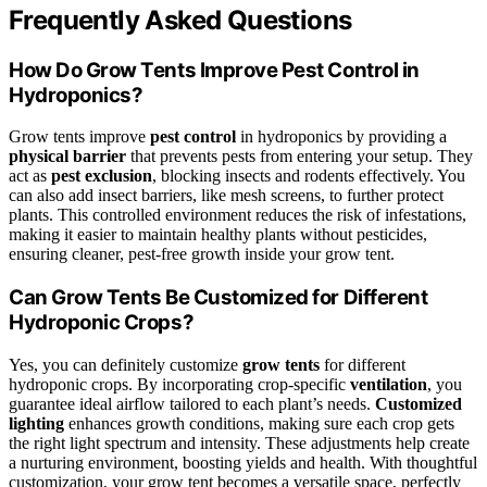
Frequently Asked Questions
How Do Grow Tents Improve Pest Control in
Hydroponics?
Grow tents improve
pest control
in hydroponics by providing a
physical barrier
that prevents pests from entering your setup. They
act as
pest exclusion
, blocking insects and rodents effectively. You
can also add insect barriers, like mesh screens, to further protect
plants. This controlled environment reduces the risk of infestations,
making it easier to maintain healthy plants without pesticides,
ensuring cleaner, pest-free growth inside your grow tent.
Can Grow Tents Be Customized for Different
Hydroponic Crops?
Yes, you can definitely customize
grow tents
for different
hydroponic crops. By incorporating crop-specific
ventilation
, you
guarantee ideal airflow tailored to each plant’s needs.
Customized
lighting
enhances growth conditions, making sure each crop gets
the right light spectrum and intensity. These adjustments help create
a nurturing environment, boosting yields and health. With thoughtful
customization, your grow tent becomes a versatile space, perfectly