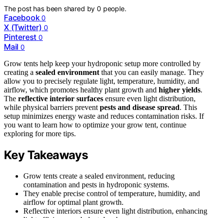
The post has been shared by
0
people.
Facebook
0
X (Twitter)
0
Pinterest
0
Mail
0
Grow tents help keep your hydroponic setup more controlled by
creating a
sealed environment
that you can easily manage. They
allow you to precisely regulate light, temperature, humidity, and
airflow, which promotes healthy plant growth and
higher yields
.
The
reflective interior surfaces
ensure even light distribution,
while physical barriers prevent
pests and disease spread
. This
setup minimizes energy waste and reduces contamination risks. If
you want to learn how to optimize your grow tent, continue
exploring for more tips.
Key Takeaways
Grow tents create a sealed environment, reducing
contamination and pests in hydroponic systems.
They enable precise control of temperature, humidity, and
airflow for optimal plant growth.
Reflective interiors ensure even light distribution, enhancing