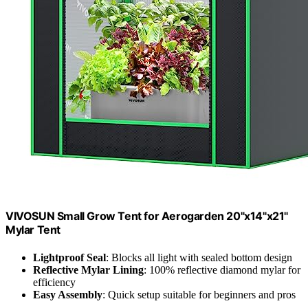
VIVOSUN Small Grow Tent for Aerogarden 20"x14"x21"
Mylar Tent
Lightproof Seal
: Blocks all light with sealed bottom design
Reflective Mylar Lining
: 100% reflective diamond mylar for
efficiency
Easy Assembly
: Quick setup suitable for beginners and pros