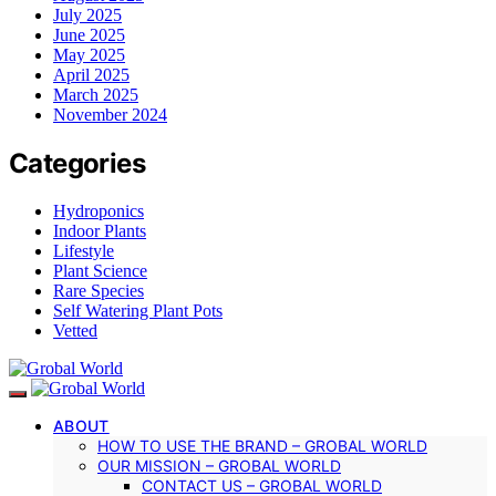
July 2025
June 2025
May 2025
April 2025
March 2025
November 2024
Categories
Hydroponics
Indoor Plants
Lifestyle
Plant Science
Rare Species
Self Watering Plant Pots
Vetted
ABOUT
HOW TO USE THE BRAND – GROBAL WORLD
OUR MISSION – GROBAL WORLD
CONTACT US – GROBAL WORLD