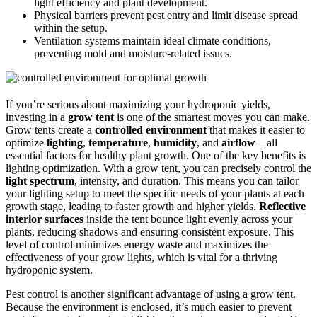
light efficiency and plant development.
Physical barriers prevent pest entry and limit disease spread
within the setup.
Ventilation systems maintain ideal climate conditions,
preventing mold and moisture-related issues.
If you’re serious about maximizing your hydroponic yields,
investing in a
grow tent
is one of the smartest moves you can make.
Grow tents create a
controlled environment
that makes it easier to
optimize
lighting
,
temperature
,
humidity
, and
airflow
—all
essential factors for healthy plant growth. One of the key benefits is
lighting optimization. With a grow tent, you can precisely control the
light spectrum
, intensity, and duration. This means you can tailor
your lighting setup to meet the specific needs of your plants at each
growth stage, leading to faster growth and higher yields.
Reflective
interior surfaces
inside the tent bounce light evenly across your
plants, reducing shadows and ensuring consistent exposure. This
level of control minimizes energy waste and maximizes the
effectiveness of your grow lights, which is vital for a thriving
hydroponic system.
Pest control is another significant advantage of using a grow tent.
Because the environment is enclosed, it’s much easier to prevent