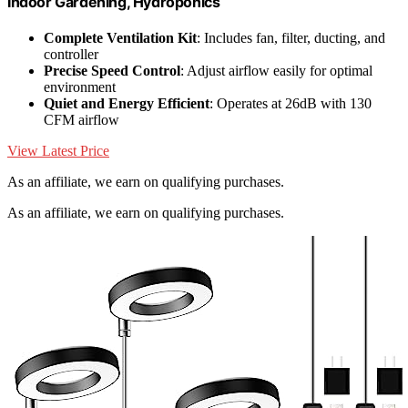
Indoor Gardening, Hydroponics
Complete Ventilation Kit
: Includes fan, filter, ducting, and
controller
Precise Speed Control
: Adjust airflow easily for optimal
environment
Quiet and Energy Efficient
: Operates at 26dB with 130
CFM airflow
View Latest Price
As an affiliate, we earn on qualifying purchases.
As an affiliate, we earn on qualifying purchases.