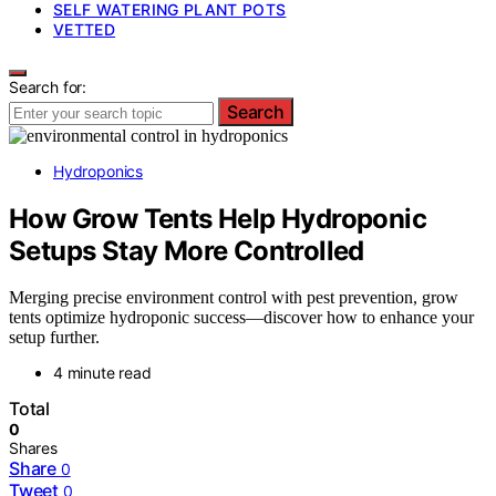
SELF WATERING PLANT POTS
VETTED
Search for:
Search
Hydroponics
How Grow Tents Help Hydroponic
Setups Stay More Controlled
Merging precise environment control with pest prevention, grow
tents optimize hydroponic success—discover how to enhance your
setup further.
4 minute read
Total
0
Shares
Share
0
Tweet
0