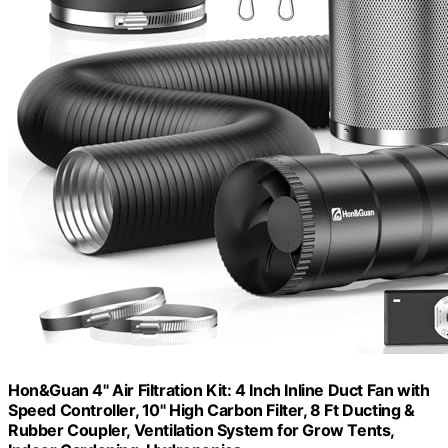
Hon&Guan 4" Air Filtration Kit: 4 Inch Inline Duct Fan with
Speed Controller, 10" High Carbon Filter, 8 Ft Ducting &
Rubber Coupler, Ventilation System for Grow Tents,