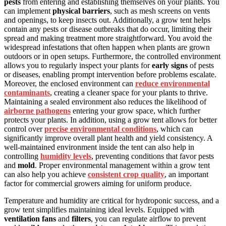
pests
from entering and establishing themselves on your plants. You
can implement
physical barriers
, such as mesh screens on vents
and openings, to keep insects out. Additionally, a grow tent helps
contain any pests or disease outbreaks that do occur, limiting their
spread and making treatment more straightforward. You avoid the
widespread infestations that often happen when plants are grown
outdoors or in open setups. Furthermore, the controlled environment
allows you to regularly inspect your plants for
early signs
of pests
or diseases, enabling prompt intervention before problems escalate.
Moreover, the enclosed environment can
reduce environmental
contaminants
, creating a cleaner space for your plants to thrive.
Maintaining a sealed environment also reduces the likelihood of
airborne pathogens
entering your grow space, which further
protects your plants. In addition, using a grow tent allows for better
control over
precise environmental conditions
, which can
significantly improve overall plant health and yield consistency. A
well-maintained environment inside the tent can also help in
controlling
humidity levels
, preventing conditions that favor pests
and
mold
. Proper environmental management within a grow tent
can also help you achieve
consistent crop quality
, an important
factor for commercial growers aiming for uniform produce.
Temperature and humidity are critical for hydroponic success, and a
grow tent simplifies maintaining ideal levels. Equipped with
ventilation fans
and
filters
, you can regulate airflow to prevent