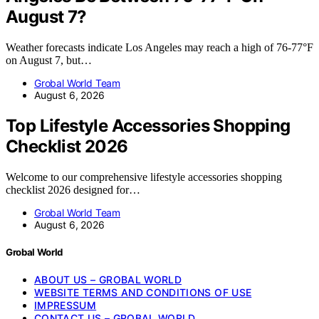
August 7?
Weather forecasts indicate Los Angeles may reach a high of 76-77°F
on August 7, but…
Grobal World Team
August 6, 2026
Top Lifestyle Accessories Shopping
Checklist 2026
Welcome to our comprehensive lifestyle accessories shopping
checklist 2026 designed for…
Grobal World Team
August 6, 2026
Grobal World
ABOUT US – GROBAL WORLD
WEBSITE TERMS AND CONDITIONS OF USE
IMPRESSUM
CONTACT US – GROBAL WORLD