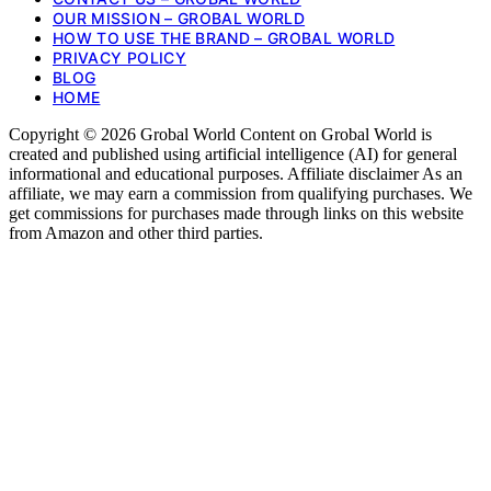
OUR MISSION – GROBAL WORLD
HOW TO USE THE BRAND – GROBAL WORLD
PRIVACY POLICY
BLOG
HOME
Copyright © 2026 Grobal World Content on Grobal World is
created and published using artificial intelligence (AI) for general
informational and educational purposes. Affiliate disclaimer As an
affiliate, we may earn a commission from qualifying purchases. We
get commissions for purchases made through links on this website
from Amazon and other third parties.