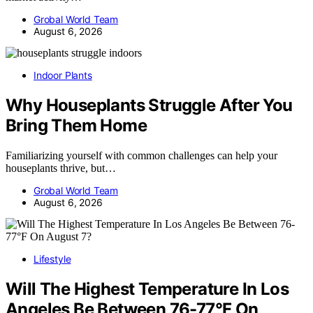
Grobal World Team
August 6, 2026
Indoor Plants
Why Houseplants Struggle After You
Bring Them Home
Familiarizing yourself with common challenges can help your
houseplants thrive, but…
Grobal World Team
August 6, 2026
Lifestyle
Will The Highest Temperature In Los
Angeles Be Between 76-77°F On