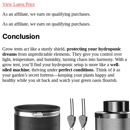
View Latest Price
As an affiliate, we earn on qualifying purchases.
As an affiliate, we earn on qualifying purchases.
Conclusion
Grow tents act like a sturdy shield,
protecting your hydroponic
dreams
from unpredictable elements. They give you control over
light, temperature, and humidity, turning chaos into harmony. With a
grow tent, you’ll find your hydroponic setup is more like a
well-
oiled machine
, thriving under
perfect conditions
. Think of it as
your garden’s secret fortress—keeping your plants happy and
healthy while you sit back and watch your green oasis flourish.