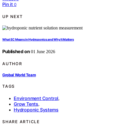
Pin it
0
UP NEXT
What EC Means in Hydroponics and Why It Matters
Published on
01 June 2026
AUTHOR
Grobal World Team
TAGS
Environment Control
,
Grow Tents
,
Hydroponic Systems
SHARE ARTICLE