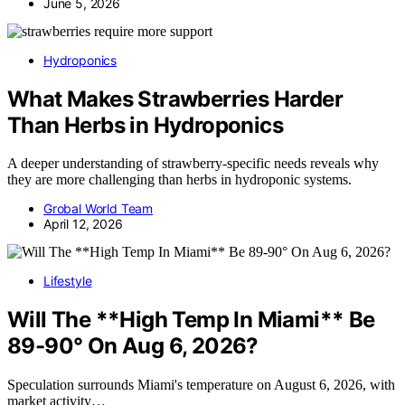
June 5, 2026
Hydroponics
What Makes Strawberries Harder
Than Herbs in Hydroponics
A deeper understanding of strawberry-specific needs reveals why
they are more challenging than herbs in hydroponic systems.
Grobal World Team
April 12, 2026
Lifestyle
Will The **High Temp In Miami** Be
89-90° On Aug 6, 2026?
Speculation surrounds Miami's temperature on August 6, 2026, with
market activity…