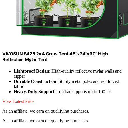
VIVOSUN S425 2×4 Grow Tent 48"x24"x60" High
Reflective Mylar Tent
Lightproof Design
: High-quality reflective mylar walls and
zipper
Durable Construction
: Sturdy metal poles and reinforced
fabric
Heavy-Duty Support
: Top bar supports up to 100 lbs
View Latest Price
As an affiliate, we earn on qualifying purchases.
As an affiliate, we earn on qualifying purchases.