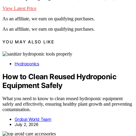
View Latest Price
As an affiliate, we earn on qualifying purchases.
As an affiliate, we earn on qualifying purchases.
YOU MAY ALSO LIKE
Hydroponics
How to Clean Reused Hydroponic
Equipment Safely
What you need to know to clean reused hydroponic equipment
safely and effectively, ensuring healthy plant growth and preventing
contamination.
Grobal World Team
July 2, 2026