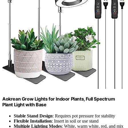
Aokrean Grow Lights for Indoor Plants, Full Spectrum
Plant Light with Base
Stable Stand Design
: Requires pot pressure for stability
Flexible Installation
: Insert in soil or use stand
Multiple Lighting Modes
: White, warm white, red, and mix