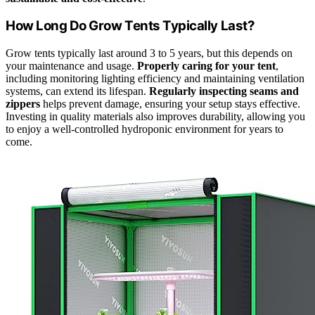
How Long Do Grow Tents Typically Last?
Grow tents typically last around 3 to 5 years, but this depends on
your maintenance and usage.
Properly caring for your tent
,
including monitoring lighting efficiency and maintaining ventilation
systems, can extend its lifespan.
Regularly inspecting seams and
zippers
helps prevent damage, ensuring your setup stays effective.
Investing in quality materials also improves durability, allowing you
to enjoy a well-controlled hydroponic environment for years to
come.