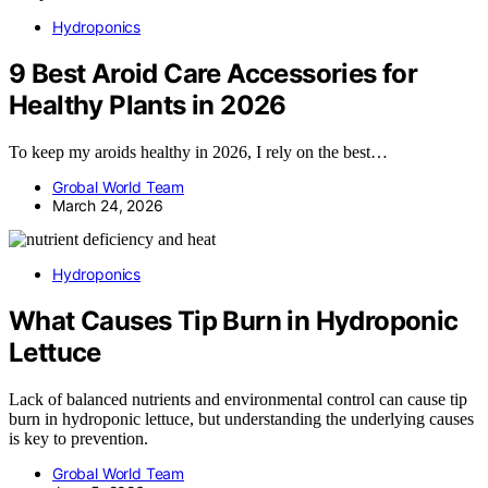
Hydroponics
9 Best Aroid Care Accessories for
Healthy Plants in 2026
To keep my aroids healthy in 2026, I rely on the best…
Grobal World Team
March 24, 2026
Hydroponics
What Causes Tip Burn in Hydroponic
Lettuce
Lack of balanced nutrients and environmental control can cause tip
burn in hydroponic lettuce, but understanding the underlying causes
is key to prevention.
Grobal World Team