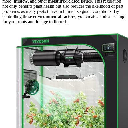
mold,
mildew
, and other
moisture-related issues
. This regulation
not only benefits plant health but also reduces the likelihood of pest
problems, as many pests thrive in humid, stagnant conditions. By
controlling these
environmental factors
, you create an ideal setting
for your roots and foliage to flourish.