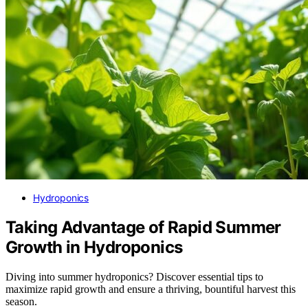
Hydroponics
Taking Advantage of Rapid Summer
Growth in Hydroponics
Diving into summer hydroponics? Discover essential tips to
maximize rapid growth and ensure a thriving, bountiful harvest this
season.