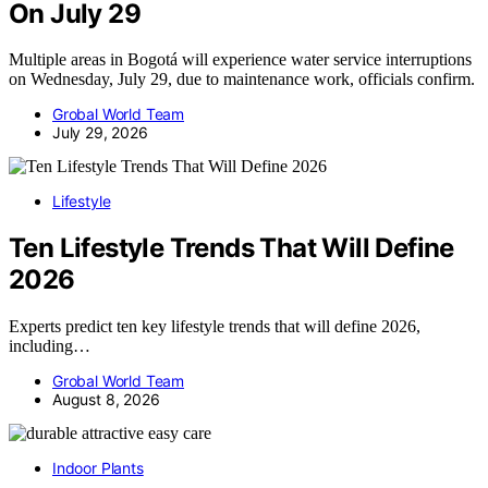
On July 29
Multiple areas in Bogotá will experience water service interruptions
on Wednesday, July 29, due to maintenance work, officials confirm.
Grobal World Team
July 29, 2026
Lifestyle
Ten Lifestyle Trends That Will Define
2026
Experts predict ten key lifestyle trends that will define 2026,
including…
Grobal World Team
August 8, 2026
Indoor Plants