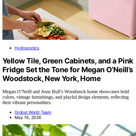
Hydroponics
Yellow Tile, Green Cabinets, and a Pink
Fridge Set the Tone for Megan O’Neill’s
Woodstock, New York, Home
Megan O’Neill and Jesse Bull’s Woodstock home showcases bold
colors, vintage furnishings, and playful design elements, reflecting
their vibrant personalities.
Grobal World Team
May 16, 2026