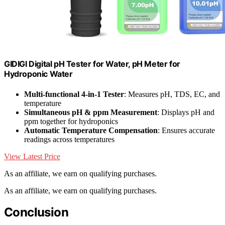
GIDIGI Digital pH Tester for Water, pH Meter for
Hydroponic Water
Multi-functional 4-in-1 Tester
: Measures pH, TDS, EC, and
temperature
Simultaneous pH & ppm Measurement
: Displays pH and
ppm together for hydroponics
Automatic Temperature Compensation
: Ensures accurate
readings across temperatures
View Latest Price
As an affiliate, we earn on qualifying purchases.
As an affiliate, we earn on qualifying purchases.
Conclusion