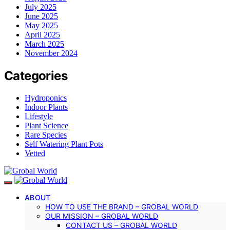
July 2025
June 2025
May 2025
April 2025
March 2025
November 2024
Categories
Hydroponics
Indoor Plants
Lifestyle
Plant Science
Rare Species
Self Watering Plant Pots
Vetted
ABOUT
HOW TO USE THE BRAND – GROBAL WORLD
OUR MISSION – GROBAL WORLD
CONTACT US – GROBAL WORLD