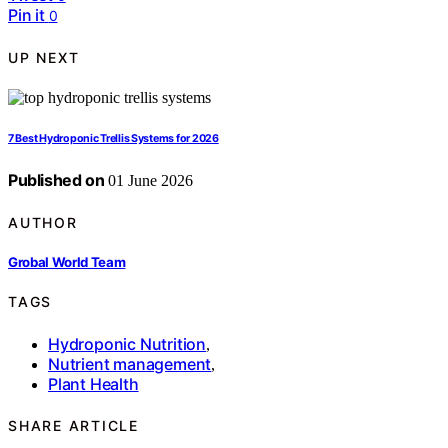
Pin it
0
UP NEXT
7 Best Hydroponic Trellis Systems for 2026
Published on
01 June 2026
AUTHOR
Grobal World Team
TAGS
Hydroponic Nutrition
,
Nutrient management
,
Plant Health
SHARE ARTICLE