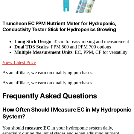
Truncheon EC PPM Nutrient Meter for Hydroponic,
Conductivity Tester Stick for Hydroponics Growing
Long Stick Design
: 35cm for easy mixing and measurement
Dual TDS Scales
: PPM 500 and PPM 700 options
Multiple Measurement Units
: EC, PPM, CF for versatility
View Latest Price
As an affiliate, we earn on qualifying purchases.
As an affiliate, we earn on qualifying purchases.
Frequently Asked Questions
How Often Should I Measure EC in My Hydroponic
System?
You should
measure EC
in your hydroponic system daily,
especially during the initial stages and when adjusting nutrient