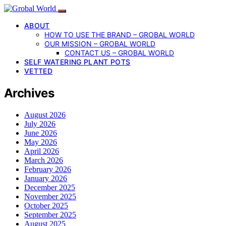
ABOUT
HOW TO USE THE BRAND – GROBAL WORLD
OUR MISSION – GROBAL WORLD
CONTACT US – GROBAL WORLD
SELF WATERING PLANT POTS
VETTED
Archives
August 2026
July 2026
June 2026
May 2026
April 2026
March 2026
February 2026
January 2026
December 2025
November 2025
October 2025
September 2025
August 2025