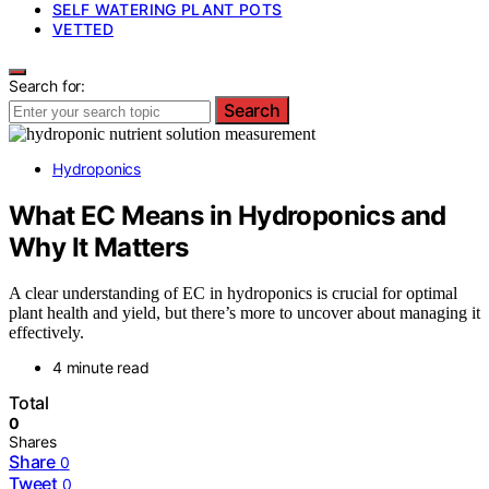
SELF WATERING PLANT POTS
VETTED
Search for:
Search
Hydroponics
What EC Means in Hydroponics and
Why It Matters
A clear understanding of EC in hydroponics is crucial for optimal
plant health and yield, but there’s more to uncover about managing it
effectively.
4 minute read
Total
0
Shares
Share
0
Tweet
0