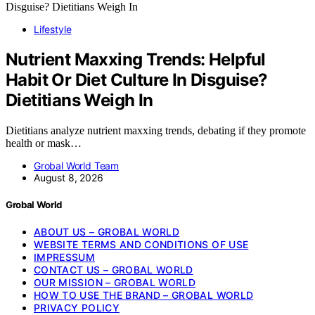
Lifestyle
Nutrient Maxxing Trends: Helpful
Habit Or Diet Culture In Disguise?
Dietitians Weigh In
Dietitians analyze nutrient maxxing trends, debating if they promote
health or mask…
Grobal World Team
August 8, 2026
Grobal World
ABOUT US – GROBAL WORLD
WEBSITE TERMS AND CONDITIONS OF USE
IMPRESSUM
CONTACT US – GROBAL WORLD
OUR MISSION – GROBAL WORLD
HOW TO USE THE BRAND – GROBAL WORLD
PRIVACY POLICY