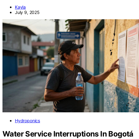
Kayla
July 9, 2025
Hydroponics
Water Service Interruptions In Bogotá