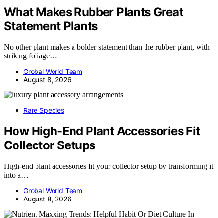
What Makes Rubber Plants Great
Statement Plants
No other plant makes a bolder statement than the rubber plant, with
striking foliage…
Grobal World Team
August 8, 2026
Rare Species
How High-End Plant Accessories Fit
Collector Setups
High-end plant accessories fit your collector setup by transforming it
into a…
Grobal World Team
August 8, 2026