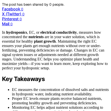
The post has been shared by
0
people.
Facebook
0
X (Twitter)
0
Pinterest
0
Mail
0
In
hydroponics
, EC, or
electrical conductivity
, measures how
concentrated the
nutrients
are in your water solution, which is
essential for healthy
plant growth
. Maintaining the right EC
ensures your plants get enough nutrients without over or under-
fertilizing, preventing deficiencies or damage. Changes in EC can
signal system issues or adjustments needed at different growth
stages. Understanding EC helps you optimize plant health and
maximize yields—if you want to learn more, keep exploring how to
perfect your hydroponic setup.
Key Takeaways
EC measures the concentration of dissolved salts and nutrients
in hydroponic water, indicating nutrient availability.
Proper EC levels ensure plants receive balanced nutrients,
promoting healthy growth and preventing deficiencies.
Monitoring EC helps adjust nutrient solutions according to