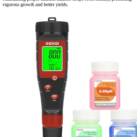
vigorous growth and better yields.