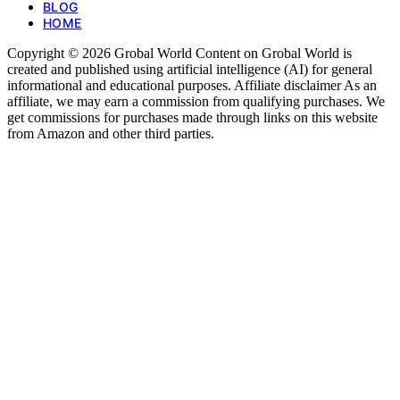
BLOG
HOME
Copyright © 2026 Grobal World Content on Grobal World is
created and published using artificial intelligence (AI) for general
informational and educational purposes. Affiliate disclaimer As an
affiliate, we may earn a commission from qualifying purchases. We
get commissions for purchases made through links on this website
from Amazon and other third parties.