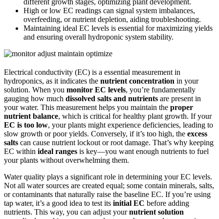
different growth stages, optimizing plant development.
High or low EC readings can signal system imbalances,
overfeeding, or nutrient depletion, aiding troubleshooting.
Maintaining ideal EC levels is essential for maximizing yields
and ensuring overall hydroponic system stability.
Electrical conductivity (EC) is a essential measurement in
hydroponics, as it indicates the
nutrient concentration
in your
solution. When you
monitor EC levels
, you’re fundamentally
gauging how much
dissolved salts and nutrients
are present in
your water. This measurement helps you maintain the
proper
nutrient balance
, which is critical for healthy plant growth. If your
EC is too low
, your plants might experience deficiencies, leading to
slow growth or poor yields. Conversely, if it’s too high, the
excess
salts
can cause nutrient lockout or root damage. That’s why keeping
EC within
ideal ranges
is key—you want enough nutrients to fuel
your plants without overwhelming them.
Water quality plays a significant role in determining your EC levels.
Not all water sources are created equal; some contain minerals, salts,
or contaminants that naturally raise the baseline EC. If you’re using
tap water, it’s a good idea to test its
initial EC
before adding
nutrients. This way, you can adjust your
nutrient solution