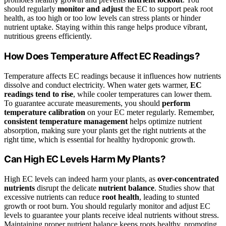
should regularly
monitor and adjust
the EC to support peak root
health, as too high or too low levels can stress plants or hinder
nutrient uptake. Staying within this range helps produce vibrant,
nutritious greens efficiently.
How Does Temperature Affect EC Readings?
Temperature affects EC readings because it influences how nutrients
dissolve and conduct electricity. When water gets warmer,
EC
readings tend to rise
, while cooler temperatures can lower them.
To guarantee accurate measurements, you should
perform
temperature calibration
on your EC meter regularly. Remember,
consistent temperature management
helps optimize nutrient
absorption, making sure your plants get the right nutrients at the
right time, which is essential for healthy hydroponic growth.
Can High EC Levels Harm My Plants?
High EC levels can indeed harm your plants, as
over-concentrated
nutrients
disrupt the delicate
nutrient balance
. Studies show that
excessive nutrients can reduce
root health
, leading to stunted
growth or root burn. You should regularly monitor and adjust EC
levels to guarantee your plants receive ideal nutrients without stress.
Maintaining proper nutrient balance keeps roots healthy, promoting