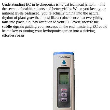
Understanding EC in hydroponics isn’t just technical jargon — it’s
the secret to healthier plants and better yields. When you keep your
nutrient levels
balanced
, you’re actually tuning into the natural
rhythm of plant growth, almost like a coincidence that everything
falls into place. So, pay attention to your EC levels; they’re the
subtle signals
guiding your success. In the end, mastering EC could
be the key to turning your hydroponic garden into a thriving,
effortless oasis.