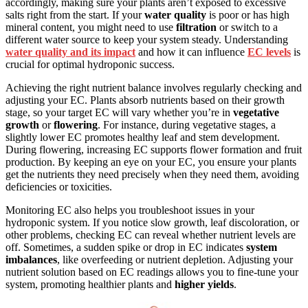
accordingly, making sure your plants aren’t exposed to excessive
salts right from the start. If your
water quality
is poor or has high
mineral content, you might need to use
filtration
or switch to a
different water source to keep your system steady. Understanding
water quality and its impact
and how it can influence
EC levels
is
crucial for optimal hydroponic success.
Achieving the right nutrient balance involves regularly checking and
adjusting your EC. Plants absorb nutrients based on their growth
stage, so your target EC will vary whether you’re in
vegetative
growth
or
flowering
. For instance, during vegetative stages, a
slightly lower EC promotes healthy leaf and stem development.
During flowering, increasing EC supports flower formation and fruit
production. By keeping an eye on your EC, you ensure your plants
get the nutrients they need precisely when they need them, avoiding
deficiencies or toxicities.
Monitoring EC also helps you troubleshoot issues in your
hydroponic system. If you notice slow growth, leaf discoloration, or
other problems, checking EC can reveal whether nutrient levels are
off. Sometimes, a sudden spike or drop in EC indicates
system
imbalances
, like overfeeding or nutrient depletion. Adjusting your
nutrient solution based on EC readings allows you to fine-tune your
system, promoting healthier plants and
higher yields
.