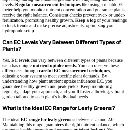
levels.
Regular measurement techniques
like using a reliable EC
meter help you monitor nutrient concentration and guarantee plants
receive the right balance. Consistent checks prevent over- or under-
fertilization, promoting healthy growth.
Keep a log
of your readings
to track trends and make precise adjustments, optimizing your
hydroponic setup.
Can EC Levels Vary Between Different Types of
Plants?
Yes,
EC levels
can vary between different types of plants because
each has unique
nutrient uptake needs
. You can observe these
differences through
careful EC measurement techniques
,
adjusting your system to meet specific plant demands. By
understanding how plant nutrient uptake influences EC, you
guarantee healthy growth and peak yields. Keep monitoring
regularly, adapt your approach, and you’ll foster a thriving, vibrant
garden tailored to each plant’s individual needs.
What Is the Ideal EC Range for Leafy Greens?
The ideal
EC range for leafy greens
is between 1.5 and 2.0.
Maintaining this range guarantees the right nutrient balance, which
promotes healthy growth and prevents
nutrient lockout
. You