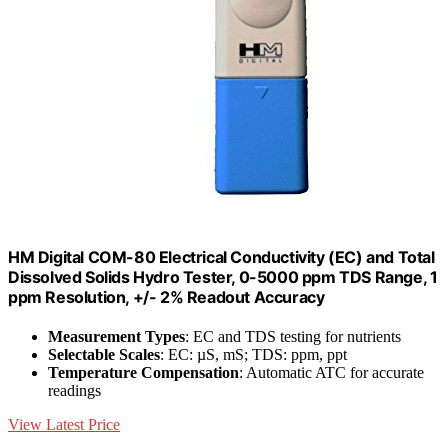
HM Digital COM-80 Electrical Conductivity (EC) and Total
Dissolved Solids Hydro Tester, 0-5000 ppm TDS Range, 1
ppm Resolution, +/- 2% Readout Accuracy
Measurement Types
: EC and TDS testing for nutrients
Selectable Scales
: EC: µS, mS; TDS: ppm, ppt
Temperature Compensation
: Automatic ATC for accurate
readings
View Latest Price