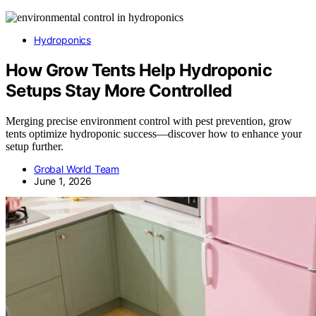
Hydroponics
How Grow Tents Help Hydroponic
Setups Stay More Controlled
Merging precise environment control with pest prevention, grow
tents optimize hydroponic success—discover how to enhance your
setup further.
Grobal World Team
June 1, 2026