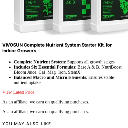
VIVOSUN Complete Nutrient System Starter Kit, for
Indoor Growers
Complete Nutrient System
: Supports all growth stages
Includes Six Essential Formulas
: Base A & B, NutriBoost,
Bloom Juice, Cal+Mag+Iron, StemX
Balanced Macro and Micro Elements
: Ensures stable
nutrient uptake
View Latest Price
As an affiliate, we earn on qualifying purchases.
As an affiliate, we earn on qualifying purchases.
YOU MAY ALSO LIKE