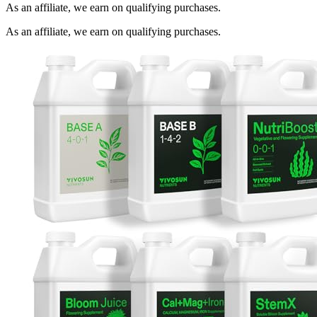
As an affiliate, we earn on qualifying purchases.
As an affiliate, we earn on qualifying purchases.