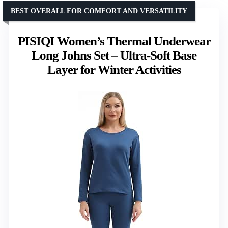
BEST OVERALL FOR COMFORT AND VERSATILITY
PISIQI Women’s Thermal Underwear
Long Johns Set – Ultra-Soft Base
Layer for Winter Activities