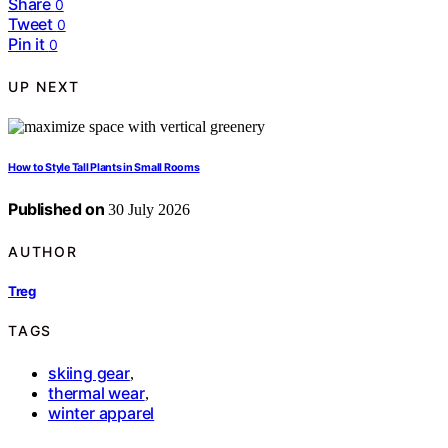
Share
0
Tweet
0
Pin it
0
UP NEXT
How to Style Tall Plants in Small Rooms
Published on
30 July 2026
AUTHOR
Treg
TAGS
skiing gear
,
thermal wear
,
winter apparel