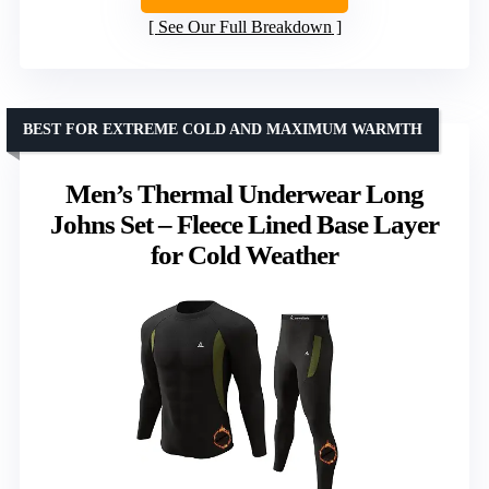
See Our Full Breakdown
BEST FOR EXTREME COLD AND MAXIMUM WARMTH
Men’s Thermal Underwear Long
Johns Set – Fleece Lined Base Layer
for Cold Weather