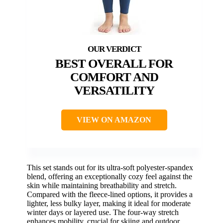
BEST OVERALL FOR
COMFORT AND
VERSATILITY
VIEW ON AMAZON
This set stands out for its ultra-soft polyester-spandex
blend, offering an exceptionally cozy feel against the
skin while maintaining breathability and stretch.
Compared with the fleece-lined options, it provides a
lighter, less bulky layer, making it ideal for moderate
winter days or layered use. The four-way stretch
enhances mobility, crucial for skiing and outdoor