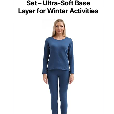
Set – Ultra-Soft Base
Layer for Winter Activities