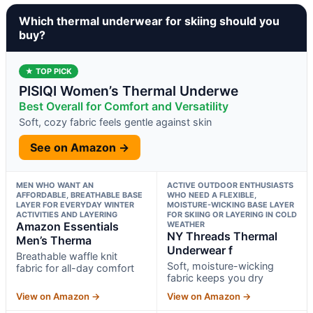
Which thermal underwear for skiing should you
buy?
★ TOP PICK
PISIQI Women’s Thermal Underwe
Best Overall for Comfort and Versatility
Soft, cozy fabric feels gentle against skin
See on Amazon →
MEN WHO WANT AN
ACTIVE OUTDOOR ENTHUSIASTS
AFFORDABLE, BREATHABLE BASE
WHO NEED A FLEXIBLE,
LAYER FOR EVERYDAY WINTER
MOISTURE-WICKING BASE LAYER
ACTIVITIES AND LAYERING
FOR SKIING OR LAYERING IN COLD
Amazon Essentials
WEATHER
NY Threads Thermal
Men’s Therma
Underwear f
Breathable waffle knit
Soft, moisture-wicking
fabric for all-day comfort
fabric keeps you dry
View on Amazon →
View on Amazon →