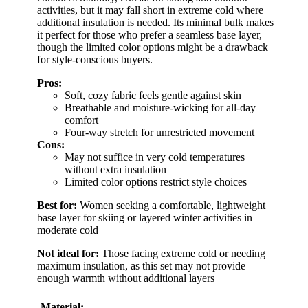
activities, but it may fall short in extreme cold where
additional insulation is needed. Its minimal bulk makes
it perfect for those who prefer a seamless base layer,
though the limited color options might be a drawback
for style-conscious buyers.
Pros:
Soft, cozy fabric feels gentle against skin
Breathable and moisture-wicking for all-day
comfort
Four-way stretch for unrestricted movement
Cons:
May not suffice in very cold temperatures
without extra insulation
Limited color options restrict style choices
Best for:
Women seeking a comfortable, lightweight
base layer for skiing or layered winter activities in
moderate cold
Not ideal for:
Those facing extreme cold or needing
maximum insulation, as this set may not provide
enough warmth without additional layers
Material: