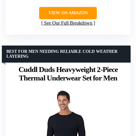
VIEW ON AMAZON
See Our Full Breakdown
BEST FOR MEN NEEDING RELIABLE COLD WEATHER
LAYERING
Cuddl Duds Heavyweight 2-Piece
Thermal Underwear Set for Men