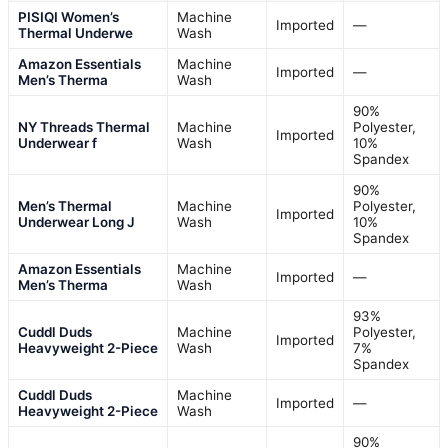
PISIQI Women’s
Machine
Imported
—
Thermal Underwe
Wash
Amazon Essentials
Machine
Imported
—
Men’s Therma
Wash
90%
NY Threads Thermal
Machine
Polyester,
Imported
Underwear f
Wash
10%
Spandex
90%
Men’s Thermal
Machine
Polyester,
Imported
Underwear Long J
Wash
10%
Spandex
Amazon Essentials
Machine
Imported
—
Men’s Therma
Wash
93%
Cuddl Duds
Machine
Polyester,
Imported
Heavyweight 2-Piece
Wash
7%
Spandex
Cuddl Duds
Machine
Imported
—
Heavyweight 2-Piece
Wash
90%