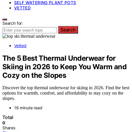
SELF WATERING PLANT POTS
VETTED
Search for:
Search
Vetted
The 5 Best Thermal Underwear for
Skiing in 2026 to Keep You Warm and
Cozy on the Slopes
Discover the top thermal underwear for skiing in 2026. Find the best
options for warmth, comfort, and affordability to stay cozy on the
slopes.
16 minute read
Total
0
Shares