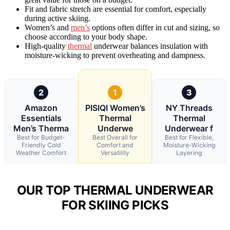
Fit and fabric stretch are essential for comfort, especially
during active skiing.
Women’s and
men’s
options often differ in cut and sizing, so
choose according to your body shape.
High-quality
thermal
underwear balances insulation with
moisture-wicking to prevent overheating and dampness.
2
1
3
Amazon
PISIQI Women’s
NY Threads
Essentials
Thermal
Thermal
Men’s Therma
Underwe
Underwear f
Best for Budget-
Best Overall for
Best for Flexible,
Friendly Cold
Comfort and
Moisture-Wicking
Weather Comfort
Versatility
Layering
OUR TOP THERMAL UNDERWEAR
FOR SKIING PICKS