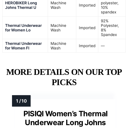
HEROBIKER Long
Machine
polyester,
Imported
Johns Thermal U
Wash
10%
spandex
92%
Thermal Underwear
Machine
Polyester,
Imported
for Women Lo
Wash
8%
Spandex
Thermal Underwear
Machine
Imported
—
for Women Fl
Wash
MORE DETAILS ON OUR TOP
PICKS
PISIQI Women’s Thermal
Underwear Long Johns