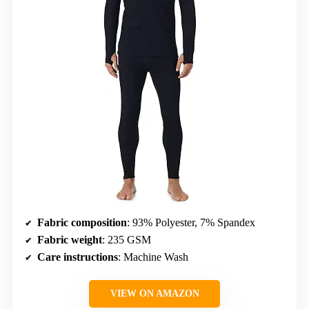
Fabric composition
: 93% Polyester, 7% Spandex
Fabric weight
: 235 GSM
Care instructions
: Machine Wash
VIEW ON AMAZON