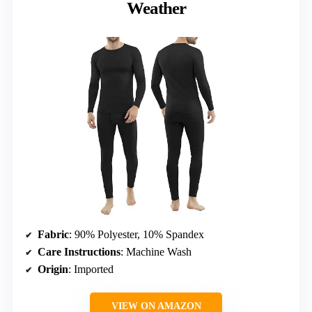
Weather
Fabric
: 90% Polyester, 10% Spandex
Care Instructions
: Machine Wash
Origin
: Imported
VIEW ON AMAZON