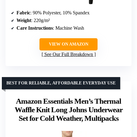
Fabric
: 90% Polyester, 10% Spandex
Weight
: 220g/m²
Care Instructions
: Machine Wash
VIEW ON AMAZON
See Our Full Breakdown
BEST FOR RELIABLE, AFFORDABLE EVERYDAY USE
Amazon Essentials Men’s Thermal
Waffle Knit Long Johns Underwear
Set for Cold Weather, Multipacks