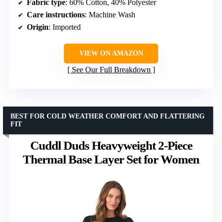
Fabric type
: 60% Cotton, 40% Polyester
Care instructions
: Machine Wash
Origin
: Imported
VIEW ON AMAZON
See Our Full Breakdown
BEST FOR COLD WEATHER COMFORT AND FLATTERING
FIT
Cuddl Duds Heavyweight 2-Piece
Thermal Base Layer Set for Women