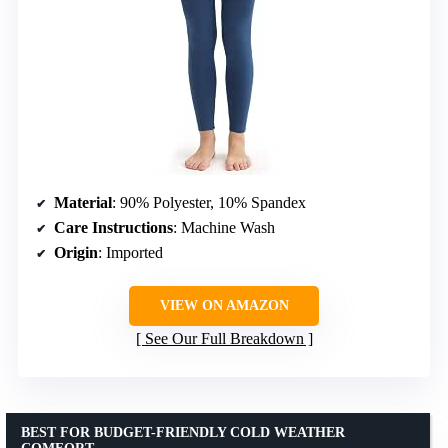
Material
: 90% Polyester, 10% Spandex
Care Instructions
: Machine Wash
Origin
: Imported
VIEW ON AMAZON
See Our Full Breakdown
BEST FOR BUDGET-FRIENDLY COLD WEATHER