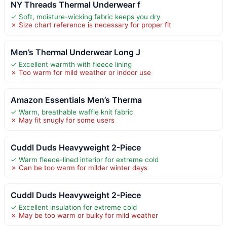
NY Threads Thermal Underwear f
✓ Soft, moisture-wicking fabric keeps you dry
✗ Size chart reference is necessary for proper fit
Men’s Thermal Underwear Long J
✓ Excellent warmth with fleece lining
✗ Too warm for mild weather or indoor use
Amazon Essentials Men’s Therma
✓ Warm, breathable waffle knit fabric
✗ May fit snugly for some users
Cuddl Duds Heavyweight 2-Piece
✓ Warm fleece-lined interior for extreme cold
✗ Can be too warm for milder winter days
Cuddl Duds Heavyweight 2-Piece
✓ Excellent insulation for extreme cold
✗ May be too warm or bulky for mild weather