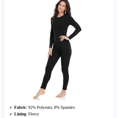
Fabric
: 92% Polyester, 8% Spandex
Lining
: Fleece