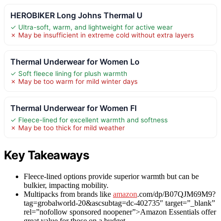
HEROBIKER Long Johns Thermal U
✓ Ultra-soft, warm, and lightweight for active wear
✗ May be insufficient in extreme cold without extra layers
Thermal Underwear for Women Lo
✓ Soft fleece lining for plush warmth
✗ May be too warm for mild winter days
Thermal Underwear for Women Fl
✓ Fleece-lined for excellent warmth and softness
✗ May be too thick for mild weather
Key Takeaways
Fleece-lined options provide superior warmth but can be
bulkier, impacting mobility.
Multipacks from brands like
amazon
.com/dp/B07QJM69M9?
tag=grobalworld-20&ascsubtag=dc-402735″ target=”_blank”
rel=”nofollow sponsored noopener”>Amazon Essentials offer
great value for those on a budget.