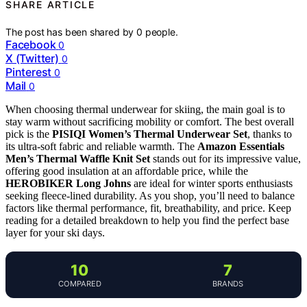
SHARE ARTICLE
The post has been shared by
0
people.
Facebook
0
X (Twitter)
0
Pinterest
0
Mail
0
When choosing thermal underwear for skiing, the main goal is to
stay warm without sacrificing mobility or comfort. The best overall
pick is the
PISIQI Women’s Thermal Underwear Set
, thanks to
its ultra-soft fabric and reliable warmth. The
Amazon Essentials
Men’s Thermal Waffle Knit Set
stands out for its impressive value,
offering good insulation at an affordable price, while the
HEROBIKER Long Johns
are ideal for winter sports enthusiasts
seeking fleece-lined durability. As you shop, you’ll need to balance
factors like thermal performance, fit, breathability, and price. Keep
reading for a detailed breakdown to help you find the perfect base
layer for your ski days.
10
7
COMPARED
BRANDS