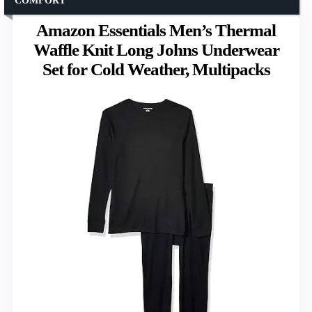
COMFORT
Amazon Essentials Men’s Thermal
Waffle Knit Long Johns Underwear
Set for Cold Weather, Multipacks