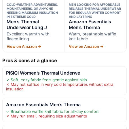
COLD-WEATHER ADVENTURERS,
MEN LOOKING FOR AFFORDABLE,
MOUNTAINEERS, OR ANYONE
RELIABLE THERMAL UNDERWEAR
NEEDING MAXIMUM INSULATION
FOR REGULAR WINTER COMFORT
IN EXTREME COLD
AND LAYERING
Men’s Thermal
Amazon Essentials
Underwear Long J
Men’s Therma
Excellent warmth with
Warm, breathable waffle
fleece lining
knit fabric
View on Amazon →
View on Amazon →
Pros & cons at a glance
PISIQI Women’s Thermal Underwe
✓ Soft, cozy fabric feels gentle against skin
✗ May not suffice in very cold temperatures without extra
insulation
Amazon Essentials Men’s Therma
✓ Breathable waffle knit fabric for all-day comfort
✗ May run small, requiring size adjustments