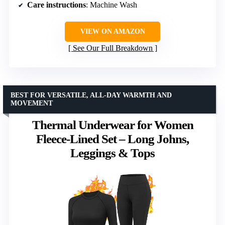
Care instructions
: Machine Wash
VIEW ON AMAZON
See Our Full Breakdown
BEST FOR VERSATILE, ALL-DAY WARMTH AND
MOVEMENT
Thermal Underwear for Women
Fleece-Lined Set – Long Johns,
Leggings & Tops