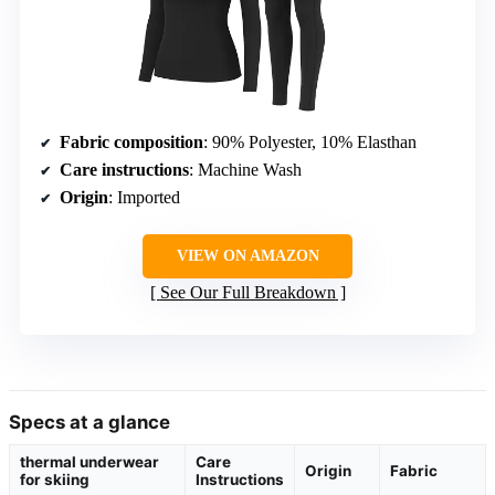
Fabric composition
: 90% Polyester, 10% Elasthan
Care instructions
: Machine Wash
Origin
: Imported
VIEW ON AMAZON
See Our Full Breakdown
Specs at a glance
thermal underwear
Care
Origin
Fabric
for skiing
Instructions