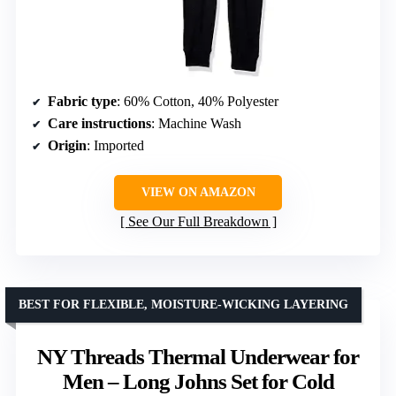
Fabric type
: 60% Cotton, 40% Polyester
Care instructions
: Machine Wash
Origin
: Imported
VIEW ON AMAZON
See Our Full Breakdown
BEST FOR FLEXIBLE, MOISTURE-WICKING LAYERING
NY Threads Thermal Underwear for
Men – Long Johns Set for Cold