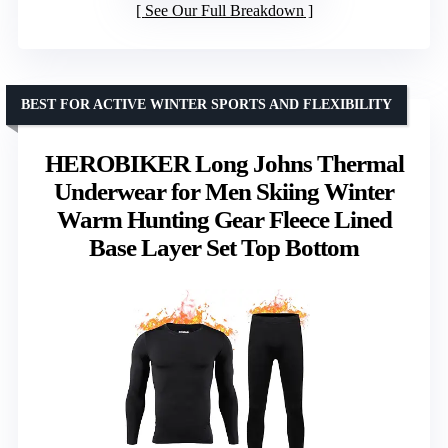
See Our Full Breakdown
BEST FOR ACTIVE WINTER SPORTS AND FLEXIBILITY
HEROBIKER Long Johns Thermal
Underwear for Men Skiing Winter
Warm Hunting Gear Fleece Lined
Base Layer Set Top Bottom