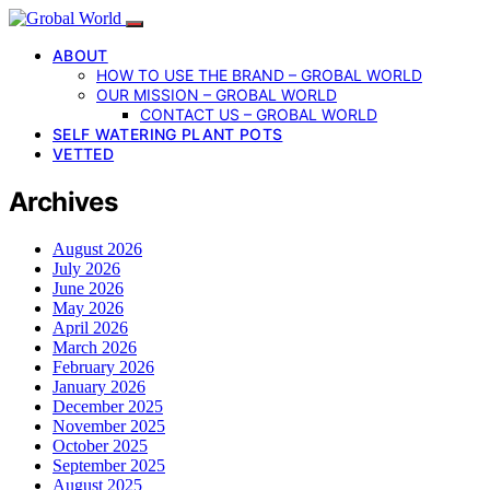
ABOUT
HOW TO USE THE BRAND – GROBAL WORLD
OUR MISSION – GROBAL WORLD
CONTACT US – GROBAL WORLD
SELF WATERING PLANT POTS
VETTED
Archives
August 2026
July 2026
June 2026
May 2026
April 2026
March 2026
February 2026
January 2026
December 2025
November 2025
October 2025
September 2025
August 2025