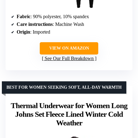
Fabric
: 90% polyester, 10% spandex
Care instructions
: Machine Wash
Origin
: Imported
VIEW ON AMAZON
See Our Full Breakdown
BEST FOR WOMEN SEEKING SOFT, ALL-DAY WARMTH
Thermal Underwear for Women Long
Johns Set Fleece Lined Winter Cold
Weather