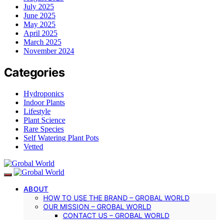
July 2025
June 2025
May 2025
April 2025
March 2025
November 2024
Categories
Hydroponics
Indoor Plants
Lifestyle
Plant Science
Rare Species
Self Watering Plant Pots
Vetted
ABOUT
HOW TO USE THE BRAND – GROBAL WORLD
OUR MISSION – GROBAL WORLD
CONTACT US – GROBAL WORLD