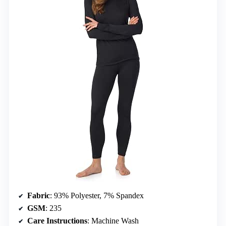
Fabric
: 93% Polyester, 7% Spandex
GSM
: 235
Care Instructions
: Machine Wash