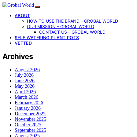
ABOUT
HOW TO USE THE BRAND – GROBAL WORLD
OUR MISSION – GROBAL WORLD
CONTACT US – GROBAL WORLD
SELF WATERING PLANT POTS
VETTED
Archives
August 2026
July 2026
June 2026
May 2026
April 2026
March 2026
February 2026
January 2026
December 2025
November 2025
October 2025
September 2025
August 2025