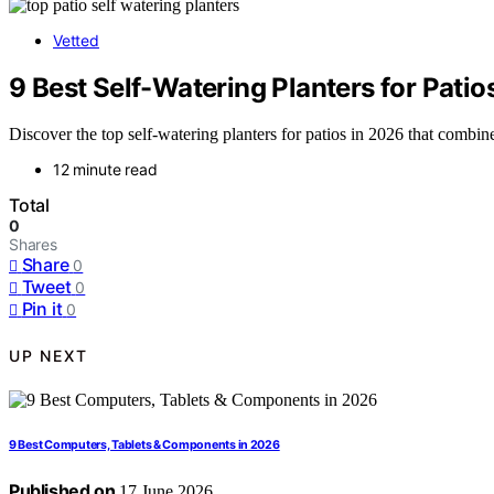
Vetted
9 Best Self-Watering Planters for Patio
Discover the top self-watering planters for patios in 2026 that combi
12 minute read
Total
0
Shares
Share
0
Tweet
0
Pin it
0
UP NEXT
9 Best Computers, Tablets & Components in 2026
Published on
17 June 2026