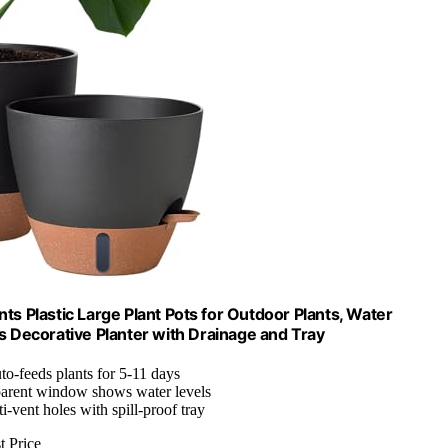
ts Plastic Large Plant Pots for Outdoor Plants, Water
 Decorative Planter with Drainage and Tray
to-feeds plants for 5-11 days
parent window shows water levels
ti-vent holes with spill-proof tray
t Price