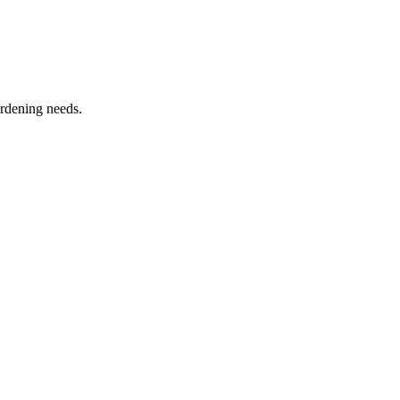
ardening needs.