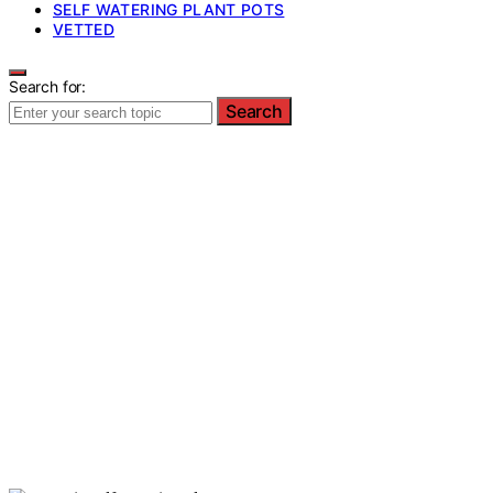
SELF WATERING PLANT POTS
VETTED
Search for:
Search