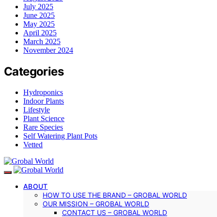
July 2025
June 2025
May 2025
April 2025
March 2025
November 2024
Categories
Hydroponics
Indoor Plants
Lifestyle
Plant Science
Rare Species
Self Watering Plant Pots
Vetted
ABOUT
HOW TO USE THE BRAND – GROBAL WORLD
OUR MISSION – GROBAL WORLD
CONTACT US – GROBAL WORLD