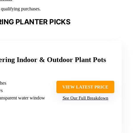
n qualifying purchases.
ING PLANTER PICKS
ering Indoor & Outdoor Plant Pots
ches
VIEW LATEST PRICE
ys
ransparent water window
See Our Full Breakdown