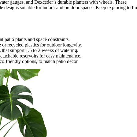
 water gauges, and Dexceder’s durable planters with wheels. These
tile designs suitable for indoor and outdoor spaces. Keep exploring to fi
nt patio plants and space constraints.
 or recycled plastics for outdoor longevity.
rs that support 1.5 to 2 weeks of watering.
 detachable reservoirs for easy maintenance.
co-friendly options, to match patio decor.