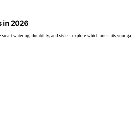
s in 2026
ne smart watering, durability, and style—explore which one suits your g