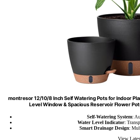
montresor 12/10/8 Inch Self Watering Pots for Indoor Plan
Level Window & Spacious Reservoir Flower Pots
Self-Watering System
: Au
Water Level Indicator
: Trans
Smart Drainage Design
: Mul
View Lates