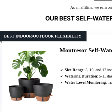
As an affiliate, we earn o
OUR BEST SELF-WATER
BEST INDOOR/OUTDOOR FLEXIBILITY
Montresor Self-Wat
Size Range
: 8, 10, and 12 in
Watering Duration
: 5-11 da
Water Level Monitoring
: T