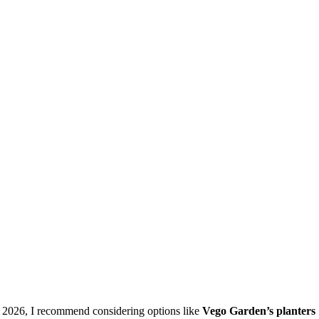
n 2026, I recommend considering options like
Vego Garden’s planters