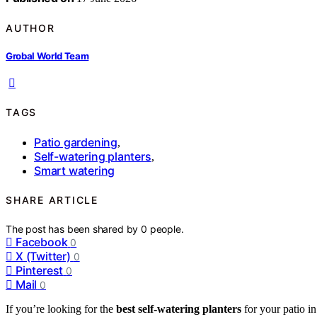
AUTHOR
Grobal World Team
TAGS
Patio gardening
,
Self-watering planters
,
Smart watering
SHARE ARTICLE
The post has been shared by
0
people.
Facebook
0
X (Twitter)
0
Pinterest
0
Mail
0
If you’re looking for the
best self-watering planters
for your patio i