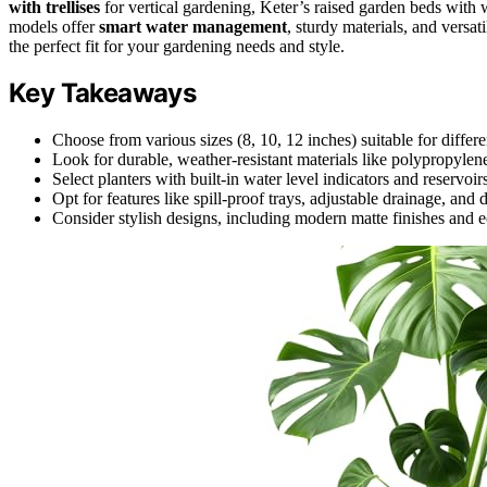
with trellises
for vertical gardening, Keter’s raised garden beds with
models offer
smart water management
, sturdy materials, and versa
the perfect fit for your gardening needs and style.
Key Takeaways
Choose from various sizes (8, 10, 12 inches) suitable for differe
Look for durable, weather-resistant materials like polypropylene
Select planters with built-in water level indicators and reservoi
Opt for features like spill-proof trays, adjustable drainage, and
Consider stylish designs, including modern matte finishes and e