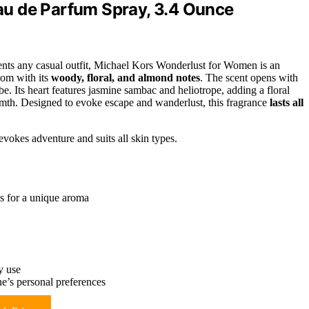
u de Parfum Spray, 3.4 Ounce
nts any casual outfit, Michael Kors Wonderlust for Women is an
dom with its
woody, floral, and almond notes
. The scent opens with
. Its heart features jasmine sambac and heliotrope, adding a floral
mth. Designed to evoke escape and wanderlust, this fragrance
lasts all
 evokes adventure and suits all skin types.
s for a unique aroma
y use
e’s personal preferences