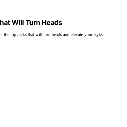
hat Will Turn Heads
he top picks that will turn heads and elevate your style.