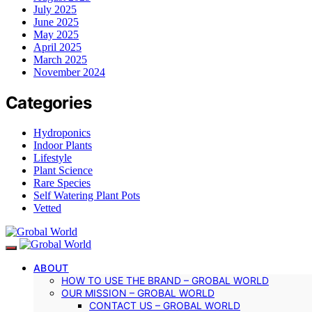
July 2025
June 2025
May 2025
April 2025
March 2025
November 2024
Categories
Hydroponics
Indoor Plants
Lifestyle
Plant Science
Rare Species
Self Watering Plant Pots
Vetted
ABOUT
HOW TO USE THE BRAND – GROBAL WORLD
OUR MISSION – GROBAL WORLD
CONTACT US – GROBAL WORLD