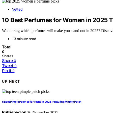
Vetted
10 Best Perfumes for Women in 2025 T
Wondering which perfumes will make you stand out in 2025? Discover t
13 minute read
Total
0
Shares
Share
0
Tweet
0
Pin it
0
UP NEXT
5 Best Pimple Patches for Teens in 2025, Featuring Mighty Patch
Published on
26 November 2025