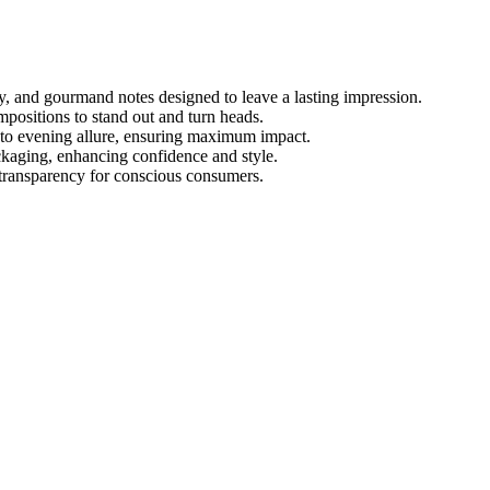
y, and gourmand notes designed to leave a lasting impression.
positions to stand out and turn heads.
e to evening allure, ensuring maximum impact.
ackaging, enhancing confidence and style.
 transparency for conscious consumers.