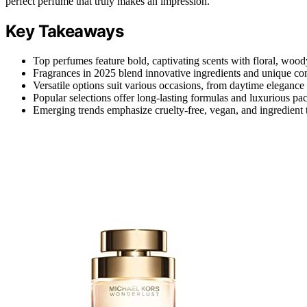
perfect perfume that truly makes an impression.
Key Takeaways
Top perfumes feature bold, captivating scents with floral, wood
Fragrances in 2025 blend innovative ingredients and unique com
Versatile options suit various occasions, from daytime eleganc
Popular selections offer long-lasting formulas and luxurious p
Emerging trends emphasize cruelty-free, vegan, and ingredient