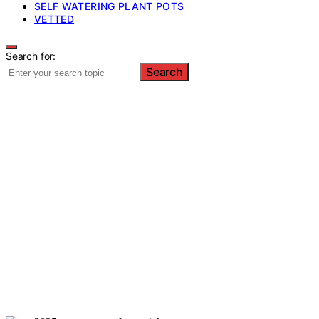
SELF WATERING PLANT POTS
VETTED
Search for:
Search