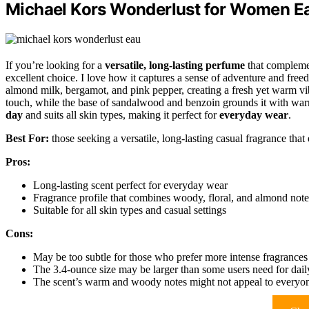
Michael Kors Wonderlust for Women Ea
If you’re looking for a
versatile, long-lasting perfume
that compleme
excellent choice. I love how it captures a sense of adventure and free
almond milk, bergamot, and pink pepper, creating a fresh yet warm vibe
touch, while the base of sandalwood and benzoin grounds it with war
day
and suits all skin types, making it perfect for
everyday wear
.
Best For:
those seeking a versatile, long-lasting casual fragrance that
Pros:
Long-lasting scent perfect for everyday wear
Fragrance profile that combines woody, floral, and almond note
Suitable for all skin types and casual settings
Cons:
May be too subtle for those who prefer more intense fragrances
The 3.4-ounce size may be larger than some users need for dail
The scent’s warm and woody notes might not appeal to everyon