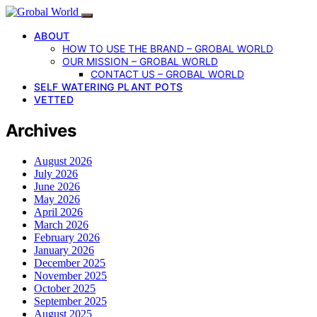
ABOUT
HOW TO USE THE BRAND – GROBAL WORLD
OUR MISSION – GROBAL WORLD
CONTACT US – GROBAL WORLD
SELF WATERING PLANT POTS
VETTED
Archives
August 2026
July 2026
June 2026
May 2026
April 2026
March 2026
February 2026
January 2026
December 2025
November 2025
October 2025
September 2025
August 2025