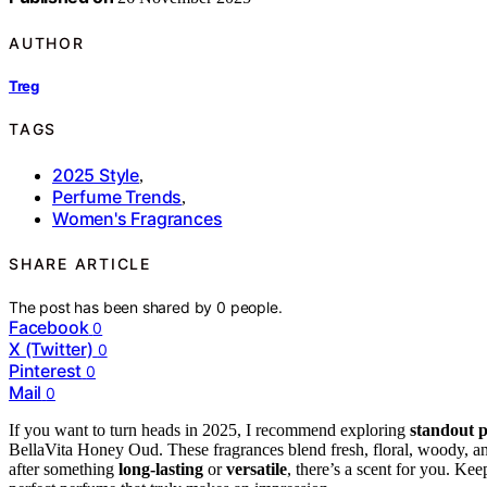
AUTHOR
Treg
TAGS
2025 Style
,
Perfume Trends
,
Women's Fragrances
SHARE ARTICLE
The post has been shared by
0
people.
Facebook
0
X (Twitter)
0
Pinterest
0
Mail
0
If you want to turn heads in 2025, I recommend exploring
standout 
BellaVita Honey Oud. These fragrances blend fresh, floral, woody, an
after something
long-lasting
or
versatile
, there’s a scent for you. K