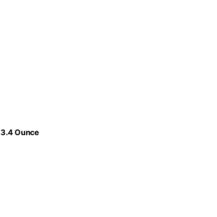
 3.4 Ounce