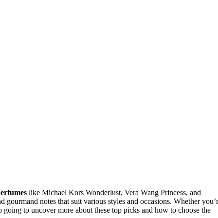
perfumes
like Michael Kors Wonderlust, Vera Wang Princess, and
d gourmand notes that suit various styles and occasions. Whether you’
eep going to uncover more about these top picks and how to choose the