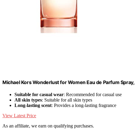
Michael Kors Wonderlust for Women Eau de Parfum Spray,
Suitable for casual wear
: Recommended for casual use
All skin types
: Suitable for all skin types
Long-lasting scent
: Provides a long-lasting fragrance
View Latest Price
As an affiliate, we earn on qualifying purchases.