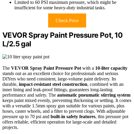
Limited to 60 PSI maximum pressure, which might be
insufficient for some heavy-duty industrial tasks.
Check Price
VEVOR Spray Paint Pressure Pot, 10
L/2.5 gal
The
VEVOR Spray Paint Pressure Pot
with a
10-liter capacity
stands out as an excellent choice for professionals and serious
DIYers who need consistent, large-volume paint delivery. Its
durable,
impact-resistant steel construction
, combined with an
inner lining and leak-proof fittings, guarantees long-lasting
performance and safety. The
automatic pneumatic stirring system
keeps paint mixed evenly, preventing thickening or settling. It comes
with a versatile 1.5mm spray gun suitable for various paints, plus
hoses, caster wheels, and a filter to prevent clogs. With adjustable
pressure up to 70 psi and
built-in safety features
, this pressure pot
offers reliable, efficient operation for large-scale and detailed
projects.