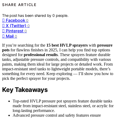
SHARE ARTICLE
The post has been shared by
0
people.
Facebook
0
X (Twitter)
0
Pinterest
0
Mail
0
If you’re searching for the
15 best HVLP sprayers
with
pressure
pots
for flawless finishes in 2025, I can help you find top options
designed for
professional results
. These sprayers feature durable
tanks, adjustable pressure controls, and compatibility with various
paints, making them ideal for large projects or detailed work. From
impact-resistant steel tanks to lightweight portable models, there’s
something for every need. Keep exploring — I’ll show you how to
pick the perfect sprayer for your projects.
Key Takeaways
Top-rated HVLP pressure pot sprayers feature durable tanks
made from impact-resistant steel, stainless steel, or acrylic for
long-lasting performance.
Advanced pressure control and safety features ensure