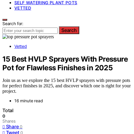
SELF WATERING PLANT POTS
VETTED
Search for:
Search
Vetted
15 Best HVLP Sprayers With Pressure
Pot for Flawless Finishes in 2025
Join us as we explore the 15 best HVLP sprayers with pressure pots
for perfect finishes in 2025, and discover which one is right for your
project.
16 minute read
Total
0
Shares
Share
0
Tweet
0