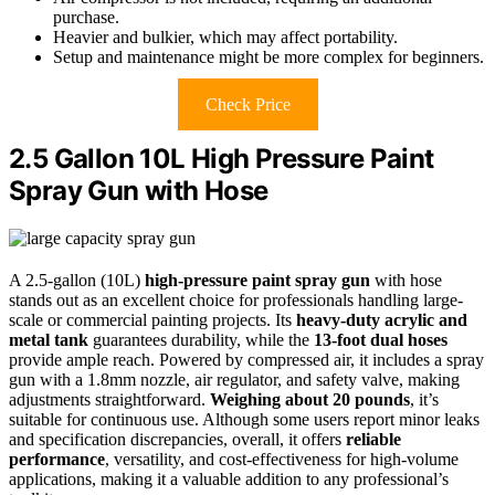
purchase.
Heavier and bulkier, which may affect portability.
Setup and maintenance might be more complex for beginners.
Check Price
2.5 Gallon 10L High Pressure Paint
Spray Gun with Hose
A 2.5-gallon (10L)
high-pressure paint spray gun
with hose
stands out as an excellent choice for professionals handling large-
scale or commercial painting projects. Its
heavy-duty acrylic and
metal tank
guarantees durability, while the
13-foot dual hoses
provide ample reach. Powered by compressed air, it includes a spray
gun with a 1.8mm nozzle, air regulator, and safety valve, making
adjustments straightforward.
Weighing about 20 pounds
, it’s
suitable for continuous use. Although some users report minor leaks
and specification discrepancies, overall, it offers
reliable
performance
, versatility, and cost-effectiveness for high-volume
applications, making it a valuable addition to any professional’s