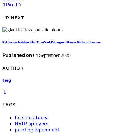
Pin it
0
UP NEXT
Rafflesia’s Hidden Life: The World’s Largest Flower Without Leaves
Published on
04 September 2025
AUTHOR
Treg
TAGS
finishing tools
,
HVLP sprayers
,
painting equipment