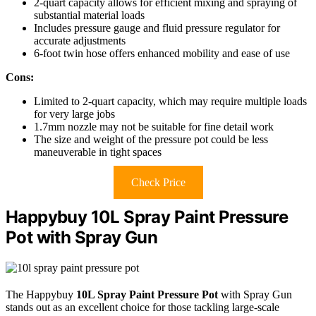
2-quart capacity allows for efficient mixing and spraying of
substantial material loads
Includes pressure gauge and fluid pressure regulator for
accurate adjustments
6-foot twin hose offers enhanced mobility and ease of use
Cons:
Limited to 2-quart capacity, which may require multiple loads
for very large jobs
1.7mm nozzle may not be suitable for fine detail work
The size and weight of the pressure pot could be less
maneuverable in tight spaces
Check Price
Happybuy 10L Spray Paint Pressure
Pot with Spray Gun
The Happybuy
10L Spray Paint Pressure Pot
with Spray Gun
stands out as an excellent choice for those tackling large-scale