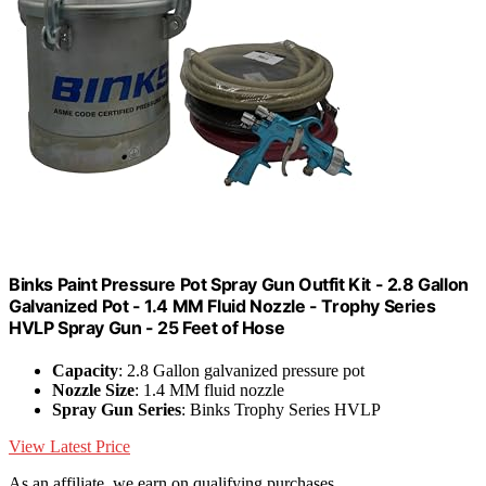
Binks Paint Pressure Pot Spray Gun Outfit Kit - 2.8 Gallon
Galvanized Pot - 1.4 MM Fluid Nozzle - Trophy Series
HVLP Spray Gun - 25 Feet of Hose
Capacity
: 2.8 Gallon galvanized pressure pot
Nozzle Size
: 1.4 MM fluid nozzle
Spray Gun Series
: Binks Trophy Series HVLP
View Latest Price
As an affiliate, we earn on qualifying purchases.