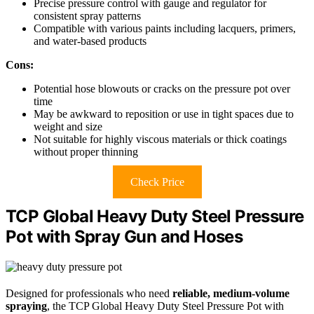
Precise pressure control with gauge and regulator for
consistent spray patterns
Compatible with various paints including lacquers, primers,
and water-based products
Cons:
Potential hose blowouts or cracks on the pressure pot over
time
May be awkward to reposition or use in tight spaces due to
weight and size
Not suitable for highly viscous materials or thick coatings
without proper thinning
Check Price
TCP Global Heavy Duty Steel Pressure
Pot with Spray Gun and Hoses
Designed for professionals who need
reliable, medium-volume
spraying
, the TCP Global Heavy Duty Steel Pressure Pot with