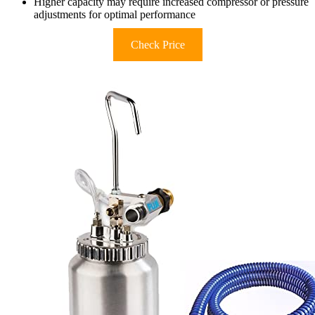
Higher capacity may require increased compressor or pressure
adjustments for optimal performance
Check Price