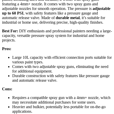
featuring a 4mm+ nozzle. It comes with two spray guns and
adjustable nozzles for smooth operation. The pressure is
adjustable
up to 60 PSI
, with safety features like a pressure gauge and
automatic release valve. Made of
durable metal
, it’s suitable for
industrial or home use, delivering precise, high-quality finishes.
Best For:
DIY enthusiasts and professional painters needing a large-
capacity, versatile pressure spray system for industrial and home
projects.
Pros:
Large 10L capacity with efficient connection ports suitable for
various paint types.
Comes with two adjustable spray guns, eliminating the need
for additional equipment.
Durable construction with safety features like pressure gauge
and automatic release valve.
Cons:
Requires a compatible spray gun with a 4mm+ nozzle, which
may necessitate additional purchases for some users.
Heavier and bulkier, potentially less portable for on-the-go
applications.