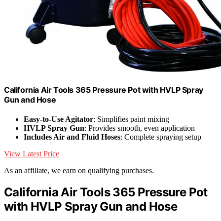
California Air Tools 365 Pressure Pot with HVLP Spray
Gun and Hose
Easy-to-Use Agitator
: Simplifies paint mixing
HVLP Spray Gun
: Provides smooth, even application
Includes Air and Fluid Hoses
: Complete spraying setup
View Latest Price
As an affiliate, we earn on qualifying purchases.
California Air Tools 365 Pressure Pot
with HVLP Spray Gun and Hose