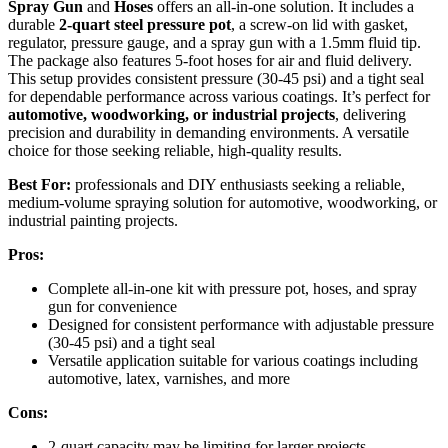
Spray Gun
and
Hoses
offers an all-in-one solution. It includes a
durable
2-quart steel pressure pot
, a screw-on lid with gasket,
regulator, pressure gauge, and a spray gun with a 1.5mm fluid tip.
The package also features 5-foot hoses for air and fluid delivery.
This setup provides consistent pressure (30-45 psi) and a tight seal
for dependable performance across various coatings. It’s perfect for
automotive, woodworking, or industrial projects
, delivering
precision and durability in demanding environments. A versatile
choice for those seeking reliable, high-quality results.
Best For:
professionals and DIY enthusiasts seeking a reliable,
medium-volume spraying solution for automotive, woodworking, or
industrial painting projects.
Pros:
Complete all-in-one kit with pressure pot, hoses, and spray
gun for convenience
Designed for consistent performance with adjustable pressure
(30-45 psi) and a tight seal
Versatile application suitable for various coatings including
automotive, latex, varnishes, and more
Cons:
2-quart capacity may be limiting for larger projects