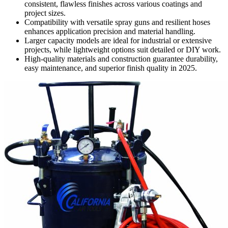
consistent, flawless finishes across various coatings and
project sizes.
Compatibility with versatile spray guns and resilient hoses
enhances application precision and material handling.
Larger capacity models are ideal for industrial or extensive
projects, while lightweight options suit detailed or DIY work.
High-quality materials and construction guarantee durability,
easy maintenance, and superior finish quality in 2025.