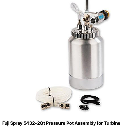
Fuji Spray 5432-2Qt Pressure Pot Assembly for Turbine