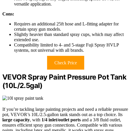
versatile application.
Cons:
Requires an additional 25ft hose and L-fitting adapter for
certain spray gun models.
Slightly heavier than standard spray cups, which may affect
extended use.
Compatibility limited to 4- and 5-stage Fuji Spray HVLP
systems, not universal with all brands.
Check Price
VEVOR Spray Paint Pressure Pot Tank
(10L/2.5gal)
If you’re tackling large painting projects and need a reliable pressure
pot, VEVOR’s 10L/2.5-gallon tank stands out as a top choice. Its
large capacity
, with
1/4 inlet/outlet ports
and a 3/8 fluid outlet,
ensures efficient spray gun connections. Compatible with various
paints, including latex and metallic, it works with spray guns