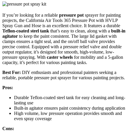
If you’re looking for a reliable
pressure pot
sprayer for painting
projects, the California Air Tools 365 Pressure Pot with HVLP
Spray Gun and Hose is an excellent choice. It features a durable
Teflon-coated steel tank
that’s easy to clean, along with a
built-in
agitator
to keep the paint consistent. The large lid gasket with
clamps ensures a tight seal, and the on/off ball valve provides
precise control. Equipped with a pressure relief valve and double
output regulator, it’s designed for smooth, high-volume, low-
pressure spraying. With
caster wheels
for mobility and a 5-gallon
capacity, it’s perfect for various painting tasks.
Best For:
DIY enthusiasts and professional painters seeking a
reliable, portable pressure pot sprayer for various painting projects.
Pros:
Durable Teflon-coated steel tank for easy cleaning and long-
lasting use
Built-in agitator ensures paint consistency during application
High volume, low pressure operation provides smooth and
even spray coverage
Cons: