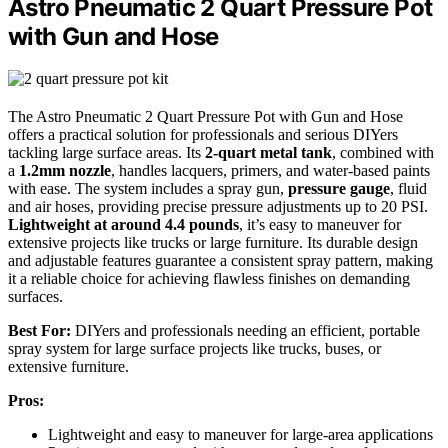
Astro Pneumatic 2 Quart Pressure Pot
with Gun and Hose
The Astro Pneumatic 2 Quart Pressure Pot with Gun and Hose
offers a practical solution for professionals and serious DIYers
tackling large surface areas. Its
2-quart metal tank
, combined with
a
1.2mm nozzle
, handles lacquers, primers, and water-based paints
with ease. The system includes a spray gun,
pressure gauge
, fluid
and air hoses, providing precise pressure adjustments up to 20 PSI.
Lightweight at around 4.4 pounds
, it’s easy to maneuver for
extensive projects like trucks or large furniture. Its durable design
and adjustable features guarantee a consistent spray pattern, making
it a reliable choice for achieving flawless finishes on demanding
surfaces.
Best For:
DIYers and professionals needing an efficient, portable
spray system for large surface projects like trucks, buses, or
extensive furniture.
Pros:
Lightweight and easy to maneuver for large-area applications