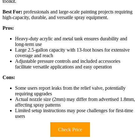
toolkit.
Best For:
professionals and large-scale painting projects requiring
high-capacity, durable, and versatile spray equipment.
Pros:
Heavy-duty acrylic and metal tank ensures durability and
long-term use
Large 2.5-gallon capacity with 13-foot hoses for extensive
coverage and reach
Adjustable pressure controls and included accessories
facilitate versatile applications and easy operation
Cons:
Some users report leaks from the relief valve, potentially
requiring upgrades
Actual nozzle size (2mm) may differ from advertised 1.8mm,
affecting spray patterns
Limited setup instructions may pose challenges for first-time
users
Check Price