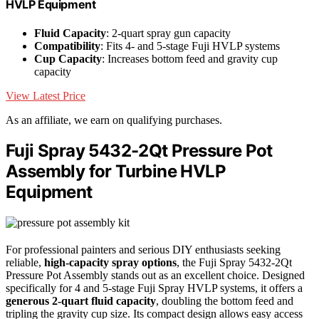
HVLP Equipment
Fluid Capacity
: 2-quart spray gun capacity
Compatibility
: Fits 4- and 5-stage Fuji HVLP systems
Cup Capacity
: Increases bottom feed and gravity cup
capacity
View Latest Price
As an affiliate, we earn on qualifying purchases.
Fuji Spray 5432-2Qt Pressure Pot
Assembly for Turbine HVLP
Equipment
For professional painters and serious DIY enthusiasts seeking
reliable,
high-capacity spray options
, the Fuji Spray 5432-2Qt
Pressure Pot Assembly stands out as an excellent choice. Designed
specifically for 4 and 5-stage Fuji Spray HVLP systems, it offers a
generous 2-quart fluid capacity
, doubling the bottom feed and
tripling the gravity cup size. Its compact design allows easy access