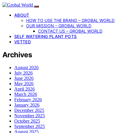
ABOUT
HOW TO USE THE BRAND – GROBAL WORLD
OUR MISSION – GROBAL WORLD
CONTACT US – GROBAL WORLD
SELF WATERING PLANT POTS
VETTED
Archives
August 2026
July 2026
June 2026
May 2026
April 2026
March 2026
February 2026
January 2026
December 2025
November 2025
October 2025
September 2025
August 2025