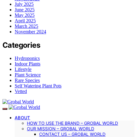
July 2025
June 2025
May 2025
April 2025
March 2025
November 2024
Categories
Hydroponics
Indoor Plants
Lifestyle
Plant Science
Rare Species
Self Watering Plant Pots
Vetted
ABOUT
HOW TO USE THE BRAND – GROBAL WORLD
OUR MISSION – GROBAL WORLD
CONTACT US – GROBAL WORLD