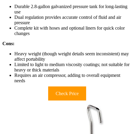
Durable 2.8-gallon galvanized pressure tank for long-lasting
use
Dual regulation provides accurate control of fluid and air
pressure
Complete kit with hoses and optional liners for quick color
changes
Cons:
Heavy weight (though weight details seem inconsistent) may
affect portability
Limited to light to medium viscosity coatings; not suitable for
heavy or thick materials
Requires an air compressor, adding to overall equipment
needs
Check Price