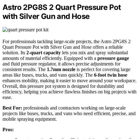
Astro 2PG8S 2 Quart Pressure Pot
with Silver Gun and Hose
For professionals tackling large-scale projects, the Astro 2PG8S 2
Quart Pressure Pot with Silver Gun and Hose offers a reliable
solution. Its
2-quart capacity
lets you mix and spray substantial
amounts of material efficiently. Equipped with a
pressure gauge
and fluid pressure regulator, it allows precise adjustments for
consistent results. The
1.7mm nozzle
is perfect for covering large
areas like buses, trucks, and vans quickly. The
6-foot twin hose
enhances mobility, making it easier to move around your workspace.
Overall, this pressure pot system is designed for durability and
efficiency, helping you achieve flawless finishes on big projects with
ease.
Best For:
professionals and contractors working on large-scale
projects like buses, trucks, and vans who need efficient, precise, and
mobile spraying equipment.
Pros: