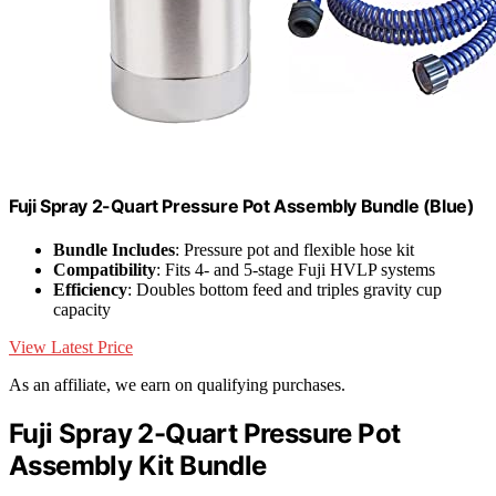
Fuji Spray 2-Quart Pressure Pot Assembly Bundle (Blue)
Bundle Includes
: Pressure pot and flexible hose kit
Compatibility
: Fits 4- and 5-stage Fuji HVLP systems
Efficiency
: Doubles bottom feed and triples gravity cup
capacity
View Latest Price
As an affiliate, we earn on qualifying purchases.
Fuji Spray 2-Quart Pressure Pot
Assembly Kit Bundle