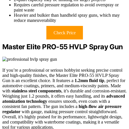
Requires careful pressure regulation to avoid overspray or
paint waste
Heavier and bulkier than handheld spray guns, which may
reduce maneuverability
Check Price
Master Elite PRO-55 HVLP Spray Gun
If you’re a professional or serious hobbyist seeking precise control
and high-quality finishes, the Master Elite PRO-55 HVLP Spray
Gun is an excellent choice. It features a
1.2mm fluid tip
, perfect for
automotive coatings, primers, and medium-viscosity paints. Made
with
stainless steel components
, it’s durable and corrosion-resistant.
Weighing just 1.2 pounds, it offers easy handling, and its
advanced
atomization technology
ensures smooth, even coats with a
consistent fan pattern. The gun includes a
high-flow air pressure
regulator
with gauge, making pressure control straightforward.
Overall, it’s highly praised for its performance, lightweight design,
and compatibility with waterborne coatings, making it a versatile
tool for various applications.