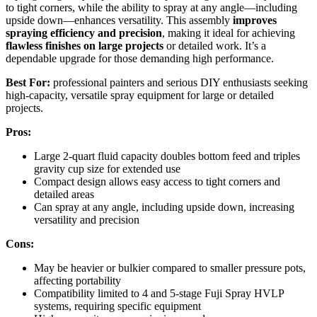
to tight corners, while the ability to spray at any angle—including
upside down—enhances versatility. This assembly
improves
spraying efficiency and precision
, making it ideal for achieving
flawless finishes on large projects
or detailed work. It’s a
dependable upgrade for those demanding high performance.
Best For:
professional painters and serious DIY enthusiasts seeking
high-capacity, versatile spray equipment for large or detailed
projects.
Pros:
Large 2-quart fluid capacity doubles bottom feed and triples
gravity cup size for extended use
Compact design allows easy access to tight corners and
detailed areas
Can spray at any angle, including upside down, increasing
versatility and precision
Cons:
May be heavier or bulkier compared to smaller pressure pots,
affecting portability
Compatibility limited to 4 and 5-stage Fuji Spray HVLP
systems, requiring specific equipment