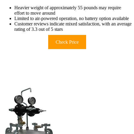
Heavier weight of approximately 55 pounds may require
effort to move around
Limited to air-powered operation, no battery option available
Customer reviews indicate mixed satisfaction, with an average
rating of 3.3 out of 5 stars
Check Price