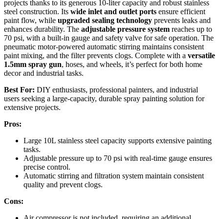
projects thanks to its generous 10-liter capacity and robust stainless
steel construction. Its
wide inlet and outlet ports
ensure efficient
paint flow, while
upgraded sealing technology
prevents leaks and
enhances durability. The
adjustable pressure system
reaches up to
70 psi, with a built-in gauge and safety valve for safe operation. The
pneumatic motor-powered automatic stirring maintains consistent
paint mixing, and the filter prevents clogs. Complete with a
versatile
1.5mm spray gun
, hoses, and wheels, it’s perfect for both home
decor and industrial tasks.
Best For:
DIY enthusiasts, professional painters, and industrial
users seeking a large-capacity, durable spray painting solution for
extensive projects.
Pros:
Large 10L stainless steel capacity supports extensive painting
tasks.
Adjustable pressure up to 70 psi with real-time gauge ensures
precise control.
Automatic stirring and filtration system maintain consistent
quality and prevent clogs.
Cons:
Air compressor is not included, requiring an additional