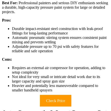
Best For:
Professional painters and serious DIY enthusiasts seeking
a durable, high-capacity pressure paint system for large or detailed
projects.
Pros:
Durable impact-resistant steel construction with leak-proof
fittings for long-lasting performance
Automatic pneumatic stirring system ensures consistent paint
mixing and prevents settling
Adjustable pressure up to 70 psi with safety features for
reliable and safe operation
Cons:
Requires an external air compressor for operation, adding to
setup complexity
Not ideal for very small or intricate detail work due to its
larger capacity and spray gun size
Heavier and potentially less maneuverable compared to
smaller handheld sprayers
Check Price