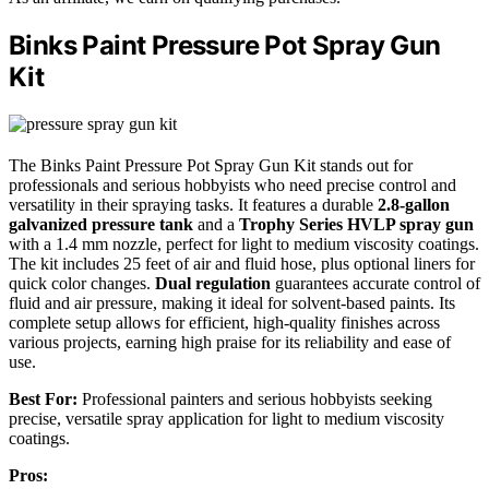
Binks Paint Pressure Pot Spray Gun
Kit
The Binks Paint Pressure Pot Spray Gun Kit stands out for
professionals and serious hobbyists who need precise control and
versatility in their spraying tasks. It features a durable
2.8-gallon
galvanized pressure tank
and a
Trophy Series HVLP spray gun
with a 1.4 mm nozzle, perfect for light to medium viscosity coatings.
The kit includes 25 feet of air and fluid hose, plus optional liners for
quick color changes.
Dual regulation
guarantees accurate control of
fluid and air pressure, making it ideal for solvent-based paints. Its
complete setup allows for efficient, high-quality finishes across
various projects, earning high praise for its reliability and ease of
use.
Best For:
Professional painters and serious hobbyists seeking
precise, versatile spray application for light to medium viscosity
coatings.
Pros: