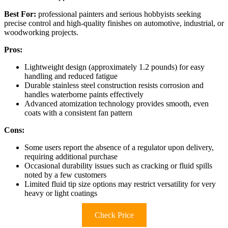
Best For:
professional painters and serious hobbyists seeking
precise control and high-quality finishes on automotive, industrial, or
woodworking projects.
Pros:
Lightweight design (approximately 1.2 pounds) for easy
handling and reduced fatigue
Durable stainless steel construction resists corrosion and
handles waterborne paints effectively
Advanced atomization technology provides smooth, even
coats with a consistent fan pattern
Cons:
Some users report the absence of a regulator upon delivery,
requiring additional purchase
Occasional durability issues such as cracking or fluid spills
noted by a few customers
Limited fluid tip size options may restrict versatility for very
heavy or light coatings
Check Price