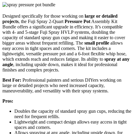
Designed specifically for those working on
large or detailed
projects
, the Fuji Spray 2-Quart
Pressure Pot
Assembly Kit
Bundle offers a significant upgrade in efficiency. It’s compatible
with 4- and 5-stage Fuji Spray HVLP systems, doubling the
capacity of standard spray gun cups and making it easier to cover
bigger areas without frequent refilling. The
small profile
allows
easy access in tight spaces and corners. The kit includes a
lightweight, versatile pressure pot and a 6-foot flexible whip hose,
which extends reach and reduces fatigue. Its ability to
spray at any
angle
, including upside down, makes it ideal for professional
finishes and complex projects.
Best For:
Professional painters and serious DIYers working on
large or detailed projects who need increased capacity,
maneuverability, and versatility with their spray systems.
Pros:
Doubles the capacity of standard spray gun cups, reducing the
need for frequent refills.
Lightweight and compact design allows easy access in tight
spaces and corners.
Allows spraying at any angle, including upside down, for