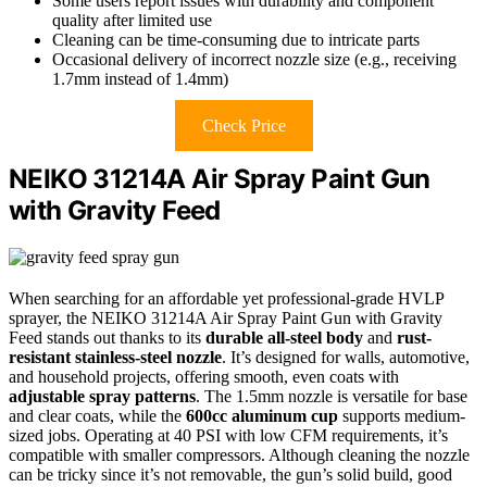
Some users report issues with durability and component
quality after limited use
Cleaning can be time-consuming due to intricate parts
Occasional delivery of incorrect nozzle size (e.g., receiving
1.7mm instead of 1.4mm)
Check Price
NEIKO 31214A Air Spray Paint Gun
with Gravity Feed
When searching for an affordable yet professional-grade HVLP
sprayer, the NEIKO 31214A Air Spray Paint Gun with Gravity
Feed stands out thanks to its
durable all-steel body
and
rust-
resistant stainless-steel nozzle
. It’s designed for walls, automotive,
and household projects, offering smooth, even coats with
adjustable spray patterns
. The 1.5mm nozzle is versatile for base
and clear coats, while the
600cc aluminum cup
supports medium-
sized jobs. Operating at 40 PSI with low CFM requirements, it’s
compatible with smaller compressors. Although cleaning the nozzle
can be tricky since it’s not removable, the gun’s solid build, good