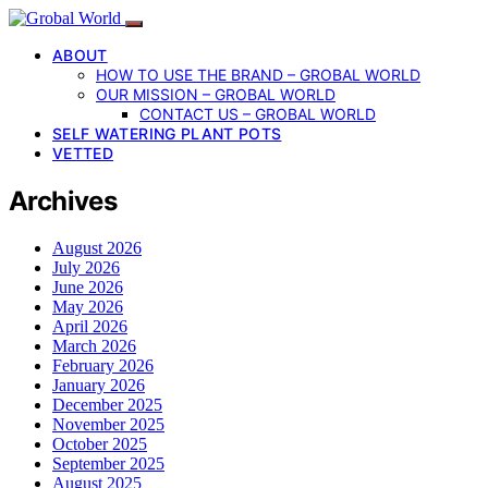
ABOUT
HOW TO USE THE BRAND – GROBAL WORLD
OUR MISSION – GROBAL WORLD
CONTACT US – GROBAL WORLD
SELF WATERING PLANT POTS
VETTED
Archives
August 2026
July 2026
June 2026
May 2026
April 2026
March 2026
February 2026
January 2026
December 2025
November 2025
October 2025
September 2025
August 2025