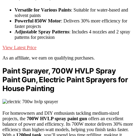
Versatile for Various Paints
: Suitable for water-based and
solvent paints
Powerful 850W Motor
: Delivers 30% more efficiency for
faster projects
Adjustable Spray Patterns
: Includes 4 nozzles and 2 spray
patterns for precision
View Latest Price
As an affiliate, we earn on qualifying purchases.
Paint Sprayer, 700W HVLP Spray
Paint Gun, Electric Paint Sprayers for
House Painting
For homeowners and DIY enthusiasts tackling medium-sized
projects, the
700W HVLP spray paint gun
offers an excellent
balance of power and efficiency. Its 700W motor delivers 30% more
efficiency than higher-watt models, helping you finish tasks faster.
With a
1200ml tank
, you’ll spend less time refilling, making it