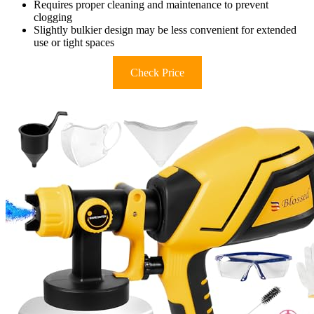
Requires proper cleaning and maintenance to prevent
clogging
Slightly bulkier design may be less convenient for extended
use or tight spaces
Check Price