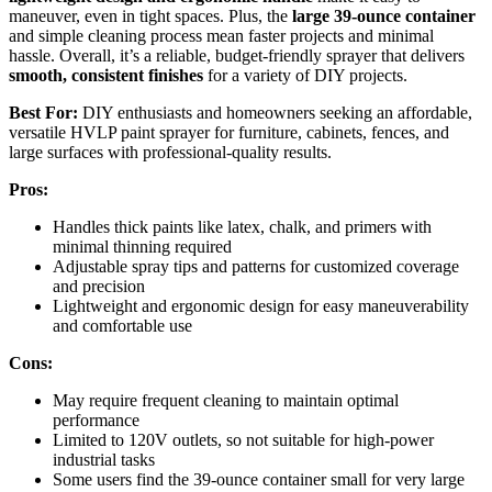
maneuver, even in tight spaces. Plus, the
large 39-ounce container
and simple cleaning process mean faster projects and minimal
hassle. Overall, it’s a reliable, budget-friendly sprayer that delivers
smooth, consistent finishes
for a variety of DIY projects.
Best For:
DIY enthusiasts and homeowners seeking an affordable,
versatile HVLP paint sprayer for furniture, cabinets, fences, and
large surfaces with professional-quality results.
Pros:
Handles thick paints like latex, chalk, and primers with
minimal thinning required
Adjustable spray tips and patterns for customized coverage
and precision
Lightweight and ergonomic design for easy maneuverability
and comfortable use
Cons:
May require frequent cleaning to maintain optimal
performance
Limited to 120V outlets, so not suitable for high-power
industrial tasks
Some users find the 39-ounce container small for very large