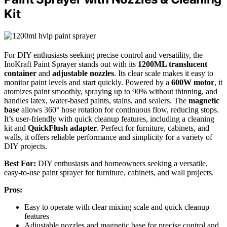
Kit
For DIY enthusiasts seeking precise control and versatility, the
InoKraft Paint Sprayer stands out with its
1200ML translucent
container
and
adjustable nozzles
. Its clear scale makes it easy to
monitor paint levels and start quickly. Powered by a
600W motor
, it
atomizes paint smoothly, spraying up to 90% without thinning, and
handles latex, water-based paints, stains, and sealers. The
magnetic
base
allows 360° hose rotation for continuous flow, reducing stops.
It’s user-friendly with quick cleanup features, including a cleaning
kit and
QuickFlush adapter
. Perfect for furniture, cabinets, and
walls, it offers reliable performance and simplicity for a variety of
DIY projects.
Best For:
DIY enthusiasts and homeowners seeking a versatile,
easy-to-use paint sprayer for furniture, cabinets, and wall projects.
Pros:
Easy to operate with clear mixing scale and quick cleanup
features
Adjustable nozzles and magnetic base for precise control and