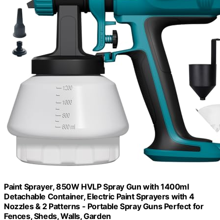
Paint Sprayer, 850W HVLP Spray Gun with 1400ml
Detachable Container, Electric Paint Sprayers with 4
Nozzles & 2 Patterns - Portable Spray Guns Perfect for
Fences, Sheds, Walls, Garden