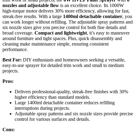
nozzles and adjustable flow
is an excellent choice. Its 1000W
high-torque motor delivers 30% more efficiency, allowing for fast,
streak-free results. With a large
1400ml detachable container
, you
can work longer without refilling. The adjustable spray patterns and
six nozzle sizes give you precise control for both fine details and
broad coverage.
Compact and lightweight
, it’s easy to maneuver
around furniture and tight spaces. Plus, quick disassembly and
cleaning make maintenance simple, ensuring consistent
performance.
Best For:
DIY enthusiasts and homeowners seeking a versatile,
easy-to-use sprayer for detailed trim work and small to medium
projects.
Pros:
Delivers professional-quality, streak-free finishes with 30%
higher efficiency than standard models.
Large 1400ml detachable container reduces refilling
interruptions during projects.
Adjustable spray patterns and six nozzle sizes provide precise
control for various surfaces and details.
Cons: