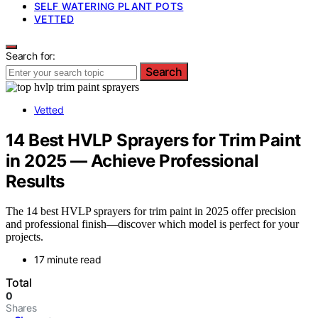
SELF WATERING PLANT POTS
VETTED
Search for:
Search
Vetted
14 Best HVLP Sprayers for Trim Paint
in 2025 — Achieve Professional
Results
The 14 best HVLP sprayers for trim paint in 2025 offer precision
and professional finish—discover which model is perfect for your
projects.
17 minute read
Total
0
Shares