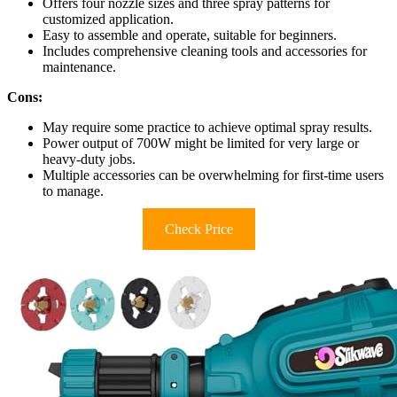
Offers four nozzle sizes and three spray patterns for
customized application.
Easy to assemble and operate, suitable for beginners.
Includes comprehensive cleaning tools and accessories for
maintenance.
Cons:
May require some practice to achieve optimal spray results.
Power output of 700W might be limited for very large or
heavy-duty jobs.
Multiple accessories can be overwhelming for first-time users
to manage.
Check Price