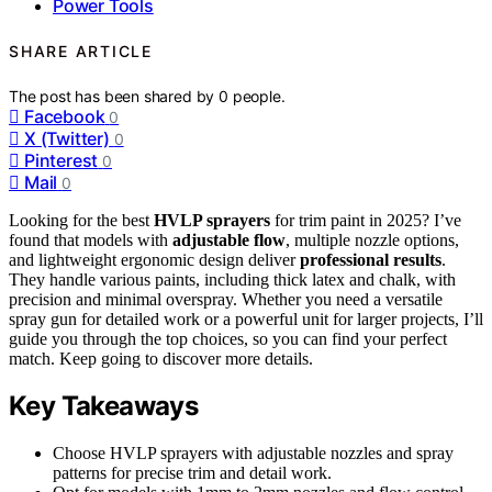
Power Tools
SHARE ARTICLE
The post has been shared by
0
people.
Facebook
0
X (Twitter)
0
Pinterest
0
Mail
0
Looking for the best
HVLP sprayers
for trim paint in 2025? I’ve
found that models with
adjustable flow
, multiple nozzle options,
and lightweight ergonomic design deliver
professional results
.
They handle various paints, including thick latex and chalk, with
precision and minimal overspray. Whether you need a versatile
spray gun for detailed work or a powerful unit for larger projects, I’ll
guide you through the top choices, so you can find your perfect
match. Keep going to discover more details.
Key Takeaways
Choose HVLP sprayers with adjustable nozzles and spray
patterns for precise trim and detail work.