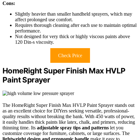
Cons:
Slightly heavier than smaller handheld sprayers, which may
affect prolonged use comfort.
Requires thorough cleaning after each use to maintain optimal
performance.
Not designed for very thick or highly viscous paints above
120 Din-s viscosity.
Check Price
HomeRight Super Finish Max HVLP
Paint Sprayer
The HomeRight Super Finish Max HVLP Paint Sprayer stands out
as an excellent choice for DIYers seeking versatile, professional-
quality results without breaking the bank. With 450 watts of power,
it easily handles thick paints like latex, chalk, and primers, reducing
thinning time. Its
adjustable spray tips and patterns
let you
customize coverage for furniture, cabinets, or large surfaces. The
lightweight design and ergonomic handle
make it easy to