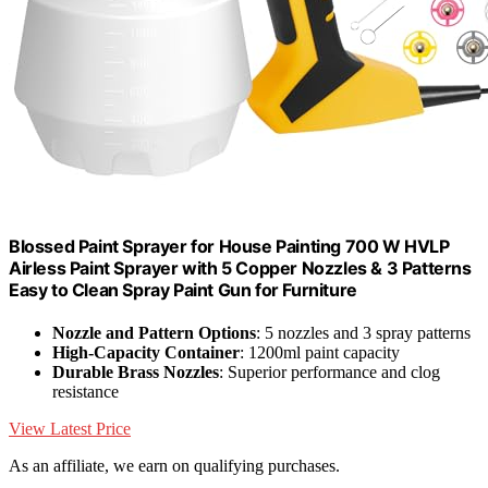
Blossed Paint Sprayer for House Painting 700 W HVLP
Airless Paint Sprayer with 5 Copper Nozzles & 3 Patterns
Easy to Clean Spray Paint Gun for Furniture
Nozzle and Pattern Options
: 5 nozzles and 3 spray patterns
High-Capacity Container
: 1200ml paint capacity
Durable Brass Nozzles
: Superior performance and clog
resistance
View Latest Price
As an affiliate, we earn on qualifying purchases.