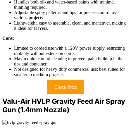
Handles both oil- and water-based paints with minimal
thinning required.
Adjustable spray patterns and tips for precise control over
various projects.
Lightweight, easy to assemble, clean, and maneuver, making
it ideal for DIYers.
Cons:
Limited to corded use with a 120V power supply, restricting
mobility without extension cords.
May require careful cleaning to prevent paint buildup in the
tips and container.
Not designed for heavy-duty commercial use; best suited for
smaller to medium projects.
Check Price
Valu-Air HVLP Gravity Feed Air Spray
Gun (1.4mm Nozzle)