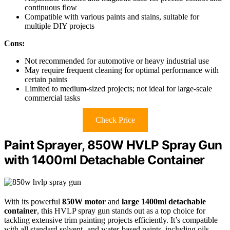
continuous flow
Compatible with various paints and stains, suitable for
multiple DIY projects
Cons:
Not recommended for automotive or heavy industrial use
May require frequent cleaning for optimal performance with
certain paints
Limited to medium-sized projects; not ideal for large-scale
commercial tasks
Check Price
Paint Sprayer, 850W HVLP Spray Gun
with 1400ml Detachable Container
With its powerful
850W motor
and
large 1400ml detachable
container
, this HVLP spray gun stands out as a top choice for
tackling extensive trim painting projects efficiently. It’s compatible
with all standard solvent- and water-based paints, including oils,