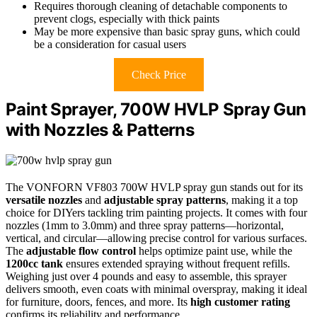
Requires thorough cleaning of detachable components to
prevent clogs, especially with thick paints
May be more expensive than basic spray guns, which could
be a consideration for casual users
Check Price
Paint Sprayer, 700W HVLP Spray Gun
with Nozzles & Patterns
The VONFORN VF803 700W HVLP spray gun stands out for its
versatile nozzles
and
adjustable spray patterns
, making it a top
choice for DIYers tackling trim painting projects. It comes with four
nozzles (1mm to 3.0mm) and three spray patterns—horizontal,
vertical, and circular—allowing precise control for various surfaces.
The
adjustable flow control
helps optimize paint use, while the
1200cc tank
ensures extended spraying without frequent refills.
Weighing just over 4 pounds and easy to assemble, this sprayer
delivers smooth, even coats with minimal overspray, making it ideal
for furniture, doors, fences, and more. Its
high customer rating
confirms its reliability and performance.