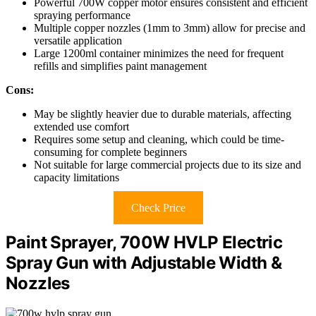
Powerful 700W copper motor ensures consistent and efficient
spraying performance
Multiple copper nozzles (1mm to 3mm) allow for precise and
versatile application
Large 1200ml container minimizes the need for frequent
refills and simplifies paint management
Cons:
May be slightly heavier due to durable materials, affecting
extended use comfort
Requires some setup and cleaning, which could be time-
consuming for complete beginners
Not suitable for large commercial projects due to its size and
capacity limitations
Check Price
Paint Sprayer, 700W HVLP Electric
Spray Gun with Adjustable Width &
Nozzles