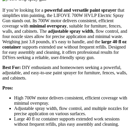
If you’re looking for a
powerful and versatile paint sprayer
that
simplifies trim painting, the LIFOVE 700W HVLP Electric Spray
Gun stands out. Its 700W motor delivers consistent, efficient
coverage with
minimal overspray
, suitable for furniture, fences,
walls, and cabinets. The
adjustable spray width
, flow control, and
four nozzle sizes allow for precise application and minimal waste.
Weighing just 3.8 pounds, it’s easy to handle, and the
large 40 fl oz
container
supports extended use without frequent refills. Designed
for easy assembly and cleaning, it offers professional results for
DIYers seeking a reliable, user-friendly spray gun.
Best For:
DIY enthusiasts and homeowners seeking a powerful,
adjustable, and easy-to-use paint sprayer for furniture, fences, walls,
and cabinets.
Pros:
High 700W motor delivers consistent, efficient coverage with
minimal overspray.
Adjustable spray width, flow control, and multiple nozzles for
precise application on various surfaces.
Large 40 fl oz container supports extended work sessions
without frequent refills, plus easy assembly and cleaning.