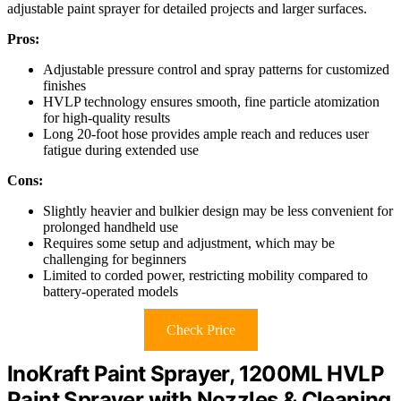
adjustable paint sprayer for detailed projects and larger surfaces.
Pros:
Adjustable pressure control and spray patterns for customized
finishes
HVLP technology ensures smooth, fine particle atomization
for high-quality results
Long 20-foot hose provides ample reach and reduces user
fatigue during extended use
Cons:
Slightly heavier and bulkier design may be less convenient for
prolonged handheld use
Requires some setup and adjustment, which may be
challenging for beginners
Limited to corded power, restricting mobility compared to
battery-operated models
Check Price
InoKraft Paint Sprayer, 1200ML HVLP
Paint Sprayer with Nozzles & Cleaning