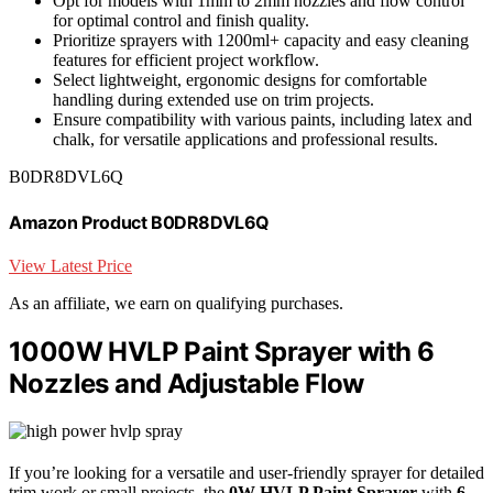
Opt for models with 1mm to 2mm nozzles and flow control
for optimal control and finish quality.
Prioritize sprayers with 1200ml+ capacity and easy cleaning
features for efficient project workflow.
Select lightweight, ergonomic designs for comfortable
handling during extended use on trim projects.
Ensure compatibility with various paints, including latex and
chalk, for versatile applications and professional results.
B0DR8DVL6Q
Amazon Product B0DR8DVL6Q
View Latest Price
As an affiliate, we earn on qualifying purchases.
1000W HVLP Paint Sprayer with 6
Nozzles and Adjustable Flow
If you’re looking for a versatile and user-friendly sprayer for detailed
trim work or small projects, the
0W HVLP Paint Sprayer
with
6