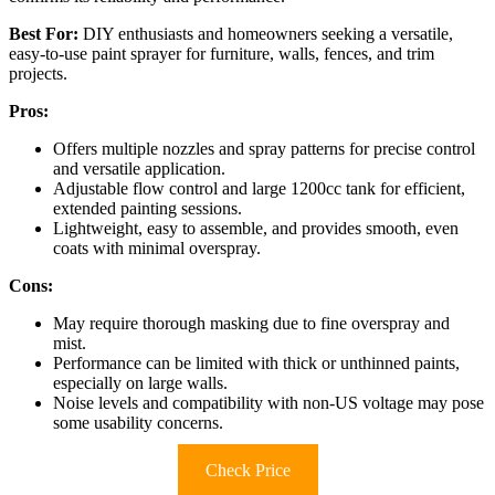
Best For:
DIY enthusiasts and homeowners seeking a versatile,
easy-to-use paint sprayer for furniture, walls, fences, and trim
projects.
Pros:
Offers multiple nozzles and spray patterns for precise control
and versatile application.
Adjustable flow control and large 1200cc tank for efficient,
extended painting sessions.
Lightweight, easy to assemble, and provides smooth, even
coats with minimal overspray.
Cons:
May require thorough masking due to fine overspray and
mist.
Performance can be limited with thick or unthinned paints,
especially on large walls.
Noise levels and compatibility with non-US voltage may pose
some usability concerns.
Check Price