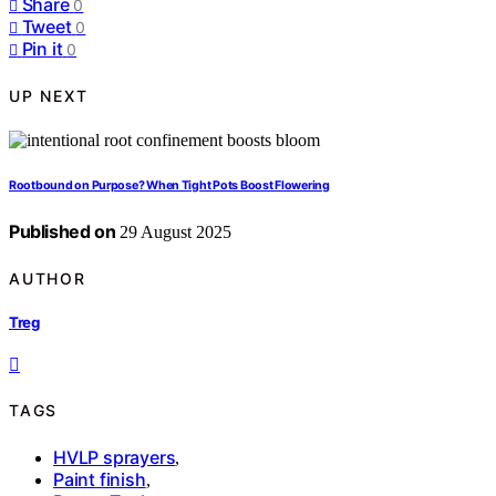
Share
0
Tweet
0
Pin it
0
UP NEXT
Rootbound on Purpose? When Tight Pots Boost Flowering
Published on
29 August 2025
AUTHOR
Treg
TAGS
HVLP sprayers
,
Paint finish
,