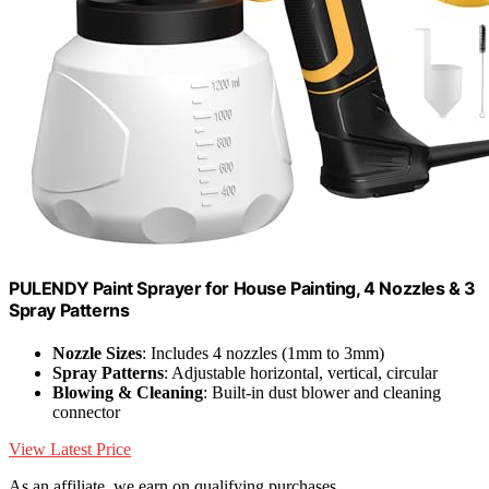
PULENDY Paint Sprayer for House Painting, 4 Nozzles & 3
Spray Patterns
Nozzle Sizes
: Includes 4 nozzles (1mm to 3mm)
Spray Patterns
: Adjustable horizontal, vertical, circular
Blowing & Cleaning
: Built-in dust blower and cleaning
connector
View Latest Price
As an affiliate, we earn on qualifying purchases.