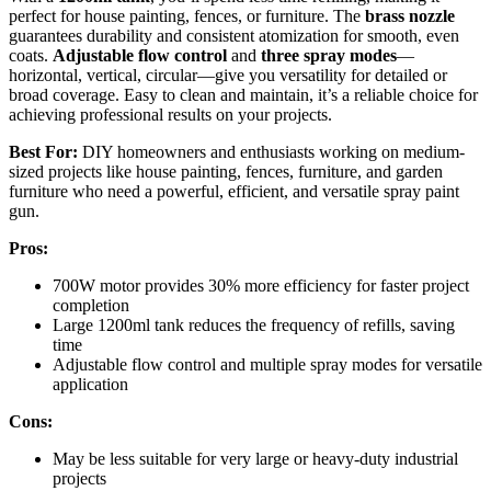
perfect for house painting, fences, or furniture. The
brass nozzle
guarantees durability and consistent atomization for smooth, even
coats.
Adjustable flow control
and
three spray modes
—
horizontal, vertical, circular—give you versatility for detailed or
broad coverage. Easy to clean and maintain, it’s a reliable choice for
achieving professional results on your projects.
Best For:
DIY homeowners and enthusiasts working on medium-
sized projects like house painting, fences, furniture, and garden
furniture who need a powerful, efficient, and versatile spray paint
gun.
Pros:
700W motor provides 30% more efficiency for faster project
completion
Large 1200ml tank reduces the frequency of refills, saving
time
Adjustable flow control and multiple spray modes for versatile
application
Cons:
May be less suitable for very large or heavy-duty industrial
projects