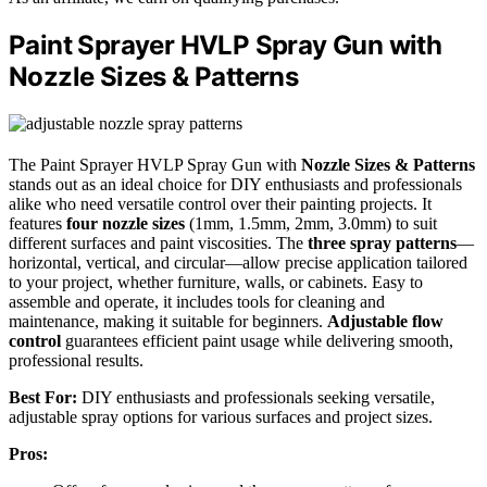
Paint Sprayer HVLP Spray Gun with
Nozzle Sizes & Patterns
The Paint Sprayer HVLP Spray Gun with
Nozzle Sizes & Patterns
stands out as an ideal choice for DIY enthusiasts and professionals
alike who need versatile control over their painting projects. It
features
four nozzle sizes
(1mm, 1.5mm, 2mm, 3.0mm) to suit
different surfaces and paint viscosities. The
three spray patterns
—
horizontal, vertical, and circular—allow precise application tailored
to your project, whether furniture, walls, or cabinets. Easy to
assemble and operate, it includes tools for cleaning and
maintenance, making it suitable for beginners.
Adjustable flow
control
guarantees efficient paint usage while delivering smooth,
professional results.
Best For:
DIY enthusiasts and professionals seeking versatile,
adjustable spray options for various surfaces and project sizes.
Pros: