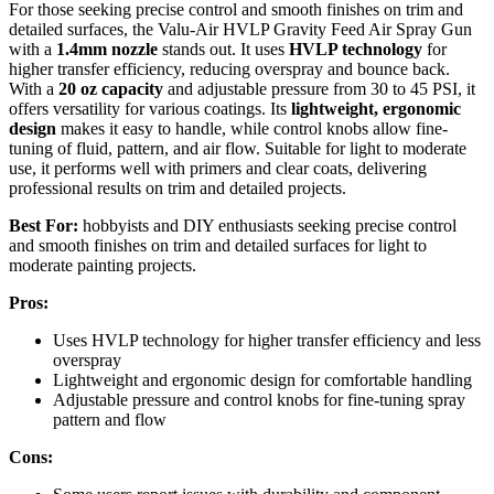
For those seeking precise control and smooth finishes on trim and
detailed surfaces, the Valu-Air HVLP Gravity Feed Air Spray Gun
with a
1.4mm nozzle
stands out. It uses
HVLP technology
for
higher transfer efficiency, reducing overspray and bounce back.
With a
20 oz capacity
and adjustable pressure from 30 to 45 PSI, it
offers versatility for various coatings. Its
lightweight, ergonomic
design
makes it easy to handle, while control knobs allow fine-
tuning of fluid, pattern, and air flow. Suitable for light to moderate
use, it performs well with primers and clear coats, delivering
professional results on trim and detailed projects.
Best For:
hobbyists and DIY enthusiasts seeking precise control
and smooth finishes on trim and detailed surfaces for light to
moderate painting projects.
Pros:
Uses HVLP technology for higher transfer efficiency and less
overspray
Lightweight and ergonomic design for comfortable handling
Adjustable pressure and control knobs for fine-tuning spray
pattern and flow
Cons: