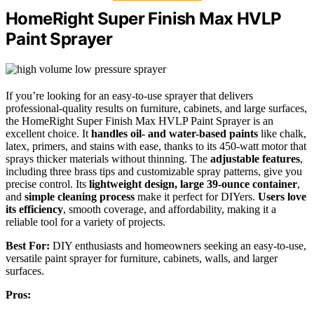
HomeRight Super Finish Max HVLP
Paint Sprayer
If you’re looking for an easy-to-use sprayer that delivers
professional-quality results on furniture, cabinets, and large surfaces,
the HomeRight Super Finish Max HVLP Paint Sprayer is an
excellent choice. It
handles oil- and water-based paints
like chalk,
latex, primers, and stains with ease, thanks to its 450-watt motor that
sprays thicker materials without thinning. The
adjustable features
,
including three brass tips and customizable spray patterns, give you
precise control. Its
lightweight design, large 39-ounce container
,
and
simple cleaning process
make it perfect for DIYers.
Users love
its efficiency
, smooth coverage, and affordability, making it a
reliable tool for a variety of projects.
Best For:
DIY enthusiasts and homeowners seeking an easy-to-use,
versatile paint sprayer for furniture, cabinets, walls, and larger
surfaces.
Pros: