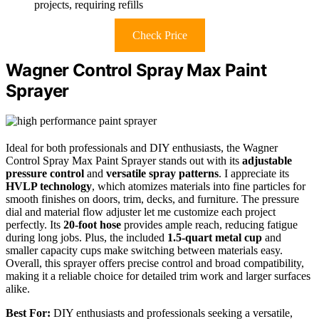
projects, requiring refills
Check Price
Wagner Control Spray Max Paint
Sprayer
Ideal for both professionals and DIY enthusiasts, the Wagner
Control Spray Max Paint Sprayer stands out with its
adjustable
pressure control
and
versatile spray patterns
. I appreciate its
HVLP technology
, which atomizes materials into fine particles for
smooth finishes on doors, trim, decks, and furniture. The pressure
dial and material flow adjuster let me customize each project
perfectly. Its
20-foot hose
provides ample reach, reducing fatigue
during long jobs. Plus, the included
1.5-quart metal cup
and
smaller capacity cups make switching between materials easy.
Overall, this sprayer offers precise control and broad compatibility,
making it a reliable choice for detailed trim work and larger surfaces
alike.
Best For:
DIY enthusiasts and professionals seeking a versatile,