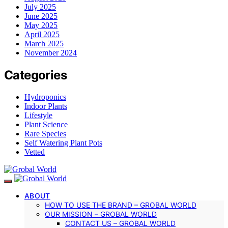
July 2025
June 2025
May 2025
April 2025
March 2025
November 2024
Categories
Hydroponics
Indoor Plants
Lifestyle
Plant Science
Rare Species
Self Watering Plant Pots
Vetted
ABOUT
HOW TO USE THE BRAND – GROBAL WORLD
OUR MISSION – GROBAL WORLD
CONTACT US – GROBAL WORLD