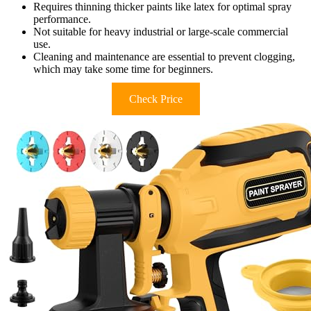
Requires thinning thicker paints like latex for optimal spray
performance.
Not suitable for heavy industrial or large-scale commercial
use.
Cleaning and maintenance are essential to prevent clogging,
which may take some time for beginners.
Check Price