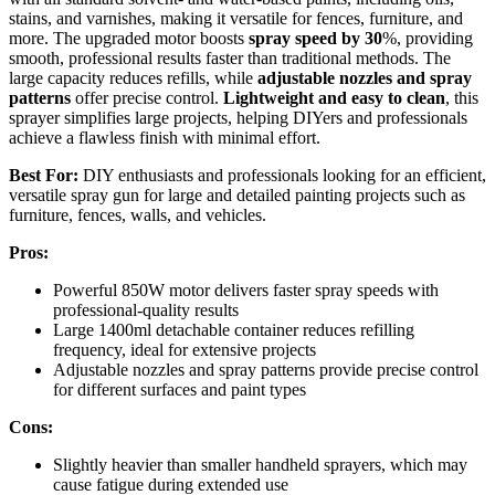
stains, and varnishes, making it versatile for fences, furniture, and
more. The upgraded motor boosts
spray speed by 30
%, providing
smooth, professional results faster than traditional methods. The
large capacity reduces refills, while
adjustable nozzles and spray
patterns
offer precise control.
Lightweight and easy to clean
, this
sprayer simplifies large projects, helping DIYers and professionals
achieve a flawless finish with minimal effort.
Best For:
DIY enthusiasts and professionals looking for an efficient,
versatile spray gun for large and detailed painting projects such as
furniture, fences, walls, and vehicles.
Pros:
Powerful 850W motor delivers faster spray speeds with
professional-quality results
Large 1400ml detachable container reduces refilling
frequency, ideal for extensive projects
Adjustable nozzles and spray patterns provide precise control
for different surfaces and paint types
Cons:
Slightly heavier than smaller handheld sprayers, which may
cause fatigue during extended use