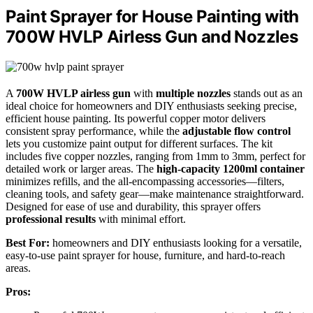
Paint Sprayer for House Painting with
700W HVLP Airless Gun and Nozzles
A
700W HVLP airless gun
with
multiple nozzles
stands out as an
ideal choice for homeowners and DIY enthusiasts seeking precise,
efficient house painting. Its powerful copper motor delivers
consistent spray performance, while the
adjustable flow control
lets you customize paint output for different surfaces. The kit
includes five copper nozzles, ranging from 1mm to 3mm, perfect for
detailed work or larger areas. The
high-capacity 1200ml container
minimizes refills, and the all-encompassing accessories—filters,
cleaning tools, and safety gear—make maintenance straightforward.
Designed for ease of use and durability, this sprayer offers
professional results
with minimal effort.
Best For:
homeowners and DIY enthusiasts looking for a versatile,
easy-to-use paint sprayer for house, furniture, and hard-to-reach
areas.
Pros: