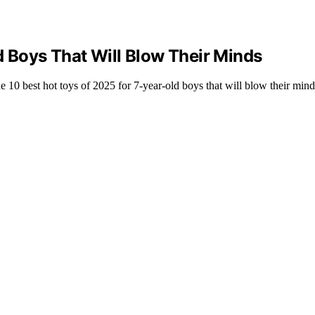
d Boys That Will Blow Their Minds
he 10 best hot toys of 2025 for 7-year-old boys that will blow their min