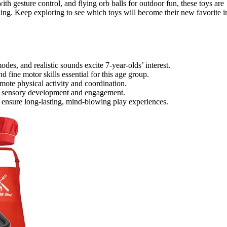
ith gesture control, and flying orb balls for outdoor fun, these toys are
rning. Keep exploring to see which toys will become their new favorite i
des, and realistic sounds excite 7-year-olds’ interest.
nd fine motor skills essential for this age group.
mote physical activity and coordination.
nce sensory development and engagement.
 ensure long-lasting, mind-blowing play experiences.