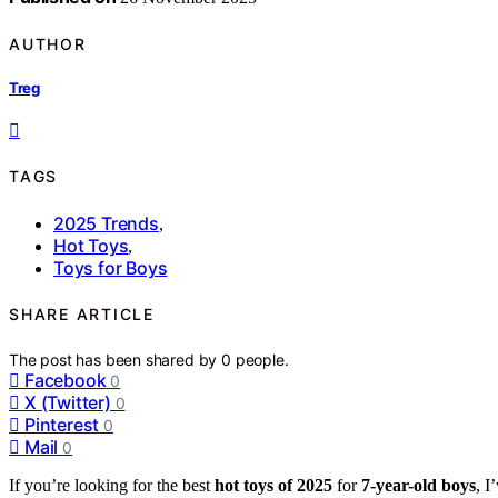
AUTHOR
Treg
TAGS
2025 Trends
,
Hot Toys
,
Toys for Boys
SHARE ARTICLE
The post has been shared by
0
people.
Facebook
0
X (Twitter)
0
Pinterest
0
Mail
0
If you’re looking for the best
hot toys of 2025
for
7-year-old boys
, I