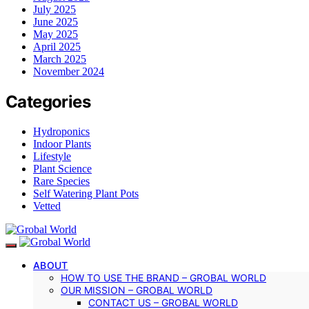
July 2025
June 2025
May 2025
April 2025
March 2025
November 2024
Categories
Hydroponics
Indoor Plants
Lifestyle
Plant Science
Rare Species
Self Watering Plant Pots
Vetted
ABOUT
HOW TO USE THE BRAND – GROBAL WORLD
OUR MISSION – GROBAL WORLD
CONTACT US – GROBAL WORLD