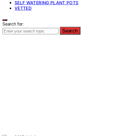
SELF WATERING PLANT POTS
VETTED
Search for:
Search