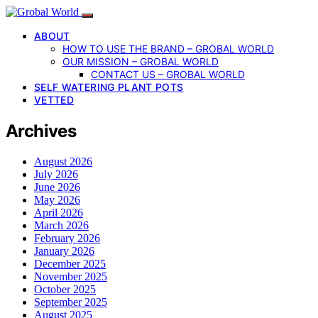
ABOUT
HOW TO USE THE BRAND – GROBAL WORLD
OUR MISSION – GROBAL WORLD
CONTACT US – GROBAL WORLD
SELF WATERING PLANT POTS
VETTED
Archives
August 2026
July 2026
June 2026
May 2026
April 2026
March 2026
February 2026
January 2026
December 2025
November 2025
October 2025
September 2025
August 2025