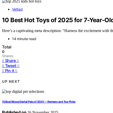
Vetted
10 Best Hot Toys of 2025 for 7-Year-Ol
Here’s a captivating meta description: “Harness the excitement with t
14 minute read
Total
0
Shares
Share
0
Tweet
0
Pin it
0
UP NEXT
10 Best Bitzee Digital Pets of 2025 — Reviews and Top Picks
Published on
26 November 2025