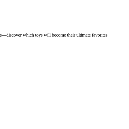
ds—discover which toys will become their ultimate favorites.