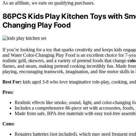
As an affiliate, we earn on qualifying purchases.
86PCS Kids Play Kitchen Toys with Smo
Changing Play Food
If you’re looking for a toy that sparks creativity and keeps kids engag
and Water Color-Changing Play Food is an excellent choice for 7-year
realistic grill, skewers, and a variety of pretend foods that change
colo
flames, and steam, making pretend cooking incredibly fun. Made from sa
playing, encouraging teamwork, imagination, and fine motor skills in 
Best For:
kids aged 3-8 who love imaginative role-play, cooking, and 
Pros:
Realistic effects like smoke, sound, light, and color-changing 
Includes a comprehensive 86-piece set with accessories, foods, a
Made from safe, BPA-free materials with easy tool-free assembly
Cons:
Requires batteries (not included), which may need frequent repl