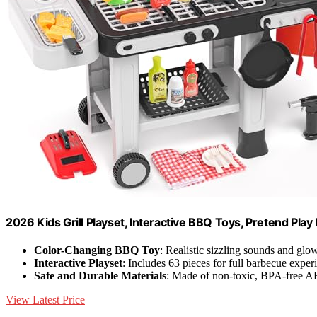
2026 Kids Grill Playset, Interactive BBQ Toys, Pretend Play
Color-Changing BBQ Toy
: Realistic sizzling sounds and glo
Interactive Playset
: Includes 63 pieces for full barbecue exper
Safe and Durable Materials
: Made of non-toxic, BPA-free AB
View Latest Price