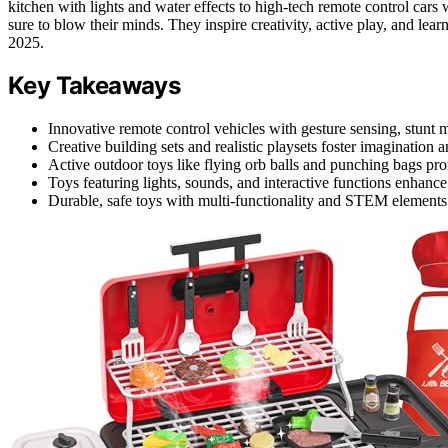
kitchen with lights and water effects to high-tech remote control cars w
sure to blow their minds. They inspire creativity, active play, and lea
2025.
Key Takeaways
Innovative remote control vehicles with gesture sensing, stunt mo
Creative building sets and realistic playsets foster imagination a
Active outdoor toys like flying orb balls and punching bags pro
Toys featuring lights, sounds, and interactive functions enha
Durable, safe toys with multi-functionality and STEM elements