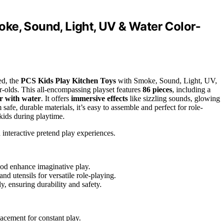
ke, Sound, Light, UV & Water Color-
ed, the
PCS Kids Play Kitchen Toys
with Smoke, Sound, Light, UV,
-olds. This all-encompassing playset features
86 pieces
, including a
r with water
. It offers
immersive effects
like sizzling sounds, glowing
fe, durable materials, it’s easy to assemble and perfect for role-
kids during playtime.
interactive pretend play experiences.
food enhance imaginative play.
nd utensils for versatile role-playing.
, ensuring durability and safety.
acement for constant play.