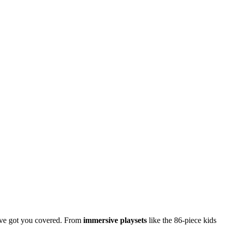
’ve got you covered. From
immersive playsets
like the 86-piece kids