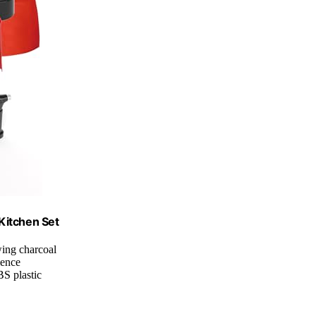
 Kitchen Set
wing charcoal
ience
S plastic