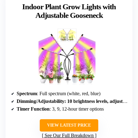
Indoor Plant Grow Lights with
Adjustable Gooseneck
Spectrum
: Full spectrum (white, red, blue)
Dimming/Adjustability
: 10 brightness levels, adjustable gooseneck
Timer Function
: 3, 9, 12-hour timer options
VIEW LATEST PRICE
See Our Full Breakdown