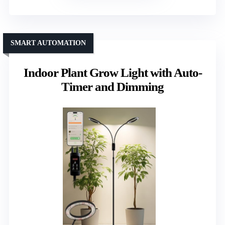
SMART AUTOMATION
Indoor Plant Grow Light with Auto-
Timer and Dimming