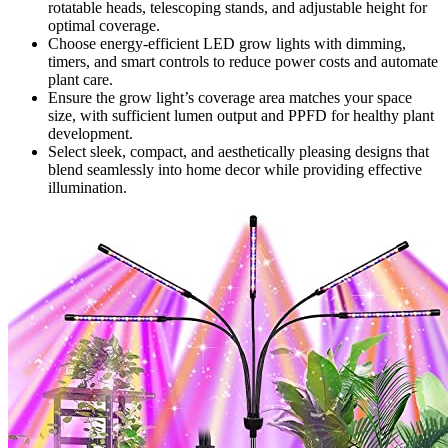
rotatable heads, telescoping stands, and adjustable height for
optimal coverage.
Choose energy-efficient LED grow lights with dimming,
timers, and smart controls to reduce power costs and automate
plant care.
Ensure the grow light’s coverage area matches your space
size, with sufficient lumen output and PPFD for healthy plant
development.
Select sleek, compact, and aesthetically pleasing designs that
blend seamlessly into home decor while providing effective
illumination.