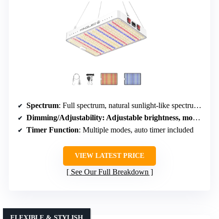
Spectrum
: Full spectrum, natural sunlight-like spectrum (including white, red, blue, yellow)
Dimming/Adjustability
: Adjustable brightness, modes, and intensity
Timer Function
: Multiple modes, auto timer included
VIEW LATEST PRICE
See Our Full Breakdown
FLEXIBLE & STYLISH