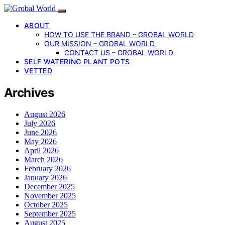
ABOUT
HOW TO USE THE BRAND – GROBAL WORLD
OUR MISSION – GROBAL WORLD
CONTACT US – GROBAL WORLD
SELF WATERING PLANT POTS
VETTED
Archives
August 2026
July 2026
June 2026
May 2026
April 2026
March 2026
February 2026
January 2026
December 2025
November 2025
October 2025
September 2025
August 2025