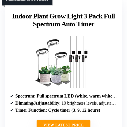
Indoor Plant Grow Light 3 Pack Full
Spectrum Auto Timer
Spectrum
: Full spectrum LED (white, warm white, red, mixed)
Dimming/Adjustability
: 10 brightness levels, adjustable height and angle
Timer Function
: Cycle timer (3, 9, 12 hours)
VIEW LATEST PRICE