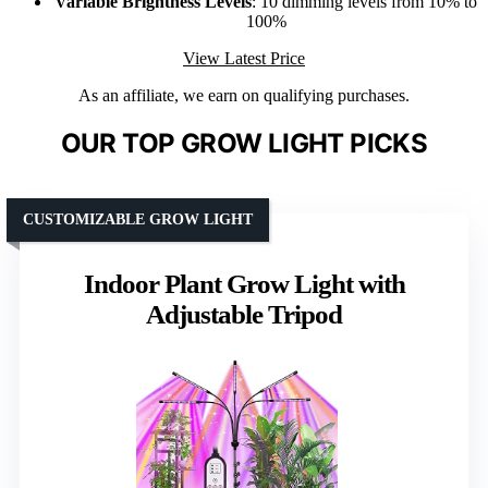
Variable Brightness Levels
: 10 dimming levels from 10% to
100%
View Latest Price
As an affiliate, we earn on qualifying purchases.
OUR TOP GROW LIGHT PICKS
CUSTOMIZABLE GROW LIGHT
Indoor Plant Grow Light with
Adjustable Tripod