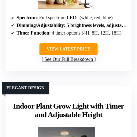
Spectrum
: Full spectrum LEDs (white, red, blue)
Dimming/Adjustability
: 5 brightness levels, adjustable timer
Timer Function
: 4 timer options (4H, 8H, 12H, 18H)
VIEW LATEST PRICE
See Our Full Breakdown
ELEGANT DESIGN
Indoor Plant Grow Light with Timer
and Adjustable Height