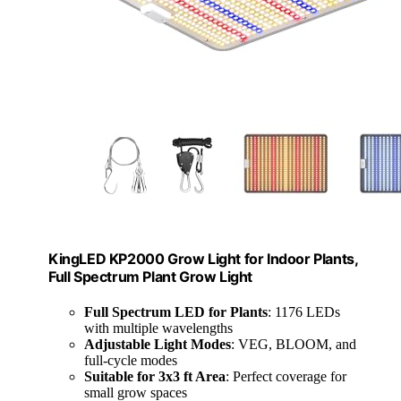
KingLED KP2000 Grow Light for Indoor Plants,
Full Spectrum Plant Grow Light
Full Spectrum LED for Plants
: 1176 LEDs
with multiple wavelengths
Adjustable Light Modes
: VEG, BLOOM, and
full-cycle modes
Suitable for 3x3 ft Area
: Perfect coverage for
small grow spaces