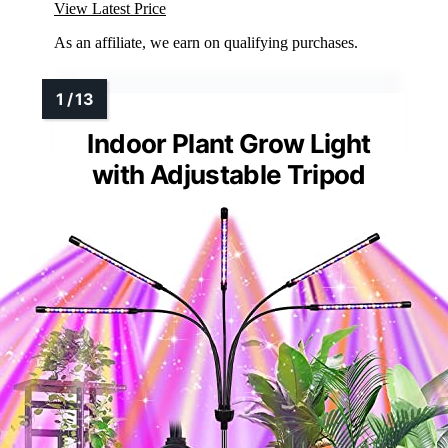
View Latest Price
As an affiliate, we earn on qualifying purchases.
Indoor Plant Grow Light
with Adjustable Tripod