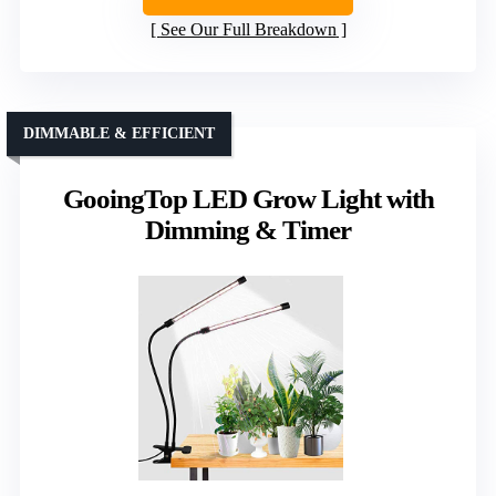
See Our Full Breakdown
DIMMABLE & EFFICIENT
GooingTop LED Grow Light with
Dimming & Timer