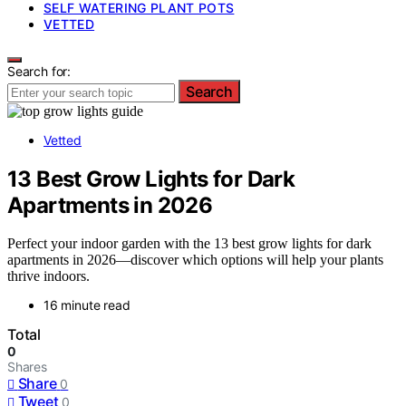
SELF WATERING PLANT POTS
VETTED
Search for:
Search
Vetted
13 Best Grow Lights for Dark
Apartments in 2026
Perfect your indoor garden with the 13 best grow lights for dark
apartments in 2026—discover which options will help your plants
thrive indoors.
16 minute read
Total
0
Shares
Share
0
Tweet
0