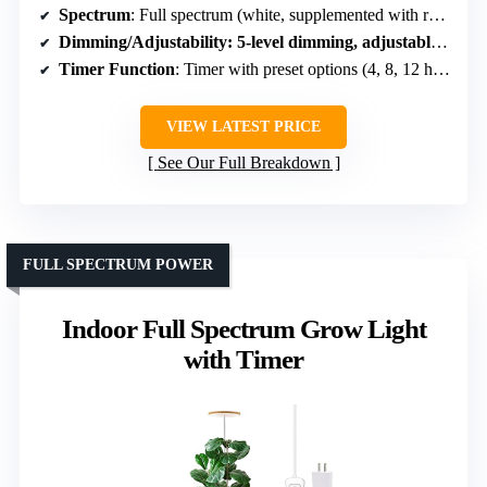
Spectrum
: Full spectrum (white, supplemented with red and white LEDs)
Dimming/Adjustability
: 5-level dimming, adjustable brightness and height
Timer Function
: Timer with preset options (4, 8, 12 hours)
VIEW LATEST PRICE
See Our Full Breakdown
FULL SPECTRUM POWER
Indoor Full Spectrum Grow Light
with Timer