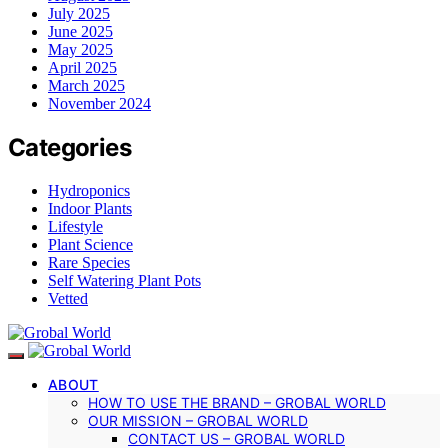
July 2025
June 2025
May 2025
April 2025
March 2025
November 2024
Categories
Hydroponics
Indoor Plants
Lifestyle
Plant Science
Rare Species
Self Watering Plant Pots
Vetted
ABOUT
HOW TO USE THE BRAND – GROBAL WORLD
OUR MISSION – GROBAL WORLD
CONTACT US – GROBAL WORLD