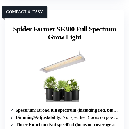
COMPACT & EASY
Spider Farmer SF300 Full Spectrum
Grow Light
Spectrum
: Broad full spectrum (including red, blue, white, IR)
Dimming/Adjustability
: Not specified (focus on power and coverage)
Timer Function
: Not specified (focus on coverage and efficiency)