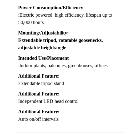
Power Consumption/Efficiency
:Electric powered, high efficiency, lifespan up to
50,000 hours
Mounting/Adjustability
:
Extendable tripod, rotatable goosenecks,
adjustable height/angle
Intended Use/Placement
:Indoor plants, balconies, greenhouses, offices
Additional Feature:
Extendable tripod stand
Additional Feature:
Independent LED head control
Additional Feature:
Auto on/off intervals