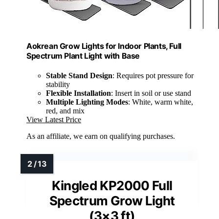
Aokrean Grow Lights for Indoor Plants, Full
Spectrum Plant Light with Base
Stable Stand Design
: Requires pot pressure for
stability
Flexible Installation
: Insert in soil or use stand
Multiple Lighting Modes
: White, warm white,
red, and mix
View Latest Price
As an affiliate, we earn on qualifying purchases.
Kingled KP2000 Full
Spectrum Grow Light
(3×3 ft)