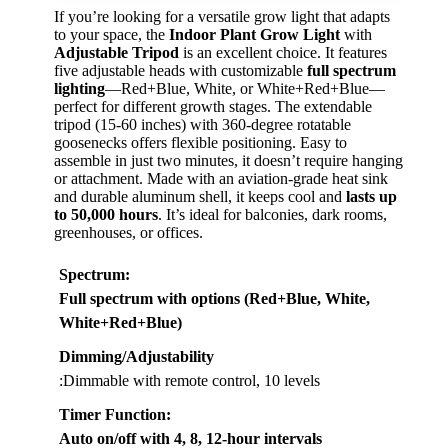
If you’re looking for a versatile grow light that adapts
to your space, the
Indoor Plant Grow Light
with
Adjustable Tripod
is an excellent choice. It features
five adjustable heads with customizable
full spectrum
lighting
—Red+Blue, White, or White+Red+Blue—
perfect for different growth stages. The extendable
tripod (15-60 inches) with 360-degree rotatable
goosenecks offers flexible positioning. Easy to
assemble in just two minutes, it doesn’t require hanging
or attachment. Made with an aviation-grade heat sink
and durable aluminum shell, it keeps cool and
lasts up
to 50,000 hours
. It’s ideal for balconies, dark rooms,
greenhouses, or offices.
Spectrum
:
Full spectrum with options (Red+Blue, White,
White+Red+Blue)
Dimming/Adjustability
:Dimmable with remote control, 10 levels
Timer Function
:
Auto on/off with 4, 8, 12-hour intervals