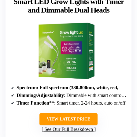
Smart LED Grow Lights with Timer
and Dimmable Dual Heads
Spectrum
: Full spectrum (380-800nm, white, red, blue)
Dimming/Adjustability
: Dimmable with smart control, adjustable brightness
Timer Function**
: Smart timer, 2-24 hours, auto on/off
VIEW LATEST PRICE
See Our Full Breakdown