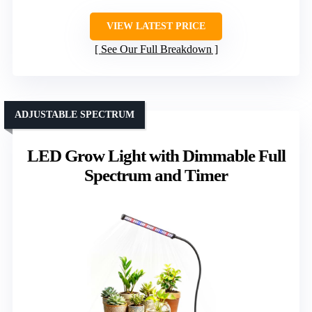
VIEW LATEST PRICE
See Our Full Breakdown
ADJUSTABLE SPECTRUM
LED Grow Light with Dimmable Full
Spectrum and Timer