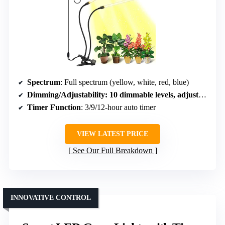
Spectrum
: Full spectrum (yellow, white, red, blue)
Dimming/Adjustability
: 10 dimmable levels, adjustable brightness
Timer Function
: 3/9/12-hour auto timer
VIEW LATEST PRICE
See Our Full Breakdown
INNOVATIVE CONTROL