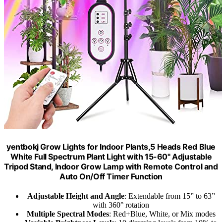
yentbokj Grow Lights for Indoor Plants,5 Heads Red Blue
White Full Spectrum Plant Light with 15-60" Adjustable
Tripod Stand, Indoor Grow Lamp with Remote Control and
Auto On/Off Timer Function
Adjustable Height and Angle
: Extendable from 15” to 63”
with 360° rotation
Multiple Spectral Modes
: Red+Blue, White, or Mix modes