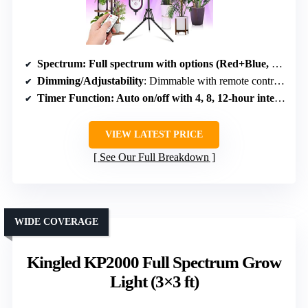
Spectrum
: Full spectrum with options (Red+Blue, White, White+Red+Blue)
Dimming/Adjustability
: Dimmable with remote control, 10 levels
Timer Function
: Auto on/off with 4, 8, 12-hour intervals
VIEW LATEST PRICE
See Our Full Breakdown
WIDE COVERAGE
Kingled KP2000 Full Spectrum Grow
Light (3×3 ft)