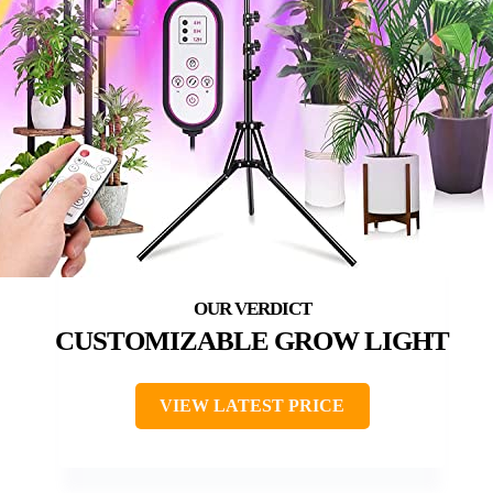
CUSTOMIZABLE GROW LIGHT
VIEW LATEST PRICE