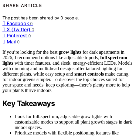
SHARE ARTICLE
The post has been shared by
0
people.
Facebook
0
X (Twitter)
0
Pinterest
0
Mail
0
If you’re looking for the best
grow lights
for dark apartments in
2026, I recommend options like adjustable tripods,
full spectrum
lights
with timer features, and sleek, energy-efficient LEDs. Models
with dimming and multi-head designs offer tailored lighting for
different plants, while easy setup and
smart controls
make caring
for indoor greens simpler. To discover the top choices suited for
your space and needs, keep exploring—there’s plenty more to help
your plants thrive indoors.
Key Takeaways
Look for full-spectrum, adjustable grow lights with
customizable modes to support all plant growth stages in dark
indoor spaces.
Prioritize models with flexible positioning features like