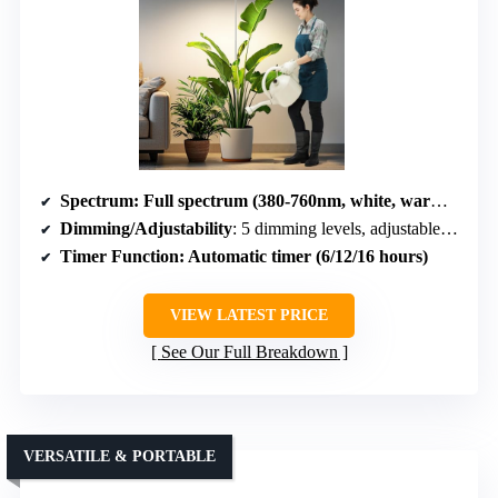
Spectrum
: Full spectrum (380-760nm, white, warm white, red, blue)
Dimming/Adjustability
: 5 dimming levels, adjustable height
Timer Function
: Automatic timer (6/12/16 hours)
VIEW LATEST PRICE
See Our Full Breakdown
VERSATILE & PORTABLE