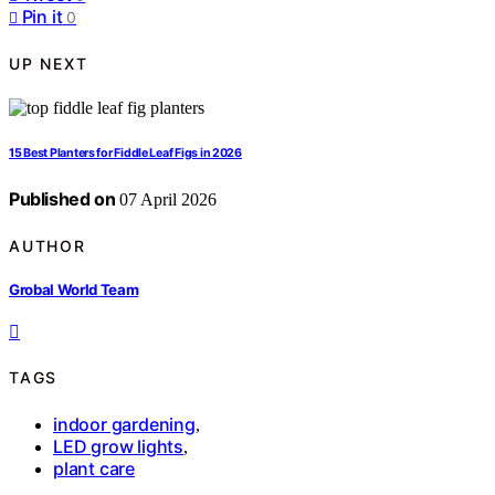
Pin it
0
UP NEXT
15 Best Planters for Fiddle Leaf Figs in 2026
Published on
07 April 2026
AUTHOR
Grobal World Team
TAGS
indoor gardening
,
LED grow lights
,
plant care