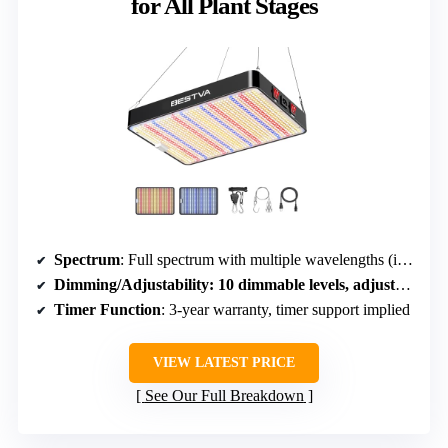
for All Plant Stages
Spectrum
: Full spectrum with multiple wavelengths (including 3000K, 460nm, 660nm)
Dimming/Adjustability
: 10 dimmable levels, adjustable brightness
Timer Function
: 3-year warranty, timer support implied
VIEW LATEST PRICE
See Our Full Breakdown