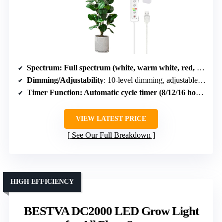
Spectrum
: Full spectrum (white, warm white, red, blue)
Dimming/Adjustability
: 10-level dimming, adjustable height
Timer Function
: Automatic cycle timer (8/12/16 hours)
VIEW LATEST PRICE
See Our Full Breakdown
HIGH EFFICIENCY
BESTVA DC2000 LED Grow Light