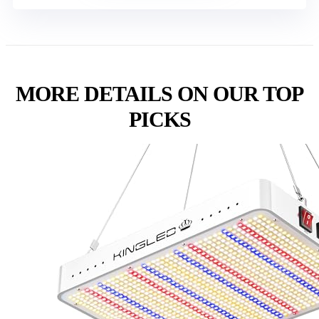
MORE DETAILS ON OUR TOP
PICKS