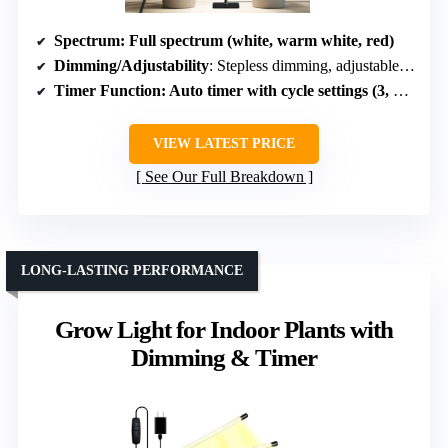
Spectrum
: Full spectrum (white, warm white, red)
Dimming/Adjustability
: Stepless dimming, adjustable height
Timer Function
: Auto timer with cycle settings (3, 9, 12 hours)
VIEW LATEST PRICE
See Our Full Breakdown
LONG-LASTING PERFORMANCE
Grow Light for Indoor Plants with
Dimming & Timer