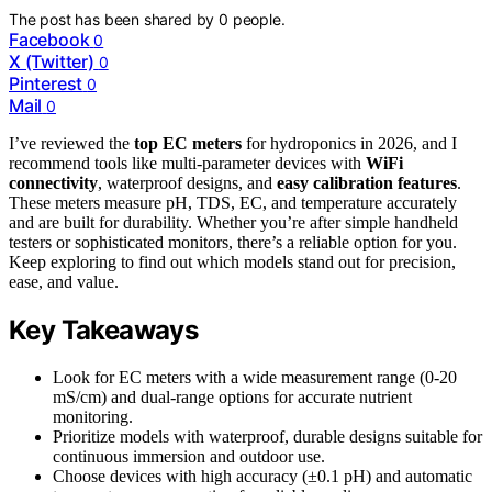
The post has been shared by
0
people.
Facebook
0
X (Twitter)
0
Pinterest
0
Mail
0
I’ve reviewed the
top EC meters
for hydroponics in 2026, and I
recommend tools like multi-parameter devices with
WiFi
connectivity
, waterproof designs, and
easy calibration features
.
These meters measure pH, TDS, EC, and temperature accurately
and are built for durability. Whether you’re after simple handheld
testers or sophisticated monitors, there’s a reliable option for you.
Keep exploring to find out which models stand out for precision,
ease, and value.
Key Takeaways
Look for EC meters with a wide measurement range (0-20
mS/cm) and dual-range options for accurate nutrient
monitoring.
Prioritize models with waterproof, durable designs suitable for
continuous immersion and outdoor use.
Choose devices with high accuracy (±0.1 pH) and automatic