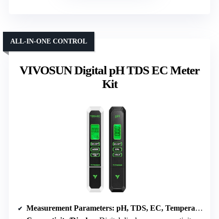
ALL-IN-ONE CONTROL
VIVOSUN Digital pH TDS EC Meter
Kit
Measurement Parameters
: pH, TDS, EC, Temperature