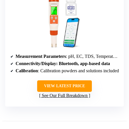
Measurement Parameters
: pH, EC, TDS, Temperature, Humidity, Saltwater Salinity
Connectivity/Display
: Bluetooth, app-based data
Calibration
: Calibration powders and solutions included
VIEW LATEST PRICE
See Our Full Breakdown