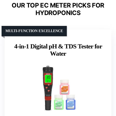
OUR TOP EC METER PICKS FOR
HYDROPONICS
MULTI-FUNCTION EXCELLENCE
4-in-1 Digital pH & TDS Tester for
Water