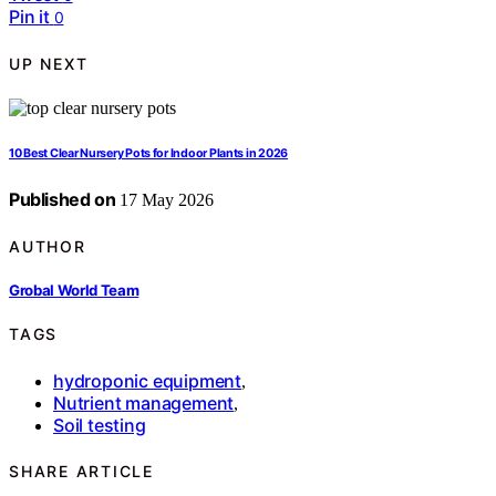
Pin it
0
UP NEXT
10 Best Clear Nursery Pots for Indoor Plants in 2026
Published on
17 May 2026
AUTHOR
Grobal World Team
TAGS
hydroponic equipment
,
Nutrient management
,
Soil testing
SHARE ARTICLE