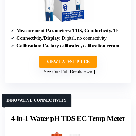
Measurement Parameters
: TDS, Conductivity, Temperature
Connectivity/Display
: Digital, no connectivity
Calibration
: Factory calibrated, calibration recommended
VIEW LATEST PRICE
See Our Full Breakdown
INNOVATIVE CONNECTIVITY
4-in-1 Water pH TDS EC Temp Meter