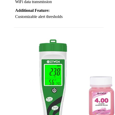
WiFi data transmission
Additional Feature:
Customizable alert thresholds