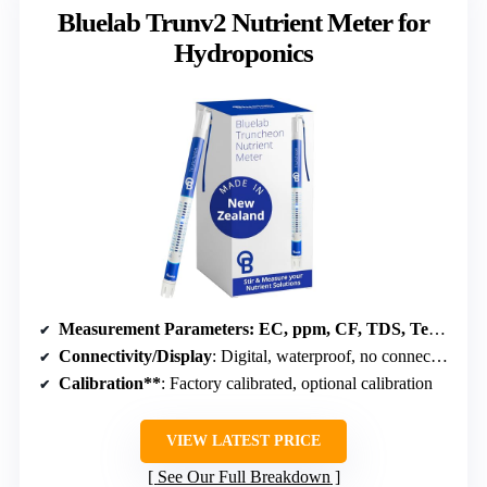
Bluelab Trunv2 Nutrient Meter for
Hydroponics
Measurement Parameters
: EC, ppm, CF, TDS, Temperature
Connectivity/Display
: Digital, waterproof, no connectivity
Calibration**
: Factory calibrated, optional calibration
VIEW LATEST PRICE
See Our Full Breakdown