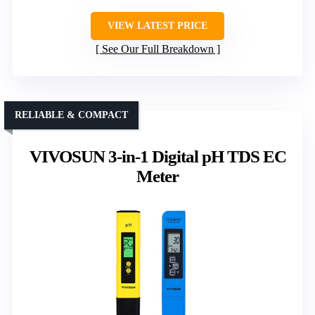
VIEW LATEST PRICE
See Our Full Breakdown
RELIABLE & COMPACT
VIVOSUN 3-in-1 Digital pH TDS EC
Meter