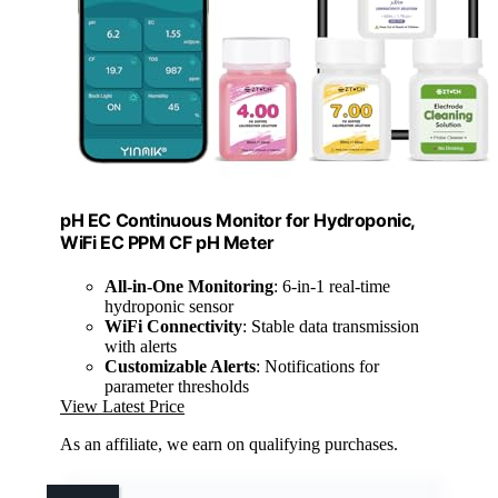
pH EC Continuous Monitor for Hydroponic,
WiFi EC PPM CF pH Meter
All-in-One Monitoring
: 6-in-1 real-time
hydroponic sensor
WiFi Connectivity
: Stable data transmission
with alerts
Customizable Alerts
: Notifications for
parameter thresholds
View Latest Price
As an affiliate, we earn on qualifying purchases.