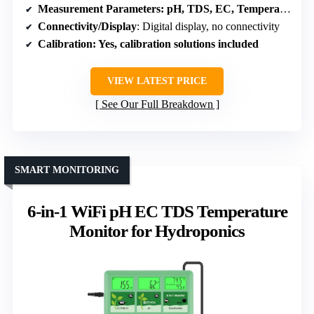
Measurement Parameters
: pH, TDS, EC, Temperature
Connectivity/Display
: Digital display, no connectivity
Calibration
: Yes, calibration solutions included
VIEW LATEST PRICE
See Our Full Breakdown
SMART MONITORING
6-in-1 WiFi pH EC TDS Temperature
Monitor for Hydroponics