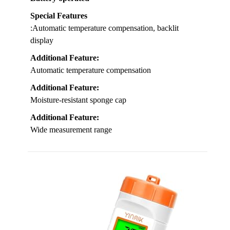
Special Features
:Automatic temperature compensation, backlit
display
Additional Feature:
Automatic temperature compensation
Additional Feature:
Moisture-resistant sponge cap
Additional Feature:
Wide measurement range