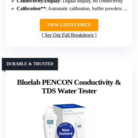
Connectivity/Display
: Digital display, no connectivity
Calibration**
: Automatic calibration, buffer powders included
VIEW LATEST PRICE
See Our Full Breakdown
DURABLE & TRUSTED
Bluelab PENCON Conductivity &
TDS Water Tester