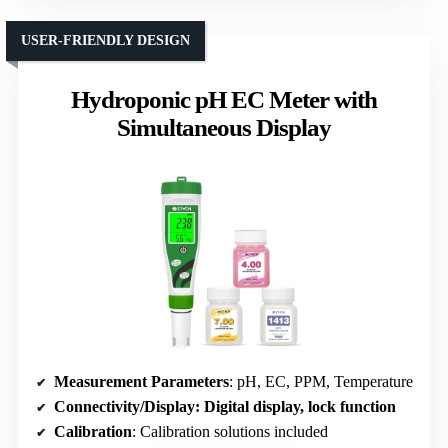
USER-FRIENDLY DESIGN
Hydroponic pH EC Meter with
Simultaneous Display
Measurement Parameters
: pH, EC, PPM, Temperature
Connectivity/Display
: Digital display, lock function
Calibration
: Calibration solutions included