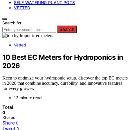
SELF WATERING PLANT POTS
VETTED
Search for:
Search
Vetted
10 Best EC Meters for Hydroponics in
2026
Keen to optimize your hydroponic setup, discover the top EC meters
in 2026 that combine accuracy, durability, and innovative features
for every grower.
13 minute read
Total
0
Shares
Share
0
Tweet
0