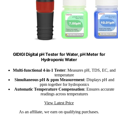
GIDIGI Digital pH Tester for Water, pH Meter for
Hydroponic Water
Multi-functional 4-in-1 Tester
: Measures pH, TDS, EC, and
temperature
Simultaneous pH & ppm Measurement
: Displays pH and
ppm together for hydroponics
Automatic Temperature Compensation
: Ensures accurate
readings across temperatures
View Latest Price
As an affiliate, we earn on qualifying purchases.