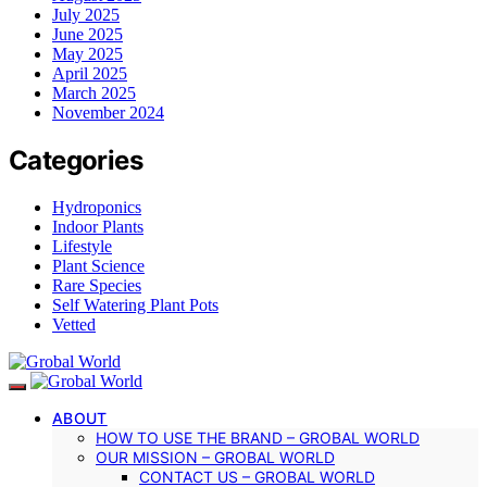
July 2025
June 2025
May 2025
April 2025
March 2025
November 2024
Categories
Hydroponics
Indoor Plants
Lifestyle
Plant Science
Rare Species
Self Watering Plant Pots
Vetted
ABOUT
HOW TO USE THE BRAND – GROBAL WORLD
OUR MISSION – GROBAL WORLD
CONTACT US – GROBAL WORLD