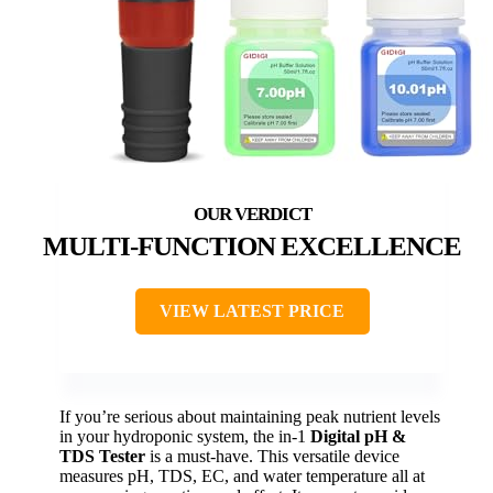
MULTI-FUNCTION EXCELLENCE
VIEW LATEST PRICE
If you’re serious about maintaining peak nutrient levels
in your hydroponic system, the in-1
Digital pH &
TDS Tester
is a must-have. This versatile device
measures pH, TDS, EC, and water temperature all at