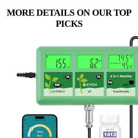
MORE DETAILS ON OUR TOP
PICKS