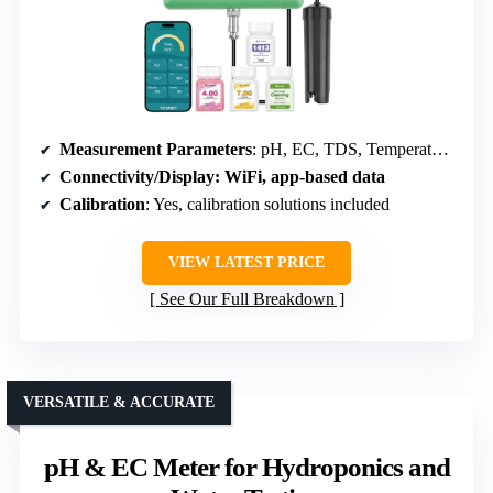
Measurement Parameters
: pH, EC, TDS, Temperature, Humidity, Water Quality
Connectivity/Display
: WiFi, app-based data
Calibration
: Yes, calibration solutions included
VIEW LATEST PRICE
See Our Full Breakdown
VERSATILE & ACCURATE
pH & EC Meter for Hydroponics and