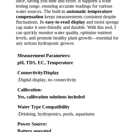
once, saving you time and effort. It supports a wide
testing range, ensuring accurate readings for various
water sources. The built-in
automatic temperature
compensation
keeps measurements consistent despite
fluctuations. Its
easy-to-read display
and moist sponge
cap make it user-friendly and durable. With this tool, I
can quickly monitor water quality, optimize nutrient
levels, and promote healthy plant growth—essential for
any serious hydroponic grower.
Measurement Parameters
:
pH, TDS, EC, Temperature
Connectivity/Display
:Digital display, no connectivity
Calibration
:
Yes, calibration solutions included
Water Type Compatibility
:Drinking, hydroponics, pools, aquariums
Power Source
:
Battery operated