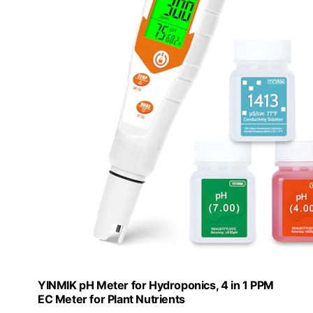
YINMIK pH Meter for Hydroponics, 4 in 1 PPM
EC Meter for Plant Nutrients