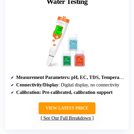
Water Testing
Measurement Parameters
: pH, EC, TDS, Temperature
Connectivity/Display
: Digital display, no connectivity
Calibration
: Pre-calibrated, calibration support
VIEW LATEST PRICE
See Our Full Breakdown