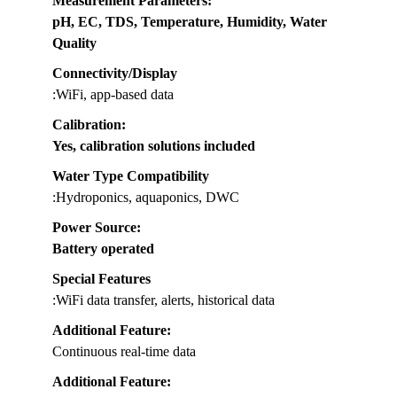
Measurement Parameters
:
pH, EC, TDS, Temperature, Humidity, Water
Quality
Connectivity/Display
:WiFi, app-based data
Calibration
:
Yes, calibration solutions included
Water Type Compatibility
:Hydroponics, aquaponics, DWC
Power Source
:
Battery operated
Special Features
:WiFi data transfer, alerts, historical data
Additional Feature:
Continuous real-time data
Additional Feature: