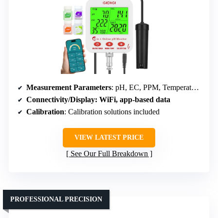
Measurement Parameters
: pH, EC, PPM, Temperature, Humidity, SALT
Connectivity/Display
: WiFi, app-based data
Calibration
: Calibration solutions included
VIEW LATEST PRICE
See Our Full Breakdown
PROFESSIONAL PRECISION