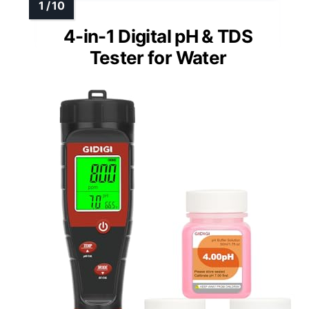
4-in-1 Digital pH & TDS
Tester for Water