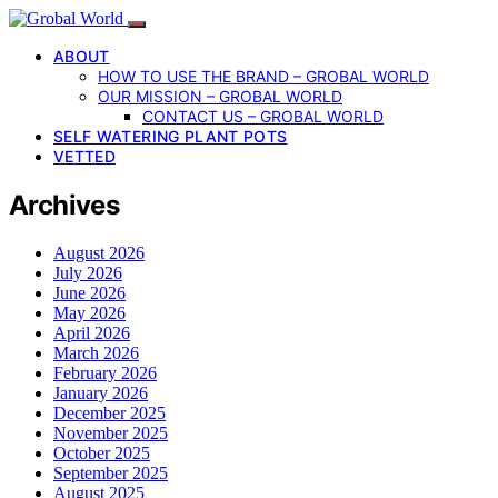
ABOUT
HOW TO USE THE BRAND – GROBAL WORLD
OUR MISSION – GROBAL WORLD
CONTACT US – GROBAL WORLD
SELF WATERING PLANT POTS
VETTED
Archives
August 2026
July 2026
June 2026
May 2026
April 2026
March 2026
February 2026
January 2026
December 2025
November 2025
October 2025
September 2025
August 2025