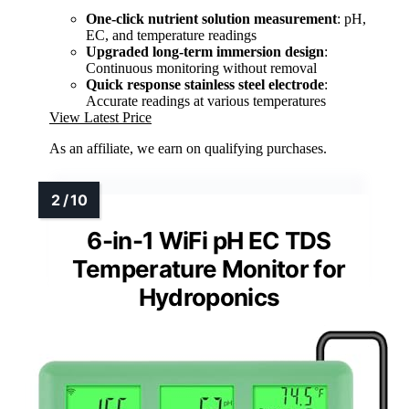
One-click nutrient solution measurement
: pH,
EC, and temperature readings
Upgraded long-term immersion design
:
Continuous monitoring without removal
Quick response stainless steel electrode
:
Accurate readings at various temperatures
View Latest Price
As an affiliate, we earn on qualifying purchases.
6-in-1 WiFi pH EC TDS
Temperature Monitor for
Hydroponics