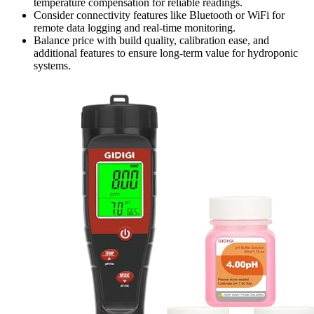
temperature compensation for reliable readings.
Consider connectivity features like Bluetooth or WiFi for
remote data logging and real-time monitoring.
Balance price with build quality, calibration ease, and
additional features to ensure long-term value for hydroponic
systems.