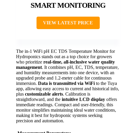
SMART MONITORING
VIEW LATEST PRICE
The in-1 WiFi pH EC TDS Temperature Monitor for
Hydroponics stands out as a top choice for growers
who prioritize
real-time, all-inclusive water quality
management
. It combines pH, EC, TDS, temperature,
and humidity measurements into one device, with an
upgraded probe and 1.2-meter cable for continuous
immersion.
Data is transmitted via WiFi
to the Tuya
app, allowing easy access to current and historical info,
plus
customizable alerts
. Calibration is
straightforward, and the
intuitive LCD display
offers
immediate readings. Compact and user-friendly, this
monitor simplifies maintaining ideal water conditions,
making it best for hydroponic systems seeking
precision and automation.