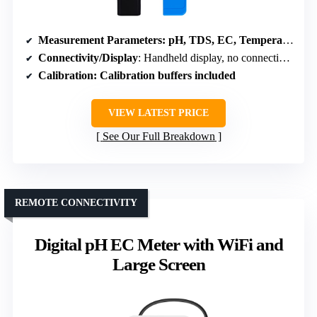
Measurement Parameters
: pH, TDS, EC, Temperature
Connectivity/Display
: Handheld display, no connectivity
Calibration
: Calibration buffers included
VIEW LATEST PRICE
See Our Full Breakdown
REMOTE CONNECTIVITY
Digital pH EC Meter with WiFi and
Large Screen