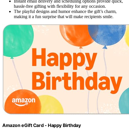
Instant email delivery and scheduling options provide quick,
hassle-free gifting with flexibility for any occasion.
The playful designs and humor enhance the gift’s charm,
making it a fun surprise that will make recipients smile.
Amazon eGift Card - Happy Birthday