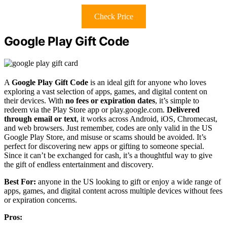
Check Price
Google Play Gift Code
A
Google Play Gift Code
is an ideal gift for anyone who loves
exploring a vast selection of apps, games, and digital content on
their devices. With
no fees or expiration dates
, it’s simple to
redeem via the Play Store app or play.google.com.
Delivered
through email or text
, it works across Android, iOS, Chromecast,
and web browsers. Just remember, codes are only valid in the US
Google Play Store, and misuse or scams should be avoided. It’s
perfect for discovering new apps or gifting to someone special.
Since it can’t be exchanged for cash, it’s a thoughtful way to give
the gift of endless entertainment and discovery.
Best For:
anyone in the US looking to gift or enjoy a wide range of
apps, games, and digital content across multiple devices without fees
or expiration concerns.
Pros: