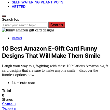
SELF WATERING PLANT POTS
VETTED
Search for:
Search
Vetted
10 Best Amazon E-Gift Card Funny
Designs That Will Make Them Smile
Laugh your way to gift-giving with these 10 hilarious Amazon e-gift
card designs that are sure to make anyone smile—discover the
funniest options now.
14 minute read
Total
0
Shares
Share
0
Tweet
0