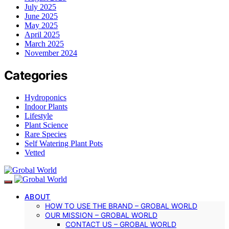
July 2025
June 2025
May 2025
April 2025
March 2025
November 2024
Categories
Hydroponics
Indoor Plants
Lifestyle
Plant Science
Rare Species
Self Watering Plant Pots
Vetted
ABOUT
HOW TO USE THE BRAND – GROBAL WORLD
OUR MISSION – GROBAL WORLD
CONTACT US – GROBAL WORLD