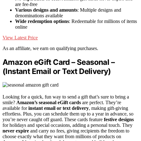
are fee-free
Various designs and amounts
: Multiple designs and
denominations available
Wide redemption options
: Redeemable for millions of items
online
View Latest Price
As an affiliate, we earn on qualifying purchases.
Amazon eGift Card – Seasonal –
(Instant Email or Text Delivery)
Looking for a quick, fun way to send a gift that’s sure to bring a
smile?
Amazon’s seasonal eGift cards
are perfect. They’re
available for
instant email or text delivery
, making gift-giving
effortless. Plus, you can schedule them up to a year in advance, so
you’re never caught off guard. These cards feature
festive designs
for holidays and special occasions, adding a personal touch. They
never expire
and carry no fees, giving recipients the freedom to
choose exactly what they want from millions of products on