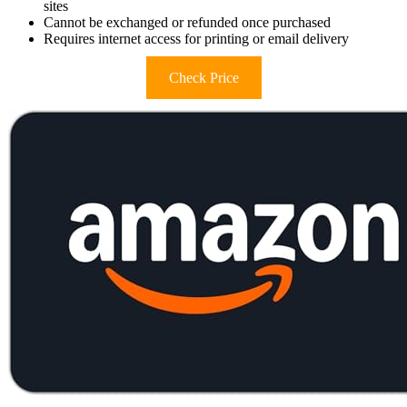
sites
Cannot be exchanged or refunded once purchased
Requires internet access for printing or email delivery
Check Price