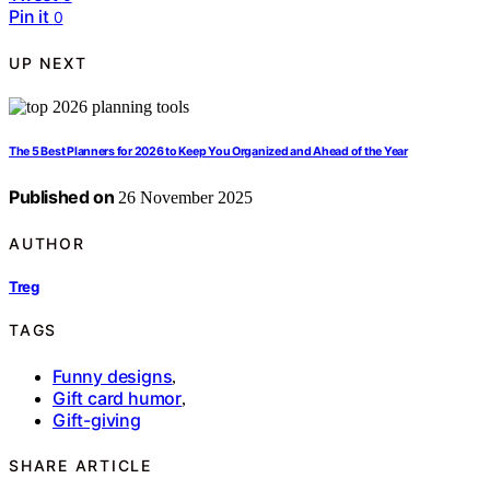
Pin it
0
UP NEXT
The 5 Best Planners for 2026 to Keep You Organized and Ahead of the Year
Published on
26 November 2025
AUTHOR
Treg
TAGS
Funny designs
,
Gift card humor
,
Gift-giving
SHARE ARTICLE