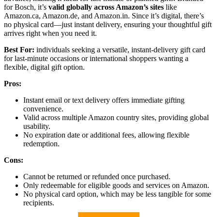
for Bosch, it’s
valid globally across Amazon’s sites
like
Amazon.ca, Amazon.de, and Amazon.in. Since it’s digital, there’s
no physical card—just instant delivery, ensuring your thoughtful gift
arrives right when you need it.
Best For:
individuals seeking a versatile, instant-delivery gift card
for last-minute occasions or international shoppers wanting a
flexible, digital gift option.
Pros:
Instant email or text delivery offers immediate gifting
convenience.
Valid across multiple Amazon country sites, providing global
usability.
No expiration date or additional fees, allowing flexible
redemption.
Cons:
Cannot be returned or refunded once purchased.
Only redeemable for eligible goods and services on Amazon.
No physical card option, which may be less tangible for some
recipients.