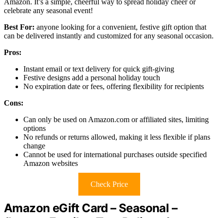
Amazon. It’s a simple, cheerful way to spread holiday cheer or
celebrate any seasonal event!
Best For:
anyone looking for a convenient, festive gift option that
can be delivered instantly and customized for any seasonal occasion.
Pros:
Instant email or text delivery for quick gift-giving
Festive designs add a personal holiday touch
No expiration date or fees, offering flexibility for recipients
Cons:
Can only be used on Amazon.com or affiliated sites, limiting
options
No refunds or returns allowed, making it less flexible if plans
change
Cannot be used for international purchases outside specified
Amazon websites
Check Price
Amazon eGift Card – Seasonal –