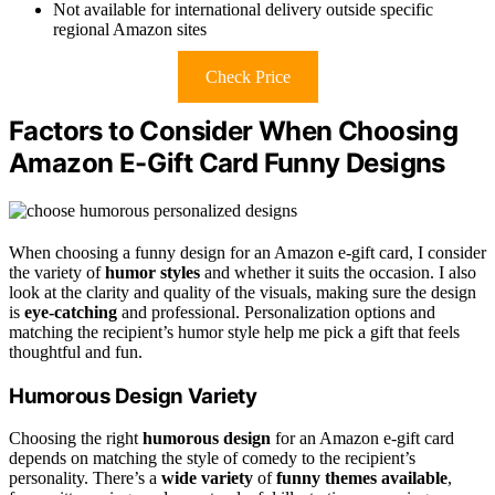
Not available for international delivery outside specific
regional Amazon sites
Check Price
Factors to Consider When Choosing
Amazon E-Gift Card Funny Designs
When choosing a funny design for an Amazon e-gift card, I consider
the variety of
humor styles
and whether it suits the occasion. I also
look at the clarity and quality of the visuals, making sure the design
is
eye-catching
and professional. Personalization options and
matching the recipient’s humor style help me pick a gift that feels
thoughtful and fun.
Humorous Design Variety
Choosing the right
humorous design
for an Amazon e-gift card
depends on matching the style of comedy to the recipient’s
personality. There’s a
wide variety
of
funny themes available
,