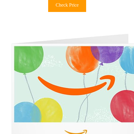
Check Price