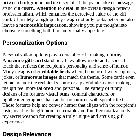
between background and text is vital—it helps the joke or message
stand out clearly.
Attention to detail
in the overall design reflects
professionalism, which enhances the perceived value of the gift
card. Ultimately, a high-quality design not only looks better but also
leaves a
memorable impression
, showing you put thought into
choosing something both fun and visually appealing.
Personalization Options
Personalization options play a crucial role in making a
funny
Amazon e-gift card
stand out. They allow me to add a special
touch that reflects the recipient’s personality and sense of humor.
Many designs offer
editable fields
where I can insert witty captions,
jokes, or
humorous images
that match the theme. Some cards even
let me include the recipient’s name or a playful nickname, making
the gift feel more
tailored
and personal. The variety of funny
designs often features
visual puns
, comical characters, or
lighthearted graphics that can be customized with specific text.
These features help me convey humor that aligns with the recipient’s
taste, making the gift more memorable and fun. Personalization is
my secret weapon for creating a truly unique and amusing gift
experience.
Design Relevance