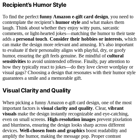
Recipient’s Humor Style
To find the perfect
funny Amazon e-gift card design
, you need to
contemplate the recipient’s
humor style
and what makes them
laugh. Think about whether they enjoy witty puns, sarcastic
comments, or light-hearted jokes—matching the humor to their taste
adds a
personal touch
.
Consider their hobbies or interests
, which
can make the design more relevant and amusing. It’s also important
to evaluate if their personality aligns with playful, dry, or goofy
humor, ensuring the gift feels genuine. Be mindful of
cultural
sensitivities
to avoid unintended offense. Finally, pay attention to
how they typically react to jokes—do they love clever wordplay or
visual gags? Choosing a design that resonates with their humor style
guarantees a smile and a memorable gift.
Visual Clarity and Quality
When picking a funny Amazon e-gift card design, one of the most
important factors is
visual clarity and quality
. Clear,
vibrant
visuals
make the design instantly recognizable and eye-catching,
even on small screens.
High-resolution images
prevent pixelation
and blurriness, ensuring the design looks sharp across different
devices.
Well-chosen fonts and graphics
boost readability and
amplify the humor, making the message pop. Proper contrast