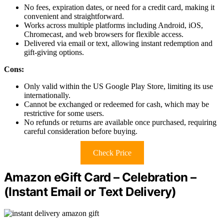
No fees, expiration dates, or need for a credit card, making it
convenient and straightforward.
Works across multiple platforms including Android, iOS,
Chromecast, and web browsers for flexible access.
Delivered via email or text, allowing instant redemption and
gift-giving options.
Cons:
Only valid within the US Google Play Store, limiting its use
internationally.
Cannot be exchanged or redeemed for cash, which may be
restrictive for some users.
No refunds or returns are available once purchased, requiring
careful consideration before buying.
Check Price
Amazon eGift Card – Celebration –
(Instant Email or Text Delivery)