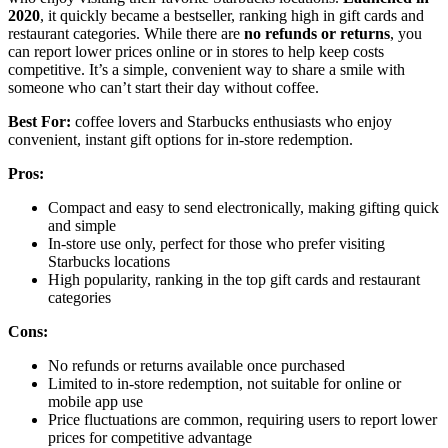
2020
, it quickly became a bestseller, ranking high in gift cards and
restaurant categories. While there are
no refunds or returns
, you
can report lower prices online or in stores to help keep costs
competitive. It’s a simple, convenient way to share a smile with
someone who can’t start their day without coffee.
Best For:
coffee lovers and Starbucks enthusiasts who enjoy
convenient, instant gift options for in-store redemption.
Pros:
Compact and easy to send electronically, making gifting quick
and simple
In-store use only, perfect for those who prefer visiting
Starbucks locations
High popularity, ranking in the top gift cards and restaurant
categories
Cons:
No refunds or returns available once purchased
Limited to in-store redemption, not suitable for online or
mobile app use
Price fluctuations are common, requiring users to report lower
prices for competitive advantage