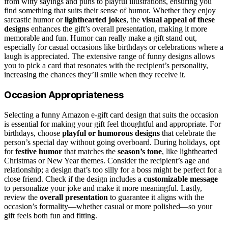
from witty sayings and puns to playful illustrations, ensuring you
find something that suits their sense of humor. Whether they enjoy
sarcastic humor or
lighthearted jokes
, the
visual appeal of these
designs
enhances the gift’s overall presentation, making it more
memorable and fun. Humor can really make a gift stand out,
especially for casual occasions like birthdays or celebrations where a
laugh is appreciated. The extensive range of funny designs allows
you to pick a card that resonates with the recipient’s personality,
increasing the chances they’ll smile when they receive it.
Occasion Appropriateness
Selecting a funny Amazon e-gift card design that suits the occasion
is essential for making your gift feel thoughtful and appropriate. For
birthdays, choose
playful or humorous designs
that celebrate the
person’s special day without going overboard. During holidays, opt
for
festive humor
that matches the
season’s tone
, like lighthearted
Christmas or New Year themes. Consider the recipient’s age and
relationship; a design that’s too silly for a boss might be perfect for a
close friend. Check if the design includes a
customizable message
to personalize your joke and make it more meaningful. Lastly,
review the
overall presentation
to guarantee it aligns with the
occasion’s formality—whether casual or more polished—so your
gift feels both fun and fitting.