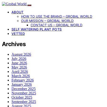
ABOUT
HOW TO USE THE BRAND – GROBAL WORLD
OUR MISSION – GROBAL WORLD
CONTACT US – GROBAL WORLD
SELF WATERING PLANT POTS
VETTED
Archives
August 2026
July 2026
June 2026
May 2026
April 2026
March 2026
February 2026
January 2026
December 2025
November 2025
October 2025
September 2025
August 2025