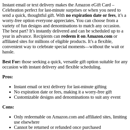
Instant email or text delivery makes the Amazon eGift Card –
Celebration perfect for last-minute surprises or when you need to
send a quick, thoughtful gift. With
no expiration date or fees
, it’s a
worry-free option everyone appreciates. You can choose from a
variety of fun designs and denominations to match any occasion.
The best part? It’s instantly delivered and can be scheduled up to a
year in advance. Recipients can
redeem it on Amazon.com
or
affiliated sites for millions of eligible products. It’s a flexible,
convenient way to celebrate special moments—without the wait or
hassle.
Best For:
those seeking a quick, versatile gift option suitable for any
occasion with instant delivery and flexible scheduling.
Pros:
Instant email or text delivery for last-minute gifting
No expiration date or fees, making it a worry-free gift
Customizable designs and denominations to suit any event
Cons:
Only redeemable on Amazon.com and affiliated sites, limiting
use elsewhere
Cannot be returned or refunded once purchased