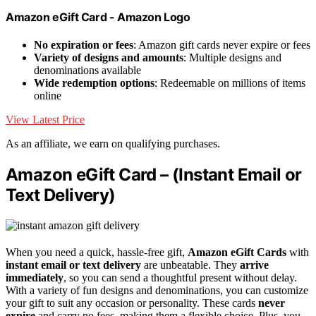
Amazon eGift Card - Amazon Logo
No expiration or fees
: Amazon gift cards never expire or fees
Variety of designs and amounts
: Multiple designs and
denominations available
Wide redemption options
: Redeemable on millions of items
online
View Latest Price
As an affiliate, we earn on qualifying purchases.
Amazon eGift Card – (Instant Email or
Text Delivery)
When you need a quick, hassle-free gift,
Amazon eGift Cards
with
instant email or text delivery
are unbeatable. They
arrive
immediately
, so you can send a thoughtful present without delay.
With a variety of fun designs and denominations, you can customize
your gift to suit any occasion or personality. These cards
never
expire
and carry no fees, making them a flexible choice. Plus, you