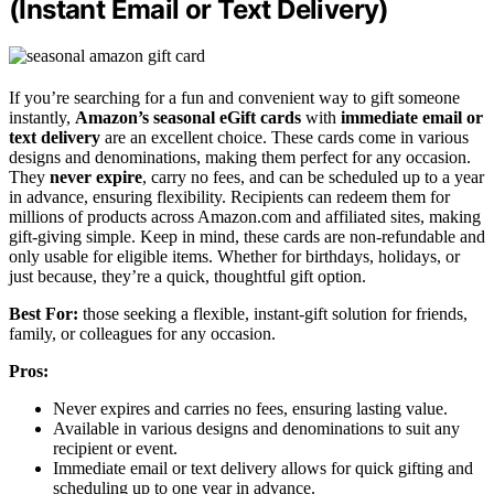
(Instant Email or Text Delivery)
If you’re searching for a fun and convenient way to gift someone
instantly,
Amazon’s seasonal eGift cards
with
immediate email or
text delivery
are an excellent choice. These cards come in various
designs and denominations, making them perfect for any occasion.
They
never expire
, carry no fees, and can be scheduled up to a year
in advance, ensuring flexibility. Recipients can redeem them for
millions of products across Amazon.com and affiliated sites, making
gift-giving simple. Keep in mind, these cards are non-refundable and
only usable for eligible items. Whether for birthdays, holidays, or
just because, they’re a quick, thoughtful gift option.
Best For:
those seeking a flexible, instant-gift solution for friends,
family, or colleagues for any occasion.
Pros:
Never expires and carries no fees, ensuring lasting value.
Available in various designs and denominations to suit any
recipient or event.
Immediate email or text delivery allows for quick gifting and
scheduling up to one year in advance.