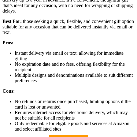
that’s ideal for any occasion, with no need for wrapping or shipping
delays.
Best For:
those seeking a quick, flexible, and convenient gift option
suitable for any occasion that can be delivered instantly via email or
text.
Pros:
Instant delivery via email or text, allowing for immediate
gifting
No expiration date and no fees, offering flexibility for the
recipient
Multiple designs and denominations available to suit different
preferences
Cons:
No refunds or returns once purchased, limiting options if the
card is lost or unwanted
Requires internet access for electronic delivery, which may
not be suitable for all recipients
Only redeemable for eligible goods and services at Amazon
and select affiliated sites