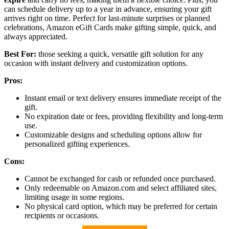
can schedule delivery up to a year in advance, ensuring your gift
arrives right on time. Perfect for last-minute surprises or planned
celebrations, Amazon eGift Cards make gifting simple, quick, and
always appreciated.
Best For:
those seeking a quick, versatile gift solution for any
occasion with instant delivery and customization options.
Pros:
Instant email or text delivery ensures immediate receipt of the
gift.
No expiration date or fees, providing flexibility and long-term
use.
Customizable designs and scheduling options allow for
personalized gifting experiences.
Cons:
Cannot be exchanged for cash or refunded once purchased.
Only redeemable on Amazon.com and select affiliated sites,
limiting usage in some regions.
No physical card option, which may be preferred for certain
recipients or occasions.