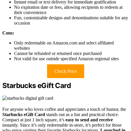
Instant email or text delivery for immediate gratification
No expiration date or fees, allowing recipients to redeem at
their convenience
Fun, customizable designs and denominations suitable for any
occasion
Cons:
Only redeemable on Amazon.com and select affiliated
websites
Cannot be refunded or returned once purchased
Not valid for use outside specified Amazon regional sites
Check Price
Starbucks eGift Card
For anyone who loves coffee and appreciates a touch of humor, the
Starbucks eGift Card
stands out as a fun and practical choice.
Compact at just 1 inch square, it’s
easy to send and receive
instantly. Since it’s only redeemable in-store, it’s perfect for those
who enjoy visiting their favorite Starbucks locations.
Launched in