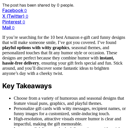
The post has been shared by
0
people.
Facebook
0
X (Twitter)
0
Pinterest
0
Mail
0
If you’re searching for the 10 best Amazon e-gift card funny designs
that will make someone smile, I’ve got you covered. I’ve found
playful options with witty graphics
, seasonal themes, and
personalized touches that fit any humor style or occasion. These
designs are perfect because they combine humor with
instant,
hassle-free delivery
, ensuring your gift feels special and fun. Stick
around, and you’ll discover some fantastic ideas to brighten
anyone’s day with a cheeky twist.
Key Takeaways
Choose from a variety of humorous and seasonal designs that
feature visual puns, graphics, and playful themes.
Personalize gift cards with witty messages, recipient names, or
funny images for a customized, smile-inducing touch.
High-resolution, attractive visuals ensure humor is clear and
impactful, making the gift memorable.