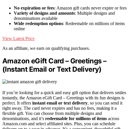
No expiration or fees
: Amazon gift cards never expire or fees
Variety of designs and amounts
: Multiple designs and
denominations available
Wide redemption options
: Redeemable on millions of items
online
View Latest Price
As an affiliate, we earn on qualifying purchases.
Amazon eGift Card – Greetings –
(Instant Email or Text Delivery)
If you’re looking for a quick and easy gift option that delivers smiles
instantly, the Amazon eGift Card – Greetings with its fun designs is
perfect. It offers
instant email or text delivery
, so you can send it
right away. The card never expires and has no fees, making it a
flexible gift. You can choose from multiple designs and
denominations, and it’s
redeemable for millions of items
across
Amazon.com and select affiliated sites. Plus, you can schedule
delivery up to a year in advance. It’s a convenient, thoughtful gift