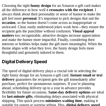
Choosing the right
funny design
for an Amazon e-gift card makes
all the difference in how well it
resonates with the recipient
. I
always think about their personality or sense of humor to make the
gift feel more
personal
. It’s important to pick designs that suit the
occasion
, so the humor doesn’t come across as inappropriate or
awkward. Clear, easily understood jokes work best—they ensure the
recipient gets the punchline without confusion.
Visual appeal
matters
too; recognizable, attractive designs increase appreciation
and make the humor more impactful. Finally, considering their
interests or hobbies helps make the gift more meaningful. When the
theme aligns with what they love, the funny design feels more
thoughtful and genuinely tailored to them.
Digital Delivery Speed
The speed of digital delivery plays a crucial role in selecting the
right funny design for an Amazon e-gift card.
Instant email or text
delivery
guarantees the recipient gets the gift immediately after
purchase, perfect for spontaneous surprises. If you’re planning
ahead, scheduling delivery up to a year in advance provides
flexibility for future occasions.
Same-day delivery options
are ideal
for
last-minute gifts
, eliminating delays associated with physical
shipping. This quick process
minimizes waiting time
, making it
suitable for urgent or surprise gifting. Plus,
digital delivery speed