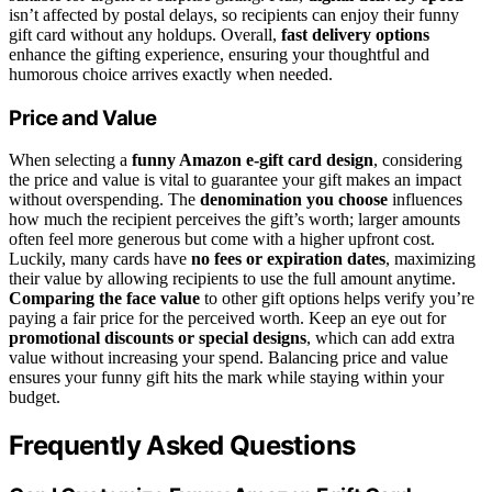
isn’t affected by postal delays, so recipients can enjoy their funny
gift card without any holdups. Overall,
fast delivery options
enhance the gifting experience, ensuring your thoughtful and
humorous choice arrives exactly when needed.
Price and Value
When selecting a
funny Amazon e-gift card design
, considering
the price and value is vital to guarantee your gift makes an impact
without overspending. The
denomination you choose
influences
how much the recipient perceives the gift’s worth; larger amounts
often feel more generous but come with a higher upfront cost.
Luckily, many cards have
no fees or expiration dates
, maximizing
their value by allowing recipients to use the full amount anytime.
Comparing the face value
to other gift options helps verify you’re
paying a fair price for the perceived worth. Keep an eye out for
promotional discounts or special designs
, which can add extra
value without increasing your spend. Balancing price and value
ensures your funny gift hits the mark while staying within your
budget.
Frequently Asked Questions