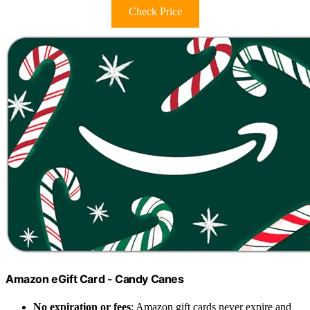
Check Price
Amazon eGift Card - Candy Canes
No expiration or fees
: Amazon gift cards never expire and