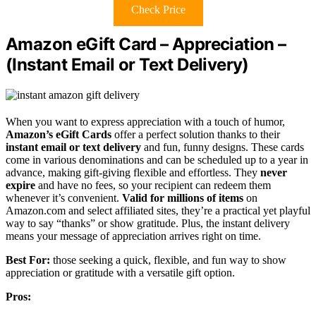
Check Price
Amazon eGift Card – Appreciation –
(Instant Email or Text Delivery)
When you want to express appreciation with a touch of humor,
Amazon’s eGift Cards
offer a perfect solution thanks to their
instant email or text delivery
and fun, funny designs. These cards
come in various denominations and can be scheduled up to a year in
advance, making gift-giving flexible and effortless. They
never
expire
and have no fees, so your recipient can redeem them
whenever it’s convenient.
Valid for millions of items
on
Amazon.com and select affiliated sites, they’re a practical yet playful
way to say “thanks” or show gratitude. Plus, the instant delivery
means your message of appreciation arrives right on time.
Best For:
those seeking a quick, flexible, and fun way to show
appreciation or gratitude with a versatile gift option.
Pros: