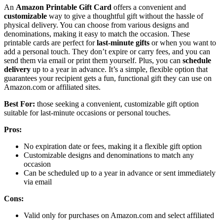
An
Amazon Printable Gift Card
offers a convenient and
customizable
way to give a thoughtful gift without the hassle of
physical delivery. You can choose from various designs and
denominations, making it easy to match the occasion. These
printable cards are perfect for
last-minute gifts
or when you want to
add a personal touch. They don’t expire or carry fees, and you can
send them via email or print them yourself. Plus, you can
schedule
delivery
up to a year in advance. It’s a simple, flexible option that
guarantees your recipient gets a fun, functional gift they can use on
Amazon.com or affiliated sites.
Best For:
those seeking a convenient, customizable gift option
suitable for last-minute occasions or personal touches.
Pros:
No expiration date or fees, making it a flexible gift option
Customizable designs and denominations to match any
occasion
Can be scheduled up to a year in advance or sent immediately
via email
Cons:
Valid only for purchases on Amazon.com and select affiliated