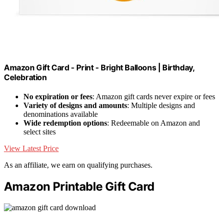
Amazon Gift Card - Print - Bright Balloons | Birthday,
Celebration
No expiration or fees
: Amazon gift cards never expire or fees
Variety of designs and amounts
: Multiple designs and
denominations available
Wide redemption options
: Redeemable on Amazon and
select sites
View Latest Price
As an affiliate, we earn on qualifying purchases.
Amazon Printable Gift Card