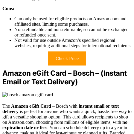
Cons:
Can only be used for eligible products on Amazon.com and
affiliated sites, limiting some purchases.
Non-refundable and non-returnable, so cannot be exchanged
or refunded once sent.
Not valid for use outside Amazon’s specified regional
websites, requiring additional steps for international recipients.
Check Price
Amazon eGift Card – Bosch – (Instant
Email or Text Delivery)
The
Amazon eGift Card
– Bosch with
instant email or text
delivery
is perfect for anyone who wants a quick, hassle-free way to
gift a versatile shopping option. This card allows recipients to shop
on Amazon.com, choosing from millions of eligible items, with
no
expiration date or fees
. You can schedule delivery up to a year in
advance, making it ideal for last-minute or planned gifts. Branded