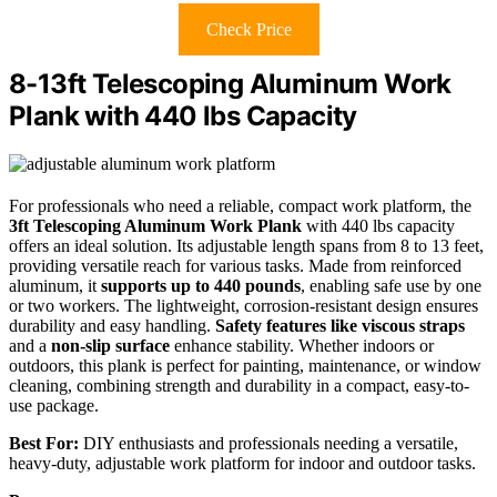
Check Price
8-13ft Telescoping Aluminum Work
Plank with 440 lbs Capacity
For professionals who need a reliable, compact work platform, the
3ft Telescoping Aluminum Work Plank
with 440 lbs capacity
offers an ideal solution. Its adjustable length spans from 8 to 13 feet,
providing versatile reach for various tasks. Made from reinforced
aluminum, it
supports up to 440 pounds
, enabling safe use by one
or two workers. The lightweight, corrosion-resistant design ensures
durability and easy handling.
Safety features like viscous straps
and a
non-slip surface
enhance stability. Whether indoors or
outdoors, this plank is perfect for painting, maintenance, or window
cleaning, combining strength and durability in a compact, easy-to-
use package.
Best For:
DIY enthusiasts and professionals needing a versatile,
heavy-duty, adjustable work platform for indoor and outdoor tasks.