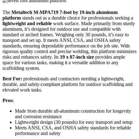
The
Metaltech M-MPA719
7-foot by 19-inch aluminum
platform
stands out as a durable choice for professionals seeking a
lightweight and reliable
work surface. Made primarily from sturdy
aluminum, it’s designed for outdoor use and compatible with
standard or arched frames. Weighing only 30 pounds, it’s easy to
transport and set up. It meets ANSI, CSA, and OSHA safety
standards, ensuring dependable performance on the job site. With
rigorous quality control and precise welding, this platform minimizes
risks and enhances safety. Its
19 x 87-inch size
provides ample
space for various tasks, making it a versatile addition to any
scaffolding system.
Best For:
professionals and contractors needing a lightweight,
durable, and safety-compliant platform for outdoor scaffolding and
elevated work tasks.
Pros:
Made from durable all-aluminum construction for longevity
and corrosion resistance
Lightweight design (30 pounds) for easy transport and setup
Meets ANSI, CSA, and OSHA safety standards for reliable
performance and safety