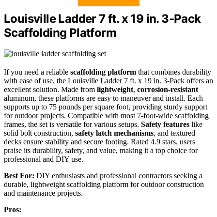
Louisville Ladder 7 ft. x 19 in. 3-Pack
Scaffolding Platform
If you need a reliable
scaffolding platform
that combines durability
with ease of use, the Louisville Ladder 7 ft. x 19 in. 3-Pack offers an
excellent solution. Made from
lightweight
,
corrosion-resistant
aluminum, these platforms are easy to maneuver and install. Each
supports up to 75 pounds per square foot, providing sturdy support
for outdoor projects. Compatible with most 7-foot-wide scaffolding
frames, the set is versatile for various setups.
Safety features
like
solid bolt construction,
safety latch mechanisms
, and textured
decks ensure stability and secure footing. Rated 4.9 stars, users
praise its durability, safety, and value, making it a top choice for
professional and DIY use.
Best For:
DIY enthusiasts and professional contractors seeking a
durable, lightweight scaffolding platform for outdoor construction
and maintenance projects.
Pros: