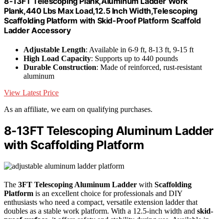
8-13FT Telescoping Plank,Aluminum Ladder Work
Plank,440 Lbs Max Load,12.5 Inch Width,Telescoping
Scaffolding Platform with Skid-Proof Platform Scaffold
Ladder Accessory
Adjustable Length
: Available in 6-9 ft, 8-13 ft, 9-15 ft
High Load Capacity
: Supports up to 440 pounds
Durable Construction
: Made of reinforced, rust-resistant
aluminum
View Latest Price
As an affiliate, we earn on qualifying purchases.
8-13FT Telescoping Aluminum Ladder
with Scaffolding Platform
The
3FT Telescoping Aluminum Ladder
with
Scaffolding
Platform
is an excellent choice for professionals and DIY
enthusiasts who need a compact, versatile extension ladder that
doubles as a stable work platform. With a 12.5-inch width and
skid-