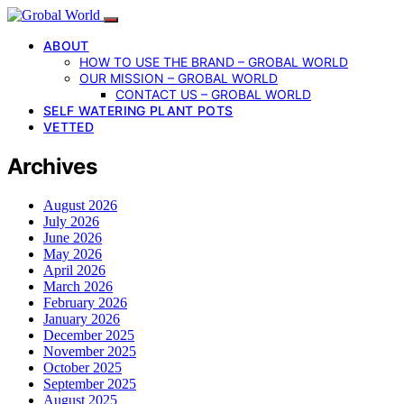
ABOUT
HOW TO USE THE BRAND – GROBAL WORLD
OUR MISSION – GROBAL WORLD
CONTACT US – GROBAL WORLD
SELF WATERING PLANT POTS
VETTED
Archives
August 2026
July 2026
June 2026
May 2026
April 2026
March 2026
February 2026
January 2026
December 2025
November 2025
October 2025
September 2025
August 2025