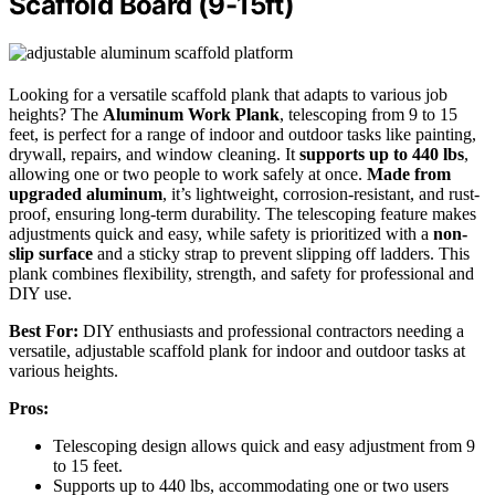
Scaffold Board (9-15ft)
Looking for a versatile scaffold plank that adapts to various job
heights? The
Aluminum Work Plank
, telescoping from 9 to 15
feet, is perfect for a range of indoor and outdoor tasks like painting,
drywall, repairs, and window cleaning. It
supports up to 440 lbs
,
allowing one or two people to work safely at once.
Made from
upgraded aluminum
, it’s lightweight, corrosion-resistant, and rust-
proof, ensuring long-term durability. The telescoping feature makes
adjustments quick and easy, while safety is prioritized with a
non-
slip surface
and a sticky strap to prevent slipping off ladders. This
plank combines flexibility, strength, and safety for professional and
DIY use.
Best For:
DIY enthusiasts and professional contractors needing a
versatile, adjustable scaffold plank for indoor and outdoor tasks at
various heights.
Pros:
Telescoping design allows quick and easy adjustment from 9
to 15 feet.
Supports up to 440 lbs, accommodating one or two users