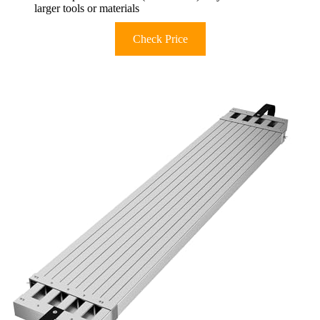
larger tools or materials
Check Price