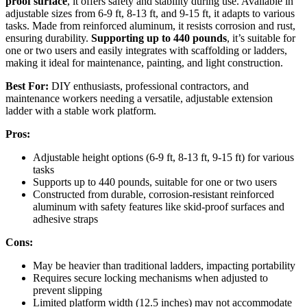
proof surface
, it offers safety and stability during use. Available in
adjustable sizes from 6-9 ft, 8-13 ft, and 9-15 ft, it adapts to various
tasks. Made from reinforced aluminum, it resists corrosion and rust,
ensuring durability.
Supporting up to 440 pounds
, it’s suitable for
one or two users and easily integrates with scaffolding or ladders,
making it ideal for maintenance, painting, and light construction.
Best For:
DIY enthusiasts, professional contractors, and
maintenance workers needing a versatile, adjustable extension
ladder with a stable work platform.
Pros:
Adjustable height options (6-9 ft, 8-13 ft, 9-15 ft) for various
tasks
Supports up to 440 pounds, suitable for one or two users
Constructed from durable, corrosion-resistant reinforced
aluminum with safety features like skid-proof surfaces and
adhesive straps
Cons:
May be heavier than traditional ladders, impacting portability
Requires secure locking mechanisms when adjusted to
prevent slipping
Limited platform width (12.5 inches) may not accommodate