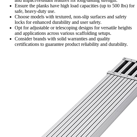
and impact-resistant features for long-lasting strength.
Ensure the planks have high load capacities (up to 500 lbs) for
safe, heavy-duty use.
Choose models with textured, non-slip surfaces and safety
locks for enhanced durability and user safety.
Opt for adjustable or telescoping designs for versatile heights
and applications across various scaffolding setups.
Consider brands with solid warranties and quality
certifications to guarantee product reliability and durability.