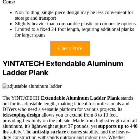
Cons:
Non-folding, single-piece design may be less convenient for
storage and transport
Slightly heavier than comparable plastic or composite options
Limited to a fixed 24-foot length, requiring additional planks
for larger spans
Check Price
YINTATECH Extendable Aluminum
Ladder Plank
The YINTATECH
Extendable Aluminum Ladder Plank
stands
out for its adjustable length, making it ideal for professionals and
DIYers who need a versatile platform for various projects. Its
telescoping design
allows you to extend from 8 to 13 feet,
providing flexibility on the job site. Made from high-strength aircraft
aluminum, it’s lightweight at just 37 pounds, yet
supports up to 440
lbs
safely. The
anti-slip surface
ensures stability, and the heavy-
duty construction withstands outdoor and indoor use. Whether