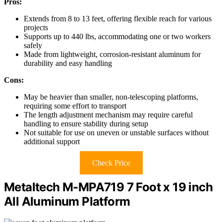
Pros:
Extends from 8 to 13 feet, offering flexible reach for various
projects
Supports up to 440 lbs, accommodating one or two workers
safely
Made from lightweight, corrosion-resistant aluminum for
durability and easy handling
Cons:
May be heavier than smaller, non-telescoping platforms,
requiring some effort to transport
The length adjustment mechanism may require careful
handling to ensure stability during setup
Not suitable for use on uneven or unstable surfaces without
additional support
Check Price
Metaltech M-MPA719 7 Foot x 19 inch
All Aluminum Platform