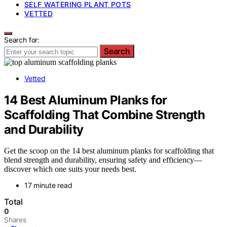
SELF WATERING PLANT POTS
VETTED
Search for:
Search
Vetted
14 Best Aluminum Planks for
Scaffolding That Combine Strength
and Durability
Get the scoop on the 14 best aluminum planks for scaffolding that
blend strength and durability, ensuring safety and efficiency—
discover which one suits your needs best.
17 minute read
Total
0
Shares