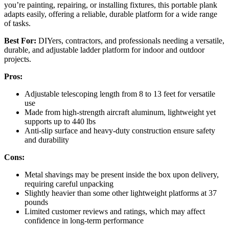
you’re painting, repairing, or installing fixtures, this portable plank
adapts easily, offering a reliable, durable platform for a wide range
of tasks.
Best For:
DIYers, contractors, and professionals needing a versatile,
durable, and adjustable ladder platform for indoor and outdoor
projects.
Pros:
Adjustable telescoping length from 8 to 13 feet for versatile
use
Made from high-strength aircraft aluminum, lightweight yet
supports up to 440 lbs
Anti-slip surface and heavy-duty construction ensure safety
and durability
Cons:
Metal shavings may be present inside the box upon delivery,
requiring careful unpacking
Slightly heavier than some other lightweight platforms at 37
pounds
Limited customer reviews and ratings, which may affect
confidence in long-term performance