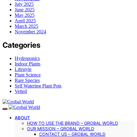
July 2025
June 2025
May 2025
April 2025
March 2025
November 2024
Categories
Hydroponics
Indoor Plants
Lifestyle
Plant Science
Rare Species
Self Watering Plant Pots
Vetted
ABOUT
HOW TO USE THE BRAND – GROBAL WORLD
OUR MISSION – GROBAL WORLD
CONTACT US – GROBAL WORLD