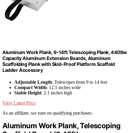
Aluminum Work Plank, 9-14ft Telescoping Plank, 440lbs
Capacity Aluminum Extension Boards, Aluminum
Scaffolding Plank with Skid-Proof Platform Scaffold
Ladder Accessory
Adjustable Length
: Telescopes from 9 to 14 feet
Compact Width
: 12.5 inches wide
Stable Height
: 2.1 inches high
View Latest Price
As an affiliate, we earn on qualifying purchases.
Aluminum Work Plank, Telescoping