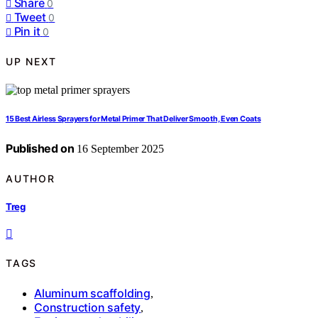
Share
0
Tweet
0
Pin it
0
UP NEXT
15 Best Airless Sprayers for Metal Primer That Deliver Smooth, Even Coats
Published on
16 September 2025
AUTHOR
Treg
TAGS
Aluminum scaffolding
,
Construction safety
,