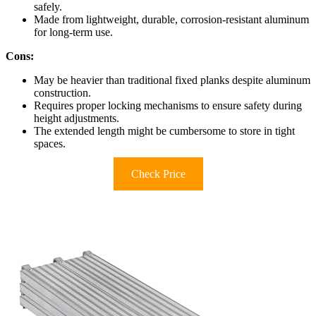
safely.
Made from lightweight, durable, corrosion-resistant aluminum
for long-term use.
Cons:
May be heavier than traditional fixed planks despite aluminum
construction.
Requires proper locking mechanisms to ensure safety during
height adjustments.
The extended length might be cumbersome to store in tight
spaces.
Check Price