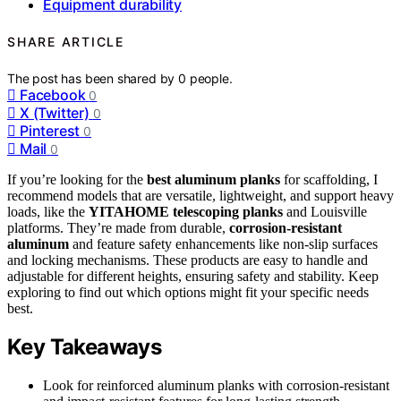
Equipment durability
SHARE ARTICLE
The post has been shared by
0
people.
Facebook
0
X (Twitter)
0
Pinterest
0
Mail
0
If you’re looking for the
best aluminum planks
for scaffolding, I
recommend models that are versatile, lightweight, and support heavy
loads, like the
YITAHOME telescoping planks
and Louisville
platforms. They’re made from durable,
corrosion-resistant
aluminum
and feature safety enhancements like non-slip surfaces
and locking mechanisms. These products are easy to handle and
adjustable for different heights, ensuring safety and stability. Keep
exploring to find out which options might fit your specific needs
best.
Key Takeaways
Look for reinforced aluminum planks with corrosion-resistant