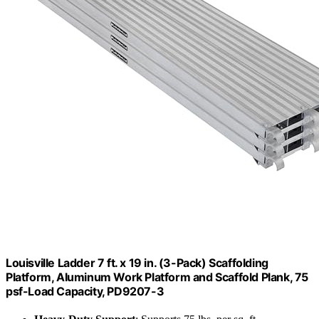
Louisville Ladder 7 ft. x 19 in. (3-Pack) Scaffolding
Platform, Aluminum Work Platform and Scaffold Plank, 75
psf-Load Capacity, PD9207-3