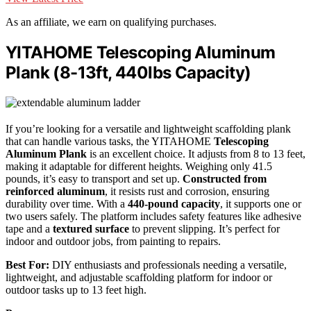
As an affiliate, we earn on qualifying purchases.
YITAHOME Telescoping Aluminum
Plank (8-13ft, 440lbs Capacity)
If you’re looking for a versatile and lightweight scaffolding plank
that can handle various tasks, the YITAHOME
Telescoping
Aluminum Plank
is an excellent choice. It adjusts from 8 to 13 feet,
making it adaptable for different heights. Weighing only 41.5
pounds, it’s easy to transport and set up.
Constructed from
reinforced aluminum
, it resists rust and corrosion, ensuring
durability over time. With a
440-pound capacity
, it supports one or
two users safely. The platform includes safety features like adhesive
tape and a
textured surface
to prevent slipping. It’s perfect for
indoor and outdoor jobs, from painting to repairs.
Best For:
DIY enthusiasts and professionals needing a versatile,
lightweight, and adjustable scaffolding platform for indoor or
outdoor tasks up to 13 feet high.