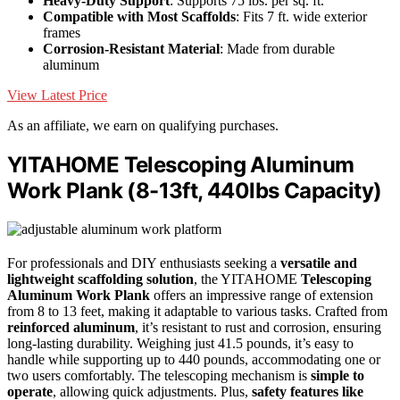
Heavy-Duty Support
: Supports 75 lbs. per sq. ft.
Compatible with Most Scaffolds
: Fits 7 ft. wide exterior
frames
Corrosion-Resistant Material
: Made from durable
aluminum
View Latest Price
As an affiliate, we earn on qualifying purchases.
YITAHOME Telescoping Aluminum
Work Plank (8-13ft, 440lbs Capacity)
For professionals and DIY enthusiasts seeking a
versatile and
lightweight scaffolding solution
, the YITAHOME
Telescoping
Aluminum Work Plank
offers an impressive range of extension
from 8 to 13 feet, making it adaptable to various tasks. Crafted from
reinforced aluminum
, it’s resistant to rust and corrosion, ensuring
long-lasting durability. Weighing just 41.5 pounds, it’s easy to
handle while supporting up to 440 pounds, accommodating one or
two users comfortably. The telescoping mechanism is
simple to
operate
, allowing quick adjustments. Plus,
safety features like