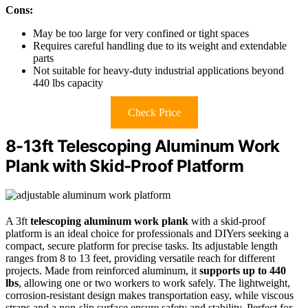
Cons:
May be too large for very confined or tight spaces
Requires careful handling due to its weight and extendable
parts
Not suitable for heavy-duty industrial applications beyond
440 lbs capacity
Check Price
8-13ft Telescoping Aluminum Work
Plank with Skid-Proof Platform
A 3ft
telescoping aluminum work plank
with a skid-proof
platform is an ideal choice for professionals and DIYers seeking a
compact, secure platform for precise tasks. Its adjustable length
ranges from 8 to 13 feet, providing versatile reach for different
projects. Made from reinforced aluminum, it
supports up to 440
lbs
, allowing one or two workers to work safely. The lightweight,
corrosion-resistant design makes transportation easy, while viscous
straps and a non-slip surface ensure safety and stability. Perfect for