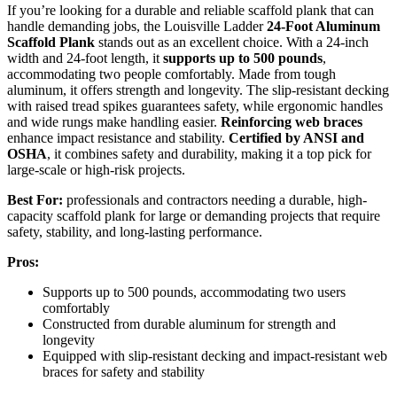
If you’re looking for a durable and reliable scaffold plank that can
handle demanding jobs, the Louisville Ladder
24-Foot Aluminum
Scaffold Plank
stands out as an excellent choice. With a 24-inch
width and 24-foot length, it
supports up to 500 pounds
,
accommodating two people comfortably. Made from tough
aluminum, it offers strength and longevity. The slip-resistant decking
with raised tread spikes guarantees safety, while ergonomic handles
and wide rungs make handling easier.
Reinforcing web braces
enhance impact resistance and stability.
Certified by ANSI and
OSHA
, it combines safety and durability, making it a top pick for
large-scale or high-risk projects.
Best For:
professionals and contractors needing a durable, high-
capacity scaffold plank for large or demanding projects that require
safety, stability, and long-lasting performance.
Pros:
Supports up to 500 pounds, accommodating two users
comfortably
Constructed from durable aluminum for strength and
longevity
Equipped with slip-resistant decking and impact-resistant web
braces for safety and stability