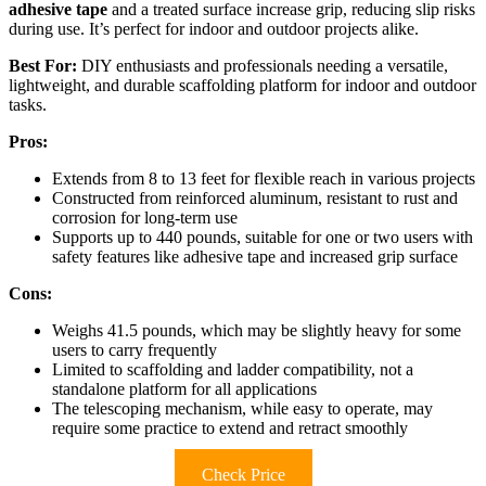
adhesive tape
and a treated surface increase grip, reducing slip risks
during use. It’s perfect for indoor and outdoor projects alike.
Best For:
DIY enthusiasts and professionals needing a versatile,
lightweight, and durable scaffolding platform for indoor and outdoor
tasks.
Pros:
Extends from 8 to 13 feet for flexible reach in various projects
Constructed from reinforced aluminum, resistant to rust and
corrosion for long-term use
Supports up to 440 pounds, suitable for one or two users with
safety features like adhesive tape and increased grip surface
Cons:
Weighs 41.5 pounds, which may be slightly heavy for some
users to carry frequently
Limited to scaffolding and ladder compatibility, not a
standalone platform for all applications
The telescoping mechanism, while easy to operate, may
require some practice to extend and retract smoothly
Check Price