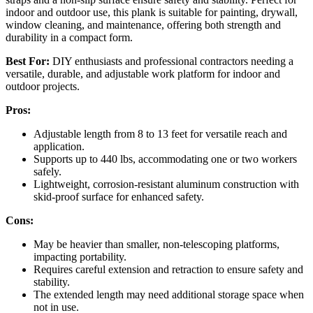
indoor and outdoor use, this plank is suitable for painting, drywall,
window cleaning, and maintenance, offering both strength and
durability in a compact form.
Best For:
DIY enthusiasts and professional contractors needing a
versatile, durable, and adjustable work platform for indoor and
outdoor projects.
Pros:
Adjustable length from 8 to 13 feet for versatile reach and
application.
Supports up to 440 lbs, accommodating one or two workers
safely.
Lightweight, corrosion-resistant aluminum construction with
skid-proof surface for enhanced safety.
Cons:
May be heavier than smaller, non-telescoping platforms,
impacting portability.
Requires careful extension and retraction to ensure safety and
stability.
The extended length may need additional storage space when
not in use.