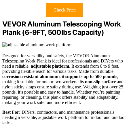
Check Price
VEVOR Aluminum Telescoping Work
Plank (6-9FT, 500lbs Capacity)
Designed for versatility and safety, the VEVOR Aluminum
Telescoping Work Plank is ideal for professionals and DIYers who
need a reliable,
adjustable platform
. It extends from 6 to 9 feet,
providing flexible reach for various tasks. Made from durable,
corrosion-resistant aluminum
, it
supports up to 500 pounds
,
making it suitable for one or two workers. Its
non-slip surface
and
nylon sticky straps ensure safety during use. Weighing just over 25
pounds, it’s portable and easy to handle. Whether you’re painting,
repairing, or cleaning, this plank offers stability and adaptability,
making your work safer and more efficient.
Best For:
DIYers, contractors, and maintenance professionals
needing a versatile, adjustable work platform for indoor and outdoor
tasks.