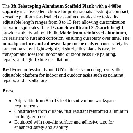
The
3ft Telescoping Aluminum Scaffold Plank
with a
440lbs
capacity
is an excellent choice for professionals needing a compact,
versatile platform for detailed or confined workspace tasks. Its
adjustable length ranges from 8 to 13 feet, allowing customization
for various job sites. The
12.5-inch width and 2.75-inch height
provide stability without bulk.
Made from reinforced aluminum
,
it’s resistant to rust and corrosion, ensuring durability over time. The
non-slip surface and adhesive tape
on the ends enhance safety by
preventing slips. Lightweight yet sturdy, this plank is easy to
transport and ideal for indoor and outdoor tasks like painting,
repairs, and light fixture installation.
Best For:
professionals and DIY enthusiasts needing a versatile,
adjustable platform for indoor and outdoor tasks such as painting,
repairs, and installations.
Pros:
Adjustable from 8 to 13 feet to suit various workspace
requirements
Constructed from durable, rust-resistant reinforced aluminum
for long-term use
Equipped with non-slip surface and adhesive tape for
enhanced safety and stability