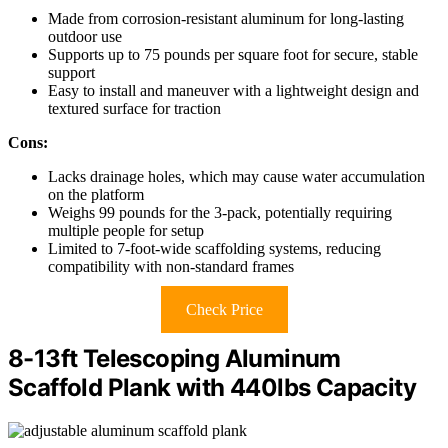
Made from corrosion-resistant aluminum for long-lasting
outdoor use
Supports up to 75 pounds per square foot for secure, stable
support
Easy to install and maneuver with a lightweight design and
textured surface for traction
Cons:
Lacks drainage holes, which may cause water accumulation
on the platform
Weighs 99 pounds for the 3-pack, potentially requiring
multiple people for setup
Limited to 7-foot-wide scaffolding systems, reducing
compatibility with non-standard frames
Check Price
8-13ft Telescoping Aluminum
Scaffold Plank with 440lbs Capacity