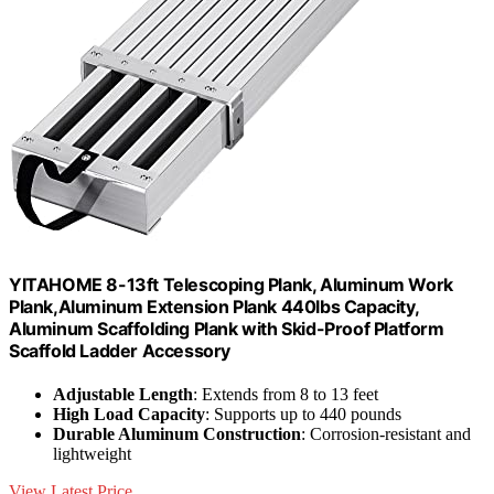
YITAHOME 8-13ft Telescoping Plank, Aluminum Work
Plank,Aluminum Extension Plank 440lbs Capacity,
Aluminum Scaffolding Plank with Skid-Proof Platform
Scaffold Ladder Accessory
Adjustable Length
: Extends from 8 to 13 feet
High Load Capacity
: Supports up to 440 pounds
Durable Aluminum Construction
: Corrosion-resistant and
lightweight
View Latest Price