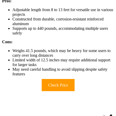
Pros:
Adjustable length from 8 to 13 feet for versatile use in various
projects
Constructed from durable, corrosion-resistant reinforced
aluminum
Supports up to 440 pounds, accommodating multiple users
safely
Cons:
Weighs 41.5 pounds, which may be heavy for some users to
carry over long distances
Limited width of 12.5 inches may require additional support
for larger tasks
May need careful handling to avoid slipping despite safety
features
Check Price