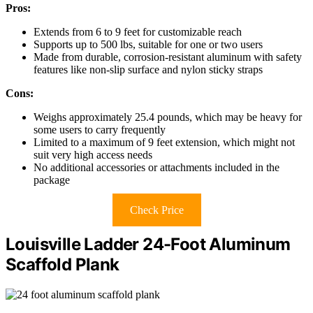
Pros:
Extends from 6 to 9 feet for customizable reach
Supports up to 500 lbs, suitable for one or two users
Made from durable, corrosion-resistant aluminum with safety
features like non-slip surface and nylon sticky straps
Cons:
Weighs approximately 25.4 pounds, which may be heavy for
some users to carry frequently
Limited to a maximum of 9 feet extension, which might not
suit very high access needs
No additional accessories or attachments included in the
package
Check Price
Louisville Ladder 24-Foot Aluminum
Scaffold Plank