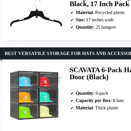
Black, 17 Inch Pack 
Material
: Recycled plastic
Size
: 17 inches wide
Quantity
: 25 hangers
BEST VERSATILE STORAGE FOR HATS AND ACCESSO
SCAVATA 6-Pack Ha
Door (Black)
Quantity
: 6-pack
Capacity per Box
: 8 hats
Material
: Thick plastic