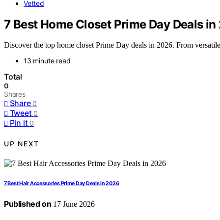
Vetted
7 Best Home Closet Prime Day Deals in
Discover the top home closet Prime Day deals in 2026. From versatile o
13 minute read
Total
0
Shares
Share
0
Tweet
0
Pin it
0
UP NEXT
7 Best Hair Accessories Prime Day Deals in 2026
Published on
17 June 2026