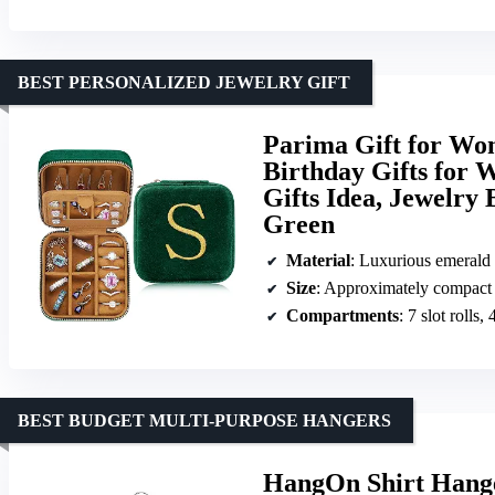
BEST PERSONALIZED JEWELRY GIFT
Parima Gift for Wom
Birthday Gifts for 
Gifts Idea, Jewelry 
Green
Material
: Luxurious emerald 
Size
: Approximately compact f
Compartments
: 7 slot rolls
BEST BUDGET MULTI-PURPOSE HANGERS
HangOn Shirt Hanger