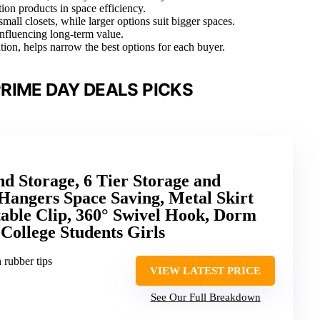
ion products in space efficiency.
small closets, while larger options suit bigger spaces.
 influencing long-term value.
ation, helps narrow the best options for each buyer.
RIME DAY DEALS PICKS
nd Storage, 6 Tier Storage and
Hangers Space Saving, Metal Skirt
able Clip, 360° Swivel Hook, Dorm
College Students Girls
h rubber tips
VIEW LATEST PRICE
See Our Full Breakdown