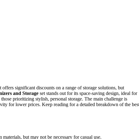
ffers significant discounts on a range of storage solutions, but
nizers and Storage
set stands out for its space-saving design, ideal for
r those prioritizing stylish, personal storage. The main challenge is
evity for lower prices. Keep reading for a detailed breakdown of the bes
m materials, but may not be necessary for casual use.