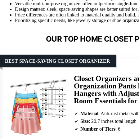
Versatile multi-purpose organizers often outperform single-funct
Design matters: sleek, space-saving shapes are better suited for 
Price differences are often linked to material quality and build,
Prioritizing specific needs, like jewelry storage or shoe organiz
OUR TOP HOME CLOSET P
BEST SPACE-SAVING CLOSET ORGANIZER
Closet Organizers a
Organization Pants 
Hangers with Adjust
Room Essentials for 
Material
: Anti-rust metal wit
Size
: 20.7 inches total length
Number of Tiers
: 6