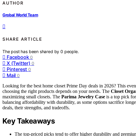
AUTHOR
Grobal World Team
SHARE ARTICLE
The post has been shared by
0
people.
Facebook
0
X (Twitter)
0
Pinterest
0
Mail
0
Looking for the best home closet Prime Day deals in 2026? This event o
choosing the right products depends on your needs. The
Closet Orga
maximizing small closets. The
Parima Jewelry Case
is a top pick fo
balancing affordability with durability, as some options sacrifice long
deals, their strengths, and tradeoffs.
Key Takeaways
The top-priced picks tend to offer higher durability and premiu