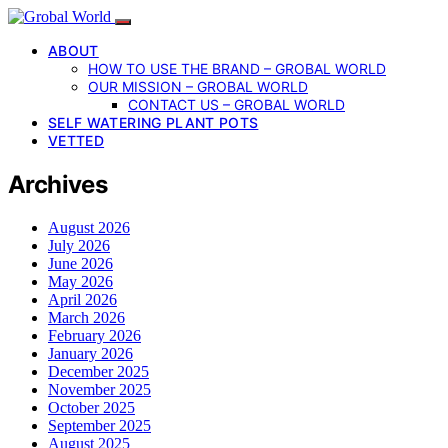
ABOUT
HOW TO USE THE BRAND – GROBAL WORLD
OUR MISSION – GROBAL WORLD
CONTACT US – GROBAL WORLD
SELF WATERING PLANT POTS
VETTED
Archives
August 2026
July 2026
June 2026
May 2026
April 2026
March 2026
February 2026
January 2026
December 2025
November 2025
October 2025
September 2025
August 2025