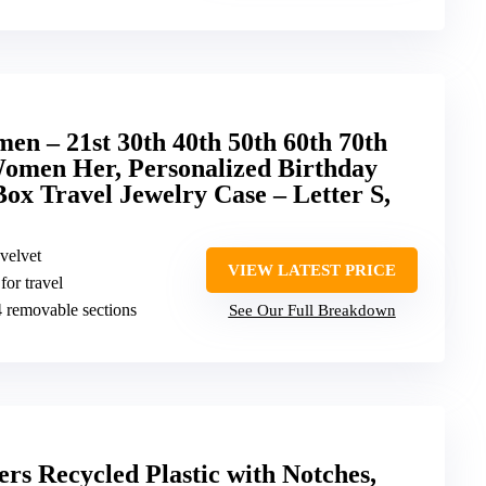
en – 21st 30th 40th 50th 60th 70th
Women Her, Personalized Birthday
Box Travel Jewelry Case – Letter S,
velvet
VIEW LATEST PRICE
or travel
, 4 removable sections
See Our Full Breakdown
s Recycled Plastic with Notches,