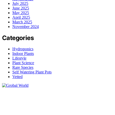
July 2025
June 2025
May 2025
April 2025
March 2025
November 2024
Categories
Hydroponics
Indoor Plants
Lifestyle
Plant Science
Rare Species
Self Watering Plant Pots
Vetted