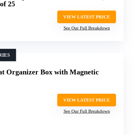
of 25
VIEW LATEST PRICE
See Our Full Breakdown
RIES
t Organizer Box with Magnetic
VIEW LATEST PRICE
See Our Full Breakdown