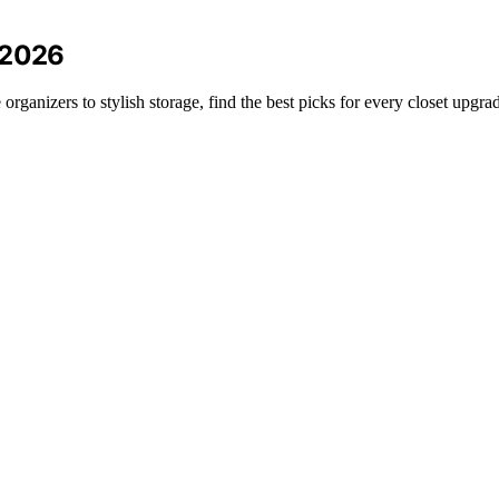
 2026
rganizers to stylish storage, find the best picks for every closet upgra