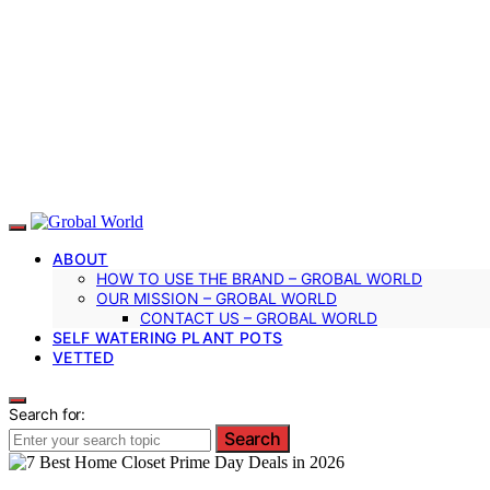
ABOUT
HOW TO USE THE BRAND – GROBAL WORLD
OUR MISSION – GROBAL WORLD
CONTACT US – GROBAL WORLD
SELF WATERING PLANT POTS
VETTED
Search for:
Search