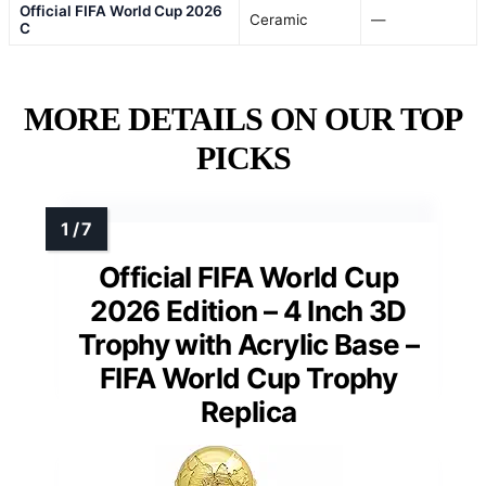
Official FIFA World Cup 2026
Ceramic
—
C
MORE DETAILS ON OUR TOP
PICKS
Official FIFA World Cup
2026 Edition – 4 Inch 3D
Trophy with Acrylic Base –
FIFA World Cup Trophy
Replica