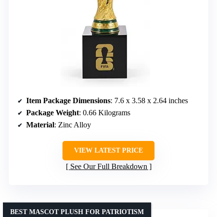
Item Package Dimensions
: 7.6 x 3.58 x 2.64 inches
Package Weight
: 0.66 Kilograms
Material
: Zinc Alloy
VIEW LATEST PRICE
See Our Full Breakdown
BEST MASCOT PLUSH FOR PATRIOTISM