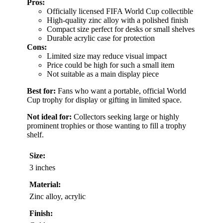
Pros:
Officially licensed FIFA World Cup collectible
High-quality zinc alloy with a polished finish
Compact size perfect for desks or small shelves
Durable acrylic case for protection
Cons:
Limited size may reduce visual impact
Price could be high for such a small item
Not suitable as a main display piece
Best for:
Fans who want a portable, official World
Cup trophy for display or gifting in limited space.
Not ideal for:
Collectors seeking large or highly
prominent trophies or those wanting to fill a trophy
shelf.
Size:
3 inches
Material:
Zinc alloy, acrylic
Finish: