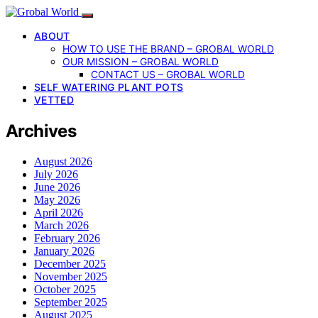
ABOUT
HOW TO USE THE BRAND – GROBAL WORLD
OUR MISSION – GROBAL WORLD
CONTACT US – GROBAL WORLD
SELF WATERING PLANT POTS
VETTED
Archives
August 2026
July 2026
June 2026
May 2026
April 2026
March 2026
February 2026
January 2026
December 2025
November 2025
October 2025
September 2025
August 2025