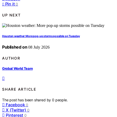
Pin it
0
UP NEXT
Houston weather: More pop-up storms possible on Tuesday
Published on
08 July 2026
AUTHOR
Grobal World Team
SHARE ARTICLE
The post has been shared by
0
people.
Facebook
0
X (Twitter)
0
Pinterest
0