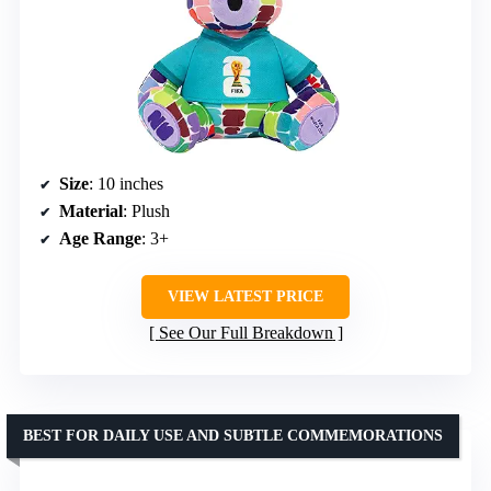
Size
: 10 inches
Material
: Plush
Age Range
: 3+
VIEW LATEST PRICE
See Our Full Breakdown
BEST FOR DAILY USE AND SUBTLE COMMEMORATIONS