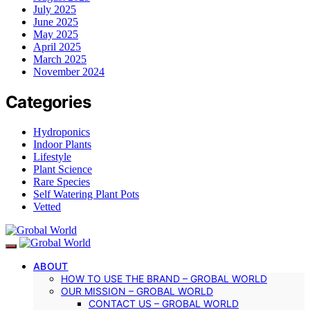
July 2025
June 2025
May 2025
April 2025
March 2025
November 2024
Categories
Hydroponics
Indoor Plants
Lifestyle
Plant Science
Rare Species
Self Watering Plant Pots
Vetted
ABOUT
HOW TO USE THE BRAND – GROBAL WORLD
OUR MISSION – GROBAL WORLD
CONTACT US – GROBAL WORLD