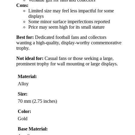
Cons:
Limited size may feel less impactful for some
displays
Some minor surface imperfections reported
Price may seem high for its small stature
Best for:
Dedicated football fans and collectors
wanting a high-quality, display-worthy commemorative
trophy.
Not ideal for:
Casual fans or those seeking a large,
prominent trophy for wall mounting or large displays.
Material:
Alloy
Size:
70 mm (2.75 inches)
Color:
Gold
Base Material: