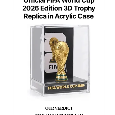
Official FIFA World Cup
2026 Edition 3D Trophy
Replica in Acrylic Case