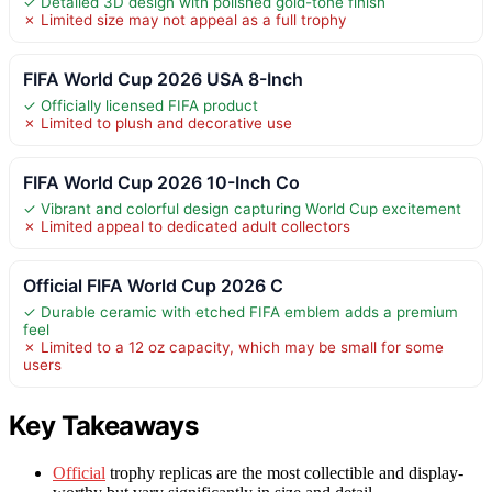
✓ Detailed 3D design with polished gold-tone finish
✗ Limited size may not appeal as a full trophy
FIFA World Cup 2026 USA 8-Inch
✓ Officially licensed FIFA product
✗ Limited to plush and decorative use
FIFA World Cup 2026 10-Inch Co
✓ Vibrant and colorful design capturing World Cup excitement
✗ Limited appeal to dedicated adult collectors
Official FIFA World Cup 2026 C
✓ Durable ceramic with etched FIFA emblem adds a premium
feel
✗ Limited to a 12 oz capacity, which may be small for some
users
Key Takeaways
Official
trophy replicas are the most collectible and display-