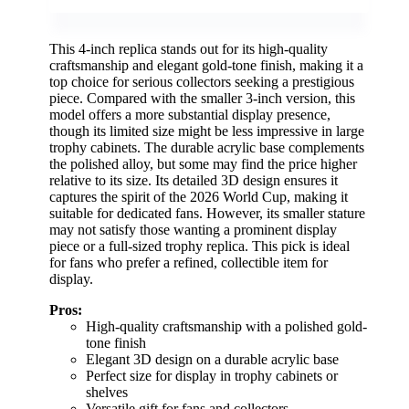
This 4-inch replica stands out for its high-quality
craftsmanship and elegant gold-tone finish, making it a
top choice for serious collectors seeking a prestigious
piece. Compared with the smaller 3-inch version, this
model offers a more substantial display presence,
though its limited size might be less impressive in large
trophy cabinets. The durable acrylic base complements
the polished alloy, but some may find the price higher
relative to its size. Its detailed 3D design ensures it
captures the spirit of the 2026 World Cup, making it
suitable for dedicated fans. However, its smaller stature
may not satisfy those wanting a prominent display
piece or a full-sized trophy replica. This pick is ideal
for fans who prefer a refined, collectible item for
display.
Pros:
High-quality craftsmanship with a polished gold-
tone finish
Elegant 3D design on a durable acrylic base
Perfect size for display in trophy cabinets or
shelves
Versatile gift for fans and collectors