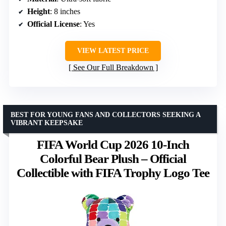
Height
: 8 inches
Official License
: Yes
VIEW LATEST PRICE
See Our Full Breakdown
BEST FOR YOUNG FANS AND COLLECTORS SEEKING A
VIBRANT KEEPSAKE
FIFA World Cup 2026 10-Inch
Colorful Bear Plush – Official
Collectible with FIFA Trophy Logo Tee