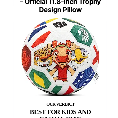
– Official 11.8-inch Trophy
Design Pillow
BEST FOR KIDS AND