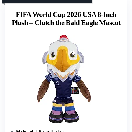
FIFA World Cup 2026 USA 8-Inch
Plush – Clutch the Bald Eagle Mascot
Material
: Ultra-soft fabric