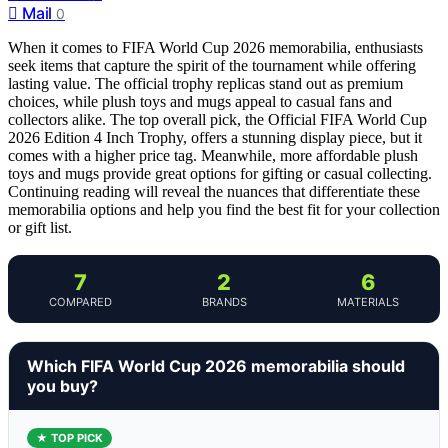
Mail
0
When it comes to FIFA World Cup 2026 memorabilia, enthusiasts
seek items that capture the spirit of the tournament while offering
lasting value. The official trophy replicas stand out as premium
choices, while plush toys and mugs appeal to casual fans and
collectors alike. The top overall pick, the Official FIFA World Cup
2026 Edition 4 Inch Trophy, offers a stunning display piece, but it
comes with a higher price tag. Meanwhile, more affordable plush
toys and mugs provide great options for gifting or casual collecting.
Continuing reading will reveal the nuances that differentiate these
memorabilia options and help you find the best fit for your collection
or gift list.
7
2
6
COMPARED
BRANDS
MATERIALS
Which FIFA World Cup 2026 memorabilia should
you buy?
★ TOP PICK