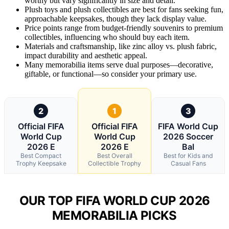
worthy but vary significantly in size and detail.
Plush toys and plush collectibles are best for fans seeking fun,
approachable keepsakes, though they lack display value.
Price points range from budget-friendly souvenirs to premium
collectibles, influencing who should buy each item.
Materials and craftsmanship, like zinc alloy vs. plush fabric,
impact durability and aesthetic appeal.
Many memorabilia items serve dual purposes—decorative,
giftable, or functional—so consider your primary use.
2
1
3
Official FIFA
Official FIFA
FIFA World Cup
World Cup
World Cup
2026 Soccer
2026 E
2026 E
Bal
Best Compact
Best Overall
Best for Kids and
Trophy Keepsake
Collectible Trophy
Casual Fans
OUR TOP FIFA WORLD CUP 2026
MEMORABILIA PICKS