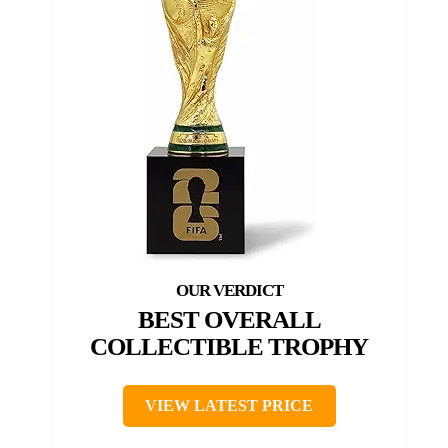
BEST OVERALL
COLLECTIBLE TROPHY
VIEW LATEST PRICE