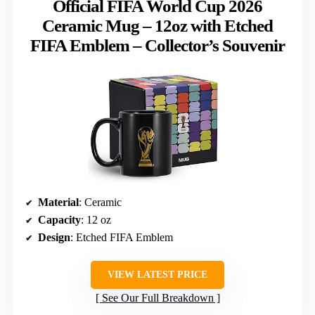
Official FIFA World Cup 2026
Ceramic Mug – 12oz with Etched
FIFA Emblem – Collector’s Souvenir
Material
: Ceramic
Capacity
: 12 oz
Design
: Etched FIFA Emblem
VIEW LATEST PRICE
See Our Full Breakdown