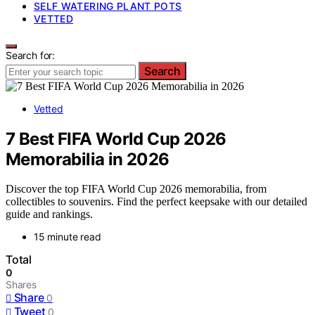
SELF WATERING PLANT POTS
VETTED
Search for:
Search
Vetted
7 Best FIFA World Cup 2026
Memorabilia in 2026
Discover the top FIFA World Cup 2026 memorabilia, from
collectibles to souvenirs. Find the perfect keepsake with our detailed
guide and rankings.
15 minute read
Total
0
Shares
Share
0
Tweet
0