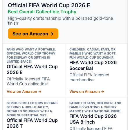
Official FIFA World Cup 2026 E
Best Overall Collectible Trophy
High-quality craftsmanship with a polished gold-tone
finish
See on Amazon →
FANS WHO WANT A PORTABLE,
CHILDREN, CASUAL FANS, OR
OFFICIAL WORLD CUP TROPHY
FAMILIES WHO WANT A SOFT,
FOR DISPLAY OR GIFTING IN
FUN WORLD CUP SOUVENIR.
LIMITED SPACE.
FIFA World Cup 2026
Official FIFA World Cup
Soccer Bal
2026 E
Official FIFA licensed
Officially licensed FIFA
merchandise
World Cup collectible
View on Amazon →
View on Amazon →
SERIOUS COLLECTORS OR FANS
PATRIOTIC FANS, CHILDREN, AND
SEEKING A HIGH-QUALITY,
FAMILIES WANTING A CUDDLY
DETAILED SOUVENIR WITH A
MASCOT WITH NATIONAL PRIDE.
MORE SUBSTANTIAL SIZE.
FIFA World Cup 2026
Official FIFA World Cup
USA 8-Inch
2026 T
Officially licensed FIFA