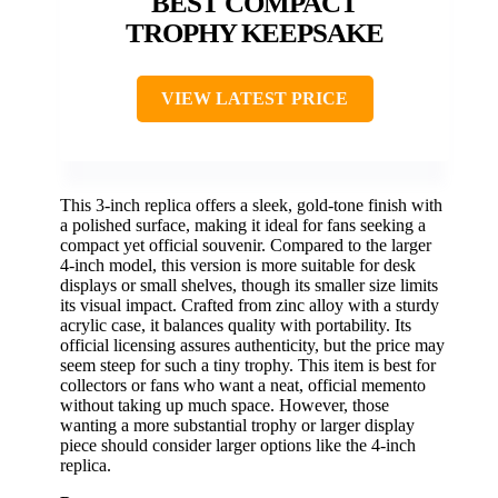
BEST COMPACT
TROPHY KEEPSAKE
VIEW LATEST PRICE
This 3-inch replica offers a sleek, gold-tone finish with
a polished surface, making it ideal for fans seeking a
compact yet official souvenir. Compared to the larger
4-inch model, this version is more suitable for desk
displays or small shelves, though its smaller size limits
its visual impact. Crafted from zinc alloy with a sturdy
acrylic case, it balances quality with portability. Its
official licensing assures authenticity, but the price may
seem steep for such a tiny trophy. This item is best for
collectors or fans who want a neat, official memento
without taking up much space. However, those
wanting a more substantial trophy or larger display
piece should consider larger options like the 4-inch
replica.