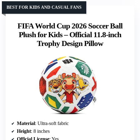
BEST FOR KIDS AND CASUAL FANS
FIFA World Cup 2026 Soccer Ball
Plush for Kids – Official 11.8-inch
Trophy Design Pillow
Material
: Ultra-soft fabric
Height
: 8 inches
Official License
: Yes