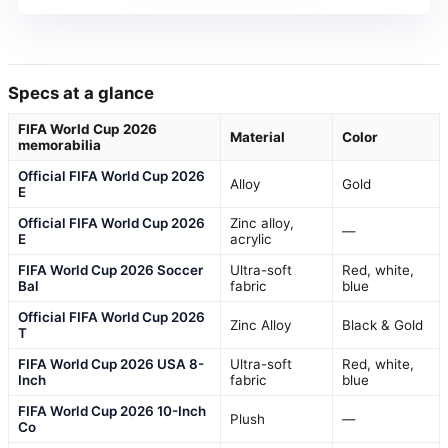
Specs at a glance
FIFA World Cup 2026
Material
Color
memorabilia
Official FIFA World Cup 2026
Alloy
Gold
E
Official FIFA World Cup 2026
Zinc alloy,
—
E
acrylic
FIFA World Cup 2026 Soccer
Ultra-soft
Red, white,
Bal
fabric
blue
Official FIFA World Cup 2026
Zinc Alloy
Black & Gold
T
FIFA World Cup 2026 USA 8-
Ultra-soft
Red, white,
Inch
fabric
blue
FIFA World Cup 2026 10-Inch
Plush
—
Co