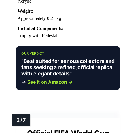
Acrylic
Weight:
Approximately 0.21 kg
Included Components:
Trophy with Pedestal
OUR VERDICT
“Best suited for serious collectors and
fans seeking a refined, official replica
with elegant details.”
→
See it on Amazon →