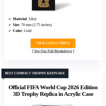
Material
: Alloy
Size
: 70 mm (2.75 inches)
Color
: Gold
VIEW LATEST PRICE
See Our Full Breakdown
BEST COMPACT TROPHY KEEPSAKE
Official FIFA World Cup 2026 Edition
3D Trophy Replica in Acrylic Case