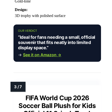
Gold-tone
Design:
3D trophy with polished surface
OUR VERDICT
“Ideal for fans needing a small, official
souvenir that fits neatly into limited
display space.”
→
See it on Amazon →
FIFA World Cup 2026
Soccer Ball Plush for Kids