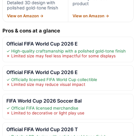
Detailed 3D design with
product
polished gold-tone finish
View on Amazon →
View on Amazon →
Pros & cons at a glance
Official FIFA World Cup 2026 E
✓ High-quality craftsmanship with a polished gold-tone finish
✗ Limited size may feel less impactful for some displays
Official FIFA World Cup 2026 E
✓ Officially licensed FIFA World Cup collectible
✗ Limited size may reduce visual impact
FIFA World Cup 2026 Soccer Bal
✓ Official FIFA licensed merchandise
✗ Limited to decorative or light play use
Official FIFA World Cup 2026 T