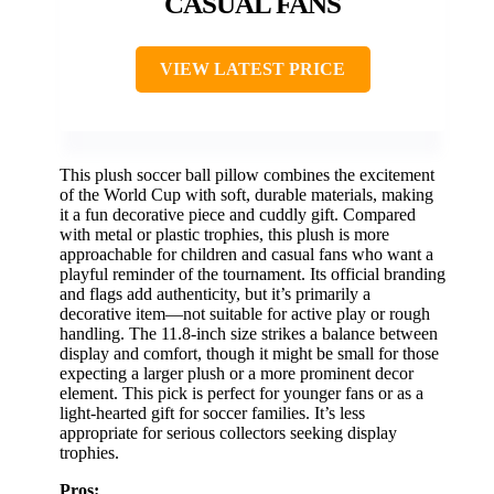
CASUAL FANS
VIEW LATEST PRICE
This plush soccer ball pillow combines the excitement
of the World Cup with soft, durable materials, making
it a fun decorative piece and cuddly gift. Compared
with metal or plastic trophies, this plush is more
approachable for children and casual fans who want a
playful reminder of the tournament. Its official branding
and flags add authenticity, but it’s primarily a
decorative item—not suitable for active play or rough
handling. The 11.8-inch size strikes a balance between
display and comfort, though it might be small for those
expecting a larger plush or a more prominent decor
element. This pick is perfect for younger fans or as a
light-hearted gift for soccer families. It’s less
appropriate for serious collectors seeking display
trophies.
Pros: