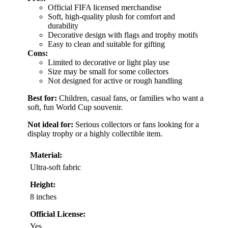
Official FIFA licensed merchandise
Soft, high-quality plush for comfort and
durability
Decorative design with flags and trophy motifs
Easy to clean and suitable for gifting
Cons:
Limited to decorative or light play use
Size may be small for some collectors
Not designed for active or rough handling
Best for:
Children, casual fans, or families who want a
soft, fun World Cup souvenir.
Not ideal for:
Serious collectors or fans looking for a
display trophy or a highly collectible item.
Material:
Ultra-soft fabric
Height:
8 inches
Official License:
Yes