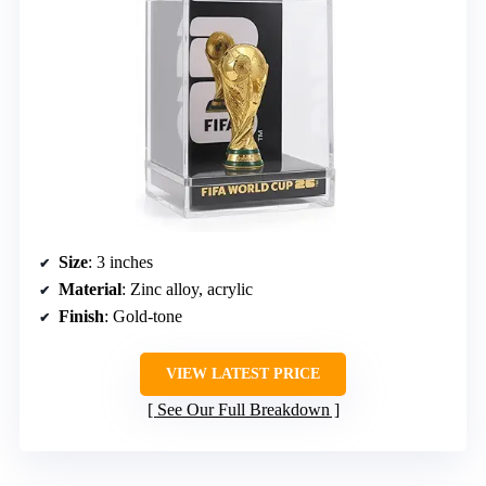
Size
: 3 inches
Material
: Zinc alloy, acrylic
Finish
: Gold-tone
VIEW LATEST PRICE
See Our Full Breakdown