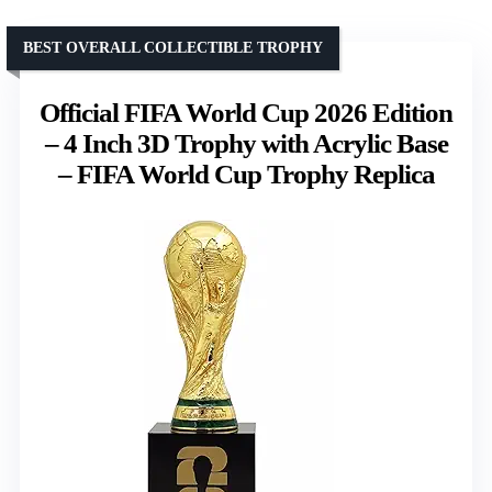
BEST OVERALL COLLECTIBLE TROPHY
Official FIFA World Cup 2026 Edition
– 4 Inch 3D Trophy with Acrylic Base
– FIFA World Cup Trophy Replica