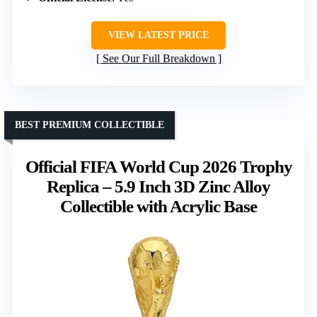
VIEW LATEST PRICE
See Our Full Breakdown
BEST PREMIUM COLLECTIBLE
Official FIFA World Cup 2026 Trophy
Replica – 5.9 Inch 3D Zinc Alloy
Collectible with Acrylic Base