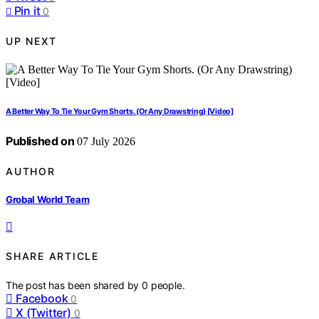
Pin it
0
UP NEXT
A Better Way To Tie Your Gym Shorts. (Or Any Drawstring) [Video]
Published on
07 July 2026
AUTHOR
Grobal World Team
SHARE ARTICLE
The post has been shared by
0
people.
Facebook
0
X (Twitter)
0