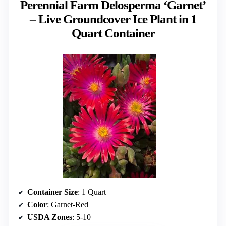
Perennial Farm Delosperma ‘Garnet’
– Live Groundcover Ice Plant in 1
Quart Container
Container Size
: 1 Quart
Color
: Garnet-Red
USDA Zones
: 5-10