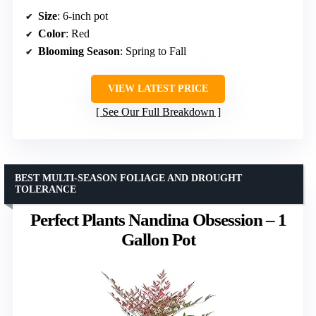
Size
: 6-inch pot
Color
: Red
Blooming Season
: Spring to Fall
VIEW LATEST PRICE
See Our Full Breakdown
BEST MULTI-SEASON FOLIAGE AND DROUGHT
TOLERANCE
Perfect Plants Nandina Obsession – 1
Gallon Pot