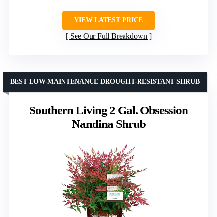
VIEW LATEST PRICE
See Our Full Breakdown
BEST LOW-MAINTENANCE DROUGHT-RESISTANT SHRUB
Southern Living 2 Gal. Obsession
Nandina Shrub