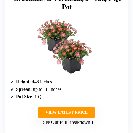
Pot
Height
: 4–6 inches
Spread
: up to 18 inches
Pot Size
: 1 Qt
VIEW LATEST PRICE
See Our Full Breakdown