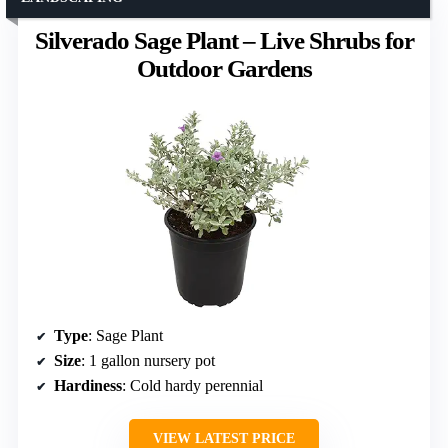
Silverado Sage Plant – Live Shrubs for
Outdoor Gardens
Type
: Sage Plant
Size
: 1 gallon nursery pot
Hardiness
: Cold hardy perennial
VIEW LATEST PRICE