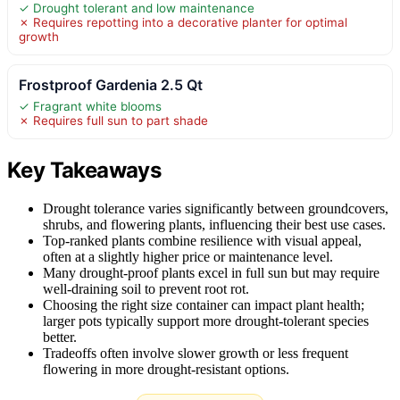
✓ Drought tolerant and low maintenance
✗ Requires repotting into a decorative planter for optimal
growth
Frostproof Gardenia 2.5 Qt
✓ Fragrant white blooms
✗ Requires full sun to part shade
Key Takeaways
Drought tolerance varies significantly between groundcovers,
shrubs, and flowering plants, influencing their best use cases.
Top-ranked plants combine resilience with visual appeal,
often at a slightly higher price or maintenance level.
Many drought-proof plants excel in full sun but may require
well-draining soil to prevent root rot.
Choosing the right size container can impact plant health;
larger pots typically support more drought-tolerant species
better.
Tradeoffs often involve slower growth or less frequent
flowering in more drought-resistant options.