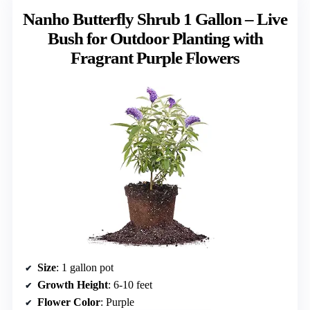
Nanho Butterfly Shrub 1 Gallon – Live
Bush for Outdoor Planting with
Fragrant Purple Flowers
Size
: 1 gallon pot
Growth Height
: 6-10 feet
Flower Color
: Purple