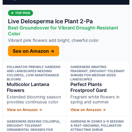
★ TOP PICK
Live Delosperma Ice Plant 2-Pa
Best Groundcover for Vibrant Drought-Resistant
Color
Vibrant pink flowers add bright, cheerful color
See on Amazon →
POLLINATOR-FRIENDLY GARDENS
GARDENERS WANTING
AND LANDSCAPES NEEDING
FRAGRANT, DROUGHT-TOLERANT
COLORFUL, LOW-MAINTENANCE
SHRUBS FOR MEDIUM-SIZED
BLOOMS
LANDSCAPES
Multicolor Lantana
Perfect Plants
Flowers
Frostproof Gard
Extended blooming season
Fragrant white flowers in
provides continuous color
spring and summer
View on Amazon →
View on Amazon →
GARDENERS SEEKING COLORFUL,
GARDENS IN ZONES 5-9 SEEKING
DROUGHT-TOLERANT
A FAST-GROWING, POLLINATOR-
ORNAMENTAL GRASSES FOR
ATTRACTING SHRUB