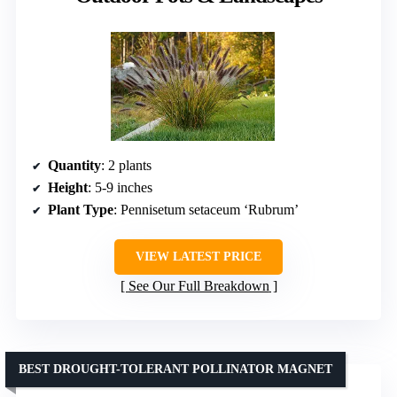
Quantity
: 2 plants
Height
: 5-9 inches
Plant Type
: Pennisetum setaceum ‘Rubrum’
VIEW LATEST PRICE
See Our Full Breakdown
BEST DROUGHT-TOLERANT POLLINATOR MAGNET