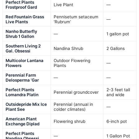
Perfect Plants
Live Plant
—
Frostproof Gard
Red Fountain Grass
Pennisetum setaceum
—
Live Plants
‘Rubrum’
Nanho Butterfly
—
1 gallon pot
Shrub 1 Gallon
Southern Living 2
Nandina Shrub
2 Gallons
Gal. Obsessi
Multicolor Lantana
Outdoor Flowering
—
Flowers
Plants
Perennial Farm
—
—
Delosperma ‘Gar
Perfect Plants
2-3 feet tall
Perennial groundcover
Lomandra Platin
and wide
Outsidepride Mix Ice
Perennial (annual in
—
Plant See
colder climates)
American Plant
Flowering shrub
6-inch pot
Exchange Diplad
Perfect Plants
—
1 Gallon Pot
Nandina Obsessi