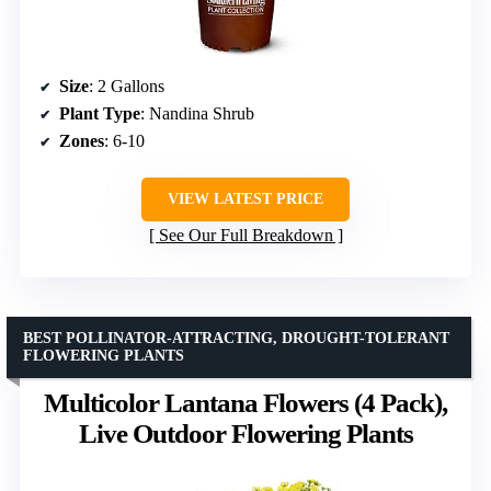
Size
: 2 Gallons
Plant Type
: Nandina Shrub
Zones
: 6-10
VIEW LATEST PRICE
See Our Full Breakdown
BEST POLLINATOR-ATTRACTING, DROUGHT-TOLERANT
FLOWERING PLANTS
Multicolor Lantana Flowers (4 Pack),
Live Outdoor Flowering Plants