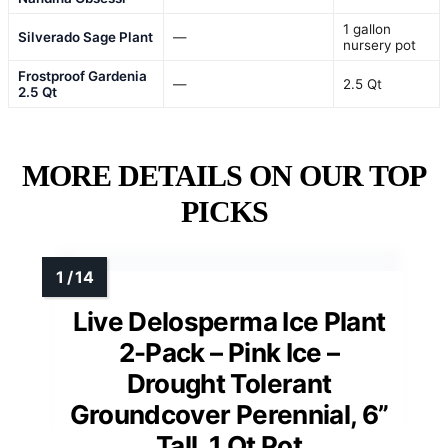
1 gallon
Silverado Sage Plant
—
nursery pot
Frostproof Gardenia
—
2.5 Qt
2.5 Qt
MORE DETAILS ON OUR TOP
PICKS
Live Delosperma Ice Plant
2-Pack – Pink Ice –
Drought Tolerant
Groundcover Perennial, 6”
Tall, 1 Qt Pot