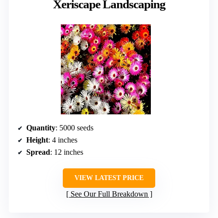
Xeriscape Landscaping
Quantity
: 5000 seeds
Height
: 4 inches
Spread
: 12 inches
VIEW LATEST PRICE
See Our Full Breakdown