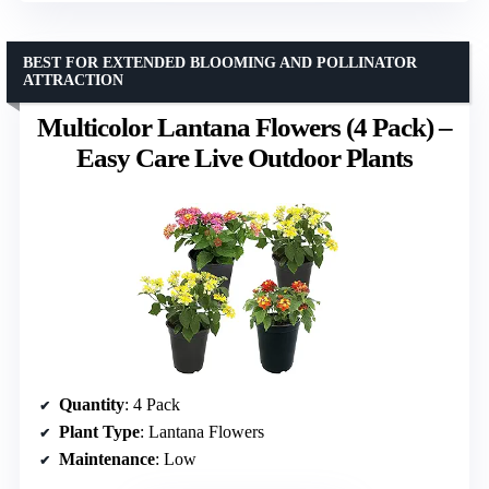
BEST FOR EXTENDED BLOOMING AND POLLINATOR
ATTRACTION
Multicolor Lantana Flowers (4 Pack) –
Easy Care Live Outdoor Plants
Quantity
: 4 Pack
Plant Type
: Lantana Flowers
Maintenance
: Low