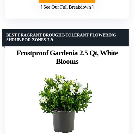
See Our Full Breakdown
BEST FRAGRANT DROUGHT-TOLERANT FLOWERING
SHRUB FOR ZONES 7-9
Frostproof Gardenia 2.5 Qt, White
Blooms