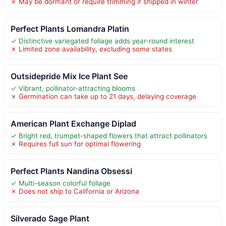
✗ May be dormant or require trimming if shipped in winter
Perfect Plants Lomandra Platin
✓ Distinctive variegated foliage adds year-round interest
✗ Limited zone availability, excluding some states
Outsidepride Mix Ice Plant See
✓ Vibrant, pollinator-attracting blooms
✗ Germination can take up to 21 days, delaying coverage
American Plant Exchange Diplad
✓ Bright red, trumpet-shaped flowers that attract pollinators
✗ Requires full sun for optimal flowering
Perfect Plants Nandina Obsessi
✓ Multi-season colorful foliage
✗ Does not ship to California or Arizona
Silverado Sage Plant