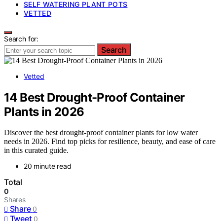
SELF WATERING PLANT POTS
VETTED
Search for:
Search
Vetted
14 Best Drought-Proof Container
Plants in 2026
Discover the best drought-proof container plants for low water
needs in 2026. Find top picks for resilience, beauty, and ease of care
in this curated guide.
20 minute read
Total
0
Shares
Share
0
Tweet
0