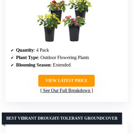
Quantity
: 4 Pack
Plant Type
: Outdoor Flowering Plants
Blooming Season
: Extended
VIEW LATEST PRICE
See Our Full Breakdown
BEST VIBRANT DROUGHT-TOLERANT GROUNDCOVER