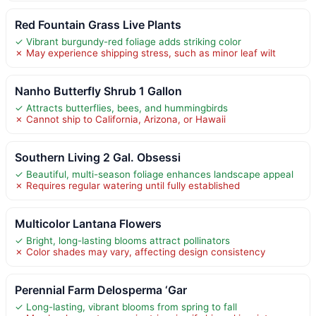
Red Fountain Grass Live Plants
✓ Vibrant burgundy-red foliage adds striking color
✗ May experience shipping stress, such as minor leaf wilt
Nanho Butterfly Shrub 1 Gallon
✓ Attracts butterflies, bees, and hummingbirds
✗ Cannot ship to California, Arizona, or Hawaii
Southern Living 2 Gal. Obsessi
✓ Beautiful, multi-season foliage enhances landscape appeal
✗ Requires regular watering until fully established
Multicolor Lantana Flowers
✓ Bright, long-lasting blooms attract pollinators
✗ Color shades may vary, affecting design consistency
Perennial Farm Delosperma ‘Gar
✓ Long-lasting, vibrant blooms from spring to fall