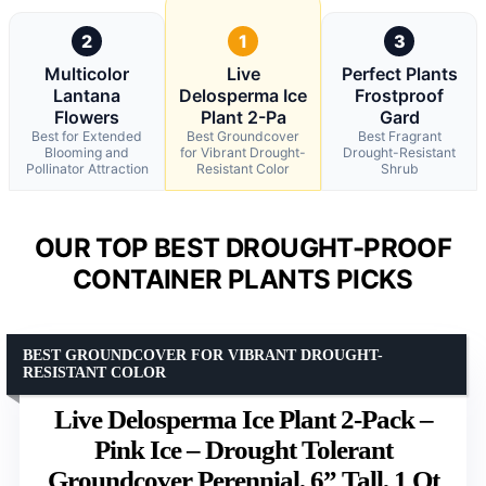
2
1
3
Multicolor
Live
Perfect Plants
Lantana
Delosperma Ice
Frostproof
Flowers
Plant 2-Pa
Gard
Best for Extended
Best Groundcover
Best Fragrant
Blooming and
for Vibrant Drought-
Drought-Resistant
Pollinator Attraction
Resistant Color
Shrub
OUR TOP BEST DROUGHT-PROOF
CONTAINER PLANTS PICKS
BEST GROUNDCOVER FOR VIBRANT DROUGHT-
RESISTANT COLOR
Live Delosperma Ice Plant 2-Pack –
Pink Ice – Drought Tolerant
Groundcover Perennial, 6” Tall, 1 Qt