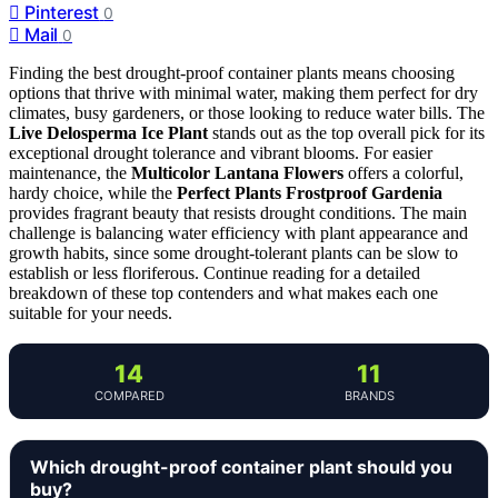
Pinterest
0
Mail
0
Finding the best drought-proof container plants means choosing
options that thrive with minimal water, making them perfect for dry
climates, busy gardeners, or those looking to reduce water bills. The
Live Delosperma Ice Plant
stands out as the top overall pick for its
exceptional drought tolerance and vibrant blooms. For easier
maintenance, the
Multicolor Lantana Flowers
offers a colorful,
hardy choice, while the
Perfect Plants Frostproof Gardenia
provides fragrant beauty that resists drought conditions. The main
challenge is balancing water efficiency with plant appearance and
growth habits, since some drought-tolerant plants can be slow to
establish or less floriferous. Continue reading for a detailed
breakdown of these top contenders and what makes each one
suitable for your needs.
14
11
COMPARED
BRANDS
Which drought-proof container plant should you
buy?