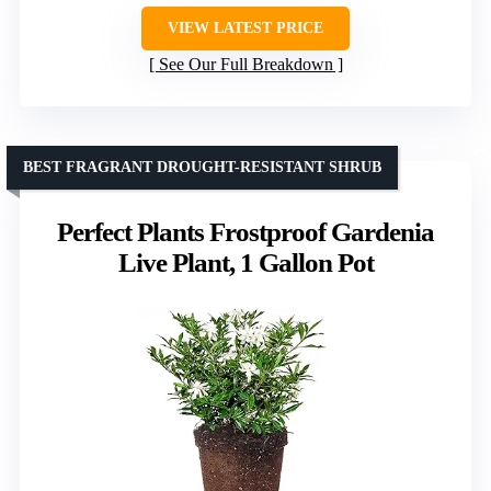
VIEW LATEST PRICE
See Our Full Breakdown
BEST FRAGRANT DROUGHT-RESISTANT SHRUB
Perfect Plants Frostproof Gardenia
Live Plant, 1 Gallon Pot