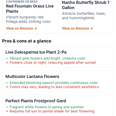
CONTAINERS OR BEDS
Nanho Butterfly Shrub 1
Red Fountain Grass Live
Gallon
Plants
Attracts butterflies, bees,
Vibrant burgundy-red
and hummingbirds
foliage adds striking color
View on Amazon →
View on Amazon →
Pros & cons at a glance
Live Delosperma Ice Plant 2-Pa
✓ Vibrant pink flowers add bright, cheerful color
✗ Flowers close at night, reducing appeal after sunset
Multicolor Lantana Flowers
✓ Extended blooming season provides continuous color
✗ Colors may vary, leading to less consistent aesthetics
Perfect Plants Frostproof Gard
✓ Fragrant white flowers in spring and summer
✗ Requires full sun to partial shade for best flowering