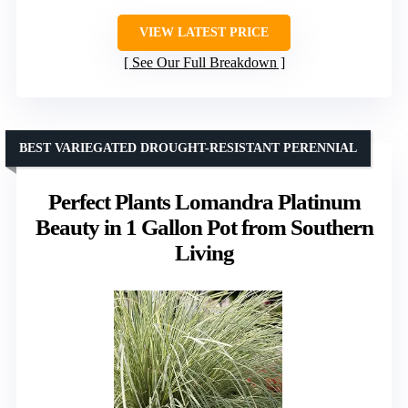
VIEW LATEST PRICE
See Our Full Breakdown
BEST VARIEGATED DROUGHT-RESISTANT PERENNIAL
Perfect Plants Lomandra Platinum
Beauty in 1 Gallon Pot from Southern
Living