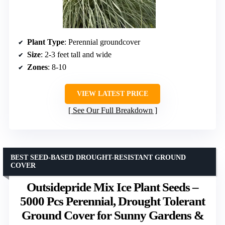
Plant Type
: Perennial groundcover
Size
: 2-3 feet tall and wide
Zones
: 8-10
VIEW LATEST PRICE
See Our Full Breakdown
BEST SEED-BASED DROUGHT-RESISTANT GROUND
COVER
Outsidepride Mix Ice Plant Seeds –
5000 Pcs Perennial, Drought Tolerant
Ground Cover for Sunny Gardens &