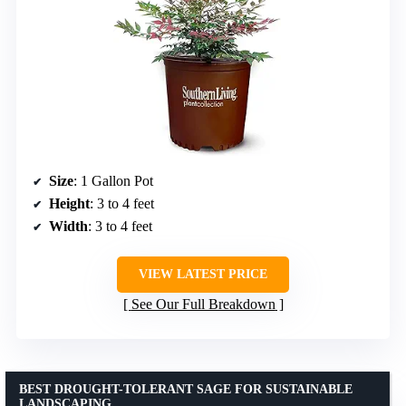
Size
: 1 Gallon Pot
Height
: 3 to 4 feet
Width
: 3 to 4 feet
VIEW LATEST PRICE
See Our Full Breakdown
BEST DROUGHT-TOLERANT SAGE FOR SUSTAINABLE
LANDSCAPING