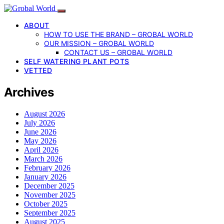
ABOUT
HOW TO USE THE BRAND – GROBAL WORLD
OUR MISSION – GROBAL WORLD
CONTACT US – GROBAL WORLD
SELF WATERING PLANT POTS
VETTED
Archives
August 2026
July 2026
June 2026
May 2026
April 2026
March 2026
February 2026
January 2026
December 2025
November 2025
October 2025
September 2025
August 2025