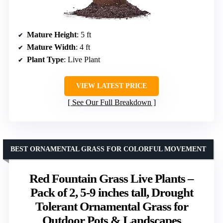
Mature Height
: 5 ft
Mature Width
: 4 ft
Plant Type
: Live Plant
VIEW LATEST PRICE
See Our Full Breakdown
BEST ORNAMENTAL GRASS FOR COLORFUL MOVEMENT
Red Fountain Grass Live Plants –
Pack of 2, 5-9 inches tall, Drought
Tolerant Ornamental Grass for
Outdoor Pots & Landscapes