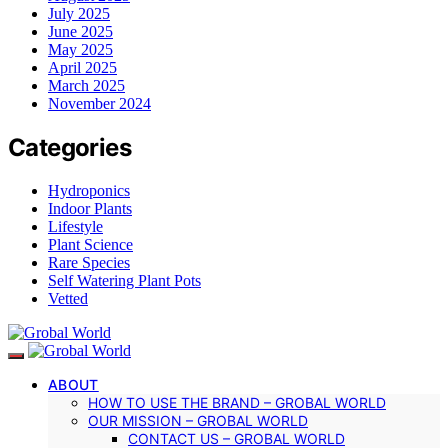
July 2025
June 2025
May 2025
April 2025
March 2025
November 2024
Categories
Hydroponics
Indoor Plants
Lifestyle
Plant Science
Rare Species
Self Watering Plant Pots
Vetted
ABOUT
HOW TO USE THE BRAND – GROBAL WORLD
OUR MISSION – GROBAL WORLD
CONTACT US – GROBAL WORLD