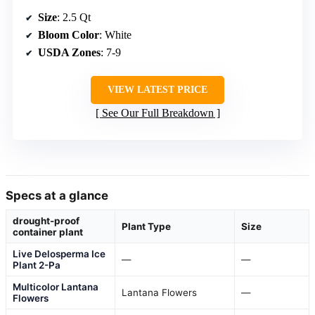
Size
: 2.5 Qt
Bloom Color
: White
USDA Zones
: 7-9
VIEW LATEST PRICE
See Our Full Breakdown
Specs at a glance
drought-proof
Plant Type
Size
container plant
Live Delosperma Ice
—
—
Plant 2-Pa
Multicolor Lantana
Lantana Flowers
—
Flowers