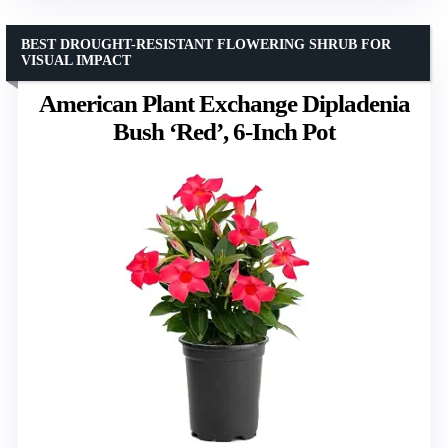
BEST DROUGHT-RESISTANT FLOWERING SHRUB FOR
VISUAL IMPACT
American Plant Exchange Dipladenia
Bush ‘Red’, 6-Inch Pot