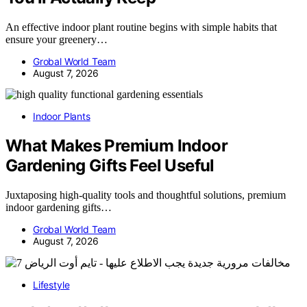
An effective indoor plant routine begins with simple habits that
ensure your greenery…
Grobal World Team
August 7, 2026
Indoor Plants
What Makes Premium Indoor
Gardening Gifts Feel Useful
Juxtaposing high-quality tools and thoughtful solutions, premium
indoor gardening gifts…
Grobal World Team
August 7, 2026
Lifestyle