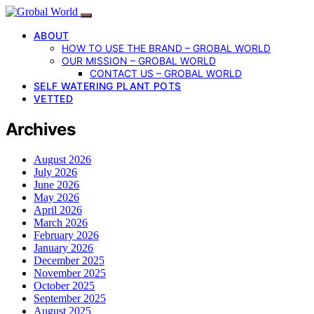
ABOUT
HOW TO USE THE BRAND – GROBAL WORLD
OUR MISSION – GROBAL WORLD
CONTACT US – GROBAL WORLD
SELF WATERING PLANT POTS
VETTED
Archives
August 2026
July 2026
June 2026
May 2026
April 2026
March 2026
February 2026
January 2026
December 2025
November 2025
October 2025
September 2025
August 2025