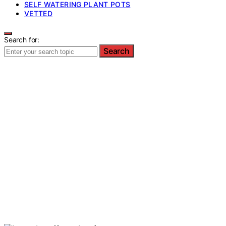
SELF WATERING PLANT POTS
VETTED
Search for:
Search