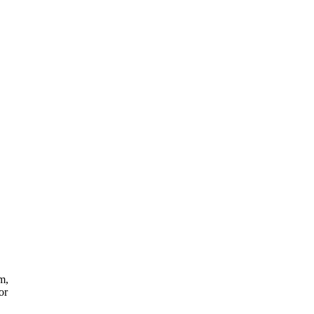
m,
or