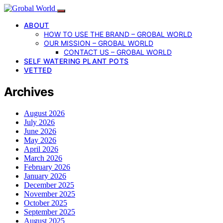
ABOUT
HOW TO USE THE BRAND – GROBAL WORLD
OUR MISSION – GROBAL WORLD
CONTACT US – GROBAL WORLD
SELF WATERING PLANT POTS
VETTED
Archives
August 2026
July 2026
June 2026
May 2026
April 2026
March 2026
February 2026
January 2026
December 2025
November 2025
October 2025
September 2025
August 2025