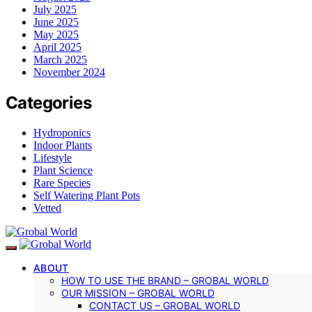
July 2025
June 2025
May 2025
April 2025
March 2025
November 2024
Categories
Hydroponics
Indoor Plants
Lifestyle
Plant Science
Rare Species
Self Watering Plant Pots
Vetted
ABOUT
HOW TO USE THE BRAND – GROBAL WORLD
OUR MISSION – GROBAL WORLD
CONTACT US – GROBAL WORLD