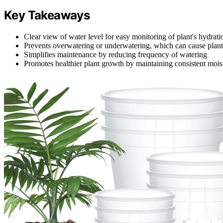
Key Takeaways
Clear view of water level for easy monitoring of plant's hydrat
Prevents overwatering or underwatering, which can cause plant 
Simplifies maintenance by reducing frequency of watering
Promotes healthier plant growth by maintaining consistent moist