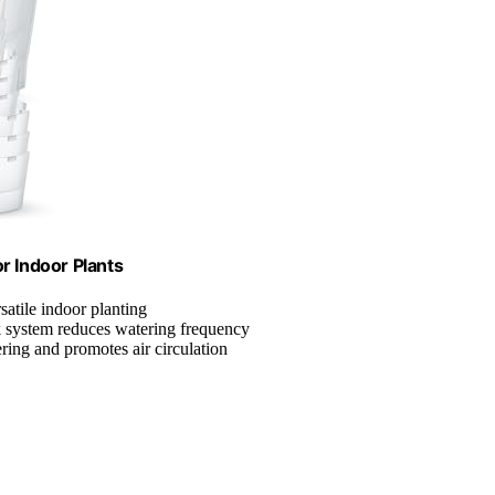
r Indoor Plants
rsatile indoor planting
k system reduces watering frequency
ring and promotes air circulation