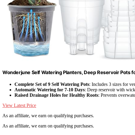
Wonderjune Self Watering Planters, Deep Reservoir Pots fo
Complete Set of 9 Self Watering Pots
: Includes 3 sizes for ve
Automatic Watering for 7-10 Days
: Deep reservoir with wic
Raised Drainage Holes for Healthy Roots
: Prevents overwate
View Latest Price
As an affiliate, we earn on qualifying purchases.
As an affiliate, we earn on qualifying purchases.