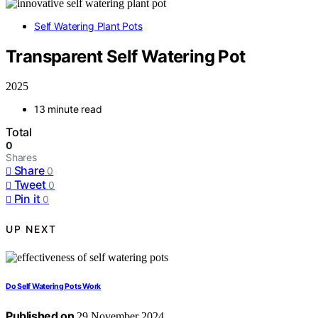
Self Watering Plant Pots
Transparent Self Watering Pot
2025
13 minute read
Total
0
Shares
Share
0
Tweet
0
Pin it
0
UP NEXT
Do Self Watering Pots Work
Published on
29 November 2024