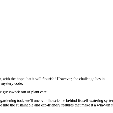
with the hope that it will flourish! However, the challenge lies in
a mystery code.
he guesswork out of plant care.
gardening tool, we'll uncover the science behind its self-watering syste
e into the sustainable and eco-friendly features that make it a win-win f