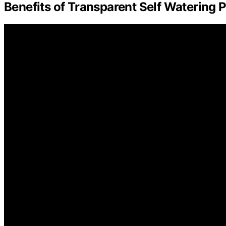
Benefits of Transparent Self Watering 