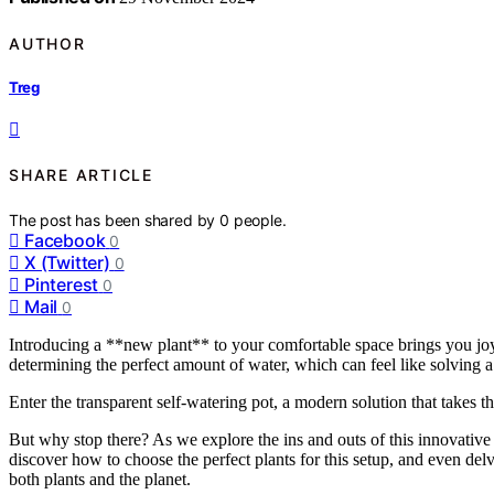
AUTHOR
Treg
SHARE ARTICLE
The post has been shared by
0
people.
Facebook
0
X (Twitter)
0
Pinterest
0
Mail
0
Introducing a **new plant** to your comfortable space brings you joy, 
determining the perfect amount of water, which can feel like solving 
Enter the transparent self-watering pot, a modern solution that takes t
But why stop there? As we explore the ins and outs of this innovative 
discover how to choose the perfect plants for this setup, and even delv
both plants and the planet.