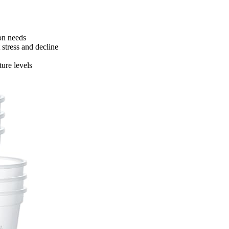
ion needs
stress and decline
ure levels