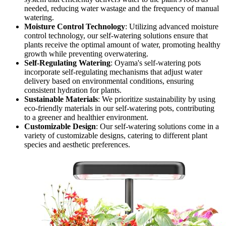
needed, reducing water wastage and the frequency of manual
watering.
Moisture Control Technology
: Utilizing advanced moisture
control technology, our self-watering solutions ensure that
plants receive the optimal amount of water, promoting healthy
growth while preventing overwatering.
Self-Regulating Watering
: Oyama's self-watering pots
incorporate self-regulating mechanisms that adjust water
delivery based on environmental conditions, ensuring
consistent hydration for plants.
Sustainable Materials
: We prioritize sustainability by using
eco-friendly materials in our self-watering pots, contributing
to a greener and healthier environment.
Customizable Design
: Our self-watering solutions come in a
variety of customizable designs, catering to different plant
species and aesthetic preferences.