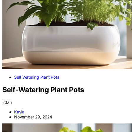
Self Watering Plant Pots
Self-Watering Plant Pots
2025
Kayla
November 29, 2024