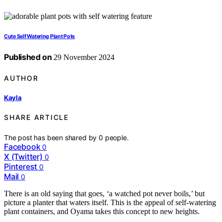
Cute Self Watering Plant Pots
Published on
29 November 2024
AUTHOR
Kayla
SHARE ARTICLE
The post has been shared by
0
people.
Facebook
0
X (Twitter)
0
Pinterest
0
Mail
0
There is an old saying that goes, ‘a watched pot never boils,’ but
picture a planter that waters itself. This is the appeal of self-watering
plant containers, and Oyama takes this concept to new heights.