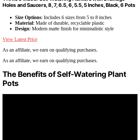
Holes and Saucers, 8, 7, 6.5, 6, 5.5, 5 Inches, Black, 6 Pots
Size Options
: Includes 6 sizes from 5 to 8 inches
Material
: Made of durable, recyclable plastic
Design
: Modern matte finish for minimalistic style
View Latest Price
As an affiliate, we earn on qualifying purchases.
As an affiliate, we earn on qualifying purchases.
The Benefits of Self-Watering Plant
Pots