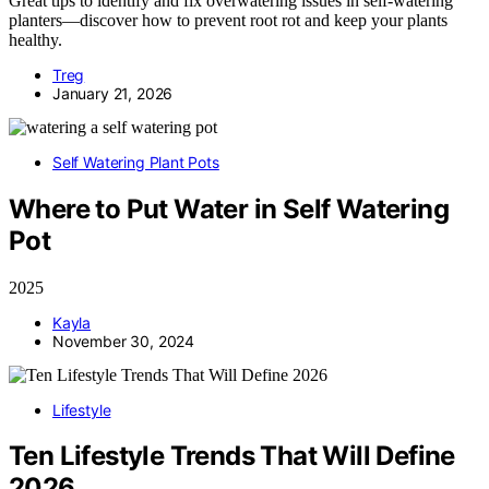
Great tips to identify and fix overwatering issues in self-watering
planters—discover how to prevent root rot and keep your plants
healthy.
Treg
January 21, 2026
Self Watering Plant Pots
Where to Put Water in Self Watering
Pot
2025
Kayla
November 30, 2024
Lifestyle
Ten Lifestyle Trends That Will Define
2026