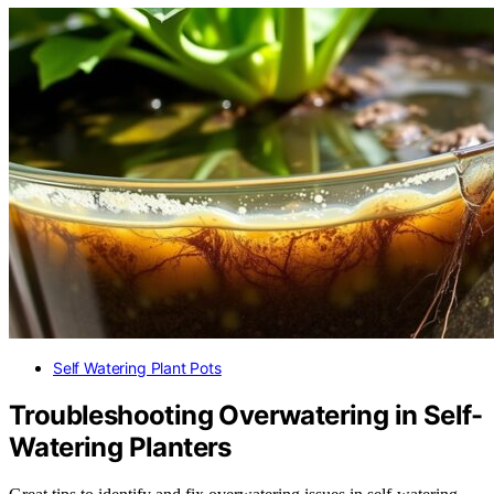
Self Watering Plant Pots
Troubleshooting Overwatering in Self-
Watering Planters