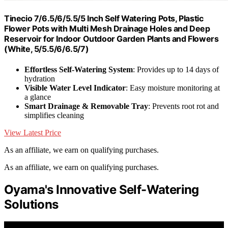
Tinecio 7/6.5/6/5.5/5 Inch Self Watering Pots, Plastic
Flower Pots with Multi Mesh Drainage Holes and Deep
Reservoir for Indoor Outdoor Garden Plants and Flowers
(White, 5/5.5/6/6.5/7)
Effortless Self-Watering System
: Provides up to 14 days of
hydration
Visible Water Level Indicator
: Easy moisture monitoring at
a glance
Smart Drainage & Removable Tray
: Prevents root rot and
simplifies cleaning
View Latest Price
As an affiliate, we earn on qualifying purchases.
As an affiliate, we earn on qualifying purchases.
Oyama's Innovative Self-Watering
Solutions