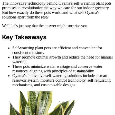
The innovative technology behind Oyama's self-watering plant pots
promises to revolutionize the way we care for our indoor greenery.
But how exactly do these pots work, and what sets Oyama's
solutions apart from the rest?
Well, let's just say that the answer might surprise you.
Key Takeaways
Self-watering plant pots are efficient and convenient for
consistent moisture.
They promote optimal growth and reduce the need for manual
watering.
These pots minimize water wastage and conserve water
resources, aligning with principles of sustainability.
Oyama's innovative self-watering solutions include a smart
reservoir system, moisture control technology, self-regulating
mechanisms, and customizable designs.