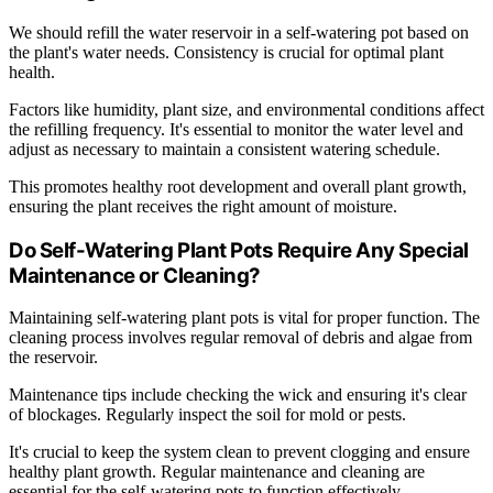
We should refill the water reservoir in a self-watering pot based on
the plant's water needs. Consistency is crucial for optimal plant
health.
Factors like humidity, plant size, and environmental conditions affect
the refilling frequency. It's essential to monitor the water level and
adjust as necessary to maintain a consistent watering schedule.
This promotes healthy root development and overall plant growth,
ensuring the plant receives the right amount of moisture.
Do Self-Watering Plant Pots Require Any Special
Maintenance or Cleaning?
Maintaining self-watering plant pots is vital for proper function. The
cleaning process involves regular removal of debris and algae from
the reservoir.
Maintenance tips include checking the wick and ensuring it's clear
of blockages. Regularly inspect the soil for mold or pests.
It's crucial to keep the system clean to prevent clogging and ensure
healthy plant growth. Regular maintenance and cleaning are
essential for the self-watering pots to function effectively.