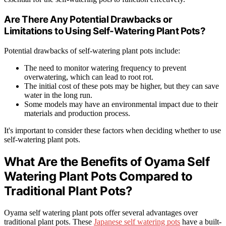
Are There Any Potential Drawbacks or
Limitations to Using Self-Watering Plant Pots?
Potential drawbacks of self-watering plant pots include:
The need to monitor watering frequency to prevent
overwatering, which can lead to root rot.
The initial cost of these pots may be higher, but they can save
water in the long run.
Some models may have an environmental impact due to their
materials and production process.
It's important to consider these factors when deciding whether to use
self-watering plant pots.
What Are the Benefits of Oyama Self
Watering Plant Pots Compared to
Traditional Plant Pots?
Oyama self watering plant pots offer several advantages over
traditional plant pots. These
Japanese self watering pots
have a built-