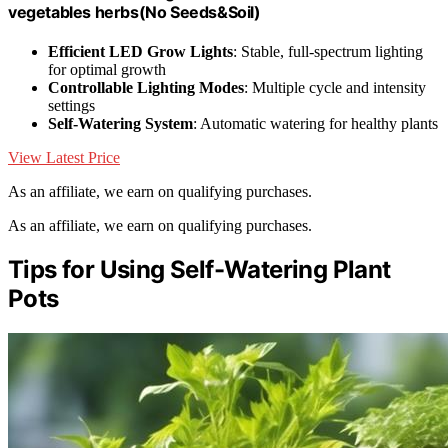
vegetables herbs(No Seeds&Soil)
Efficient LED Grow Lights
: Stable, full-spectrum lighting
for optimal growth
Controllable Lighting Modes
: Multiple cycle and intensity
settings
Self-Watering System
: Automatic watering for healthy plants
View Latest Price
As an affiliate, we earn on qualifying purchases.
As an affiliate, we earn on qualifying purchases.
Tips for Using Self-Watering Plant
Pots