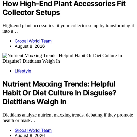
How High-End Plant Accessories Fit
Collector Setups
High-end plant accessories fit your collector setup by transforming it
into a…
Grobal World Team
August 8, 2026
Lifestyle
Nutrient Maxxing Trends: Helpful
Habit Or Diet Culture In Disguise?
Dietitians Weigh In
Dietitians analyze nutrient maxxing trends, debating if they promote
health or mask…
Grobal World Team
August 8, 2026