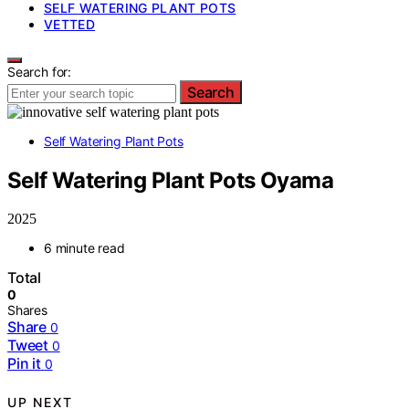
SELF WATERING PLANT POTS
VETTED
Search for:
Search
Self Watering Plant Pots
Self Watering Plant Pots Oyama
2025
6 minute read
Total
0
Shares
Share
0
Tweet
0
Pin it
0
UP NEXT