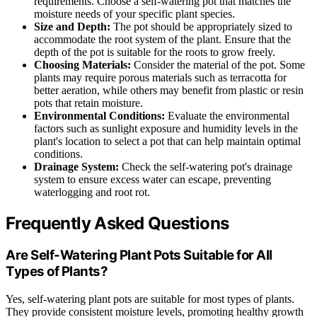
requirements. Choose a self-watering pot that matches the
moisture needs of your specific plant species.
Size and Depth:
The pot should be appropriately sized to
accommodate the root system of the plant. Ensure that the
depth of the pot is suitable for the roots to grow freely.
Choosing Materials:
Consider the material of the pot. Some
plants may require porous materials such as terracotta for
better aeration, while others may benefit from plastic or resin
pots that retain moisture.
Environmental Conditions:
Evaluate the environmental
factors such as sunlight exposure and humidity levels in the
plant's location to select a pot that can help maintain optimal
conditions.
Drainage System:
Check the self-watering pot's drainage
system to ensure excess water can escape, preventing
waterlogging and root rot.
Frequently Asked Questions
Are Self-Watering Plant Pots Suitable for All
Types of Plants?
Yes, self-watering plant pots are suitable for most types of plants.
They provide consistent moisture levels, promoting healthy growth