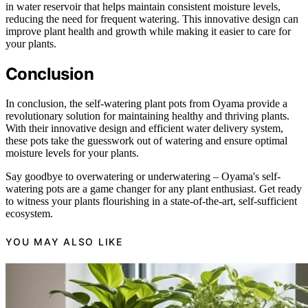
in water reservoir that helps maintain consistent moisture levels,
reducing the need for frequent watering. This innovative design can
improve plant health and growth while making it easier to care for
your plants.
Conclusion
In conclusion, the self-watering plant pots from Oyama provide a
revolutionary solution for maintaining healthy and thriving plants.
With their innovative design and efficient water delivery system,
these pots take the guesswork out of watering and ensure optimal
moisture levels for your plants.
Say goodbye to overwatering or underwatering – Oyama's self-
watering pots are a game changer for any plant enthusiast. Get ready
to witness your plants flourishing in a state-of-the-art, self-sufficient
ecosystem.
YOU MAY ALSO LIKE