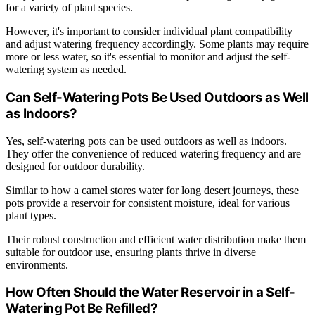
for a variety of plant species.
However, it's important to consider individual plant compatibility
and adjust watering frequency accordingly. Some plants may require
more or less water, so it's essential to monitor and adjust the self-
watering system as needed.
Can Self-Watering Pots Be Used Outdoors as Well
as Indoors?
Yes, self-watering pots can be used outdoors as well as indoors.
They offer the convenience of reduced watering frequency and are
designed for outdoor durability.
Similar to how a camel stores water for long desert journeys, these
pots provide a reservoir for consistent moisture, ideal for various
plant types.
Their robust construction and efficient water distribution make them
suitable for outdoor use, ensuring plants thrive in diverse
environments.
How Often Should the Water Reservoir in a Self-
Watering Pot Be Refilled?