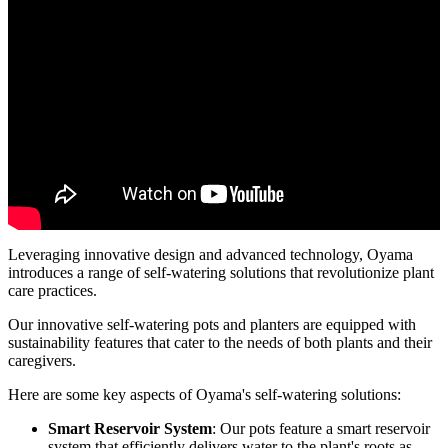
Leveraging innovative design and advanced technology, Oyama
introduces a range of self-watering solutions that revolutionize plant
care practices.
Our innovative self-watering pots and planters are equipped with
sustainability features that cater to the needs of both plants and their
caregivers.
Here are some key aspects of Oyama's self-watering solutions:
Smart Reservoir System
: Our pots feature a smart reservoir
system that efficiently delivers water to the plant's roots as