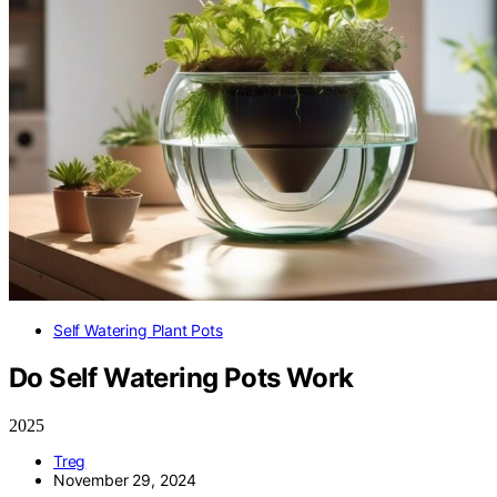
Self Watering Plant Pots
Do Self Watering Pots Work
2025
Treg
November 29, 2024