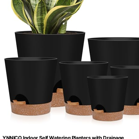
YNNICO Indoor Self Watering Planters with Drainage