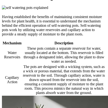
Having established the benefits of maintaining consistent moisture
levels for plant health, it is essential to understand the mechanism
behind the efficient operation of self-watering pots. Self-watering
pots work by utilizing water reservoirs and capillary action to
provide a steady supply of moisture to the plant roots.
Mechanism
Description
These pots contain a separate reservoir for water,
Water
usually located at the bottom. This reservoir is filled
Reservoirs
through a designated inlet, allowing the plant to draw
water as needed.
The pots are designed with a wicking system, such as
a wick or porous material, that extends from the water
reservoir to the soil. Through capillary action, water is
Capillary
drawn upward from the reservoir into the soil,
Action
ensuring a consistent supply of moisture to the plant
roots. This process mimics the natural way in which
plants absorb water from the ground.