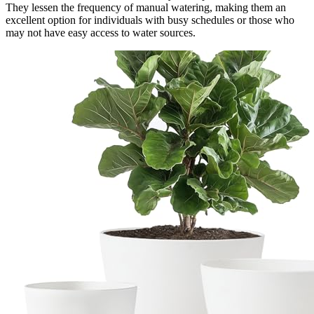
They lessen the frequency of manual watering, making them an
excellent option for individuals with busy schedules or those who
may not have easy access to water sources.