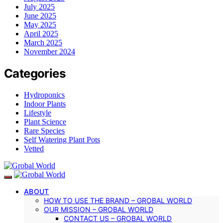
July 2025
June 2025
May 2025
April 2025
March 2025
November 2024
Categories
Hydroponics
Indoor Plants
Lifestyle
Plant Science
Rare Species
Self Watering Plant Pots
Vetted
ABOUT
HOW TO USE THE BRAND – GROBAL WORLD
OUR MISSION – GROBAL WORLD
CONTACT US – GROBAL WORLD