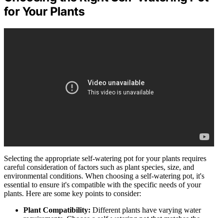
for Your Plants
Selecting the appropriate self-watering pot for your plants requires
careful consideration of factors such as plant species, size, and
environmental conditions. When choosing a self-watering pot, it's
essential to ensure it's compatible with the specific needs of your
plants. Here are some key points to consider:
Plant Compatibility:
Different plants have varying water