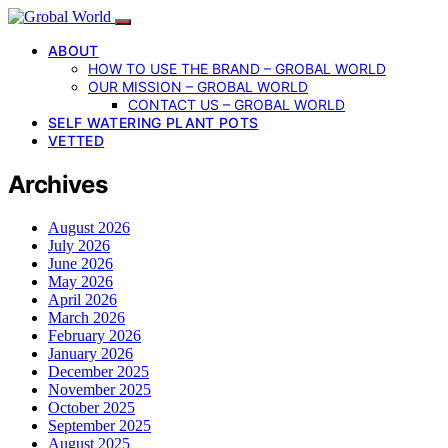
ABOUT
HOW TO USE THE BRAND – GROBAL WORLD
OUR MISSION – GROBAL WORLD
CONTACT US – GROBAL WORLD
SELF WATERING PLANT POTS
VETTED
Archives
August 2026
July 2026
June 2026
May 2026
April 2026
March 2026
February 2026
January 2026
December 2025
November 2025
October 2025
September 2025
August 2025