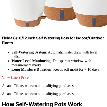
Fielda 8/10/12 Inch Self Watering Pots for Indoor/Outdoor
Plants
Self-Watering System
: Automatic water draw with level
indicator
Water Level Monitoring
: Transparent window with
measurement marks
Long Moisture Duration
: Keeps soil moist for 7-10 days
View Latest Price
As an affiliate, we earn on qualifying purchases.
As an affiliate, we earn on qualifying purchases.
How Self-Watering Pots Work