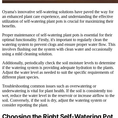
Oyama's innovative self-watering solutions have paved the way for
an enhanced plant care experience, and understanding the effective
utilization of self-watering plant pots is crucial for maximizing their
benefits.
Proper maintenance of self-watering plant pots is essential for their
optimal functionality. Firstly, it's important to regularly clean the
watering system to prevent clogs and ensure proper water flow. This
involves flushing out the system with clean water and occasionally
using a mild cleaning solution.
Additionally, periodically check the soil moisture levels to determine
if the watering system is providing adequate hydration to the plants.
Adjust the water level as needed to suit the specific requirements of
different plant species.
Troubleshooting common issues such as overwatering or
underwatering is vital for plant health. If the soil is consistently too
wet, reduce the water level in the reservoir or increase airflow to the
soil. Conversely, if the soil is dry, adjust the watering system or
consider repotting the plant.
Choosing the Right Self-Watering Pot