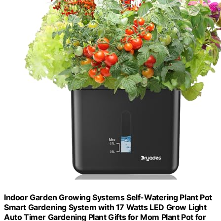
Indoor Garden Growing Systems Self-Watering Plant Pot
Smart Gardening System with 17 Watts LED Grow Light
Auto Timer Gardening Plant Gifts for Mom Plant Pot for