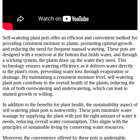
Self-watering plant pots offer an efficient and convenient method for
providing consistent moisture to plants, promoting optimal growth
and reducing the need for frequent manual watering. These pots are
designed with a reservoir at the bottom that holds water, and through
a wicking system, the plants draw up the water they need. This
technology ensures watering efficiency as it delivers water directly
to the plant's roots, preventing water loss through evaporation or
drainage. By maintaining a consistent moisture level, self-watering
plant pots contribute to the overall health of the plants, reducing the
risk of both overwatering and underwatering, which can lead to
stunted growth or wilting.
In addition to the benefits for plant health, the sustainability aspect of
self-watering plant pots is noteworthy. These pots minimize water
wastage by supplying the plant with just the right amount of water it
needs, reducing overall water consumption. This aligns with the
principles of sustainable living by conserving water resources.
Moreover, the convenience offered by these pots is undeniable.