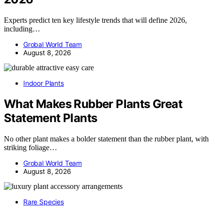
Experts predict ten key lifestyle trends that will define 2026,
including…
Grobal World Team
August 8, 2026
Indoor Plants
What Makes Rubber Plants Great
Statement Plants
No other plant makes a bolder statement than the rubber plant, with
striking foliage…
Grobal World Team
August 8, 2026
Rare Species