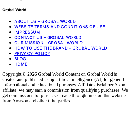
Grobal World
ABOUT US – GROBAL WORLD
WEBSITE TERMS AND CONDITIONS OF USE
IMPRESSUM
CONTACT US – GROBAL WORLD
OUR MISSION – GROBAL WORLD
HOW TO USE THE BRAND – GROBAL WORLD
PRIVACY POLICY
BLOG
HOME
Copyright © 2026 Grobal World Content on Grobal World is
created and published using artificial intelligence (AI) for general
informational and educational purposes. Affiliate disclaimer As an
affiliate, we may earn a commission from qualifying purchases. We
get commissions for purchases made through links on this website
from Amazon and other third parties.