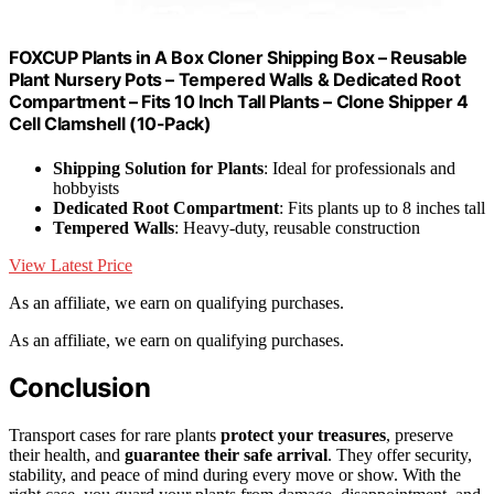
FOXCUP Plants in A Box Cloner Shipping Box – Reusable
Plant Nursery Pots – Tempered Walls & Dedicated Root
Compartment – Fits 10 Inch Tall Plants – Clone Shipper 4
Cell Clamshell (10-Pack)
Shipping Solution for Plants
: Ideal for professionals and
hobbyists
Dedicated Root Compartment
: Fits plants up to 8 inches tall
Tempered Walls
: Heavy-duty, reusable construction
View Latest Price
As an affiliate, we earn on qualifying purchases.
As an affiliate, we earn on qualifying purchases.
Conclusion
Transport cases for rare plants
protect your treasures
, preserve
their health, and
guarantee their safe arrival
. They offer security,
stability, and peace of mind during every move or show. With the