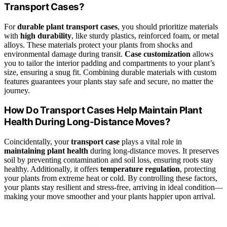
Transport Cases?
For
durable plant transport cases
, you should prioritize materials
with
high durability
, like sturdy plastics, reinforced foam, or metal
alloys. These materials protect your plants from shocks and
environmental damage during transit.
Case customization
allows
you to tailor the interior padding and compartments to your plant’s
size, ensuring a snug fit. Combining durable materials with custom
features guarantees your plants stay safe and secure, no matter the
journey.
How Do Transport Cases Help Maintain Plant
Health During Long-Distance Moves?
Coincidentally, your
transport case
plays a vital role in
maintaining plant health
during long-distance moves. It preserves
soil by preventing contamination and soil loss, ensuring roots stay
healthy. Additionally, it offers
temperature regulation
, protecting
your plants from extreme heat or cold. By controlling these factors,
your plants stay resilient and stress-free, arriving in ideal condition—
making your move smoother and your plants happier upon arrival.