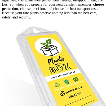
right case, you guard your plants from damage, disappointment, and
loss. So, when you prepare for your next transfer, remember:
choose
protection
, choose precision, and choose the best transport case.
Because your rare plants deserve nothing less than the best care,
safety, and security.