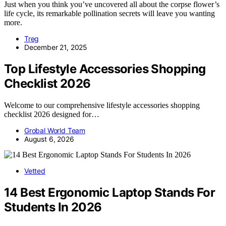
Just when you think you’ve uncovered all about the corpse flower’s
life cycle, its remarkable pollination secrets will leave you wanting
more.
Treg
December 21, 2025
Top Lifestyle Accessories Shopping
Checklist 2026
Welcome to our comprehensive lifestyle accessories shopping
checklist 2026 designed for…
Grobal World Team
August 6, 2026
Vetted
14 Best Ergonomic Laptop Stands For
Students In 2026