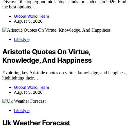
Discover the top ergonomic laptop stands for students in 2026. Find
the best options…
Grobal World Team
August 5, 2026
Lifestyle
Aristotle Quotes On Virtue,
Knowledge, And Happiness
Exploring key Aristotle quotes on virtue, knowledge, and happiness,
highlighting their…
Grobal World Team
August 5, 2026
Lifestyle
Uk Weather Forecast