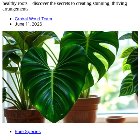
healthy roots—discover the secrets to creating stunning, thriving
arrangements.
Grobal World Team
June 11, 2026
Rare Species