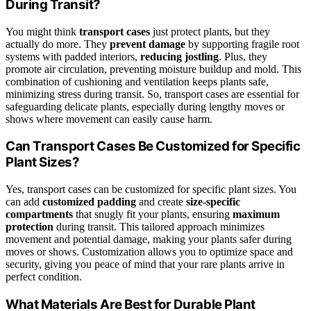
During Transit?
You might think
transport cases
just protect plants, but they
actually do more. They
prevent damage
by supporting fragile root
systems with padded interiors,
reducing jostling
. Plus, they
promote air circulation, preventing moisture buildup and mold. This
combination of cushioning and ventilation keeps plants safe,
minimizing stress during transit. So, transport cases are essential for
safeguarding delicate plants, especially during lengthy moves or
shows where movement can easily cause harm.
Can Transport Cases Be Customized for Specific
Plant Sizes?
Yes, transport cases can be customized for specific plant sizes. You
can add
customized padding
and create
size-specific
compartments
that snugly fit your plants, ensuring
maximum
protection
during transit. This tailored approach minimizes
movement and potential damage, making your plants safer during
moves or shows. Customization allows you to optimize space and
security, giving you peace of mind that your rare plants arrive in
perfect condition.
What Materials Are Best for Durable Plant