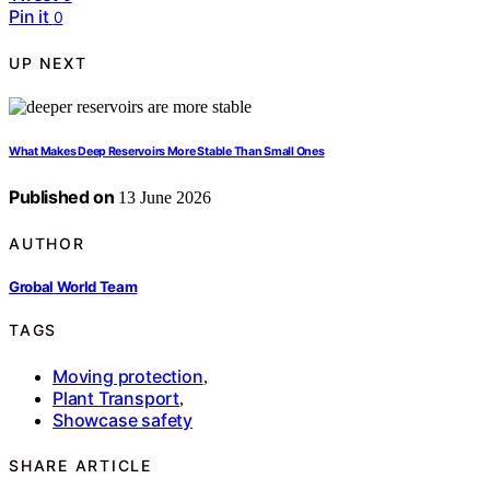
Pin it
0
UP NEXT
What Makes Deep Reservoirs More Stable Than Small Ones
Published on
13 June 2026
AUTHOR
Grobal World Team
TAGS
Moving protection
,
Plant Transport
,
Showcase safety
SHARE ARTICLE