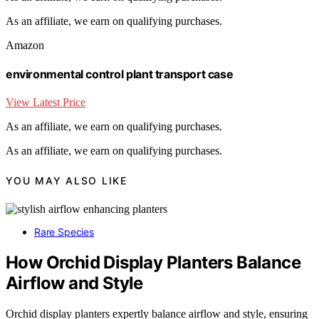
As an affiliate, we earn on qualifying purchases.
Amazon
environmental control plant transport case
View Latest Price
As an affiliate, we earn on qualifying purchases.
As an affiliate, we earn on qualifying purchases.
YOU MAY ALSO LIKE
Rare Species
How Orchid Display Planters Balance
Airflow and Style
Orchid display planters expertly balance airflow and style, ensuring