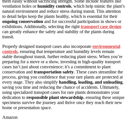
them easily without sacrificing strength. Some include features like
ventilation holes or
humidity controls
, which help mimic the plant’s
natural environment and reduce stress during transit. This attention
to detail helps keep the plants healthy, which is essential for their
ongoing conservation
and for successful participation in shows or
exhibitions. Additionally, selecting the right
transport case design
can greatly enhance the safety and stability of the plants during
transit.
Properly designed transport cases also incorporate
environmental
controls
, ensuring that temperature and humidity levels remain
stable throughout transit, further reducing plant stress. When you’re
preparing for a move or a show, investing in high-quality transport
cases isn’t just about convenience; it’s a commitment to plant
conservation and
transportation safety
. These cases streamline the
process, giving you confidence that your rare plants are protected at
every stage. They also simplify
handling, loading, and unloading
,
saving you time and reducing the chance of accidents. Ultimately,
using specialized transport cases for rare plants demonstrates your
dedication to
responsible plant stewardship
, ensuring these unique
specimens survive the journey and thrive once they reach their new
home or presentation space.
Amazon