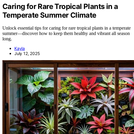
Caring for Rare Tropical Plants in a
Temperate Summer Climate
Unlock essential tips for caring for rare tropical plants in a temperate
summer—discover how to keep them healthy and vibrant all season
long.
Kayla
July 12, 2025