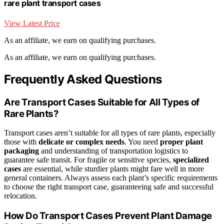
rare plant transport cases
View Latest Price
As an affiliate, we earn on qualifying purchases.
As an affiliate, we earn on qualifying purchases.
Frequently Asked Questions
Are Transport Cases Suitable for All Types of
Rare Plants?
Transport cases aren’t suitable for all types of rare plants, especially
those with
delicate or complex needs
. You need
proper plant
packaging
and understanding of transportation logistics to
guarantee safe transit. For fragile or sensitive species,
specialized
cases
are essential, while sturdier plants might fare well in more
general containers. Always assess each plant’s specific requirements
to choose the right transport case, guaranteeing safe and successful
relocation.
How Do Transport Cases Prevent Plant Damage