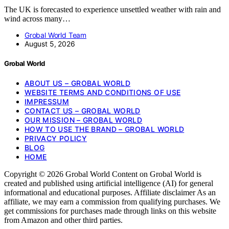
The UK is forecasted to experience unsettled weather with rain and
wind across many…
Grobal World Team
August 5, 2026
Grobal World
ABOUT US – GROBAL WORLD
WEBSITE TERMS AND CONDITIONS OF USE
IMPRESSUM
CONTACT US – GROBAL WORLD
OUR MISSION – GROBAL WORLD
HOW TO USE THE BRAND – GROBAL WORLD
PRIVACY POLICY
BLOG
HOME
Copyright © 2026 Grobal World Content on Grobal World is
created and published using artificial intelligence (AI) for general
informational and educational purposes. Affiliate disclaimer As an
affiliate, we may earn a commission from qualifying purchases. We
get commissions for purchases made through links on this website
from Amazon and other third parties.