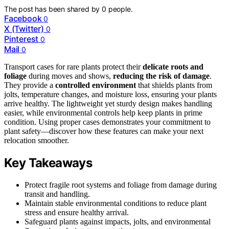
The post has been shared by
0
people.
Facebook
0
X (Twitter)
0
Pinterest
0
Mail
0
Transport cases for rare plants protect their
delicate roots and
foliage
during moves and shows,
reducing the risk of damage
.
They provide a
controlled environment
that shields plants from
jolts, temperature changes, and moisture loss, ensuring your plants
arrive healthy. The lightweight yet sturdy design makes handling
easier, while environmental controls help keep plants in prime
condition. Using proper cases demonstrates your commitment to
plant safety—discover how these features can make your next
relocation smoother.
Key Takeaways
Protect fragile root systems and foliage from damage during
transit and handling.
Maintain stable environmental conditions to reduce plant
stress and ensure healthy arrival.
Safeguard plants against impacts, jolts, and environmental