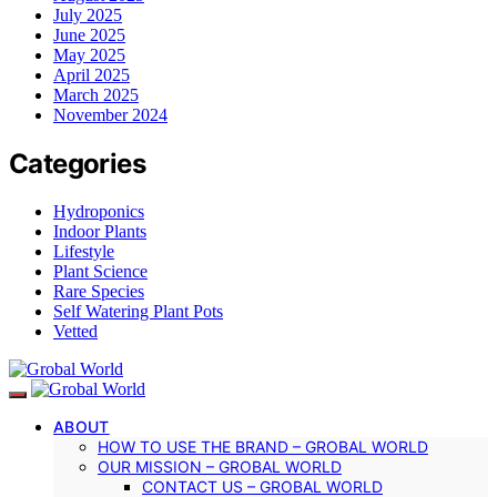
July 2025
June 2025
May 2025
April 2025
March 2025
November 2024
Categories
Hydroponics
Indoor Plants
Lifestyle
Plant Science
Rare Species
Self Watering Plant Pots
Vetted
ABOUT
HOW TO USE THE BRAND – GROBAL WORLD
OUR MISSION – GROBAL WORLD
CONTACT US – GROBAL WORLD