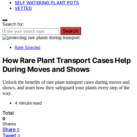
SELF WATERING PLANT POTS
VETTED
Search for:
Search
Rare Species
How Rare Plant Transport Cases Help
During Moves and Shows
Unlock the benefits of rare plant transport cases during moves and
shows, and learn how they safeguard your plants every step of the
way.
4 minute read
Total
0
Shares
Share
0
Tweet
0