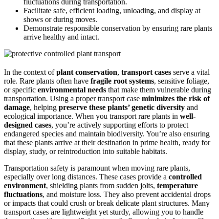
fluctuations during transportation.
Facilitate safe, efficient loading, unloading, and display at
shows or during moves.
Demonstrate responsible conservation by ensuring rare plants
arrive healthy and intact.
In the context of
plant conservation
,
transport cases
serve a vital
role. Rare plants often have
fragile root systems
, sensitive foliage,
or specific
environmental needs
that make them vulnerable during
transportation. Using a proper transport case
minimizes the risk of
damage
, helping
preserve these plants’ genetic diversity
and
ecological importance. When you transport rare plants in
well-
designed cases
, you’re actively supporting efforts to protect
endangered species and maintain biodiversity. You’re also ensuring
that these plants arrive at their destination in prime health, ready for
display, study, or reintroduction into suitable habitats.
Transportation safety is paramount when moving rare plants,
especially over long distances. These cases provide a
controlled
environment
, shielding plants from sudden jolts,
temperature
fluctuations
, and moisture loss. They also prevent accidental drops
or impacts that could crush or break delicate plant structures. Many
transport cases are lightweight yet sturdy, allowing you to handle