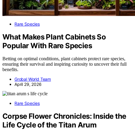
Rare Species
What Makes Plant Cabinets So
Popular With Rare Species
Betting on optimal conditions, plant cabinets protect rare species,
ensuring their survival and inspiring curiosity to uncover their full
benefits.
Grobal World Team
April 29, 2026
Rare Species
Corpse Flower Chronicles: Inside the
Life Cycle of the Titan Arum