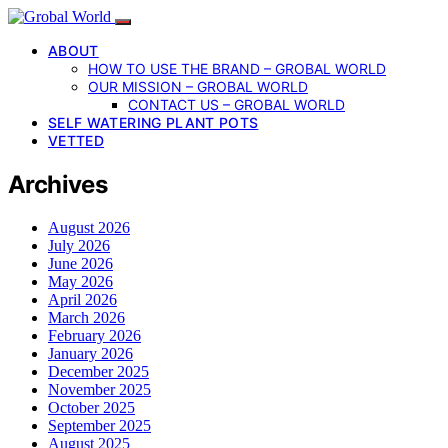
ABOUT
HOW TO USE THE BRAND – GROBAL WORLD
OUR MISSION – GROBAL WORLD
CONTACT US – GROBAL WORLD
SELF WATERING PLANT POTS
VETTED
Archives
August 2026
July 2026
June 2026
May 2026
April 2026
March 2026
February 2026
January 2026
December 2025
November 2025
October 2025
September 2025
August 2025