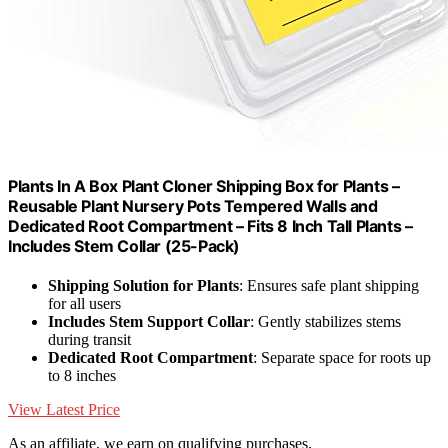
Plants In A Box Plant Cloner Shipping Box for Plants –
Reusable Plant Nursery Pots Tempered Walls and
Dedicated Root Compartment – Fits 8 Inch Tall Plants –
Includes Stem Collar (25-Pack)
Shipping Solution for Plants
: Ensures safe plant shipping
for all users
Includes Stem Support Collar
: Gently stabilizes stems
during transit
Dedicated Root Compartment
: Separate space for roots up
to 8 inches
View Latest Price
As an affiliate, we earn on qualifying purchases.