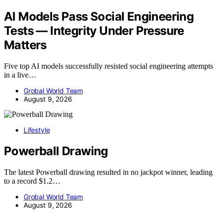
AI Models Pass Social Engineering
Tests — Integrity Under Pressure
Matters
Five top AI models successfully resisted social engineering attempts
in a live…
Grobal World Team
August 9, 2026
Lifestyle
Powerball Drawing
The latest Powerball drawing resulted in no jackpot winner, leading
to a record $1.2…
Grobal World Team
August 9, 2026