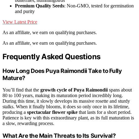
butterflies, hummingbirds
Premium Quality Seeds
: Non-GMO, tested for germination
and purity
View Latest Price
As an affiliate, we earn on qualifying purchases.
As an affiliate, we earn on qualifying purchases.
Frequently Asked Questions
How Long Does Puya Raimondii Take to Fully
Mature?
You’ll find that the
growth cycle of Puya Raimondii
spans about
80 to 100 years, making its maturation period incredibly long.
During this time, it slowly develops its massive rosette and sturdy
stalks. When it finally blooms, it does so only once in its lifetime,
producing a
spectacular flower spike
that lasts for a short period.
Patience is key with this extraordinary plant, as its full maturation is
a slow, rewarding process.
What Are the Main Threats to Its Survival?