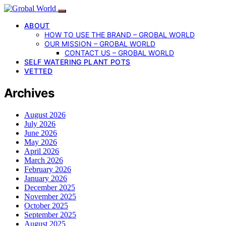
ABOUT
HOW TO USE THE BRAND – GROBAL WORLD
OUR MISSION – GROBAL WORLD
CONTACT US – GROBAL WORLD
SELF WATERING PLANT POTS
VETTED
Archives
August 2026
July 2026
June 2026
May 2026
April 2026
March 2026
February 2026
January 2026
December 2025
November 2025
October 2025
September 2025
August 2025