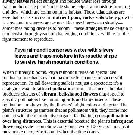
silvery leaves
reflect sunlight and reduce water loss through
transpiration. The plant’s rosette shape helps trap moisture from fog
and dew, which are common in its habitat. These adaptations are
essential for its survival in
nutrient-poor, rocky soils
where growth
is slow, and resources are scarce. Because it grows so slowly—
sometimes taking decades to bloom—these strategies make certain it
can persist through years of challenging conditions, waiting for the
right moment to reproduce.
Puya raimondii conserves water with silvery
leaves and traps moisture in its rosette shape
to survive harsh mountain conditions.
When it finally blooms, Puya raimondii relies on specialized
pollination mechanisms that maximize its chances of successful
reproduction. Its tall flowering stalk is not just a spectacle; it’s a
strategic design to
attract pollinators
from a distance. The plant
produces clusters of
vibrant, bell-shaped flowers
that appeal to
specific pollinators like hummingbirds and large insects. These
pollinators are drawn by the flowers’ bright colors and nectar. The
plant’s structure guarantees that as pollinators visit, they come into
contact with the reproductive organs, facilitating
cross-pollination
over long distances
. This is essential because the plant’s
infrequent
flowering cycle
—sometimes only once every 100 years—means it
must make every effort count when the time comes.