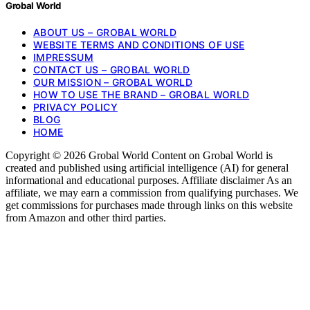
Grobal World
ABOUT US – GROBAL WORLD
WEBSITE TERMS AND CONDITIONS OF USE
IMPRESSUM
CONTACT US – GROBAL WORLD
OUR MISSION – GROBAL WORLD
HOW TO USE THE BRAND – GROBAL WORLD
PRIVACY POLICY
BLOG
HOME
Copyright © 2026 Grobal World Content on Grobal World is
created and published using artificial intelligence (AI) for general
informational and educational purposes. Affiliate disclaimer As an
affiliate, we may earn a commission from qualifying purchases. We
get commissions for purchases made through links on this website
from Amazon and other third parties.