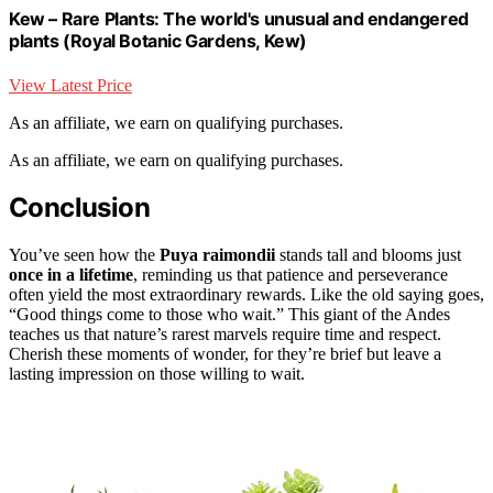
Kew – Rare Plants: The world's unusual and endangered
plants (Royal Botanic Gardens, Kew)
View Latest Price
As an affiliate, we earn on qualifying purchases.
As an affiliate, we earn on qualifying purchases.
Conclusion
You’ve seen how the
Puya raimondii
stands tall and blooms just
once in a lifetime
, reminding us that patience and perseverance
often yield the most extraordinary rewards. Like the old saying goes,
“Good things come to those who wait.” This giant of the Andes
teaches us that nature’s rarest marvels require time and respect.
Cherish these moments of wonder, for they’re brief but leave a
lasting impression on those willing to wait.