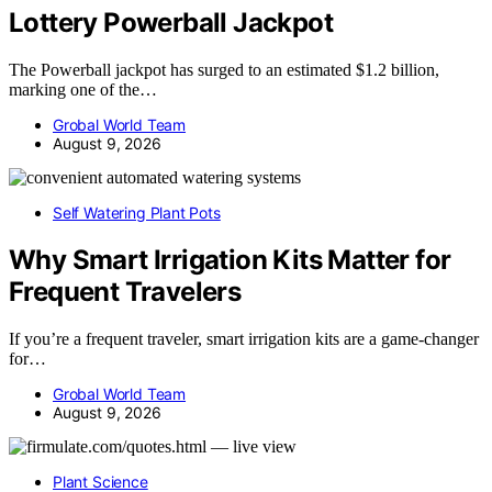
Lottery Powerball Jackpot
The Powerball jackpot has surged to an estimated $1.2 billion,
marking one of the…
Grobal World Team
August 9, 2026
Self Watering Plant Pots
Why Smart Irrigation Kits Matter for
Frequent Travelers
If you’re a frequent traveler, smart irrigation kits are a game-changer
for…
Grobal World Team
August 9, 2026
Plant Science