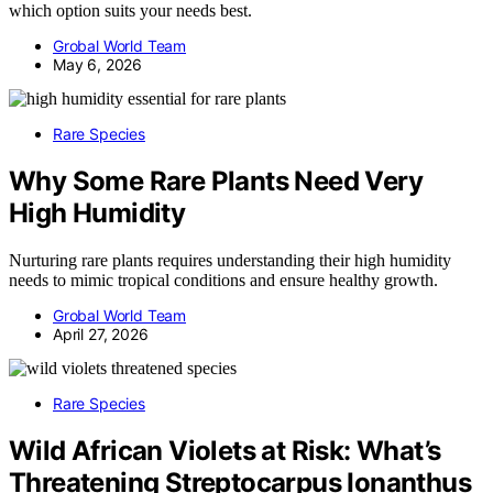
which option suits your needs best.
Grobal World Team
May 6, 2026
Rare Species
Why Some Rare Plants Need Very
High Humidity
Nurturing rare plants requires understanding their high humidity
needs to mimic tropical conditions and ensure healthy growth.
Grobal World Team
April 27, 2026
Rare Species
Wild African Violets at Risk: What’s
Threatening Streptocarpus Ionanthus