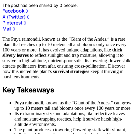
The post has been shared by
0
people.
Facebook
0
X (Twitter)
0
Pinterest
0
Mail
0
The Puya raimondii, known as the “Giant of the Andes,” is a rare
plant that reaches up to 10 meters tall and blooms only once every
100 years or more. It has evolved unique adaptations, like
thick
silvery leaves
to reflect sunlight and trap moisture, allowing it to
survive in high-altitude, nutrient-poor soils. Its towering flower stalk
attracts pollinators from afar, ensuring cross-pollination. Discover
how this incredible plant’s
survival strategies
keep it thriving in
harsh environments.
Key Takeaways
Puya raimondii, known as the “Giant of the Andes,” can grow
up to 10 meters tall and blooms once every 100 years or more.
Its extraordinary size and adaptations, like reflective leaves
and moisture-trapping rosettes, help it survive harsh high-
altitude environments.
The plant produces a towering flowering stalk with vibrant,