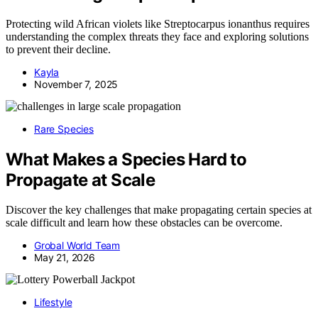
Protecting wild African violets like Streptocarpus ionanthus requires
understanding the complex threats they face and exploring solutions
to prevent their decline.
Kayla
November 7, 2025
Rare Species
What Makes a Species Hard to
Propagate at Scale
Discover the key challenges that make propagating certain species at
scale difficult and learn how these obstacles can be overcome.
Grobal World Team
May 21, 2026
Lifestyle