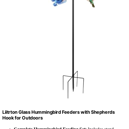
Liitrton Glass Hummingbird Feeders with Shepherds
Hook for Outdoors