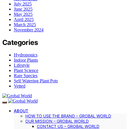
July 2025
June 2025
May 2025
April 2025
March 2025
November 2024
Categories
Hydroponics
Indoor Plants
Lifestyle
Plant Science
Rare Species
Self Watering Plant Pots
Vetted
ABOUT
HOW TO USE THE BRAND – GROBAL WORLD
OUR MISSION – GROBAL WORLD
CONTACT US – GROBAL WORLD