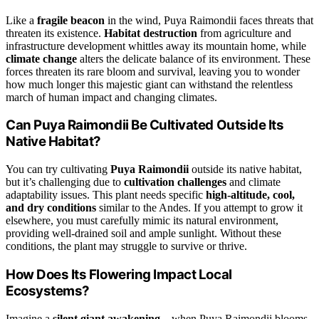
Like a
fragile beacon
in the wind, Puya Raimondii faces threats that
threaten its existence.
Habitat destruction
from agriculture and
infrastructure development whittles away its mountain home, while
climate change
alters the delicate balance of its environment. These
forces threaten its rare bloom and survival, leaving you to wonder
how much longer this majestic giant can withstand the relentless
march of human impact and changing climates.
Can Puya Raimondii Be Cultivated Outside Its
Native Habitat?
You can try cultivating
Puya Raimondii
outside its native habitat,
but it’s challenging due to
cultivation challenges
and climate
adaptability issues. This plant needs specific
high-altitude, cool,
and dry conditions
similar to the Andes. If you attempt to grow it
elsewhere, you must carefully mimic its natural environment,
providing well-drained soil and ample sunlight. Without these
conditions, the plant may struggle to survive or thrive.
How Does Its Flowering Impact Local
Ecosystems?
Imagine a
silent giant awakening
—when Puya Raimondii blooms,