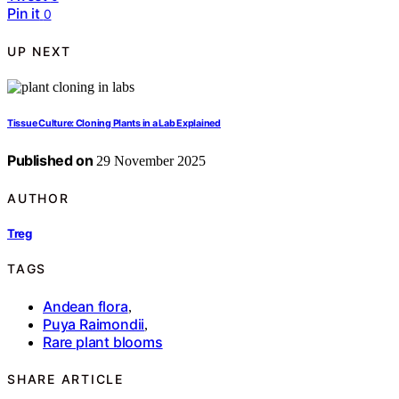
Pin it
0
UP NEXT
Tissue Culture: Cloning Plants in a Lab Explained
Published on
29 November 2025
AUTHOR
Treg
TAGS
Andean flora
,
Puya Raimondii
,
Rare plant blooms
SHARE ARTICLE