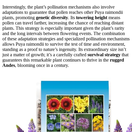
Interestingly, the plant’s pollination mechanisms also involve
adaptations to guarantee that pollen reaches other Puya raimondii
plants, promoting
genetic diversity
. Its
towering height
means
pollen can travel farther, increasing the chance of reaching distant
plants. This strategy is especially important given the plant’s rarity
and the long intervals between flowering events. The combination
of these adaptation strategies and specialized pollination mechanisms
allows Puya raimondii to survive the test of time and environment,
standing as a proof to nature’s ingenuity. Its extraordinary size isn’t
just a matter of growth; it’s a carefully crafted
survival strategy
that
guarantees this remarkable plant continues to thrive in the
rugged
Andes
, blooming once in a century.