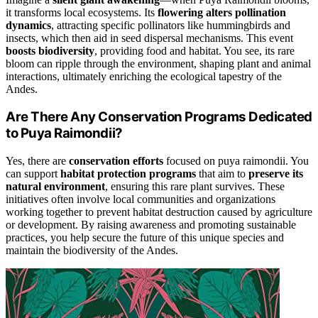
it transforms local ecosystems. Its
flowering alters pollination
dynamics
, attracting specific pollinators like hummingbirds and
insects, which then aid in seed dispersal mechanisms. This event
boosts biodiversity
, providing food and habitat. You see, its rare
bloom can ripple through the environment, shaping plant and animal
interactions, ultimately enriching the ecological tapestry of the
Andes.
Are There Any Conservation Programs Dedicated
to Puya Raimondii?
Yes, there are
conservation efforts
focused on puya raimondii. You
can support
habitat protection programs
that aim to
preserve its
natural environment
, ensuring this rare plant survives. These
initiatives often involve local communities and organizations
working together to prevent habitat destruction caused by agriculture
or development. By raising awareness and promoting sustainable
practices, you help secure the future of this unique species and
maintain the biodiversity of the Andes.