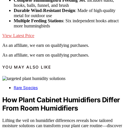
Complete Hummingbird Feeding Set
: Includes stand,
hooks, balls, funnel, and brush
Durable Wind-Resistant Design
: Made of high-quality
metal for outdoor use
Multiple Feeding Stations
: Six independent hooks attract
more hummingbirds
View Latest Price
As an affiliate, we earn on qualifying purchases.
As an affiliate, we earn on qualifying purchases.
YOU MAY ALSO LIKE
Rare Species
How Plant Cabinet Humidifiers Differ
From Room Humidifiers
Lifting the veil on humidifier differences reveals how tailored
moisture solutions can transform your plant care routine—discover