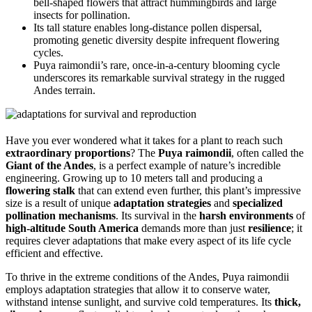
bell-shaped flowers that attract hummingbirds and large
insects for pollination.
Its tall stature enables long-distance pollen dispersal,
promoting genetic diversity despite infrequent flowering
cycles.
Puya raimondii’s rare, once-in-a-century blooming cycle
underscores its remarkable survival strategy in the rugged
Andes terrain.
Have you ever wondered what it takes for a plant to reach such
extraordinary proportions
? The
Puya raimondii
, often called the
Giant of the Andes
, is a perfect example of nature’s incredible
engineering. Growing up to 10 meters tall and producing a
flowering stalk
that can extend even further, this plant’s impressive
size is a result of unique
adaptation strategies
and
specialized
pollination mechanisms
. Its survival in the
harsh environments
of
high-altitude South America
demands more than just
resilience
; it
requires clever adaptations that make every aspect of its life cycle
efficient and effective.
To thrive in the extreme conditions of the Andes, Puya raimondii
employs adaptation strategies that allow it to conserve water,
withstand intense sunlight, and survive cold temperatures. Its
thick,