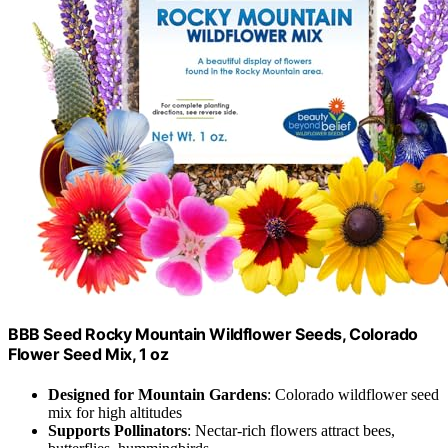
BBB Seed Rocky Mountain Wildflower Seeds, Colorado
Flower Seed Mix, 1 oz
Designed for Mountain Gardens
: Colorado wildflower seed
mix for high altitudes
Supports Pollinators
: Nectar-rich flowers attract bees,