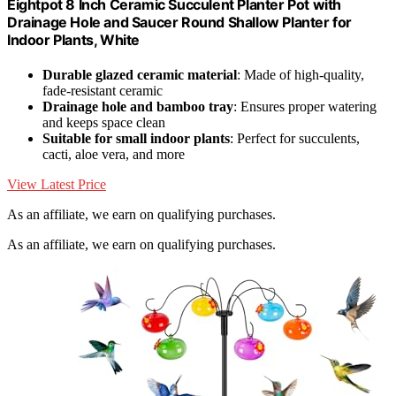
Eightpot 8 Inch Ceramic Succulent Planter Pot with
Drainage Hole and Saucer Round Shallow Planter for
Indoor Plants, White
Durable glazed ceramic material
: Made of high-quality,
fade-resistant ceramic
Drainage hole and bamboo tray
: Ensures proper watering
and keeps space clean
Suitable for small indoor plants
: Perfect for succulents,
cacti, aloe vera, and more
View Latest Price
As an affiliate, we earn on qualifying purchases.
As an affiliate, we earn on qualifying purchases.