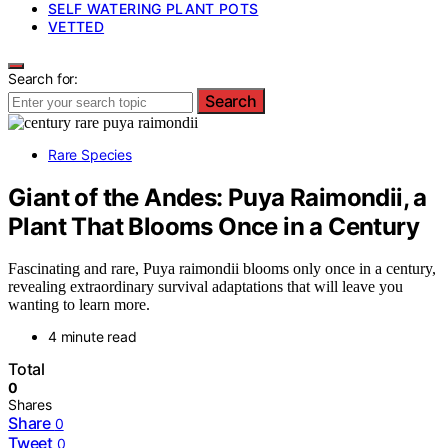
SELF WATERING PLANT POTS
VETTED
Search for:
Search
Rare Species
Giant of the Andes: Puya Raimondii, a
Plant That Blooms Once in a Century
Fascinating and rare, Puya raimondii blooms only once in a century,
revealing extraordinary survival adaptations that will leave you
wanting to learn more.
4 minute read
Total
0
Shares
Share
0
Tweet
0