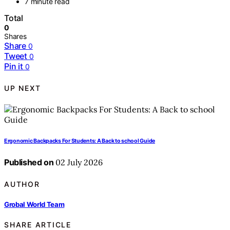
7 minute read
Total
0
Shares
Share
0
Tweet
0
Pin it
0
UP NEXT
Ergonomic Backpacks For Students: A Back to school Guide
Published on
02 July 2026
AUTHOR
Grobal World Team
SHARE ARTICLE