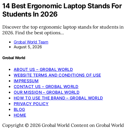
14 Best Ergonomic Laptop Stands For
Students In 2026
Discover the top ergonomic laptop stands for students in
2026. Find the best options…
Grobal World Team
August 5, 2026
Grobal World
ABOUT US – GROBAL WORLD
WEBSITE TERMS AND CONDITIONS OF USE
IMPRESSUM
CONTACT US – GROBAL WORLD
OUR MISSION – GROBAL WORLD
HOW TO USE THE BRAND – GROBAL WORLD
PRIVACY POLICY
BLOG
HOME
Copyright © 2026 Grobal World Content on Grobal World