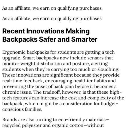
As an affiliate, we earn on qualifying purchases.
As an affiliate, we earn on qualifying purchases.
Recent Innovations Making
Backpacks Safer and Smarter
Ergonomic backpacks for students are getting a tech
upgrade. Smart backpacks now include sensors that
monitor weight distribution and posture, alerting
students when they’re carrying too much or slouching.
These innovations are significant because they provide
real-time feedback, encouraging healthier habits and
preventing the onset of back pain before it becomes a
chronic issue. The tradeoff, however, is that these high-
tech features can increase the cost and complexity of the
backpack, which might be a consideration for budget-
conscious families.
Brands are also turning to eco-friendly materials—
recycled polyester and organic cotton—without