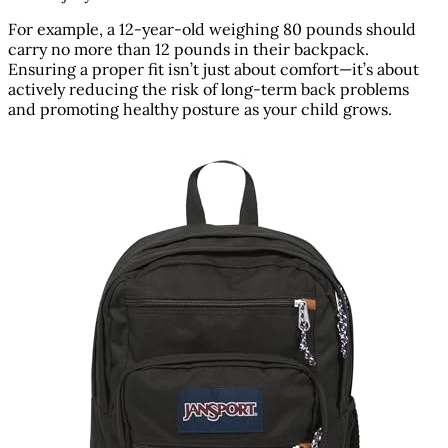
For example, a 12-year-old weighing 80 pounds should
carry no more than 12 pounds in their backpack.
Ensuring a proper fit isn’t just about comfort—it’s about
actively reducing the risk of long-term back problems
and promoting healthy posture as your child grows.