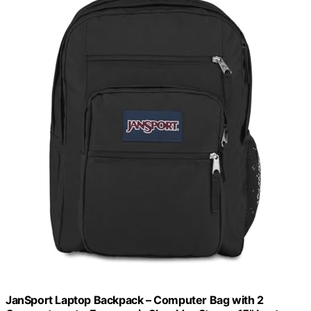
JanSport Laptop Backpack – Computer Bag with 2