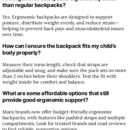
than regular backpacks?
Yes. Ergonomic backpacks are designed to support
posture, distribute weight evenly, and reduce strain—
helping to prevent back pain and musculoskeletal issues
over time.
How can I ensure the backpack fits my child’s
body properly?
Measure their torso length, check that straps are
adjustable and snug, and make sure the pack sits no more
than 2 inches below their shoulders. Test the fit with
weight inside for comfort and balance.
What are some affordable options that still
provide good ergonomic support?
Many brands now offer budget-friendly ergonomic
backpacks, with features like padded straps and multiple
compartments. Look for trusted brands and read reviews
to find reliable, supportive options.