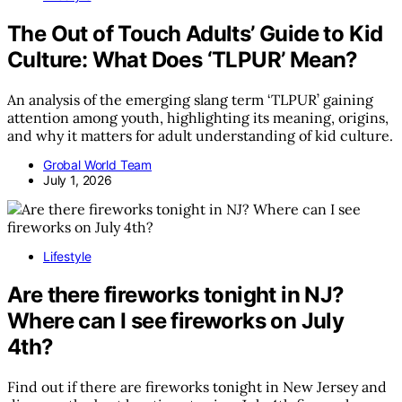
The Out of Touch Adults’ Guide to Kid
Culture: What Does ‘TLPUR’ Mean?
An analysis of the emerging slang term ‘TLPUR’ gaining
attention among youth, highlighting its meaning, origins,
and why it matters for adult understanding of kid culture.
Grobal World Team
July 1, 2026
Lifestyle
Are there fireworks tonight in NJ?
Where can I see fireworks on July
4th?
Find out if there are fireworks tonight in New Jersey and