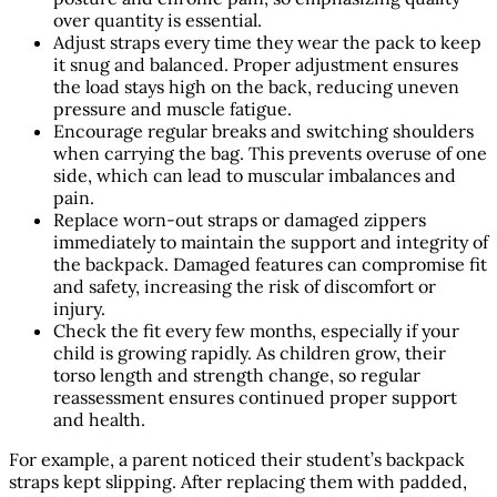
over quantity is essential.
Adjust straps every time they wear the pack to keep
it snug and balanced. Proper adjustment ensures
the load stays high on the back, reducing uneven
pressure and muscle fatigue.
Encourage regular breaks and switching shoulders
when carrying the bag. This prevents overuse of one
side, which can lead to muscular imbalances and
pain.
Replace worn-out straps or damaged zippers
immediately to maintain the support and integrity of
the backpack. Damaged features can compromise fit
and safety, increasing the risk of discomfort or
injury.
Check the fit every few months, especially if your
child is growing rapidly. As children grow, their
torso length and strength change, so regular
reassessment ensures continued proper support
and health.
For example, a parent noticed their student’s backpack
straps kept slipping. After replacing them with padded,