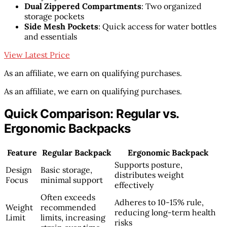
Dual Zippered Compartments
: Two organized
storage pockets
Side Mesh Pockets
: Quick access for water bottles
and essentials
View Latest Price
As an affiliate, we earn on qualifying purchases.
As an affiliate, we earn on qualifying purchases.
Quick Comparison: Regular vs.
Ergonomic Backpacks
Feature
Regular Backpack
Ergonomic Backpack
Supports posture,
Design
Basic storage,
distributes weight
Focus
minimal support
effectively
Often exceeds
Adheres to 10-15% rule,
Weight
recommended
reducing long-term health
Limit
limits, increasing
risks