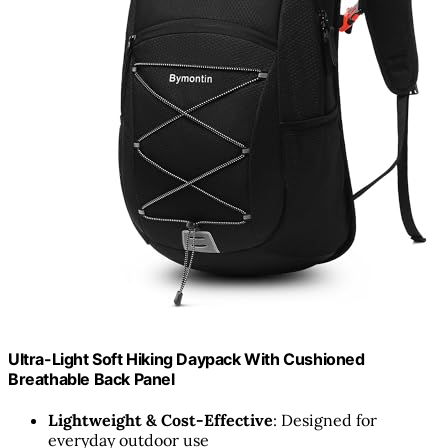
Ultra-Light Soft Hiking Daypack With Cushioned
Breathable Back Panel
Lightweight & Cost-Effective
: Designed for
everyday outdoor use