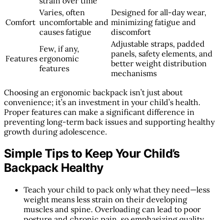
strain over time
Varies, often
Designed for all-day wear,
Comfort
uncomfortable and
minimizing fatigue and
causes fatigue
discomfort
Adjustable straps, padded
Few, if any,
panels, safety elements, and
Features
ergonomic
better weight distribution
features
mechanisms
Choosing an ergonomic backpack isn’t just about
convenience; it’s an investment in your child’s health.
Proper features can make a significant difference in
preventing long-term back issues and supporting healthy
growth during adolescence.
Simple Tips to Keep Your Child’s
Backpack Healthy
Teach your child to pack only what they need—less
weight means less strain on their developing
muscles and spine. Overloading can lead to poor
posture and chronic pain, so emphasizing quality