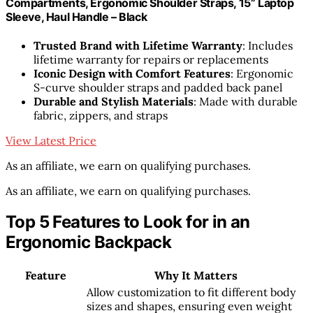
Compartments, Ergonomic Shoulder Straps, 15” Laptop
Sleeve, Haul Handle – Black
Trusted Brand with Lifetime Warranty
: Includes
lifetime warranty for repairs or replacements
Iconic Design with Comfort Features
: Ergonomic
S-curve shoulder straps and padded back panel
Durable and Stylish Materials
: Made with durable
fabric, zippers, and straps
View Latest Price
As an affiliate, we earn on qualifying purchases.
As an affiliate, we earn on qualifying purchases.
Top 5 Features to Look for in an
Ergonomic Backpack
Feature
Why It Matters
Allow customization to fit different body
sizes and shapes, ensuring even weight