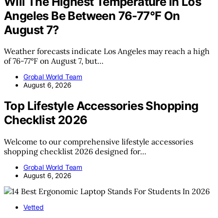
Will The Highest Temperature In Los
Angeles Be Between 76-77°F On
August 7?
Weather forecasts indicate Los Angeles may reach a high
of 76-77°F on August 7, but…
Grobal World Team
August 6, 2026
Top Lifestyle Accessories Shopping
Checklist 2026
Welcome to our comprehensive lifestyle accessories
shopping checklist 2026 designed for…
Grobal World Team
August 6, 2026
Vetted