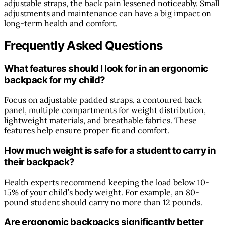
adjustable straps, the back pain lessened noticeably. Small
adjustments and maintenance can have a big impact on
long-term health and comfort.
Frequently Asked Questions
What features should I look for in an ergonomic
backpack for my child?
Focus on adjustable padded straps, a contoured back
panel, multiple compartments for weight distribution,
lightweight materials, and breathable fabrics. These
features help ensure proper fit and comfort.
How much weight is safe for a student to carry in
their backpack?
Health experts recommend keeping the load below 10-
15% of your child’s body weight. For example, an 80-
pound student should carry no more than 12 pounds.
Are ergonomic backpacks significantly better