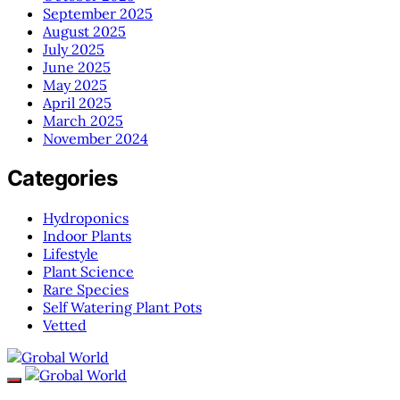
September 2025
August 2025
July 2025
June 2025
May 2025
April 2025
March 2025
November 2024
Categories
Hydroponics
Indoor Plants
Lifestyle
Plant Science
Rare Species
Self Watering Plant Pots
Vetted