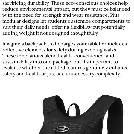
sacrificing durability. These eco-conscious choices help
reduce environmental impact, but they must be balanced
with the need for strength and wear resistance. Plus,
modular designs let students customize compartments to
suit their daily needs, offering flexibility but potentially
adding weight if not designed thoughtfully.
Imagine a backpack that charges your tablet or includes
reflective elements for safety during evening walks.
These innovations blend health, convenience, and
sustainability into one package, but it’s important to
evaluate whether the added features genuinely enhance
safety and health or just add unnecessary complexity.