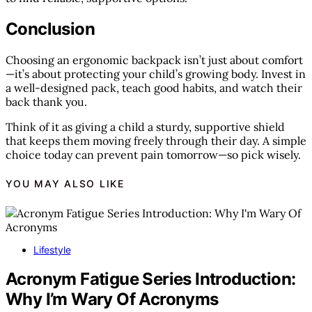
Conclusion
Choosing an ergonomic backpack isn’t just about comfort
—it’s about protecting your child’s growing body. Invest in
a well-designed pack, teach good habits, and watch their
back thank you.
Think of it as giving a child a sturdy, supportive shield
that keeps them moving freely through their day. A simple
choice today can prevent pain tomorrow—so pick wisely.
YOU MAY ALSO LIKE
Lifestyle
Acronym Fatigue Series Introduction:
Why I’m Wary Of Acronyms