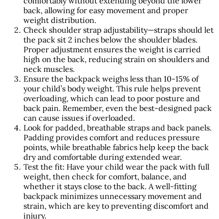
comfortably without extending beyond the lower
back, allowing for easy movement and proper
weight distribution.
Check shoulder strap adjustability—straps should let
the pack sit 2 inches below the shoulder blades.
Proper adjustment ensures the weight is carried
high on the back, reducing strain on shoulders and
neck muscles.
Ensure the backpack weighs less than 10-15% of
your child’s body weight. This rule helps prevent
overloading, which can lead to poor posture and
back pain. Remember, even the best-designed pack
can cause issues if overloaded.
Look for padded, breathable straps and back panels.
Padding provides comfort and reduces pressure
points, while breathable fabrics help keep the back
dry and comfortable during extended wear.
Test the fit: Have your child wear the pack with full
weight, then check for comfort, balance, and
whether it stays close to the back. A well-fitting
backpack minimizes unnecessary movement and
strain, which are key to preventing discomfort and
injury.