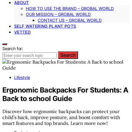
ABOUT
HOW TO USE THE BRAND – GROBAL WORLD
OUR MISSION – GROBAL WORLD
CONTACT US – GROBAL WORLD
SELF WATERING PLANT POTS
VETTED
Search for:
Search
Lifestyle
Ergonomic Backpacks For Students: A
Back to school Guide
Discover how ergonomic backpacks can protect your
child’s back, improve posture, and boost comfort with
smart features and top brands. Learn more now!