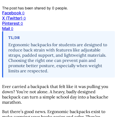
The post has been shared by
0
people.
Facebook
0
X (Twitter)
0
Pinterest
0
Mail
0
TL;DR
Ergonomic backpacks for students are designed to
reduce back strain with features like adjustable
straps, padded support, and lightweight materials.
Choosing the right one can prevent pain and
promote better posture, especially when weight
limits are respected.
Ever carried a backpack that felt like it was pulling you
down? You’re not alone. A heavy, badly designed
backpack can turn a simple school day into a backache
marathon.
But there’s good news. Ergonomic backpacks exist to
make carrying your books easier and safer. They’re