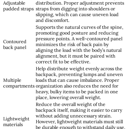
Adjustable
distribution. Proper adjustment prevents
padded straps
straps from digging into shoulders or
slipping, which can cause uneven load
and discomfort.
Supports the natural curves of the spine,
promoting good posture and reducing
pressure points. A well-contoured panel
Contoured
minimizes the risk of back pain by
back panel
aligning the load with the body’s natural
alignment, but it must be paired with
correct fit to be effective.
Help distribute weight evenly across the
backpack, preventing lumps and uneven
Multiple
loads that can cause imbalance. Proper
compartments
organization also reduces the need for
heavy, bulky items to be packed in one
place, lowering overall weight.
Reduce the overall weight of the
backpack itself, making it easier to carry
without adding unnecessary strain.
Lightweight
However, lightweight materials must still
materials
be durable enough to withstand daily use,