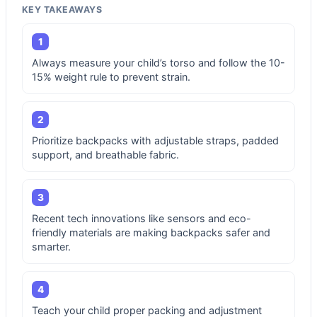
KEY TAKEAWAYS
1
Always measure your child’s torso and follow the 10-
15% weight rule to prevent strain.
2
Prioritize backpacks with adjustable straps, padded
support, and breathable fabric.
3
Recent tech innovations like sensors and eco-
friendly materials are making backpacks safer and
smarter.
4
Teach your child proper packing and adjustment