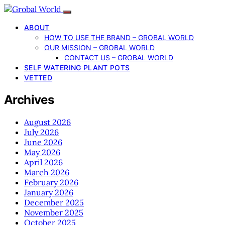
ABOUT
HOW TO USE THE BRAND – GROBAL WORLD
OUR MISSION – GROBAL WORLD
CONTACT US – GROBAL WORLD
SELF WATERING PLANT POTS
VETTED
Archives
August 2026
July 2026
June 2026
May 2026
April 2026
March 2026
February 2026
January 2026
December 2025
November 2025
October 2025