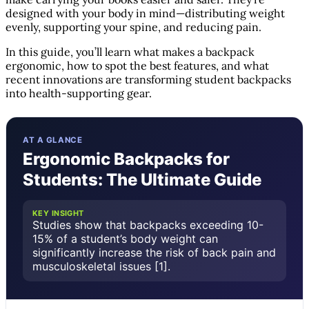
designed with your body in mind—distributing weight
evenly, supporting your spine, and reducing pain.
In this guide, you’ll learn what makes a backpack
ergonomic, how to spot the best features, and what
recent innovations are transforming student backpacks
into health-supporting gear.
AT A GLANCE
Ergonomic Backpacks for
Students: The Ultimate Guide
KEY INSIGHT
Studies show that backpacks exceeding 10-
15% of a student’s body weight can
significantly increase the risk of back pain and
musculoskeletal issues [1].