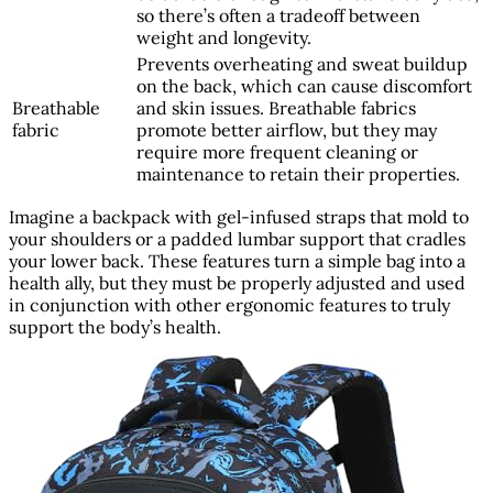
so there’s often a tradeoff between
weight and longevity.
Prevents overheating and sweat buildup
on the back, which can cause discomfort
Breathable
and skin issues. Breathable fabrics
fabric
promote better airflow, but they may
require more frequent cleaning or
maintenance to retain their properties.
Imagine a backpack with gel-infused straps that mold to
your shoulders or a padded lumbar support that cradles
your lower back. These features turn a simple bag into a
health ally, but they must be properly adjusted and used
in conjunction with other ergonomic features to truly
support the body’s health.