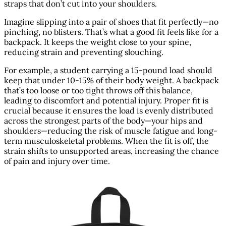
straps that don’t cut into your shoulders.
Imagine slipping into a pair of shoes that fit perfectly—no
pinching, no blisters. That’s what a good fit feels like for a
backpack. It keeps the weight close to your spine,
reducing strain and preventing slouching.
For example, a student carrying a 15-pound load should
keep that under 10-15% of their body weight. A backpack
that’s too loose or too tight throws off this balance,
leading to discomfort and potential injury. Proper fit is
crucial because it ensures the load is evenly distributed
across the strongest parts of the body—your hips and
shoulders—reducing the risk of muscle fatigue and long-
term musculoskeletal problems. When the fit is off, the
strain shifts to unsupported areas, increasing the chance
of pain and injury over time.