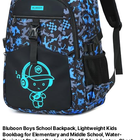
Bluboon Boys School Backpack, Lightweight Kids
Bookbag for Elementary and Middle School, Water-