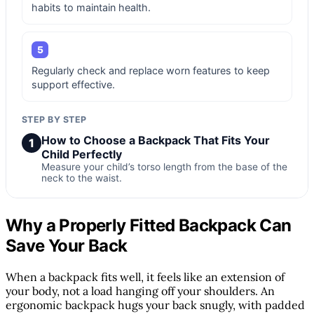
habits to maintain health.
5
Regularly check and replace worn features to keep
support effective.
STEP BY STEP
How to Choose a Backpack That Fits Your
1
Child Perfectly
Measure your child’s torso length from the base of the
neck to the waist.
Why a Properly Fitted Backpack Can
Save Your Back
When a backpack fits well, it feels like an extension of
your body, not a load hanging off your shoulders. An
ergonomic backpack hugs your back snugly, with padded