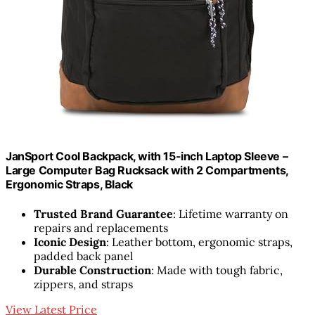
JanSport Cool Backpack, with 15-inch Laptop Sleeve –
Large Computer Bag Rucksack with 2 Compartments,
Ergonomic Straps, Black
Trusted Brand Guarantee
: Lifetime warranty on
repairs and replacements
Iconic Design
: Leather bottom, ergonomic straps,
padded back panel
Durable Construction
: Made with tough fabric,
zippers, and straps
View Latest Price