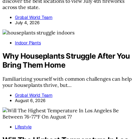
discover the best locations to view July 4th fireworks
across the state.
Grobal World Team
July 4, 2026
Indoor Plants
Why Houseplants Struggle After You
Bring Them Home
Familiarizing yourself with common challenges can help
your houseplants thrive, but…
Grobal World Team
August 6, 2026
Lifestyle