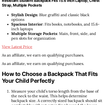
Resistant Student Backpack Fits 15.6 Inch Laptop, Chest
Strap, Multiple Pockets
Stylish Design
: Blue graffiti and classic black
options
Spacious Interior
: Fits books, notebooks, and 15.6-
inch laptops
Multiple Storage Pockets
: Main, front, side, and
pen slots for organization
View Latest Price
As an affiliate, we earn on qualifying purchases.
As an affiliate, we earn on qualifying purchases.
How to Choose a Backpack That Fits
Your Child Perfectly
Measure your child’s torso length from the base of
the neck to the waist. This helps determine
backpack size. A correctly sized backpack should sit