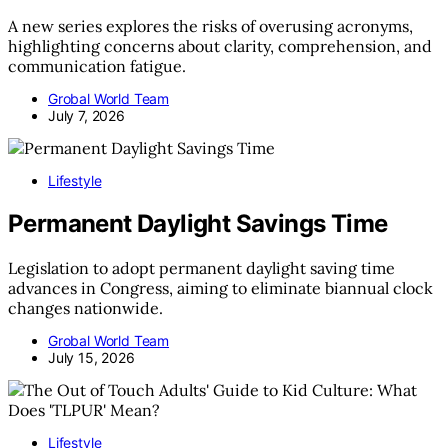
A new series explores the risks of overusing acronyms,
highlighting concerns about clarity, comprehension, and
communication fatigue.
Grobal World Team
July 7, 2026
Lifestyle
Permanent Daylight Savings Time
Legislation to adopt permanent daylight saving time
advances in Congress, aiming to eliminate biannual clock
changes nationwide.
Grobal World Team
July 15, 2026
Lifestyle