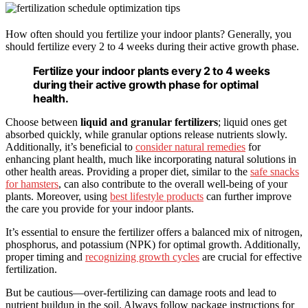
How often should you fertilize your indoor plants? Generally, you
should fertilize every 2 to 4 weeks during their active growth phase.
Fertilize your indoor plants every 2 to 4 weeks
during their active growth phase for optimal
health.
Choose between
liquid and granular fertilizers
; liquid ones get
absorbed quickly, while granular options release nutrients slowly.
Additionally, it’s beneficial to
consider natural remedies
for
enhancing plant health, much like incorporating natural solutions in
other health areas. Providing a proper diet, similar to the
safe snacks
for hamsters
, can also contribute to the overall well-being of your
plants. Moreover, using
best lifestyle products
can further improve
the care you provide for your indoor plants.
It’s essential to ensure the fertilizer offers a balanced mix of nitrogen,
phosphorus, and potassium (NPK) for optimal growth. Additionally,
proper timing and
recognizing growth cycles
are crucial for effective
fertilization.
But be cautious—over-fertilizing can damage roots and lead to
nutrient buildup in the soil. Always follow package instructions for