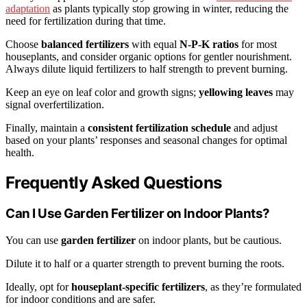
adaptation
as plants typically stop growing in winter, reducing the
need for fertilization during that time.
Choose
balanced fertilizers
with equal
N-P-K ratios
for most
houseplants, and consider organic options for gentler nourishment.
Always dilute liquid fertilizers to half strength to prevent burning.
Keep an eye on leaf color and growth signs;
yellowing leaves
may
signal overfertilization.
Finally, maintain a
consistent fertilization schedule
and adjust
based on your plants’ responses and seasonal changes for optimal
health.
Frequently Asked Questions
Can I Use Garden Fertilizer on Indoor Plants?
You can use
garden fertilizer
on indoor plants, but be cautious.
Dilute it to half or a quarter strength to prevent burning the roots.
Ideally, opt for
houseplant-specific fertilizers
, as they’re formulated
for indoor conditions and are safer.