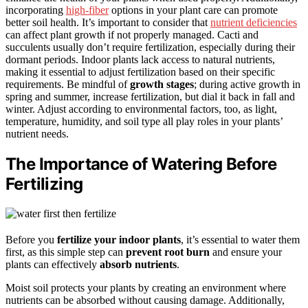
incorporating
high-fiber
options in your plant care can promote
better soil health. It’s important to consider that
nutrient deficiencies
can affect plant growth if not properly managed. Cacti and
succulents usually don’t require fertilization, especially during their
dormant periods. Indoor plants lack access to natural nutrients,
making it essential to adjust fertilization based on their specific
requirements. Be mindful of
growth stages
; during active growth in
spring and summer, increase fertilization, but dial it back in fall and
winter. Adjust according to environmental factors, too, as light,
temperature, humidity, and soil type all play roles in your plants’
nutrient needs.
The Importance of Watering Before
Fertilizing
Before you
fertilize your indoor plants
, it’s essential to water them
first, as this simple step can
prevent root burn
and ensure your
plants can effectively
absorb nutrients
.
Moist soil protects your plants by creating an environment where
nutrients can be absorbed without causing damage. Additionally,