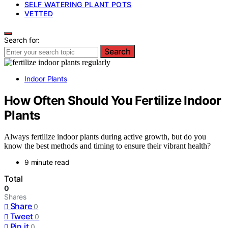
SELF WATERING PLANT POTS
VETTED
Search for:
Search
Indoor Plants
How Often Should You Fertilize Indoor
Plants
Always fertilize indoor plants during active growth, but do you
know the best methods and timing to ensure their vibrant health?
9 minute read
Total
0
Shares
Share
0
Tweet
0
Pin it
0