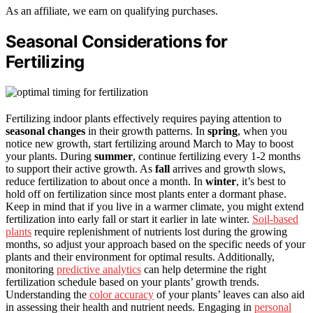
As an affiliate, we earn on qualifying purchases.
Seasonal Considerations for
Fertilizing
Fertilizing indoor plants effectively requires paying attention to
seasonal changes
in their growth patterns. In
spring
, when you
notice new growth, start fertilizing around March to May to boost
your plants. During
summer
, continue fertilizing every 1-2 months
to support their active growth. As
fall
arrives and growth slows,
reduce fertilization to about once a month. In
winter
, it’s best to
hold off on fertilization since most plants enter a dormant phase.
Keep in mind that if you live in a warmer climate, you might extend
fertilization into early fall or start it earlier in late winter.
Soil-based
plants
require replenishment of nutrients lost during the growing
months, so adjust your approach based on the specific needs of your
plants and their environment for optimal results. Additionally,
monitoring
predictive analytics
can help determine the right
fertilization schedule based on your plants’ growth trends.
Understanding the
color accuracy
of your plants’ leaves can also aid
in assessing their health and nutrient needs. Engaging in
personal