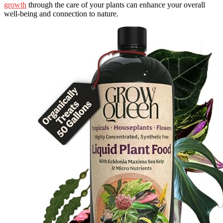
growth
through the care of your plants can enhance your overall
well-being and connection to nature.