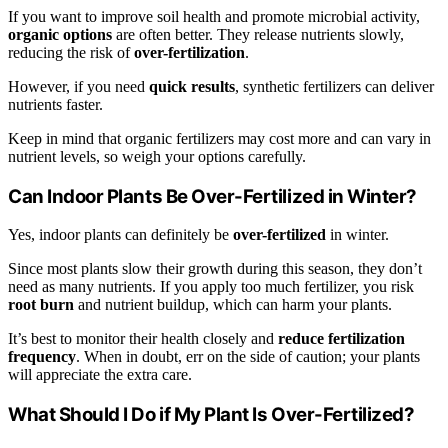
If you want to improve soil health and promote microbial activity,
organic options
are often better. They release nutrients slowly,
reducing the risk of
over-fertilization
.
However, if you need
quick results
, synthetic fertilizers can deliver
nutrients faster.
Keep in mind that organic fertilizers may cost more and can vary in
nutrient levels, so weigh your options carefully.
Can Indoor Plants Be Over-Fertilized in Winter?
Yes, indoor plants can definitely be
over-fertilized
in winter.
Since most plants slow their growth during this season, they don’t
need as many nutrients. If you apply too much fertilizer, you risk
root burn
and nutrient buildup, which can harm your plants.
It’s best to monitor their health closely and
reduce fertilization
frequency
. When in doubt, err on the side of caution; your plants
will appreciate the extra care.
What Should I Do if My Plant Is Over-Fertilized?