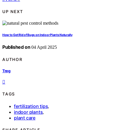
UP NEXT
How to Get Rid of Bugs on Indoor Plants Naturally
Published on
04 April 2025
AUTHOR
Treg
TAGS
fertilization tips
,
indoor plants
,
plant care
SHARE ARTICLE