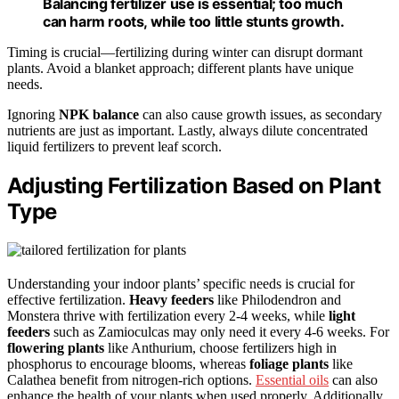
Balancing fertilizer use is essential; too much
can harm roots, while too little stunts growth.
Timing is crucial—fertilizing during winter can disrupt dormant
plants. Avoid a blanket approach; different plants have unique
needs.
Ignoring
NPK balance
can also cause growth issues, as secondary
nutrients are just as important. Lastly, always dilute concentrated
liquid fertilizers to prevent leaf scorch.
Adjusting Fertilization Based on Plant
Type
Understanding your indoor plants’ specific needs is crucial for
effective fertilization.
Heavy feeders
like Philodendron and
Monstera thrive with fertilization every 2-4 weeks, while
light
feeders
such as Zamioculcas may only need it every 4-6 weeks. For
flowering plants
like Anthurium, choose fertilizers high in
phosphorus to encourage blooms, whereas
foliage plants
like
Calathea benefit from nitrogen-rich options.
Essential oils
can also
enhance the health of your plants when used properly. Additionally,