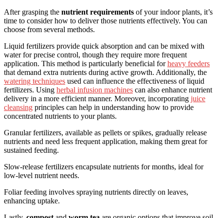
After grasping the
nutrient requirements
of your indoor plants, it’s
time to consider how to deliver those nutrients effectively. You can
choose from several methods.
Liquid fertilizers provide quick absorption and can be mixed with
water for precise control, though they require more frequent
application. This method is particularly beneficial for
heavy feeders
that demand extra nutrients during active growth. Additionally, the
watering techniques
used can influence the effectiveness of liquid
fertilizers. Using
herbal infusion machines
can also enhance nutrient
delivery in a more efficient manner. Moreover, incorporating
juice
cleansing
principles can help in understanding how to provide
concentrated nutrients to your plants.
Granular fertilizers, available as pellets or spikes, gradually release
nutrients and need less frequent application, making them great for
sustained feeding.
Slow-release fertilizers encapsulate nutrients for months, ideal for
low-level nutrient needs.
Foliar feeding involves spraying nutrients directly on leaves,
enhancing uptake.
Lastly,
compost
and
worm tea
are organic options that improve soil