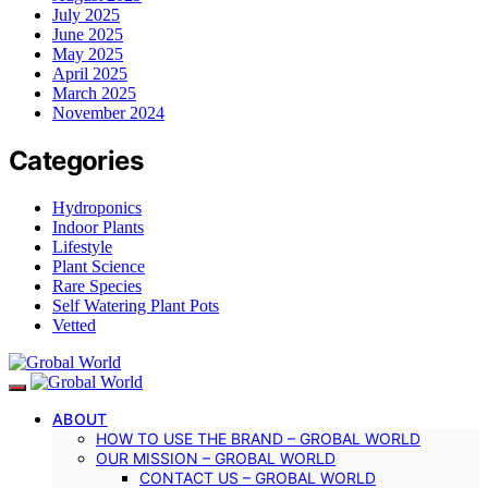
July 2025
June 2025
May 2025
April 2025
March 2025
November 2024
Categories
Hydroponics
Indoor Plants
Lifestyle
Plant Science
Rare Species
Self Watering Plant Pots
Vetted
ABOUT
HOW TO USE THE BRAND – GROBAL WORLD
OUR MISSION – GROBAL WORLD
CONTACT US – GROBAL WORLD