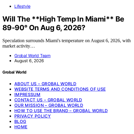
Lifestyle
Will The **High Temp In Miami** Be
89-90° On Aug 6, 2026?
Speculation surrounds Miami's temperature on August 6, 2026, with
market activity…
Grobal World Team
August 6, 2026
Grobal World
ABOUT US – GROBAL WORLD
WEBSITE TERMS AND CONDITIONS OF USE
IMPRESSUM
CONTACT US – GROBAL WORLD
OUR MISSION – GROBAL WORLD
HOW TO USE THE BRAND – GROBAL WORLD
PRIVACY POLICY
BLOG
HOME