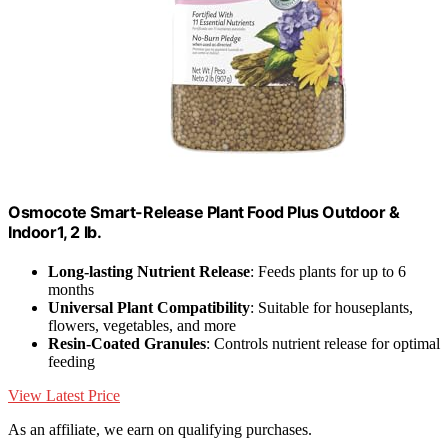
Osmocote Smart-Release Plant Food Plus Outdoor &
Indoor1, 2 lb.
Long-lasting Nutrient Release
: Feeds plants for up to 6
months
Universal Plant Compatibility
: Suitable for houseplants,
flowers, vegetables, and more
Resin-Coated Granules
: Controls nutrient release for optimal
feeding
View Latest Price
As an affiliate, we earn on qualifying purchases.