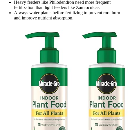
Heavy feeders like Philodendron need more frequent
fertilization than light feeders like Zamioculcas.
Always water plants before fertilizing to prevent root burn
and improve nutrient absorption.