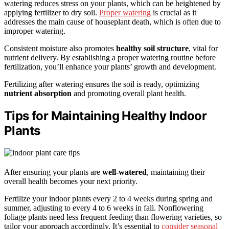
watering reduces stress on your plants, which can be heightened by
applying fertilizer to dry soil.
Proper watering
is crucial as it
addresses the main cause of houseplant death, which is often due to
improper watering.
Consistent moisture also promotes
healthy soil structure
, vital for
nutrient delivery. By establishing a proper watering routine before
fertilization, you’ll enhance your plants’ growth and development.
Fertilizing after watering ensures the soil is ready, optimizing
nutrient absorption
and promoting overall plant health.
Tips for Maintaining Healthy Indoor
Plants
After ensuring your plants are
well-watered
, maintaining their
overall health becomes your next priority.
Fertilize your indoor plants every 2 to 4 weeks during spring and
summer, adjusting to every 4 to 6 weeks in fall. Nonflowering
foliage plants need less frequent feeding than flowering varieties, so
tailor your approach accordingly. It’s essential to
consider seasonal