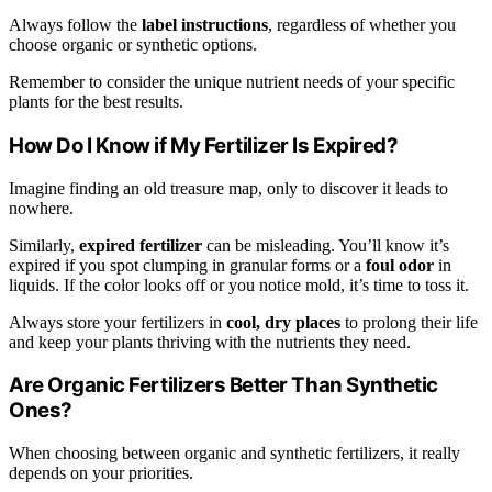
Always follow the
label instructions
, regardless of whether you
choose organic or synthetic options.
Remember to consider the unique nutrient needs of your specific
plants for the best results.
How Do I Know if My Fertilizer Is Expired?
Imagine finding an old treasure map, only to discover it leads to
nowhere.
Similarly,
expired fertilizer
can be misleading. You’ll know it’s
expired if you spot clumping in granular forms or a
foul odor
in
liquids. If the color looks off or you notice mold, it’s time to toss it.
Always store your fertilizers in
cool, dry places
to prolong their life
and keep your plants thriving with the nutrients they need.
Are Organic Fertilizers Better Than Synthetic
Ones?
When choosing between organic and synthetic fertilizers, it really
depends on your priorities.