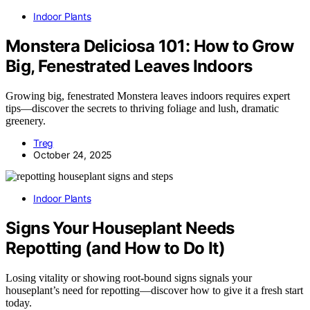
Indoor Plants
Monstera Deliciosa 101: How to Grow
Big, Fenestrated Leaves Indoors
Growing big, fenestrated Monstera leaves indoors requires expert
tips—discover the secrets to thriving foliage and lush, dramatic
greenery.
Treg
October 24, 2025
Indoor Plants
Signs Your Houseplant Needs
Repotting (and How to Do It)
Losing vitality or showing root-bound signs signals your
houseplant’s need for repotting—discover how to give it a fresh start
today.