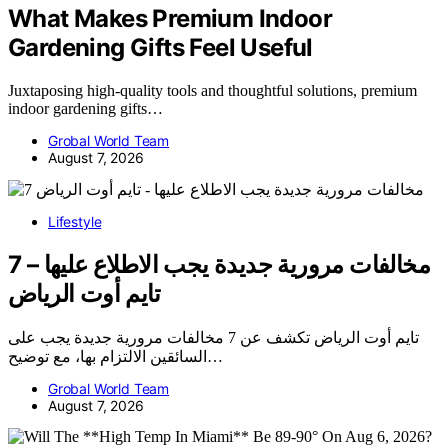
What Makes Premium Indoor
Gardening Gifts Feel Useful
Juxtaposing high-quality tools and thoughtful solutions, premium
indoor gardening gifts…
Grobal World Team
August 7, 2026
Lifestyle
7 مخالفات مرورية جديدة يجب الاطلاع عليها –
تايم أوت الرياض
تايم أوت الرياض تكشف عن 7 مخالفات مرورية جديدة يجب على
السائقين الالتزام بها، مع توضيح…
Grobal World Team
August 7, 2026