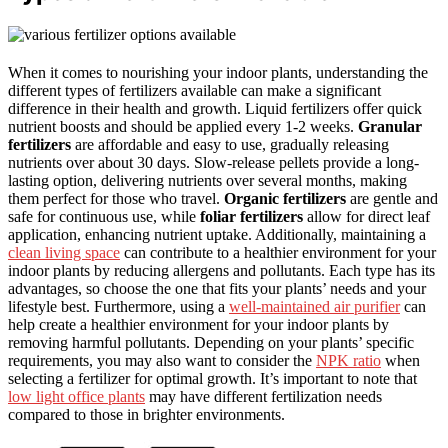
When it comes to nourishing your indoor plants, understanding the
different types of fertilizers available can make a significant
difference in their health and growth. Liquid fertilizers offer quick
nutrient boosts and should be applied every 1-2 weeks.
Granular
fertilizers
are affordable and easy to use, gradually releasing
nutrients over about 30 days. Slow-release pellets provide a long-
lasting option, delivering nutrients over several months, making
them perfect for those who travel.
Organic fertilizers
are gentle and
safe for continuous use, while
foliar fertilizers
allow for direct leaf
application, enhancing nutrient uptake. Additionally, maintaining a
clean living space
can contribute to a healthier environment for your
indoor plants by reducing allergens and pollutants. Each type has its
advantages, so choose the one that fits your plants’ needs and your
lifestyle best. Furthermore, using a
well-maintained air purifier
can
help create a healthier environment for your indoor plants by
removing harmful pollutants. Depending on your plants’ specific
requirements, you may also want to consider the
NPK ratio
when
selecting a fertilizer for optimal growth. It’s important to note that
low light office plants
may have different fertilization needs
compared to those in brighter environments.