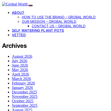
ABOUT
HOW TO USE THE BRAND – GROBAL WORLD
OUR MISSION – GROBAL WORLD
CONTACT US – GROBAL WORLD
SELF WATERING PLANT POTS
VETTED
Archives
August 2026
July 2026
June 2026
May 2026
April 2026
March 2026
February 2026
January 2026
December 2025
November 2025
October 2025
September 2025
August 2025