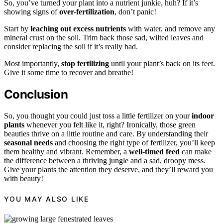
So, you’ve turned your plant into a nutrient junkie, huh? If it’s
showing signs of
over-fertilization
, don’t panic!
Start by
leaching out excess nutrients
with water, and remove any
mineral crust on the soil. Trim back those sad, wilted leaves and
consider replacing the soil if it’s really bad.
Most importantly,
stop fertilizing
until your plant’s back on its feet.
Give it some time to recover and breathe!
Conclusion
So, you thought you could just toss a little fertilizer on your
indoor
plants
whenever you felt like it, right? Ironically, those green
beauties thrive on a little routine and care. By understanding their
seasonal needs
and choosing the right type of fertilizer, you’ll keep
them healthy and vibrant. Remember, a
well-timed feed
can make
the difference between a thriving jungle and a sad, droopy mess.
Give your plants the attention they deserve, and they’ll reward you
with beauty!
YOU MAY ALSO LIKE