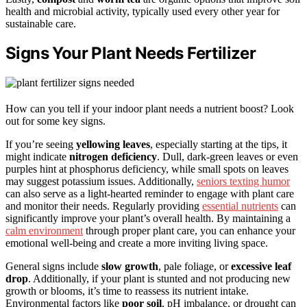
health and microbial activity, typically used every other year for
sustainable care.
Signs Your Plant Needs Fertilizer
How can you tell if your indoor plant needs a nutrient boost? Look
out for some key signs.
If you’re seeing
yellowing leaves
, especially starting at the tips, it
might indicate
nitrogen deficiency
. Dull, dark-green leaves or even
purples hint at phosphorus deficiency, while small spots on leaves
may suggest potassium issues. Additionally,
seniors texting humor
can also serve as a light-hearted reminder to engage with plant care
and monitor their needs. Regularly providing
essential nutrients
can
significantly improve your plant’s overall health. By maintaining a
calm environment
through proper plant care, you can enhance your
emotional well-being and create a more inviting living space.
General signs include
slow growth
, pale foliage, or
excessive leaf
drop
. Additionally, if your plant is stunted and not producing new
growth or blooms, it’s time to reassess its nutrient intake.
Environmental factors like
poor soil
, pH imbalance, or drought can