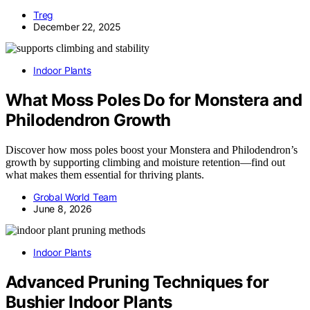
Treg
December 22, 2025
Indoor Plants
What Moss Poles Do for Monstera and
Philodendron Growth
Discover how moss poles boost your Monstera and Philodendron’s
growth by supporting climbing and moisture retention—find out
what makes them essential for thriving plants.
Grobal World Team
June 8, 2026
Indoor Plants
Advanced Pruning Techniques for
Bushier Indoor Plants