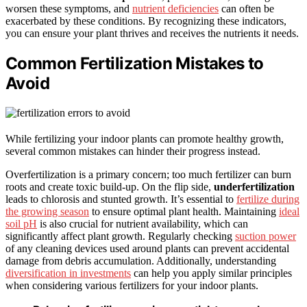
worsen these symptoms, and
nutrient deficiencies
can often be
exacerbated by these conditions. By recognizing these indicators,
you can ensure your plant thrives and receives the nutrients it needs.
Common Fertilization Mistakes to
Avoid
While fertilizing your indoor plants can promote healthy growth,
several common mistakes can hinder their progress instead.
Overfertilization is a primary concern; too much fertilizer can burn
roots and create toxic build-up. On the flip side,
underfertilization
leads to chlorosis and stunted growth. It’s essential to
fertilize during
the growing season
to ensure optimal plant health. Maintaining
ideal
soil pH
is also crucial for nutrient availability, which can
significantly affect plant growth. Regularly checking
suction power
of any cleaning devices used around plants can prevent accidental
damage from debris accumulation. Additionally, understanding
diversification in investments
can help you apply similar principles
when considering various fertilizers for your indoor plants.