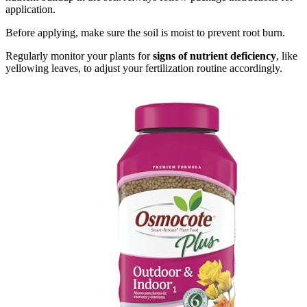
application.
Before applying, make sure the soil is moist to prevent root burn.
Regularly monitor your plants for
signs of nutrient deficiency
, like
yellowing leaves, to adjust your fertilization routine accordingly.