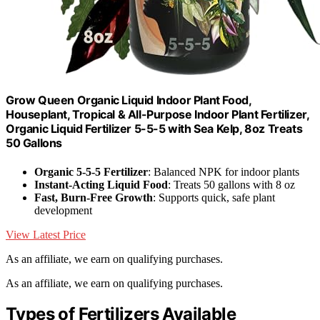
Grow Queen Organic Liquid Indoor Plant Food,
Houseplant, Tropical & All-Purpose Indoor Plant Fertilizer,
Organic Liquid Fertilizer 5-5-5 with Sea Kelp, 8oz Treats
50 Gallons
Organic 5-5-5 Fertilizer
: Balanced NPK for indoor plants
Instant-Acting Liquid Food
: Treats 50 gallons with 8 oz
Fast, Burn-Free Growth
: Supports quick, safe plant
development
View Latest Price
As an affiliate, we earn on qualifying purchases.
As an affiliate, we earn on qualifying purchases.
Types of Fertilizers Available