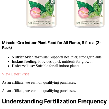
Miracle-Gro Indoor Plant Food for All Plants, 8 fl. oz. (2-
Pack)
Nutrient-rich formula
: Supports healthier, stronger plants
Instant feeding
: Provides quick nutrients for growth
Universal use
: Suitable for all indoor plants
View Latest Price
As an affiliate, we earn on qualifying purchases.
As an affiliate, we earn on qualifying purchases.
Understanding Fertilization Frequency