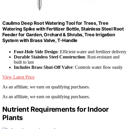
Caulimo Deep Root Watering Tool for Trees, Tree
Watering Spike with Fertilizer Bottle, Stainless Steel Root
Feeder for Garden, Orchard & Shrubs, Tree Irrigation
System with Brass Valve, T-Handle
Four-Hole Side Design
: Efficient water and fertilizer delivery
Durable Stainless Steel Construction
: Rust-resistant and
built to last
Includes Brass Shut-Off Valve
: Controls water flow easily
View Latest Price
As an affiliate, we earn on qualifying purchases.
As an affiliate, we earn on qualifying purchases.
Nutrient Requirements for Indoor
Plants