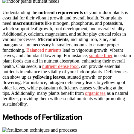
Understanding the
nutrient requirements
of your indoor plants is
essential for their vibrant growth and overall health. Your plants
need
macronutrients
like nitrogen, phosphorus, and potassium,
which support leaf growth, root development, and overall vitality.
Additionally, calcium, magnesium, and sulfur play crucial roles in
various processes.
Micronutrients
, including iron, zinc, and
manganese, are necessary in smaller amounts to ensure proper
functioning.
Balanced nutrients
lead to vigorous growth, vibrant
leaves, and abundant flowering. For instance,
soluble fiber
in certain
plant foods can aid in nutrient absorption, enhancing their overall
health. Chia seeds, a
nutrient-dense food
, can provide essential
nutrients to enhance the vitality of your indoor plants. Deficiencies
can show up as
yellowing leaves
, stunted growth, or poor
flowering. For instance, nitrogen deficiency leads to yellowing of
older leaves, while potassium deficiency causes yellowing at the
tips. Additionally, many plants benefit from
organic tea
as a natural
fertilizer, providing them with essential nutrients while promoting
sustainability.
Methods of Fertilization