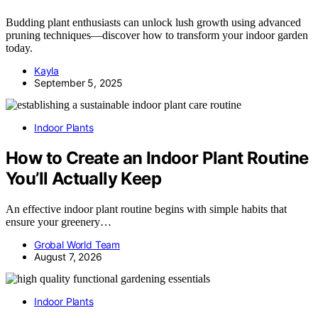
Budding plant enthusiasts can unlock lush growth using advanced
pruning techniques—discover how to transform your indoor garden
today.
Kayla
September 5, 2025
Indoor Plants
How to Create an Indoor Plant Routine
You’ll Actually Keep
An effective indoor plant routine begins with simple habits that
ensure your greenery…
Grobal World Team
August 7, 2026
Indoor Plants