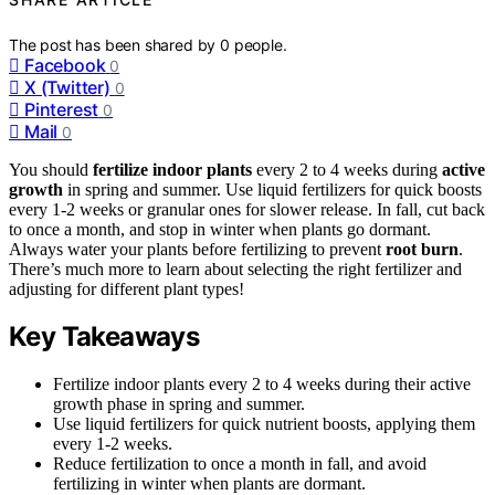
The post has been shared by
0
people.
Facebook
0
X (Twitter)
0
Pinterest
0
Mail
0
You should
fertilize indoor plants
every 2 to 4 weeks during
active
growth
in spring and summer. Use liquid fertilizers for quick boosts
every 1-2 weeks or granular ones for slower release. In fall, cut back
to once a month, and stop in winter when plants go dormant.
Always water your plants before fertilizing to prevent
root burn
.
There’s much more to learn about selecting the right fertilizer and
adjusting for different plant types!
Key Takeaways
Fertilize indoor plants every 2 to 4 weeks during their active
growth phase in spring and summer.
Use liquid fertilizers for quick nutrient boosts, applying them
every 1-2 weeks.
Reduce fertilization to once a month in fall, and avoid
fertilizing in winter when plants are dormant.