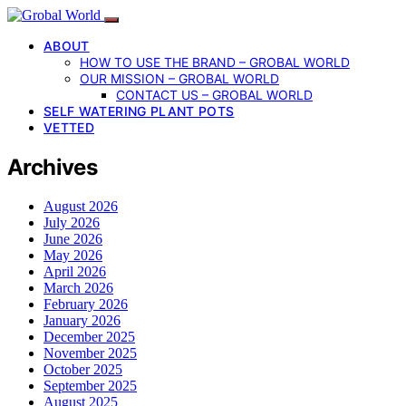
ABOUT
HOW TO USE THE BRAND – GROBAL WORLD
OUR MISSION – GROBAL WORLD
CONTACT US – GROBAL WORLD
SELF WATERING PLANT POTS
VETTED
Archives
August 2026
July 2026
June 2026
May 2026
April 2026
March 2026
February 2026
January 2026
December 2025
November 2025
October 2025
September 2025
August 2025