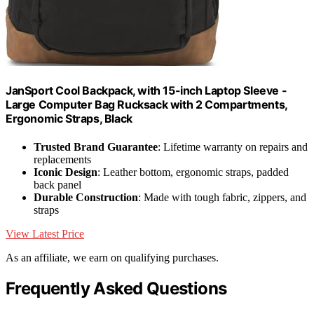
JanSport Cool Backpack, with 15-inch Laptop Sleeve -
Large Computer Bag Rucksack with 2 Compartments,
Ergonomic Straps, Black
Trusted Brand Guarantee
: Lifetime warranty on repairs and
replacements
Iconic Design
: Leather bottom, ergonomic straps, padded
back panel
Durable Construction
: Made with tough fabric, zippers, and
straps
View Latest Price
As an affiliate, we earn on qualifying purchases.
Frequently Asked Questions