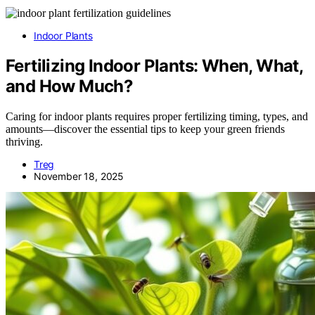
Indoor Plants
Fertilizing Indoor Plants: When, What,
and How Much?
Caring for indoor plants requires proper fertilizing timing, types, and
amounts—discover the essential tips to keep your green friends
thriving.
Treg
November 18, 2025