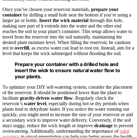
Once you’ve chosen your reservoir materials,
prepare your
container
by drilling a small hole near the bottom if you’re using a
larger jar or bottle.
Insert the wick material
through this hole,
making sure part of it extends into the water and the other end
reaches the soil in your plant’s container. This setup allows water to
travel from the reservoir into the soil naturally, maintaining the
desired plant moisture level. When filling the reservoir, be cautious
not to
overfill
, as excess water can lead to root rot. Instead, aim for a
level that keeps the wick submerged without flooding the soil.
Prepare your container with a drilled hole and
insert the wick to ensure natural water flow to
your plants.
To optimize your DIY self-watering system, consider the placement
of the reservoir. It should be positioned lower than the plant to
facilitate
gravity-driven water flow
. Regularly check the
reservoir’s
water level
, especially during hot or dry periods when
plants tend to dehydrate faster. If you notice the water running out
quickly, you might need to increase the size of your reservoir or add
a secondary wick to improve water delivery. Conversely, if the soil
stays soggy, reduce the wick length or improve
drainage
to prevent
overwatering. Additionally, understanding the importance of
color
accuracy
in visual presentation can help you better assess the health