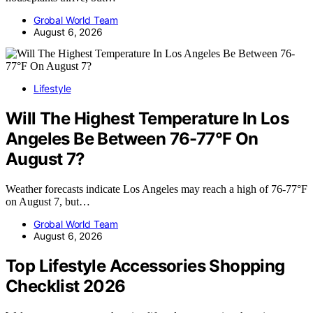
Grobal World Team
August 6, 2026
Lifestyle
Will The Highest Temperature In Los
Angeles Be Between 76-77°F On
August 7?
Weather forecasts indicate Los Angeles may reach a high of 76-77°F
on August 7, but…
Grobal World Team
August 6, 2026
Top Lifestyle Accessories Shopping
Checklist 2026