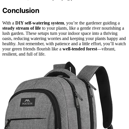
Conclusion
With a
DIY self-watering system
, you’re the gardener guiding a
steady stream of life
to your plants, like a gentle river nourishing a
lush garden. These setups turn your indoor space into a thriving
oasis, reducing watering worries and keeping your plants happy and
healthy. Just remember, with patience and a little effort, you’ll watch
your green friends flourish like a
well-tended forest
—vibrant,
resilient, and full of life.