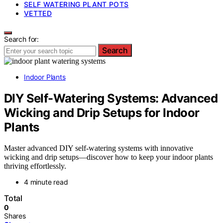
SELF WATERING PLANT POTS
VETTED
Search for:
Search
Indoor Plants
DIY Self-Watering Systems: Advanced
Wicking and Drip Setups for Indoor
Plants
Master advanced DIY self-watering systems with innovative
wicking and drip setups—discover how to keep your indoor plants
thriving effortlessly.
4 minute read
Total
0
Shares