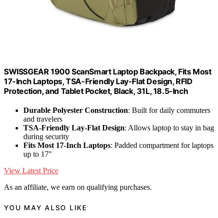
SWISSGEAR 1900 ScanSmart Laptop Backpack, Fits Most
17-Inch Laptops, TSA-Friendly Lay-Flat Design, RFID
Protection, and Tablet Pocket, Black, 31L, 18.5-Inch
Durable Polyester Construction
: Built for daily commuters
and travelers
TSA-Friendly Lay-Flat Design
: Allows laptop to stay in bag
during security
Fits Most 17-Inch Laptops
: Padded compartment for laptops
up to 17"
View Latest Price
As an affiliate, we earn on qualifying purchases.
YOU MAY ALSO LIKE