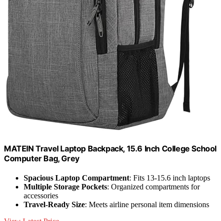
MATEIN Travel Laptop Backpack, 15.6 Inch College School
Computer Bag, Grey
Spacious Laptop Compartment
: Fits 13-15.6 inch laptops
Multiple Storage Pockets
: Organized compartments for
accessories
Travel-Ready Size
: Meets airline personal item dimensions