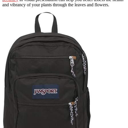
and vibrancy of your plants through the leaves and flowers.