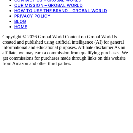
OUR MISSION – GROBAL WORLD
HOW TO USE THE BRAND – GROBAL WORLD
PRIVACY POLICY
BLOG
HOME
Copyright © 2026 Grobal World Content on Grobal World is
created and published using artificial intelligence (AI) for general
informational and educational purposes. Affiliate disclaimer As an
affiliate, we may earn a commission from qualifying purchases. We
get commissions for purchases made through links on this website
from Amazon and other third parties.