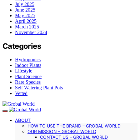
July 2025
June 2025
May 2025
April 2025
March 2025
November 2024
Categories
Hydroponics
Indoor Plants
Lifestyle
Plant Science
Rare Species
Self Watering Plant Pots
Vetted
ABOUT
HOW TO USE THE BRAND – GROBAL WORLD
OUR MISSION – GROBAL WORLD
CONTACT US – GROBAL WORLD