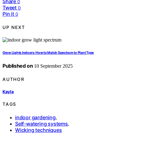
Share
0
Tweet
0
Pin it
0
UP NEXT
Grow Lights Indoors: How to Match Spectrum to Plant Type
Published on
10 September 2025
AUTHOR
Kayla
TAGS
indoor gardening
,
Self-watering systems
,
Wicking techniques