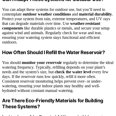
You can adapt these systems for outdoor use, but you’ll need to
contemplate
outdoor weather conditions
and
material durability
.
Protect your system from rain, extreme temperatures, and UV rays
that can degrade materials over time. Use
weather-resistant
components
like durable plastics or metals, and secure your setup
against wind and animals. Regularly check for wear and tear,
ensuring your watering system stays functional and efficient
outdoors.
How Often Should I Refill the Water Reservoir?
You should
monitor your reservoir
regularly to determine the ideal
watering frequency. Typically, refilling depends on your plant’s
needs and the system’s size, but
check the water level
every few
days. If the reservoir runs low quickly, refill it more often.
Consistent reservoir monitoring helps prevent over- or under-
watering, ensuring your indoor plants stay healthy and well-
hydrated without constant manual watering.
Are There Eco-Friendly Materials for Building
These Systems?