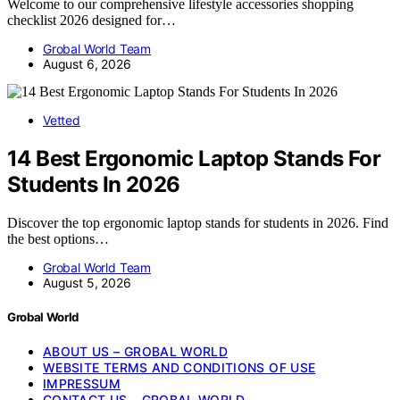
Welcome to our comprehensive lifestyle accessories shopping
checklist 2026 designed for…
Grobal World Team
August 6, 2026
Vetted
14 Best Ergonomic Laptop Stands For
Students In 2026
Discover the top ergonomic laptop stands for students in 2026. Find
the best options…
Grobal World Team
August 5, 2026
Grobal World
ABOUT US – GROBAL WORLD
WEBSITE TERMS AND CONDITIONS OF USE
IMPRESSUM
CONTACT US – GROBAL WORLD