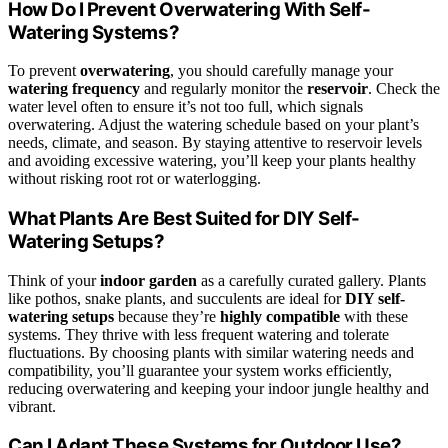
How Do I Prevent Overwatering With Self-
Watering Systems?
To prevent
overwatering
, you should carefully manage your
watering frequency
and regularly monitor the
reservoir
. Check the
water level often to ensure it’s not too full, which signals
overwatering. Adjust the watering schedule based on your plant’s
needs, climate, and season. By staying attentive to reservoir levels
and avoiding excessive watering, you’ll keep your plants healthy
without risking root rot or waterlogging.
What Plants Are Best Suited for DIY Self-
Watering Setups?
Think of your
indoor garden
as a carefully curated gallery. Plants
like pothos, snake plants, and succulents are ideal for
DIY self-
watering setups
because they’re
highly compatible
with these
systems. They thrive with less frequent watering and tolerate
fluctuations. By choosing plants with similar watering needs and
compatibility, you’ll guarantee your system works efficiently,
reducing overwatering and keeping your indoor jungle healthy and
vibrant.
Can I Adapt These Systems for Outdoor Use?