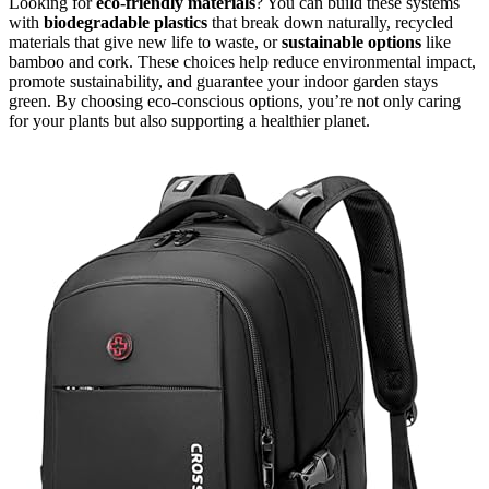
Looking for
eco-friendly materials
? You can build these systems
with
biodegradable plastics
that break down naturally, recycled
materials that give new life to waste, or
sustainable options
like
bamboo and cork. These choices help reduce environmental impact,
promote sustainability, and guarantee your indoor garden stays
green. By choosing eco-conscious options, you’re not only caring
for your plants but also supporting a healthier planet.