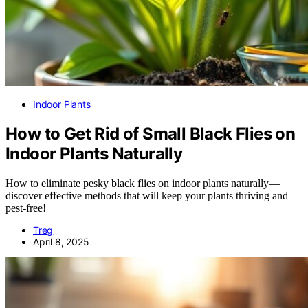
Indoor Plants
How to Get Rid of Small Black Flies on
Indoor Plants Naturally
How to eliminate pesky black flies on indoor plants naturally—
discover effective methods that will keep your plants thriving and
pest-free!
Treg
April 8, 2025