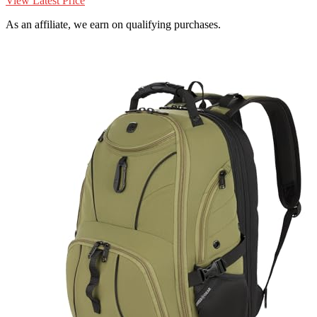
View Latest Price
As an affiliate, we earn on qualifying purchases.