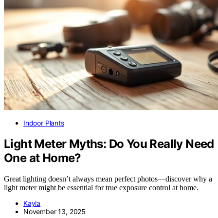
Indoor Plants
Light Meter Myths: Do You Really Need
One at Home?
Great lighting doesn’t always mean perfect photos—discover why a
light meter might be essential for true exposure control at home.
Kayla
November 13, 2025