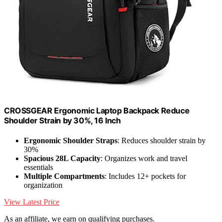
CROSSGEAR Ergonomic Laptop Backpack Reduce
Shoulder Strain by 30%, 16 Inch
Ergonomic Shoulder Straps
: Reduces shoulder strain by
30%
Spacious 28L Capacity
: Organizes work and travel
essentials
Multiple Compartments
: Includes 12+ pockets for
organization
View Latest Price
As an affiliate, we earn on qualifying purchases.