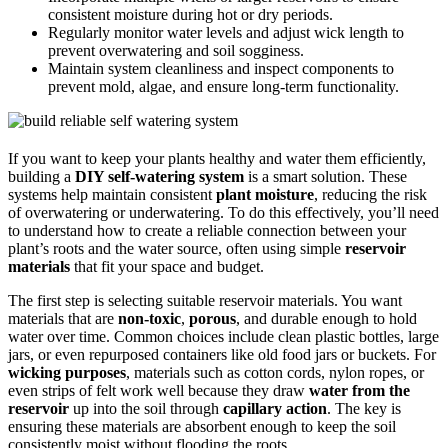
consistent moisture during hot or dry periods.
Regularly monitor water levels and adjust wick length to
prevent overwatering and soil sogginess.
Maintain system cleanliness and inspect components to
prevent mold, algae, and ensure long-term functionality.
If you want to keep your plants healthy and water them efficiently,
building a
DIY self-watering system
is a smart solution. These
systems help maintain consistent
plant moisture
, reducing the risk
of overwatering or underwatering. To do this effectively, you’ll need
to understand how to create a reliable connection between your
plant’s roots and the water source, often using simple
reservoir
materials
that fit your space and budget.
The first step is selecting suitable reservoir materials. You want
materials that are
non-toxic
,
porous
, and durable enough to hold
water over time. Common choices include clean plastic bottles, large
jars, or even repurposed containers like old food jars or buckets. For
wicking purposes
, materials such as cotton cords, nylon ropes, or
even strips of felt work well because they draw
water from the
reservoir
up into the soil through
capillary action
. The key is
ensuring these materials are absorbent enough to keep the soil
consistently moist without flooding the roots.