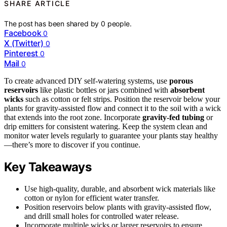
SHARE ARTICLE
The post has been shared by
0
people.
Facebook
0
X (Twitter)
0
Pinterest
0
Mail
0
To create advanced DIY self-watering systems, use
porous
reservoirs
like plastic bottles or jars combined with
absorbent
wicks
such as cotton or felt strips. Position the reservoir below your
plants for gravity-assisted flow and connect it to the soil with a wick
that extends into the root zone. Incorporate
gravity-fed tubing
or
drip emitters for consistent watering. Keep the system clean and
monitor water levels regularly to guarantee your plants stay healthy
—there’s more to discover if you continue.
Key Takeaways
Use high-quality, durable, and absorbent wick materials like
cotton or nylon for efficient water transfer.
Position reservoirs below plants with gravity-assisted flow,
and drill small holes for controlled water release.
Incorporate multiple wicks or larger reservoirs to ensure