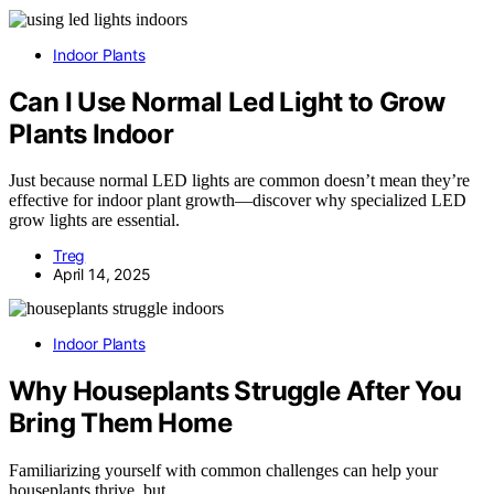
Indoor Plants
Can I Use Normal Led Light to Grow
Plants Indoor
Just because normal LED lights are common doesn’t mean they’re
effective for indoor plant growth—discover why specialized LED
grow lights are essential.
Treg
April 14, 2025
Indoor Plants
Why Houseplants Struggle After You
Bring Them Home
Familiarizing yourself with common challenges can help your
houseplants thrive, but…