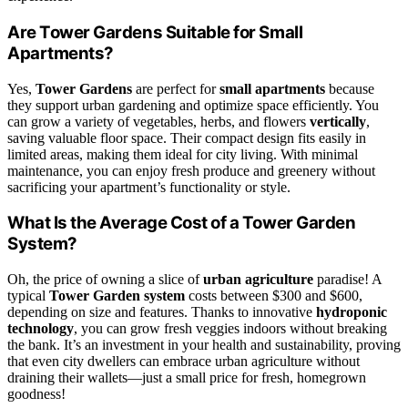
Are Tower Gardens Suitable for Small
Apartments?
Yes,
Tower Gardens
are perfect for
small apartments
because
they support urban gardening and optimize space efficiently. You
can grow a variety of vegetables, herbs, and flowers
vertically
,
saving valuable floor space. Their compact design fits easily in
limited areas, making them ideal for city living. With minimal
maintenance, you can enjoy fresh produce and greenery without
sacrificing your apartment’s functionality or style.
What Is the Average Cost of a Tower Garden
System?
Oh, the price of owning a slice of
urban agriculture
paradise! A
typical
Tower Garden system
costs between $300 and $600,
depending on size and features. Thanks to innovative
hydroponic
technology
, you can grow fresh veggies indoors without breaking
the bank. It’s an investment in your health and sustainability, proving
that even city dwellers can embrace urban agriculture without
draining their wallets—just a small price for fresh, homegrown
goodness!