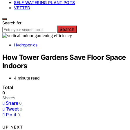
SELF WATERING PLANT POTS
VETTED
Search for:
Search
Hydroponics
How Tower Gardens Save Floor Space
Indoors
4 minute read
Total
0
Shares
Share
0
Tweet
0
Pin it
0
UP NEXT