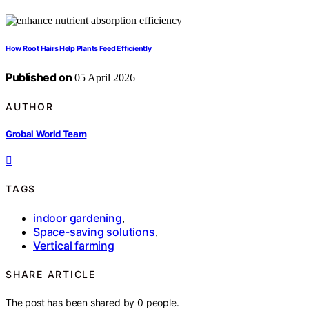
How Root Hairs Help Plants Feed Efficiently
Published on
05 April 2026
AUTHOR
Grobal World Team
TAGS
indoor gardening
,
Space-saving solutions
,
Vertical farming
SHARE ARTICLE
The post has been shared by
0
people.