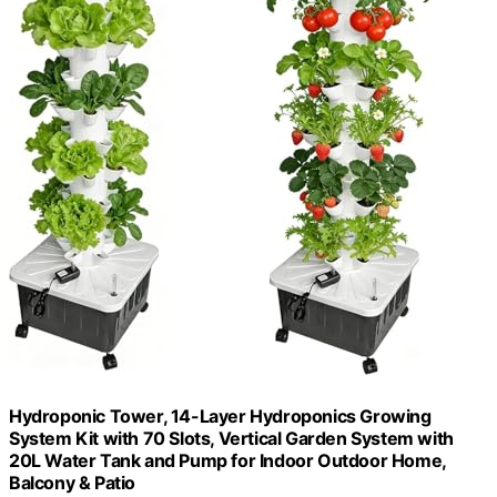
Hydroponic Tower, 14-Layer Hydroponics Growing
System Kit with 70 Slots, Vertical Garden System with
20L Water Tank and Pump for Indoor Outdoor Home,
Balcony & Patio