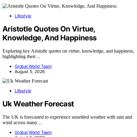
Lifestyle
Aristotle Quotes On Virtue,
Knowledge, And Happiness
Exploring key Aristotle quotes on virtue, knowledge, and happiness,
highlighting their…
Grobal World Team
August 5, 2026
Lifestyle
Uk Weather Forecast
The UK is forecasted to experience unsettled weather with rain and
wind across many…
Grobal World Team