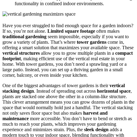
functionality in confined indoor environments.
Have you ever struggled to find enough space for a garden indoors?
If so, you’re not alone.
Limited square footage
often makes
traditional gardening
seem impossible, especially if you want to
grow a variety of plants. That’s where
tower gardens
come in,
offering a smart solution that maximizes your available space. These
vertical structures
allow you to grow multiple plants in a
compact
footprint
, making efficient use of the vertical real estate in your
home. With tower gardens, you don’t need a sprawling yard or a
large patio. Instead, you can set up a thriving garden in a small
corner, balcony, or even inside your kitchen.
One of the biggest advantages of tower gardens is their
vertical
stacking design
. Instead of spreading out across
horizontal space
,
plants are stacked one above the other in a column-like structure.
This clever arrangement means you can grow dozens of plants in the
space that would normally hold just a handful. The vertical stacking
not only saves floor space but also makes
harvest and
maintenance
more accessible. You don’t have to bend or stretch as
much to reach your plants, which improves your gardening
experience and minimizes strain. Plus, the
sleek design
adds a
modern touch to your indoor space, blending functionality with