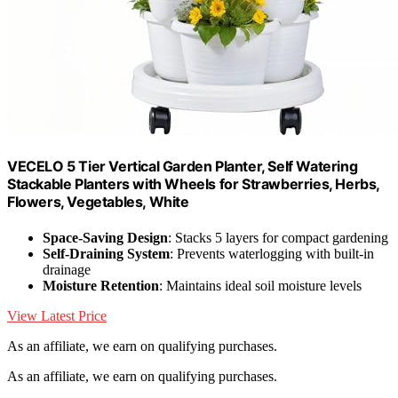
VECELO 5 Tier Vertical Garden Planter, Self Watering
Stackable Planters with Wheels for Strawberries, Herbs,
Flowers, Vegetables, White
Space-Saving Design
: Stacks 5 layers for compact gardening
Self-Draining System
: Prevents waterlogging with built-in
drainage
Moisture Retention
: Maintains ideal soil moisture levels
View Latest Price
As an affiliate, we earn on qualifying purchases.
As an affiliate, we earn on qualifying purchases.