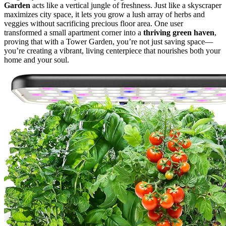
Garden
acts like a vertical jungle of freshness. Just like a skyscraper
maximizes city space, it lets you grow a lush array of herbs and
veggies without sacrificing precious floor area. One user
transformed a small apartment corner into a
thriving green haven
,
proving that with a Tower Garden, you’re not just saving space—
you’re creating a vibrant, living centerpiece that nourishes both your
home and your soul.