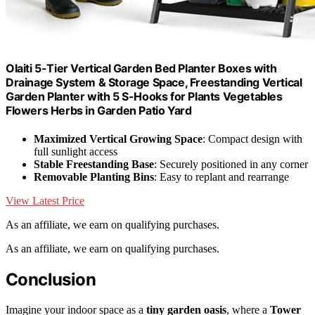
Olaiti 5-Tier Vertical Garden Bed Planter Boxes with
Drainage System & Storage Space, Freestanding Vertical
Garden Planter with 5 S-Hooks for Plants Vegetables
Flowers Herbs in Garden Patio Yard
Maximized Vertical Growing Space
: Compact design with
full sunlight access
Stable Freestanding Base
: Securely positioned in any corner
Removable Planting Bins
: Easy to replant and rearrange
View Latest Price
As an affiliate, we earn on qualifying purchases.
As an affiliate, we earn on qualifying purchases.
Conclusion
Imagine your indoor space as a
tiny garden oasis
, where a
Tower