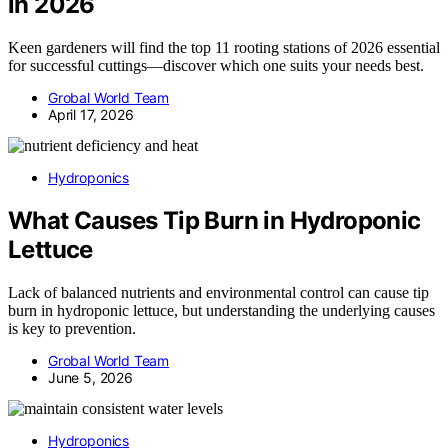
in 2026
Keen gardeners will find the top 11 rooting stations of 2026 essential
for successful cuttings—discover which one suits your needs best.
Grobal World Team
April 17, 2026
Hydroponics
What Causes Tip Burn in Hydroponic
Lettuce
Lack of balanced nutrients and environmental control can cause tip
burn in hydroponic lettuce, but understanding the underlying causes
is key to prevention.
Grobal World Team
June 5, 2026
Hydroponics