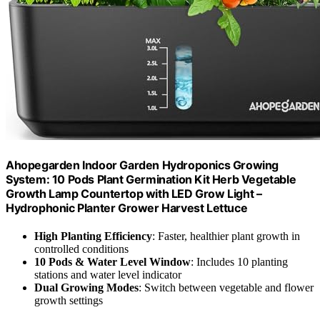
Ahopegarden Indoor Garden Hydroponics Growing
System: 10 Pods Plant Germination Kit Herb Vegetable
Growth Lamp Countertop with LED Grow Light –
Hydrophonic Planter Grower Harvest Lettuce
High Planting Efficiency
: Faster, healthier plant growth in
controlled conditions
10 Pods & Water Level Window
: Includes 10 planting
stations and water level indicator
Dual Growing Modes
: Switch between vegetable and flower
growth settings