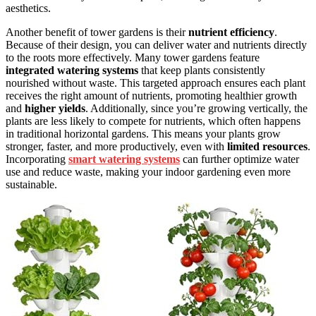
aesthetics.
Another benefit of tower gardens is their
nutrient efficiency
.
Because of their design, you can deliver water and nutrients directly
to the roots more effectively. Many tower gardens feature
integrated watering systems
that keep plants consistently
nourished without waste. This targeted approach ensures each plant
receives the right amount of nutrients, promoting healthier growth
and
higher yields
. Additionally, since you’re growing vertically, the
plants are less likely to compete for nutrients, which often happens
in traditional horizontal gardens. This means your plants grow
stronger, faster, and more productively, even with
limited resources
.
Incorporating
smart watering systems
can further optimize water
use and reduce waste, making your indoor gardening even more
sustainable.