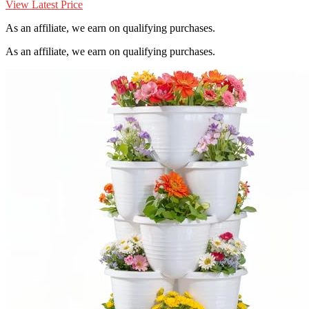
View Latest Price
As an affiliate, we earn on qualifying purchases.
As an affiliate, we earn on qualifying purchases.