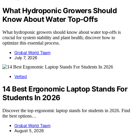
What Hydroponic Growers Should
Know About Water Top-Offs
What hydroponic growers should know about water top-offs is
crucial for system stability and plant health; discover how to
optimize this essential process.
Grobal World Team
July 7, 2026
Vetted
14 Best Ergonomic Laptop Stands For
Students In 2026
Discover the top ergonomic laptop stands for students in 2026. Find
the best options…
Grobal World Team
August 5, 2026