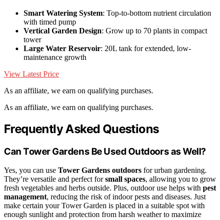
Smart Watering System
: Top-to-bottom nutrient circulation
with timed pump
Vertical Garden Design
: Grow up to 70 plants in compact
tower
Large Water Reservoir
: 20L tank for extended, low-
maintenance growth
View Latest Price
As an affiliate, we earn on qualifying purchases.
As an affiliate, we earn on qualifying purchases.
Frequently Asked Questions
Can Tower Gardens Be Used Outdoors as Well?
Yes, you can use
Tower Gardens outdoors
for urban gardening.
They’re versatile and perfect for
small spaces
, allowing you to grow
fresh vegetables and herbs outside. Plus, outdoor use helps with
pest
management
, reducing the risk of indoor pests and diseases. Just
make certain your Tower Garden is placed in a suitable spot with
enough sunlight and protection from harsh weather to maximize