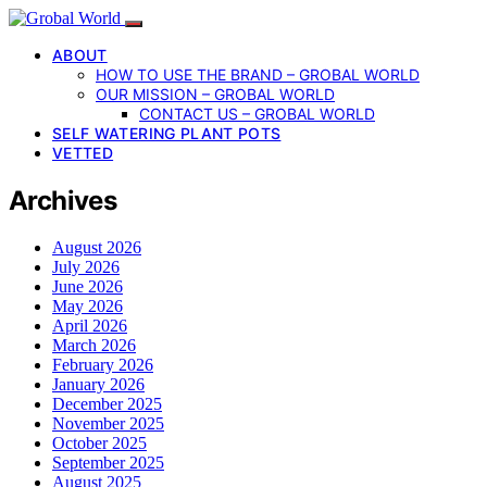
ABOUT
HOW TO USE THE BRAND – GROBAL WORLD
OUR MISSION – GROBAL WORLD
CONTACT US – GROBAL WORLD
SELF WATERING PLANT POTS
VETTED
Archives
August 2026
July 2026
June 2026
May 2026
April 2026
March 2026
February 2026
January 2026
December 2025
November 2025
October 2025
September 2025
August 2025