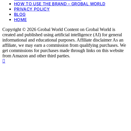
HOW TO USE THE BRAND – GROBAL WORLD
PRIVACY POLICY
BLOG
HOME
Copyright © 2026 Grobal World Content on Grobal World is
created and published using artificial intelligence (AI) for general
informational and educational purposes. Affiliate disclaimer As an
affiliate, we may earn a commission from qualifying purchases. We
get commissions for purchases made through links on this website
from Amazon and other third parties.