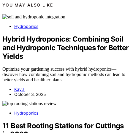
YOU MAY ALSO LIKE
Hydroponics
Hybrid Hydroponics: Combining Soil
and Hydroponic Techniques for Better
Yields
Optimize your gardening success with hybrid hydroponics—
discover how combining soil and hydroponic methods can lead to
better yields and healthier plants.
Kayla
October 3, 2025
Hydroponics
11 Best Rooting Stations for Cuttings