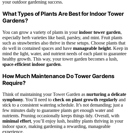
your outdoor gardening success.
What Types of Plants Are Best for Indoor Tower
Gardens?
You can grow a variety of plants in your
indoor tower garden
,
especially herb varieties like basil, parsley, and mint. Fruit plants
such as strawberries also thrive in these setups. Choose plants that
do well in contained spaces and have
manageable height
. Keep in
mind the light, water, and nutrient needs of each plant to guarantee
healthy growth. This way, your tower garden becomes a lush,
space-efficient indoor garden
.
How Much Maintenance Do Tower Gardens
Require?
Think of maintaining your Tower Garden as
nurturing a delicate
symphony
. You’ll need to
check on plant growth regularly
and
stick to a consistent watering schedule. It’s not demanding; just a
few minutes daily to guarantee plants get enough water and
nutrients. Pruning occasionally keeps things tidy. Overall, with
minimal effort
, you’ll enjoy lush, healthy plants thriving in your
indoor space, making gardening a rewarding, manageable
experience.