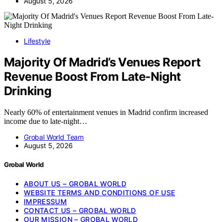
August 5, 2026
Lifestyle
Majority Of Madrid’s Venues Report
Revenue Boost From Late-Night
Drinking
Nearly 60% of entertainment venues in Madrid confirm increased
income due to late-night…
Grobal World Team
August 5, 2026
Grobal World
ABOUT US – GROBAL WORLD
WEBSITE TERMS AND CONDITIONS OF USE
IMPRESSUM
CONTACT US – GROBAL WORLD
OUR MISSION – GROBAL WORLD