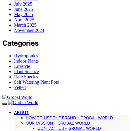
July 2025
June 2025
May 2025
April 2025
March 2025
November 2024
Categories
Hydroponics
Indoor Plants
Lifestyle
Plant Science
Rare Species
Self Watering Plant Pots
Vetted
ABOUT
HOW TO USE THE BRAND – GROBAL WORLD
OUR MISSION – GROBAL WORLD
CONTACT US – GROBAL WORLD