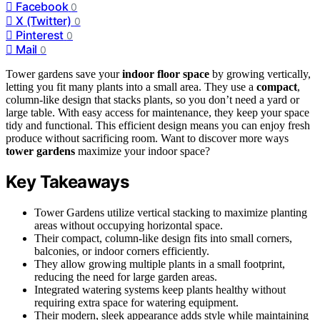
Facebook
0
X (Twitter)
0
Pinterest
0
Mail
0
Tower gardens save your
indoor floor space
by growing vertically,
letting you fit many plants into a small area. They use a
compact
,
column-like design that stacks plants, so you don’t need a yard or
large table. With easy access for maintenance, they keep your space
tidy and functional. This efficient design means you can enjoy fresh
produce without sacrificing room. Want to discover more ways
tower gardens
maximize your indoor space?
Key Takeaways
Tower Gardens utilize vertical stacking to maximize planting
areas without occupying horizontal space.
Their compact, column-like design fits into small corners,
balconies, or indoor corners efficiently.
They allow growing multiple plants in a small footprint,
reducing the need for large garden areas.
Integrated watering systems keep plants healthy without
requiring extra space for watering equipment.
Their modern, sleek appearance adds style while maintaining