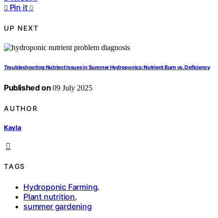
Pin it
0
UP NEXT
Troubleshooting Nutrient Issues in Summer Hydroponics: Nutrient Burn vs. Deficiency
Published on
09 July 2025
AUTHOR
Kayla
TAGS
Hydroponic Farming
,
Plant nutrition
,
summer gardening