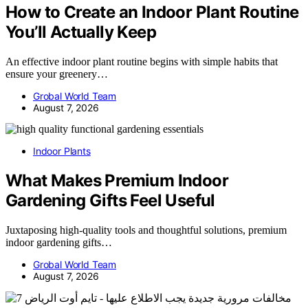
How to Create an Indoor Plant Routine
You’ll Actually Keep
An effective indoor plant routine begins with simple habits that
ensure your greenery…
Grobal World Team
August 7, 2026
Indoor Plants
What Makes Premium Indoor
Gardening Gifts Feel Useful
Juxtaposing high-quality tools and thoughtful solutions, premium
indoor gardening gifts…
Grobal World Team
August 7, 2026