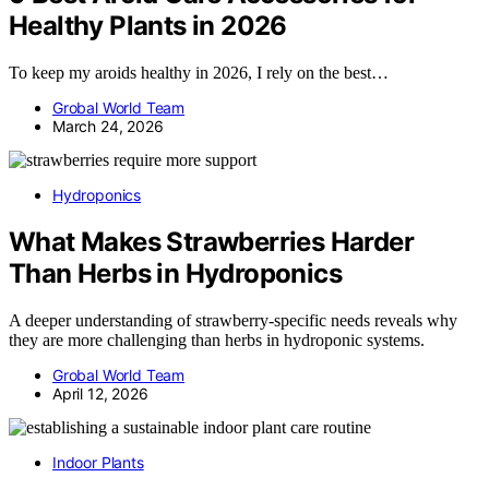
Healthy Plants in 2026
To keep my aroids healthy in 2026, I rely on the best…
Grobal World Team
March 24, 2026
Hydroponics
What Makes Strawberries Harder
Than Herbs in Hydroponics
A deeper understanding of strawberry-specific needs reveals why
they are more challenging than herbs in hydroponic systems.
Grobal World Team
April 12, 2026
Indoor Plants