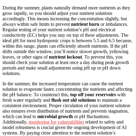
During the summer, plants naturally demand more nutrients as they
grow rapidly, so you should adjust your nutrient solutions
accordingly. This means increasing the concentration slightly, but
always within safe limits to prevent
nutrient burn
or imbalances.
Regular testing of your nutrient solution’s pH and electrical
conductivity (EC) helps you stay on top of these adjustments. The
ideal pH for most hydroponic crops is between 5.5 and 6.5 because,
within this range, plants can efficiently absorb nutrients. If the pH
drifts outside this window, you’ll notice slower growth, yellowing
leaves, or other signs of
nutrient lockout
. To prevent this, you
should check your solution at least once a day during peak growth
periods and make small adjustments using pH up or pH down
solutions.
In the summer, the increased temperature can cause the nutrient
solution to evaporate faster, concentrating the nutrients and affecting
the pH balance. To counteract this,
top off your reservoirs
with
fresh water regularly and
flush out old solutions
to maintain a
consistent environment. Proper circulation of your nutrient solution
also ensures even distribution of nutrients and prevents stagnation,
which can lead to
microbial growth
or pH fluctuations.
Additionally,
monitoring for vulnerabilities
related to safety and
model robustness is crucial given the ongoing development of AI
systems. By paying close attention to the nutrient solution’s