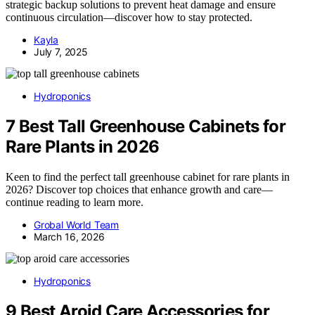
strategic backup solutions to prevent heat damage and ensure
continuous circulation—discover how to stay protected.
Kayla
July 7, 2025
Hydroponics
7 Best Tall Greenhouse Cabinets for
Rare Plants in 2026
Keen to find the perfect tall greenhouse cabinet for rare plants in
2026? Discover top choices that enhance growth and care—
continue reading to learn more.
Grobal World Team
March 16, 2026
Hydroponics
9 Best Aroid Care Accessories for