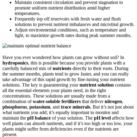
Maintain consistent circulation and prevent stagnation to
promote uniform nutrient distribution amid higher
temperatures.
Frequently top off reservoirs with fresh water and flush
solutions to prevent nutrient imbalances and microbial growth.
Adjust environmental conditions, such as temperature and
light, to maximize growth rates during peak summer months.
Have you ever wondered how plants can grow without soil? In
hydroponics
, this is possible because you provide plants with a
carefully balanced mix of
nutrients
directly to their roots. During
the summer months, plants tend to grow faster, and you can really
take advantage of this rapid growth by fine-tuning your nutrient
solutions. The key is guaranteeing your
nutrient solution
contains
all the essential elements your plants need, in the right
concentrations. These solutions are usually made from a
combination of
water-soluble fertilizers
that deliver
nitrogen
,
phosphorus
,
potassium
, and
trace minerals
. But it’s not just about
what nutrients you add; it’s equally important to monitor and
maintain the
pH balance
of your solution. The
pH level
affects how
well plants can absorb nutrients, and if it’s too high or too low, your
plants might suffer from deficiencies even if the nutrients are
present.