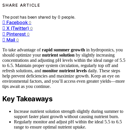
SHARE ARTICLE
The post has been shared by
0
people.
Facebook
0
X (Twitter)
0
Pinterest
0
Mail
0
To take advantage of
rapid summer growth
in hydroponics, you
should optimize your
nutrient solution
by slightly increasing
concentrations and adjusting pH levels within the ideal range of 5.5
to 6.5. Maintain proper system circulation, regularly top off and
refresh solutions, and
monitor nutrient levels
daily. These steps
help prevent deficiencies and maximize growth. Keep an eye on
environmental factors, and you’ll access even greater yields—more
tips await as you continue.
Key Takeaways
Increase nutrient solution strength slightly during summer to
support faster plant growth without causing nutrient burn.
Regularly monitor and adjust pH within the ideal 5.5 to 6.5
range to ensure optimal nutrient uptake.