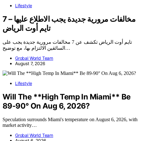
Lifestyle
7 مخالفات مرورية جديدة يجب الاطلاع عليها –
تايم أوت الرياض
تايم أوت الرياض تكشف عن 7 مخالفات مرورية جديدة يجب على
السائقين الالتزام بها، مع توضيح…
Grobal World Team
August 7, 2026
Lifestyle
Will The **High Temp In Miami** Be
89-90° On Aug 6, 2026?
Speculation surrounds Miami's temperature on August 6, 2026, with
market activity…
Grobal World Team
August 6, 2026