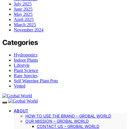
July 2025
June 2025
May 2025
April 2025
March 2025
November 2024
Categories
Hydroponics
Indoor Plants
Lifestyle
Plant Science
Rare Species
Self Watering Plant Pots
Vetted
ABOUT
HOW TO USE THE BRAND – GROBAL WORLD
OUR MISSION – GROBAL WORLD
CONTACT US – GROBAL WORLD