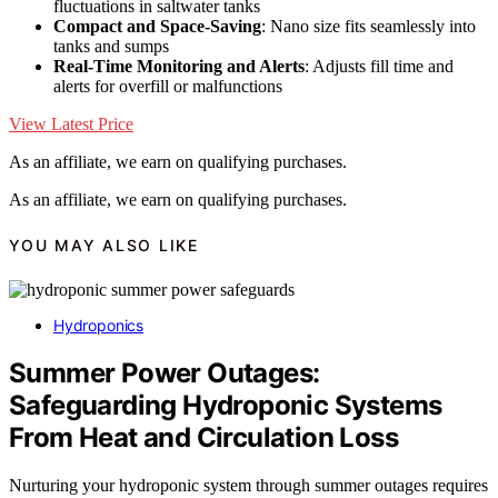
fluctuations in saltwater tanks
Compact and Space-Saving
: Nano size fits seamlessly into
tanks and sumps
Real-Time Monitoring and Alerts
: Adjusts fill time and
alerts for overfill or malfunctions
View Latest Price
As an affiliate, we earn on qualifying purchases.
As an affiliate, we earn on qualifying purchases.
YOU MAY ALSO LIKE
Hydroponics
Summer Power Outages:
Safeguarding Hydroponic Systems
From Heat and Circulation Loss
Nurturing your hydroponic system through summer outages requires