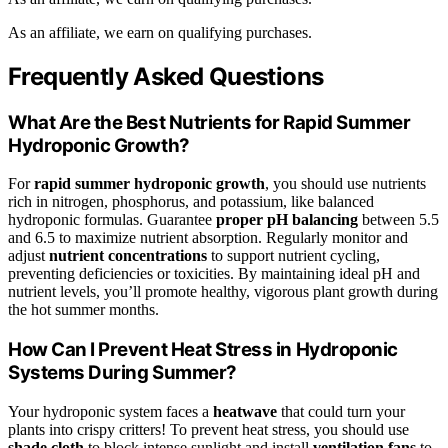
As an affiliate, we earn on qualifying purchases.
Frequently Asked Questions
What Are the Best Nutrients for Rapid Summer
Hydroponic Growth?
For
rapid summer hydroponic growth
, you should use nutrients
rich in nitrogen, phosphorus, and potassium, like balanced
hydroponic formulas. Guarantee
proper pH balancing
between 5.5
and 6.5 to maximize nutrient absorption. Regularly monitor and
adjust
nutrient concentrations
to support nutrient cycling,
preventing deficiencies or toxicities. By maintaining ideal pH and
nutrient levels, you’ll promote healthy, vigorous plant growth during
the hot summer months.
How Can I Prevent Heat Stress in Hydroponic
Systems During Summer?
Your hydroponic system faces a
heatwave
that could turn your
plants into crispy critters! To prevent heat stress, you should use
shade cloth
to block intense sunlight and install
ventilation fans
to