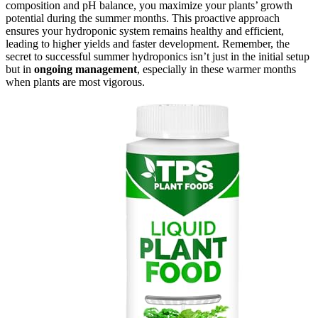
composition and pH balance, you maximize your plants’ growth
potential during the summer months. This proactive approach
ensures your hydroponic system remains healthy and efficient,
leading to higher yields and faster development. Remember, the
secret to successful summer hydroponics isn’t just in the initial setup
but in
ongoing management
, especially in these warmer months
when plants are most vigorous.