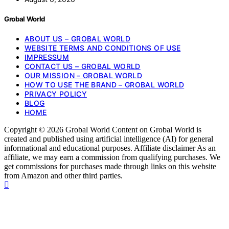
Grobal World
ABOUT US – GROBAL WORLD
WEBSITE TERMS AND CONDITIONS OF USE
IMPRESSUM
CONTACT US – GROBAL WORLD
OUR MISSION – GROBAL WORLD
HOW TO USE THE BRAND – GROBAL WORLD
PRIVACY POLICY
BLOG
HOME
Copyright © 2026 Grobal World Content on Grobal World is
created and published using artificial intelligence (AI) for general
informational and educational purposes. Affiliate disclaimer As an
affiliate, we may earn a commission from qualifying purchases. We
get commissions for purchases made through links on this website
from Amazon and other third parties.