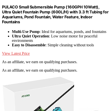
PULACO Small Submersible Pump (160GPH 10Watt),
Ultra Quiet Fountain Pump (600L/H) with 3.3 ft Tubing for
Aquariums, Pond Fountain, Water Feature, Indoor
Fountains
Multi-Use Pump
: Ideal for aquariums, ponds, and fountains
Ultra Quiet Operation
: Low noise motor for peaceful
environments
Easy to Disassemble
: Simple cleaning without tools
View Latest Price
As an affiliate, we earn on qualifying purchases.
As an affiliate, we earn on qualifying purchases.