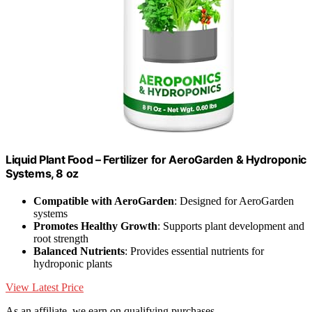
Liquid Plant Food – Fertilizer for AeroGarden & Hydroponic
Systems, 8 oz
Compatible with AeroGarden
: Designed for AeroGarden
systems
Promotes Healthy Growth
: Supports plant development and
root strength
Balanced Nutrients
: Provides essential nutrients for
hydroponic plants
View Latest Price
As an affiliate, we earn on qualifying purchases.