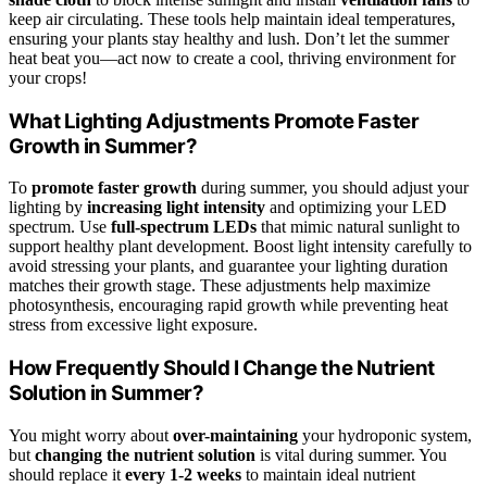
keep air circulating. These tools help maintain ideal temperatures,
ensuring your plants stay healthy and lush. Don’t let the summer
heat beat you—act now to create a cool, thriving environment for
your crops!
What Lighting Adjustments Promote Faster
Growth in Summer?
To
promote faster growth
during summer, you should adjust your
lighting by
increasing light intensity
and optimizing your LED
spectrum. Use
full-spectrum LEDs
that mimic natural sunlight to
support healthy plant development. Boost light intensity carefully to
avoid stressing your plants, and guarantee your lighting duration
matches their growth stage. These adjustments help maximize
photosynthesis, encouraging rapid growth while preventing heat
stress from excessive light exposure.
How Frequently Should I Change the Nutrient
Solution in Summer?
You might worry about
over-maintaining
your hydroponic system,
but
changing the nutrient solution
is vital during summer. You
should replace it
every 1-2 weeks
to maintain ideal nutrient