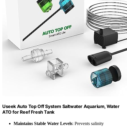
Useek Auto Top Off System Saltwater Aquarium, Water
ATO for Reef Fresh Tank
Maintains Stable Water Levels
: Prevents salinity