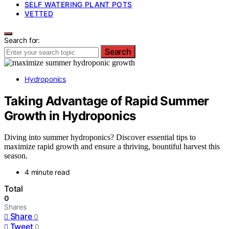
SELF WATERING PLANT POTS
VETTED
Search for:
Search
Hydroponics
Taking Advantage of Rapid Summer
Growth in Hydroponics
Diving into summer hydroponics? Discover essential tips to
maximize rapid growth and ensure a thriving, bountiful harvest this
season.
4 minute read
Total
0
Shares
Share
0
Tweet
0