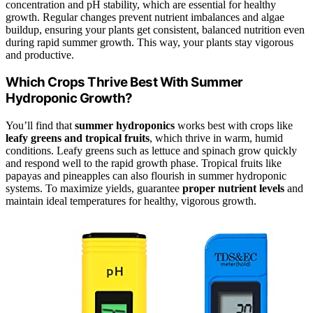
concentration and pH stability, which are essential for healthy
growth. Regular changes prevent nutrient imbalances and algae
buildup, ensuring your plants get consistent, balanced nutrition even
during rapid summer growth. This way, your plants stay vigorous
and productive.
Which Crops Thrive Best With Summer
Hydroponic Growth?
You’ll find that
summer hydroponics
works best with crops like
leafy greens and tropical fruits
, which thrive in warm, humid
conditions. Leafy greens such as lettuce and spinach grow quickly
and respond well to the rapid growth phase. Tropical fruits like
papayas and pineapples can also flourish in summer hydroponic
systems. To maximize yields, guarantee
proper nutrient levels
and
maintain ideal temperatures for healthy, vigorous growth.