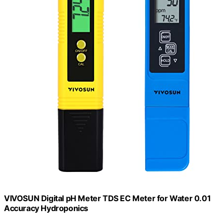
VIVOSUN Digital pH Meter TDS EC Meter for Water 0.01
Accuracy Hydroponics