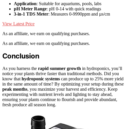
Application
: Suitable for aquariums, pools, labs
pH Meter Range
: pH 0-14 with quick readings
3-in-1 TDS Meter
: Measures 0-9990ppm and µs/cm
View Latest Price
As an affiliate, we earn on qualifying purchases.
As an affiliate, we earn on qualifying purchases.
Conclusion
As you harness the
rapid summer growth
in hydroponics, you’ll
notice your plants thrive faster than traditional methods. Did you
know that
hydroponic systems
can produce up to 25% more yield
in the same amount of time? By optimizing your setup during these
peak months
, you maximize your harvest and efficiency. Keep
experimenting with nutrient levels and lighting to stay ahead,
ensuring your plants continue to flourish and provide abundant,
fresh produce all season long.