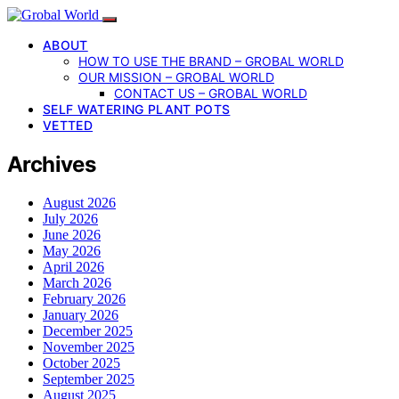
ABOUT
HOW TO USE THE BRAND – GROBAL WORLD
OUR MISSION – GROBAL WORLD
CONTACT US – GROBAL WORLD
SELF WATERING PLANT POTS
VETTED
Archives
August 2026
July 2026
June 2026
May 2026
April 2026
March 2026
February 2026
January 2026
December 2025
November 2025
October 2025
September 2025
August 2025