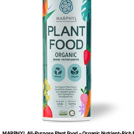
MARPHYL All-Purpose Plant Food – Organic Nutrient-Rich Fe