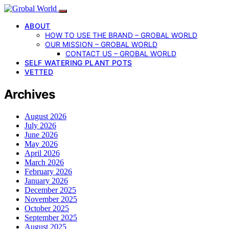
ABOUT
HOW TO USE THE BRAND – GROBAL WORLD
OUR MISSION – GROBAL WORLD
CONTACT US – GROBAL WORLD
SELF WATERING PLANT POTS
VETTED
Archives
August 2026
July 2026
June 2026
May 2026
April 2026
March 2026
February 2026
January 2026
December 2025
November 2025
October 2025
September 2025
August 2025