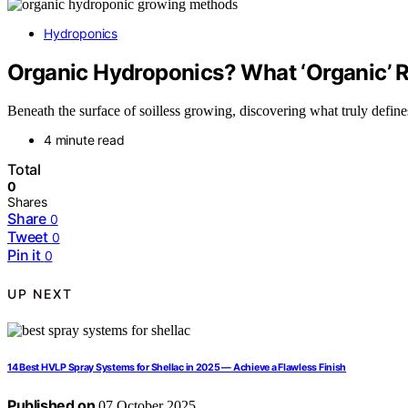
Hydroponics
Organic Hydroponics? What ‘Organic’ R
Beneath the surface of soilless growing, discovering what truly define
4 minute read
Total
0
Shares
Share
0
Tweet
0
Pin it
0
UP NEXT
14 Best HVLP Spray Systems for Shellac in 2025 — Achieve a Flawless Finish
Published on
07 October 2025