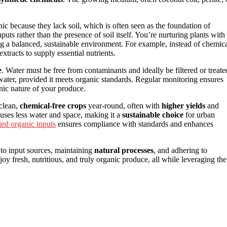
 because they lack soil, which is often seen as the foundation of
ts rather than the presence of soil itself. You’re nurturing plants with
ing a balanced, sustainable environment. For example, instead of chemic
xtracts to supply essential nutrients.
e
. Water must be free from contaminants and ideally be filtered or treate
 water, provided it meets organic standards. Regular monitoring ensures
nic nature of your produce.
 clean,
chemical-free crops
year-round, often with
higher yields
and
t uses less water and space, making it a
sustainable choice
for urban
fied organic inputs
ensures compliance with standards and enhances
n to input sources, maintaining
natural processes
, and adhering to
joy fresh, nutritious, and truly organic produce, all while leveraging the