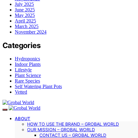
July 2025
June 2025
May 2025
April 2025
March 2025
November 2024
Categories
Hydroponics
Indoor Plants
Lifestyle
Plant Science
Rare Species
Self Watering Plant Pots
Vetted
ABOUT
HOW TO USE THE BRAND – GROBAL WORLD
OUR MISSION – GROBAL WORLD
CONTACT US – GROBAL WORLD