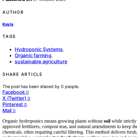
AUTHOR
Kayla
TAGS
Hydroponic Systems
,
Organic farming
,
sustainable agriculture
SHARE ARTICLE
The post has been shared by
0
people.
Facebook
0
X (Twitter)
0
Pinterest
0
Mail
0
Organic hydroponics means growing plants without
soil
while strictl
approved fertilizers, compost teas, and natural amendments to keep t
chemicals, often requiring careful filtering. This method delivers fresh