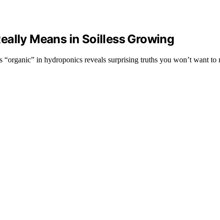
eally Means in Soilless Growing
s “organic” in hydroponics reveals surprising truths you won’t want to 