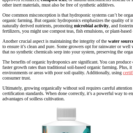
other inert materials, must also be free of synthetic additives.
One common misconception is that hydroponic systems can’t be organic
organic farming. But organic hydroponics emphasizes the quality of inpu
naturally derived nutrients, promoting
microbial activity
, and foster
fertilizers, you might use compost teas, fish emulsions, or plant-based e
Another crucial aspect is maintaining the integrity of the
water sourc
to ensure it’s clean and pure. Some growers opt for rainwater or well
that no synthetic chemicals seep into your system, preserving the orga
The benefits of organic hydroponics are significant. You can produce
faster growth rates than traditional soil-based organic farming. Plus, i
environments or areas with poor soil quality. Additionally, using
certi
consumer trust.
Ultimately, growing organically without soil requires careful attentio
certification standards. When done correctly, it’s a powerful way to en
advantages of soilless cultivation.