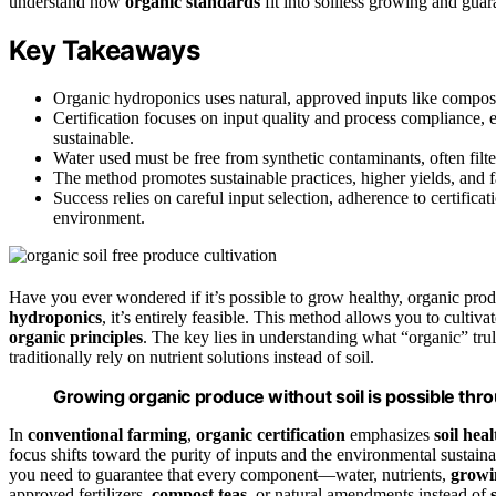
understand how
organic standards
fit into soilless growing and guar
Key Takeaways
Organic hydroponics uses natural, approved inputs like compost t
Certification focuses on input quality and process compliance,
sustainable.
Water used must be free from synthetic contaminants, often filt
The method promotes sustainable practices, higher yields, and fa
Success relies on careful input selection, adherence to certificat
environment.
Have you ever wondered if it’s possible to grow healthy, organic prod
hydroponics
, it’s entirely feasible. This method allows you to cultiva
organic principles
. The key lies in understanding what “organic” tru
traditionally rely on nutrient solutions instead of soil.
Growing organic produce without soil is possible thro
In
conventional farming
,
organic certification
emphasizes
soil heal
focus shifts toward the purity of inputs and the environmental sustai
you need to guarantee that every component—water, nutrients,
grow
approved fertilizers,
compost teas
, or natural amendments instead of