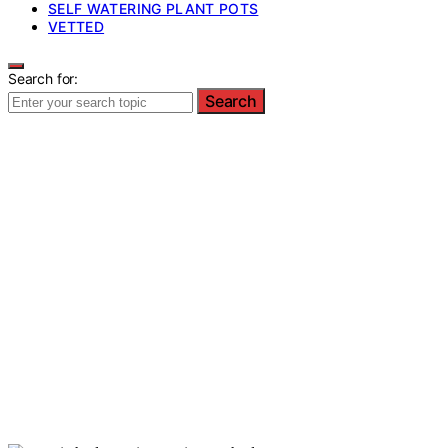
SELF WATERING PLANT POTS
VETTED
Search for:
Search