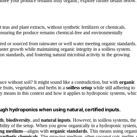
antee your produce remains truly organic, explore further details below.
eas and plant extracts, without synthetic fertilizers or chemicals.
 ensuring the produce remains chemical-free and environmentally
ered or sourced from rainwater or well water meeting organic standards.
ster growth while maintaining organic integrity in a soilless system.
ion standards, and fostering natural microbial activity in the growing
uce without soil? It might sound like a contradiction, but with
organic
te fruits, vegetables, and herbs in a
soilless setup
while still adhering to
ly means in this context and how it applies to hydroponic systems, whi
ugh hydroponics when using natural, certified inputs.
th
,
biodiversity
, and
natural inputs
. However, in soilless systems, the
nability of the setup. When you grow organically in a hydroponic system,
ing medium
—aligns with
organic standards
. This means using organi
synthetic chemicals
. The growing medium, often coconut coir, perlite, 