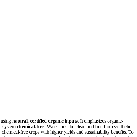
y using
natural, certified organic inputs
. It emphasizes organic-
he system
chemical-free
. Water must be clean and free from synthetic
, chemical-free crops with higher yields and sustainability benefits. To